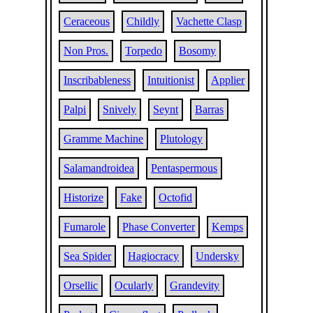
Ceraceous
Childly
Vachette Clasp
Non Pros.
Torpedo
Bosomy
Inscribableness
Intuitionist
Applier
Palpi
Snively
Seynt
Barras
Gramme Machine
Plutology
Salamandroidea
Pentaspermous
Historize
Fake
Octofid
Fumarole
Phase Converter
Kemps
Sea Spider
Hagiocracy
Undersky
Orsellic
Ocularly
Grandevity