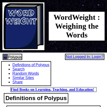
WordWeight :
Weighing the
Words
Not Logged In: Login?
Polypus
Definitions of Polypus
Search
Random Words
Similar Sites
Share
Find Books on Learning, Teaching, and Education!
Definitions of Polypus