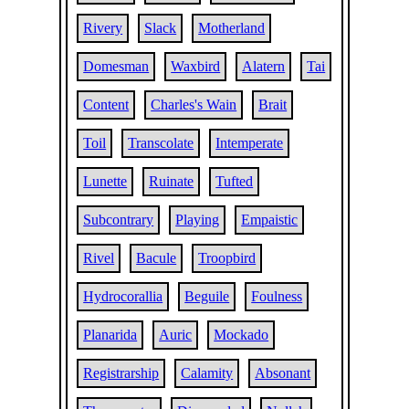
Rivery
Slack
Motherland
Domesman
Waxbird
Alatern
Tai
Content
Charles's Wain
Brait
Toil
Transcolate
Intemperate
Lunette
Ruinate
Tufted
Subcontrary
Playing
Empaistic
Rivel
Bacule
Troopbird
Hydrocorallia
Beguile
Foulness
Planarida
Auric
Mockado
Registrarship
Calamity
Absonant