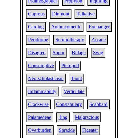
Psalmographer
Propylon
Inquiring
Cuprous
Dinmont
Talkative
Carding
Anthracometric
Exchanger
Peridrome
Serum-therapy
Arcane
Disagree
Sopor
Billage
Swig
Consumptive
Pteropod
Neo-scholasticism
Taunt
Inflammabillty
Verticillate
Clockwise
Constabulary
Scabbard
Palamedeae
-ling
Malgracious
Overburden
Spradde
Figeater