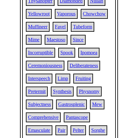
Thysanopter
Diamonded
Nullah
Yellowroot
Vaporous
Chowchow
Muffineer
Favel
Tubeform
Mime
Maestoso
Since
Incorruptible
Spook
Ipomoea
Ceremoniousness
Deliberateness
Interspeech
Limp
Fruiting
Pretermit
Synthesis
Physnomy
Subjectness
Gastrosplenic
Mew
Comprehensive
Pantascope
Emasculate
Pair
Pelter
Sorghe