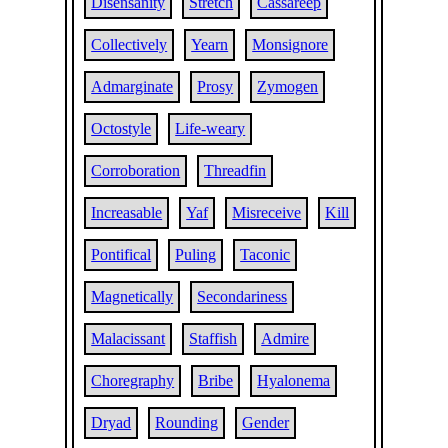
Disensanity
Stretch
Cassareep
Collectively
Yearn
Monsignore
Admarginate
Prosy
Zymogen
Octostyle
Life-weary
Corroboration
Threadfin
Increasable
Yaf
Misreceive
Kill
Pontifical
Puling
Taconic
Magnetically
Secondariness
Malacissant
Staffish
Admire
Choregraphy
Bribe
Hyalonema
Dryad
Rounding
Gender