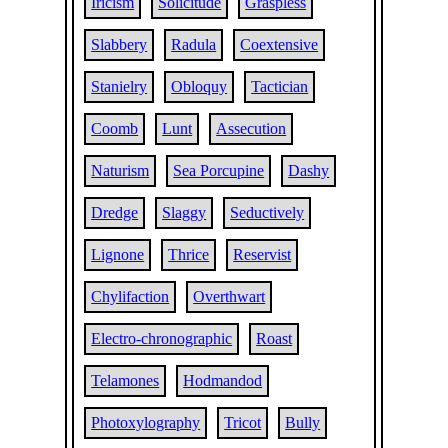
Iricism
Solicitude
Graspless
Slabbery
Radula
Coextensive
Stanielry
Obloquy
Tactician
Coomb
Lunt
Assecution
Naturism
Sea Porcupine
Dashy
Dredge
Slaggy
Seductively
Lignone
Thrice
Reservist
Chylifaction
Overthwart
Electro-chronographic
Roast
Telamones
Hodmandod
Photoxylography
Tricot
Bully