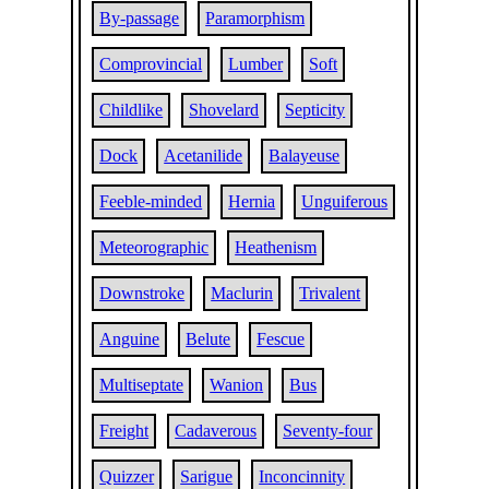
By-passage
Paramorphism
Comprovincial
Lumber
Soft
Childlike
Shovelard
Septicity
Dock
Acetanilide
Balayeuse
Feeble-minded
Hernia
Unguiferous
Meteorographic
Heathenism
Downstroke
Maclurin
Trivalent
Anguine
Belute
Fescue
Multiseptate
Wanion
Bus
Freight
Cadaverous
Seventy-four
Quizzer
Sarigue
Inconcinnity