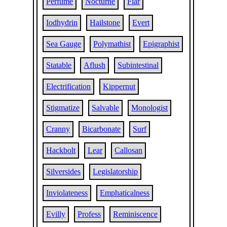
Perfume
Nocturne
Fiar
Iodhydrin
Hailstone
Evert
Sea Gauge
Polymathist
Epigraphist
Statable
Aflush
Subintestinal
Electrification
Kippernut
Stigmatize
Salvable
Monologist
Cranny
Bicarbonate
Surf
Hackbolt
Lear
Callosan
Silversides
Legislatorship
Inviolateness
Emphaticalness
Evilly
Profess
Reminiscence