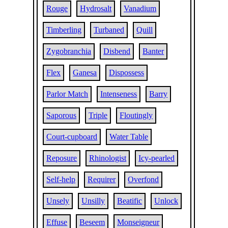
Rouge
Hydrosalt
Vanadium
Timberling
Turbaned
Quill
Zygobranchia
Disbend
Banter
Flex
Ganesa
Dispossess
Parlor Match
Intenseness
Barry
Saporous
Triple
Floutingly
Court-cupboard
Water Table
Reposure
Rhinologist
Icy-pearled
Self-help
Requirer
Overfond
Unsely
Unsilly
Beatific
Unlock
Effuse
Beseem
Monseigneur