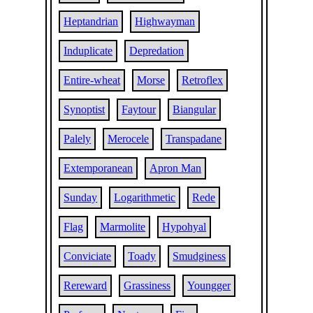
Heptandrian
Highwayman
Induplicate
Depredation
Entire-wheat
Morse
Retroflex
Synoptist
Faytour
Biangular
Palely
Merocele
Transpadane
Extemporanean
Apron Man
Sunday
Logarithmetic
Rede
Flag
Marmolite
Hypohyal
Conviciate
Toady
Smudginess
Rereward
Grassiness
Youngger