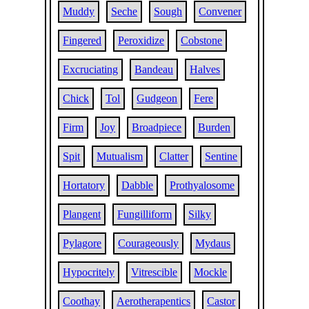
Muddy
Seche
Sough
Convener
Fingered
Peroxidize
Cobstone
Excruciating
Bandeau
Halves
Chick
Tol
Gudgeon
Fere
Firm
Joy
Broadpiece
Burden
Spit
Mutualism
Clatter
Sentine
Hortatory
Dabble
Prothyalosome
Plangent
Fungilliform
Silky
Pylagore
Courageously
Mydaus
Hypocritely
Vitrescible
Mockle
Coothay
Aerotherapentics
Castor