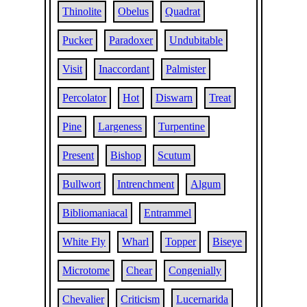
Thinolite
Obelus
Quadrat
Pucker
Paradoxer
Undubitable
Visit
Inaccordant
Palmister
Percolator
Hot
Diswarn
Treat
Pine
Largeness
Turpentine
Present
Bishop
Scutum
Bullwort
Intrenchment
Algum
Bibliomaniacal
Entrammel
White Fly
Wharl
Topper
Biseye
Microtome
Chear
Congenially
Chevalier
Criticism
Lucernarida