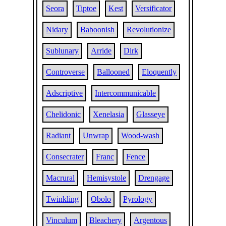
Seora
Tiptoe
Kest
Versificator
Nidary
Baboonish
Revolutionize
Sublunary
Arride
Dirk
Controverse
Ballooned
Eloquently
Adscriptive
Intercommunicable
Chelidonic
Xenelasia
Glasseye
Radiant
Unwrap
Wood-wash
Consecrater
Franc
Fence
Macrural
Hemisystole
Drengage
Twinkling
Obolo
Pyrology
Vinculum
Bleachery
Argentous