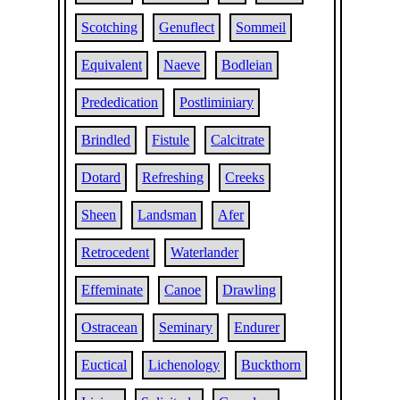
Scotching
Genuflect
Sommeil
Equivalent
Naeve
Bodleian
Prededication
Postliminiary
Brindled
Fistule
Calcitrate
Dotard
Refreshing
Creeks
Sheen
Landsman
Afer
Retrocedent
Waterlander
Effeminate
Canoe
Drawling
Ostracean
Seminary
Endurer
Euctical
Lichenology
Buckthorn