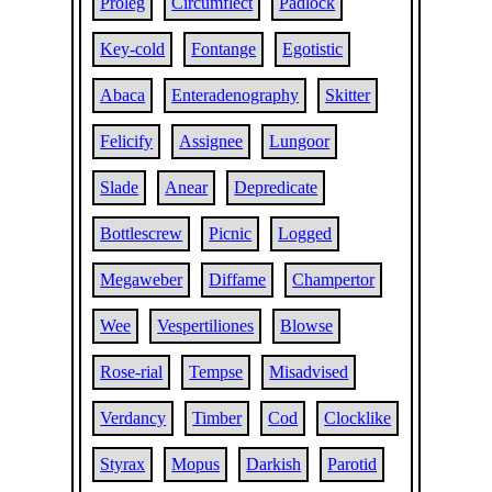
Proleg
Circumflect
Padlock
Key-cold
Fontange
Egotistic
Abaca
Enteradenography
Skitter
Felicify
Assignee
Lungoor
Slade
Anear
Depredicate
Bottlescrew
Picnic
Logged
Megaweber
Diffame
Champertor
Wee
Vespertiliones
Blowse
Rose-rial
Tempse
Misadvised
Verdancy
Timber
Cod
Clocklike
Styrax
Mopus
Darkish
Parotid