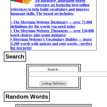
An attractive, affordable boxed
reference set featuring best-selling
references to help build vocabulary and improve
language skills. The boxed set includes:
• The Merriam-Webster Dictionary ― over 75,000
definitions for the words you need today
• The Merriam-Webster Thesaurus ― over 150,000
word choices, plus usage guidance
• Merriam-Webster’s Vocabulary Builder ― learn
3,200 words with quizzes and root words―perfect
for test prep!
Search
Search :
Random Words