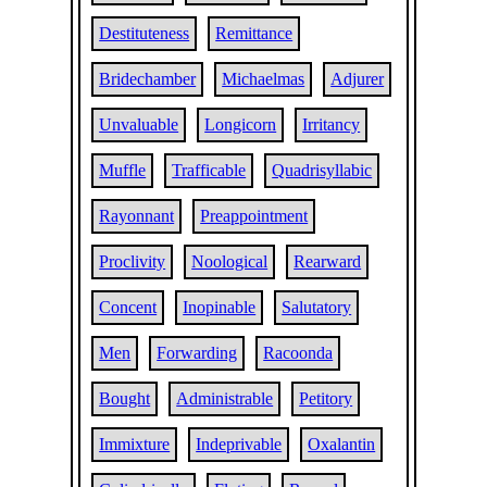
Destituteness
Remittance
Bridechamber
Michaelmas
Adjurer
Unvaluable
Longicorn
Irritancy
Muffle
Trafficable
Quadrisyllabic
Rayonnant
Preappointment
Proclivity
Noological
Rearward
Concent
Inopinable
Salutatory
Men
Forwarding
Racoonda
Bought
Administrable
Petitory
Immixture
Indeprivable
Oxalantin