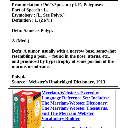
Pronunciation :
Pol"y*pus, n.; pl. E. Polypuses
Part of Speech :
L.
Etymology :
[L. See Polyp.]
Definition :
1. (Zo?l.)
Defn: Same as Polyp.
2. (Med.)
Defn: A tumor, usually with a narrow base, somewhat
resembling a pear, -- found in the nose, uterus, etc.,
and produced by hypertrophy of some portion of the
mucous membrane.
Polypi.
Source :
Webster's Unabridged Dictionary, 1913
Merriam-Webster's Everyday
Language Reference Set: Includes:
The Merriam-Webster Dictionary,
The Merriam-Webster Thesaurus,
and The Merriam-Webster
Vocabulary Builder