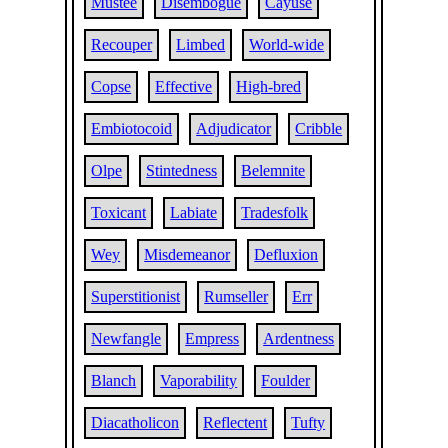
Mustee
Disembogue
Cayuse
Recouper
Limbed
World-wide
Copse
Effective
High-bred
Embiotocoid
Adjudicator
Cribble
Olpe
Stintedness
Belemnite
Toxicant
Labiate
Tradesfolk
Wey
Misdemeanor
Defluxion
Superstitionist
Rumseller
Err
Newfangle
Empress
Ardentness
Blanch
Vaporability
Foulder
Diacatholicon
Reflectent
Tufty