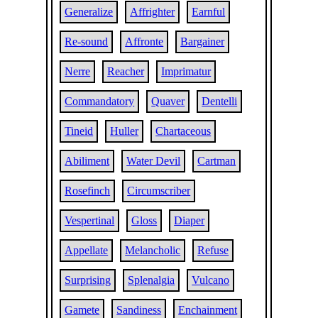
Generalize
Affrighter
Earnful
Re-sound
Affronte
Bargainer
Nerre
Reacher
Imprimatur
Commandatory
Quaver
Dentelli
Tineid
Huller
Chartaceous
Abiliment
Water Devil
Cartman
Rosefinch
Circumscriber
Vespertinal
Gloss
Diaper
Appellate
Melancholic
Refuse
Surprising
Splenalgia
Vulcano
Gamete
Sandiness
Enchainment