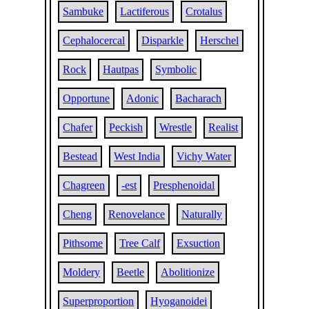
Sambuke
Lactiferous
Crotalus
Cephalocercal
Disparkle
Herschel
Rock
Hautpas
Symbolic
Opportune
Adonic
Bacharach
Chafer
Peckish
Wrestle
Realist
Bestead
West India
Vichy Water
Chagreen
-est
Presphenoidal
Cheng
Renovelance
Naturally
Pithsome
Tree Calf
Exsuction
Moldery
Beetle
Abolitionize
Superproportion
Hyoganoidei