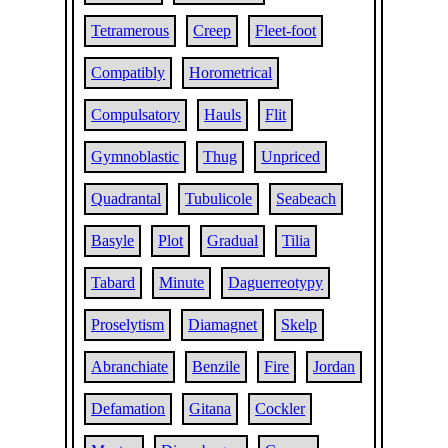
Tetramerous
Creep
Fleet-foot
Compatibly
Horometrical
Compulsatory
Hauls
Flit
Gymnoblastic
Thug
Unpriced
Quadrantal
Tubulicole
Seabeach
Basyle
Plot
Gradual
Tilia
Tabard
Minute
Daguerreotypy
Proselytism
Diamagnet
Skelp
Abranchiate
Benzile
Fire
Jordan
Defamation
Gitana
Cockler