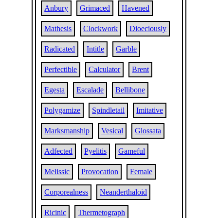
Anbury
Grimaced
Havened
Mathesis
Clockwork
Dioeciously
Radicated
Intitle
Garble
Perfectible
Calculator
Brent
Egesta
Escalade
Bellibone
Polygamize
Spindletail
Imitative
Marksmanship
Vesical
Glossata
Adfected
Pyelitis
Gameful
Melissic
Provocation
Female
Corporealness
Neanderthaloid
Ricinic
Thermetograph