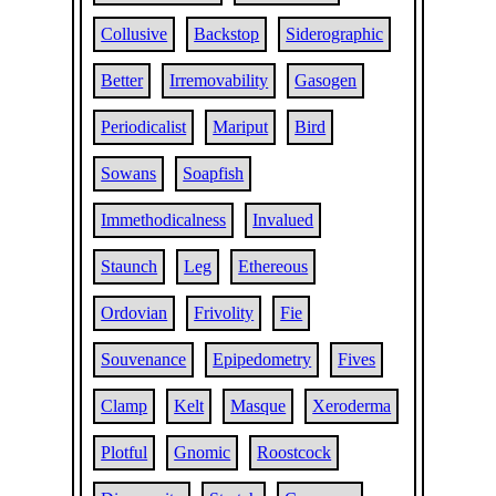
Collusive
Backstop
Siderographic
Better
Irremovability
Gasogen
Periodicalist
Mariput
Bird
Sowans
Soapfish
Immethodicalness
Invalued
Staunch
Leg
Ethereous
Ordovian
Frivolity
Fie
Souvenance
Epipedometry
Fives
Clamp
Kelt
Masque
Xeroderma
Plotful
Gnomic
Roostcock