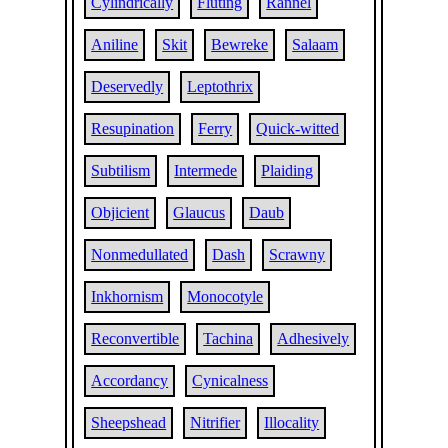
Cylindrically
Fluting
Rannel
Aniline
Skit
Bewreke
Salaam
Deservedly
Leptothrix
Resupination
Ferry
Quick-witted
Subtilism
Intermede
Plaiding
Objicient
Glaucus
Daub
Nonmedullated
Dash
Scrawny
Inkhornism
Monocotyle
Reconvertible
Tachina
Adhesively
Accordancy
Cynicalness
Sheepshead
Nitrifier
Illocality