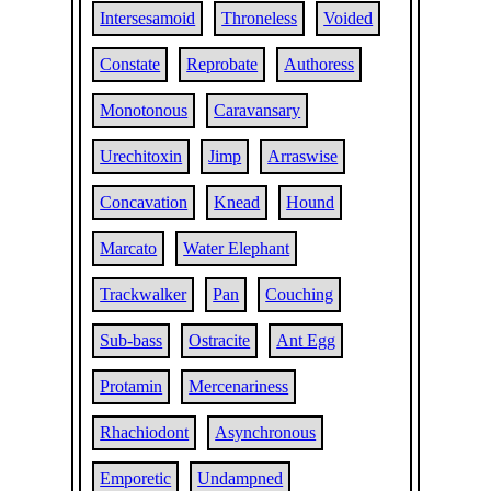
Intersesamoid
Throneless
Voided
Constate
Reprobate
Authoress
Monotonous
Caravansary
Urechitoxin
Jimp
Arraswise
Concavation
Knead
Hound
Marcato
Water Elephant
Trackwalker
Pan
Couching
Sub-bass
Ostracite
Ant Egg
Protamin
Mercenariness
Rhachiodont
Asynchronous
Emporetic
Undampned