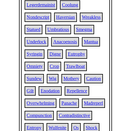
Legerdemainist
Coolung
Nondescript
Haversian
Wreakless
Statued
Umbratious
Smegma
Underlock
Anacoenosis
Mantua
Syringin
Digne
Eutrophy
Omniety
Crop
Trawlboat
Sundew
Wig
Mothery
Caution
Gilt
Enodation
Repellence
Overwhelming
Panache
Madreperl
Compunction
Contradistinctive
Entropy
Wulfenite
Os
Shock