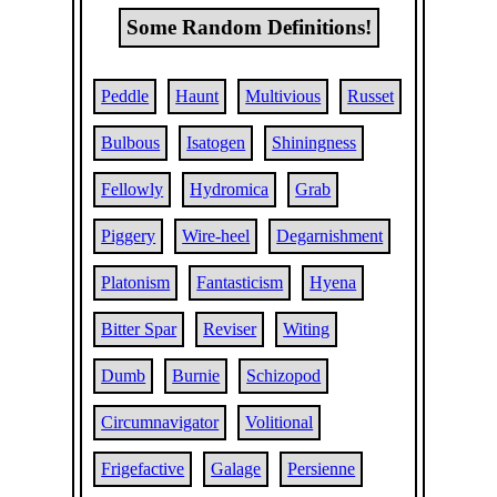
Some Random Definitions!
Peddle
Haunt
Multivious
Russet
Bulbous
Isatogen
Shiningness
Fellowly
Hydromica
Grab
Piggery
Wire-heel
Degarnishment
Platonism
Fantasticism
Hyena
Bitter Spar
Reviser
Witing
Dumb
Burnie
Schizopod
Circumnavigator
Volitional
Frigefactive
Galage
Persienne