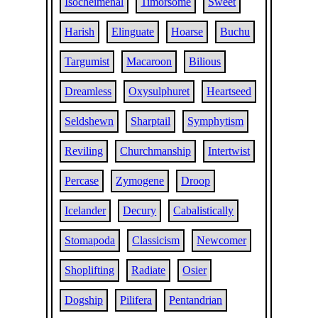
Isocheimenal
Timorsome
Sweet
Harish
Elinguate
Hoarse
Buchu
Targumist
Macaroon
Bilious
Dreamless
Oxysulphuret
Heartseed
Seldshewn
Sharptail
Symphytism
Reviling
Churchmanship
Intertwist
Percase
Zymogene
Droop
Icelander
Decury
Cabalistically
Stomapoda
Classicism
Newcomer
Shoplifting
Radiate
Osier
Dogship
Pilifera
Pentandrian