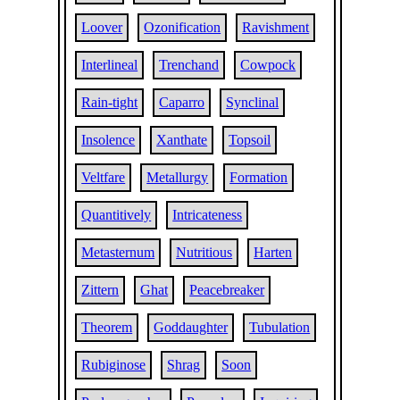
Loover
Ozonification
Ravishment
Interlineal
Trenchand
Cowpock
Rain-tight
Caparro
Synclinal
Insolence
Xanthate
Topsoil
Veltfare
Metallurgy
Formation
Quantitively
Intricateness
Metasternum
Nutritious
Harten
Zittern
Ghat
Peacebreaker
Theorem
Goddaughter
Tubulation
Rubiginose
Shrag
Soon