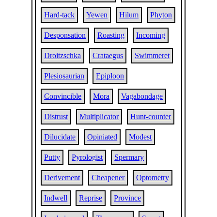
Hard-tack
Yewen
Hilum
Phyton
Desponsation
Roasting
Incoming
Droitzschka
Crataegus
Swimmeret
Plesiosaurian
Epiploon
Convincible
Mora
Vagabondage
Distrust
Multiplicator
Hunt-counter
Dilucidate
Opiniated
Modest
Putty
Pyrologist
Spermary
Derivement
Cheapener
Optometry
Indwell
Reprise
Province