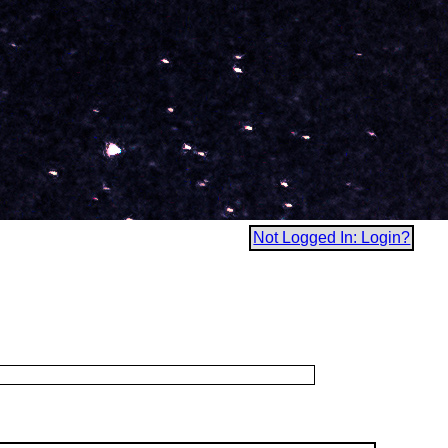
Not Logged In: Login?