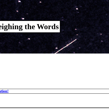
ighing the Words
tion!