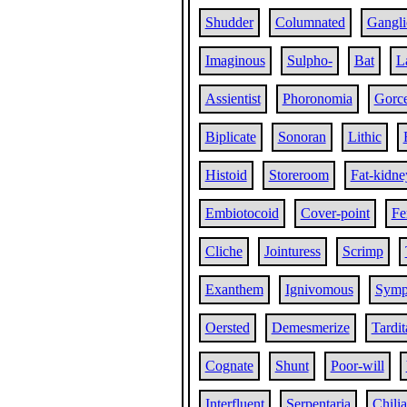
Shudder
Columnated
Gangli
Imaginous
Sulpho-
Bat
L
Assientist
Phoronomia
Gorc
Biplicate
Sonoran
Lithic
Histoid
Storeroom
Fat-kidne
Embiotocoid
Cover-point
Fe
Cliche
Jointuress
Scrimp
Exanthem
Ignivomous
Symp
Oersted
Demesmerize
Tardit
Cognate
Shunt
Poor-will
Interfluent
Serpentaria
Chili