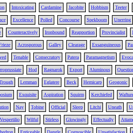
on
Intoxicating
Cardamine
Jacobite
Hobbism
Teeter
ace
Excellence
Polled
Concourse
Spekboom
Unerring
e
Counteractively
Ironbound
Reapportion
Provincialist
Frieze
Acrosporous
Galley
Clearage
Exsanguineous
Pa
yed
Tenable
Consecratory
Patera
Paramagnetism
Evoca
rroprussiate
Hod
Ragnarok
Export
Aluminous
Questio
Trough
Lemman
Eglatere
Beck
Hemicarp
Geogonic
osium
Exquisite
Aspiration
Squirm
Kerchiefed
Waftur
ation
Nay
Tobine
Official
Sleep
Litchi
Uneath
U
Vespertilio
Wilful
Stirless
Glowingly
Effectually
Attam
ahedron
Enticeable
Dangle
Cognoscible
Unsatisfaction