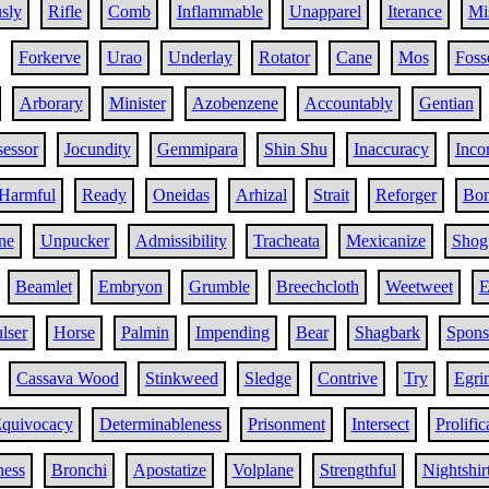
sly
Rifle
Comb
Inflammable
Unapparel
Iterance
Mi
Forkerve
Urao
Underlay
Rotator
Cane
Mos
Foss
Arborary
Minister
Azobenzene
Accountably
Gentian
sessor
Jocundity
Gemmipara
Shin Shu
Inaccuracy
Inco
Harmful
Ready
Oneidas
Arhizal
Strait
Reforger
Bo
ne
Unpucker
Admissibility
Tracheata
Mexicanize
Shog
Beamlet
Embryon
Grumble
Breechcloth
Weetweet
E
lser
Horse
Palmin
Impending
Bear
Shagbark
Spons
Cassava Wood
Stinkweed
Sledge
Contrive
Try
Egri
quivocacy
Determinableness
Prisonment
Intersect
Prolific
ness
Bronchi
Apostatize
Volplane
Strengthful
Nightshir