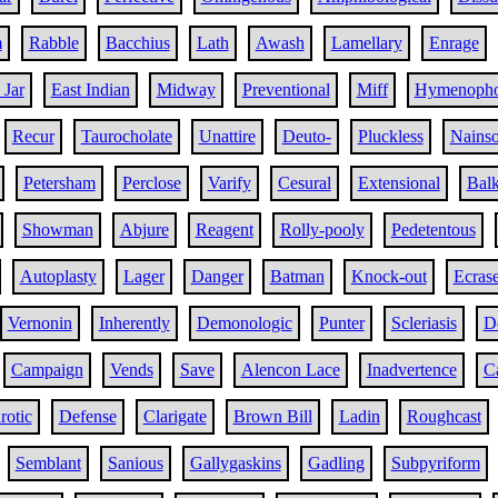
m
Rabble
Bacchius
Lath
Awash
Lamellary
Enrage
 Jar
East Indian
Midway
Preventional
Miff
Hymenopho
Recur
Taurocholate
Unattire
Deuto-
Pluckless
Nains
Petersham
Perclose
Varify
Cesural
Extensional
Bal
Showman
Abjure
Reagent
Rolly-pooly
Pedetentous
Autoplasty
Lager
Danger
Batman
Knock-out
Ecras
Vernonin
Inherently
Demonologic
Punter
Scleriasis
D
Campaign
Vends
Save
Alencon Lace
Inadvertence
C
rotic
Defense
Clarigate
Brown Bill
Ladin
Roughcast
Semblant
Sanious
Gallygaskins
Gadling
Subpyriform