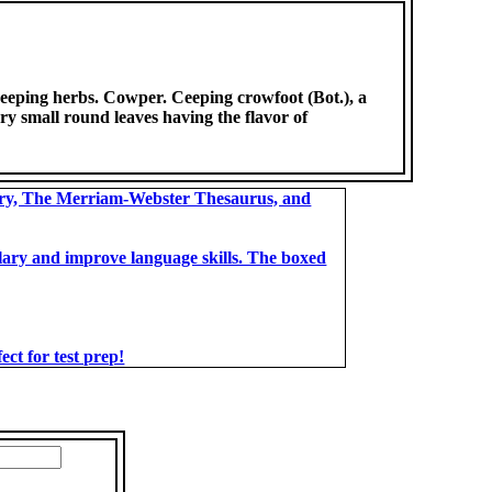
 creeping herbs. Cowper. Ceeping crowfoot (Bot.), a
y small round leaves having the flavor of
ary, The Merriam-Webster Thesaurus, and
bulary and improve language skills. The boxed
t for test prep!