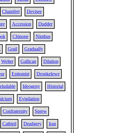
Chamfret
Devisee
re
Accession
Dudder
ook
Chinone
Nimbus
k
Grail
Gradually
Welter
Gallican
Dilation
eur
Epitomist
Dronkelewe
eludable
Ideogeny
Historial
alcium
Evigilation
Confraternity
Sprew
Catbird
Drudgery
Iran