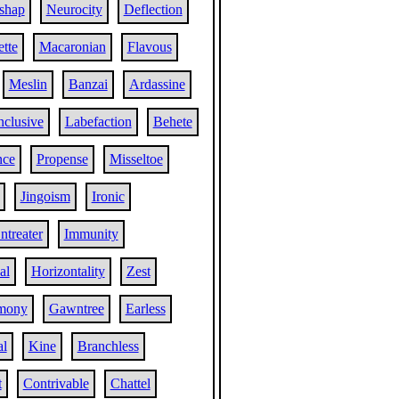
shap
Neurocity
Deflection
ette
Macaronian
Flavous
Meslin
Banzai
Ardassine
nclusive
Labefaction
Behete
nce
Propense
Misseltoe
Jingoism
Ironic
ntreater
Immunity
al
Horizontality
Zest
mony
Gawntree
Earless
al
Kine
Branchless
t
Contrivable
Chattel