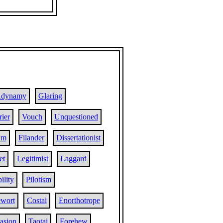
dynamy
Glaring
ier
Vouch
Unquestioned
um
Filander
Dissertationist
et
Legitimist
Laggard
ility
Pilotism
wort
Costal
Enorthotrope
asion
Taotai
Forehew