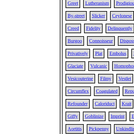
Greet
Lutheranism
Prodigiou
By-street
Slicker
Ceylonese
Creed
Fidelity
Delinquently
Burgoo
Connoisseur
Dispos
Privatively
Plat
Embolus
Glaciate
Vulcanic
Homopho
Vesicouterine
Filmy
Vestlet
Circumflex
Coagulated
Repu
Refounder
Caloriduct
Krait
Giffy
Goblinize
Imprint
E
Aortitis
Pickpenny
Unkindli