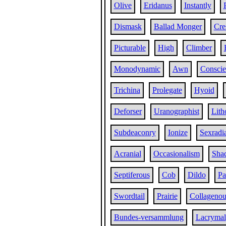
Olive
Eridanus
Instantly
Dismask
Ballad Monger
Cre
Picturable
High
Climber
Monodynamic
Awn
Conscie
Trichina
Prolegate
Hyoid
Deforser
Uranographist
Lith
Subdeaconry
Ionize
Sexradi
Acranial
Occasionalism
Sha
Septiferous
Cob
Dildo
Pa
Swordtail
Prairie
Collagenou
Bundes-versammlung
Lacrymal