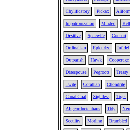
Chylificatory
Pickax
Alifor
Impatronization
Minded
Bell
Desitive
Spaewife
Consort
Ordinalism
Epicurize
Infidel
Outparish
Hawk
Cooperage
Disespouse
Pegroots
Tressy
Twite
Corallian
Chondrite
Canal Coal
Sightless
Tiger
Abgeordnetenhaus
Tidy
Neu
Sectility
Morling
Brambled