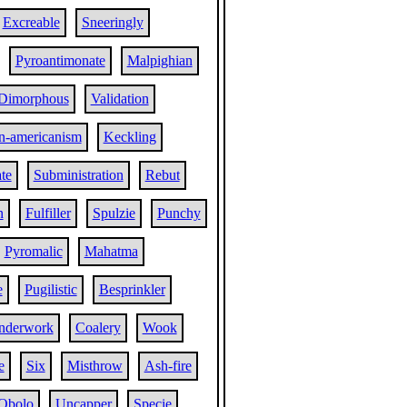
Excreable
Sneeringly
Pyroantimonate
Malpighian
Dimorphous
Validation
n-americanism
Keckling
te
Subministration
Rebut
n
Fulfiller
Spulzie
Punchy
Pyromalic
Mahatma
e
Pugilistic
Besprinkler
nderwork
Coalery
Wook
e
Six
Misthrow
Ash-fire
Obolo
Uncapper
Specie