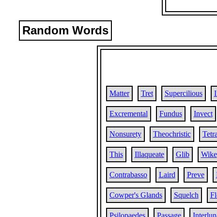
Random Words
Matter
Tret
Supercilious
Excremental
Fundus
Invect
Nonsurety
Theochristic
Tetr
This
Illaqueate
Glib
Wike
Contrabasso
Laird
Preve
Cowper's Glands
Squelch
Fl
Psilopaedes
Passage
Interlun