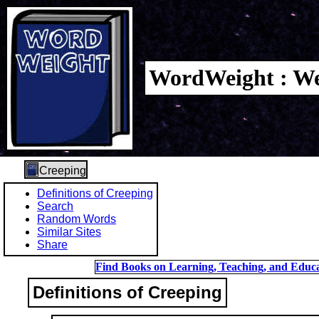
WordWeight : We
Creeping
Definitions of Creeping
Search
Random Words
Similar Sites
Share
Find Books on Learning, Teaching, and Educa
Definitions of Creeping