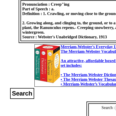
Pronunciation :
Creep"ing
Part of Speech :
a.
Definition :
1. Crawling, or moving close to the groun
2. Growing along, and clinging to, the ground, or to a
plant, the Ranunculus repens.- Creeping snowberry, a
wintergreen.
Source :
Webster's Unabridged Dictionary, 1913
Merriam-Webster's Everyday L
The Merriam-Webster Vocabul
An attractive, affordable boxed
set includes:
• The Merriam-Webster Dictiona
• The Merriam-Webster Thesaur
• Merriam-Webster’s Vocabulary
Search
Search :