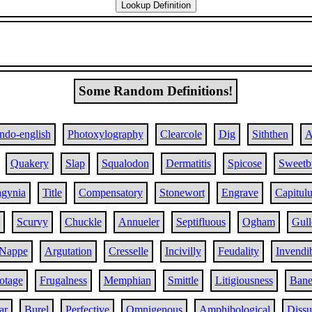
Some Random Definitions!
Indo-english
Photoxylography
Clearcole
Dig
Siththen
A
Quakery
Slap
Squalodon
Dermatitis
Spicose
Sweetbr
agynia
Title
Compensatory
Stonewort
Engrave
Capitul
Scurvy
Chuckle
Annueler
Septifluous
Ogham
Gull
Nappe
Argutation
Cresselle
Incivilly
Feudality
Invendib
otage
Frugalness
Memphian
Smittle
Litigiousness
Bane
ar
Burel
Perfective
Omnigenous
Amphibological
Dissu