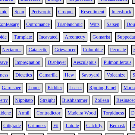
omic
Span
Periscopic
Croquet
Resentiment
Intershock
onfessary
Outromance
Trisplanchnic
Witts
Sarsen
Doub
bide
Turnplate
Incavated
Areometry
Gomarist
Suppeda
Nectarous
Catalectic
Grievancer
Columbite
Peculate
eave
Impregnation
Displayer
Aesculapius
Pulmoniferous
iness
Dietetics
Camarilla
Hew
Savoyard
Volcanize
S
Garnishee
Loups
Kiddier
Leaser
Ripping Panel
Marke
erry
Nippitato
Straight
Bushhammer
Zoilean
Resinace
lidene
Armil
Contradictor
Madeira Wood
Torpidness
D
Citigrade
Grimness
Fit
Latrate
Catchfly
Bemask
P