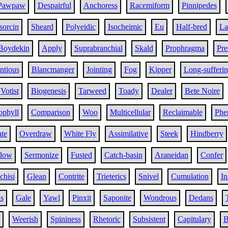
Pawpaw
Despairful
Anchoress
Racemiform
Pinnipedes
sorcin
Sheard
Polyeidic
Isocheimic
Eu
Half-bred
La
Boydekin
Apply
Suprabranchial
Skald
Prophragma
Pr
ntious
Blancmanger
Jointing
Fog
Kipper
Long-sufferi
Votist
Biogenesis
Tarweed
Toady
Dealer
Bete Noire
ophyll
Comparison
Woo
Multicellular
Reclaimable
Phe
ate
Overdraw
White Fly
Assimilative
Steek
Hindberry
dow
Sermonize
Fusted
Catch-basin
Araneidan
Confer
chisi
Glean
Contrite
Trieterics
Snivel
Cumulation
In
s
Gale
Yawl
Pinxit
Saponite
Wondrous
Dedans
Weerish
Spininess
Rhetoric
Subsistent
Capitulary
B