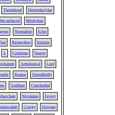
Thegnhood
Heterodactylae
le-surfaced
Mesitylene
neous
Nunnation
Echo
Flag
Respectless
Solarize
3.
Compone
Sparve
uckatash
Aetiological
Loof
table
Rumor
Spendthrifty
ous
Graffage
Conchoidal
ebacchate
Nicolaitan
Fevery
edunculate
Crocky
Drayage