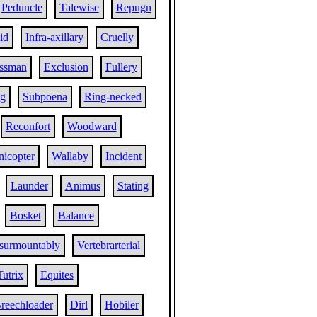
Peduncle
Talewise
Repugn
id
Infra-axillary
Cruelly
essman
Exclusion
Fullery
ng
Subpoena
Ring-necked
Reconfort
Woodward
nicopter
Wallaby
Incident
Launder
Animus
Stating
Bosket
Balance
surmountably
Vertebrarterial
Tutrix
Equites
reechloader
Dirl
Hobiler