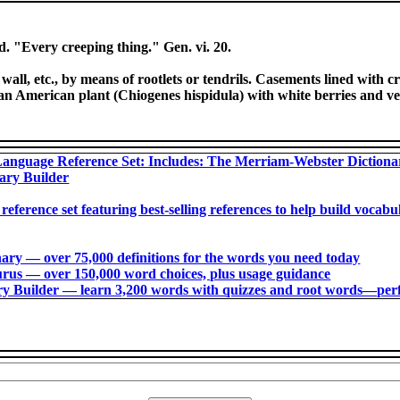
d. "Every creeping thing." Gen. vi. 20.
 wall, etc., by means of rootlets or tendrils. Casements lined with
n American plant (Chiogenes hispidula) with white berries and ver
anguage Reference Set: Includes: The Merriam-Webster Diction
ary Builder
 reference set featuring best-selling references to help build voca
ry ― over 75,000 definitions for the words you need today
us ― over 150,000 word choices, plus usage guidance
 Builder ― learn 3,200 words with quizzes and root words―perfec