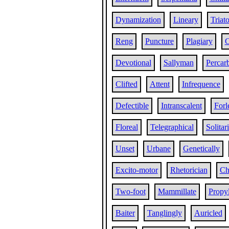
Dynamization
Lineary
Triat
Reng
Puncture
Plagiary
C
Devotional
Sallyman
Percar
Clifted
Attent
Infrequence
Defectible
Intranscalent
Forl
Floreal
Telegraphical
Solitar
Unset
Urbane
Genetically
Excito-motor
Rhetorician
Ch
Two-foot
Mammillate
Propy
Baiter
Tanglingly
Auricled