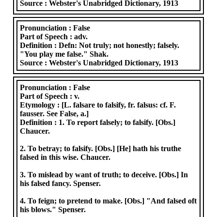
Source :
Webster's Unabridged Dictionary, 1913
Pronunciation :
False
Part of Speech :
adv.
Definition :
Defn: Not truly; not honestly; falsely.
"You play me false." Shak.
Source :
Webster's Unabridged Dictionary, 1913
Pronunciation :
False
Part of Speech :
v.
Etymology :
[L. falsare to falsify, fr. falsus: cf. F.
fausser. See False, a.]
Definition :
1. To report falsely; to falsify. [Obs.]
Chaucer.
2. To betray; to falsify. [Obs.] [He] hath his truthe
falsed in this wise. Chaucer.
3. To mislead by want of truth; to deceive. [Obs.] In
his falsed fancy. Spenser.
4. To feign; to pretend to make. [Obs.] "And falsed oft
his blows." Spenser.