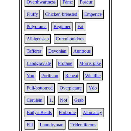
Overthwartness
Fame
Poseur
Fluffy
Chicken-breasted
Emperice
Polyorama
Beginner
Fat
Albigensian
Curculionidous
Tafferer
Devonian
Auntrous
Landgraviate
Profane
Morris-pike
Yon
Poriferan
Reheat
Wiclifite
Full-bottomed
Overpicture
Ydo
Cerulein
1.
Nof
Grab
Baily's Beads
Forborne
Alomancy
Fill
Laundryman
Tridentiferous