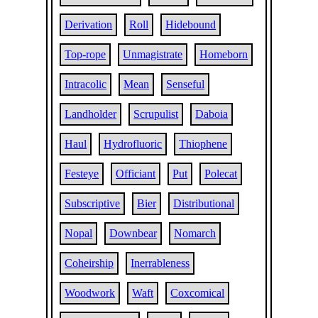
Derivation
Roll
Hidebound
Top-rope
Unmagistrate
Homeborn
Intracolic
Mean
Senseful
Landholder
Scrupulist
Daboia
Haul
Hydrofluoric
Thiophene
Festeye
Officiant
Put
Polecat
Subscriptive
Bier
Distributional
Nopal
Downbear
Nomarch
Coheirship
Inerrableness
Woodwork
Waft
Coxcomical