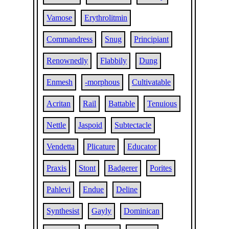
Vamose
Erythrolitmin
Commandress
Snug
Principiant
Renownedly
Flabbily
Dung
Enmesh
-morphous
Cultivatable
Acritan
Rail
Battable
Tenuious
Nettle
Jaspoid
Subtectacle
Vendetta
Plicature
Educator
Praxis
Stont
Badgerer
Porites
Pahlevi
Endue
Deline
Synthesist
Gayly
Dominican