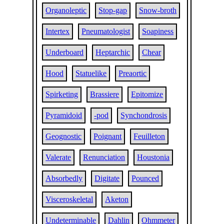
Organoleptic
Stop-gap
Snow-broth
Intertex
Pneumatologist
Soapiness
Underboard
Heptarchic
Chear
Hood
Statuelike
Preaortic
Spirketing
Brassiere
Epitomize
Pyramidoid
-pod
Synchondrosis
Geognostic
Poignant
Feuilleton
Valerate
Renunciation
Houstonia
Absorbedly
Digitate
Pounced
Visceroskeletal
Aketon
Undeterminable
Dahlin
Ohmmeter