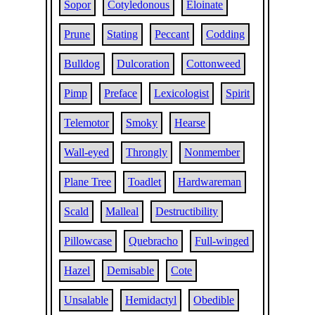
Sopor
Cotyledonous
Eloinate
Prune
Stating
Peccant
Codding
Bulldog
Dulcoration
Cottonweed
Pimp
Preface
Lexicologist
Spirit
Telemotor
Smoky
Hearse
Wall-eyed
Throngly
Nonmember
Plane Tree
Toadlet
Hardwareman
Scald
Malleal
Destructibility
Pillowcase
Quebracho
Full-winged
Hazel
Demisable
Cote
Unsalable
Hemidactyl
Obedible