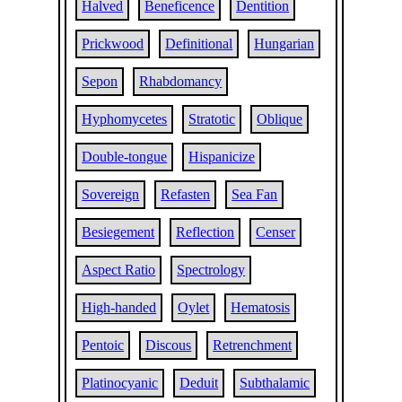
Halved
Beneficence
Dentition
Prickwood
Definitional
Hungarian
Sepon
Rhabdomancy
Hyphomycetes
Stratotic
Oblique
Double-tongue
Hispanicize
Sovereign
Refasten
Sea Fan
Besiegement
Reflection
Censer
Aspect Ratio
Spectrology
High-handed
Oylet
Hematosis
Pentoic
Discous
Retrenchment
Platinocyanic
Deduit
Subthalamic