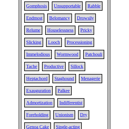
Gomphosis
Unsupportable
Rabble
Endmost
Belomancy
Drowsily
Relume
Houselessness
Pricky
Slicking
Looch
Processioning
Immelodious
Wormwood
Patchouli
Tache
Productive
Sillock
Heptachord
Staghound
Menagerie
Exauguration
Palkee
Admortization
Indifferentist
Foreholding
Unionism
Dry
Genoa Cake
Single-acting