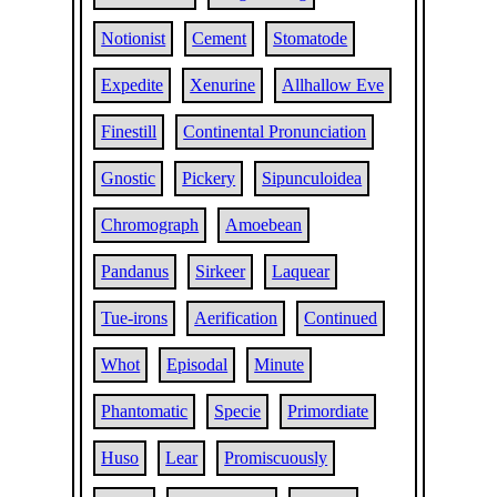
Notionist
Cement
Stomatode
Expedite
Xenurine
Allhallow Eve
Finestill
Continental Pronunciation
Gnostic
Pickery
Sipunculoidea
Chromograph
Amoebean
Pandanus
Sirkeer
Laquear
Tue-irons
Aerification
Continued
Whot
Episodal
Minute
Phantomatic
Specie
Primordiate
Huso
Lear
Promiscuously