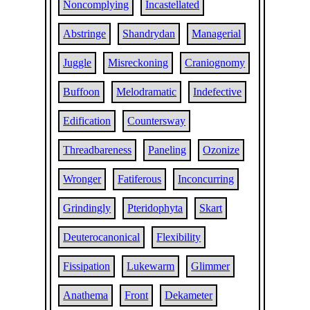
Noncomplying
Incastellated
Abstringe
Shandrydan
Managerial
Juggle
Misreckoning
Craniognomy
Buffoon
Melodramatic
Indefective
Edification
Countersway
Threadbareness
Paneling
Ozonize
Wronger
Fatiferous
Inconcurring
Grindingly
Pteridophyta
Skart
Deuterocanonical
Flexibility
Fissipation
Lukewarm
Glimmer
Anathema
Front
Dekameter