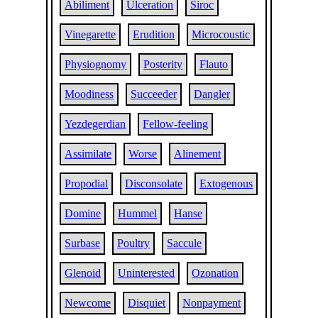
Abiliment
Ulceration
Siroc
Vinegarette
Erudition
Microcoustic
Physiognomy
Posterity
Flauto
Moodiness
Succeeder
Dangler
Yezdegerdian
Fellow-feeling
Assimilate
Worse
Alinement
Propodial
Disconsolate
Extogenous
Domine
Hummel
Hanse
Surbase
Poultry
Saccule
Glenoid
Uninterested
Ozonation
Newcome
Disquiet
Nonpayment