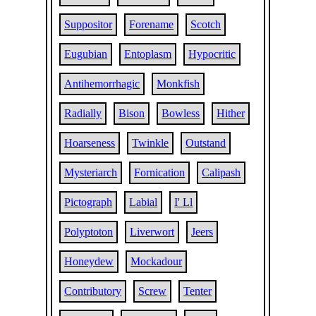
Suppositor
Forename
Scotch
Eugubian
Entoplasm
Hypocritic
Antihemorrhagic
Monkfish
Radially
Bison
Bowless
Hither
Hoarseness
Twinkle
Outstand
Mysteriarch
Fornication
Calipash
Pictograph
Labial
I' Ll
Polyptoton
Liverwort
Jeers
Honeydew
Mockadour
Contributory
Screw
Tenter