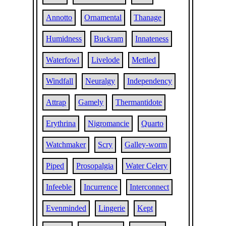
Annotto
Ornamental
Thanage
Humidness
Buckram
Innateness
Waterfowl
Livelode
Mettled
Windfall
Neuralgy
Independency
Attrap
Gamely
Thermantidote
Erythrina
Nigromancie
Quarto
Watchmaker
Scry
Galley-worm
Piped
Prosopalgia
Water Celery
Infeeble
Incurrence
Interconnect
Evenminded
Lingerie
Kept