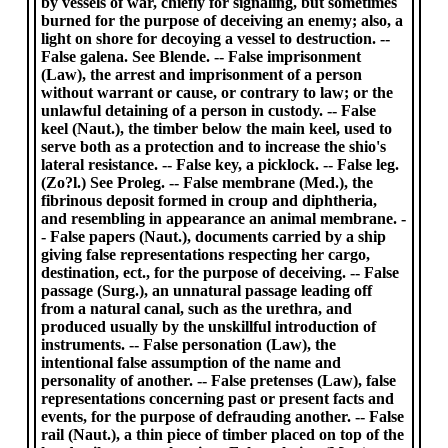
by vessels of war, chiefly for signaling, but sometimes
burned for the purpose of deceiving an enemy; also, a
light on shore for decoying a vessel to destruction. --
False galena. See Blende. -- False imprisonment
(Law), the arrest and imprisonment of a person
without warrant or cause, or contrary to law; or the
unlawful detaining of a person in custody. -- False
keel (Naut.), the timber below the main keel, used to
serve both as a protection and to increase the shio's
lateral resistance. -- False key, a picklock. -- False leg.
(Zo?l.) See Proleg. -- False membrane (Med.), the
fibrinous deposit formed in croup and diphtheria,
and resembling in appearance an animal membrane. -
- False papers (Naut.), documents carried by a ship
giving false representations respecting her cargo,
destination, ect., for the purpose of deceiving. -- False
passage (Surg.), an unnatural passage leading off
from a natural canal, such as the urethra, and
produced usually by the unskillful introduction of
instruments. -- False personation (Law), the
intentional false assumption of the name and
personality of another. -- False pretenses (Law), false
representations concerning past or present facts and
events, for the purpose of defrauding another. -- False
rail (Naut.), a thin piece of timber placed on top of the