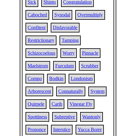
Sick
Shinto
Congratulation
Caboched
Synodal
Overmultiply
Confitent
Disfavorable
Restrictionary
Tamping
Schizocoelous
Worry
Pinnacle
Maelstrom
Furculum
Scrubber
Compo
Bodkin
Londonism
Arborescent
Connaturally
System
Quirpele
Carib
Vinegar Fly
Spottiness
Subreptive
Wantonly
Prononce
Interstice
Yucca Borer