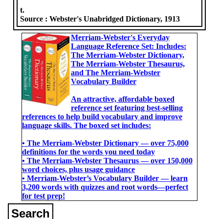
t.
Source :
Webster's Unabridged Dictionary, 1913
Merriam-Webster's Everyday
Language Reference Set: Includes:
The Merriam-Webster Dictionary,
The Merriam-Webster Thesaurus,
and The Merriam-Webster
Vocabulary Builder
An attractive, affordable boxed
reference set featuring best-selling
references to help build vocabulary and improve
language skills. The boxed set includes:
• The Merriam-Webster Dictionary ― over 75,000
definitions for the words you need today
• The Merriam-Webster Thesaurus ― over 150,000
word choices, plus usage guidance
• Merriam-Webster’s Vocabulary Builder ― learn
3,200 words with quizzes and root words―perfect
for test prep!
Search