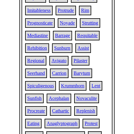
Imitableness
Protrude
Rim
Prognosticate
Noyade
Strutting
Mediastine
Barrage
Requitable
Rehibition
Sunburn
Assist
Regional
Avigato
Pilaster
Seerhand
Carrion
Barytum
Spiculigenous
Krummhorn
Lent
Sunfish
Acephalan
Novaculite
Procreate
Cathartic
Replenish
Eating
Anaglyptograph
Protest