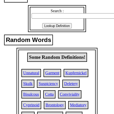
Search :
Random Words
Some Random Definitions!
Unnatural
Garment
Kupfernickel
Skulk
Suspiciency
Deletery
Bisulcous
Cotta
Conviviality
Cyprinoid
Brontology
Mediatory