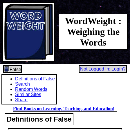
WordWeight :
Weighing the
Words
Not Logged In: Login?
False
Definitions of False
Search
Random Words
Similar Sites
Share
Find Books on Learning, Teaching, and Education!
Definitions of False