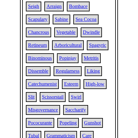
Seigh
Arraign
Bombace
Scapulary
Sabine
Sea Cocoa
Chancrous
Vegetable
Dwindle
Retineum
Arboricultural
Spagyric
Binominous
Popinjay
Metritis
Dissemble
Regularness
Liking
Catechumenist
Esteem
High-low
Slit
Scissorstail
Swirl
Misgovernance
Saccharify
Pococurante
Popeling
Gunshot
Tubal
Grammaticism
Care