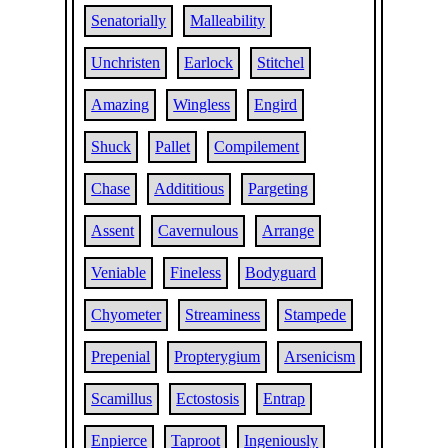
Senatorially
Malleability
Unchristen
Earlock
Stitchel
Amazing
Wingless
Engird
Shuck
Pallet
Compilement
Chase
Addititious
Pargeting
Assent
Cavernulous
Arrange
Veniable
Fineless
Bodyguard
Chyometer
Streaminess
Stampede
Prepenial
Propterygium
Arsenicism
Scamillus
Ectostosis
Entrap
Enpierce
Taproot
Ingeniously