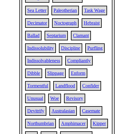
Sea Letter
Paleotherian
Task Wage
Decimator
Noctograph
Hebraist
Ballad
Septarium
Clamant
Indissolubility
Discipline
Purfling
Indissolvableness
Compliantly
Dibble
Slippage
Enform
Tormentful
Landflood
Confider
Unusual
Woe
Revisory
Devitrify
Australasian
Casemate
Northumbrian
Amphimacer
Kipper