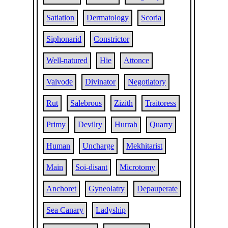
Satiation
Dermatology
Scoria
Siphonarid
Constrictor
Well-natured
Hie
Attonce
Vaivode
Divinator
Negotiatory
Rut
Salebrous
Zizith
Traitoress
Primy
Devilry
Hurrah
Quarry
Human
Uncharge
Mekhitarist
Main
Soi-disant
Microtomy
Anchoret
Gyneolatry
Depauperate
Sea Canary
Ladyship