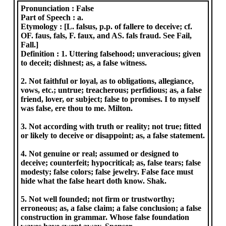
Pronunciation :
False
Part of Speech :
a.
Etymology :
[L. falsus, p.p. of fallere to deceive; cf.
OF. faus, fals, F. faux, and AS. fals fraud. See Fail,
Fall.]
Definition :
1. Uttering falsehood; unveracious; given
to deceit; dishnest; as, a false witness.
2. Not faithful or loyal, as to obligations, allegiance,
vows, etc.; untrue; treacherous; perfidious; as, a false
friend, lover, or subject; false to promises. I to myself
was false, ere thou to me. Milton.
3. Not according with truth or reality; not true; fitted
or likely to deceive or disappoint; as, a false statement.
4. Not genuine or real; assumed or designed to
deceive; counterfeit; hypocritical; as, false tears; false
modesty; false colors; false jewelry. False face must
hide what the false heart doth know. Shak.
5. Not well founded; not firm or trustworthy;
erroneous; as, a false claim; a false conclusion; a false
construction in grammar. Whose false foundation