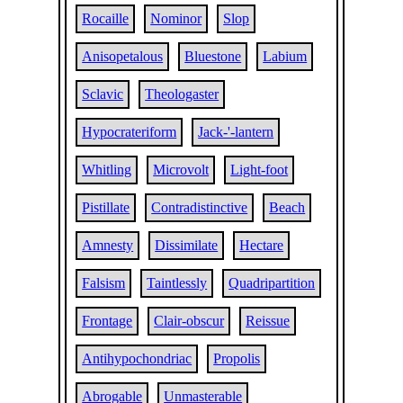
Rocaille
Nominor
Slop
Anisopetalous
Bluestone
Labium
Sclavic
Theologaster
Hypocrateriform
Jack-'-lantern
Whitling
Microvolt
Light-foot
Pistillate
Contradistinctive
Beach
Amnesty
Dissimilate
Hectare
Falsism
Taintlessly
Quadripartition
Frontage
Clair-obscur
Reissue
Antihypochondriac
Propolis
Abrogable
Unmasterable