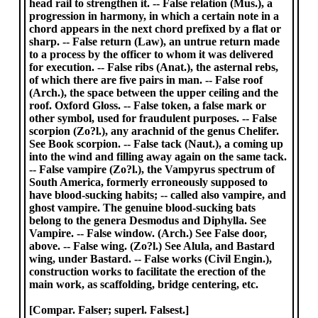
head rail to strengthen it. -- False relation (Mus.), a
progression in harmony, in which a certain note in a
chord appears in the next chord prefixed by a flat or
sharp. -- False return (Law), an untrue return made
to a process by the officer to whom it was delivered
for execution. -- False ribs (Anat.), the asternal rebs,
of which there are five pairs in man. -- False roof
(Arch.), the space between the upper ceiling and the
roof. Oxford Gloss. -- False token, a false mark or
other symbol, used for fraudulent purposes. -- False
scorpion (Zo?l.), any arachnid of the genus Chelifer.
See Book scorpion. -- False tack (Naut.), a coming up
into the wind and filling away again on the same tack.
-- False vampire (Zo?l.), the Vampyrus spectrum of
South America, formerly erroneously supposed to
have blood-sucking habits; -- called also vampire, and
ghost vampire. The genuine blood-sucking bats
belong to the genera Desmodus and Diphylla. See
Vampire. -- False window. (Arch.) See False door,
above. -- False wing. (Zo?l.) See Alula, and Bastard
wing, under Bastard. -- False works (Civil Engin.),
construction works to facilitate the erection of the
main work, as scaffolding, bridge centering, etc.
[Compar. Falser; superl. Falsest.]