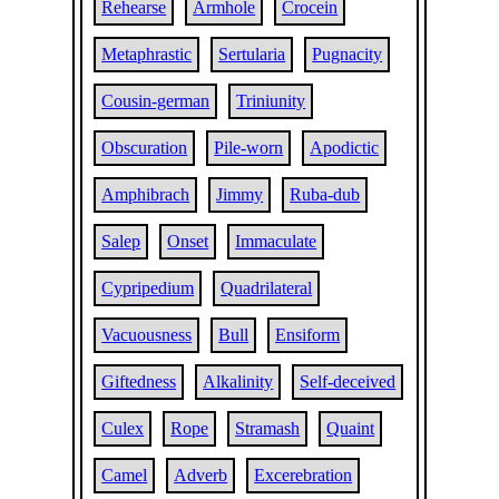
Rehearse
Armhole
Crocein
Metaphrastic
Sertularia
Pugnacity
Cousin-german
Triniunity
Obscuration
Pile-worn
Apodictic
Amphibrach
Jimmy
Ruba-dub
Salep
Onset
Immaculate
Cypripedium
Quadrilateral
Vacuousness
Bull
Ensiform
Giftedness
Alkalinity
Self-deceived
Culex
Rope
Stramash
Quaint
Camel
Adverb
Excerebration