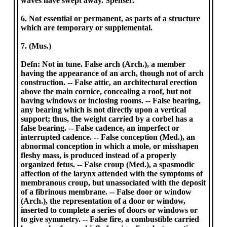
waves have swept away. Spenser.
6. Not essential or permanent, as parts of a structure
which are temporary or supplemental.
7. (Mus.)
Defn: Not in tune. False arch (Arch.), a member
having the appearance of an arch, though not of arch
construction. -- False attic, an architectural erection
above the main cornice, concealing a roof, but not
having windows or inclosing rooms. -- False bearing,
any bearing which is not directly upon a vertical
support; thus, the weight carried by a corbel has a
false bearing. -- False cadence, an imperfect or
interrupted cadence. -- False conception (Med.), an
abnormal conception in which a mole, or misshapen
fleshy mass, is produced instead of a properly
organized fetus. -- False croup (Med.), a spasmodic
affection of the larynx attended with the symptoms of
membranous croup, but unassociated with the deposit
of a fibrinous membrane. -- False door or window
(Arch.), the representation of a door or window,
inserted to complete a series of doors or windows or
to give symmetry. -- False fire, a combustible carried