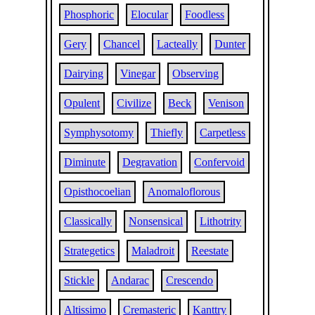
Phosphoric
Elocular
Foodless
Gery
Chancel
Lacteally
Dunter
Dairying
Vinegar
Observing
Opulent
Civilize
Beck
Venison
Symphysotomy
Thiefly
Carpetless
Diminute
Degravation
Confervoid
Opisthocoelian
Anomaloflorous
Classically
Nonsensical
Lithotrity
Strategetics
Maladroit
Reestate
Stickle
Andarac
Crescendo
Altissimo
Cremasteric
Kanttry