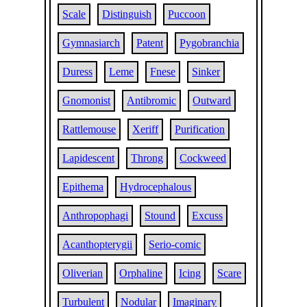
Scale
Distinguish
Puccoon
Gymnasiarch
Patent
Pygobranchia
Duress
Leme
Fnese
Sinker
Gnomonist
Antibromic
Outward
Rattlemouse
Xeriff
Purification
Lapidescent
Throng
Cockweed
Epithema
Hydrocephalous
Anthropophagi
Stound
Excuss
Acanthopterygii
Serio-comic
Oliverian
Orphaline
Icing
Scare
Turbulent
Nodular
Imaginary