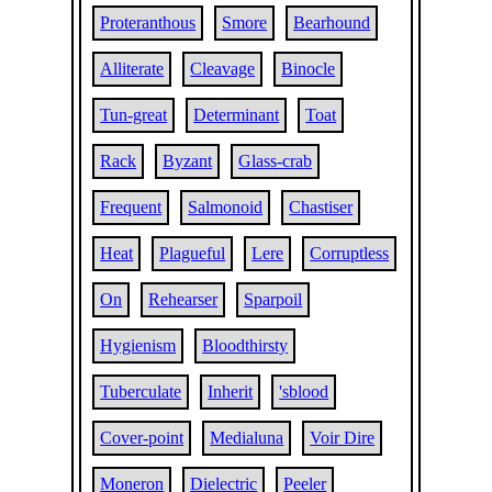
Proteranthous
Smore
Bearhound
Alliterate
Cleavage
Binocle
Tun-great
Determinant
Toat
Rack
Byzant
Glass-crab
Frequent
Salmonoid
Chastiser
Heat
Plagueful
Lere
Corruptless
On
Rehearser
Sparpoil
Hygienism
Bloodthirsty
Tuberculate
Inherit
'sblood
Cover-point
Medialuna
Voir Dire
Moneron
Dielectric
Peeler