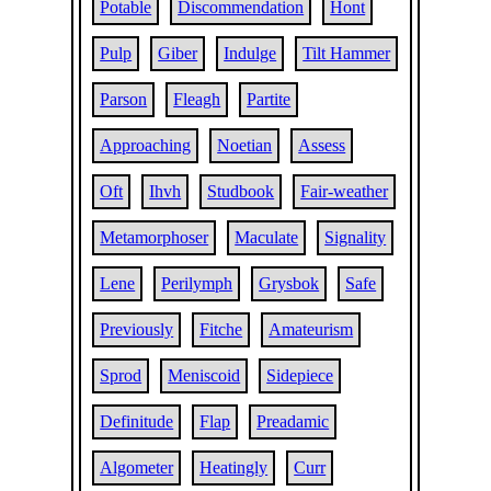
Potable
Discommendation
Hont
Pulp
Giber
Indulge
Tilt Hammer
Parson
Fleagh
Partite
Approaching
Noetian
Assess
Oft
Ihvh
Studbook
Fair-weather
Metamorphoser
Maculate
Signality
Lene
Perilymph
Grysbok
Safe
Previously
Fitche
Amateurism
Sprod
Meniscoid
Sidepiece
Definitude
Flap
Preadamic
Algometer
Heatingly
Curr