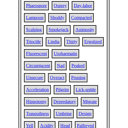
Phaeospore
Osprey
Day-labor
Lampoon
Shoddy
Compacted
Scalping
Smokejack
Animosity
Trioctile
Lindia
Thirty
Ergotized
Fluorescent
Urohaematin
Circumjacent
Nad
Peaked
Unsecure
Overact
Pruning
Acceleration
Pilgrim
Lick-spittle
Hippotomy
Depredatory
Migrate
Tranquilness
Umbrine
Design
Yell
Acidity
Head
Palfreyed