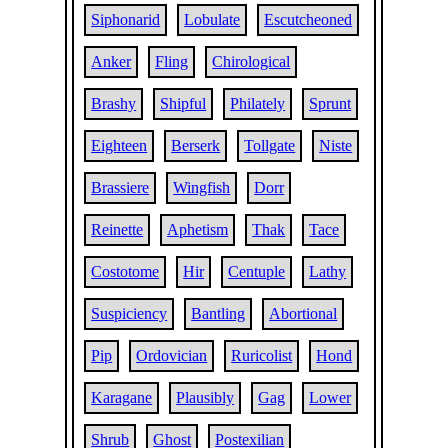
Siphonarid
Lobulate
Escutcheoned
Anker
Fling
Chirological
Brashy
Shipful
Philately
Sprunt
Eighteen
Berserk
Tollgate
Niste
Brassiere
Wingfish
Dorr
Reinette
Aphetism
Thak
Tace
Costotome
Hir
Centuple
Lathy
Suspiciency
Bantling
Abortional
Pip
Ordovician
Ruricolist
Hond
Karagane
Plausibly
Gag
Lower
Shrub
Ghost
Postexilian