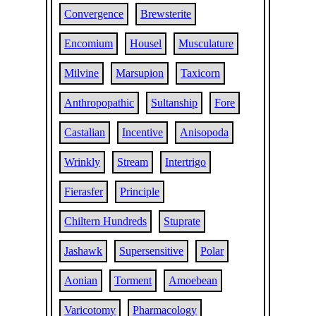
Convergence
Brewsterite
Encomium
Housel
Musculature
Milvine
Marsupion
Taxicorn
Anthropopathic
Sultanship
Fore
Castalian
Incentive
Anisopoda
Wrinkly
Stream
Intertrigo
Fierasfer
Principle
Chiltern Hundreds
Stuprate
Jashawk
Supersensitive
Polar
Aonian
Torment
Amoebean
Varicotomy
Pharmacology