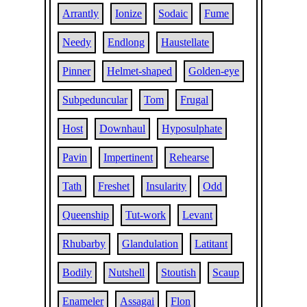
Arrantly
Ionize
Sodaic
Fume
Needy
Endlong
Haustellate
Pinner
Helmet-shaped
Golden-eye
Subpeduncular
Tom
Frugal
Host
Downhaul
Hyposulphate
Pavin
Impertinent
Rehearse
Tath
Freshet
Insularity
Odd
Queenship
Tut-work
Levant
Rhubarby
Glandulation
Latitant
Bodily
Nutshell
Stoutish
Scaup
Enameler
Assagai
Flon