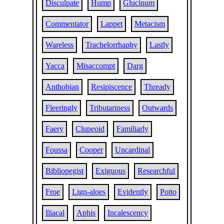
Disculpate
Hump
Glucinum
Commentator
Lappet
Metacism
Wareless
Trachelorrhaphy
Lastly
Yacca
Misaccompt
Darg
Anthobian
Resipiscence
Thready
Fleeringly
Tributariness
Outwards
Faery
Clupeoid
Familiarly
Foussa
Cooper
Uncardinal
Bibliopegist
Exiguous
Researchful
Froe
Lign-aloes
Evidently
Potto
Iliacal
Aphis
Incalescency