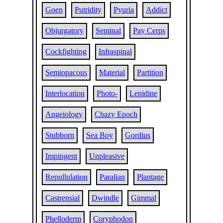
Goen
Putridity
Pyuria
Addict
Objurgatory
Seminal
Pay Cerps
Cockfighting
Infraspinal
Semiopacous
Material
Partition
Interlocation
Photo-
Lepidine
Angeiology
Chazy Epoch
Stubborn
Sea Boy
Gordius
Impingent
Unpleasive
Repullulation
Paralian
Plantage
Castrensial
Dwindle
Gimmal
Phelloderm
Coryphodon