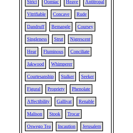
Strict
Oomiac
Heave
Antitropal
Vitrifiable
Concave
Rude
Dandruff
Bemangle
Coursey
Singleness
Strut
Nigrescent
Hear
Fluminous
Conciliate
Jakwood
Whimperer
Courtesanship
Stalker
Seeker
Figural
Propriety
Phenolate
Affectibility
Gallivat
Renable
Malison
Stook
Trocar
Oswego Tea
Incaution
Jerusalem