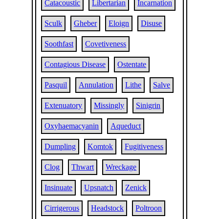
Catacoustic
Libertarian
Incarnation
Sculk
Gheber
Eloign
Disuse
Soothfast
Covetiveness
Contagious Disease
Ostentate
Pasquil
Annulation
Lithe
Salve
Extenuatory
Missingly
Sinigrin
Oxyhaemacyanin
Aqueduct
Dumpling
Komtok
Fugitiveness
Clog
Thwart
Wreckage
Insinuate
Upsnatch
Zenick
Cirrigerous
Headstock
Poltroon