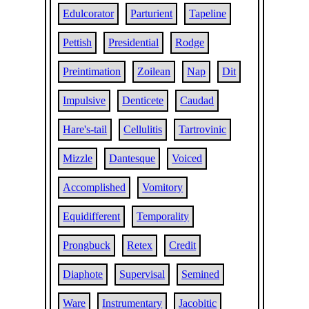
Edulcorator
Parturient
Tapeline
Pettish
Presidential
Rodge
Preintimation
Zoilean
Nap
Dit
Impulsive
Denticete
Caudad
Hare's-tail
Cellulitis
Tartrovinic
Mizzle
Dantesque
Voiced
Accomplished
Vomitory
Equidifferent
Temporality
Prongbuck
Retex
Credit
Diaphote
Supervisal
Semined
Ware
Instrumentary
Jacobitic