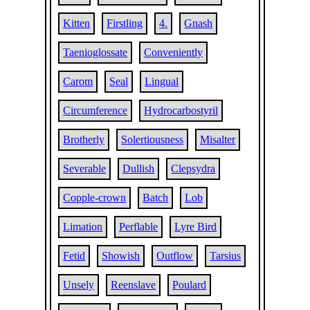
Kitten
Firstling
4.
Gnash
Taenioglossate
Conveniently
Carom
Seal
Lingual
Circumference
Hydrocarbostyril
Brotherly
Solertiousness
Misalter
Severable
Dullish
Clepsydra
Copple-crown
Batch
Lob
Limation
Perflable
Lyre Bird
Fetid
Showish
Outflow
Tarsius
Unsely
Reenslave
Poulard