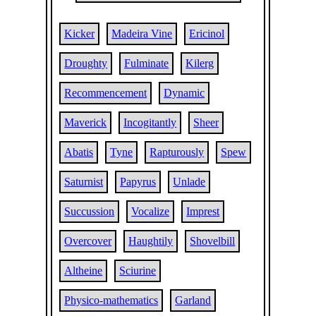
Kicker
Madeira Vine
Ericinol
Droughty
Fulminate
Kilerg
Recommencement
Dynamic
Maverick
Incogitantly
Sheer
Abatis
Tyne
Rapturously
Spew
Saturnist
Papyrus
Unlade
Succussion
Vocalize
Imprest
Overcover
Haughtily
Shovelbill
Altheine
Sciurine
Physico-mathematics
Garland