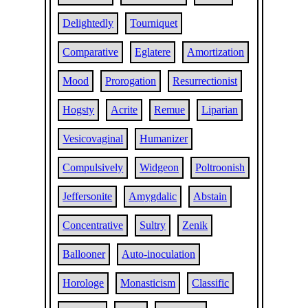
Delightedly
Tourniquet
Comparative
Eglatere
Amortization
Mood
Prorogation
Resurrectionist
Hogsty
Acrite
Remue
Liparian
Vesicovaginal
Humanizer
Compulsively
Widgeon
Poltroonish
Jeffersonite
Amygdalic
Abstain
Concentrative
Sultry
Zenik
Ballooner
Auto-inoculation
Horologe
Monasticism
Classific