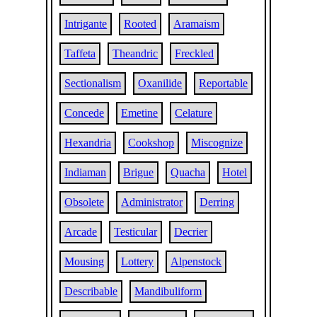
Intrigante
Rooted
Aramaism
Taffeta
Theandric
Freckled
Sectionalism
Oxanilide
Reportable
Concede
Emetine
Celature
Hexandria
Cookshop
Miscognize
Indiaman
Brigue
Quacha
Hotel
Obsolete
Administrator
Derring
Arcade
Testicular
Decrier
Mousing
Lottery
Alpenstock
Describable
Mandibuliform