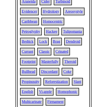
Araneida
Cider
Turbinoid
Evidencer
Hydrology
Areosystyle
Caribbean
Homocentric
Petroglyphy
Hackee
Tulipomania
Bedtick
Lock
Brag
Dendroid
Currant
Classic
Crinated
Footprint
Masterfully
Theroid
Bullhead
Discordant
Coke
Propinquity
Reforestization
Slant
English
Vi-apple
Homophonic
Multicarinate
Firmament