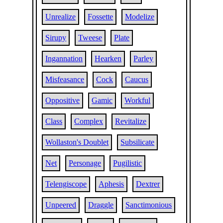
Unrealize
Fossette
Modelize
Sirupy
Tweese
Plate
Ingannation
Hearken
Parley
Misfeasance
Cock
Caucus
Oppositive
Gamic
Workful
Class
Complex
Revitalize
Wollaston's Doublet
Subsilicate
Net
Personage
Pugilistic
Telengiscope
Aphesis
Dextrer
Unpeered
Draggle
Sanctimonious