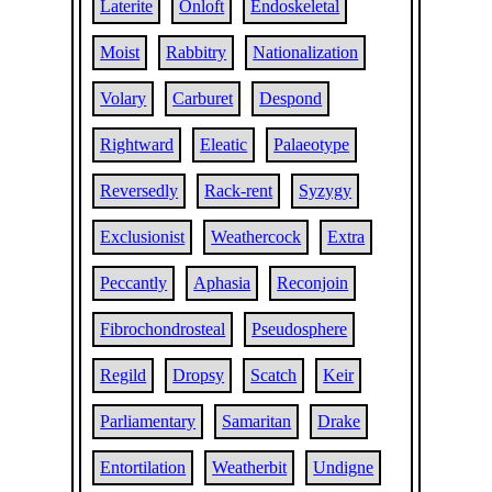
Laterite
Onloft
Endoskeletal
Moist
Rabbitry
Nationalization
Volary
Carburet
Despond
Rightward
Eleatic
Palaeotype
Reversedly
Rack-rent
Syzygy
Exclusionist
Weathercock
Extra
Peccantly
Aphasia
Reconjoin
Fibrochondrosteal
Pseudosphere
Regild
Dropsy
Scatch
Keir
Parliamentary
Samaritan
Drake
Entortilation
Weatherbit
Undigne