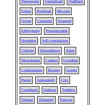
Pigeonwing
Unimplicate
Quillback
Eelpot
Hornbeak
Meconin
Ovism
Cartoonist
Doggerel
Ichthyotomy
Pronounceable
Hesitation
Self-contradiction
Unbeget
Dissemblance
Solon
Monogamist
Carabus
Leviathan
Lepidomelane
Bosomy
Grudge
Purger
Appearingly
Crux
Crookback
Daftness
Trothless
Disbase
Obstupefy
Naevose