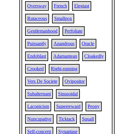
Oversway
French
Elegiast
Rutaceous
Smallpox
Gentlemanhood
Perfoliate
Puissantly
Anandrous
Oracle
Endoblast
Adamantean
Cloakedly
Crooked
Right-running
Vers De Societe
Ovipositor
Subalternant
Sinusoidal
Laconicism
Superreward
Peony
Nuncupative
Ticktack
Squall
Self-concern
Synaptase