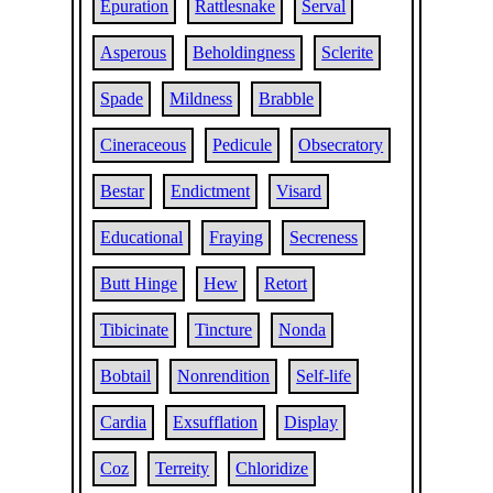
Epuration
Rattlesnake
Serval
Asperous
Beholdingness
Sclerite
Spade
Mildness
Brabble
Cineraceous
Pedicule
Obsecratory
Bestar
Endictment
Visard
Educational
Fraying
Secreness
Butt Hinge
Hew
Retort
Tibicinate
Tincture
Nonda
Bobtail
Nonrendition
Self-life
Cardia
Exsufflation
Display
Coz
Terreity
Chloridize