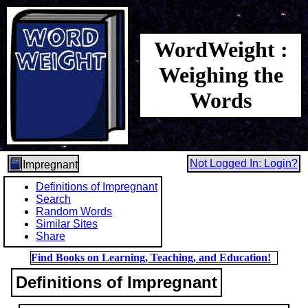
WordWeight :
Weighing the
Words
Not Logged In: Login?
Impregnant
Definitions of Impregnant
Search
Random Words
Similar Sites
Share
Find Books on Learning, Teaching, and Education!
Definitions of Impregnant