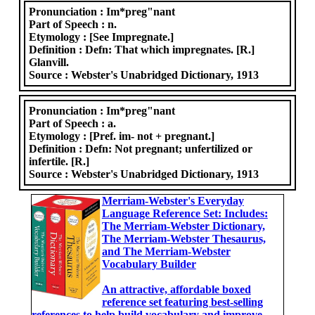
Pronunciation :
Im*preg"nant
Part of Speech :
n.
Etymology :
[See Impregnate.]
Definition :
Defn: That which impregnates. [R.]
Glanvill.
Source :
Webster's Unabridged Dictionary, 1913
Pronunciation :
Im*preg"nant
Part of Speech :
a.
Etymology :
[Pref. im- not + pregnant.]
Definition :
Defn: Not pregnant; unfertilized or
infertile. [R.]
Source :
Webster's Unabridged Dictionary, 1913
Merriam-Webster's Everyday
Language Reference Set: Includes:
The Merriam-Webster Dictionary,
The Merriam-Webster Thesaurus,
and The Merriam-Webster
Vocabulary Builder
An attractive, affordable boxed
reference set featuring best-selling
references to help build vocabulary and improve