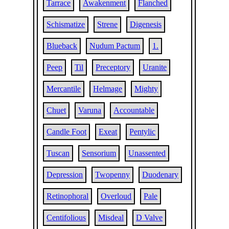
Tarrace
Awakenment
Flanched
Schismatize
Strene
Digenesis
Blueback
Nudum Pactum
1.
Peep
Til
Preceptory
Uranite
Mercantile
Helmage
Mighty
Chuet
Varuna
Accountable
Candle Foot
Exeat
Pentylic
Tuscan
Sensorium
Unassented
Depression
Twopenny
Duodenary
Retinophoral
Overloud
Pale
Centifolious
Misdeal
D Valve