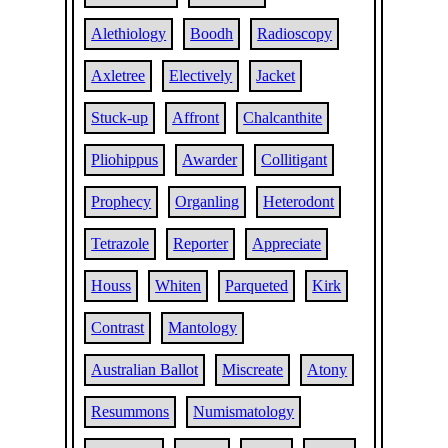
Alethiology
Boodh
Radioscopy
Axletree
Electively
Jacket
Stuck-up
Affront
Chalcanthite
Pliohippus
Awarder
Collitigant
Prophecy
Organling
Heterodont
Tetrazole
Reporter
Appreciate
Houss
Whiten
Parqueted
Kirk
Contrast
Mantology
Australian Ballot
Miscreate
Atony
Resummons
Numismatology