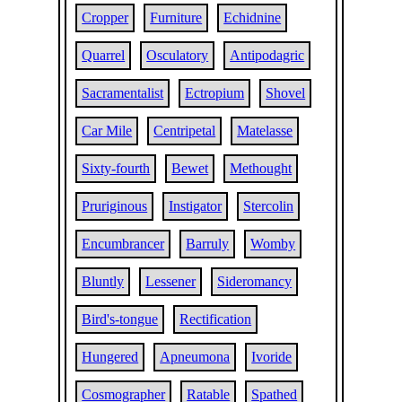
Cropper
Furniture
Echidnine
Quarrel
Osculatory
Antipodagric
Sacramentalist
Ectropium
Shovel
Car Mile
Centripetal
Matelasse
Sixty-fourth
Bewet
Methought
Pruriginous
Instigator
Stercolin
Encumbrancer
Barruly
Womby
Bluntly
Lessener
Sideromancy
Bird's-tongue
Rectification
Hungered
Apneumona
Ivoride
Cosmographer
Ratable
Spathed