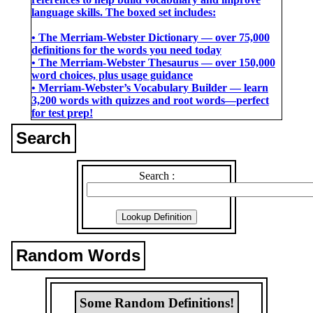
language skills. The boxed set includes:
• The Merriam-Webster Dictionary ― over 75,000
definitions for the words you need today
• The Merriam-Webster Thesaurus ― over 150,000
word choices, plus usage guidance
• Merriam-Webster’s Vocabulary Builder ― learn
3,200 words with quizzes and root words―perfect
for test prep!
Search
Search :
Random Words
Some Random Definitions!