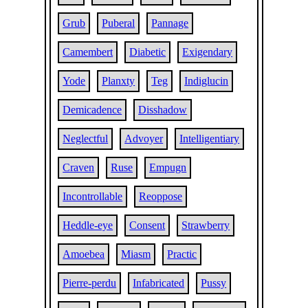
Grub
Puberal
Pannage
Camembert
Diabetic
Exigendary
Yode
Planxty
Teg
Indiglucin
Demicadence
Disshadow
Neglectful
Advoyer
Intelligentiary
Craven
Ruse
Empugn
Incontrollable
Reoppose
Heddle-eye
Consent
Strawberry
Amoebea
Miasm
Practic
Pierre-perdu
Infabricated
Pussy