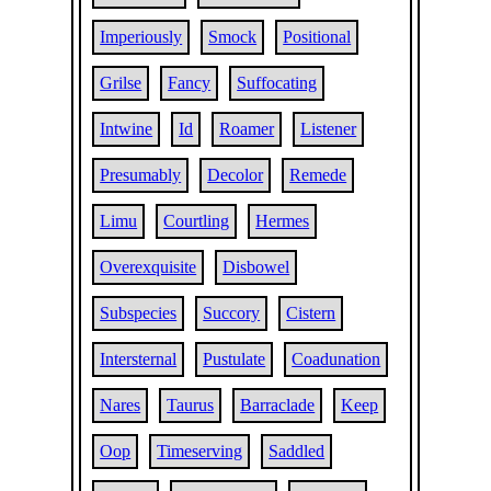
Imperiously
Smock
Positional
Grilse
Fancy
Suffocating
Intwine
Id
Roamer
Listener
Presumably
Decolor
Remede
Limu
Courtling
Hermes
Overexquisite
Disbowel
Subspecies
Succory
Cistern
Intersternal
Pustulate
Coadunation
Nares
Taurus
Barraclade
Keep
Oop
Timeserving
Saddled