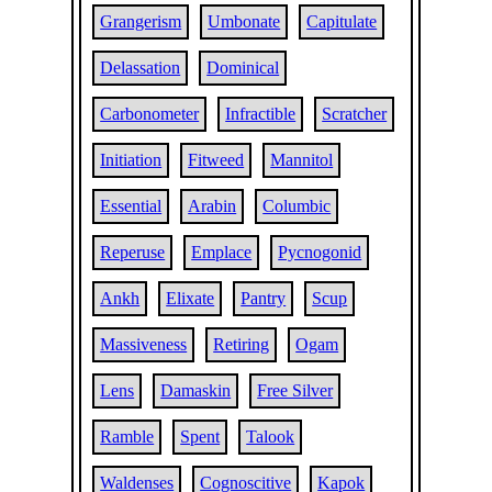
Grangerism
Umbonate
Capitulate
Delassation
Dominical
Carbonometer
Infractible
Scratcher
Initiation
Fitweed
Mannitol
Essential
Arabin
Columbic
Reperuse
Emplace
Pycnogonid
Ankh
Elixate
Pantry
Scup
Massiveness
Retiring
Ogam
Lens
Damaskin
Free Silver
Ramble
Spent
Talook
Waldenses
Cognoscitive
Kapok