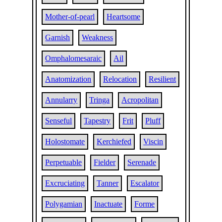
Mother-of-pearl
Heartsome
Garnish
Weakness
Omphalomesaraic
Ail
Anatomization
Relocation
Resilient
Annularry
Tringa
Acropolitan
Senseful
Tapestry
Frit
Pluff
Holostomate
Kerchiefed
Viscin
Perpetuable
Fielder
Serenade
Excruciating
Tanner
Escalator
Polygamian
Inactuate
Forme