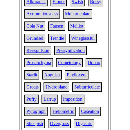
Alkoranist
Eloper
Swish
Bossy
Acrimoniousness
Multarticulate
Cola Nut
Fausen
Melilot
Grundsel
Trendle
Wineglassful
Reexpulsion
Presignification
Prosenchyma
Cometology
Donax
Starlit
Anguish
Phylloxera
Groats
Hydroplane
Subturriculate
Puffy
Larrup
Imposition
Pyrograph
Heliometric
Caseation
Sheepish
Overgross
Digastric