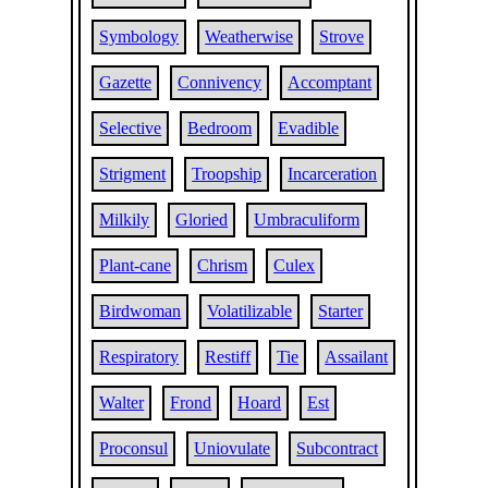
Symbology
Weatherwise
Strove
Gazette
Connivency
Accomptant
Selective
Bedroom
Evadible
Strigment
Troopship
Incarceration
Milkily
Gloried
Umbraculiform
Plant-cane
Chrism
Culex
Birdwoman
Volatilizable
Starter
Respiratory
Restiff
Tie
Assailant
Walter
Frond
Hoard
Est
Proconsul
Uniovulate
Subcontract