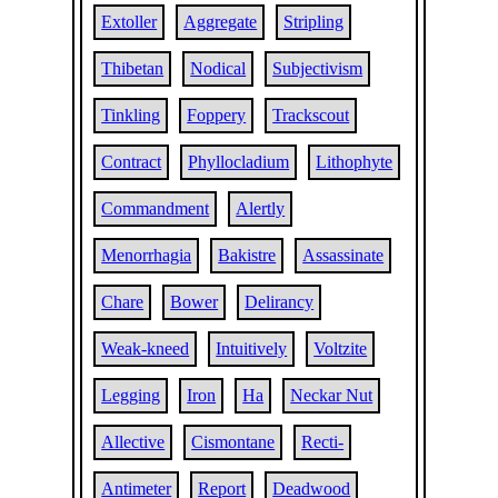
Extoller
Aggregate
Stripling
Thibetan
Nodical
Subjectivism
Tinkling
Foppery
Trackscout
Contract
Phyllocladium
Lithophyte
Commandment
Alertly
Menorrhagia
Bakistre
Assassinate
Chare
Bower
Delirancy
Weak-kneed
Intuitively
Voltzite
Legging
Iron
Ha
Neckar Nut
Allective
Cismontane
Recti-
Antimeter
Report
Deadwood