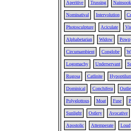
Aperitive
Trussing
Nainsook
Nominatival
Intervolution
C
Photosculpture
Aciculate
Vis
Alphabetarian
Widow
Powp
Circumambient
Conglobe
W
Logomachy
Underservant
Su
Rugosa
Catlinite
Hypoptilu
Dominical
Conchifera
Outlie
Polyglottous
Moat
Fuse
P
Sunlight
Ostlery
Avocative
Apostolic
Attemperate
Loud