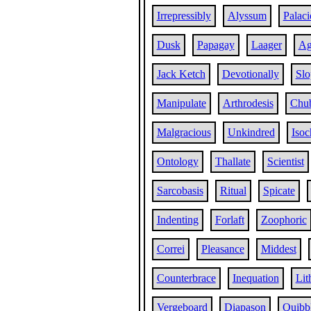
Irrepressibly
Alyssum
Palaci
Dusk
Papagay
Laager
Ag
Jack Ketch
Devotionally
Slo
Manipulate
Arthrodesis
Chu
Malgracious
Unkindred
Isoc
Ontology
Thallate
Scientist
Sarcobasis
Ritual
Spicate
Indenting
Forlaft
Zoophoric
Correi
Pleasance
Middest
Counterbrace
Inequation
Lit
Vergeboard
Diapason
Quibb