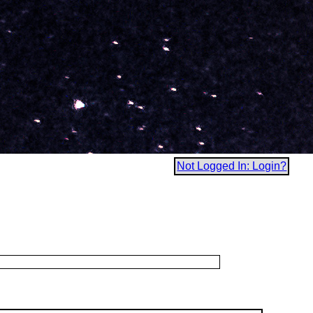
Not Logged In: Login?