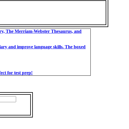
ary, The Merriam-Webster Thesaurus, and
bulary and improve language skills. The boxed
t for test prep!