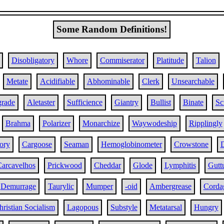
Some Random Definitions!
Disobligatory
Whore
Commiserator
Platitude
Talion
Metate
Acidifiable
Abhominable
Clerk
Unsearchable
grade
Aletaster
Sufficience
Giantry
Bullist
Binate
Sc
Brahma
Polarizer
Monarchize
Waywodeship
Ripplingly
ory
Cargoose
Seaman
Hemoglobinometer
Crowstone
D
arcavelhos
Prickwood
Cheddar
Glode
Lymphitis
Guttu
Demurrage
Taurylic
Mumper
-oid
Ambergrease
Corda
hristian Socialism
Lagopous
Substyle
Metatarsal
Hungry