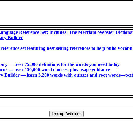
anguage Reference Set: Includes: The Merriam-Webster Diction
ary Builder
 reference set featuring best-selling references to help build voca
ry ― over 75,000 definitions for the words you need today
us ― over 150,000 word choices, plus usage guidance
 Builder ― learn 3,200 words with quizzes and root words―perfec