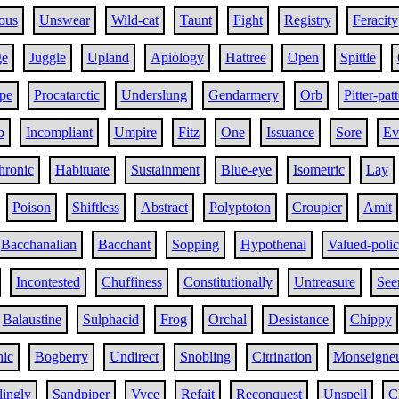
ous
Unswear
Wild-cat
Taunt
Fight
Registry
Feracity
e
Juggle
Upland
Apiology
Hattree
Open
Spittle
pe
Procatarctic
Underslung
Gendarmery
Orb
Pitter-patt
b
Incompliant
Umpire
Fitz
One
Issuance
Sore
Ev
hronic
Habituate
Sustainment
Blue-eye
Isometric
Lay
Poison
Shiftless
Abstract
Polyptoton
Croupier
Amit
Bacchanalian
Bacchant
Sopping
Hypothenal
Valued-poli
Incontested
Chuffiness
Constitutionally
Untreasure
See
Balaustine
Sulphacid
Frog
Orchal
Desistance
Chippy
hic
Bogberry
Undirect
Snobling
Citrination
Monseigne
lingly
Sandpiper
Vyce
Refait
Reconquest
Unspell
C