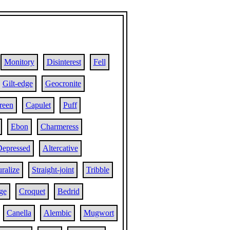
Monitory
Disinterest
Fell
Gilt-edge
Geocronite
reen
Capulet
Puff
Ebon
Charmeress
epressed
Altercative
ralize
Straight-joint
Tribble
ge
Croquet
Bedrid
Canella
Alembic
Mugwort