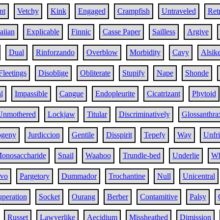
nt
Vetchy
Kink
Engaged
Crampfish
Untraveled
Ret
iian
Explicable
Finnic
Casse Paper
Sailless
Argive
Dual
Rinforzando
Overblow
Morbidity
Cavy
Alsik
Fleetings
Disoblige
Obliterate
Stupify
Nape
Shonde
l
Impassible
Cangue
Endopleurite
Cicatrizant
Phytoid
Unmothered
Lockjaw
Titular
Discriminatively
Glossanthra
ogeny
Jurdiccion
Gentile
Disspirit
Tepefy
Way
Unfr
onosaccharide
Snail
Waahoo
Trundle-bed
Underlie
Wh
evo
Pargetory
Dummador
Trochantine
Null
Unicentral
peration
Socket
Ourang
Berber
Contamitive
Palsy
Russet
Lawyerlike
Aecidium
Missheathed
Dimission