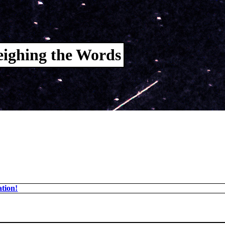
ighing the Words
tion!