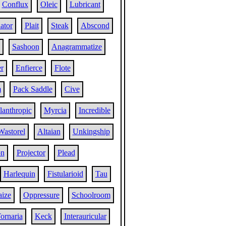
Conflux
Oleic
Lubricant
ator
Plait
Steak
Abscond
Sashoon
Anagrammatize
r
Enfierce
Flote
m
Pack Saddle
Cive
lanthropic
Myrcia
Incredible
Wastorel
Altaian
Unkingship
on
Projector
Plead
Harlequin
Fistularioid
Tau
aize
Oppressure
Schoolroom
ornaria
Keck
Interauricular