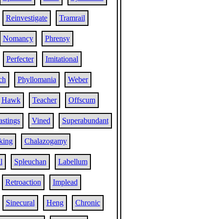
Reinvestigate
Tramrail
Nomancy
Phrensy
Perfecter
Imitational
ch
Phyllomania
Weber
Hawk
Teacher
Offscum
stings
Vined
Superabundant
king
Chalazogamy
l
Spleuchan
Labellum
Retroaction
Implead
Sinecural
Heng
Chronic