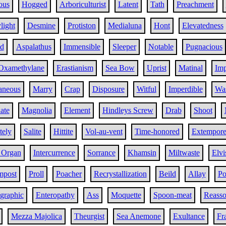
ous
Hogged
Arboriculturist
Latent
Tath
Preachment
light
Desmine
Protiston
Medialuna
Hont
Elevatedness
ed
Aspalathus
Immensible
Sleeper
Notable
Pugnacious
Oxamethylane
Erastianism
Sea Bow
Uprist
Matinal
Im
aneous
Marry
Crap
Disposure
Witful
Imperdible
Wa
ate
Magnolia
Element
Hindleys Screw
Drab
Shoot
tely
Salite
Hittite
Vol-au-vent
Time-honored
Extempor
 Organ
Intercurrence
Sorrance
Khamsin
Miltwaste
Elvi
mpost
Proll
Poacher
Recrystallization
Beild
Allay
Po
graphic
Enteropathy
Ass
Moquette
Spoon-meat
Reasso
Mezza Majolica
Theurgist
Sea Anemone
Exultance
Fra