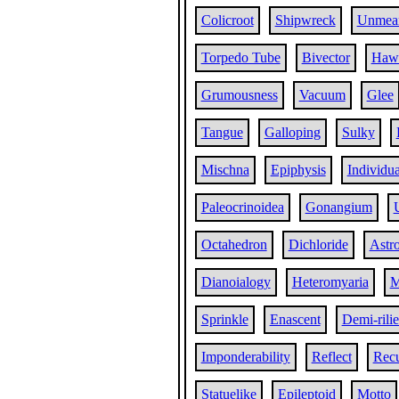
Colicroot
Shipwreck
Unmea
Torpedo Tube
Bivector
Hawa
Grumousness
Vacuum
Glee
Tangue
Galloping
Sulky
Mischna
Epiphysis
Individua
Paleocrinoidea
Gonangium
Octahedron
Dichloride
Astr
Dianoialogy
Heteromyaria
M
Sprinkle
Enascent
Demi-rili
Imponderability
Reflect
Recu
Statuelike
Epileptoid
Motto