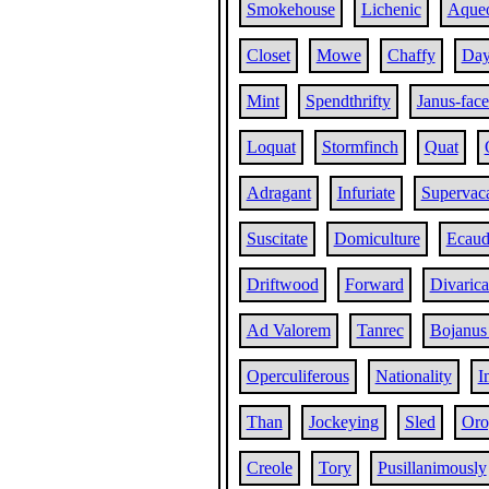
Smokehouse
Lichenic
Aque
Closet
Mowe
Chaffy
Day
Mint
Spendthrifty
Janus-fac
Loquat
Stormfinch
Quat
Adragant
Infuriate
Supervac
Suscitate
Domiculture
Ecaud
Driftwood
Forward
Divarica
Ad Valorem
Tanrec
Bojanus
Operculiferous
Nationality
I
Than
Jockeying
Sled
Oro
Creole
Tory
Pusillanimously