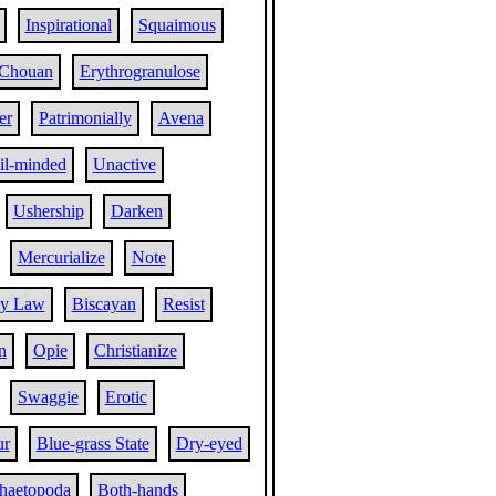
Inspirational
Squaimous
Chouan
Erythrogranulose
er
Patrimonially
Avena
il-minded
Unactive
Ushership
Darken
Mercurialize
Note
cy Law
Biscayan
Resist
n
Opie
Christianize
Swaggie
Erotic
ur
Blue-grass State
Dry-eyed
haetopoda
Both-hands