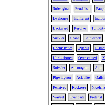
Subvaginal
Feudalism
Paupe
Dyehouse
Indifferent
Indigo
Backward
Resolve
Turgidity
Suckler
Chase
Shittlecock
Haemastatics
Tylarus
Disma
Hard-labored
Overscented
Y
Sniveler
Anemogram
Attic
Pigwidgeon
Aciculite
Oafis
Pensived
Rockrose
Nicolait
Wastrel
Cyanosite
Preterist