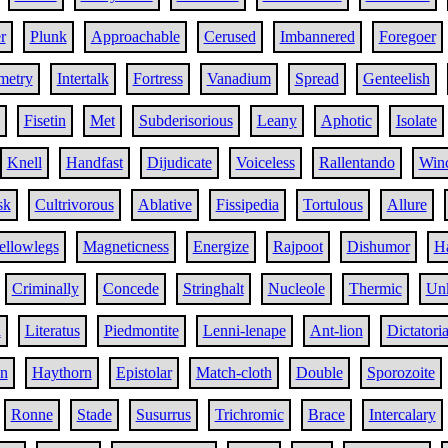
r
Plunk
Approachable
Cerused
Imbannered
Foregoer
metry
Intertalk
Fortress
Vanadium
Spread
Genteelish
Fisetin
Met
Subderisorious
Leany
Aphotic
Isolate
Knell
Handfast
Dijudicate
Voiceless
Rallentando
Win
sk
Cultrivorous
Ablative
Fissipedia
Tortulous
Allure
ellowlegs
Magneticness
Energize
Rajpoot
Dishumor
Ha
Criminally
Concede
Stringhalt
Nucleole
Thermic
Un
h
Literatus
Piedmontite
Lenni-lenape
Ant-lion
Dictatoria
an
Haythorn
Epistolar
Match-cloth
Double
Sporozoite
Ronne
Stade
Susurrus
Trichromic
Brace
Intercalary