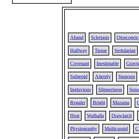
Aband
Scleriasis
Otoscopeic
Halfway
Tissue
Sertularian
Covenant
Inestimable
Gravi
Subtepid
Attently
Stuprum
Ingluvious
Slipperiness
Sens
Regaler
Bright
Mazama
C
Heat
Walhalla
Drawlatch
Physiography
Multicuspid
C