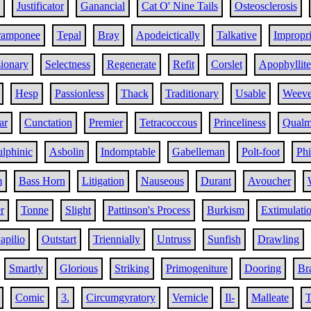
Justificator
Ganancial
Cat O' Nine Tails
Osteosclerosis
ramponee
Tepal
Bray
Apodeictically
Talkative
Impropri
ionary
Selectness
Regenerate
Refit
Corslet
Apophyllite
Hesp
Passionless
Thack
Traditionary
Usable
Weeve
ar
Cunctation
Premier
Tetracoccous
Princeliness
Qual
lphinic
Asbolin
Indomptable
Gabelleman
Polt-foot
Phi
m
Bass Horn
Litigation
Nauseous
Durant
Avoucher
r
Tonne
Slight
Pattinson's Process
Burkism
Extimulati
apilio
Outstart
Triennially
Untruss
Sunfish
Drawling
Smartly
Glorious
Striking
Primogeniture
Dooring
Br
Comic
3.
Circumgyratory
Vernicle
Il-
Malleate
T