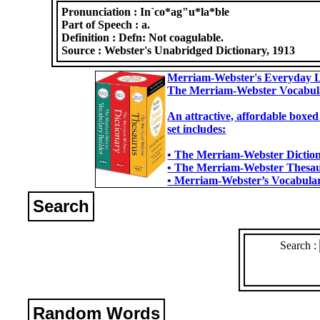
Pronunciation :
In`co*ag"u*la*ble
Part of Speech :
a.
Definition :
Defn: Not coagulable.
Source :
Webster's Unabridged Dictionary, 1913
Merriam-Webster's Everyday L
The Merriam-Webster Vocabul
An attractive, affordable boxed
set includes:
• The Merriam-Webster Dictiona
• The Merriam-Webster Thesaur
• Merriam-Webster’s Vocabulary
Search
Search :
Random Words