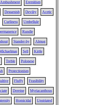
Ambushment
Eremitism
Degarnish
Devilry
Acetic
Curliness
Umbellule
permanence
Rundle
shout
Stander-by
Almug
Michaelmas
Sell
Kirtle
e
Treble
Polonese
sh
Protectionism
ultive
Fluffy
Feasibility
ciate
Dereine
Myriacanthous
ternity
Homicidal
Unstriated