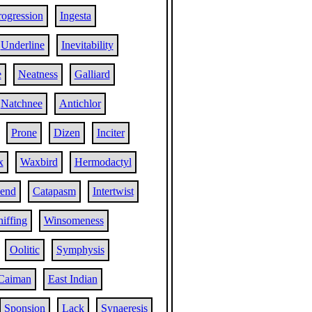
rogression
Ingesta
Underline
Inevitability
e
Neatness
Galliard
Natchnee
Antichlor
Prone
Dizen
Inciter
x
Waxbird
Hermodactyl
iend
Catapasm
Intertwist
iffing
Winsomeness
Oolitic
Symphysis
Caiman
East Indian
Sponsion
Lack
Synaeresis