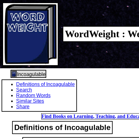
WordWeight : We
Incoagulable
Definitions of Incoagulable
Search
Random Words
Similar Sites
Share
Find Books on Learning, Teaching, and Educa
Definitions of Incoagulable