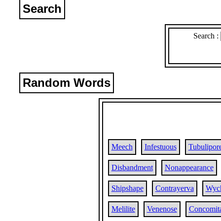
Search
Search :
Random Words
Meech
Infestuous
Tubulipor
Disbandment
Nonappearance
Shipshape
Contrayerva
Wyc
Melilite
Venenose
Concomit