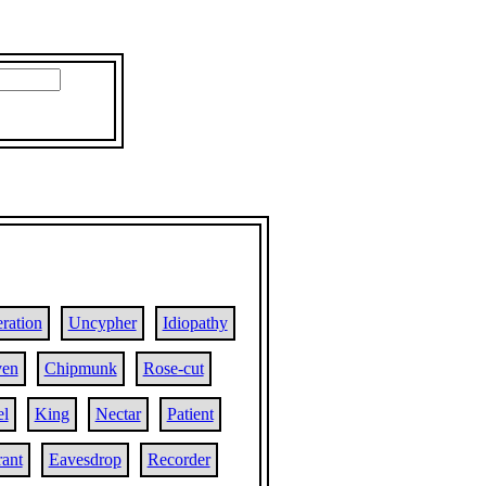
ration
Uncypher
Idiopathy
ven
Chipmunk
Rose-cut
el
King
Nectar
Patient
rant
Eavesdrop
Recorder