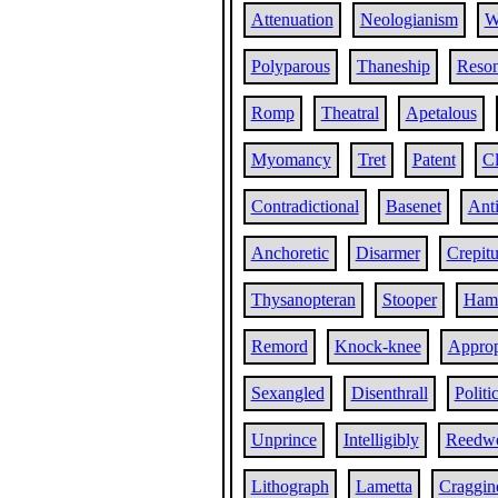
Attenuation
Neologianism
W
Polyparous
Thaneship
Reso
Romp
Theatral
Apetalous
Myomancy
Tret
Patent
Cl
Contradictional
Basenet
Ant
Anchoretic
Disarmer
Crepitu
Thysanopteran
Stooper
Ham
Remord
Knock-knee
Approp
Sexangled
Disenthrall
Politi
Unprince
Intelligibly
Reedw
Lithograph
Lametta
Craggin