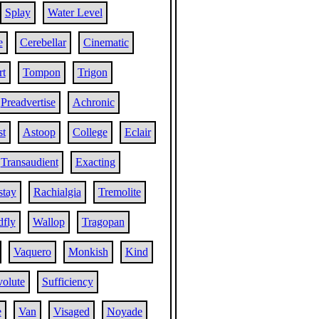
Splay
Water Level
e
Cerebellar
Cinematic
t
Tompon
Trigon
Preadvertise
Achronic
st
Astoop
College
Eclair
Transaudient
Exacting
stay
Rachialgia
Tremolite
fly
Wallop
Tragopan
Vaquero
Monkish
Kind
volute
Sufficiency
e
Van
Visaged
Noyade