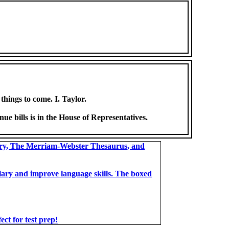
things to come. I. Taylor.
nue bills is in the House of Representatives.
ary, The Merriam-Webster Thesaurus, and
bulary and improve language skills. The boxed
t for test prep!