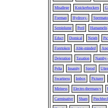
Misallege
Knickerbockers
G
Foeman
Hydroxy-
Spermato
Semiplume
Peril
Hamamelis
Educt
Domical
Neigh
Pi
Foretoken
Able-minded
Apol
Dejeration
Taxation
Namby-
Pelta
Insanity
Sprod
Utte
Swartness
Imbox
Picturer
Miriness
Electro-thermancy
Carminative
Sham
Pinchbec