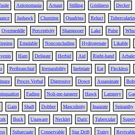
asite
Antonomasia
Arnaut
Stilling
Grisliness
Decker
nance
Jashawk
Churning
Quadriga
Reluct
Tuberculariz
Overmeddle
Perceptivity
Shampooer
Lake
Pulse
Whur
ipping
Emulable
Nonconcluding
Hydrogenate
Likable
ivenin
Ham
Deligate
Herbid
Aid
Right-hand
Arbale
s
Peribranchial
Irreparability
Inebriate
Eat
Fleckless
inura
Proces Verbal
Digressive
Down
Assassinate
Bob
inquation
Fading
Noli-me-tangere
Hawk
Lamprey
Gad
c
Gain
Shaft
Dobber
Masculinity
Inaurate
Spiranthy
ork
Buck
Unaware
Necklet
Daric
Tubercular
Super
ess
Subarcuate
Conservable
Star Drift
Trainy
Revivabl