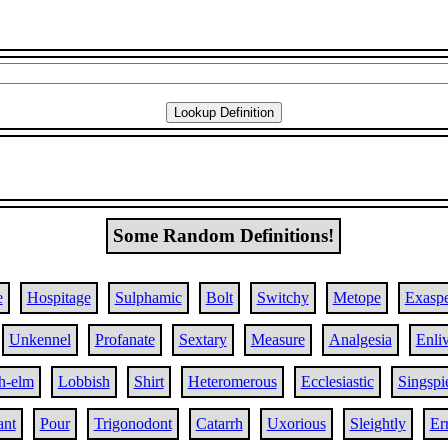
Some Random Definitions!
e
Hospitage
Sulphamic
Bolt
Switchy
Metope
Exaspe
Unkennel
Profanate
Sextary
Measure
Analgesia
Enli
h-elm
Lobbish
Shirt
Heteromerous
Ecclesiastic
Singspi
ant
Pour
Trigonodont
Catarrh
Uxorious
Sleightly
Er