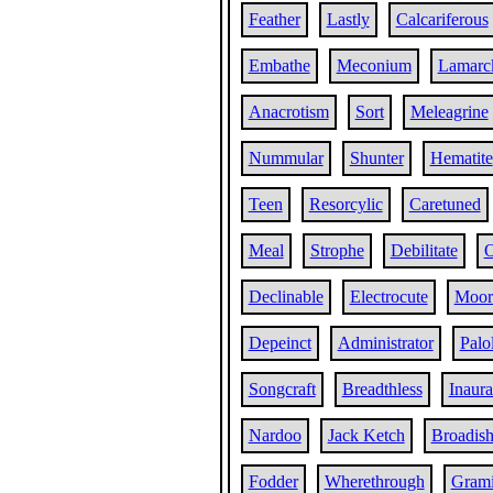
Feather
Lastly
Calcariferous
Embathe
Meconium
Lamarc
Anacrotism
Sort
Meleagrine
Nummular
Shunter
Hematite
Teen
Resorcylic
Caretuned
Meal
Strophe
Debilitate
O
Declinable
Electrocute
Moor
Depeinct
Administrator
Palo
Songcraft
Breadthless
Inaura
Nardoo
Jack Ketch
Broadis
Fodder
Wherethrough
Gram