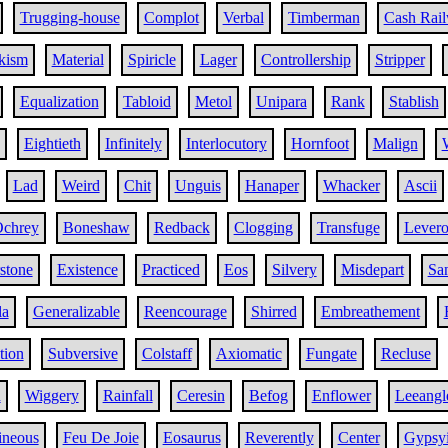
Trugging-house
Complot
Verbal
Timberman
Cash Rai
kism
Material
Spiricle
Lager
Controllership
Stripper
Equalization
Tabloid
Metol
Unipara
Rank
Stablish
Eightieth
Infinitely
Interlocutory
Hornfoot
Malign
Lad
Weird
Chit
Unguis
Hanaper
Whacker
Ascii
chrey
Boneshaw
Redback
Clogging
Transfuge
Lever
stone
Existence
Practiced
Eos
Silvery
Misdepart
Sa
la
Generalizable
Reencourage
Shirred
Embreathement
tion
Subversive
Colstaff
Axiomatic
Fungate
Recluse
h
Wiggery
Rainfall
Ceresin
Befog
Enflower
Leeangl
ineous
Feu De Joie
Eosaurus
Reverently
Center
Gypsy