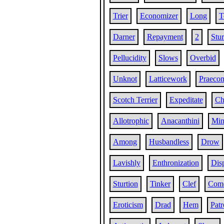
Trier
Economizer
Long
T
Darner
Repayment
2
Stu
Pellucidity
Slows
Overbid
Unknot
Latticework
Praeco
Scotch Terrier
Expeditate
Ch
Allotrophic
Anacanthini
Min
Among
Husbandless
Drow
Lavishly
Enthronization
Dis
Sturtion
Tinker
Clef
Com
Eroticism
Drad
Hem
Patr