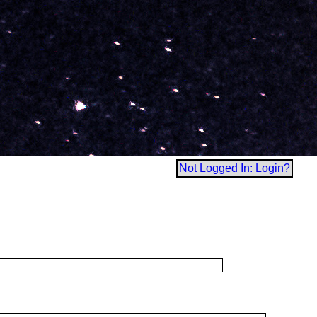
Not Logged In: Login?