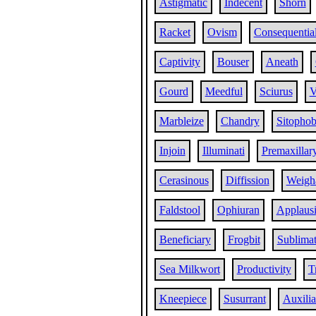
Astigmatic
Indecent
Shorn
Racket
Ovism
Consequentia
Captivity
Bouser
Aneath
Gourd
Meedful
Sciurus
V
Marbleize
Chandry
Sitophob
Injoin
Illuminati
Premaxillar
Cerasinous
Diffission
Weigh
Faldstool
Ophiuran
Applaus
Beneficiary
Frogbit
Sublima
Sea Milkwort
Productivity
T
Kneepiece
Susurrant
Auxilia