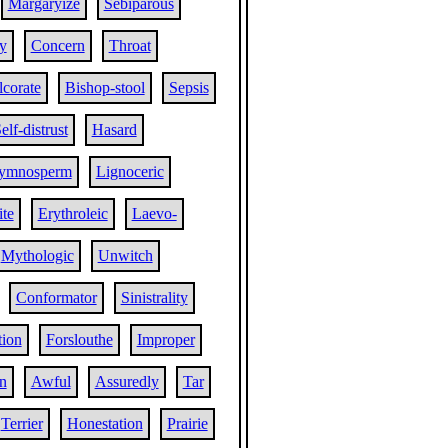
Margaryize
Sebiparous
ty
Concern
Throat
corate
Bishop-stool
Sepsis
elf-distrust
Hasard
ymnosperm
Lignoceric
ite
Erythroleic
Laevo-
Mythologic
Unwitch
Conformator
Sinistrality
tion
Forslouthe
Improper
n
Awful
Assuredly
Tar
Terrier
Honestation
Prairie