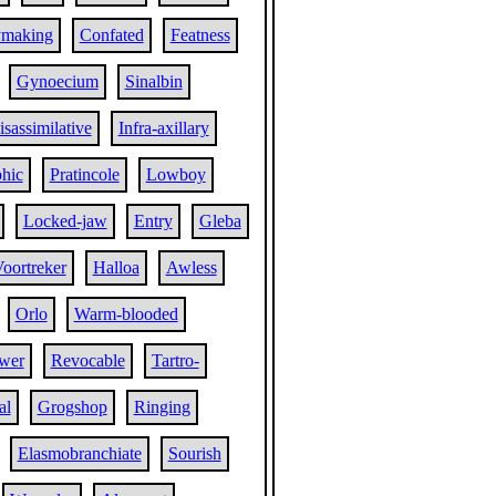
ymaking
Confated
Featness
Gynoecium
Sinalbin
isassimilative
Infra-axillary
hic
Pratincole
Lowboy
Locked-jaw
Entry
Gleba
oortreker
Halloa
Awless
Orlo
Warm-blooded
wer
Revocable
Tartro-
al
Grogshop
Ringing
Elasmobranchiate
Sourish