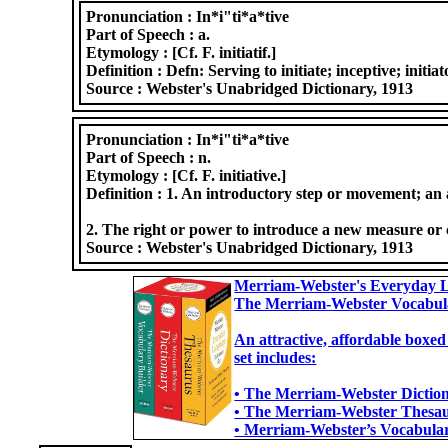
Pronunciation :
In*i"ti*a*tive
Part of Speech :
a.
Etymology :
[Cf. F. initiatif.]
Definition :
Defn: Serving to initiate; inceptive; initi
Source :
Webster's Unabridged Dictionary, 1913
Pronunciation :
In*i"ti*a*tive
Part of Speech :
n.
Etymology :
[Cf. F. initiative.]
Definition :
1. An introductory step or movement; an ac
2. The right or power to introduce a new measure or cour
Source :
Webster's Unabridged Dictionary, 1913
Merriam-Webster's Everyday L
The Merriam-Webster Vocabul
An attractive, affordable boxed
set includes:
• The Merriam-Webster Dictiona
• The Merriam-Webster Thesaur
• Merriam-Webster’s Vocabulary