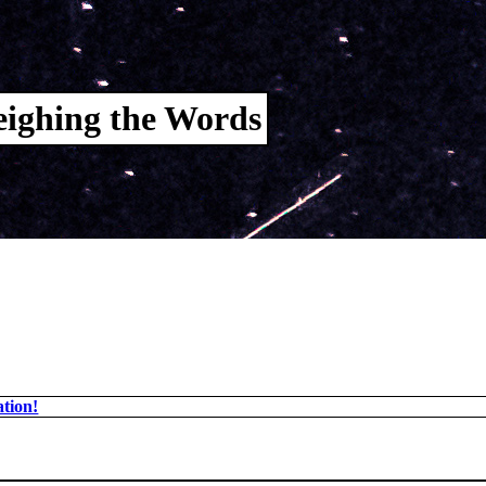
ighing the Words
tion!