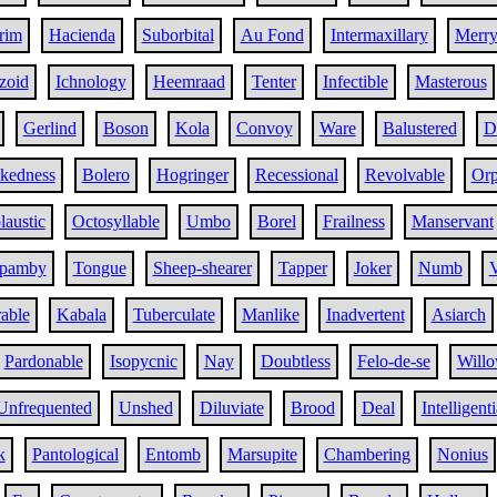
rim
Hacienda
Suborbital
Au Fond
Intermaxillary
Merr
zoid
Ichnology
Heemraad
Tenter
Infectible
Masterous
Gerlind
Boson
Kola
Convoy
Ware
Balustered
D
ckedness
Bolero
Hogringer
Recessional
Revolvable
Orp
austic
Octosyllable
Umbo
Borel
Frailness
Manservant
pamby
Tongue
Sheep-shearer
Tapper
Joker
Numb
V
rable
Kabala
Tuberculate
Manlike
Inadvertent
Asiarch
Pardonable
Isopycnic
Nay
Doubtless
Felo-de-se
Willo
Unfrequented
Unshed
Diluviate
Brood
Deal
Intelligenti
k
Pantological
Entomb
Marsupite
Chambering
Nonius