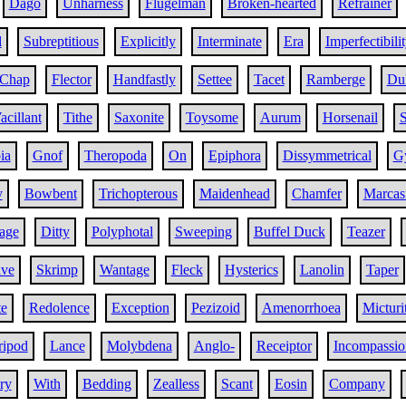
Dago
Unharness
Flugelman
Broken-hearted
Refrainer
l
Subreptitious
Explicitly
Interminate
Era
Imperfectibili
Chap
Flector
Handfastly
Settee
Tacet
Ramberge
Dul
acillant
Tithe
Saxonite
Toysome
Aurum
Horsenail
S
ia
Gnof
Theropoda
On
Epiphora
Dissymmetrical
G
y
Bowbent
Trichopterous
Maidenhead
Chamfer
Marcas
age
Ditty
Polyphotal
Sweeping
Buffel Duck
Teazer
ive
Skrimp
Wantage
Fleck
Hysterics
Lanolin
Taper
te
Redolence
Exception
Pezizoid
Amenorrhoea
Micturi
ripod
Lance
Molybdena
Anglo-
Receiptor
Incompassio
ry
With
Bedding
Zealless
Scant
Eosin
Company