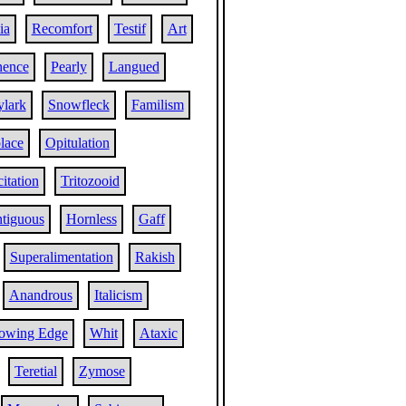
ia
Recomfort
Testif
Art
nence
Pearly
Langued
ylark
Snowfleck
Familism
lace
Opitulation
citation
Tritozooid
tiguous
Hornless
Gaff
Superalimentation
Rakish
Anandrous
Italicism
lowing Edge
Whit
Ataxic
Teretial
Zymose