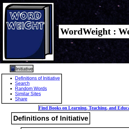
WordWeight : We
Initiative
Definitions of Initiative
Search
Random Words
Similar Sites
Share
Find Books on Learning, Teaching, and Educa
Definitions of Initiative