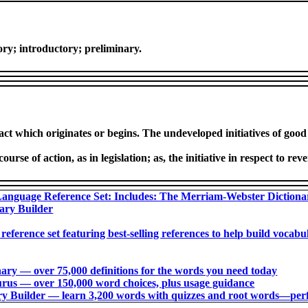
atory; introductory; preliminary.
t which originates or begins. The undeveloped initiatives of good 
se of action, as in legislation; as, the initiative in respect to reve
anguage Reference Set: Includes: The Merriam-Webster Diction
ary Builder
 reference set featuring best-selling references to help build voca
ry ― over 75,000 definitions for the words you need today
us ― over 150,000 word choices, plus usage guidance
 Builder ― learn 3,200 words with quizzes and root words―perfec