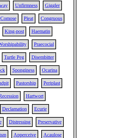
lway
Unfirmness
Giggler
Comose
Pleat
Congruous
King-post
Haematin
Worshipability
Praecocial
Turtle Peg
Disembitter
ock
Sponginess
Ocarina
ndpit
Pastorship
Periplast
Recession
Hartwort
Declamation
Ecurie
e
Distressing
Preservative
ism
Apperceive
Acaulose