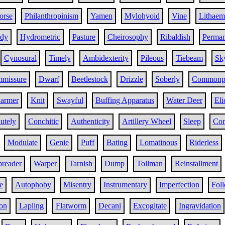
orse
Philanthropinism
Yamen
Mylohyoid
Vine
Lithaem
rdy
Hydrometric
Pasture
Cheirosophy
Ribaldish
Perma
Cynosural
Timely
Ambidexterity
Pileous
Tiebeam
Sk
mmissure
Dwarf
Beetlestock
Drizzle
Soberly
Commonp
armer
Knit
Swayful
Buffing Apparatus
Water Deer
Eli
utely
Conchitic
Authenticity
Artillery Wheel
Sleep
Con
Modulate
Genie
Puff
Bating
Lomatinous
Riderless
preader
Warper
Tarnish
Dump
Tollman
Reinstallment
e
Autophoby
Misentry
Instrumentary
Imperfection
Fol
on
Lapling
Flatworm
Decani
Excogitate
Ingravidation