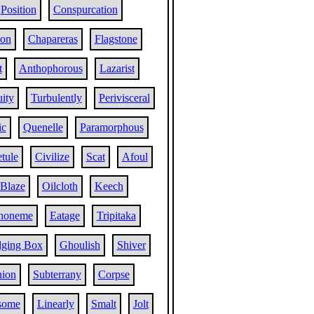
Position
Conspurcation
ion
Chapareras
Flagstone
t
Anthophorous
Lazarist
ity
Turbulently
Perivisceral
ic
Quenelle
Paramorphous
tule
Civilize
Scat
Afoul
Blaze
Oilcloth
Keech
honeme
Eatage
Tripitaka
ging Box
Ghoulish
Shiver
ion
Subterrany
Corpse
some
Linearly
Smalt
Jolt