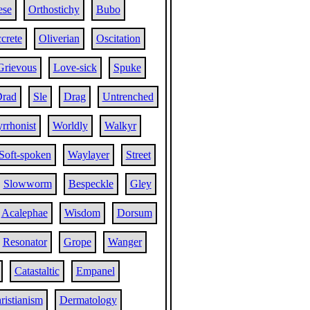
ese
Orthostichy
Bubo
crete
Oliverian
Oscitation
Grievous
Love-sick
Spuke
rad
Sle
Drag
Untrenched
rrhonist
Worldly
Walkyr
Soft-spoken
Waylayer
Street
Slowworm
Bespeckle
Gley
Acalephae
Wisdom
Dorsum
Resonator
Grope
Wanger
Catastaltic
Empanel
ristianism
Dermatology