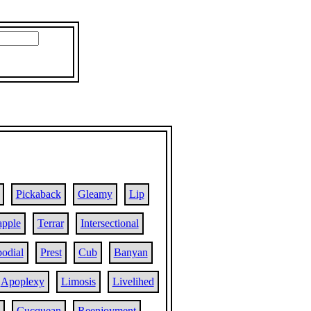
Pickaback
Gleamy
Lip
apple
Terrar
Intersectional
odial
Prest
Cub
Banyan
Apoplexy
Limosis
Livelihed
Cucquean
Reenjoyment