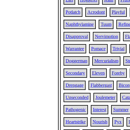
Potlatch
Acrodont
Playful
Naphthylamine
Tuum
Refin
Disapproval
Nervimotion
Fl
Warrantee
Pomace
Trivial
Doggerman
Mercurialism
St
Secondary
Eleven
Foreby
Drengage
Flabbergast
Bicon
Unseconded
Joulemeter
Cata
Pathogenic
Interest
Summer
Heartstrike
Nourish
Pyx