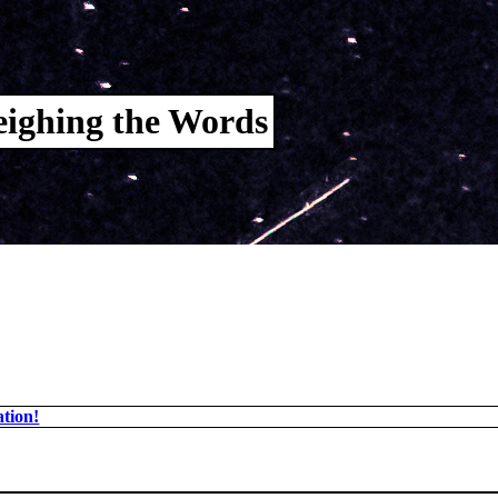
ighing the Words
tion!