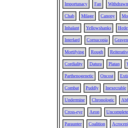
Importunacy
Fan
Withdrawm
Chab
Milage
Canopy
Mo
Inhalant
Yellowshanks
Hede
Interlard
Cornucopia
Graven
Mortifying
Rough
Reiterativ
Cordiality
Datura
Platan
Parthenogenetic
Oncost
Exti
Combat
Puddly
Inexecrable
Undermine
Chronologic
Ab
Cross-eye
Aeon
Uncomplet
Paraunter
Coalition
Acroceph