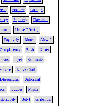
Yead
Focalize
Chiragra
cency
Squinzey
Flavorous
nental
Heave Offering
Fugitively
Blotch
Alewife
Complacently
Rash
Ureter
illous
Jayet
Exhilarate
siccate
Lady's Cloth
Disregardful
Uniformal
ncer
Eddoes
Misgie
storatively
Butyl
Glabellum