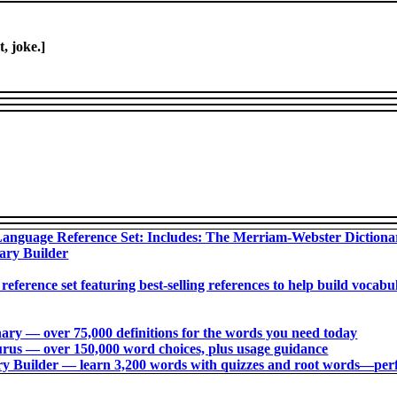
t, joke.]
anguage Reference Set: Includes: The Merriam-Webster Diction
ary Builder
 reference set featuring best-selling references to help build voca
ry ― over 75,000 definitions for the words you need today
us ― over 150,000 word choices, plus usage guidance
 Builder ― learn 3,200 words with quizzes and root words―perfec