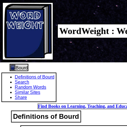
WordWeight : We
Bourd
Definitions of Bourd
Search
Random Words
Similar Sites
Share
Find Books on Learning, Teaching, and Educa
Definitions of Bourd