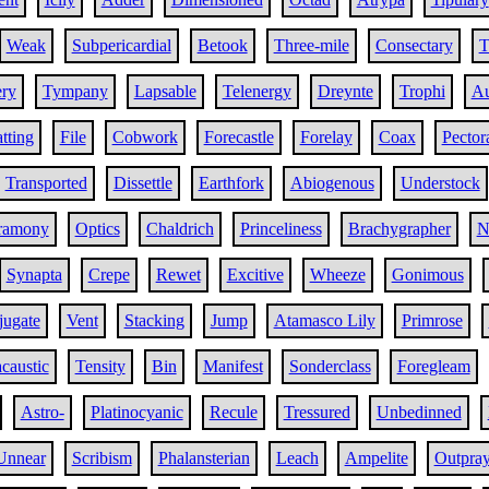
Weak
Subpericardial
Betook
Three-mile
Consectary
T
ery
Tympany
Lapsable
Telenergy
Dreynte
Trophi
Au
atting
File
Cobwork
Forecastle
Forelay
Coax
Pector
Transported
Dissettle
Earthfork
Abiogenous
Understock
ramony
Optics
Chaldrich
Princeliness
Brachygrapher
N
Synapta
Crepe
Rewet
Excitive
Wheeze
Gonimous
jugate
Vent
Stacking
Jump
Atamasco Lily
Primrose
caustic
Tensity
Bin
Manifest
Sonderclass
Foregleam
Astro-
Platinocyanic
Recule
Tressured
Unbedinned
Unnear
Scribism
Phalansterian
Leach
Ampelite
Outpra