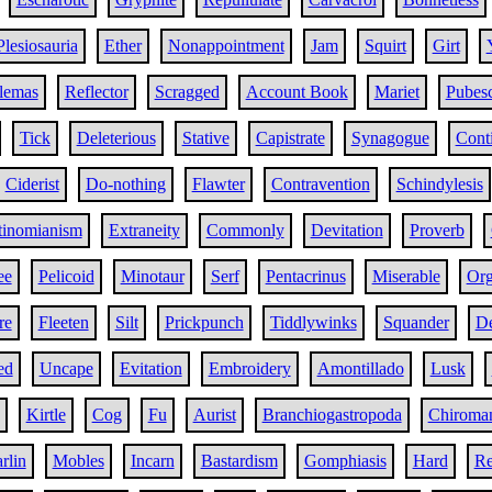
Plesiosauria
Ether
Nonappointment
Jam
Squirt
Girt
lemas
Reflector
Scragged
Account Book
Mariet
Pubes
Tick
Deleterious
Stative
Capistrate
Synagogue
Conti
Ciderist
Do-nothing
Flawter
Contravention
Schindylesis
inomianism
Extraneity
Commonly
Devitation
Proverb
ee
Pelicoid
Minotaur
Serf
Pentacrinus
Miserable
Org
re
Fleeten
Silt
Prickpunch
Tiddlywinks
Squander
De
ed
Uncape
Evitation
Embroidery
Amontillado
Lusk
Kirtle
Cog
Fu
Aurist
Branchiogastropoda
Chiroma
rlin
Mobles
Incarn
Bastardism
Gomphiasis
Hard
Re