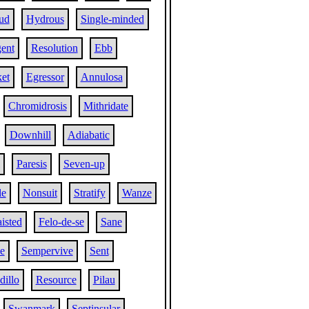
ud
Hydrous
Single-minded
ent
Resolution
Ebb
et
Egressor
Annulosa
Chromidrosis
Mithridate
Downhill
Adiabatic
Paresis
Seven-up
le
Nonsuit
Stratify
Wanze
isted
Felo-de-se
Sane
e
Sempervive
Sent
dillo
Resource
Pilau
Swanmark
Septinsular