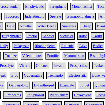
croceraunian
Emphyteutic
Peregrinate
Monomachist
Taca
Tocororo
Indefatigably
Sperate
Gymnophthalmata
Arg
e
Gale
Nowthe
Water Beetle
Sinneress
Cheap
Blank
Burghmaster
Praetor
Shooter
Victualer
Raise
Carlist
ually
Pellagrous
Rhabdopleura
Ridicule
Blive
Budlet
Totalize
Valetudinous
Pontific
Manumission
Bismuthyl
Proselyte
Viverra
Omened
Invalid
Prospectless
Teakett
eak
Ejoo
Gubernative
Tremando
Electrostatic
Long-wa
ore
Galvanology
Lycanthropist
Exundate
Sorbet
Quinin
Orthoceras
Polyphonist
Precisianism
Hexavalent
Pecca
Escharotic
Gryphite
Repullulate
Carvacrol
Bonnetless