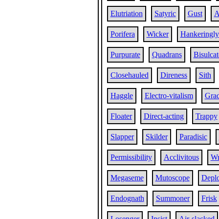
Elutriation
Satyric
Gust
A
Porifera
Wicker
Hankeringly
Purpurate
Quadrans
Bisulcat
Closehauled
Direness
Sith
Haggle
Electro-vitalism
Grad
Floater
Direct-acting
Trappy
Slapper
Skilder
Paradisic
Permissibility
Acclivitous
Wr
Megaseme
Mutoscope
Depl
Endognath
Summoner
Frisk
Losenger
Insist
Air-slacked