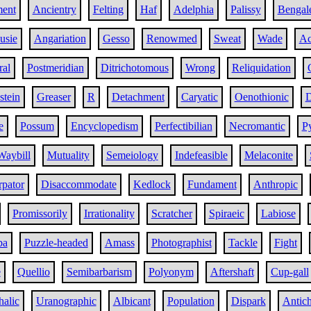
ent
Ancientry
Felting
Haf
Adelphia
Palissy
Bengal
usie
Angariation
Gesso
Renowmed
Sweat
Wade
Ac
ral
Postmeridian
Ditrichotomous
Wrong
Reliquidation
stein
Greaser
R
Detachment
Caryatic
Oenothionic
D
e
Possum
Encyclopedism
Perfectibilian
Necromantic
Py
Waybill
Mutuality
Semeiology
Indefeasible
Melaconite
rpator
Disaccommodate
Kedlock
Fundament
Anthropic
Promissorily
Irrationality
Scratcher
Spiraeic
Labiose
ba
Puzzle-headed
Amass
Photographist
Tackle
Fight
e
Quellio
Semibarbarism
Polyonym
Aftershaft
Cup-gall
alic
Uranographic
Albicant
Population
Dispark
Antich