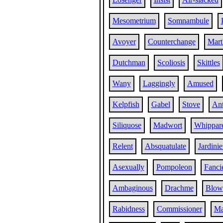
Mesometrium
Somnambule
Avoyer
Counterchange
Mart
Dutchman
Scoliosis
Skittles
Wany
Laggingly
Amused
Kelpfish
Gabel
Stove
Ant
Siliquose
Madwort
Whippar
Relent
Absquatulate
Jardinie
Asexually
Pompoleon
Fanci
Ambaginous
Drachme
Blow
Rabidness
Commissioner
Ma