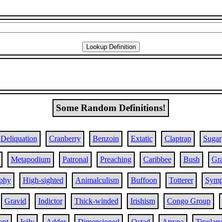
Some Random Definitions!
Deliquation
Cranberry
Benzoin
Extatic
Claptrap
Sugar
Metapodium
Patronal
Preaching
Caribbee
Bush
Gr
phy
High-sighted
Animalculism
Buffoon
Totterer
Symp
Gravid
Indictor
Thick-winded
Irishism
Congo Group
ent
Icily
Adder
Dimensioned
Octad
Atrypa
Tipulary