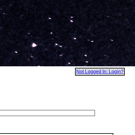
Not Logged In: Login?