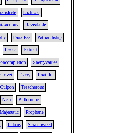
ransfrete
Dichroic
togenous
Revealable
ally
Faux Pas
Patriarchship
Froise
Extreat
oncompletion
Sherryvallies
Grivet
Every
Loathful
Culpon
Treacherous
Near
Ballooning
Majestatic
Prophane
y
Labrus
Scratchweed