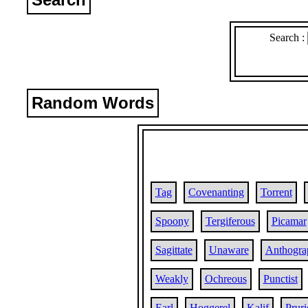
Search :
Random Words
Tag
Covenanting
Torrent
Spoony
Tergiferous
Picamar
Sagittate
Unaware
Anthogra
Weakly
Ochreous
Punctist
Earl
Hoggerel
Kalif
Pruri