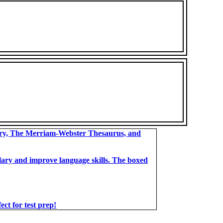
ary, The Merriam-Webster Thesaurus, and
bulary and improve language skills. The boxed
t for test prep!