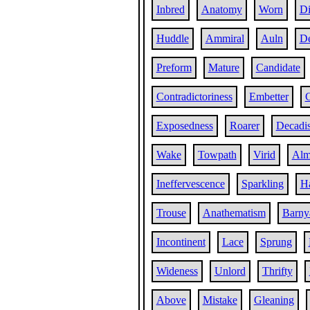
Inbred
Anatomy
Worn
Di
Huddle
Ammiral
Auln
De
Preform
Mature
Candidate
Contradictoriness
Embetter
C
Exposedness
Roarer
Decadis
Wake
Towpath
Virid
Alm
Ineffervescence
Sparkling
H
Trouse
Anathematism
Barny
Incontinent
Lace
Sprung
Wideness
Unlord
Thrifty
Above
Mistake
Gleaning