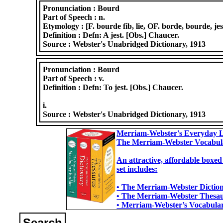
Pronunciation :
Bourd
Part of Speech :
n.
Etymology :
[F. bourde fib, lie, OF. borde, bourde, jes
Definition :
Defn: A jest. [Obs.] Chaucer.
Source :
Webster's Unabridged Dictionary, 1913
Pronunciation :
Bourd
Part of Speech :
v.
Definition :
Defn: To jest. [Obs.] Chaucer.
i.
Source :
Webster's Unabridged Dictionary, 1913
Merriam-Webster's Everyday L
The Merriam-Webster Vocabul
An attractive, affordable boxed
set includes:
• The Merriam-Webster Dictiona
• The Merriam-Webster Thesaur
• Merriam-Webster’s Vocabulary
Search