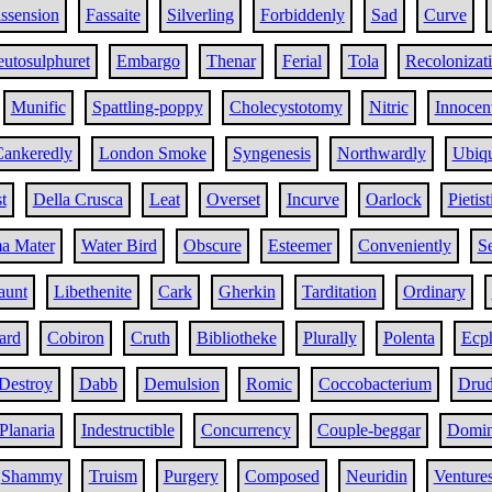
ssension
Fassaite
Silverling
Forbiddenly
Sad
Curve
utosulphuret
Embargo
Thenar
Ferial
Tola
Recolonizat
Munific
Spattling-poppy
Cholecystotomy
Nitric
Innocen
ankeredly
London Smoke
Syngenesis
Northwardly
Ubiqu
t
Della Crusca
Leat
Overset
Incurve
Oarlock
Pietist
a Mater
Water Bird
Obscure
Esteemer
Conveniently
Se
aunt
Libethenite
Cark
Gherkin
Tarditation
Ordinary
ard
Cobiron
Cruth
Bibliotheke
Plurally
Polenta
Ecp
Destroy
Dabb
Demulsion
Romic
Coccobacterium
Drud
Planaria
Indestructible
Concurrency
Couple-beggar
Domin
Shammy
Truism
Purgery
Composed
Neuridin
Venture