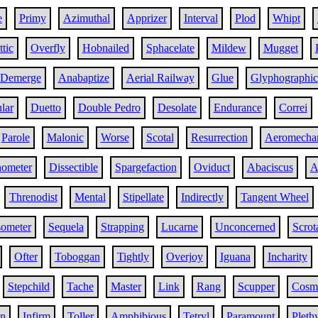
e
Primy
Azimuthal
Apprizer
Interval
Plod
Whipt
tic
Overfly
Hobnailed
Sphacelate
Mildew
Mugget
Demerge
Anabaptize
Aerial Railway
Glue
Glyphographic
ular
Duetto
Double Pedro
Desolate
Endurance
Correi
Parole
Malonic
Worse
Scotal
Resurrection
Aeromecha
ometer
Dissectible
Spargefaction
Oviduct
Abaciscus
A
Threnodist
Mental
Stipellate
Indirectly
Tangent Wheel
ometer
Sequela
Strapping
Lucarne
Unconcerned
Scrot
Ofter
Toboggan
Tightly
Overjoy
Iguana
Incharity
Stepchild
Tache
Master
Link
Rang
Scupper
Cosm
in
Infirm
Toller
Amphibious
Tetryl
Paramount
Pleth