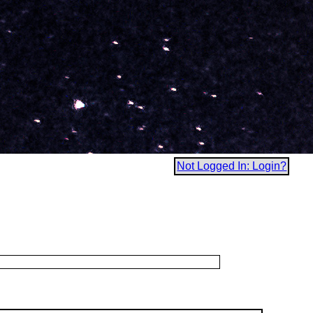
Not Logged In: Login?