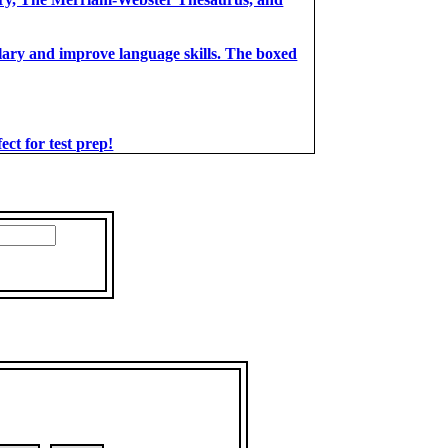
bulary and improve language skills. The boxed
t for test prep!