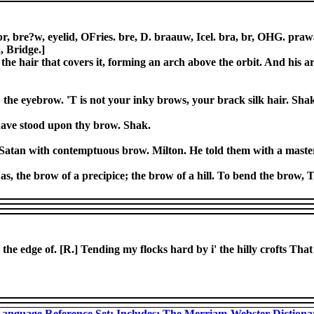
, bre?w, eyelid, OFries. bre, D. braauw, Icel. bra, br, OHG. prawa,
, Bridge.]
the hair that covers it, forming an arch above the orbit. And his a
; the eyebrow. 'T is not your inky brows, your brack silk hair. Sha
 have stood upon thy brow. Shak.
 Satan with contemptuous brow. Milton. He told them with a maste
 as, the brow of a precipice; the brow of a hill. To bend the brow, T
, the edge of. [R.] Tending my flocks hard by i' the hilly crofts Tha
anguage Reference Set: Includes: The Merriam-Webster Diction