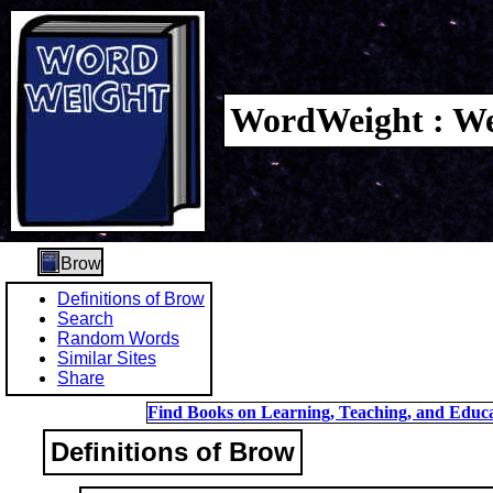
WordWeight : We
Brow
Definitions of Brow
Search
Random Words
Similar Sites
Share
Find Books on Learning, Teaching, and Educa
Definitions of Brow