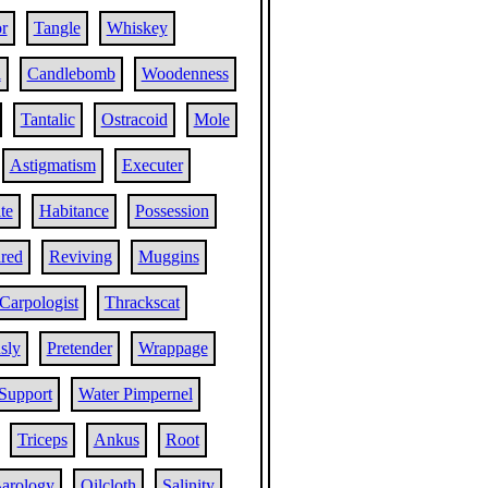
r
Tangle
Whiskey
l
Candlebomb
Woodenness
Tantalic
Ostracoid
Mole
Astigmatism
Executer
te
Habitance
Possession
ared
Reviving
Muggins
Carpologist
Thrackscat
sly
Pretender
Wrappage
Support
Water Pimpernel
Triceps
Ankus
Root
arology
Oilcloth
Salinity