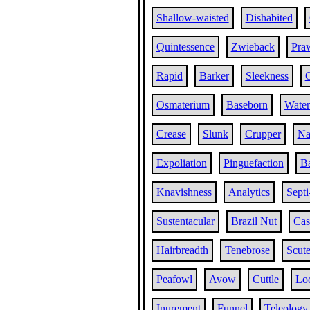
Shallow-waisted
Dishabited
Quintessence
Zwieback
Pra
Rapid
Barker
Sleekness
Osmaterium
Baseborn
Wate
Crease
Slunk
Crupper
Na
Expoliation
Pinguefaction
Ba
Knavishness
Analytics
Septi
Sustentacular
Brazil Nut
Cas
Hairbreadth
Tenebrose
Scute
Peafowl
Avow
Cuttle
Lo
Inurement
Funnel
Teleology