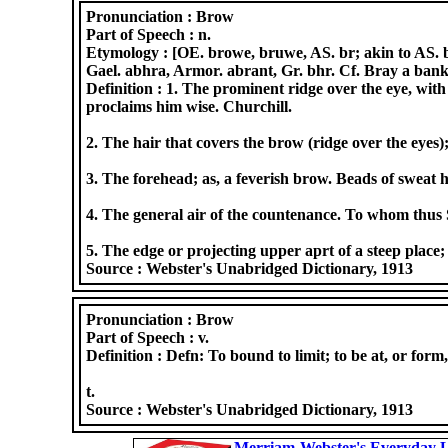
Pronunciation :
Brow
Part of Speech :
n.
Etymology :
[OE. browe, bruwe, AS. br; akin to AS. br
Gael. abhra, Armor. abrant, Gr. bhr. Cf. Bray a bank
Definition :
1. The prominent ridge over the eye, with 
proclaims him wise. Churchill.
2. The hair that covers the brow (ridge over the eyes)
3. The forehead; as, a feverish brow. Beads of sweat
4. The general air of the countenance. To whom thus
5. The edge or projecting upper aprt of a steep place;
Source :
Webster's Unabridged Dictionary, 1913
Pronunciation :
Brow
Part of Speech :
v.
Definition :
Defn: To bound to limit; to be at, or form
t.
Source :
Webster's Unabridged Dictionary, 1913
Merriam-Webster's Everyday L