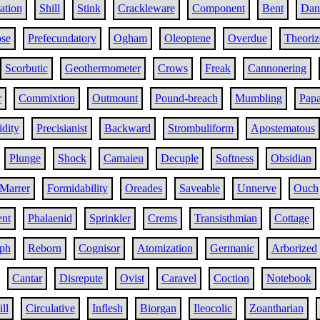
ation
Shill
Stink
Crackleware
Component
Bent
Dan
se
Prefecundatory
Ogham
Oleoptene
Overdue
Theoriz
Scorbutic
Geothermometer
Crows
Freak
Cannonering
r
Commixtion
Outmount
Pound-breach
Mumbling
Papa
idity
Precisianist
Backward
Strombuliform
Apostematous
Plunge
Shock
Camaieu
Decuple
Softness
Obsidian
Marrer
Formidability
Oreades
Saveable
Unnerve
Ouch
nt
Phalaenid
Sprinkler
Crems
Transisthmian
Cottage
ph
Reborn
Cognisor
Atomization
Germanic
Arborized
Cantar
Disrepute
Ovist
Caravel
Coction
Notebook
ll
Circulative
Inflesh
Biorgan
Ileocolic
Zoantharian