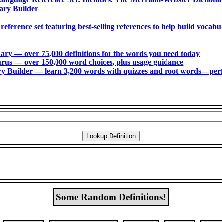
ary Builder
 reference set featuring best-selling references to help build voca
ry ― over 75,000 definitions for the words you need today
us ― over 150,000 word choices, plus usage guidance
 Builder ― learn 3,200 words with quizzes and root words―perfec
Some Random Definitions!