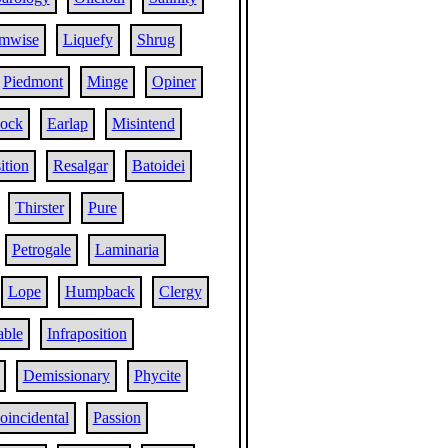
mwise
Liquefy
Shrug
Piedmont
Minge
Opiner
ock
Earlap
Misintend
tion
Resalgar
Batoidei
Thirster
Pure
Petrogale
Laminaria
Lope
Humpback
Clergy
able
Infraposition
Demissionary
Phycite
oincidental
Passion