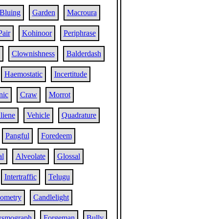
Bluing
Garden
Macroura
Pair
Kohinoor
Periphrase
Clownishness
Balderdash
Haemostatic
Incertitude
nic
Craw
Morrot
liene
Vehicle
Quadrature
Pangful
Foredeem
al
Alveolate
Glossal
Intertraffic
Telugu
ometry
Candlelight
ysmograph
Forgeman
Bully