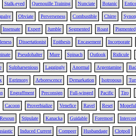
Stalk-eyed
Quenouille Training
Nunciate
Botanic
Entic
palsy
Obviate
Perverseness
Combustible
Chirre
Synon
Insensate
Expert
Jumble
Segmented
Roast
Pigmented
bleness
Dissertationist
Epithesis
Encasement
Incorporate
minate
Pseudohalter
Mure
Spinach
Outlook
Ridicule
e
Sulpharsenious
Laggingly
Anormal
Argentamine
Bad
x
Egrimony
Arborescence
Demarkation
Isotropous
Tur
on
Engraffment
Preconsign
Full-winged
Pacific
Tiro
Cacoon
Proverbialize
Venefice
Ravel
Reset
Mopefu
Resoun
Stipulate
Kanacka
Guidable
Foremost
Intercost
siastic
Induced Current
Compeer
Husbandage
Clotpoll