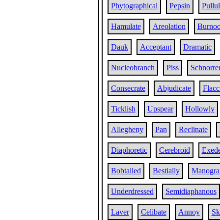
Phytographical
Pepsin
Pullul
Hamulate
Areolation
Burnoo
Dauk
Acceptant
Dramatic
Nucleobranch
Piss
Schnorre
Consecrate
Abjudicate
Flacc
Ticklish
Upspear
Hollowly
Allegheny
Pan
Reclinate
Diaphoretic
Cerebroid
Exede
Bobtailed
Bestially
Manogra
Underdressed
Semidiaphanous
Laver
Celibate
Annoy
Ski