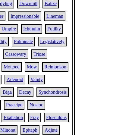
dyling
Downhill
Balize
er
Impressionable
Lineman
Umpire
Ichthulin
Futility
lity
Fulminate
Legislatively
Cassowary
Triose
Mottoed
Mow
Reimprison
Adenoid
Vanity
Biga
Decay
Synchondrosis
Praecipe
Nostoc
Exaltation
Fray
Flosculous
Minorat
Epitaph
Adjute