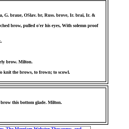
 G. braue, OSlav. br, Russ. brove, Ir. brai, Ir. &
rched brow, pulled o'er his eyes, With solemn proof
k.
rly brow. Milton.
o knit the brows, to frown; to scowl.
t brow this bottom glade. Milton.
ary, The Merriam-Webster Thesaurus, and