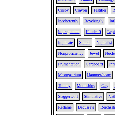
Crispy
Crayon
Testifier
R
Incoherently
Revokingly
Inf
Impregnation
Handcuff
Lepi
Implicate
Stipple
Nephalist
Nonproficiency
Jewel
Nucle
Frumentation
Cardboard
Infi
Mesogastrium
Hammer-beam
Tommy
Moonshiny
Gay
Staggerwort
Stimulative
Nat
Reflame
Decussate
Reichsst