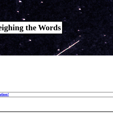
ighing the Words
tion!