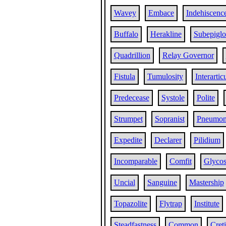
Wavey
Embace
Indehiscenc
Buffalo
Herakline
Subepiglot
Quadrillion
Relay Governor
Fistula
Tumulosity
Interartic
Predecease
Systole
Polite
Strumpet
Sopranist
Pneumon
Expedite
Declarer
Pilidium
Incomparable
Comfit
Glycos
Uncial
Sanguine
Mastership
Topazolite
Flytrap
Institute
Steadfastness
Common
Cret