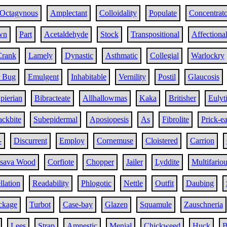
Octagynous
Amplectant
Colloidality
Populate
Concentrato
wn
Part
Acetaldehyde
Stock
Transpositional
Affectiona
Crank
Lamely
Dynastic
Asthmatic
Collegial
Warlockry
r Bug
Emulgent
Inhabitable
Vernility
Postil
Glaucosis
pierian
Bibracteate
Allhallowmas
Kaka
Britisher
Eulyti
ckbite
Subepidermal
Aposiopesis
As
Fibrolite
Prick-e
-
Discurrent
Employ
Cornemuse
Cloistered
Carrion
sava Wood
Corfiote
Chopper
Jailer
Lyddite
Multifariou
llation
Readability
Phlogotic
Nettle
Outfit
Daubing
ckage
Turbot
Case-bay
Glazen
Squamule
Zauschneria
Lees
Strap
Amnestic
Menial
Chickweed
Huck
B