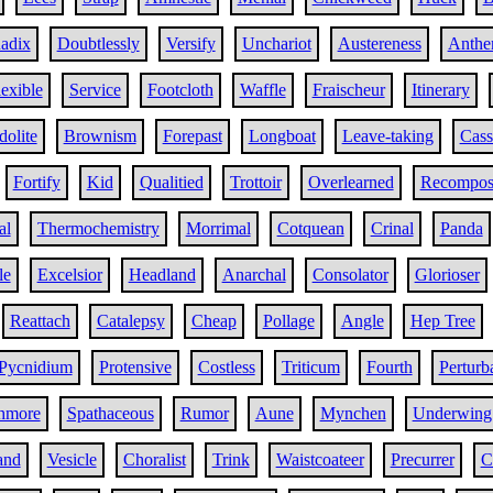
adix
Doubtlessly
Versify
Unchariot
Austereness
Anthe
lexible
Service
Footcloth
Waffle
Fraischeur
Itinerary
dolite
Brownism
Forepast
Longboat
Leave-taking
Cass
Fortify
Kid
Qualitied
Trottoir
Overlearned
Recomposi
al
Thermochemistry
Morrimal
Cotquean
Crinal
Panda
le
Excelsior
Headland
Anarchal
Consolator
Glorioser
Reattach
Catalepsy
Cheap
Pollage
Angle
Hep Tree
Pycnidium
Protensive
Costless
Triticum
Fourth
Perturb
hmore
Spathaceous
Rumor
Aune
Mynchen
Underwing
and
Vesicle
Choralist
Trink
Waistcoateer
Precurrer
C