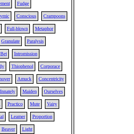
ement
Fudge
ymic
Conscious
Crampoons
Full-blown
Metaphor
Granulate
Paralysis
Bet
Intromission
ly
Thiophenol
Corporace
nover
Amuck
Concentricity
Innately
Maiden
Ourselves
l
Practico
Mute
Vairy
al
Leamer
Proportion
Beaver
Light