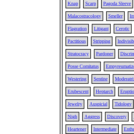
Knap
Scarp
Pagoda Sleeve
Malacostracology
Smeller
Im
Flagration
Litigant
Cerotic
Pactitious
Stripping
Indivisi
Stratocracy
Pardoner
Discri
Posse Comitatus
Empyreumatiz
Westering
Sentine
Moderatri
Erubescent
Heptarch
Erupti
Jewelry
Auspicial
Tidology
Nigh
Aggress
Discovery
Heartener
Intermediate
Enthu