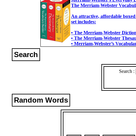
The Merriam-Webster Vocabul
An attractive, affordable boxed
set includes:
• The Merriam-Webster Dictiona
• The Merriam-Webster Thesaur
• Merriam-Webster’s Vocabulary
Search
Search :
Random Words