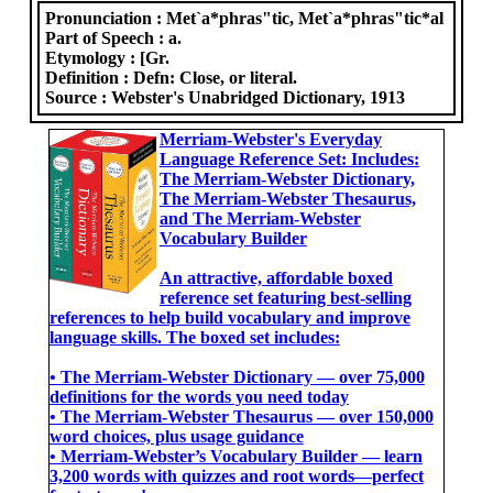
Pronunciation :
Met`a*phras"tic, Met`a*phras"tic*al
Part of Speech :
a.
Etymology :
[Gr.
Definition :
Defn: Close, or literal.
Source :
Webster's Unabridged Dictionary, 1913
Merriam-Webster's Everyday
Language Reference Set: Includes:
The Merriam-Webster Dictionary,
The Merriam-Webster Thesaurus,
and The Merriam-Webster
Vocabulary Builder
An attractive, affordable boxed
reference set featuring best-selling
references to help build vocabulary and improve
language skills. The boxed set includes:
• The Merriam-Webster Dictionary ― over 75,000
definitions for the words you need today
• The Merriam-Webster Thesaurus ― over 150,000
word choices, plus usage guidance
• Merriam-Webster’s Vocabulary Builder ― learn
3,200 words with quizzes and root words―perfect