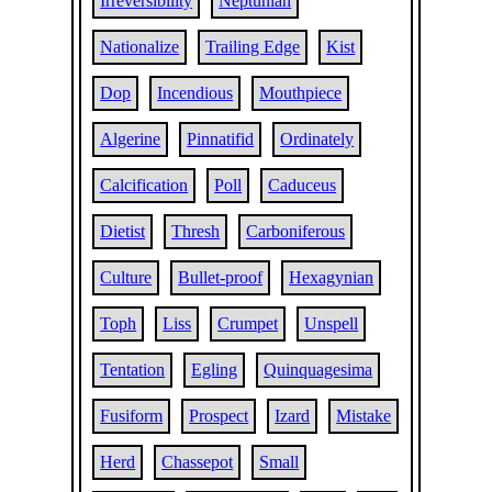
Irreversibility
Neptunian
Nationalize
Trailing Edge
Kist
Dop
Incendious
Mouthpiece
Algerine
Pinnatifid
Ordinately
Calcification
Poll
Caduceus
Dietist
Thresh
Carboniferous
Culture
Bullet-proof
Hexagynian
Toph
Liss
Crumpet
Unspell
Tentation
Egling
Quinquagesima
Fusiform
Prospect
Izard
Mistake
Herd
Chassepot
Small