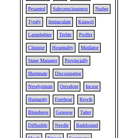
Pesanted
Subconsciousness
Nudge
Typify
Immaculate
Knawel
Lamplighter
Treble
Proffer
Clinique
Hospitality
Mutilator
Stage Manager
Provincially
Illuminate
Discouraging
Neodymium
Oreodont
Incuse
Humanity
Forehear
Rewth
Blondness
Genoese
Tatter
Diffusible
Needle
Barkbound