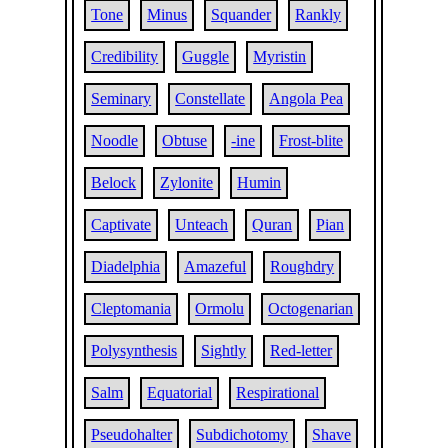
Tone
Minus
Squander
Rankly
Credibility
Guggle
Myristin
Seminary
Constellate
Angola Pea
Noodle
Obtuse
-ine
Frost-blite
Belock
Zylonite
Humin
Captivate
Unteach
Quran
Pian
Diadelphia
Amazeful
Roughdry
Cleptomania
Ormolu
Octogenarian
Polysynthesis
Sightly
Red-letter
Salm
Equatorial
Respirational
Pseudohalter
Subdichotomy
Shave