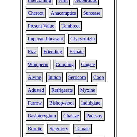
Intercoming
Firm
Jeopardous
Cheroot
Anacamptics
Surcease
Present Value
Tambreet
Impeyan Pheasant
Glycyrrhizin
Fizz
Friending
Estuate
Whipperin
Coupling
Gagate
Alvine
Inition
Serricorn
Coop
Adusted
Refrigerate
Myxine
Farrow
Bishop-stool
Indulgiate
Basipterygium
Chalaze
Padesoy
Bornite
Seigniory
Tamale