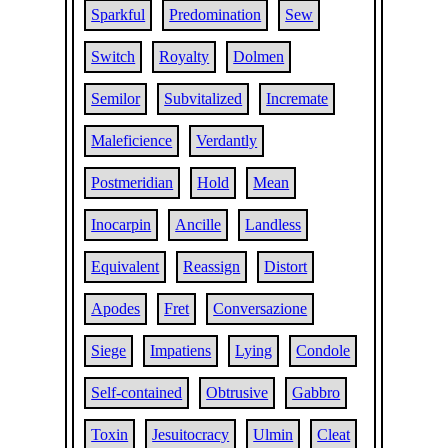
Sparkful
Predomination
Sew
Switch
Royalty
Dolmen
Semilor
Subvitalized
Incremate
Maleficience
Verdantly
Postmeridian
Hold
Mean
Inocarpin
Ancille
Landless
Equivalent
Reassign
Distort
Apodes
Fret
Conversazione
Siege
Impatiens
Lying
Condole
Self-contained
Obtrusive
Gabbro
Toxin
Jesuitocracy
Ulmin
Cleat