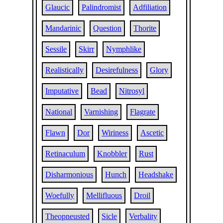
Glaucic
Palindromist
Adfiliation
Mandarinic
Question
Thorite
Sessile
Skirr
Nymphlike
Realistically
Desirefulness
Glory
Imputative
Bead
Nitrosyl
National
Varnishing
Flagrate
Flawn
Dor
Wiriness
Ascetic
Retinaculum
Knobbler
Rust
Disharmonious
Hunch
Headshake
Woefully
Mellifluous
Droil
Theopneusted
Sicle
Verbality