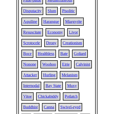
Pittle-pattle
Mediterraneous
Disputacity
Slum
Pisolitic
Aquiline
Harangue
Miargyrite
Resuscitate
Economy
Livor
Scrotocele
Drony
Creationism
Boce
Healthless
Bate
Goliard
Nonone
Woohoo
Eirie
Calvinist
Attacker
Hurling
Melanism
Internodal
Bay State
Muxy
Vitoe
Chickabiddy
Potlatch
Buddhist
Canna
Swivel-eyed