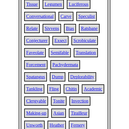
Tissue
Legumen
Luciferous
Conversational
Carve
Speculist
Relate
Sivvens
Bias
Ratsbane
Conjecturer
Exsect
Scrobiculate
Faveolate
Semifable
Translation
Forcement
Pachydermata
Spatangus
Dump
Deplorability
Tankling
Fling
Chitin
Academic
Clergyable
Tonite
Invection
Making-up
Asian
Tirailleur
Unworth
Heather
Fernery