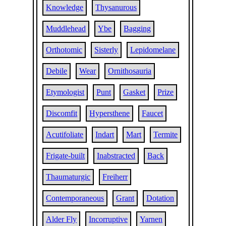
Knowledge
Thysanurous
Muddlehead
Ybe
Bagging
Orthotomic
Sisterly
Lepidomelane
Debile
Wear
Ornithosauria
Etymologist
Punt
Gasket
Prize
Discomfit
Hypersthene
Faucet
Acutifoliate
Indart
Mart
Termite
Frigate-built
Inabstracted
Back
Thaumaturgic
Freiherr
Contemporaneous
Grant
Dotation
Alder Fly
Incorruptive
Yarnen