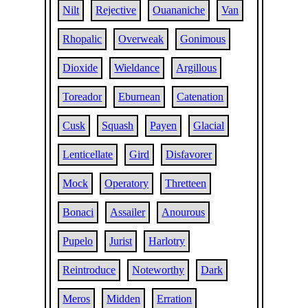
Nilt
Rejective
Ouananiche
Van
Rhopalic
Overweak
Gonimous
Dioxide
Wieldance
Argillous
Toreador
Eburnean
Catenation
Cusk
Squash
Payen
Glacial
Lenticellate
Gird
Disfavorer
Mock
Operatory
Thretteen
Bonaci
Assailer
Anourous
Pupelo
Jurist
Harlotry
Reintroduce
Noteworthy
Dark
Meros
Midden
Erration