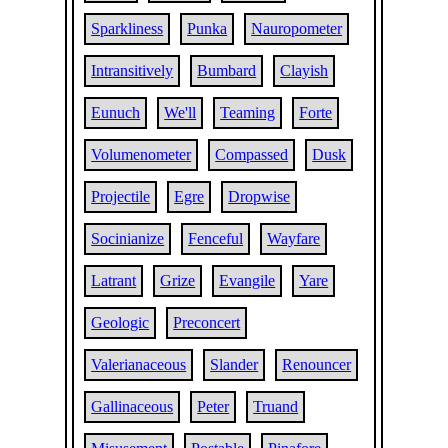
Sparkliness
Punka
Nauropometer
Intransitively
Bumbard
Clayish
Eunuch
We'll
Teaming
Forte
Volumenometer
Compassed
Dusk
Projectile
Egre
Dropwise
Socinianize
Fenceful
Wayfare
Latrant
Grize
Evangile
Yare
Geologic
Preconcert
Valerianaceous
Slander
Renouncer
Gallinaceous
Peter
Truand