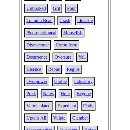
Unbooked
Grit
Pour
Tonquin Bean
Crash
Idolastre
Pleuroperitoneal
Mousefish
Disesteemer
Coroniform
Decurrence
Oversure
Yell
Essence
Rebus
Regius
Overpower
Garble
Judicatory
Prick
Nares
Hole
Begone
Vermiculated
Expedient
Flatly
Uptails All
Vulpic
Clamber