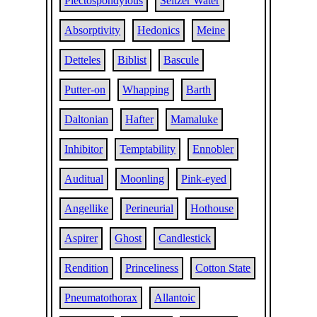
Plectospondylous
Seltzer Water
Absorptivity
Hedonics
Meine
Detteles
Biblist
Bascule
Putter-on
Whapping
Barth
Daltonian
Hafter
Mamaluke
Inhibitor
Temptability
Ennobler
Auditual
Moonling
Pink-eyed
Angellike
Perineurial
Hothouse
Aspirer
Ghost
Candlestick
Rendition
Princeliness
Cotton State
Pneumatothorax
Allantoic