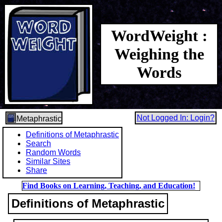
WordWeight :
Weighing the
Words
Not Logged In: Login?
Metaphrastic
Definitions of Metaphrastic
Search
Random Words
Similar Sites
Share
Find Books on Learning, Teaching, and Education!
Definitions of Metaphrastic