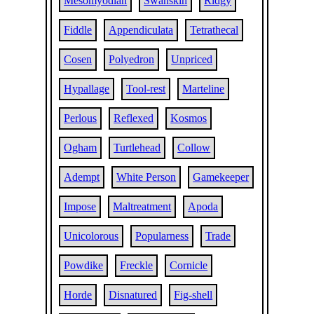
Mesomyodian
Swanskin
Ridgy
Fiddle
Appendiculata
Tetrathecal
Cosen
Polyedron
Unpriced
Hypallage
Tool-rest
Marteline
Perlous
Reflexed
Kosmos
Ogham
Turtlehead
Collow
Adempt
White Person
Gamekeeper
Impose
Maltreatment
Apoda
Unicolorous
Popularness
Trade
Powdike
Freckle
Cornicle
Horde
Disnatured
Fig-shell