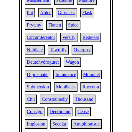
Misusement
Postable
Pinafore
Put
Abler
Grassless
Flask
Prytany
Flatten
Spice
Circumferentor
Versify
Redeless
Nubilate
Tawdrily
Overpost
Deutohydroguret
Wagon
Diprismatic
Imminence
Mountlet
Submersion
Moniliales
Raccoon
Chit
Constrainedly
Thousand
Consign
Deerhound
Cease
Implosion
Secular
Antiphlogistic