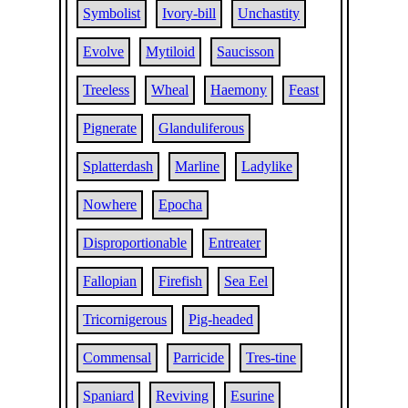
Symbolist
Ivory-bill
Unchastity
Evolve
Mytiloid
Saucisson
Treeless
Wheal
Haemony
Feast
Pignerate
Glanduliferous
Splatterdash
Marline
Ladylike
Nowhere
Epocha
Disproportionable
Entreater
Fallopian
Firefish
Sea Eel
Tricornigerous
Pig-headed
Commensal
Parricide
Tres-tine
Spaniard
Reviving
Esurine