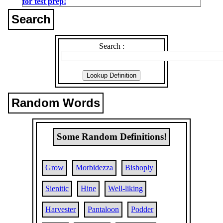
for test prep!
Search
Search :
Random Words
Some Random Definitions!
Grow
Morbidezza
Bishoply
Sienitic
Hine
Well-liking
Harvester
Pantaloon
Podder