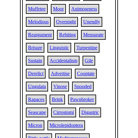
Muffetee
Moor
Animoseness
Melodious
Overnight
Unendly
Reargument
Rebiting
Mensurate
Brisure
Linguistic
Turpentine
Sustain
Accidentalism
Gile
Derelict
Advertise
Cooptate
Ungulata
Vinose
Snooded
Rapaces
Brink
Pawnbroker
Seascape
Cirrostomi
Digastric
Micron
Microlepidoptera