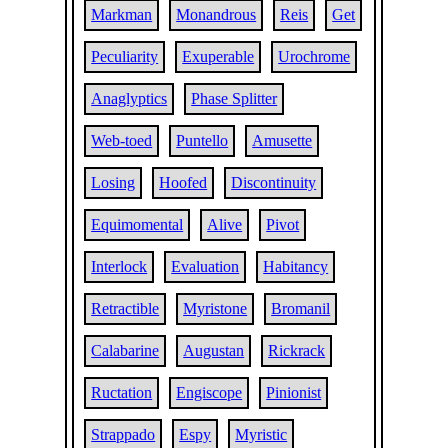
Markman
Monandrous
Reis
Get
Peculiarity
Exuperable
Urochrome
Anaglyptics
Phase Splitter
Web-toed
Puntello
Amusette
Losing
Hoofed
Discontinuity
Equimomental
Alive
Pivot
Interlock
Evaluation
Habitancy
Retractible
Myristone
Bromanil
Calabarine
Augustan
Rickrack
Ructation
Engiscope
Pinionist
Strappado
Espy
Myristic