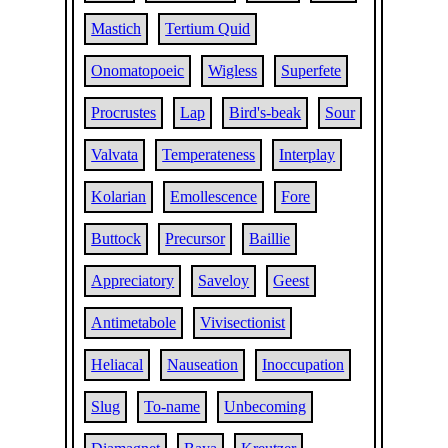
Mastich
Tertium Quid
Onomatopoeic
Wigless
Superfete
Procrustes
Lap
Bird's-beak
Sour
Valvata
Temperateness
Interplay
Kolarian
Emollescence
Fore
Buttock
Precursor
Baillie
Appreciatory
Saveloy
Geest
Antimetabole
Vivisectionist
Heliacal
Nauseation
Inoccupation
Slug
To-name
Unbecoming