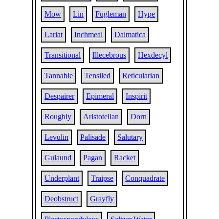
Mow
Lin
Fugleman
Hype
Lariat
Inchmeal
Dalmatica
Transitional
Illecebrous
Hexdecyl
Tannable
Tensiled
Reticularian
Despairer
Epimeral
Inspirit
Roughly
Aristotelian
Dorn
Levulin
Palisade
Salutary
Gulaund
Pagan
Racket
Underplant
Traipse
Conquadrate
Deobstruct
Grayfly