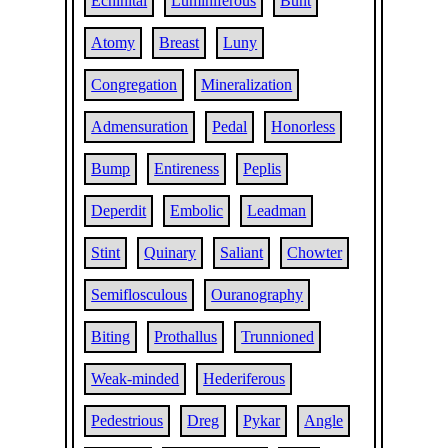
Echinital
Luminiferous
Bunt
Atomy
Breast
Luny
Congregation
Mineralization
Admensuration
Pedal
Honorless
Bump
Entireness
Peplis
Deperdit
Embolic
Leadman
Stint
Quinary
Saliant
Chowter
Semiflosculous
Ouranography
Biting
Prothallus
Trunnioned
Weak-minded
Hederiferous
Pedestrious
Dreg
Pykar
Angle