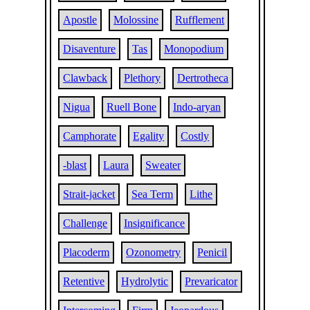
Apostle
Molossine
Rufflement
Disaventure
Tas
Monopodium
Clawback
Plethory
Dertrotheca
Nigua
Ruell Bone
Indo-aryan
Camphorate
Egality
Costly
-blast
Laura
Sweater
Strait-jacket
Sea Term
Lithe
Challenge
Insignificance
Placoderm
Ozonometry
Penicil
Retentive
Hydrolytic
Prevaricator