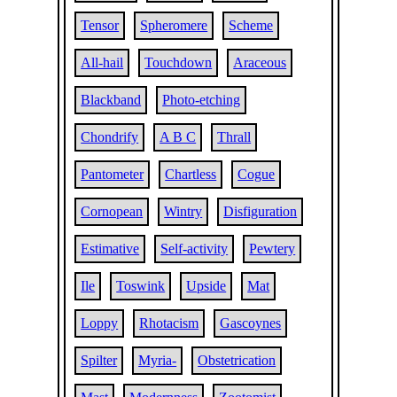
Tensor
Spheromere
Scheme
All-hail
Touchdown
Araceous
Blackband
Photo-etching
Chondrify
A B C
Thrall
Pantometer
Chartless
Cogue
Cornopean
Wintry
Disfiguration
Estimative
Self-activity
Pewtery
Ile
Toswink
Upside
Mat
Loppy
Rhotacism
Gascoynes
Spilter
Myria-
Obstetrication