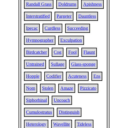
Randall Grass
Doldrums
Apishness
Interstratified
Pargeter
Dauntless
Ipecac
Curdless
Succeeding
Hymnographer
Exculpation
Birdcatcher
Cog
Fool
Flaunt
Untrained
Sullage
Glass-sponge
Hopple
Codifier
Acuteness
Ens
Nom
Stolen
Amaze
Pizzicato
Siphorhinal
Uncoach
Cumulostratus
Distinguish
Heterology
Wavellite
Tideless