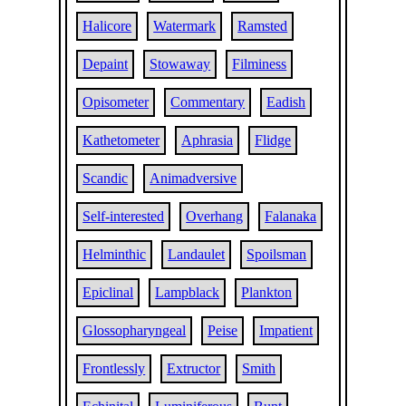
Halicore
Watermark
Ramsted
Depaint
Stowaway
Filminess
Opisometer
Commentary
Eadish
Kathetometer
Aphrasia
Flidge
Scandic
Animadversive
Self-interested
Overhang
Falanaka
Helminthic
Landaulet
Spoilsman
Epiclinal
Lampblack
Plankton
Glossopharyngeal
Peise
Impatient
Frontlessly
Extructor
Smith