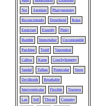
Mast
Modernness
Zootomist
Ner
Agonism
Pharyngotomy
Reconcentrado
Deprehend
Relax
Equicrure
Expertly
Pinky
Bumble
Immortalize
Uncomeatable
Parching
Tentif
Vaporation
Callow
Kame
Conchyliometry
Sandal
Tullian
Postocular
Snow
Decillionth
Breathable
Interventricular
Fluxible
Trueness
Lag
Sell
Thwart
Coquetry