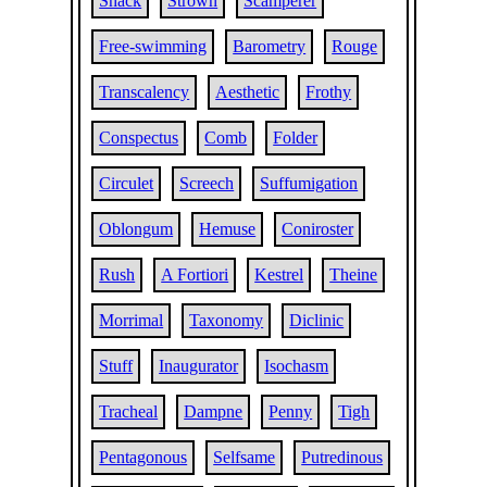
Shack
Strown
Scamperer
Free-swimming
Barometry
Rouge
Transcalency
Aesthetic
Frothy
Conspectus
Comb
Folder
Circulet
Screech
Suffumigation
Oblongum
Hemuse
Coniroster
Rush
A Fortiori
Kestrel
Theine
Morrimal
Taxonomy
Diclinic
Stuff
Inaugurator
Isochasm
Tracheal
Dampne
Penny
Tigh
Pentagonous
Selfsame
Putredinous