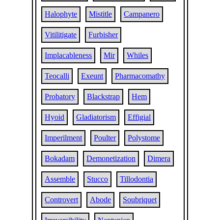
Halophyte
Mistitle
Campanero
Vitilitigate
Furbisher
Implacableness
Mir
Whiles
Teocalli
Exeunt
Pharmacomathy
Probatory
Blackstrap
Hem
Hyoid
Gladiatorism
Effigial
Imperilment
Poulter
Polystome
Bokadam
Demonetization
Dimera
Assemble
Stucco
Tillodontia
Controvert
Abode
Soubriquet