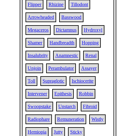
Flipper
Rhizine
Tillodont
Arrowheaded
Basswood
Megaceros
Dictamnus
Hydroxyl
Shamer
Handbreadth
Hopping
Insalubrity
Anamnestic
Renal
Unjoin
Perambulator
Assayer
Toll
Supraglotic
Ischiocerite
Intervener
Epithesis
Robbin
Swoopstake
Unstarch
Fibroid
Radiophare
Remuneration
Wistly
Hemiopia
Jutty
Sticky