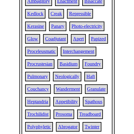
Ambagitory
Enactment
Bisaccate
Kedlock
Creak
Repressible
Kerasine
Panary
Photo-electricity
Glow
Coadjutant
Apert
Papized
Proceleusmatic
Interchangement
Procrustesian
Basidium
Foundry
Pulmonary
Neologically
Haft
Couchancy
Wanderment
Granulate
Heptandria
Appetibility
Spathous
Trochilidist
Prosoma
Treadboard
Polyphyletic
Abrogator
Twinter