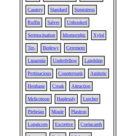
Cautery
Standard
Songstress
Ruffin
Salver
Unbooked
Sermocination
Idiomorphic
Xylol
Ter-
Bedewy
Cerement
Lipaemia
Underfellow
Lairdship
Pertinacious
Countersunk
Amitotic
Henbane
Croak
Attraction
Melicotoon
Haplessly
Lurcher
Plebeian
Moule
Plastron
Longicorn
Excretive
Coelacanth