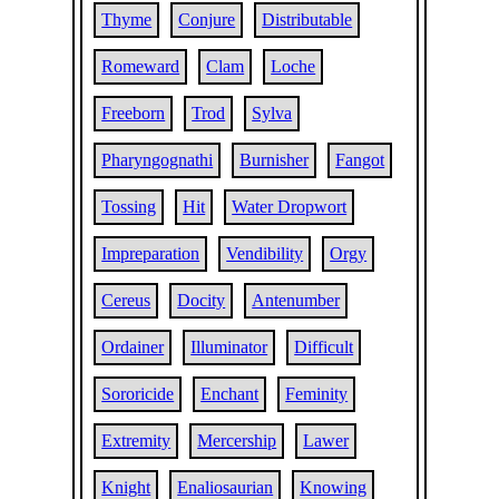
Thyme
Conjure
Distributable
Romeward
Clam
Loche
Freeborn
Trod
Sylva
Pharyngognathi
Burnisher
Fangot
Tossing
Hit
Water Dropwort
Impreparation
Vendibility
Orgy
Cereus
Docity
Antenumber
Ordainer
Illuminator
Difficult
Sororicide
Enchant
Feminity
Extremity
Mercership
Lawer
Knight
Enaliosaurian
Knowing