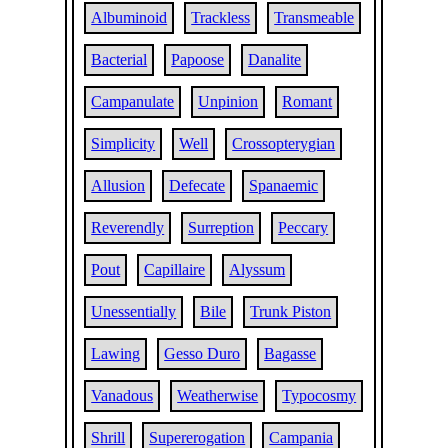
Albuminoid
Trackless
Transmeable
Bacterial
Papoose
Danalite
Campanulate
Unpinion
Romant
Simplicity
Well
Crossopterygian
Allusion
Defecate
Spanaemic
Reverendly
Surreption
Peccary
Pout
Capillaire
Alyssum
Unessentially
Bile
Trunk Piston
Lawing
Gesso Duro
Bagasse
Vanadous
Weatherwise
Typocosmy
Shrill
Supererogation
Campania