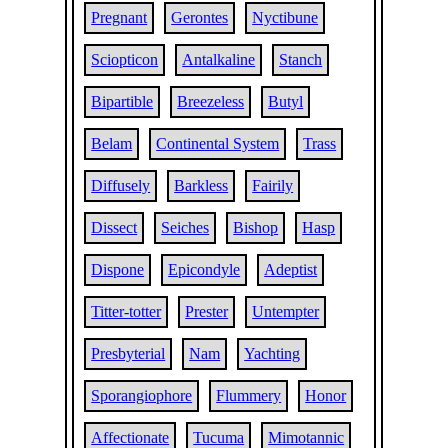
Pregnant
Gerontes
Nyctibune
Sciopticon
Antalkaline
Stanch
Bipartible
Breezeless
Butyl
Belam
Continental System
Trass
Diffusely
Barkless
Fairily
Dissect
Seiches
Bishop
Hasp
Dispone
Epicondyle
Adeptist
Titter-totter
Prester
Untempter
Presbyterial
Nam
Yachting
Sporangiophore
Flummery
Honor
Affectionate
Tucuma
Mimotannic