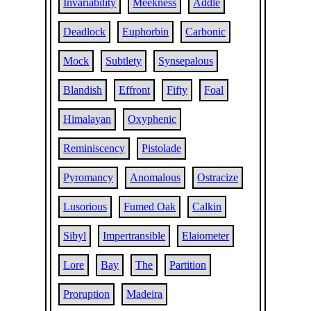
Invariability
Meekness
Addle
Deadlock
Euphorbin
Carbonic
Mock
Subtlety
Synsepalous
Blandish
Effront
Fifty
Foal
Himalayan
Oxyphenic
Reminiscency
Pistolade
Pyromancy
Anomalous
Ostracize
Lusorious
Fumed Oak
Calkin
Sibyl
Impertransible
Elaiometer
Lore
Bay
The
Partition
Proruption
Madeira