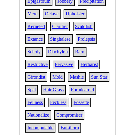
Epigastrium
Jobbery
Precipitation
Merd
Octave
Upholster
Kerneled
Clarifier
Scaldfish
Extance
Singhalese
Prolepsis
Scholy
Diachylon
Barn
Restrictive
Pervasive
Herbarist
Girondist
Mold
Mashie
Sun Star
Spat
Hair Grass
Formicaroid
Fellness
Feckless
Fossette
Nationalize
Compromiser
Incomputable
But-thorn