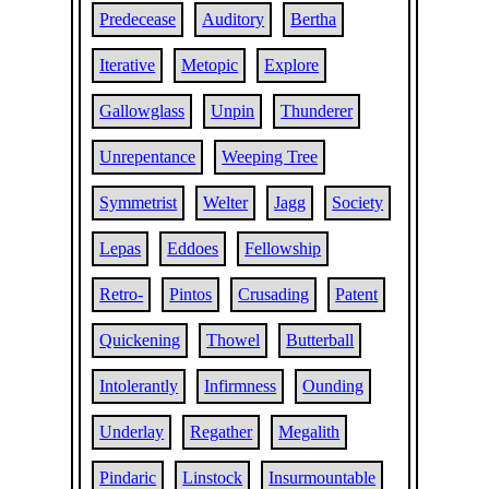
Predecease
Auditory
Bertha
Iterative
Metopic
Explore
Gallowglass
Unpin
Thunderer
Unrepentance
Weeping Tree
Symmetrist
Welter
Jagg
Society
Lepas
Eddoes
Fellowship
Retro-
Pintos
Crusading
Patent
Quickening
Thowel
Butterball
Intolerantly
Infirmness
Ounding
Underlay
Regather
Megalith
Pindaric
Linstock
Insurmountable