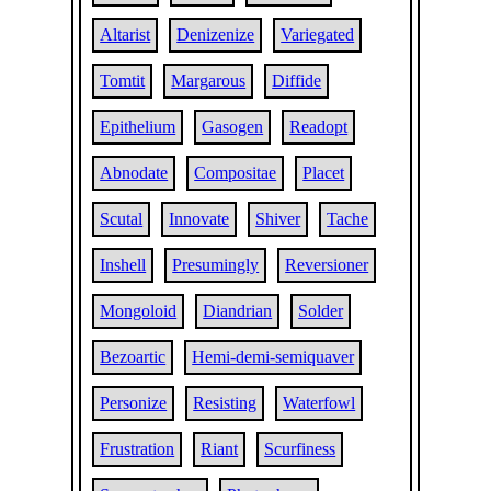
Altarist
Denizenize
Variegated
Tomtit
Margarous
Diffide
Epithelium
Gasogen
Readopt
Abnodate
Compositae
Placet
Scutal
Innovate
Shiver
Tache
Inshell
Presumingly
Reversioner
Mongoloid
Diandrian
Solder
Bezoartic
Hemi-demi-semiquaver
Personize
Resisting
Waterfowl
Frustration
Riant
Scurfiness