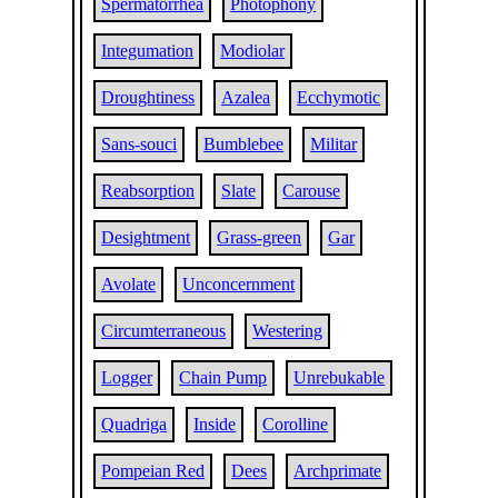
Spermatorrhea
Photophony
Integumation
Modiolar
Droughtiness
Azalea
Ecchymotic
Sans-souci
Bumblebee
Militar
Reabsorption
Slate
Carouse
Desightment
Grass-green
Gar
Avolate
Unconcernment
Circumterraneous
Westering
Logger
Chain Pump
Unrebukable
Quadriga
Inside
Corolline
Pompeian Red
Dees
Archprimate