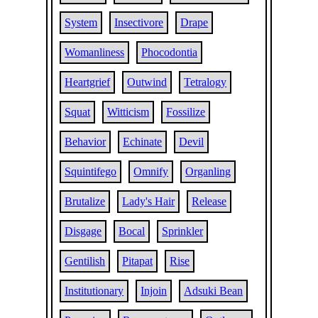
System
Insectivore
Drape
Womanliness
Phocodontia
Heartgrief
Outwind
Tetralogy
Squat
Witticism
Fossilize
Behavior
Echinate
Devil
Squintifego
Omnify
Organling
Brutalize
Lady's Hair
Release
Disgage
Bocal
Sprinkler
Gentilish
Pitapat
Rise
Institutionary
Injoin
Adsuki Bean