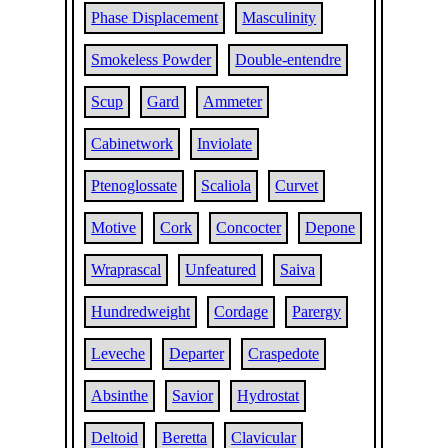
Phase Displacement
Masculinity
Smokeless Powder
Double-entendre
Scup
Gard
Ammeter
Cabinetwork
Inviolate
Ptenoglossate
Scaliola
Curvet
Motive
Cork
Concocter
Depone
Wraprascal
Unfeatured
Saiva
Hundredweight
Cordage
Parergy
Leveche
Departer
Craspedote
Absinthe
Savior
Hydrostat
Deltoid
Beretta
Clavicular