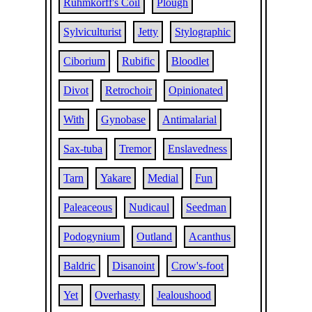
Ruhmkorff's Coil
Plough
Sylviculturist
Jetty
Stylographic
Ciborium
Rubific
Bloodlet
Divot
Retrochoir
Opinionated
With
Gynobase
Antimalarial
Sax-tuba
Tremor
Enslavedness
Tarn
Yakare
Medial
Fun
Paleaceous
Nudicaul
Seedman
Podogynium
Outland
Acanthus
Baldric
Disanoint
Crow's-foot
Yet
Overhasty
Jealoushood