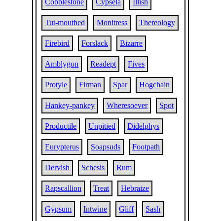
Cobblestone
Cypsela
Illish
Tut-mouthed
Monitress
Thereology
Firebird
Forslack
Bizarre
Amblygon
Readept
Fives
Protyle
Firman
Spar
Hogchain
Hankey-pankey
Wheresoever
Spot
Productile
Unpitied
Didelphys
Eurypterus
Soapsuds
Footpath
Dervish
Schesis
Rum
Rapscallion
Treat
Hebraize
Gypsum
Intwine
Gliff
Sash