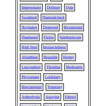
Impersonator
Defigure
Quip
Swanherd
Diamond-back
Haymaker
Demersed
Bicentennial
Diaphaned
Firring
Spinthariscope
High Steel
Inexpectedness
Absinthian
Beauship
Hempy
Leucosphere
Thornbut
Moderatrix
Phycomater
Lordolatry
Birectangular
Tenpenny
Arthrodynia
Assaying
Etherol