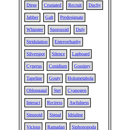
Dirge
Crustated
Recruit
Duchy
Jabber
Galt
Predesignate
Whipster
Sporozoid
Duly
Stridulation
Enterorrhaphy
Silverspot
Silence
Lapboard
Cyperus
Conidium
Gossipry
Tapeline
Gouty
Holometabola
Oblongatal
Stet
Cyanogen
Interact
Rectress
Awfulness
Sinusoid
Signal
Idrialine
Vicious
Ramadan
Siphonopoda