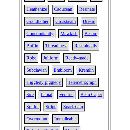
Heathenize
Caducean
Resinate
Grandfather
Crossbeam
Dream
Concomitantly
Mawkish
Besom
Buffin
Threadiness
Restrainedly
Robe
Juliform
Ready-made
Subclavian
Embloom
Kremlin
Higgledy-piggledy
Telemetrograph
Sire
Labial
Veratric
Bean Caper
Spitful
Stripe
Spark Gap
Overmount
Immalleable