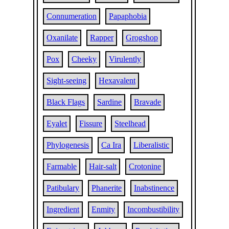
Connumeration
Papaphobia
Oxanilate
Rapper
Grogshop
Pox
Cheeky
Virulently
Sight-seeing
Hexavalent
Black Flags
Sardine
Bravade
Eyalet
Fissure
Steelhead
Phylogenesis
Ca Ira
Liberalistic
Farmable
Hair-salt
Crotonine
Patibulary
Phanerite
Inabstinence
Ingredient
Enmity
Incombustibility