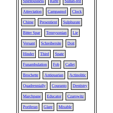
Spiritousness
Rafte
Sultan-red
Attrectation
Campagnol
Clock
Chime
Presentient
Sulphurate
Bitter Spar
Tennysonian
Lie
Versant
Schreibersite
Doit
Hinder
Third
Spate
Funambulation
Fob
Callet
Brochette
Antiquarian
Actinolitic
Quadrennially
Couranto
Dentistry
Marchpane
Educator
Czarowitz
Poriferan
Glare
Mixable