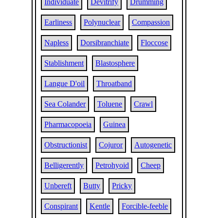
Individuate
Devitrify
Drumming
Earliness
Polynuclear
Compassion
Napless
Dorsibranchiate
Floccose
Stablishment
Blastosphere
Langue D'oil
Throatband
Sea Colander
Toluene
Crawl
Pharmacopoeia
Guinea
Obstructionist
Cojuror
Autogenetic
Belligerently
Petrohyoid
Cheep
Unbereft
Butty
Pricky
Conspirant
Kentle
Forcible-feeble