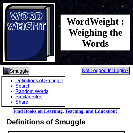
WordWeight :
Weighing the
Words
Not Logged In: Login?
Smuggle
Definitions of Smuggle
Search
Random Words
Similar Sites
Share
Find Books on Learning, Teaching, and Education!
Definitions of Smuggle