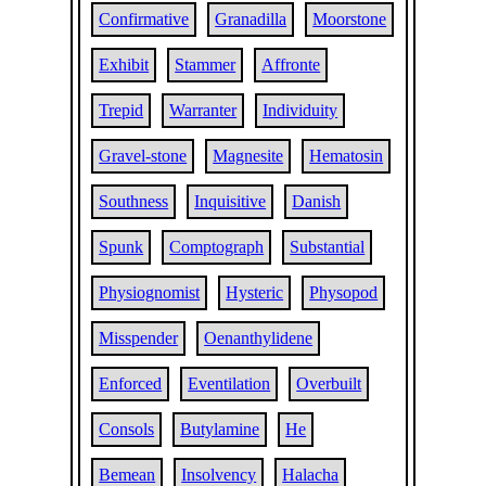
Confirmative
Granadilla
Moorstone
Exhibit
Stammer
Affronte
Trepid
Warranter
Individuity
Gravel-stone
Magnesite
Hematosin
Southness
Inquisitive
Danish
Spunk
Comptograph
Substantial
Physiognomist
Hysteric
Physopod
Misspender
Oenanthylidene
Enforced
Eventilation
Overbuilt
Consols
Butylamine
He
Bemean
Insolvency
Halacha