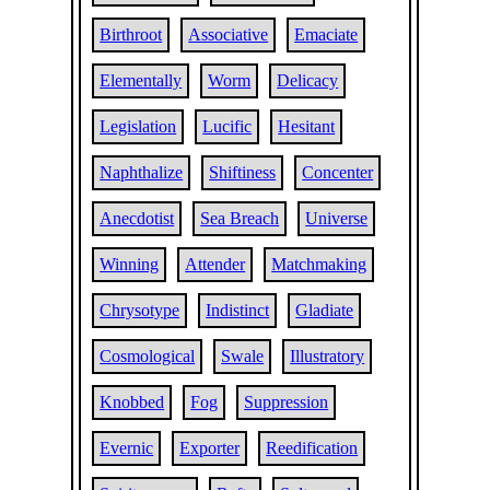
Birthroot
Associative
Emaciate
Elementally
Worm
Delicacy
Legislation
Lucific
Hesitant
Naphthalize
Shiftiness
Concenter
Anecdotist
Sea Breach
Universe
Winning
Attender
Matchmaking
Chrysotype
Indistinct
Gladiate
Cosmological
Swale
Illustratory
Knobbed
Fog
Suppression
Evernic
Exporter
Reedification