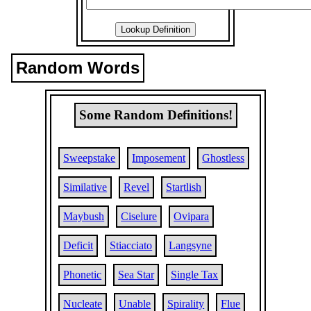
Random Words
Some Random Definitions!
Sweepstake
Imposement
Ghostless
Similative
Revel
Startlish
Maybush
Ciselure
Ovipara
Deficit
Stiacciato
Langsyne
Phonetic
Sea Star
Single Tax
Nucleate
Unable
Spirality
Flue