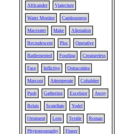
Africander
Viatecture
Water Monitor
Captiousness
Macerater
Make
Alienation
Recrudescent
Ploc
Operative
Battlemented
Fourling
Creatureless
Face
Inflictive
Ostracoidea
Marconi
Attemperate
Cohabiter
Push
Gathering
Excelsior
Awny
Relais
Scutellate
Yodel
Orpiment
Lens
Textile
Roman
Phytogeography
Fineer