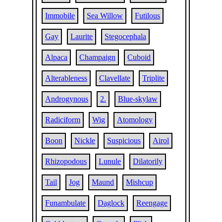
Immobile
Sea Willow
Futilous
Gay
Laurite
Stegocephala
Alpaca
Champaign
Cuboid
Alterableness
Clavellate
Triplite
Androgynous
2.
Blue-skylaw
Radiciform
Wig
Atomology
Boon
Nickle
Suspicious
Airol
Rhizopodous
Lunule
Dilatorily
Tail
Jog
Maund
Mishcup
Funambulate
Daglock
Reengage