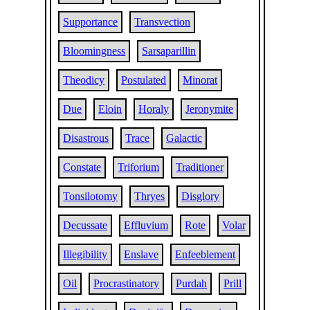
Supportance
Transvection
Bloomingness
Sarsaparillin
Theodicy
Postulated
Minorat
Due
Eloin
Horaly
Jeronymite
Disastrous
Trace
Galactic
Constate
Triforium
Traditioner
Tonsilotomy
Thryes
Disglory
Decussate
Effluvium
Rote
Volar
Illegibility
Enslave
Enfeeblement
Oil
Procrastinatory
Purdah
Prill