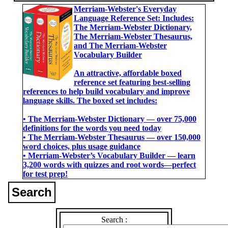
Merriam-Webster's Everyday
Language Reference Set: Includes:
The Merriam-Webster Dictionary,
The Merriam-Webster Thesaurus,
and The Merriam-Webster
Vocabulary Builder
An attractive, affordable boxed
reference set featuring best-selling
references to help build vocabulary and improve
language skills. The boxed set includes:
• The Merriam-Webster Dictionary ― over 75,000
definitions for the words you need today
• The Merriam-Webster Thesaurus ― over 150,000
word choices, plus usage guidance
• Merriam-Webster’s Vocabulary Builder ― learn
3,200 words with quizzes and root words―perfect
for test prep!
Search
Search :