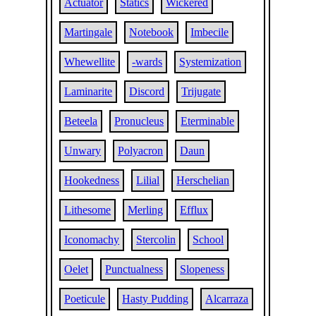
Actuator
Statics
Wickered
Martingale
Notebook
Imbecile
Whewellite
-wards
Systemization
Laminarite
Discord
Trijugate
Beteela
Pronucleus
Eterminable
Unwary
Polyacron
Daun
Hookedness
Lilial
Herschelian
Lithesome
Merling
Efflux
Iconomachy
Stercolin
School
Oelet
Punctualness
Slopeness
Poeticule
Hasty Pudding
Alcarraza