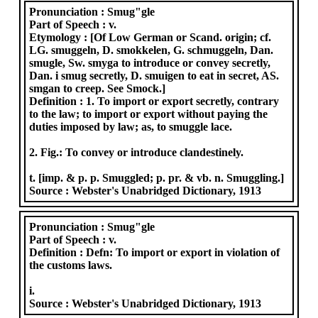
Pronunciation :
Smug"gle
Part of Speech :
v.
Etymology :
[Of Low German or Scand. origin; cf.
LG. smuggeln, D. smokkelen, G. schmuggeln, Dan.
smugle, Sw. smyga to introduce or convey secretly,
Dan. i smug secretly, D. smuigen to eat in secret, AS.
smgan to creep. See Smock.]
Definition :
1. To import or export secretly, contrary
to the law; to import or export without paying the
duties imposed by law; as, to smuggle lace.
2. Fig.: To convey or introduce clandestinely.
t. [imp. & p. p. Smuggled; p. pr. & vb. n. Smuggling.]
Source :
Webster's Unabridged Dictionary, 1913
Pronunciation :
Smug"gle
Part of Speech :
v.
Definition :
Defn: To import or export in violation of
the customs laws.
i.
Source :
Webster's Unabridged Dictionary, 1913