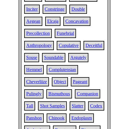
Inciter
Constringe
Double
Aegean
Elcaja
Concavation
Precollection
Funebrial
Anthropology
Copulative
Deceitful
Souse
Soundable
Argutely
Hemmel
Complutensian
Cheverliize
Object
Pageant
Pulingly
Bismuthous
Companion
Tall
Shot Samples
Slatter
Codex
Panshon
Chinook
Endoplasm