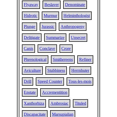
Flyaway
Beslaver
Denominate
Hidrotic
Murmur
Helminthologist
Plunge
Jurassic
Anthropogeny
Delitigate
Summarize
Unsecret
Canis
Conclave
Crore
Phrenological
Smithereens
Refiner
Aviculture
Stubbiness
Herrnhuter
Drill
Speed Counter
Tous-les-mois
Enstate
Accrementition
Xanthorhiza
Ambrosiac
Tituled
Discapacitate
Marsupialian