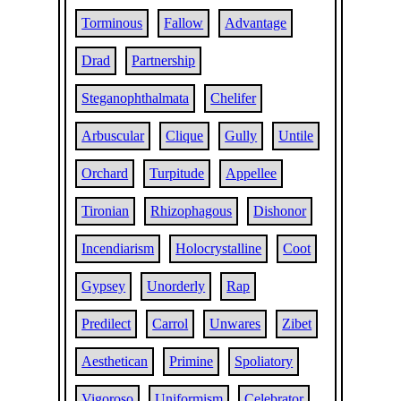
Torminous
Fallow
Advantage
Drad
Partnership
Steganophthalmata
Chelifer
Arbuscular
Clique
Gully
Untile
Orchard
Turpitude
Appellee
Tironian
Rhizophagous
Dishonor
Incendiarism
Holocrystalline
Coot
Gypsey
Unorderly
Rap
Predilect
Carrol
Unwares
Zibet
Aesthetican
Primine
Spoliatory
Vigoroso
Uniformism
Celebrator