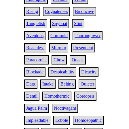
Rising
Cognateness
Biconcave
Tanglefish
Spyboat
Stint
Avenious
Coronoid
Thoroughwax
Reachless
Murmur
Presentient
Paracorolla
Chow
Quack
Blockade
Despicability
Dicacity
Darg
Intake
Belting
Quieter
Dentil
Homothermic
Coreopsis
Jagua Palm
Noctivagant
Impleadable
Ecbole
Homoeopathic