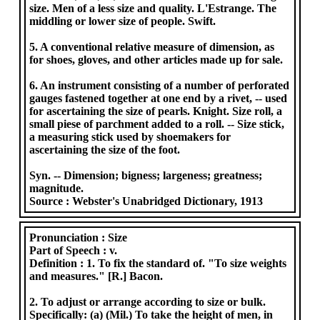
size. Men of a less size and quality. L'Estrange. The
middling or lower size of people. Swift.
5. A conventional relative measure of dimension, as
for shoes, gloves, and other articles made up for sale.
6. An instrument consisting of a number of perforated
gauges fastened together at one end by a rivet, -- used
for ascertaining the size of pearls. Knight. Size roll, a
small piese of parchment added to a roll. -- Size stick,
a measuring stick used by shoemakers for
ascertaining the size of the foot.
Syn. -- Dimension; bigness; largeness; greatness;
magnitude.
Source :
Webster's Unabridged Dictionary, 1913
Pronunciation :
Size
Part of Speech :
v.
Definition :
1. To fix the standard of. "To size weights
and measures." [R.] Bacon.
2. To adjust or arrange according to size or bulk.
Specifically: (a) (Mil.) To take the height of men, in