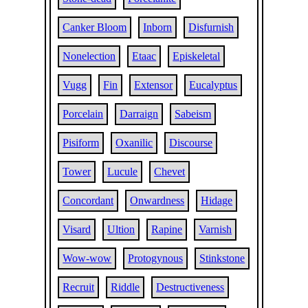
Canker Bloom
Inborn
Disfurnish
Nonelection
Etaac
Episkeletal
Vugg
Fin
Extensor
Eucalyptus
Porcelain
Darraign
Sabeism
Pisiform
Oxanilic
Discourse
Tower
Lucule
Chevet
Concordant
Onwardness
Hidage
Visard
Ultion
Rapine
Varnish
Wow-wow
Protogynous
Stinkstone
Recruit
Riddle
Destructiveness