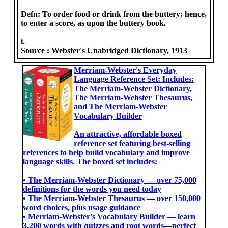
Defn: To order food or drink from the buttery; hence,
to enter a score, as upon the buttery book.
i.
Source :
Webster's Unabridged Dictionary, 1913
Merriam-Webster's Everyday
Language Reference Set: Includes:
The Merriam-Webster Dictionary,
The Merriam-Webster Thesaurus,
and The Merriam-Webster
Vocabulary Builder
An attractive, affordable boxed
reference set featuring best-selling
references to help build vocabulary and improve
language skills. The boxed set includes:
• The Merriam-Webster Dictionary ― over 75,000
definitions for the words you need today
• The Merriam-Webster Thesaurus ― over 150,000
word choices, plus usage guidance
• Merriam-Webster’s Vocabulary Builder ― learn
3,200 words with quizzes and root words―perfect