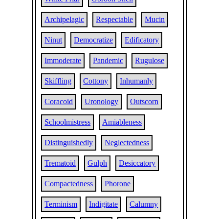
Archipelagic
Respectable
Mucin
Ninut
Democratize
Edificatory
Immoderate
Pandemic
Rugulose
Skiffling
Cottony
Inhumanly
Coracoid
Uronology
Outscorn
Schoolmistress
Amiableness
Distinguishedly
Neglectedness
Trematoid
Gulph
Desiccatory
Compactedness
Phorone
Terminism
Indigitate
Calumny