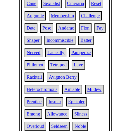
Cane
Sexualist
Cineraria
Reset
Augurate
Membership
Challenge
Date
Pose
Andarac
Flon
Fay
Shaper
Incommiscible
Batter
Nerved
Lacteally
Pamperize
Philomot
Tetrapod
Lave
Racktail
Avignon Berry
Heterochromous
Amiable
Mildew
Prentice
Insular
Epistoler
Emong
Allowance
Sliness
Overloud
Seldseen
Noble