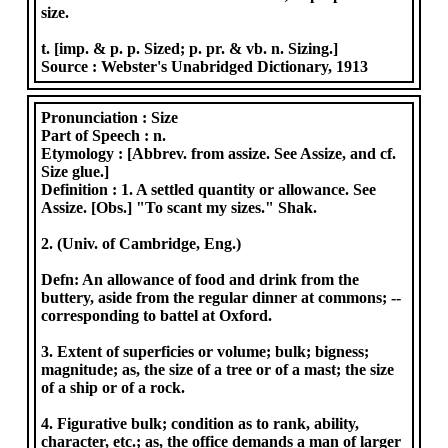
size.
t. [imp. & p. p. Sized; p. pr. & vb. n. Sizing.]
Source :
Webster's Unabridged Dictionary, 1913
Pronunciation :
Size
Part of Speech :
n.
Etymology :
[Abbrev. from assize. See Assize, and cf.
Size glue.]
Definition :
1. A settled quantity or allowance. See
Assize. [Obs.] "To scant my sizes." Shak.
2. (Univ. of Cambridge, Eng.)
Defn: An allowance of food and drink from the
buttery, aside from the regular dinner at commons; --
corresponding to battel at Oxford.
3. Extent of superficies or volume; bulk; bigness;
magnitude; as, the size of a tree or of a mast; the size
of a ship or of a rock.
4. Figurative bulk; condition as to rank, ability,
character, etc.; as, the office demands a man of larger