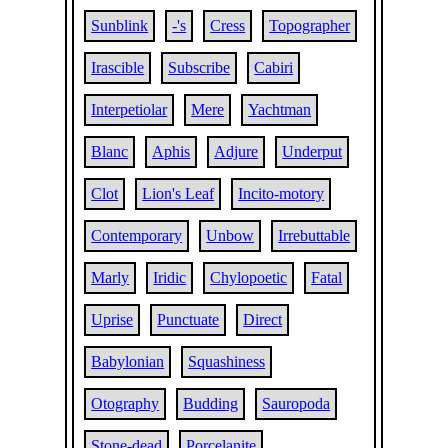
Sunblink
-'s
Cress
Topographer
Irascible
Subscribe
Cabiri
Interpetiolar
Mere
Yachtman
Blanc
Aphis
Adjure
Underput
Clot
Lion's Leaf
Incito-motory
Contemporary
Unbow
Irrebuttable
Marly
Iridic
Chylopoetic
Fatal
Uprise
Punctuate
Direct
Babylonian
Squashiness
Otography
Budding
Sauropoda
Stone-dead
Porcelanite