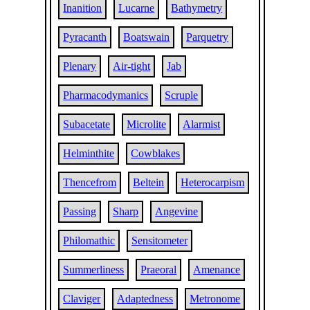
Inanition
Lucarne
Bathymetry
Pyracanth
Boatswain
Parquetry
Plenary
Air-tight
Jab
Pharmacodymanics
Scruple
Subacetate
Microlite
Alarmist
Helminthite
Cowblakes
Thencefrom
Beltein
Heterocarpism
Passing
Sharp
Angevine
Philomathic
Sensitometer
Summerliness
Praeoral
Amenance
Claviger
Adaptedness
Metronome