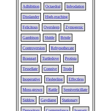
Adhibition
Octaedral
Infeodation
Disslander
High-reaching
Felicitous
Oversleep
Zymogenic
Gambison
Shittle
Bristle
Controversion
Rehypothecate
Braggart
Turtledove
Protista
Tessellate
Connive
Trode
Inoperative
Fledgeling
Effectless
Moss-grown
Rattle
Semiverticillate
Siddow
Gaydiang
Stationary
Depository
Contemplance
Isagogic