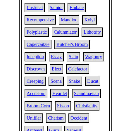
Lustrical
Samiot
Embale
Recompensive
Mandioc
Xylyl
Polyplastic
Calumniator
Lithotrity
Capercailzie
Butcher's Broom
Inception
Essay
Stain
Wagonry
Discrown
Elect
Calefactor
Creeping
Scena
Snake
Ducat
Accustom
Heartlet
Scandinavian
Broom Corn
Sissoo
Christianity
Unifilar
Charism
Occident
Archaist
Gurts
Yahwist