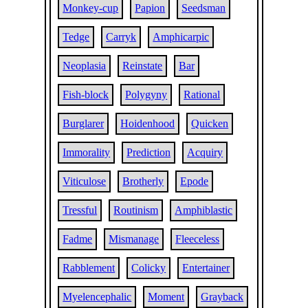
Monkey-cup
Papion
Seedsman
Tedge
Carryk
Amphicarpic
Neoplasia
Reinstate
Bar
Fish-block
Polygyny
Rational
Burglarer
Hoidenhood
Quicken
Immorality
Prediction
Acquiry
Viticulose
Brotherly
Epode
Tressful
Routinism
Amphiblastic
Fadme
Mismanage
Fleeceless
Rabblement
Colicky
Entertainer
Myelencephalic
Moment
Grayback