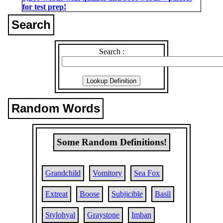
for test prep!
Search
Search :
Random Words
Some Random Definitions!
Grandchild
Vomitory
Sea Fox
Extreat
Boose
Subjicible
Basil
Stylohyal
Graystone
Imban