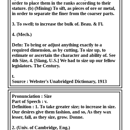
order to place them in the ranks according to their
stature. (b) (Mining) To sift, as pieces of ore or metal,
in order to separate the finer from the coarser parts.
3. To swell; to increase the bulk of. Beau. & Fl.
4. (Mech.)
Defn: To bring or adjust anything exactly to a
required dimension, as by cutting. To size up, to
estimate or ascertain the character and ability of. See
4th Size, 4. [Slang, U.S.] We had to size up our fellow
legislators. The Century.
t.
Source :
Webster's Unabridged Dictionary, 1913
Pronunciation :
Size
Part of Speech :
v.
Definition :
1. To take greater size; to increase in size.
Our desires give them fashion, and so, As they wax
lesser, fall, as they size, grow. Donne.
2. (Univ. of Cambridge, Eng.)