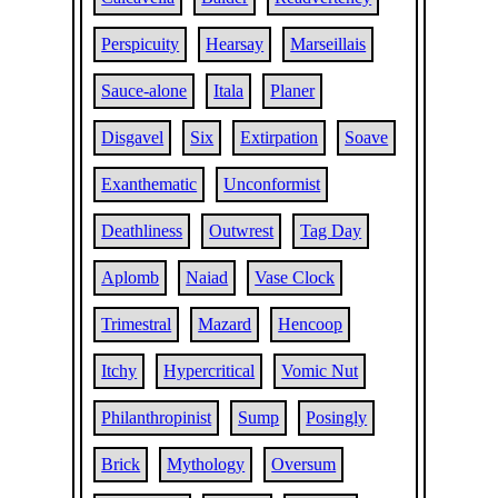
Perspicuity
Hearsay
Marseillais
Sauce-alone
Itala
Planer
Disgavel
Six
Extirpation
Soave
Exanthematic
Unconformist
Deathliness
Outwrest
Tag Day
Aplomb
Naiad
Vase Clock
Trimestral
Mazard
Hencoop
Itchy
Hypercritical
Vomic Nut
Philanthropinist
Sump
Posingly
Brick
Mythology
Oversum