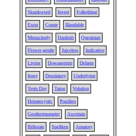
Skunkweed
Invest
Folkething
Exon
Conge
Illaudable
Menacingly
Dankish
Questman
Flower-gentle
Juiceless
Indicative
Living
Dowagerism
Delator
Irony
Desolatory
Underlying
Term Day
Tatou
Volution
Hepatocystic
Pourlieu
Geothermometer
Ascertain
Biflorate
Spellken
Amatory