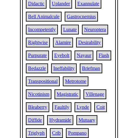
Didactic
Uplander
Exannulate
Bell Animalcule
Gastrocnemius
Incompetently
Lunate
Neuroptera
Rightwise
Alamire
Desirability
Purpurate
Eyebolt
Nayaur
Flash
Bedazzle
Ineffability
Briefman
Transpositional
Metrotome
Nicotinism
Magistratic
Villenage
Bleaberry
Faultily
Lynde
Coit
Diffide
Hydramide
Mutuary
Triglyph
Crib
Pompano