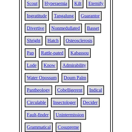
Scout
Hyperaemia
Kilt
Eternify
Ingratitude
Tangalung
Guarantor
Divertive
Nonmedullated
Basset
Shright
Hatch
Osteosclerosis
Pap
Rattle-pated
Kabassou
Lode
Know
Admirability
Water Opossum
Doum Palm
Pantheology
Cobelligerent
Indical
Circulable
Insectologer
Decider
Fault-finder
Unintermission
Grammatical
Cosupreme