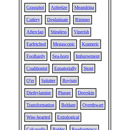
Grassplot
Aphetize
Meandrina
Cutlery
Deglutinate
Rimmer
Afterclap
Stingless
Viperish
Farfetched
Megascopic
Krameric
Foolhardy
Sea-born
Imbursement
Coalitionist
Equatorially
Stont
O'er
Splutter
Boyism
Diethylamine
Plunge
Deerskin
Transformation
Beldam
Overthwart
Wise-hearted
Extralogical
Calcavella
Balder
Readvertency