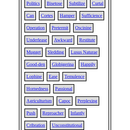
Politics
Bisetose
Subtilize
Curtal
Can
Cortes
Hamper
Sufficience
Operation
Pretermit
Oscinine
Underlease
Awkward
Restitute
Mugget
Sledding
Lusus Naturae
Good-den
Globigerina
Happily
Lophine
Ease
Temulence
Hornedness
Passional
Agriculturism
Capoc
Perplexing
Push
Reproacher
Infantly
Cribration
Unconstitutional