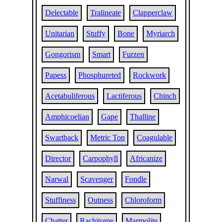
Delectable
Tralineate
Clapperclaw
Unitarian
Stuffy
Bone
Myriarch
Gongorism
Smart
Furzen
Papess
Phosphureted
Rockwork
Acetabuliferous
Lactiferous
Chinch
Amphicoelian
Gape
Thalline
Swartback
Metric Ton
Coagulable
Director
Carpophyll
Africanize
Narwal
Scavenger
Fondle
Stuffiness
Outness
Chloroform
Chatter
Rachitome
Marmolite