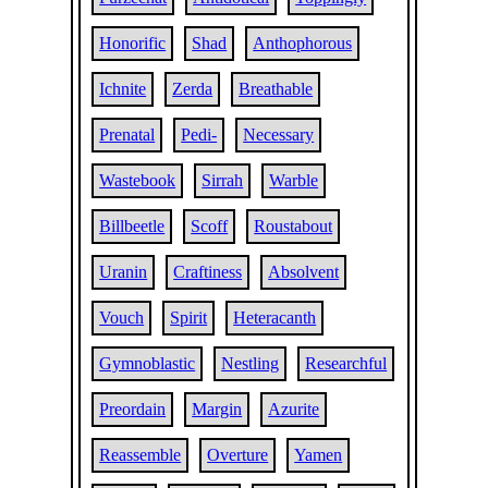
Honorific
Shad
Anthophorous
Ichnite
Zerda
Breathable
Prenatal
Pedi-
Necessary
Wastebook
Sirrah
Warble
Billbeetle
Scoff
Roustabout
Uranin
Craftiness
Absolvent
Vouch
Spirit
Heteracanth
Gymnoblastic
Nestling
Researchful
Preordain
Margin
Azurite
Reassemble
Overture
Yamen