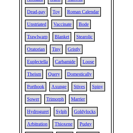
Dead-pay
Toy
Roman Calendar
Unstriated
Vaccinate
Bode
Trawlwarp
Blanket
Stearolic
Oratorian
Tiny
Gristly
Euplectella
Carbamide
Loose
Theism
Query
Domestically
Porthook
Axunge
Stives
Spiny
Sower
Trimorph
Marrier
Hydroguret
Sylph
Goldylocks
Arbitration
Thioxene
Pudgy