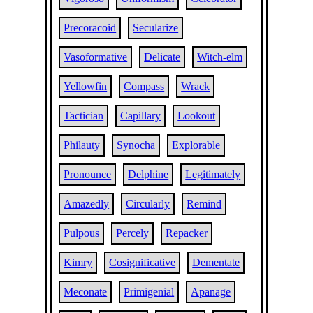
Precoracoid
Secularize
Vasoformative
Delicate
Witch-elm
Yellowfin
Compass
Wrack
Tactician
Capillary
Lookout
Philauty
Synocha
Explorable
Pronounce
Delphine
Legitimately
Amazedly
Circularly
Remind
Pulpous
Percely
Repacker
Kimry
Cosignificative
Dementate
Meconate
Primigenial
Apanage