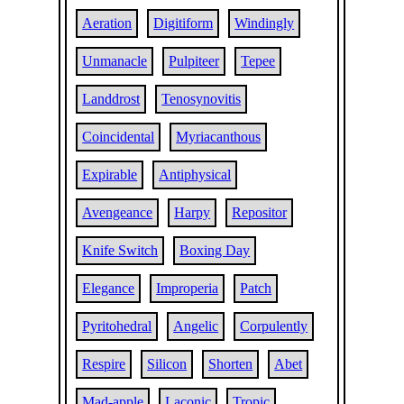
Aeration
Digitiform
Windingly
Unmanacle
Pulpiteer
Tepee
Landdrost
Tenosynovitis
Coincidental
Myriacanthous
Expirable
Antiphysical
Avengeance
Harpy
Repositor
Knife Switch
Boxing Day
Elegance
Improperia
Patch
Pyritohedral
Angelic
Corpulently
Respire
Silicon
Shorten
Abet
Mad-apple
Laconic
Tropic