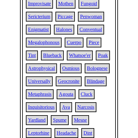
Improvisate
Mothen
Fungoid
Sericterium
Piccage
Penwoman
Enigmatist
Halones
Conventual
Megalophonous
Cuerpo
Piece
Tint
Blueback
Whatsoe'er
Poak
Astrophysical
Osmious
Bolognese
Universally
Geocronite
Blindage
Metaphrasis
Agouta
Cluck
Inquisitorious
Ava
Narcosis
Yardland
Spume
Mesne
Leptorhine
Headache
Dint