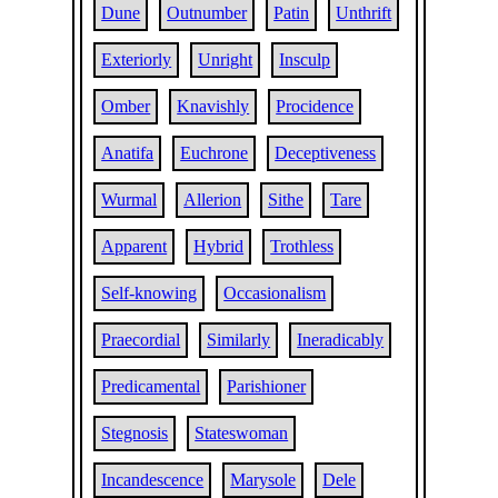
Dune
Outnumber
Patin
Unthrift
Exteriorly
Unright
Insculp
Omber
Knavishly
Procidence
Anatifa
Euchrone
Deceptiveness
Wurmal
Allerion
Sithe
Tare
Apparent
Hybrid
Trothless
Self-knowing
Occasionalism
Praecordial
Similarly
Ineradicably
Predicamental
Parishioner
Stegnosis
Stateswoman
Incandescence
Marysole
Dele