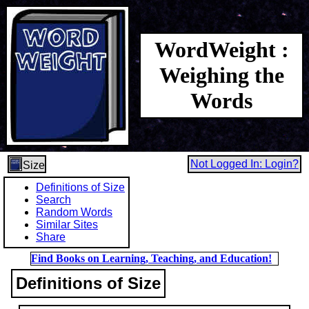
WordWeight :
Weighing the
Words
Not Logged In: Login?
Size
Definitions of Size
Search
Random Words
Similar Sites
Share
Find Books on Learning, Teaching, and Education!
Definitions of Size