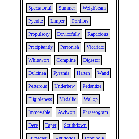
Spectatorial
Summer
Weighbeam
Pycnite
Limper
Porthors
Propulsory
Devicefully
Rapacious
Precipitantly
Parsonish
Vicariate
Whitewort
Compline
Digestor
Dulcinea
Pyramis
Harten
Wand
Pesterous
Underhew
Pedantize
Eligibleness
Medallic
Wallop
Immovable
Awlwort
Phraseogram
Dere
Taper
Southdown
Furzechat
Antidotical
Toppingly