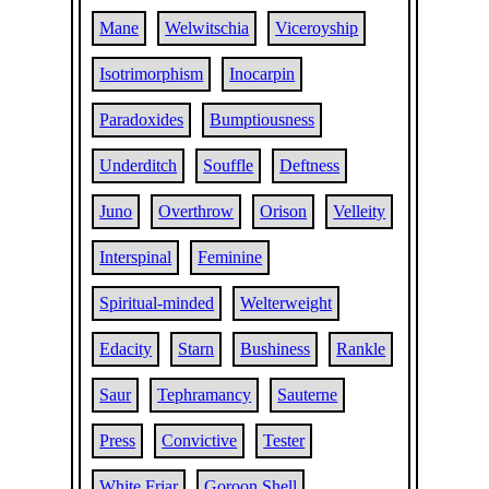
Mane
Welwitschia
Viceroyship
Isotrimorphism
Inocarpin
Paradoxides
Bumptiousness
Underditch
Souffle
Deftness
Juno
Overthrow
Orison
Velleity
Interspinal
Feminine
Spiritual-minded
Welterweight
Edacity
Starn
Bushiness
Rankle
Saur
Tephramancy
Sauterne
Press
Convictive
Tester
White Friar
Goroon Shell