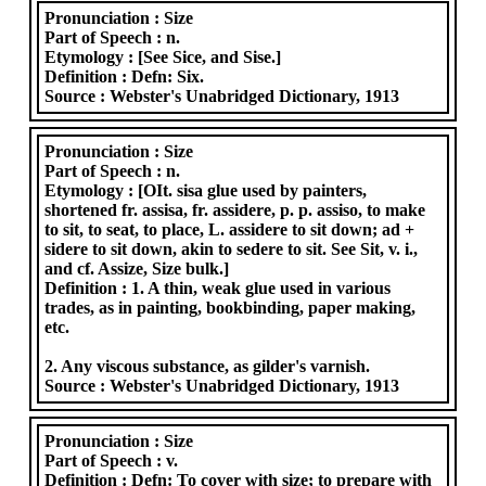
Pronunciation :
Size
Part of Speech :
n.
Etymology :
[See Sice, and Sise.]
Definition :
Defn: Six.
Source :
Webster's Unabridged Dictionary, 1913
Pronunciation :
Size
Part of Speech :
n.
Etymology :
[OIt. sisa glue used by painters,
shortened fr. assisa, fr. assidere, p. p. assiso, to make
to sit, to seat, to place, L. assidere to sit down; ad +
sidere to sit down, akin to sedere to sit. See Sit, v. i.,
and cf. Assize, Size bulk.]
Definition :
1. A thin, weak glue used in various
trades, as in painting, bookbinding, paper making,
etc.
2. Any viscous substance, as gilder's varnish.
Source :
Webster's Unabridged Dictionary, 1913
Pronunciation :
Size
Part of Speech :
v.
Definition :
Defn: To cover with size; to prepare with