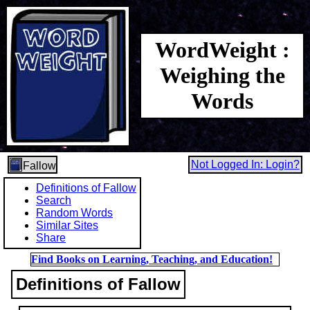
WordWeight :
Weighing the
Words
Not Logged In: Login?
Fallow
Definitions of Fallow
Search
Random Words
Similar Sites
Share
Find Books on Learning, Teaching, and Education!
Definitions of Fallow