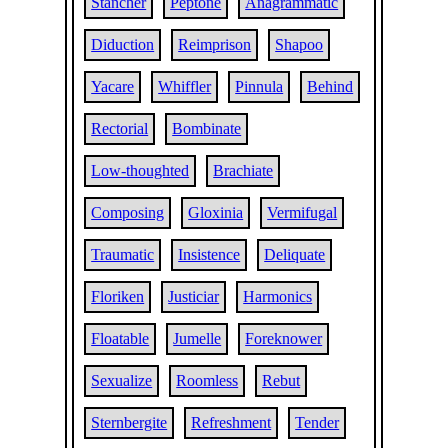
Stancher
Peptone
Anagrammatic
Diduction
Reimprison
Shapoo
Yacare
Whiffler
Pinnula
Behind
Rectorial
Bombinate
Low-thoughted
Brachiate
Composing
Gloxinia
Vermifugal
Traumatic
Insistence
Deliquate
Floriken
Justiciar
Harmonics
Floatable
Jumelle
Foreknower
Sexualize
Roomless
Rebut
Sternbergite
Refreshment
Tender