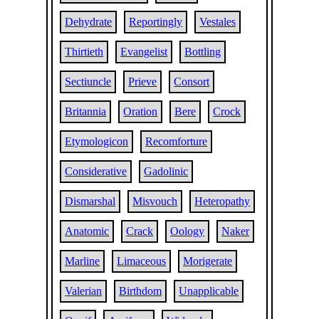
Dehydrate
Reportingly
Vestales
Thirtieth
Evangelist
Bottling
Sectiuncle
Prieve
Consort
Britannia
Oration
Bere
Crock
Etymologicon
Recomforture
Considerative
Gadolinic
Dismarshal
Misvouch
Heteropathy
Anatomic
Crack
Oology
Naker
Marline
Limaceous
Morigerate
Valerian
Birthdom
Unapplicable