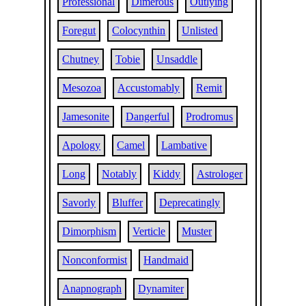
Professional
Dimerous
Outlying
Foregut
Colocynthin
Unlisted
Chutney
Tobie
Unsaddle
Mesozoa
Accustomably
Remit
Jamesonite
Dangerful
Prodromus
Apology
Camel
Lambative
Long
Notably
Kiddy
Astrologer
Savorly
Bluffer
Deprecatingly
Dimorphism
Verticle
Muster
Nonconformist
Handmaid
Anapnograph
Dynamiter