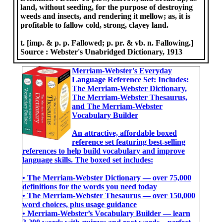
land, without seeding, for the purpose of destroying
weeds and insects, and rendering it mellow; as, it is
profitable to fallow cold, strong, clayey land.
t. [imp. & p. p. Fallowed; p. pr. & vb. n. Fallowing.]
Source :
Webster's Unabridged Dictionary, 1913
Merriam-Webster's Everyday
Language Reference Set: Includes:
The Merriam-Webster Dictionary,
The Merriam-Webster Thesaurus,
and The Merriam-Webster
Vocabulary Builder
An attractive, affordable boxed
reference set featuring best-selling
references to help build vocabulary and improve
language skills. The boxed set includes:
• The Merriam-Webster Dictionary ― over 75,000
definitions for the words you need today
• The Merriam-Webster Thesaurus ― over 150,000
word choices, plus usage guidance
• Merriam-Webster’s Vocabulary Builder ― learn