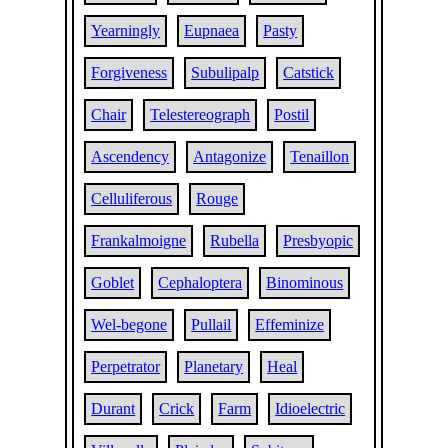
Yearningly
Eupnaea
Pasty
Forgiveness
Subulipalp
Catstick
Chair
Telestereograph
Postil
Ascendency
Antagonize
Tenaillon
Celluliferous
Rouge
Frankalmoigne
Rubella
Presbyopic
Goblet
Cephaloptera
Binominous
Wel-begone
Pullail
Effeminize
Perpetrator
Planetary
Heal
Durant
Crick
Farm
Idioelectric