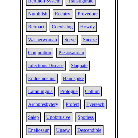
Bertillon System
Transfigurate
Numbfish
Reentry
Provedore
Retroact
Coexisting
Howdy
Washerwoman
Serye
Sneeze
Conjuration
Plesiosaurian
Infectious Disease
Stagnate
Endosmosmic
Handspike
Lamnunguia
Prologue
Collum
Archpresbytery
Profert
Eyereach
Salep
Unobtrusive
Spotless
Enaliosaur
Unsew
Descendible