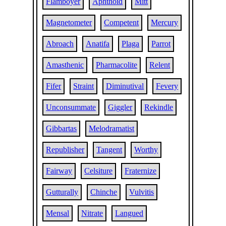
Flamboyer
Aphthoid
Mitt
Magnetometer
Competent
Mercury
Abroach
Anatifa
Plaga
Parrot
Amasthenic
Pharmacolite
Relent
Fifer
Straint
Diminutival
Fevery
Unconsummate
Giggler
Rekindle
Gibbartas
Melodramatist
Republisher
Tangent
Worthy
Fairway
Celsiture
Fraternize
Gutturally
Chinche
Vulvitis
Mensal
Nitrate
Langued