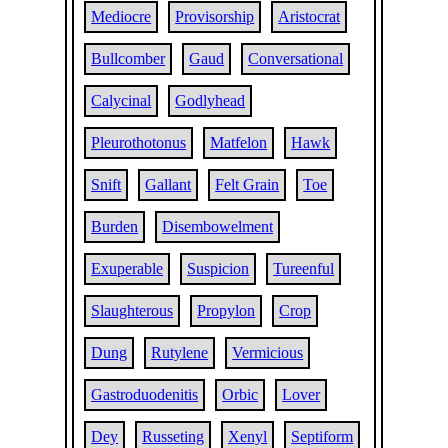
Mediocre
Provisorship
Aristocrat
Bullcomber
Gaud
Conversational
Calycinal
Godlyhead
Pleurothotonus
Matfelon
Hawk
Snift
Gallant
Felt Grain
Toe
Burden
Disembowelment
Exuperable
Suspicion
Tureenful
Slaughterous
Propylon
Crop
Dung
Rutylene
Vermicious
Gastroduodenitis
Orbic
Lover
Dey
Russeting
Xenyl
Septiform