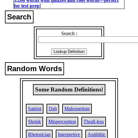
3,200 words with quizzes and root words―perfect
for test prep!
Search
Search :
Random Words
Some Random Definitions!
Satirist
Dab
Mahometism
Shrink
Misperception
Thrall-less
Rhetorician
Interpretive
Antilithic