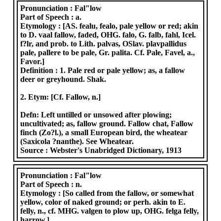
Pronunciation :
Fal"low
Part of Speech :
a.
Etymology :
[AS. fealu, fealo, pale yellow or red; akin
to D. vaal fallow, faded, OHG. falo, G. falb, fahl, Icel.
f?lr, and prob. to Lith. palvas, OSlav. plavpallidus
pale, pallere to be pale, Gr. palita. Cf. Pale, Favel, a.,
Favor.]
Definition :
1. Pale red or pale yellow; as, a fallow
deer or greyhound. Shak.
2. Etym: [Cf. Fallow, n.]
Defn: Left untilled or unsowed after plowing;
uncultivated; as, fallow ground. Fallow chat, Fallow
finch (Zo?l.), a small European bird, the wheatear
(Saxicola ?nanthe). See Wheatear.
Source :
Webster's Unabridged Dictionary, 1913
Pronunciation :
Fal"low
Part of Speech :
n.
Etymology :
[So called from the fallow, or somewhat
yellow, color of naked ground; or perh. akin to E.
felly, n., cf. MHG. valgen to plow up, OHG. felga felly,
harrow.]