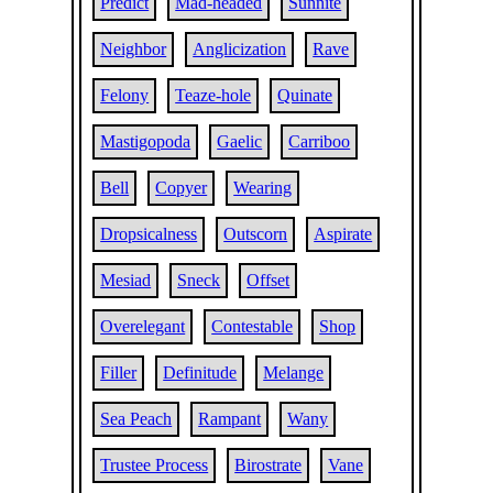
Predict
Mad-headed
Sunnite
Neighbor
Anglicization
Rave
Felony
Teaze-hole
Quinate
Mastigopoda
Gaelic
Carriboo
Bell
Copyer
Wearing
Dropsicalness
Outscorn
Aspirate
Mesiad
Sneck
Offset
Overelegant
Contestable
Shop
Filler
Definitude
Melange
Sea Peach
Rampant
Wany
Trustee Process
Birostrate
Vane