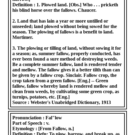
Definition :
1. Plowed land. [Obs.] Who . . . pricketh
his blind horse over the fallows. Chaucer.
2. Land that has lain a year or more untilled or
unseeded; land plowed without being sowed for the
season. The plowing of fallows is a benefit to land.
Mortimer.
3. The plowing or tilling of land, without sowing it for
a season; as, summer fallow, properly conducted, has
ever been found a sure method of destroying weeds.
Be a complete summer fallow, land is rendered tender
and mellow. The fallow gives it a better tilth than can
be given by a fallow crop. Sinclair. Fallow crop, the
crop taken from a green fallow. [Eng.] -- Green
fallow, fallow whereby land is rendered mellow and
clean from weeds, by cultivating some green crop, as
turnips, potatoes, etc. [Eng.]
Source :
Webster's Unabridged Dictionary, 1913
Pronunciation :
Fal"low
Part of Speech :
v.
Etymology :
[From Fallow, n.]
Definition :
Defn: To plow, harrow, and break up, as