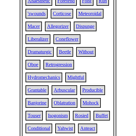
Anaesthetic
Forefend
Foist
Run
'swounds
Corticose
Meteoroidal
Macer
Allegorizer
Dispunge
Liberalizer
Coneflower
Dramaturgic
Beetle
Without
Oboe
Retrogression
Hydromechanics
Mightful
Grantable
Arbuscular
Producible
Banjorine
Oblatration
Mohock
Touser
Isogonism
Rosied
Buffet
Conditional
Yahwist
Anteact