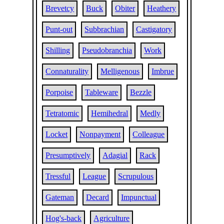
Brevetcy
Buck
Obiter
Heathery
Punt-out
Subbrachian
Castigatory
Shilling
Pseudobranchia
Work
Connaturality
Melligenous
Imbrue
Porpoise
Tableware
Bezzle
Tetratomic
Hemihedral
Medly
Locket
Nonpayment
Colleague
Presumptively
Adagial
Rack
Tressful
League
Scrupulous
Gateman
Decard
Impunctual
Hog's-back
Agriculture