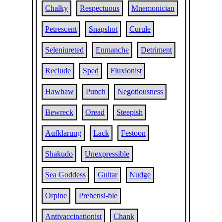
Chalky
Respectuous
Mnemonician
Petrescent
Snapshot
Curule
Seleniureted
Enmanche
Detriment
Reclude
Sped
Fluxionist
Hawhaw
Punch
Negotiousness
Bewreck
Oread
Steepish
Aufklarung
Lack
Festoon
Shakudo
Unexpressible
Sea Goddess
Guitar
Nudge
Orpine
Prehensi-ble
Antivaccinationist
Chank