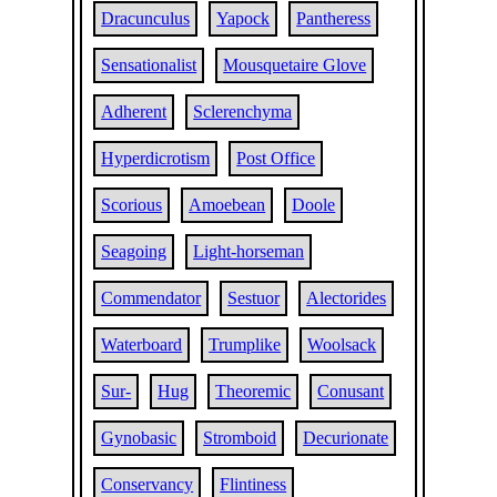
Dracunculus
Yapock
Pantheress
Sensationalist
Mousquetaire Glove
Adherent
Sclerenchyma
Hyperdicrotism
Post Office
Scorious
Amoebean
Doole
Seagoing
Light-horseman
Commendator
Sestuor
Alectorides
Waterboard
Trumplike
Woolsack
Sur-
Hug
Theoremic
Conusant
Gynobasic
Stromboid
Decurionate
Conservancy
Flintiness