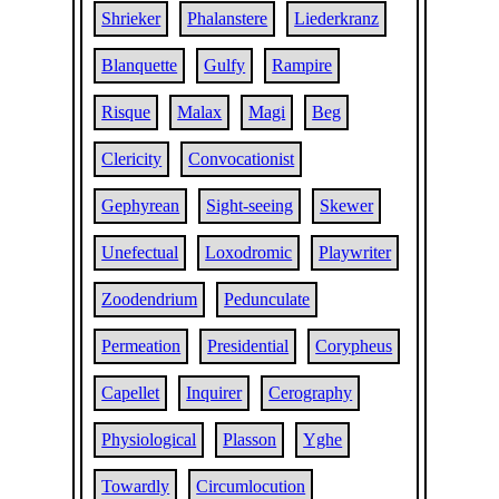
Shrieker
Phalanstere
Liederkranz
Blanquette
Gulfy
Rampire
Risque
Malax
Magi
Beg
Clericity
Convocationist
Gephyrean
Sight-seeing
Skewer
Unefectual
Loxodromic
Playwriter
Zoodendrium
Pedunculate
Permeation
Presidential
Corypheus
Capellet
Inquirer
Cerography
Physiological
Plasson
Yghe
Towardly
Circumlocution