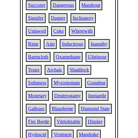
Succorer
Dangerous
Marabout
Signifer
Dagger
Inclinatory
Unlawed
Coke
Wherewith
Rime
Aim
Inducteous
Inapathy
Barmcloth
Oxamethane
Uliginose
Yours
Archaic
Shaddock
Sultaness
Myzostomata
Grandma
Monetary
Deuterogamy
Immantle
Galleass
Blaspheme
Diamond State
Fire Beetle
Vitriolizable
Display
Hydracid
Vestment
Mandrake