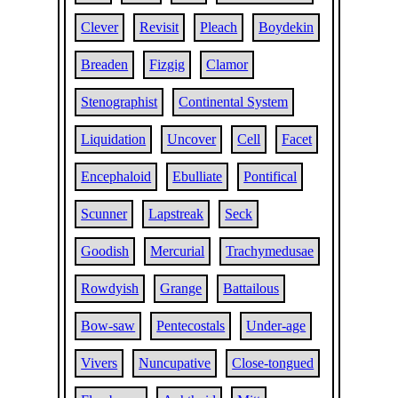
Clever
Revisit
Pleach
Boydekin
Breaden
Fizgig
Clamor
Stenographist
Continental System
Liquidation
Uncover
Cell
Facet
Encephaloid
Ebulliate
Pontifical
Scunner
Lapstreak
Seck
Goodish
Mercurial
Trachymedusae
Rowdyish
Grange
Battailous
Bow-saw
Pentecostals
Under-age
Vivers
Nuncupative
Close-tongued