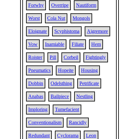
Forwhy
Overripe
Nautiform
Worst
Cola Nut
Mongols
Eloignate
Scyphistoma
Aigremore
Vow
Inamiable
Filiate
Hem
Roister
Pill
Corbeil
Fightingly
Pneumatics
Hopeite
Housing
Dobbin
Odelsthing
Petrificate
Anabas
Bailpiece
Nestling
Imploring
Tumefacient
Conventionalism
Rancidly
Redundant
Cyclorama
Leon