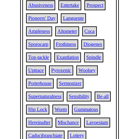
Abusiveness
Entertake
Prospect
Pioneers' Day
Languente
Ampleness
Altometer
Coca
Sporocarp
Frothiness
Diogenes
Top-tackle
Exantlation
Spindle
Uptrace
Pyroxenic
Woolsey
Porterhouse
Sermonizer
Supernaturalness
Sensibility
Be-all
Hip Lock
Worm
Gummatous
Hereinafter
Mischance
Lavoesium
Caducibranchiate
Lottery