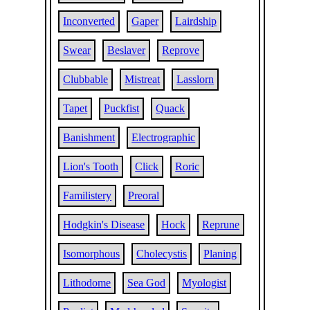
Inconverted
Gaper
Lairdship
Swear
Beslaver
Reprove
Clubbable
Mistreat
Lasslorn
Tapet
Puckfist
Quack
Banishment
Electrographic
Lion's Tooth
Click
Roric
Familistery
Preoral
Hodgkin's Disease
Hock
Reprune
Isomorphous
Cholecystis
Planing
Lithodome
Sea God
Myologist