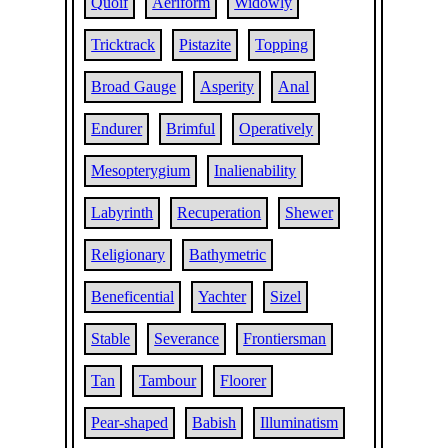
Quoif
Aeriform
Widowly
Tricktrack
Pistazite
Topping
Broad Gauge
Asperity
Anal
Endurer
Brimful
Operatively
Mesopterygium
Inalienability
Labyrinth
Recuperation
Shewer
Religionary
Bathymetric
Beneficential
Yachter
Sizel
Stable
Severance
Frontiersman
Tan
Tambour
Floorer
Pear-shaped
Babish
Illuminatism