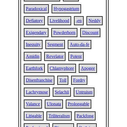
Paradoxical
Hypogastrium
Defiatory
Livelihood
-en
Neddy
Exigendary
Powderhorn
Discount
Inequity
Segment
Auto-da-fe
Amidin
Revelator
Potent
Earthfork
Chlamyphore
Apogee
Disenfranchise
Toll
Fordry
Lachrymose
Selachii
Untruism
Valance
Ulonata
Prolongable
Litigable
Triliteralism
Packfong