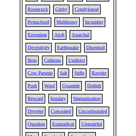
Roostcock
Globy
Condylopod
Pentachord
Multiloquy
Incumber
Envenime
Aloft
Anarchal
Deceptivity
Earthquake
Disentrail
Ileus
Ceduous
Undirect
Cow Parsnip
Salt
Stifle
Raveler
Push
Woof
Oxamide
Doltish
Brocard
Insulary
Stigmatization
Diverter
Concealed
Unconfounded
Question
Equiradical
Ungrateful