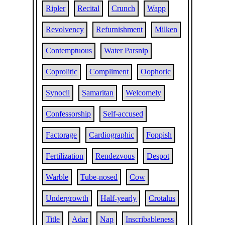
Ripler
Recital
Crunch
Wapp
Revolvency
Refurnishment
Milken
Contemptuous
Water Parsnip
Coprolitic
Compliment
Oophoric
Synocil
Samaritan
Welcomely
Confessorship
Self-accused
Factorage
Cardiographic
Foppish
Fertilization
Rendezvous
Despot
Warble
Tube-nosed
Cow
Undergrowth
Half-yearly
Crotalus
Title
Adar
Nap
Inscribableness