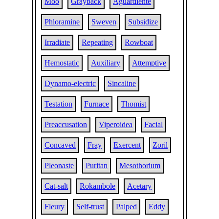
Moo
Grayback
Aguardiente
Phloramine
Sweven
Subsidize
Irradiate
Repeating
Rowboat
Hemostatic
Auxiliary
Attemptive
Dynamo-electric
Sincaline
Testation
Furnace
Thomist
Preaccusation
Viperoidea
Facial
Concaved
Fray
Exercent
Zoril
Pleonaste
Puritan
Mesothorium
Cat-salt
Rokambole
Acetary
Fleury
Self-trust
Palped
Eddy