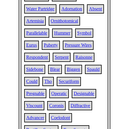
Water Partridge
Adornation
Absent
Artemisia
Ornithotomical
Parallelable
Hummer
Symbol
Eurus
Puberty
Pressure Wires
Respondent
Serpent
Raisonne
Sidebone
Blear
Biggen
Spauld
Could
Tho
Securiform
Pregnable
Operatic
Designable
Viscount
Coronis
Diffractive
Advancer
Coelodont