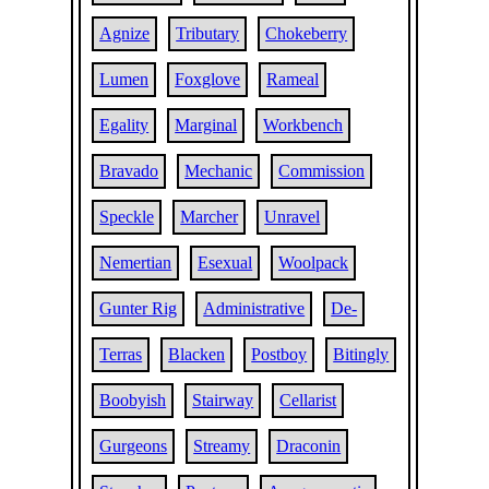
Agnize
Tributary
Chokeberry
Lumen
Foxglove
Rameal
Egality
Marginal
Workbench
Bravado
Mechanic
Commission
Speckle
Marcher
Unravel
Nemertian
Esexual
Woolpack
Gunter Rig
Administrative
De-
Terras
Blacken
Postboy
Bitingly
Boobyish
Stairway
Cellarist
Gurgeons
Streamy
Draconin