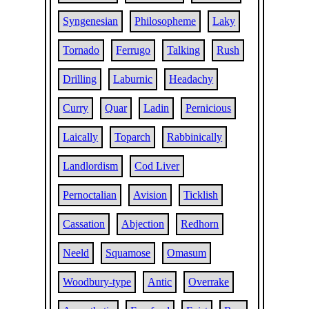
Syngenesian
Philosopheme
Laky
Tornado
Ferrugo
Talking
Rush
Drilling
Laburnic
Headachy
Curry
Quar
Ladin
Pernicious
Laically
Toparch
Rabbinically
Landlordism
Cod Liver
Pernoctalian
Avision
Ticklish
Cassation
Abjection
Redhorn
Neeld
Squamose
Omasum
Woodbury-type
Antic
Overrake