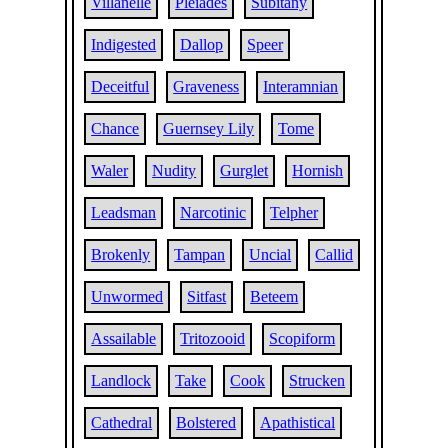
Villanelle
Pleiades
Subitany
Indigested
Dallop
Speer
Deceitful
Graveness
Interamnian
Chance
Guernsey Lily
Tome
Waler
Nudity
Gurglet
Hornish
Leadsman
Narcotinic
Telpher
Brokenly
Tampan
Uncial
Callid
Unwormed
Sitfast
Beteem
Assailable
Tritozooid
Scopiform
Landlock
Take
Cook
Strucken
Cathedral
Bolstered
Apathistical