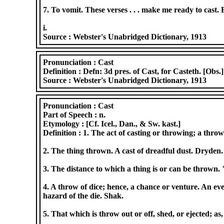
7. To vomit. These verses . . . make me ready to cast. 
i.
Source :
Webster's Unabridged Dictionary, 1913
Pronunciation :
Cast
Definition :
Defn: 3d pres. of Cast, for Casteth. [Obs.
Source :
Webster's Unabridged Dictionary, 1913
Pronunciation :
Cast
Part of Speech :
n.
Etymology :
[Cf. Icel., Dan., & Sw. kast.]
Definition :
1. The act of casting or throwing; a throw
2. The thing thrown. A cast of dreadful dust. Dryden.
3. The distance to which a thing is or can be thrown. 
4. A throw of dice; hence, a chance or venture. An ev
hazard of the die. Shak.
5. That which is throw out or off, shed, or ejected; a