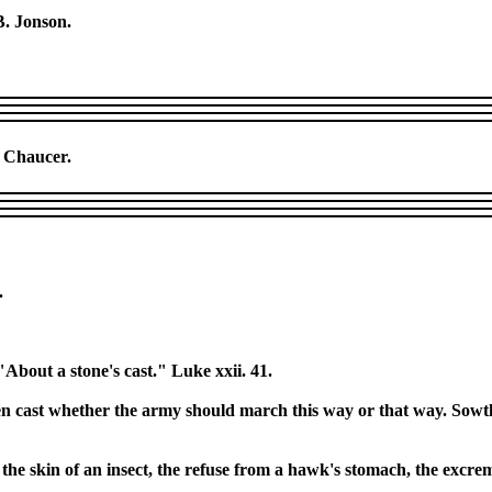
B. Jonson.
] Chaucer.
.
"About a stone's cast." Luke xxii. 41.
en cast whether the army should march this way or that way. Sowth. 
s, the skin of an insect, the refuse from a hawk's stomach, the excr