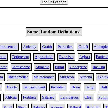
Some Random Definitions!
Intravenous
Ardently
Graith
Petrosilex
Caitiff
Anisople
ment
Totipresent
Appreciable
Exorcism
Aghast
Partico
ioter
Mettlesome
Mimetite
Plural
Underprize
Baalism
ua
Interlamellar
Malefeasance
Sturgeon
Atrocha
Leniti
y
Treader
Self-indulgent
Provident
Hone
Sargo
Half
Aliform
Fortilage
Salaried
Larviparous
Clear
Pygm
Favel
Sheen
Palestra
Avarous
Tellural
Holstein
T