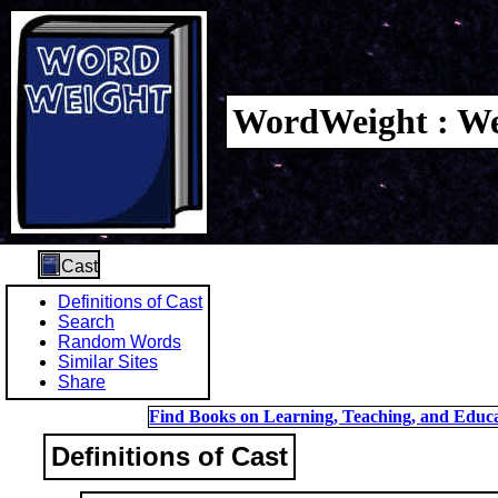
WordWeight : We
Cast
Definitions of Cast
Search
Random Words
Similar Sites
Share
Find Books on Learning, Teaching, and Educa
Definitions of Cast