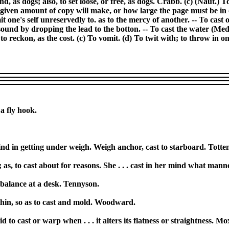
d, as dogs; also, to set loose, or free, as dogs. Crabb. (c) (Naut.) To 
a given amount of copy will make, or how large the page must be i
t one's self unreservedly to. as to the mercy of another. -- To cast o
to sound by dropping the lead to the botton. -- To cast the water (Med.
o reckon, as the cost. (c) To vomit. (d) To twit with; to throw in on
 a fly hook.
nd in getting under weigh. Weigh anchor, cast to starboard. Totte
 as, to cast about for reasons. She . . . cast in her mind what manne
 balance at a desk. Tennyson.
 thin, so as to cast and mold. Woodward.
d to cast or warp when . . . it alters its flatness or straightness. M