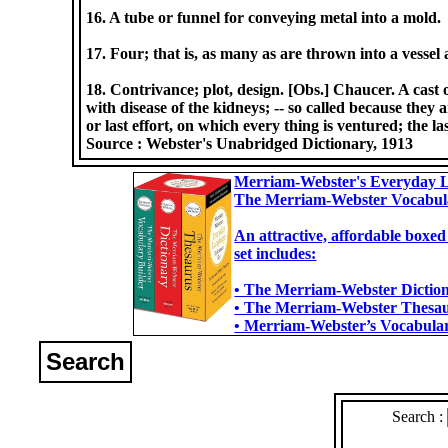
16. A tube or funnel for conveying metal into a mold.
17. Four; that is, as many as are thrown into a vessel 
18. Contrivance; plot, design. [Obs.] Chaucer. A cast o
with disease of the kidneys; -- so called because they a
or last effort, on which every thing is ventured; the la
Source :
Webster's Unabridged Dictionary, 1913
Merriam-Webster's Everyday L
The Merriam-Webster Vocabul
An attractive, affordable boxed
set includes:
• The Merriam-Webster Dictiona
• The Merriam-Webster Thesaur
• Merriam-Webster’s Vocabulary
Search
Search :