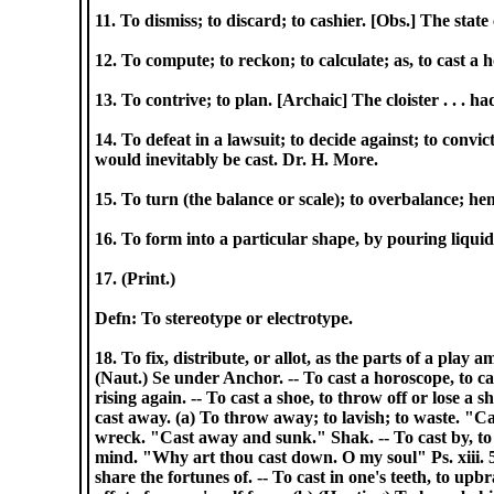
11. To dismiss; to discard; to cashier. [Obs.] The state
12. To compute; to reckon; to calculate; as, to cast a
13. To contrive; to plan. [Archaic] The cloister . . . 
14. To defeat in a lawsuit; to decide against; to convi
would inevitably be cast. Dr. H. More.
15. To turn (the balance or scale); to overbalance; he
16. To form into a particular shape, by pouring liquid m
17. (Print.)
Defn: To stereotype or electrotype.
18. To fix, distribute, or allot, as the parts of a play
(Naut.) Se under Anchor. -- To cast a horoscope, to cal
rising again. -- To cast a shoe, to throw off or lose a s
cast away. (a) To throw away; to lavish; to waste. "Ca
wreck. "Cast away and sunk." Shak. -- To cast by, to r
mind. "Why art thou cast down. O my soul" Ps. xiii. 5. -
share the fortunes of. -- To cast in one's teeth, to upbr