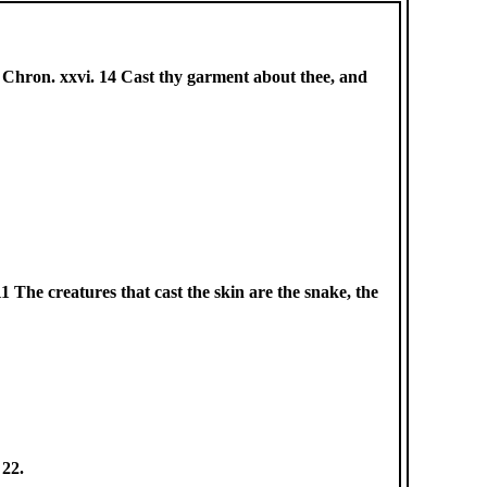
s. 2 Chron. xxvi. 14 Cast thy garment about thee, and
. 11 The creatures that cast the skin are the snake, the
 22.