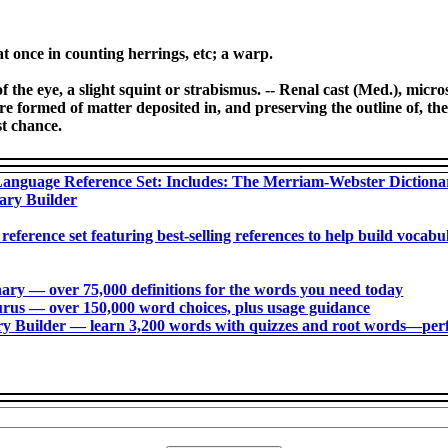
at once in counting herrings, etc; a warp.
f the eye, a slight squint or strabismus. -- Renal cast (Med.), micr
re formed of matter deposited in, and preserving the outline of, the r
st chance.
anguage Reference Set: Includes: The Merriam-Webster Diction
ary Builder
 reference set featuring best-selling references to help build voca
ry ― over 75,000 definitions for the words you need today
us ― over 150,000 word choices, plus usage guidance
 Builder ― learn 3,200 words with quizzes and root words―perfec