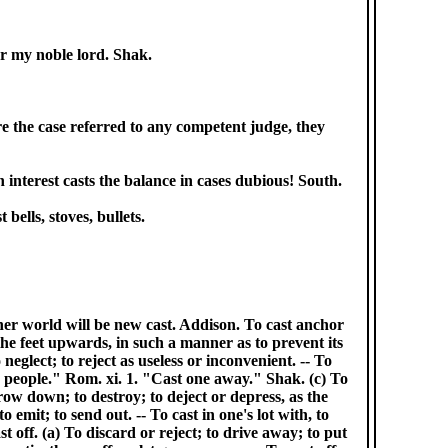
ar my noble lord. Shak.
ere the case referred to any competent judge, they
 interest casts the balance in cases dubious! South.
bells, stoves, bullets.
 other world will be new cast. Addison. To cast anchor
 the feet upwards, in such a manner as to prevent its
 neglect; to reject as useless or inconvenient. -- To
is people." Rom. xi. 1. "Cast one away." Shak. (c) To
row down; to destroy; to deject or depress, as the
 emit; to send out. -- To cast in one's lot with, to
st off. (a) To discard or reject; to drive away; to put