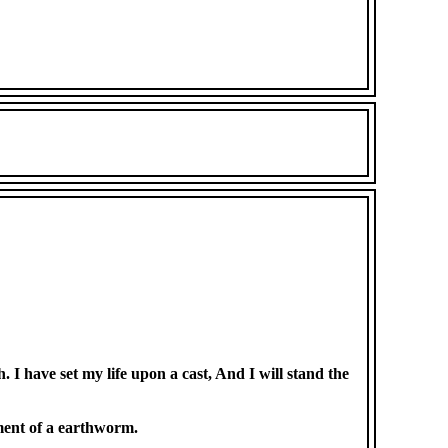
I have set my life upon a cast, And I will stand the
ement of a earthworm.