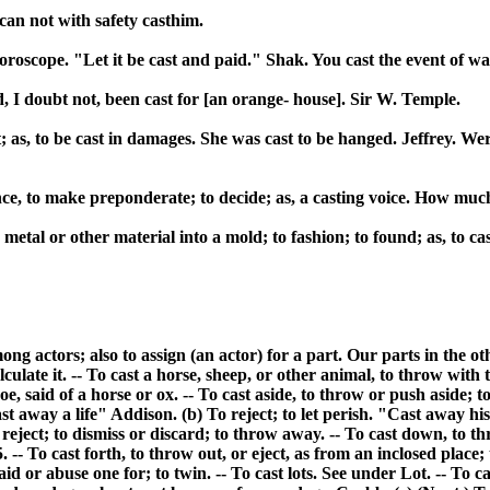
 can not with safety casthim.
 horoscope. "Let it be cast and paid." Shak. You cast the event of w
had, I doubt not, been cast for [an orange- house]. Sir W. Temple.
ct; as, to be cast in damages. She was cast to be hanged. Jeffrey. W
nce, to make preponderate; to decide; as, a casting voice. How much
etal or other material into a mold; to fashion; to found; as, to cast 
 among actors; also to assign (an actor) for a part. Our parts in the
culate it. -- To cast a horse, sheep, or other animal, to throw with
hoe, said of a horse or ox. -- To cast aside, to throw or push aside; to
st away a life" Addison. (b) To reject; to let perish. "Cast away h
eject; to dismiss or discard; to throw away. -- To cast down, to th
- To cast forth, to throw out, or eject, as from an inclosed place; to
aid or abuse one for; to twin. -- To cast lots. See under Lot. -- To ca