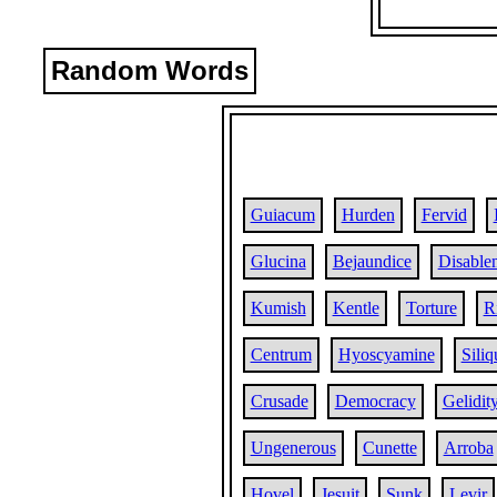
Random Words
Guiacum
Hurden
Fervid
Glucina
Bejaundice
Disable
Kumish
Kentle
Torture
R
Centrum
Hyoscyamine
Siliq
Crusade
Democracy
Gelidit
Ungenerous
Cunette
Arroba
Hovel
Jesuit
Sunk
Levir