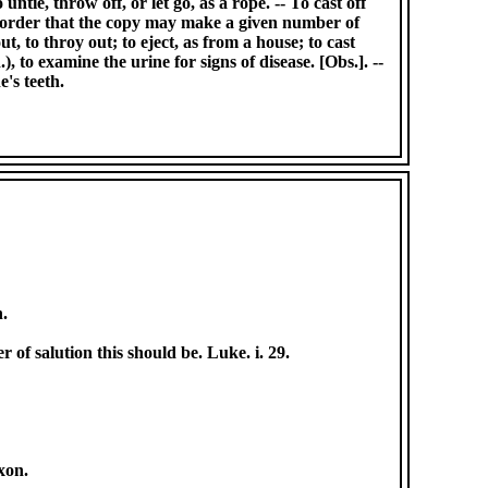
untie, throw off, or let go, as a rope. -- To cast off
n order that the copy may make a given number of
ut, to throy out; to eject, as from a house; to cast
), to examine the urine for signs of disease. [Obs.]. --
e's teeth.
n.
r of salution this should be. Luke. i. 29.
oxon.