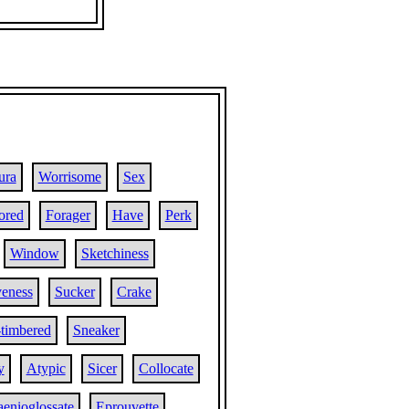
ura
Worrisome
Sex
lored
Forager
Have
Perk
Window
Sketchiness
veness
Sucker
Crake
-timbered
Sneaker
y
Atypic
Sicer
Collocate
aenioglossate
Eprouvette