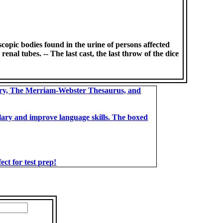
oscopic bodies found in the urine of persons affected
enal tubes. -- The last cast, the last throw of the dice
ary, The Merriam-Webster Thesaurus, and
bulary and improve language skills. The boxed
t for test prep!