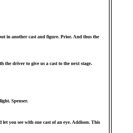
but in another cast and figure. Prior. And thus the
h the driver to give us a cast to the next stage.
light. Spenser.
nd let you see with one cast of an eye. Addison. This