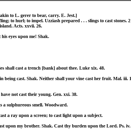
akin to L. gerer to bear, carry. E. Jest.]
fling; to hurl; to impel. Uzziash prepared . . . slings to cast stone
sland. Acts. xxvii. 26.
st his eyes upon me! Shak.
 shall cast a trench [bank] about thee. Luke xix. 48.
thin being cast. Shak. Neither shall your vine cast her fruit. Mal. iii
 have not cast their young. Gen. xxi. 38.
casts a sulphureous smell. Woodward.
o cast a ray upon a screen; to cast light upon a subject.
ast upon my brother. Shak. Cast thy burden upon the Lord. Ps. iv.