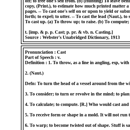
off; to free one's self from. (b) (Hunting) To leave behin
copy, (Print.), to estimate how much printed matter 
pages. -- To cast one's self on or upon to yield or submi
forth; to expel; to utter. -- To cast the lead (Naut.), 
To cast up. (a) To throw up; to raise. (b) To compute; t
t. [imp. & p. p. Cast; p. pr. & vb. n. Casting.]
Source :
Webster's Unabridged Dictionary, 1913
Pronunciation :
Cast
Part of Speech :
v.
Definition :
1. To throw, as a line in angling, esp, with
2. (Naut.)
Defn: To turn the head of a vessel around from the wi
3. To consider; to turn or revolve in the mind; to plan;
4. To calculate; to compute. [R.] Who would cast and
5. To receive form or shape in a mold. It will not run
6. To warp; to become twisted out of shape. Stuff is sai