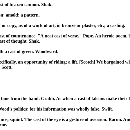
ast of brazen cannon. Shak.
on; amold; a pattern.
r copy, as of a work of art, in bronze or plaster, etc.; a casting.
cast of countenance. "A neat cast of verse." Pope. An heroic poem, 
cast of thought. Shak.
ith a cast of green. Woodward.
ifically, an opportunity of riding; a lift. [Scotch] We bargained wit
 Scott.
ne time from the hand. Grabb. As when a cast of falcons make their f
Wood's politics; for his information was wholly false. Swift.
lance; squint. The cast of the eye is a gesture of aversion. Bacon. A
rne.