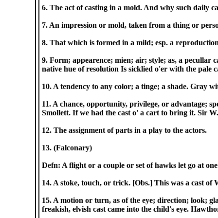
6. The act of casting in a mold. And why such daily c
7. An impression or mold, taken from a thing or pers
8. That which is formed in a mild; esp. a reproduction o
9. Form; appearence; mien; air; style; as, a pecullar 
native hue of resolution Is sicklied o'er with the pale 
10. A tendency to any color; a tinge; a shade. Gray w
11. A chance, opportunity, privilege, or advantage; spec
Smollett. If we had the cast o' a cart to bring it. Sir W.
12. The assignment of parts in a play to the actors.
13. (Falconary)
Defn: A flight or a couple or set of hawks let go at o
14. A stoke, touch, or trick. [Obs.] This was a cast of 
15. A motion or turn, as of the eye; direction; look; g
freakish, elvish cast came into the child's eye. Hawtho