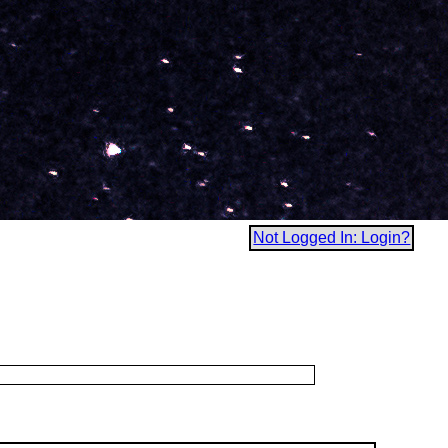
Not Logged In: Login?