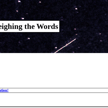
ighing the Words
tion!