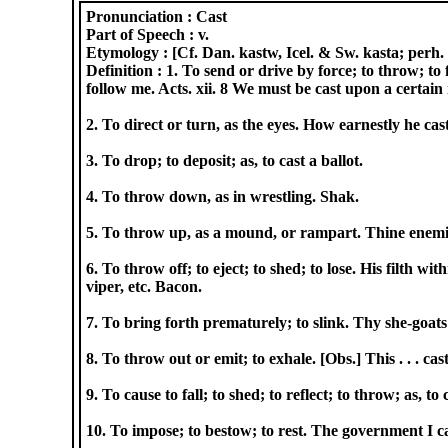
Pronunciation :
Cast
Part of Speech :
v.
Etymology :
[Cf. Dan. kastw, Icel. & Sw. kasta; perh. 
Definition :
1. To send or drive by force; to throw; to 
follow me. Acts. xii. 8 We must be cast upon a certain i
2. To direct or turn, as the eyes. How earnestly he ca
3. To drop; to deposit; as, to cast a ballot.
4. To throw down, as in wrestling. Shak.
5. To throw up, as a mound, or rampart. Thine enemies
6. To throw off; to eject; to shed; to lose. His filth wi
viper, etc. Bacon.
7. To bring forth prematurely; to slink. Thy she-goats
8. To throw out or emit; to exhale. [Obs.] This . . . 
9. To cause to fall; to shed; to reflect; to throw; as, t
10. To impose; to bestow; to rest. The government I c