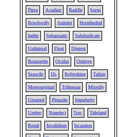
Pipra
Acadian
Raddle
Sorus
Resolvedly
Animist
Hemihedral
Indite
Subaquatic
Subduplicate
Unilateral
Float
Disgest
Bouquetin
Oculus
Outraye
Seawife
Di-
Refreshing
Tailzie
Monospermal
Trilinguar
Mixedly
Unsured
Pistazite
Impuberty
Umbre
Nonelect
Torc
Tideland
Retail
Invalidism
Incaution