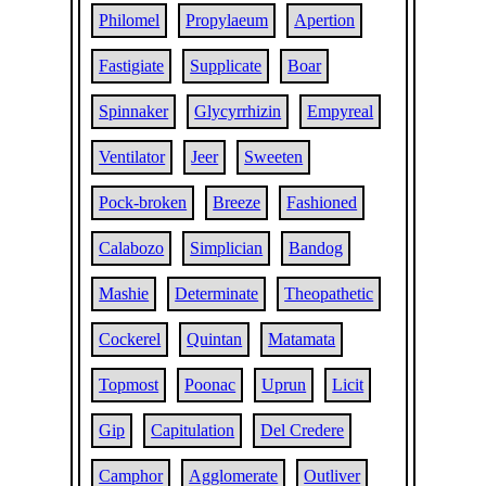
Philomel
Propylaeum
Apertion
Fastigiate
Supplicate
Boar
Spinnaker
Glycyrrhizin
Empyreal
Ventilator
Jeer
Sweeten
Pock-broken
Breeze
Fashioned
Calabozo
Simplician
Bandog
Mashie
Determinate
Theopathetic
Cockerel
Quintan
Matamata
Topmost
Poonac
Uprun
Licit
Gip
Capitulation
Del Credere
Camphor
Agglomerate
Outliver