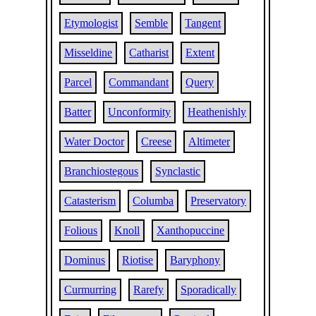
Etymologist
Semble
Tangent
Misseldine
Catharist
Extent
Parcel
Commandant
Query
Batter
Unconformity
Heathenishly
Water Doctor
Creese
Altimeter
Branchiostegous
Synclastic
Catasterism
Columba
Preservatory
Folious
Knoll
Xanthopuccine
Dominus
Riotise
Baryphony
Curmurring
Rarefy
Sporadically