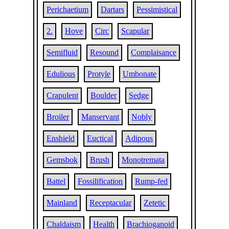
Perichaetium
Dartars
Pessimistical
2.
Hove
Circ
Scapular
Semifluid
Resound
Complaisance
Edulious
Protyle
Umbonate
Crapulent
Boulder
Sedge
Broiler
Manservant
Nobly
Enshield
Euctical
Adipous
Gemsbok
Brush
Monotremata
Battel
Fossilification
Rump-fed
Mainland
Receptacular
Zetetic
Chaldaism
Health
Brachioganoid