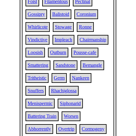
Foist
Filamentous
Pectinal
Gossipry
Balistoid
Coronium
Whirlicote
Stowage
Ronne
Vindictive
Impleach
Chairmanship
Loosish
Outburn
Pousse-cafe
Smattering
Sandstone
Bemangle
Tritheistic
Germ
Nankeen
Snuffers
Rhachiglossa
Menispermic
Siphonarid
Battering Train
Worsen
Abhorrently
Overtrip
Cormogeny