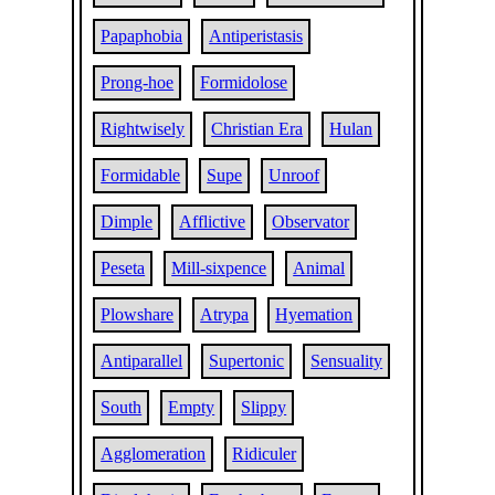
Papaphobia
Antiperistasis
Prong-hoe
Formidolose
Rightwisely
Christian Era
Hulan
Formidable
Supe
Unroof
Dimple
Afflictive
Observator
Peseta
Mill-sixpence
Animal
Plowshare
Atrypa
Hyemation
Antiparallel
Supertonic
Sensuality
South
Empty
Slippy
Agglomeration
Ridiculer