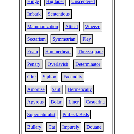
Hinge
Hig-taper
Unsceptered
Imbark
Sententious
Mammonization
Attical
Wheeze
Sectarism
Symmetrian
Pley
Foam
Hammerhead
Three-square
Penary
Overlavish
Determinator
Gire
Siphon
Facundity
Amortise
Sauf
Hermetically
Apyrous
Bolar
Liner
Casuarina
Supernaturalist
Purbeck Beds
Bullary
Cat
Impurely
Douane