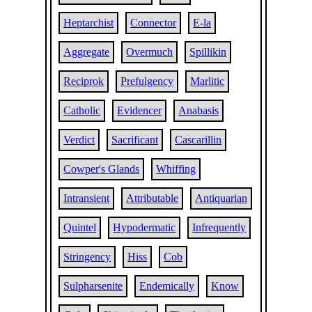
Heptarchist
Connector
E-la
Aggregate
Overmuch
Spillikin
Reciprok
Prefulgency
Marlitic
Catholic
Evidencer
Anabasis
Verdict
Sacrificant
Cascarillin
Cowper's Glands
Whiffing
Intransient
Attributable
Antiquarian
Quintel
Hypodermatic
Infrequently
Stringency
Hiss
Cob
Sulpharsenite
Endemically
Know