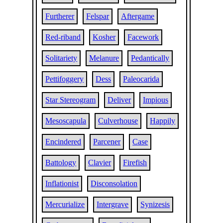
Furtherer
Felspar
Aftergame
Red-riband
Kosher
Facework
Solitariety
Melanure
Pedantically
Pettifoggery
Dess
Paleocarida
Star Stereogram
Deliver
Impious
Mesoscapula
Culverhouse
Happily
Encindered
Parcener
Case
Battology
Clavier
Firefish
Inflationist
Disconsolation
Mercurialize
Intergrave
Synizesis