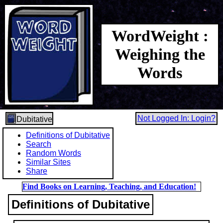
WordWeight :
Weighing the
Words
Not Logged In: Login?
Dubitative
Definitions of Dubitative
Search
Random Words
Similar Sites
Share
Find Books on Learning, Teaching, and Education!
Definitions of Dubitative