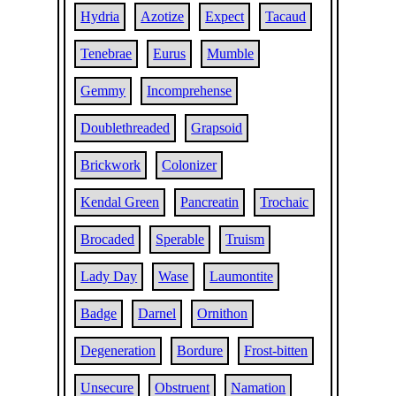
Hydria
Azotize
Expect
Tacaud
Tenebrae
Eurus
Mumble
Gemmy
Incomprehense
Doublethreaded
Grapsoid
Brickwork
Colonizer
Kendal Green
Pancreatin
Trochaic
Brocaded
Sperable
Truism
Lady Day
Wase
Laumontite
Badge
Darnel
Ornithon
Degeneration
Bordure
Frost-bitten
Unsecure
Obstruent
Namation