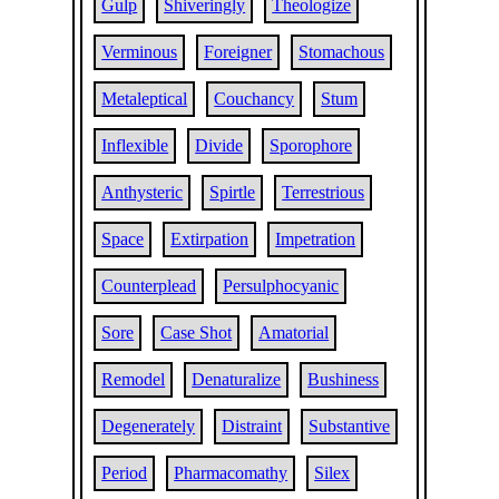
Gulp
Shiveringly
Theologize
Verminous
Foreigner
Stomachous
Metaleptical
Couchancy
Stum
Inflexible
Divide
Sporophore
Anthysteric
Spirtle
Terrestrious
Space
Extirpation
Impetration
Counterplead
Persulphocyanic
Sore
Case Shot
Amatorial
Remodel
Denaturalize
Bushiness
Degenerately
Distraint
Substantive
Period
Pharmacomathy
Silex