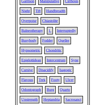
Garrison
Manipulative
Cirrhosis
Night
Tift
Handbreadth
Overpoise
Chiastolite
Balneotherapy
1.
Interruptedly
Busybody
Fodder
Queller
Hypsometric
Chondritic
Epiglottidean
Intercentrum
Syne
Cursive
Disacidify
Isagogic
Flavous
Trek
Footy
Ulcer
Odontograph
Burg
Quarto
Unstrength
Heptandria
Sacrosanct