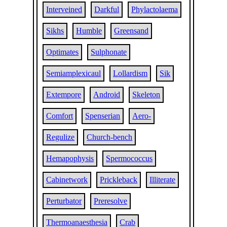
Interveined
Darkful
Phylactolaema
Sikhs
Humble
Greensand
Optimates
Sulphonate
Semiamplexicaul
Lollardism
Sik
Extempore
Android
Skeleton
Comfort
Spenserian
Aero-
Regulize
Church-bench
Hemapophysis
Spermococcus
Cabinetwork
Prickleback
Illiterate
Perturbator
Preresolve
Thermoanaesthesia
Crab