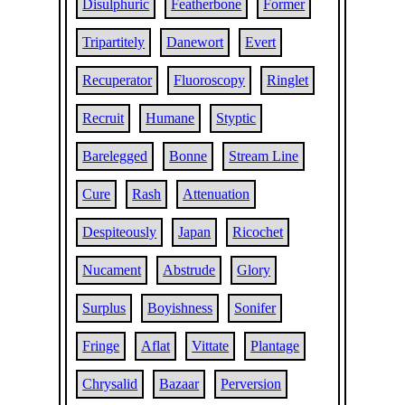
Disulphuric
Featherbone
Former
Tripartitely
Danewort
Evert
Recuperator
Fluoroscopy
Ringlet
Recruit
Humane
Styptic
Barelegged
Bonne
Stream Line
Cure
Rash
Attenuation
Despiteously
Japan
Ricochet
Nucament
Abstrude
Glory
Surplus
Boyishness
Sonifer
Fringe
Aflat
Vittate
Plantage
Chrysalid
Bazaar
Perversion