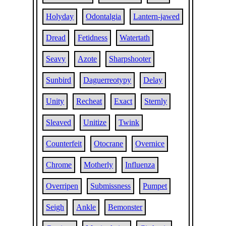
Holyday
Odontalgia
Lantern-jawed
Dread
Fetidness
Watertath
Seavy
Azote
Sharpshooter
Sunbird
Daguerreotypy
Delay
Unity
Recheat
Exact
Sternly
Sleaved
Unitize
Twink
Counterfeit
Otocrane
Overnice
Chrome
Motherly
Influenza
Overripen
Submissness
Pumpet
Seigh
Ankle
Bemonster