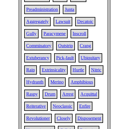
Preadministration
Junta
Aggregately
Lawsuit
Decatoic
Gully
Paracymene
Inscroll
Comminatory
Outstrip
Crang
Extuberancy
Pick-fault
Ubiquitary
Raip
Extrinsicality
Hurtle
Nitric
Hydranth
Merino
Amphibious
Raspy
Drum
Arrest
Acquittal
Reiterative
Neoclassic
Enfire
Revolutioner
Closely
Disposement