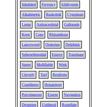
Inhabited
Fervency
Ichthyornis
Alkalimetric
Raskolnik
Cytoplasm
Lump
Antisacerdotal
Gallopade
Keen
Cops
Rhizanthous
Lancewood
Oratorian
Delphinic
Sphenethmoidal
Emove
Transhape
Spurn
Mollifiable
Wink
Cleverly
Turf
Reniform
Courtliness
Hepatology
Porcelaneous
Essene
Navigation
Dropping
Uniliteral
Rostellate