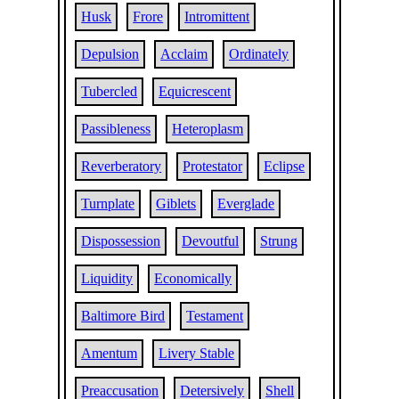
Husk
Frore
Intromittent
Depulsion
Acclaim
Ordinately
Tubercled
Equicrescent
Passibleness
Heteroplasm
Reverberatory
Protestator
Eclipse
Turnplate
Giblets
Everglade
Dispossession
Devoutful
Strung
Liquidity
Economically
Baltimore Bird
Testament
Amentum
Livery Stable
Preaccusation
Detersively
Shell