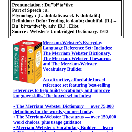
Pronunciation :
Du"bi*ta*tive
Part of Speech :
a.
Etymology :
[L. dubitativus: cf. F. dubitatif.]
Definition :
Defn: Tending to doubt; doubtful. [R.] --
Du"bi*ta*tive*ly, adv. [R.] . Eliot.
Source :
Webster's Unabridged Dictionary, 1913
Merriam-Webster's Everyday
Language Reference Set: Includes:
The Merriam-Webster Dictionary,
The Merriam-Webster Thesaurus,
and The Merriam-Webster
Vocabulary Builder
An attractive, affordable boxed
reference set featuring best-selling
references to help build vocabulary and improve
language skills. The boxed set includes:
• The Merriam-Webster Dictionary ― over 75,000
definitions for the words you need today
• The Merriam-Webster Thesaurus ― over 150,000
word choices, plus usage guidance
• Merriam-Webster’s Vocabulary Builder ― learn