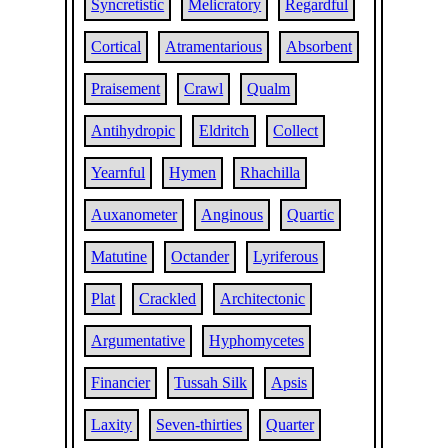
Syncretistic
Melicratory
Regardful
Cortical
Atramentarious
Absorbent
Praisement
Crawl
Qualm
Antihydropic
Eldritch
Collect
Yearnful
Hymen
Rhachilla
Auxanometer
Anginous
Quartic
Matutine
Octander
Lyriferous
Plat
Crackled
Architectonic
Argumentative
Hyphomycetes
Financier
Tussah Silk
Apsis
Laxity
Seven-thirties
Quarter