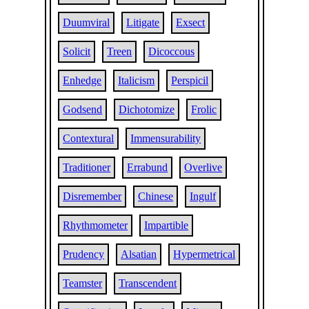
Duumviral
Litigate
Exsect
Solicit
Treen
Dicoccous
Enhedge
Italicism
Perspicil
Godsend
Dichotomize
Frolic
Contextural
Immensurability
Traditioner
Errabund
Overlive
Disremember
Chinese
Ingulf
Rhythmometer
Impartible
Prudency
Alsatian
Hypermetrical
Teamster
Transcendent