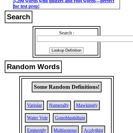
3,200 words with quizzes and root words―perfect
for test prep!
Search
Search :
Random Words
Some Random Definitions!
Variolar
Numerally
Mawkingly
Water Vole
Gonoblastidium
Eminently
Multisonous
Acolythist