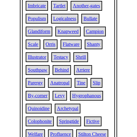
Imbricate
Tartlet
Another-gates
Populism
Logicalness
Bullate
Glandiform
Knapweed
Campion
Scale
Orris
Flatware
Shanty
Illustrator
Testacy
Shrill
Southpaw
Behind
Arriere
Parergy
Anatropal
Tine
Slip
By-corner
Levy
Hygrophanous
Quinoidine
Archetypal
Colophonite
Springtide
Fictive
Welfare
Profluence
Stilton Cheese