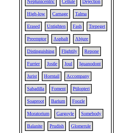
Neptunicentric
Cellule
Dejection
High-low
Carnage
Talma
Erased
Untighten
Fash
Trepeget
Preemptor
Asphalt
Abjure
Distinguishing
Flightily
Repone
Furrier
Jostle
Joul
Iguanodont
Jurist
Horntail
Accompany
Sabadilla
Foment
Ptilopteri
Soaproot
Barium
Foozle
Moratorium
Gargoyle
Somebody
Balanite
Prudish
Glomerule