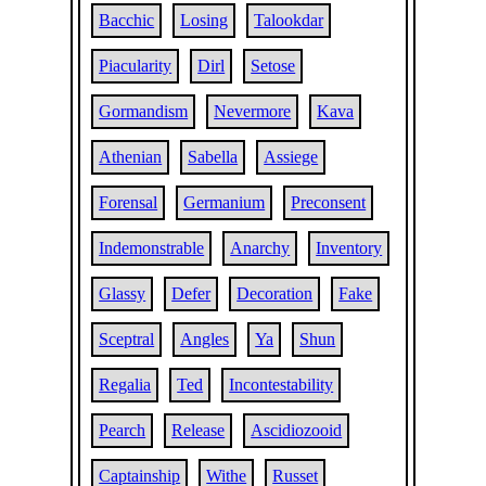
Bacchic
Losing
Talookdar
Piacularity
Dirl
Setose
Gormandism
Nevermore
Kava
Athenian
Sabella
Assiege
Forensal
Germanium
Preconsent
Indemonstrable
Anarchy
Inventory
Glassy
Defer
Decoration
Fake
Sceptral
Angles
Ya
Shun
Regalia
Ted
Incontestability
Pearch
Release
Ascidiozooid
Captainship
Withe
Russet