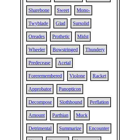
Sharebone
Sweet
Mono-
Twyblade
Glad
Sursolid
Oreades
Prothetic
Midst
Wheeler
Bowstringed
Thundery
Predecease
Acetal
Foreremembered
Violone
Racket
Approbator
Panopticon
Decompose
Slothhound
Perflation
Amount
Parthian
Muck
Detrimental
Summarize
Encounter