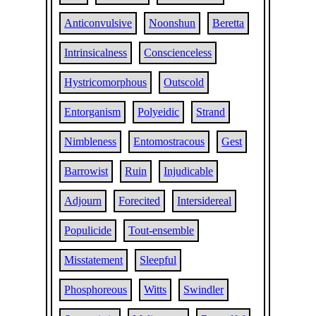
Anticonvulsive
Noonshun
Beretta
Intrinsicalness
Conscienceless
Hystricomorphous
Outscold
Entorganism
Polyeidic
Strand
Nimbleness
Entomostracous
Gest
Barrowist
Ruin
Injudicable
Adjourn
Forecited
Intersidereal
Populicide
Tout-ensemble
Misstatement
Sleepful
Phosphoreous
Witts
Swindler