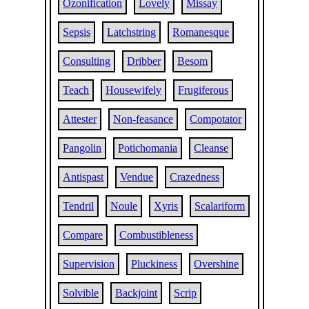
Ozonification
Lovely
Missay
Sepsis
Latchstring
Romanesque
Consulting
Dribber
Besom
Teach
Housewifely
Frugiferous
Attester
Non-feasance
Compotator
Pangolin
Potichomania
Cleanse
Antispast
Vendue
Crazedness
Tendril
Noule
Xyris
Scalariform
Compare
Combustibleness
Supervision
Pluckiness
Overshine
Solvible
Backjoint
Scrip