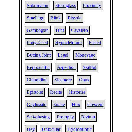
Submission
Stormglass
Proximity
Smelling
Blink
Rissole
Gambogian
Hint
Cavalero
Putty-faced
Hypocleidium
Fusted
Butting Joint
Legal
Moneyage
Reproachful
Aspection
Skillful
Chinoidine
Sicamore
Onus
Epistolet
Recite
Historier
Gaylussite
Snake
Hox
Crescent
Self-abasing
Promptly
Bivium
Hey
Uniocular
Hydrofluoric