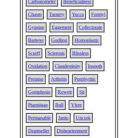
Carbonometer
Beneficialness
Chasm
Turnery
Yucca
Formyl
Gypsine
Eggement
Collectorate
Barterer
Godling
Homoplastic
Scurff
Sclerosis
Blissless
Oxidation
Clandestinity
Insooth
Premise
Arthritis
Porphyritic
Gomphosis
Rowett
Sit
Ptarmigan
Bull
Yfere
Permanable
Jantu
Uncork
Dramseller
Disheartenment