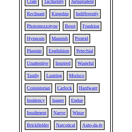
Crate
Taciturnity
Jurisprudent
Reclinant
Kingship
Indifferently
Photomezzotype
Besot
Franking
Hypnosis
Mannish
Proteid
Plasmin
Englishism
Petechial
Unattentive
Inspired
Wasteful
Tastily
Lustring
Morisco
Consistorian
Carlock
Hardware
Insitiency
Jagger
Endue
Insultment
Naeve
Winze
Brickfielder
Narcotical
Auto-da-fe