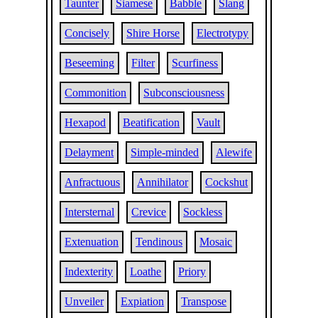
Taunter
Siamese
Babble
Slang
Concisely
Shire Horse
Electrotypy
Beseeming
Filter
Scurfiness
Commonition
Subconsciousness
Hexapod
Beatification
Vault
Delayment
Simple-minded
Alewife
Anfractuous
Annihilator
Cockshut
Intersternal
Crevice
Sockless
Extenuation
Tendinous
Mosaic
Indexterity
Loathe
Priory
Unveiler
Expiation
Transpose