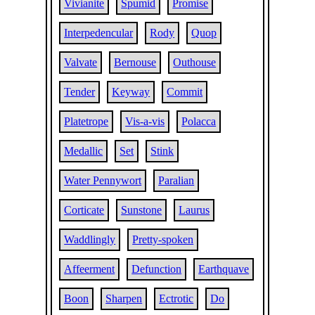
Vivianite
Spumid
Promise
Interpedencular
Rody
Quop
Valvate
Bernouse
Outhouse
Tender
Keyway
Commit
Platetrope
Vis-a-vis
Polacca
Medallic
Set
Stink
Water Pennywort
Paralian
Corticate
Sunstone
Laurus
Waddlingly
Pretty-spoken
Affeerment
Defunction
Earthquave
Boon
Sharpen
Ectrotic
Do