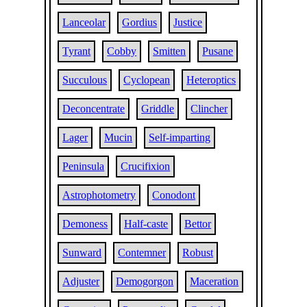
Lanceolar
Gordius
Justice
Tyrant
Cobby
Smitten
Pusane
Succulous
Cyclopean
Heteroptics
Deconcentrate
Griddle
Clincher
Lager
Mucin
Self-imparting
Peninsula
Crucifixion
Astrophotometry
Conodont
Demoness
Half-caste
Bettor
Sunward
Contemner
Robust
Adjuster
Demogorgon
Maceration