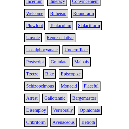
Incertum
Itineracy
Convincement
Welcome
Bitheism
Round-arm
Plowfoot
Tentaculum
Stalactiform
Unvote
Representative
Isosulphocyanate
Underofficer
Postscript
Gratulate
Malpais
Tzetze
Bike
Episcopize
Schizopelmous
Monacid
Placeful
Arrest
Gallotannic
Bargemastter
Disemploy
Vertebrally
Opinionate
Cribriform
Avenaceous
Betroth