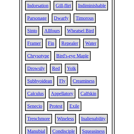
Indorsation
Gill-flirt
Indiminishable
Parsonage
Dwarfy
Timorous
Sinto
Allfours
Wheatsel Bird
Framer
Fin
Repealer
Water
Chrysotype
Bird's-eye Maple
Drowsily
Red
Yolk
Subhyoidean
Fly
Creaminess
Calculus
Appellatory
Calfskin
Senecio
Protest
Exile
Trenchmore
Wineless
Inalienability
Manubial
Condisciple
Squeasiness