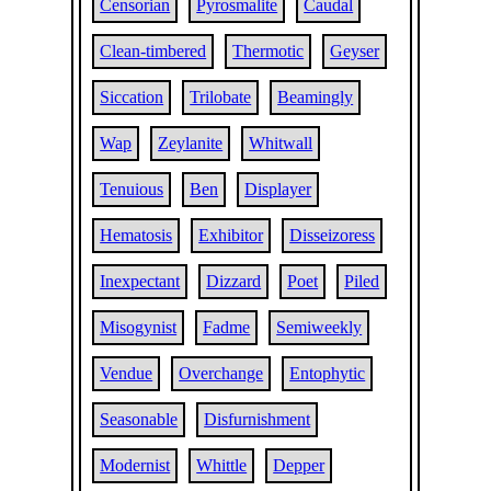
Censorian
Pyrosmalite
Caudal
Clean-timbered
Thermotic
Geyser
Siccation
Trilobate
Beamingly
Wap
Zeylanite
Whitwall
Tenuious
Ben
Displayer
Hematosis
Exhibitor
Disseizoress
Inexpectant
Dizzard
Poet
Piled
Misogynist
Fadme
Semiweekly
Vendue
Overchange
Entophytic
Seasonable
Disfurnishment
Modernist
Whittle
Depper