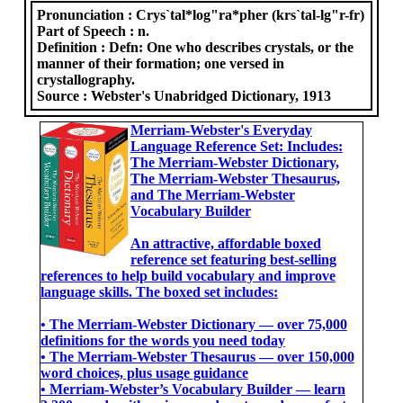
Pronunciation :
Crys`tal*log"ra*pher (krs`tal-lg"r-fr)
Part of Speech :
n.
Definition :
Defn: One who describes crystals, or the
manner of their formation; one versed in
crystallography.
Source :
Webster's Unabridged Dictionary, 1913
Merriam-Webster's Everyday
Language Reference Set: Includes:
The Merriam-Webster Dictionary,
The Merriam-Webster Thesaurus,
and The Merriam-Webster
Vocabulary Builder
An attractive, affordable boxed
reference set featuring best-selling
references to help build vocabulary and improve
language skills. The boxed set includes:
• The Merriam-Webster Dictionary ― over 75,000
definitions for the words you need today
• The Merriam-Webster Thesaurus ― over 150,000
word choices, plus usage guidance
• Merriam-Webster’s Vocabulary Builder ― learn