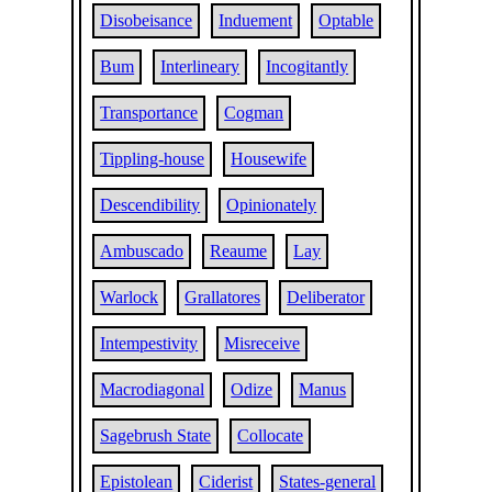
Disobeisance
Induement
Optable
Bum
Interlineary
Incogitantly
Transportance
Cogman
Tippling-house
Housewife
Descendibility
Opinionately
Ambuscado
Reaume
Lay
Warlock
Grallatores
Deliberator
Intempestivity
Misreceive
Macrodiagonal
Odize
Manus
Sagebrush State
Collocate
Epistolean
Ciderist
States-general