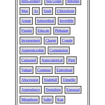
Infra-axillary
Sea Grape
Biforine
Mue
As
Snub
Chloroform
Amate
Suburethral
Invertible
Fungin
Educate
Phthalate
Incensement
Charge
Coggle
Apprenticeship
Commission
Cuirassed
Autocratorical
Pipit
Valiant
Continue
Enterplead
Abscession
Nightfall
Trimellic
Appendance
Dentalism
Espousal
Metaphrast
Sallet
Kan