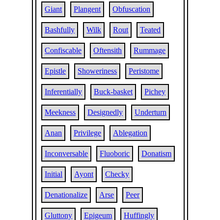
Giant
Plangent
Obfuscation
Bashfully
Wilk
Rout
Teated
Confiscable
Oftensith
Rummage
Epistle
Showeriness
Peristome
Inferentially
Buck-basket
Pichey
Meekness
Designedly
Underturn
Anan
Privilege
Ablegation
Inconversable
Fluoboric
Donatism
Initial
Ayont
Checky
Denationalize
Arse
Peer
Gluttony
Epigeum
Huffingly