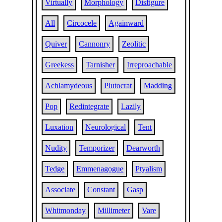
Virtually
Morphology
Disfigure
All
Circocele
Againward
Quiver
Cannonry
Zeolitic
Greekess
Tarnisher
Irreproachable
Achlamydeous
Plutocrat
Madding
Pop
Redintegrate
Lazily
Luxation
Neurological
Tent
Nudity
Temporizer
Dearworth
Tedge
Emmenagogue
Ptyalism
Associate
Constant
Gasp
Whitmonday
Millimeter
Vare