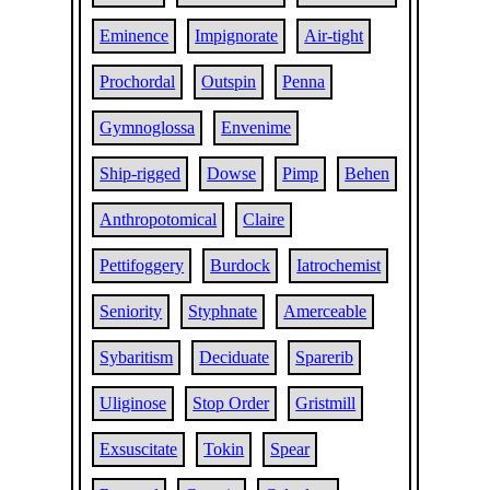
Eminence
Impignorate
Air-tight
Prochordal
Outspin
Penna
Gymnoglossa
Envenime
Ship-rigged
Dowse
Pimp
Behen
Anthropotomical
Claire
Pettifoggery
Burdock
Iatrochemist
Seniority
Styphnate
Amerceable
Sybaritism
Deciduate
Sparerib
Uliginose
Stop Order
Gristmill
Exsuscitate
Tokin
Spear