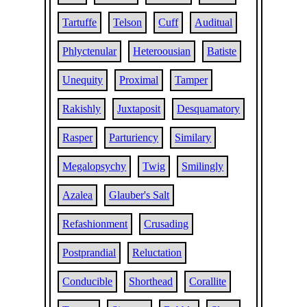
Tartuffe
Telson
Cuff
Auditual
Phlyctenular
Heteroousian
Batiste
Unequity
Proximal
Tamper
Rakishly
Juxtaposit
Desquamatory
Rasper
Parturiency
Similary
Megalopsychy
Twig
Smilingly
Azalea
Glauber's Salt
Refashionment
Crusading
Postprandial
Reluctation
Conducible
Shorthead
Corallite