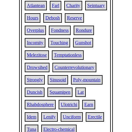
Atlantean
Farl
Charity
Seintuary
Hours
Debosh
Reserve
Overplus
Fondness
Rondure
Incomity
Touching
Gunshot
Melezitose
Temptationless
Drowsihed
Counterrevolutionary
Strongly
Sinusoid
Poly-mountain
Duncish
Squamipen
Lat
Rhabdosphere
Ulotrichi
Earn
Idem
Lenify
Unciform
Erectile
Tuna
Electro-chemical