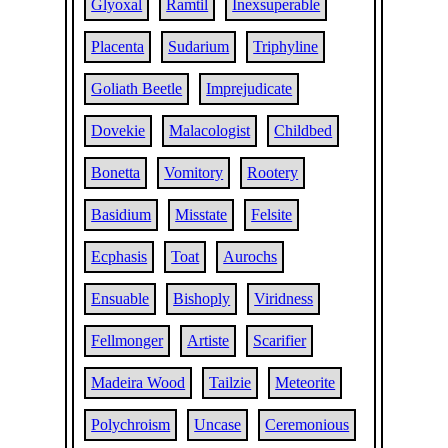
Glyoxal
Ramtil
Inexsuperable
Placenta
Sudarium
Triphyline
Goliath Beetle
Imprejudicate
Dovekie
Malacologist
Childbed
Bonetta
Vomitory
Rootery
Basidium
Misstate
Felsite
Ecphasis
Toat
Aurochs
Ensuable
Bishoply
Viridness
Fellmonger
Artiste
Scarifier
Madeira Wood
Tailzie
Meteorite
Polychroism
Uncase
Ceremonious