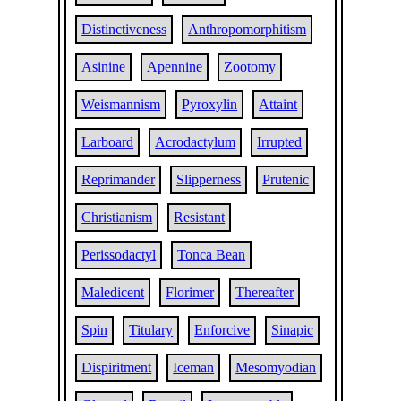
Distinctiveness
Anthropomorphitism
Asinine
Apennine
Zootomy
Weismannism
Pyroxylin
Attaint
Larboard
Acrodactylum
Irrupted
Reprimander
Slipperness
Prutenic
Christianism
Resistant
Perissodactyl
Tonca Bean
Maledicent
Florimer
Thereafter
Spin
Titulary
Enforcive
Sinapic
Dispiritment
Iceman
Mesomyodian