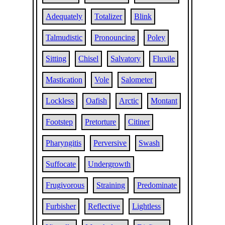
Adequately
Totalizer
Blink
Talmudistic
Pronouncing
Poley
Sitting
Chisel
Salvatory
Fluxile
Mastication
Vole
Salometer
Lockless
Oafish
Arctic
Montant
Footstep
Pretorture
Citiner
Pharyngitis
Perversive
Swash
Suffocate
Undergrowth
Frugivorous
Straining
Predominate
Furbisher
Reflective
Lightless