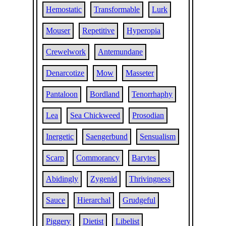
Hemostatic
Transformable
Lurk
Mouser
Repetitive
Hyperopia
Crewelwork
Antemundane
Denarcotize
Mow
Masseter
Pantaloon
Bordland
Tenorrhaphy
Lea
Sea Chickweed
Prosodian
Inergetic
Saengerbund
Sensualism
Scarp
Commorancy
Barytes
Abidingly
Zygenid
Thrivingness
Sauce
Hierarchal
Grudgeful
Piggery
Dietist
Libelist