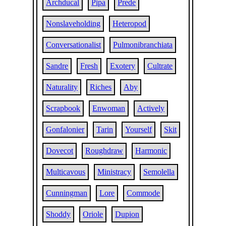
Archducal
Pipa
Prede
Nonslaveholding
Heteropod
Conversationalist
Pulmonibranchiata
Sandre
Fresh
Exotery
Cultrate
Naturality
Riches
Aby
Scrapbook
Enwoman
Actively
Gonfalonier
Tarin
Yourself
Skit
Dovecot
Roughdraw
Harmonic
Multicavous
Ministracy
Semolella
Cunningman
Lore
Commode
Shoddy
Oriole
Dupion