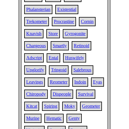
Phalansterian
Existential
Trekometer
Procrastine
Cornin
Knavish
Store
Gyrogonite
Chargeous
Smartly
Retinoid
Adscript
Ental
Huswifely
Unglorify
Tringoid
Salebrous
Leavings
Reometer
Indoin
Eyas
Chiropody
Dispeople
Survival
Kitcat
Spiring
Moky
Geometer
Murine
Hematic
Genty