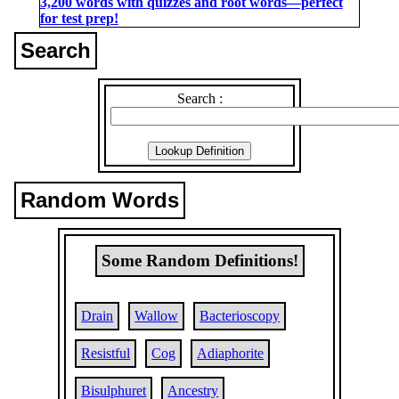
3,200 words with quizzes and root words―perfect
for test prep!
Search
Search :
Random Words
Some Random Definitions!
Drain
Wallow
Bacterioscopy
Resistful
Cog
Adiaphorite
Bisulphuret
Ancestry