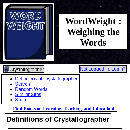
WordWeight :
Weighing the
Words
Not Logged In: Login?
Crystallographer
Definitions of Crystallographer
Search
Random Words
Similar Sites
Share
Find Books on Learning, Teaching, and Education!
Definitions of Crystallographer