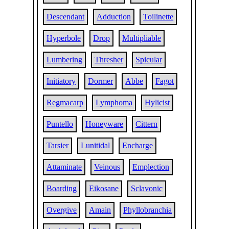
Descendant
Adduction
Toilinette
Hyperbole
Drop
Multipliable
Lumbering
Thresher
Spicular
Initiatory
Dormer
Abbe
Fagot
Regmacarp
Lymphoma
Hylicist
Puntello
Honeyware
Cittern
Tarsier
Lunitidal
Encharge
Attaminate
Veinous
Emplection
Boarding
Eikosane
Sclavonic
Overgive
Amain
Phyllobranchia