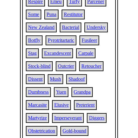
Respire
Emeu
Turfy
Parcener
Some
Puna
Restitutor
New Zealand
Bacterial
Undersky
Botfly
Pyrotritartaric
Fusileer
Stag
Excandescent
Carpale
Stock-blind
Outcrier
Retoucher
Dissent
Mush
Shadoof
Dumbness
Yuen
Grandpa
Marcasite
Elusive
Preterient
Martyrize
Imperseverant
Diggers
Obstetrication
Gold-bound