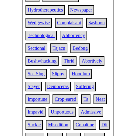
Hydrotherapeutics
Newspaper
Wedgewise
Complaisant
Sashoon
Technological
Abhorrency
Sectional
Tajacu
Bedbug
Bushwhacking
Thrid
Abortively
Sea Slug
Slippy
Hoodlum
Stayer
Deinoceras
Suffering
Importune
Crop-eared
Ta
Neat
Impavid
Unportuous
Admissive
Suckle
Misedition
Cobaltine
Dit