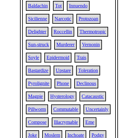
Baldachin
Tot
Innuendo
Sicilienne
Narcotic
Protozoan
Delighter
Roccellin
Thermotropic
Sun-struck
Murderer
Vernonin
Soyle
Epidermoid
Trais
Bastardize
Upstare
Toleration
Pyrolignite
Phone
Declinous
Magpie
Hysterology
Catacaustic
Pillworm
Commutable
Uncertainly
Compose
Illacrymable
Eme
Joke
Moslem
Inchoate
Podgy