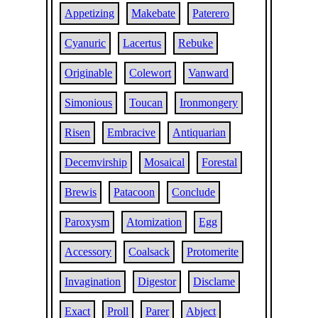
Appetizing
Makebate
Paterero
Cyanuric
Lacertus
Rebuke
Originable
Colewort
Vanward
Simonious
Toucan
Ironmongery
Risen
Embracive
Antiquarian
Decemvirship
Mosaical
Forestal
Brewis
Patacoon
Conclude
Paroxysm
Atomization
Egg
Accessory
Coalsack
Protomerite
Invagination
Digestor
Disclame
Exact
Proll
Parer
Abject