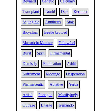
Reynard
Genetic
Calculary
Transplant
Taurid
Dab
Recanter
Sejungible
Antithesis
Sink
Bicyclism
Beetle-browed
Maestricht Monitor
Fellowfeel
Burst
Sprit
Firmamental
Demissly
Eradication
Adrift
Suffixment
Moorage
Desperation
Pharmaceutic
Ablative
Yerba
Artiad
Portague
Mortifyingly
Outraze
Litarge
Tremando