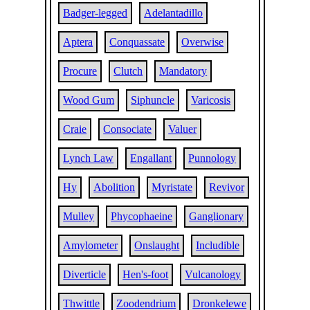
Badger-legged
Adelantadillo
Aptera
Conquassate
Overwise
Procure
Clutch
Mandatory
Wood Gum
Siphuncle
Varicosis
Craie
Consociate
Valuer
Lynch Law
Engallant
Punnology
Hy
Abolition
Myristate
Revivor
Mulley
Phycophaeine
Ganglionary
Amylometer
Onslaught
Includible
Diverticle
Hen's-foot
Vulcanology
Thwittle
Zoodendrium
Dronkelewe