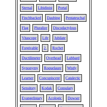
Sternal
Libidinist
Portal
Finchbacked
Daubing
Pentateuchal
Flag
Pluralize
Discodactylous
Vitascope
Life
Jubilate
Forgivable
2.
Rochet
Ductilimeter
Overhead
Lubbard
Synonymy
Roquelaure
Wistly
Learner
Concupiscent
Catalectic
Sensitory
Kodak
Consulary
Evangelistary
Acologic
Dowser