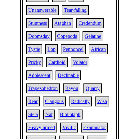
Unanswerable
Tear-falling
Stuntness
Ataghan
Credendum
Doomsday
Copepoda
Gelatine
Tystie
Lop
Pennoncel
African
Pricky
Cardioid
Volator
Adolescent
Declinable
Trapezohedron
Bayou
Quarry
Rear
Clangous
Radically
Wish
Stela
Nat
Bibliotaph
Heavy-armed
Vivific
Examinator