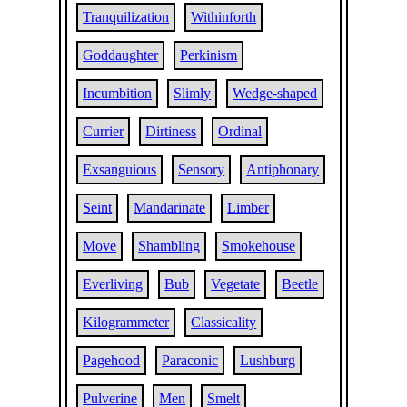
Tranquilization
Withinforth
Goddaughter
Perkinism
Incumbition
Slimly
Wedge-shaped
Currier
Dirtiness
Ordinal
Exsanguious
Sensory
Antiphonary
Seint
Mandarinate
Limber
Move
Shambling
Smokehouse
Everliving
Bub
Vegetate
Beetle
Kilogrammeter
Classicality
Pagehood
Paraconic
Lushburg
Pulverine
Men
Smelt