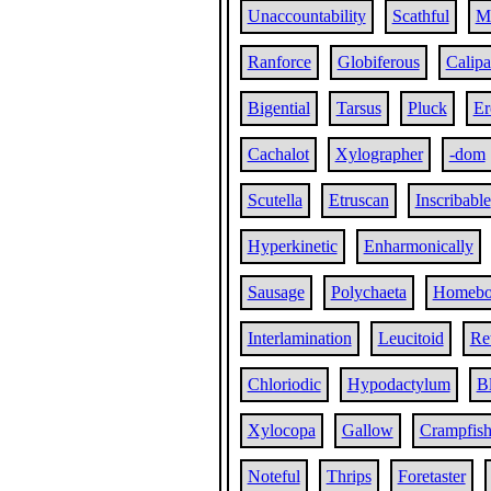
Unaccountability
Scathful
M
Ranforce
Globiferous
Calipa
Bigential
Tarsus
Pluck
Er
Cachalot
Xylographer
-dom
Scutella
Etruscan
Inscribable
Hyperkinetic
Enharmonically
Sausage
Polychaeta
Homebo
Interlamination
Leucitoid
Re
Chloriodic
Hypodactylum
B
Xylocopa
Gallow
Crampfis
Noteful
Thrips
Foretaster