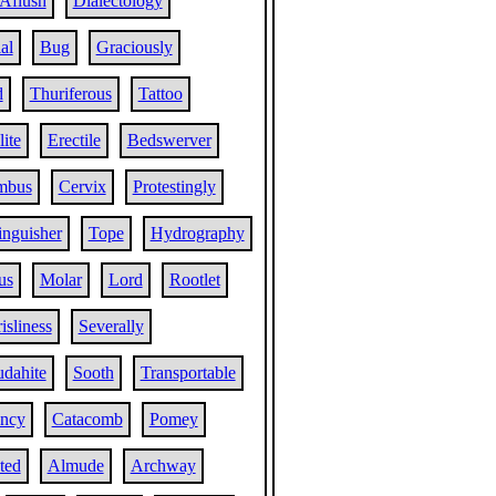
Aflush
Dialectology
al
Bug
Graciously
d
Thuriferous
Tattoo
ite
Erectile
Bedswerver
mbus
Cervix
Protestingly
inguisher
Tope
Hydrography
us
Molar
Lord
Rootlet
isliness
Severally
udahite
Sooth
Transportable
ncy
Catacomb
Pomey
ted
Almude
Archway