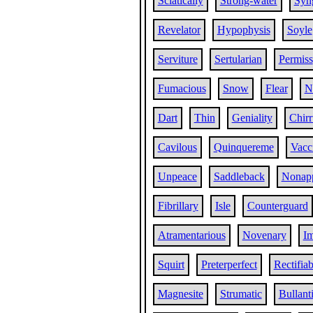
Sciatically
Strong-water
Syn
Revelator
Hypophysis
Soyle
Serviture
Sertularian
Permiss
Fumacious
Snow
Flear
N
Dart
Thin
Geniality
Chir
Cavilous
Quinquereme
Vacci
Unpeace
Saddleback
Nonap
Fibrillary
Isle
Counterguard
Atramentarious
Novenary
Im
Squirt
Preterperfect
Rectifiab
Magnesite
Strumatic
Bullant