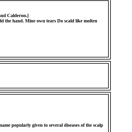
 and Calderon.]
scald the hand. Mine own tears Do scald like molten
name popularly given to several diseases of the scalp