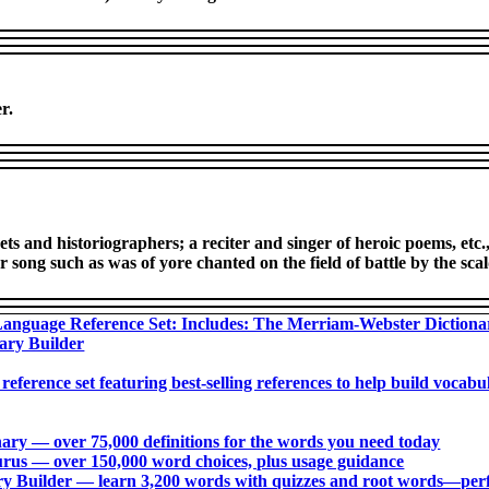
r.
ts and historiographers; a reciter and singer of heroic poems, etc
r song such as was of yore chanted on the field of battle by the sca
anguage Reference Set: Includes: The Merriam-Webster Diction
ary Builder
 reference set featuring best-selling references to help build voca
ry ― over 75,000 definitions for the words you need today
us ― over 150,000 word choices, plus usage guidance
 Builder ― learn 3,200 words with quizzes and root words―perfec