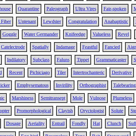
house
Quarantine
Paleograph
Ultra Vires
Fair-spoken
M
 Fiber
Untenant
Lewdster
Congratulation
Anabaptistic
Goggle
Water Germander
Knifeedge
Valueless
Revel
Catelectrode
Spatially
Indamage
Feastful
Fancied
Aigr
Indilatory
Subclass
Faluns
Tippet
Grammaticaster
S
d
Recent
Pichiciago
Tiler
Intertrochanteric
Derivative
icker
Emphysematous
Invirility
Orthographist
Talebearing
nic
Marshiness
Semitransept
Mole
Vulnose
Plumeless
opter
Promorphological
Clayish
Oryctologist
Solute
St
Dosage
Aeriality
Entrail
Fondly
Hat
Clunch
Suf