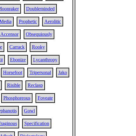
oonraker
Doubleminded
Media
Prophetic
Aerolitic
Accensor
Obsequiously
e
Carrack
Rooky
it
Ebonize
Lycanthropy
Horsefoot
Tripersonal
Jako
Risible
Reclasp
Phosphoreous
Foveate
ephanotis
Gowl
fraginous
Specification