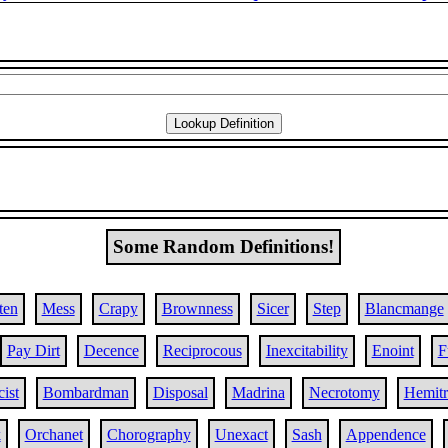
Some Random Definitions!
ten
Mess
Crapy
Brownness
Sicer
Step
Blancmange
Pay Dirt
Decence
Reciprocous
Inexcitability
Enoint
F
ist
Bombardman
Disposal
Madrina
Necrotomy
Hemit
k
Orchanet
Chorography
Unexact
Sash
Appendence