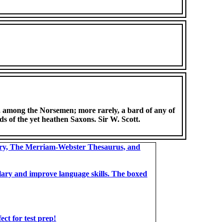
., among the Norsemen; more rarely, a bard of any of
lds of the yet heathen Saxons. Sir W. Scott.
ary, The Merriam-Webster Thesaurus, and
bulary and improve language skills. The boxed
t for test prep!