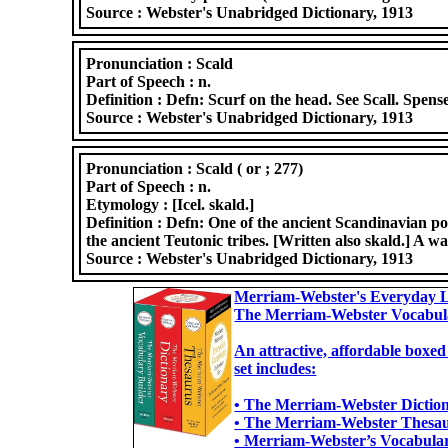
Source :
Webster's Unabridged Dictionary, 1913
Pronunciation :
Scald
Part of Speech :
n.
Definition :
Defn: Scurf on the head. See Scall. Spense
Source :
Webster's Unabridged Dictionary, 1913
Pronunciation :
Scald ( or ; 277)
Part of Speech :
n.
Etymology :
[Icel. skald.]
Definition :
Defn: One of the ancient Scandinavian poe
the ancient Teutonic tribes. [Written also skald.] A wa
Source :
Webster's Unabridged Dictionary, 1913
Merriam-Webster's Everyday L
The Merriam-Webster Vocabul
An attractive, affordable boxed
set includes:
• The Merriam-Webster Dictiona
• The Merriam-Webster Thesaur
• Merriam-Webster’s Vocabulary