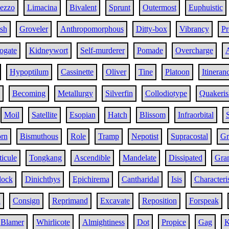
ezzo
Limacina
Bivalent
Sprunt
Outermost
Euphuistic
sh
Groveler
Anthropomorphous
Ditty-box
Vibrancy
Pr
ogate
Kidneywort
Self-murderer
Pomade
Overcharge
Hypoptilum
Cassinette
Oliver
Tine
Platoon
Itineran
Becoming
Metallurgy
Silverfin
Collodiotype
Quakeris
Moil
Satellite
Esopian
Hatch
Blissom
Infraorbital
rn
Bismuthous
Role
Tramp
Nepotist
Supracostal
Gr
ticule
Tongkang
Ascendible
Mandelate
Dissipated
Gra
lock
Dinichthys
Epichirema
Cantharidal
Isis
Character
h
Consign
Reprimand
Excavate
Reposition
Forspeak
Blamer
Whirlicote
Almightiness
Dot
Propice
Gag
K