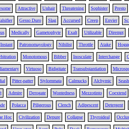
esome
Attractive
Unhair
Threatening
Sophister
Presto
alsifier
Gesso Duro
Slag
Accursed
Creep
Envier
Sc
us
Medically
Gametophyte
Exalt
Utilizable
Dirempt
Instant
Patronomayology
Nihilist
Throttle
Atake
Hogg
bitration
Monotomous
Bibber
Inosculate
Interchange
C
liamentary
Virtuoso
Bidigitate
Transubstantiation
Microsp
ial
Pitter-patter
Stylommata
Calmucks
Alchymic
Seash
t
Admire
Derogate
Wontedness
Mezzotinto
Coextend
nde
Polacca
Piligerous
Clench
Adipescent
Detergent
ue Hoc
Civilization
Depure
Collapse
Thyroideal
Occlus