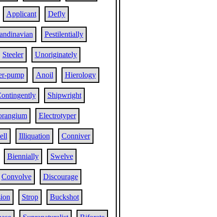
Applicant
Defly
andinavian
Pestilentially
Steeler
Unoriginately
er-pump
Anoil
Hierology
ontingently
Shipwright
orangium
Electrotyper
ell
Illiquation
Conniver
Biennially
Swelve
Convolve
Discourage
ion
Strop
Buckshot