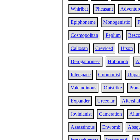
Whirlbat
Pheasant
Adventur
Epiphoneme
Monogenistic
F
Cosmopolitan
Peplum
Resco
Callosan
Creviced
Urson
Derogatoriness
Hobornob
Ar
Interspace
Gnomonist
Unpar
Valetudinous
Outstrike
Prand
Expander
Urceolar
Aftershaf
Jovinianist
Cameration
Aliu
Assassinous
Enwomb
Absq