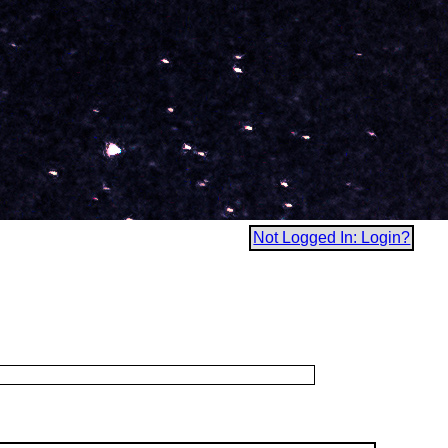
Not Logged In: Login?