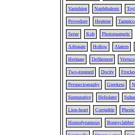
Vanishing
Naphthalenic
Toy
Provedore
Heptene
Tampico
Serge
Kob
Photomagnetic
Adjugate
Hollow
Alatern
Heritage
Defilement
Verruca
Two-tongued
Docity
Frocke
Perspectography
Greekess
N
Suppurative
Heliolater
Sulta
Lion-heart
Corrigible
Phenic
Homodynamous
Bonnyclabber