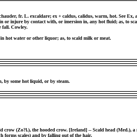
chauder, fr. L. excaldare; ex + caldus, calidus, warm, hot. See Ex,
in or injure by contact with, or imersion in, any hot fluid; as, to 
 fall. Cowley.
r in hot water or other liquor; as, to scald milk or meat.
h, by some hot liquid, or by steam.
ld crow (Zo?l.), the hooded crow. [Ireland] -- Scald head (Med.), a 
 forms scales) and by falling out of the hair.