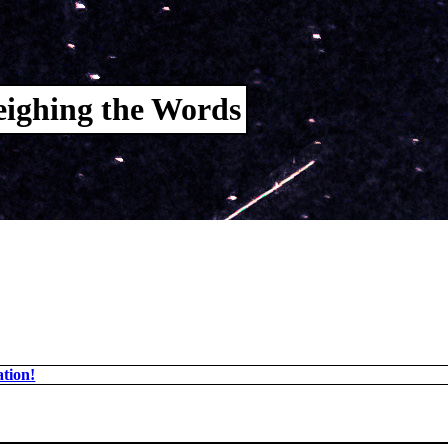
ighing the Words
tion!