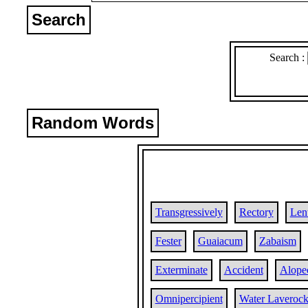
Search
Search :
Random Words
Transgressively
Rectory
Len
Fester
Guaiacum
Zabaism
Exterminate
Accident
Alopec
Omnipercipient
Water Laveroc