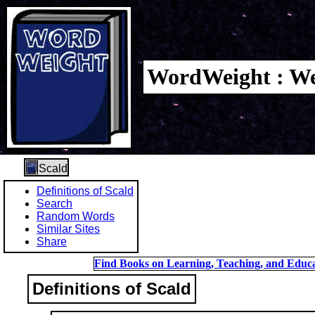
WordWeight : We
Scald
Definitions of Scald
Search
Random Words
Similar Sites
Share
Find Books on Learning, Teaching, and Educa
Definitions of Scald