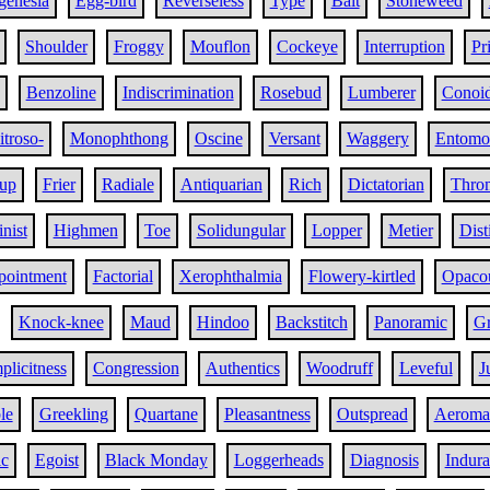
genesia
Egg-bird
Reverseless
Type
Bait
Stoneweed
Shoulder
Froggy
Mouflon
Cockeye
Interruption
Pri
Benzoline
Indiscrimination
Rosebud
Lumberer
Conoi
itroso-
Monophthong
Oscine
Versant
Waggery
Entomol
rup
Frier
Radiale
Antiquarian
Rich
Dictatorian
Thro
nist
Highmen
Toe
Solidungular
Lopper
Metier
Dist
pointment
Factorial
Xerophthalmia
Flowery-kirtled
Opaco
Knock-knee
Maud
Hindoo
Backstitch
Panoramic
Gr
plicitness
Congression
Authentics
Woodruff
Leveful
J
le
Greekling
Quartane
Pleasantness
Outspread
Aeroma
ic
Egoist
Black Monday
Loggerheads
Diagnosis
Indura