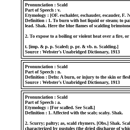
Pronunciation :
Scald
Part of Speech :
v.
Etymology :
[OF. eschalder, eschauder, escauder, F. ?
Definition :
1. To burn with hot liquid or steam; to pa
lead. Shak. Here the blue flames of scalding brimstone
2. To expose to a boiling or violent heat over a fire, o
t. [imp. & p. p. Scaled; p. pr. & vb. n. Scalding.]
Source :
Webster's Unabridged Dictionary, 1913
Pronunciation :
Scald
Part of Speech :
n.
Definition :
Defn: A burn, or injury to the skin or fles
Source :
Webster's Unabridged Dictionary, 1913
Pronunciation :
Scald
Part of Speech :
a.
Etymology :
[For scalled. See Scall.]
Definition :
1. Affected with the scab; scaby. Shak.
2. Scurry; paltry; as, scald rhymers. [Obs.] Shak. Sca
characterized by pustules (the dried discharge of which