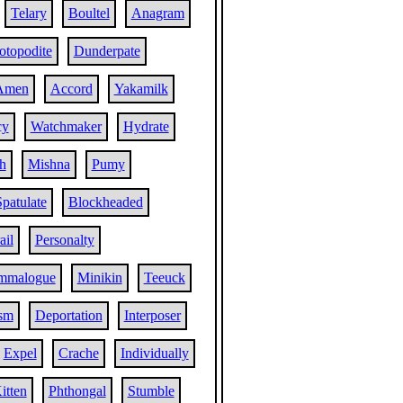
Telary
Boultel
Anagram
otopodite
Dunderpate
Amen
Accord
Yakamilk
cy
Watchmaker
Hydrate
h
Mishna
Pumy
Spatulate
Blockheaded
ail
Personalty
mmalogue
Minikin
Teeuck
ism
Deportation
Interposer
Expel
Crache
Individually
itten
Phthongal
Stumble