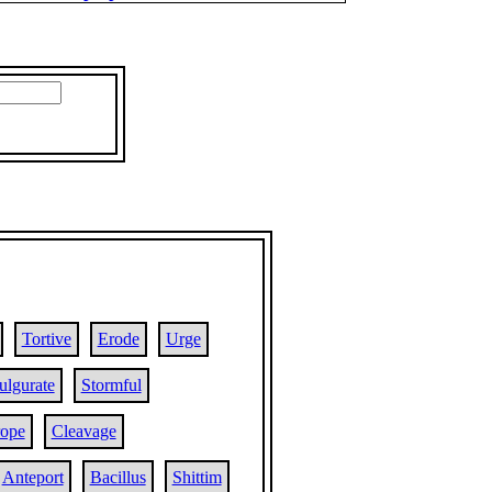
Tortive
Erode
Urge
ulgurate
Stormful
rope
Cleavage
Anteport
Bacillus
Shittim