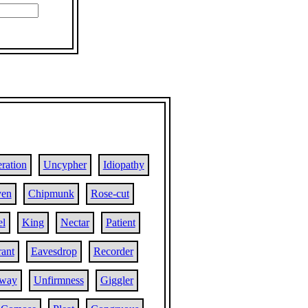
ration
Uncypher
Idiopathy
ven
Chipmunk
Rose-cut
el
King
Nectar
Patient
rant
Eavesdrop
Recorder
lway
Unfirmness
Giggler