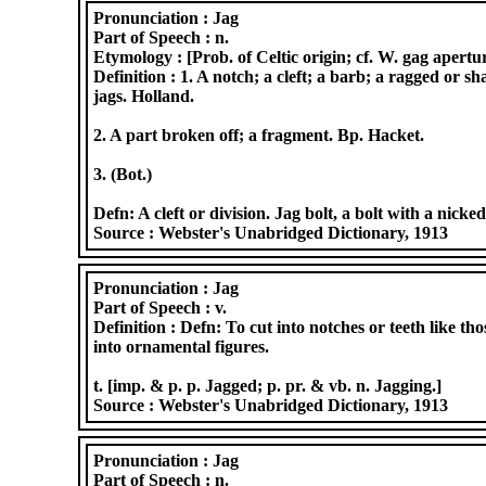
Pronunciation :
Jag
Part of Speech :
n.
Etymology :
[Prob. of Celtic origin; cf. W. gag apertur
Definition :
1. A notch; a cleft; a barb; a ragged or s
jags. Holland.
2. A part broken off; a fragment. Bp. Hacket.
3. (Bot.)
Defn: A cleft or division. Jag bolt, a bolt with a nick
Source :
Webster's Unabridged Dictionary, 1913
Pronunciation :
Jag
Part of Speech :
v.
Definition :
Defn: To cut into notches or teeth like tho
into ornamental figures.
t. [imp. & p. p. Jagged; p. pr. & vb. n. Jagging.]
Source :
Webster's Unabridged Dictionary, 1913
Pronunciation :
Jag
Part of Speech :
n.