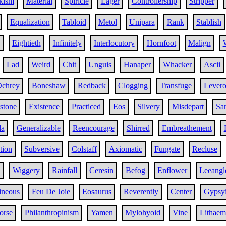
kism
Material
Spiricle
Lager
Controllership
Stripper
Equalization
Tabloid
Metol
Unipara
Rank
Stablish
Eightieth
Infinitely
Interlocutory
Hornfoot
Malign
Lad
Weird
Chit
Unguis
Hanaper
Whacker
Ascii
chrey
Boneshaw
Redback
Clogging
Transfuge
Lever
stone
Existence
Practiced
Eos
Silvery
Misdepart
Sa
la
Generalizable
Reencourage
Shirred
Embreathement
tion
Subversive
Colstaff
Axiomatic
Fungate
Recluse
h
Wiggery
Rainfall
Ceresin
Befog
Enflower
Leeangl
ineous
Feu De Joie
Eosaurus
Reverently
Center
Gypsy
orse
Philanthropinism
Yamen
Mylohyoid
Vine
Lithaem