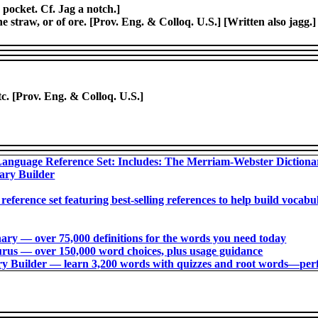
a pocket. Cf. Jag a notch.]
he straw, or of ore. [Prov. Eng. & Colloq. U.S.] [Written also jagg.
etc. [Prov. Eng. & Colloq. U.S.]
anguage Reference Set: Includes: The Merriam-Webster Diction
ary Builder
 reference set featuring best-selling references to help build voca
ry ― over 75,000 definitions for the words you need today
us ― over 150,000 word choices, plus usage guidance
 Builder ― learn 3,200 words with quizzes and root words―perfec