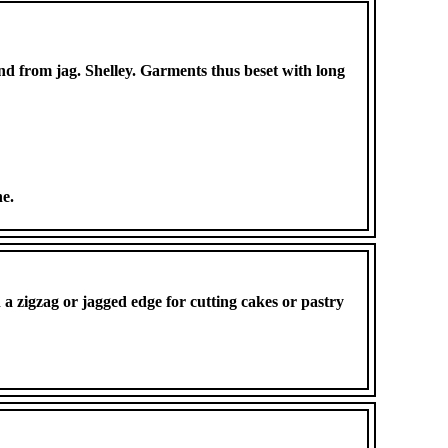
and from jag. Shelley. Garments thus beset with long
ne.
h a zigzag or jagged edge for cutting cakes or pastry