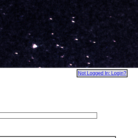
Not Logged In: Login?