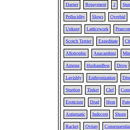
Darner
Repayment
2
Stu
Pellucidity
Slows
Overbid
Unknot
Latticework
Praeco
Scotch Terrier
Expeditate
Ch
Allotrophic
Anacanthini
Min
Among
Husbandless
Drow
Lavishly
Enthronization
Dis
Sturtion
Tinker
Clef
Com
Eroticism
Drad
Hem
Patr
Astigmatic
Indecent
Shorn
Racket
Ovism
Consequentia