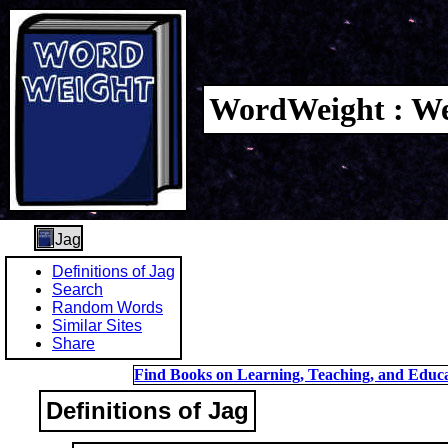
WordWeight : We
Jag
Definitions of Jag
Search
Random Words
Similar Sites
Share
Find Books on Learning, Teaching, and Educa
Definitions of Jag