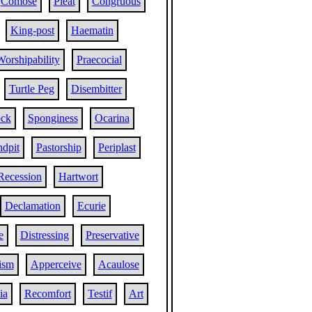
Comose
Pleat
Congruous
King-post
Haematin
Worshipability
Praecocial
Turtle Peg
Disembitter
ock
Sponginess
Ocarina
ndpit
Pastorship
Periplast
Recession
Hartwort
Declamation
Ecurie
e
Distressing
Preservative
ism
Apperceive
Acaulose
ia
Recomfort
Testif
Art