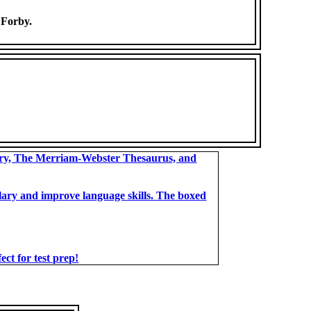
] Forby.
ary, The Merriam-Webster Thesaurus, and
bulary and improve language skills. The boxed
t for test prep!