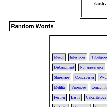
Search :
Random Words
Meech
Infestuous
Tubulipor
Disbandment
Nonappearance
Shipshape
Contrayerva
Wyc
Melilite
Venenose
Concomit
Feather
Lastly
Calcariferous