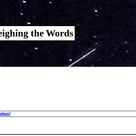
ighing the Words
tion!