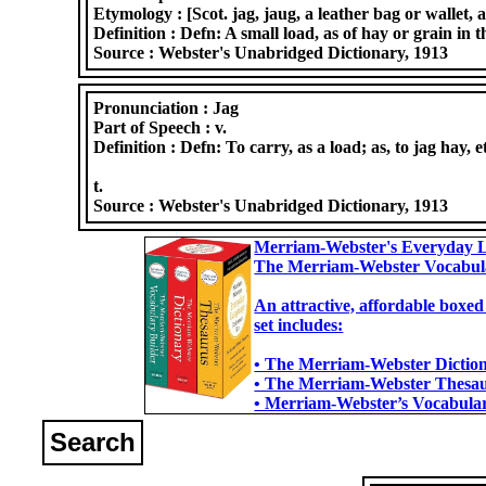
Etymology :
[Scot. jag, jaug, a leather bag or wallet, 
Definition :
Defn: A small load, as of hay or grain in t
Source :
Webster's Unabridged Dictionary, 1913
Pronunciation :
Jag
Part of Speech :
v.
Definition :
Defn: To carry, as a load; as, to jag hay, 
t.
Source :
Webster's Unabridged Dictionary, 1913
Merriam-Webster's Everyday L
The Merriam-Webster Vocabul
An attractive, affordable boxed
set includes:
• The Merriam-Webster Dictiona
• The Merriam-Webster Thesaur
• Merriam-Webster’s Vocabulary
Search