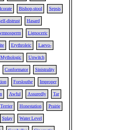
corate
Bishop-stool
Sepsis
elf-distrust
Hasard
ymnosperm
Lignoceric
ite
Erythroleic
Laevo-
Mythologic
Unwitch
Conformator
Sinistrality
tion
Forslouthe
Improper
n
Awful
Assuredly
Tar
Terrier
Honestation
Prairie
Splay
Water Level