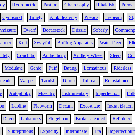
rdy
Hydrometric
Pasture
Cheirosophy
Ribaldish
Perma
Cynosural
Timely
Ambidexterity
Pileous
Tiebeam
Sk
mmissure
Dwarf
Beetlestock
Drizzle
Soberly
Commonp
armer
Knit
Swayful
Buffing Apparatus
Water Deer
Eli
utely
Conchitic
Authenticity
Artillery Wheel
Sleep
Con
Modulate
Genie
Puff
Bating
Lomatinous
Riderless
preader
Warper
Tarnish
Dump
Tollman
Reinstallment
e
Autophoby
Misentry
Instrumentary
Imperfection
Fol
on
Lapling
Flatworm
Decani
Excogitate
Ingravidation
Dago
Unharness
Flugelman
Broken-hearted
Refrainer
l
Subreptitious
Explicitly
Interminate
Era
Imperfectibili