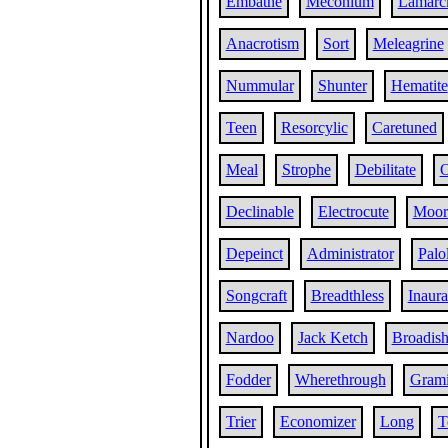
Embathe
Meconium
Lamarc
Anacrotism
Sort
Meleagrine
Nummular
Shunter
Hematite
Teen
Resorcylic
Caretuned
Meal
Strophe
Debilitate
O
Declinable
Electrocute
Moor
Depeinct
Administrator
Palo
Songcraft
Breadthless
Inaura
Nardoo
Jack Ketch
Broadis
Fodder
Wherethrough
Gram
Trier
Economizer
Long
T