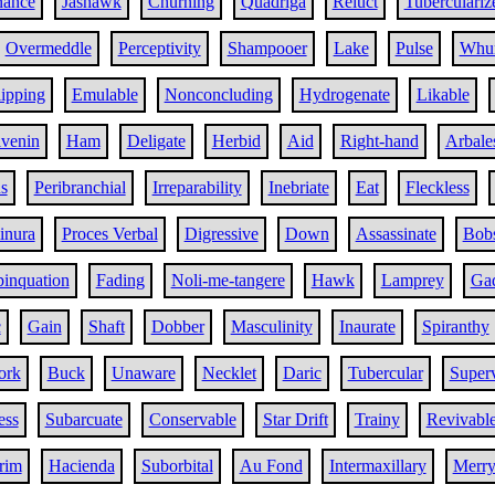
nance
Jashawk
Churning
Quadriga
Reluct
Tuberculariz
Overmeddle
Perceptivity
Shampooer
Lake
Pulse
Whur
ipping
Emulable
Nonconcluding
Hydrogenate
Likable
ivenin
Ham
Deligate
Herbid
Aid
Right-hand
Arbale
s
Peribranchial
Irreparability
Inebriate
Eat
Fleckless
inura
Proces Verbal
Digressive
Down
Assassinate
Bob
inquation
Fading
Noli-me-tangere
Hawk
Lamprey
Gad
c
Gain
Shaft
Dobber
Masculinity
Inaurate
Spiranthy
ork
Buck
Unaware
Necklet
Daric
Tubercular
Super
ess
Subarcuate
Conservable
Star Drift
Trainy
Revivabl
rim
Hacienda
Suborbital
Au Fond
Intermaxillary
Merr