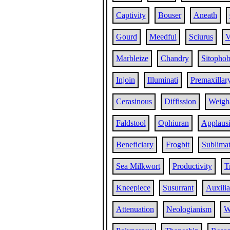
Captivity
Bouser
Aneath
Gourd
Meedful
Sciurus
V
Marbleize
Chandry
Sitophob
Injoin
Illuminati
Premaxillar
Cerasinous
Diffission
Weigh
Faldstool
Ophiuran
Applaus
Beneficiary
Frogbit
Sublima
Sea Milkwort
Productivity
T
Kneepiece
Susurrant
Auxilia
Attenuation
Neologianism
W