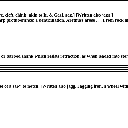
e, cleft, chink; akin to Ir. & Gael. gag.] [Written also jagg.]
harp protuberance; a denticulation. Arethuss arose . . . From rock 
ed or barbed shank which resists retraction, as when leaded into sto
se of a saw; to notch. [Written also jagg. Jagging iron, a wheel wit