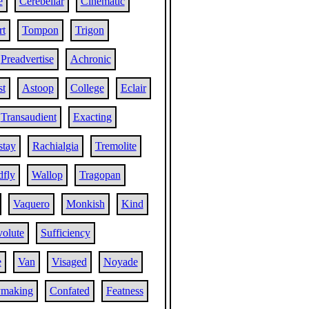
e
Cerebellar
Cinematic
t
Tompon
Trigon
Preadvertise
Achronic
st
Astoop
College
Eclair
Transaudient
Exacting
stay
Rachialgia
Tremolite
fly
Wallop
Tragopan
Vaquero
Monkish
Kind
volute
Sufficiency
e
Van
Visaged
Noyade
ymaking
Confated
Featness