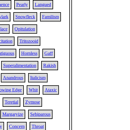
nence
Pearly
Langued
ylark
Snowfleck
Familism
lace
Opitulation
citation
Tritozooid
tiguous
Hornless
Gaff
Superalimentation
Rakish
Anandrous
Italicism
lowing Edge
Whit
Ataxic
Teretial
Zymose
Margaryize
Sebiparous
ty
Concern
Throat