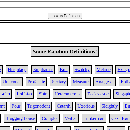
Some Random Definitions!
e
Hospitage
Sulphamic
Bolt
Switchy
Metope
Exaspe
Unkennel
Profanate
Sextary
Measure
Analgesia
Enli
h-elm
Lobbish
Shirt
Heteromerous
Ecclesiastic
Singspi
ant
Pour
Trigonodont
Catarrh
Uxorious
Sleightly
Er
Trugging-house
Complot
Verbal
Timberman
Cash Rai