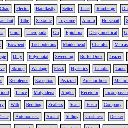
Chap
Flector
Handfastly
Settee
Tacet
Ramberge
Dul
acillant
Tithe
Saxonite
Toysome
Aurum
Horsenail
S
ia
Gnof
Theropoda
On
Epiphora
Dissymmetrical
G
y
Bowbent
Trichopterous
Maidenhead
Chamfer
Marcas
age
Ditty
Polyphotal
Sweeping
Buffel Duck
Teazer
ive
Skrimp
Wantage
Fleck
Hysterics
Lanolin
Taper
te
Redolence
Exception
Pezizoid
Amenorrhoea
Micturi
ripod
Lance
Molybdena
Anglo-
Receiptor
Incompassio
ry
With
Bedding
Zealless
Scant
Eosin
Company
asite
Antonomasia
Arnaut
Stilling
Grisliness
Decker