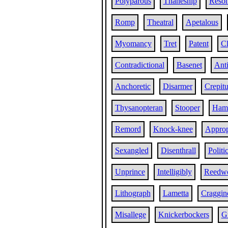
Polyparous
Thaneship
Reso
Romp
Theatral
Apetalous
Myomancy
Tret
Patent
Cl
Contradictional
Basenet
Ant
Anchoretic
Disarmer
Crepitu
Thysanopteran
Stooper
Ham
Remord
Knock-knee
Approp
Sexangled
Disenthrall
Politi
Unprince
Intelligibly
Reedw
Lithograph
Lametta
Craggin
Misallege
Knickerbockers
G