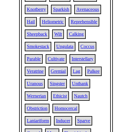
Knotberry
Sparkish
Avenaceous
Hail
Heliometric
Reprehensible
Sheepback
Wilt
Calking
Smokestack
Ungulata
Coccus
Parable
Cultivate
Interstellary
Veratrine
Gremial
Lag
Palkee
Uranous
Singster
Unthank
Wernerian
Ethicist
Nautch
Obstriction
Homocercal
Laniariform
Inducer
Sparve