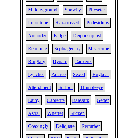
Middle-ground
Showily
Physeter
Importune
Star-crossed
Pedestrious
Amioidei
Fadge
Deipnosophist
Relumine
Septuagenary
Misascribe
Burglary
Dynam
Cackerel
Lyncher
Adarce
Sexed
Bugbear
Attendment
Surfoot
Thimbleeye
Lathy
Cabrerite
Baresark
Getter
Astral
Wherret
Slicken
Coaxingly
Deliquate
Perturber