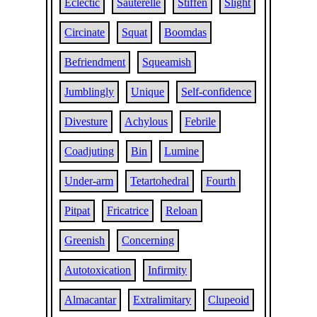
Eclectic
Sauterelle
Stiffen
Slight
Circinate
Squat
Boomdas
Befriendment
Squeamish
Jumblingly
Unique
Self-confidence
Divesture
Achylous
Febrile
Coadjuting
Bin
Lumine
Under-arm
Tetartohedral
Fourth
Pitpat
Fricatrice
Reloan
Greenish
Concerning
Autotoxication
Infirmity
Almacantar
Extralimitary
Clupeoid