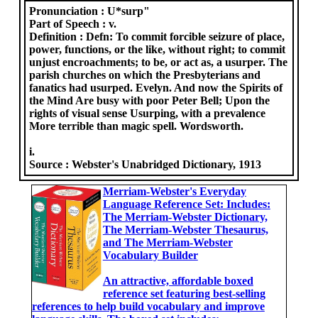
Pronunciation :
U*surp"
Part of Speech :
v.
Definition :
Defn: To commit forcible seizure of place,
power, functions, or the like, without right; to commit
unjust encroachments; to be, or act as, a usurper. The
parish churches on which the Presbyterians and
fanatics had usurped. Evelyn. And now the Spirits of
the Mind Are busy with poor Peter Bell; Upon the
rights of visual sense Usurping, with a prevalence
More terrible than magic spell. Wordsworth.
i.
Source :
Webster's Unabridged Dictionary, 1913
Merriam-Webster's Everyday
Language Reference Set: Includes:
The Merriam-Webster Dictionary,
The Merriam-Webster Thesaurus,
and The Merriam-Webster
Vocabulary Builder
An attractive, affordable boxed
reference set featuring best-selling
references to help build vocabulary and improve