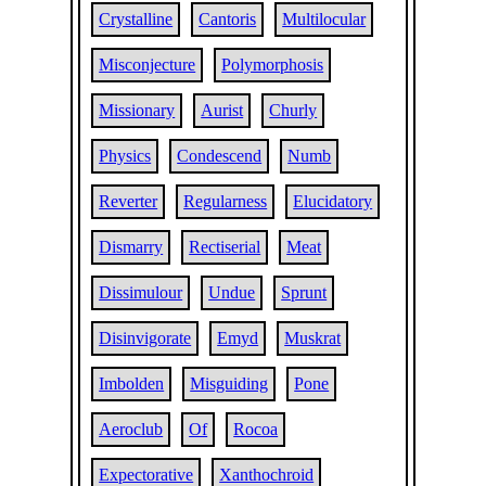
Crystalline
Cantoris
Multilocular
Misconjecture
Polymorphosis
Missionary
Aurist
Churly
Physics
Condescend
Numb
Reverter
Regularness
Elucidatory
Dismarry
Rectiserial
Meat
Dissimulour
Undue
Sprunt
Disinvigorate
Emyd
Muskrat
Imbolden
Misguiding
Pone
Aeroclub
Of
Rocoa
Expectorative
Xanthochroid