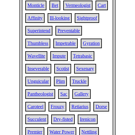
Monticle
Bet
Vermeologist
Cart
Affinity
Ill-looking
Sightproof
Superintend
Preventable
Thumbless
Impetrable
Gyration
Wavellite
Impute
Tetrabasic
Inseverable
Scotist
Sexenary
Unguicular
Plim
Truckle
Pantheologist
Sac
Gallery
Caroteel
Frouzy
Retiarius
Dorse
Succulent
Dry-fisted
Irenicon
Premier
Water Power
Nettling