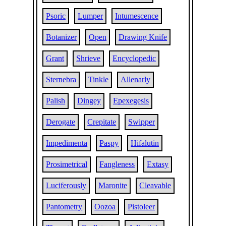
Psoric
Lumper
Intumescence
Botanizer
Open
Drawing Knife
Grant
Shrieve
Encyclopedic
Sternebra
Tinkle
Allenarly
Palish
Dingey
Epexegesis
Derogate
Crepitate
Swipper
Impedimenta
Paspy
Hifalutin
Prosimetrical
Fangleness
Extasy
Luciferously
Maronite
Cleavable
Pantometry
Oozoa
Pistoleer