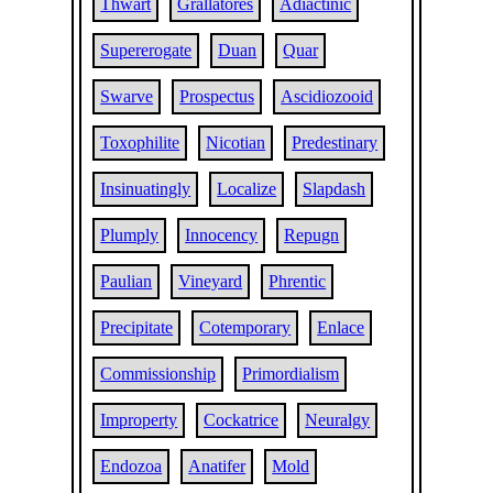
Thwart
Grallatores
Adiactinic
Supererogate
Duan
Quar
Swarve
Prospectus
Ascidiozooid
Toxophilite
Nicotian
Predestinary
Insinuatingly
Localize
Slapdash
Plumply
Innocency
Repugn
Paulian
Vineyard
Phrentic
Precipitate
Cotemporary
Enlace
Commissionship
Primordialism
Improperty
Cockatrice
Neuralgy
Endozoa
Anatifer
Mold