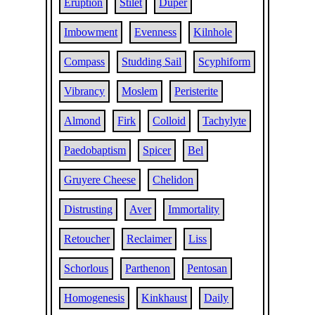
Eruption
Stilet
Duper
Imbowment
Evenness
Kilnhole
Compass
Studding Sail
Scyphiform
Vibrancy
Moslem
Peristerite
Almond
Firk
Colloid
Tachylyte
Paedobaptism
Spicer
Bel
Gruyere Cheese
Chelidon
Distrusting
Aver
Immortality
Retoucher
Reclaimer
Liss
Schorlous
Parthenon
Pentosan
Homogenesis
Kinkhaust
Daily