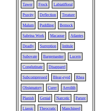
Tawer
Frock
Labiatifloral
Pravity
Deflection
Treature
Malum
Puddling
Bemock
Sabrina Work
Macaque
Atlantes
Deadly
Surreption
Intitule
Subovate
Bargemastter
Lucern
Conglutinate
Disapparel
Subcompressed
Blear-eyed
Rhea
Obsignatory
Curer
Aerolith
Planish
Genial
Narcotic
Parure
Liassic
Theocratic
Manchineel