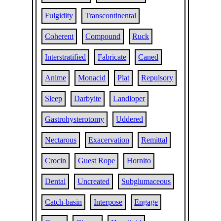
Fulgidity
Transcontinental
Coherent
Compound
Ruck
Interstratified
Fabricate
Caned
Anime
Monacid
Plat
Repulsory
Sleep
Darbyite
Landloper
Gastrohysterotomy
Uddered
Nectarous
Exacervation
Remittal
Crocin
Guest Rope
Hornito
Dental
Uncreated
Subglumaceous
Catch-basin
Interpose
Engage