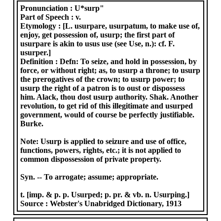
Pronunciation :
U*surp"
Part of Speech :
v.
Etymology :
[L. usurpare, usurpatum, to make use of,
enjoy, get possession of, usurp; the first part of
usurpare is akin to usus use (see Use, n.): cf. F.
usurper.]
Definition :
Defn: To seize, and hold in possession, by
force, or without right; as, to usurp a throne; to usurp
the prerogatives of the crown; to usurp power; to
usurp the right of a patron is to oust or dispossess
him. Alack, thou dost usurp authority. Shak. Another
revolution, to get rid of this illegitimate and usurped
government, would of course be perfectly justifiable.
Burke.
Note: Usurp is applied to seizure and use of office,
functions, powers, rights, etc.; it is not applied to
common dispossession of private property.
Syn. -- To arrogate; assume; appropriate.
t. [imp. & p. p. Usurped; p. pr. & vb. n. Usurping.]
Source :
Webster's Unabridged Dictionary, 1913