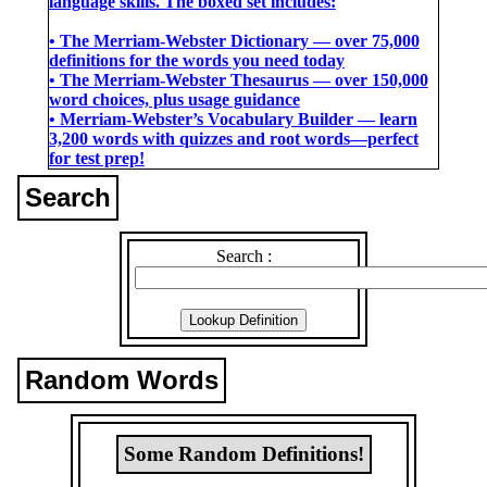
language skills. The boxed set includes:
• The Merriam-Webster Dictionary ― over 75,000
definitions for the words you need today
• The Merriam-Webster Thesaurus ― over 150,000
word choices, plus usage guidance
• Merriam-Webster’s Vocabulary Builder ― learn
3,200 words with quizzes and root words―perfect
for test prep!
Search
Search :
Random Words
Some Random Definitions!