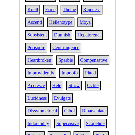
Knell
Erme
Theine
Ripeness
Ascend
Hellenotype
Moya
Subsistent
Dunnish
Hepatorenal
Perispore
Centrifugence
Heartbroken
Sparble
Compensative
Improvidently
Impoofo
Pitted
Accresce
Hele
Strow
Octile
Lucidness
Evulgate
Dissymmetrical
Cibol
Binarseniate
Indocibility
Supervisive
Scopeline