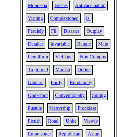
Monoecia
Faeces
Antivaccination
Visiting
Complexioned
Is-
Fertilely
Fil
Disaster
Outplay
Detailer
Invariable
Bangle
Main
Penniform
Verbiage
Non Compos
Trogonoid
Monish
Define
Glutaric
Portly
Refutability
Underfoot
Conventionally
Sutling
Pustule
Martyrship
Frockless
Pictish
Rotal
Unbe
Viewly
Empoisoner
Republican
Aslug