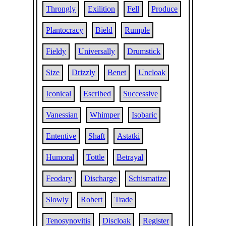
Throngly
Exilition
Fell
Produce
Plantocracy
Bield
Rumple
Fieldy
Universally
Drumstick
Size
Drizzly
Benet
Uncloak
Iconical
Escribed
Successive
Vanessian
Whimper
Isobaric
Ententive
Shaft
Astatki
Humoral
Tottle
Betrayal
Feodary
Discharge
Schismatize
Slowly
Robert
Trade
Tenosynovitis
Discloak
Register