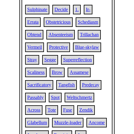
Sulphinate
Decide
1.
Ir-
Errata
Obstetricious
Schediasm
Obtend
Absenteeism
Trillachan
Vermeil
Protective
Blue-skylaw
Stray
Segge
Superreflection
Scaliness
Brow
Assamese
Sacrificatory
Tangfish
Predecay
Passably
Spot
Weltschmertz
Across
Tote
Fuse
Zendik
Glabellum
Muzzle-loader
Ancome