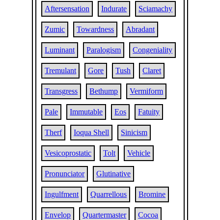
Aftersensation
Indurate
Sciamachy
Zumic
Towardness
Abradant
Luminant
Paralogism
Congeniality
Tremulant
Gore
Tush
Claret
Transgress
Bethump
Vermiform
Pale
Immutable
Eos
Fatuity
Therf
Ioqua Shell
Sinicism
Vesicoprostatic
Tolt
Vehicle
Pronunciator
Glutinative
Ingulfment
Quarrellous
Bromine
Envelop
Quartermaster
Cocoa