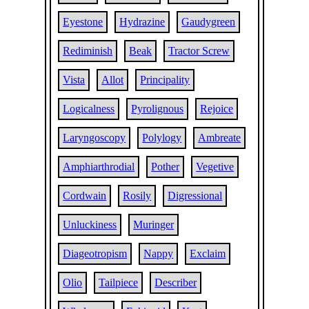
Eyestone
Hydrazine
Gaudygreen
Rediminish
Beak
Tractor Screw
Vista
Allot
Principality
Logicalness
Pyrolignous
Rejoice
Laryngoscopy
Polylogy
Ambreate
Amphiarthrodial
Pother
Vegetive
Cordwain
Rosily
Digressional
Unluckiness
Muringer
Diageotropism
Nappy
Exclaim
Olio
Tailpiece
Describer