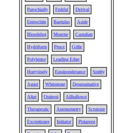
Parochially
Fishful
Derival
Entrochite
Baetulus
Aside
Bloodshot
Mourne
Castalian
Hydriform
Pruce
Gillie
Polyhistor
Leading Edge
Hurryingly
Equiponderance
Spittly
Agast
Whinstone
Desquamative
Altar
Outpost
Allhallown
Therapeutic
Anemometry
Scrutoire
Exceptioner
Initiator
Pistareen