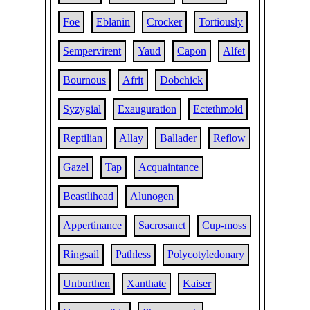
Foe
Eblanin
Crocker
Tortiously
Sempervirent
Yaud
Capon
Alfet
Bournous
Afrit
Dobchick
Syzygial
Exauguration
Ectethmoid
Reptilian
Allay
Ballader
Reflow
Gazel
Tap
Acquaintance
Beastlihead
Alunogen
Appertinance
Sacrosanct
Cup-moss
Ringsail
Pathless
Polycotyledonary
Unburthen
Xanthate
Kaiser