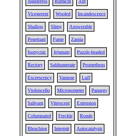
Juggleress
Rumicin
Apt
Vicegerent
Wooled
Incandescence
Shallow
Slimy
Answerable
Penetrant
Fume
Zamia
Isopycnic
Jejunum
Puzzle-headed
Rectory
Subhumerate
Prometheus
Excrescency
Vamose
Luff
Violoncello
Micronometer
Panurgy
Salivant
Vitrescent
Extension
Columnated
Freckle
Ronde
Bleaching
Intermit
Autocatalysis