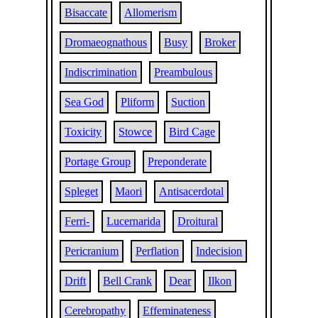
Bisaccate
Allomerism
Dromaeognathous
Busy
Broker
Indiscrimination
Preambulous
Sea God
Pliform
Suction
Toxicity
Stowce
Bird Cage
Portage Group
Preponderate
Spleget
Maori
Antisacerdotal
Ferri-
Lucernarida
Droitural
Pericranium
Perflation
Indecision
Drift
Bell Crank
Dear
Ilkon
Cerebropathy
Effeminateness