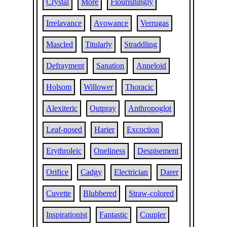
Crystal
More
Flourishingly
Irrelavance
Avowance
Verrugas
Mascled
Titularly
Straddling
Defrayment
Sanation
Anneloid
Holsom
Willower
Thoracic
Alexiteric
Outpray
Anthropoglot
Leaf-nosed
Harier
Excoction
Erythroleic
Oneliness
Despisement
Orifice
Cadgy
Electrician
Darer
Cuvette
Blubbered
Straw-colored
Inspirationist
Fantastic
Coupler