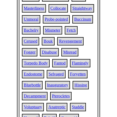
Masterliness
Collocate
Straightway
Unmoral
Probe-pointed
Buccinum
Bachelry
Mismeter
Fetch
Cerused
Bouk
Revengement
Fogger
Disabuse
Misread
Torpedo Body
Fantod
Flamingly
Endostome
Selvaged
Foryetten
Bluebottle
Inauguratory
Hissing
Decampment
Pterocletes
Voluptuary
Anatreptic
Staddle