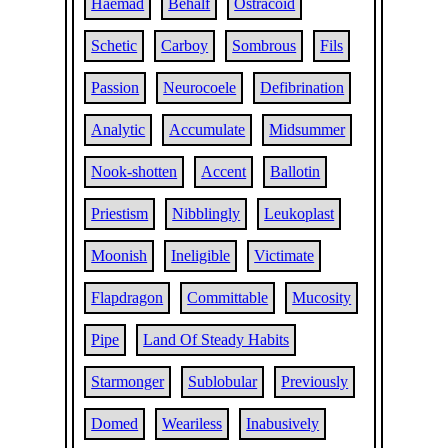
Haemad
Behalf
Ostracoid
Schetic
Carboy
Sombrous
Fils
Passion
Neurocoele
Defibrination
Analytic
Accumulate
Midsummer
Nook-shotten
Accent
Ballotin
Priestism
Nibblingly
Leukoplast
Moonish
Ineligible
Victimate
Flapdragon
Committable
Mucosity
Pipe
Land Of Steady Habits
Starmonger
Sublobular
Previously
Domed
Weariless
Inabusively