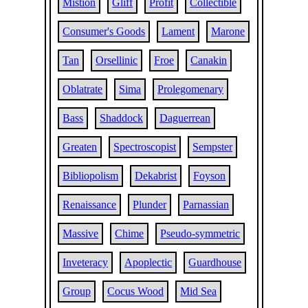
Mistion
Gliff
Profit
Collectible
Consumer's Goods
Lament
Marone
Tan
Orsellinic
Froe
Canakin
Oblatrate
Sima
Prolegomenary
Bass
Shaddock
Daguerrean
Greaten
Spectroscopist
Sempster
Bibliopolism
Dekabrist
Foyson
Renaissance
Plunder
Parnassian
Massive
Chime
Pseudo-symmetric
Inveteracy
Apoplectic
Guardhouse
Group
Cocus Wood
Mid Sea