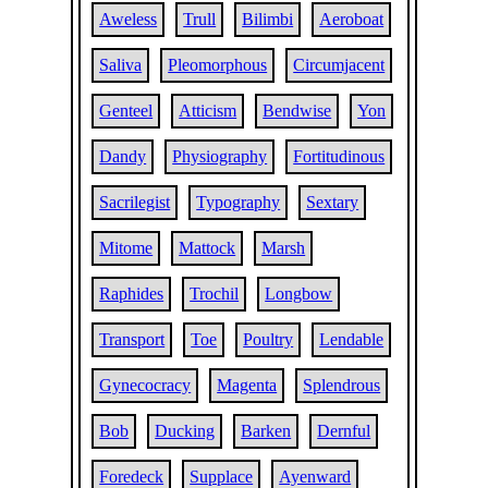
Aweless
Trull
Bilimbi
Aeroboat
Saliva
Pleomorphous
Circumjacent
Genteel
Atticism
Bendwise
Yon
Dandy
Physiography
Fortitudinous
Sacrilegist
Typography
Sextary
Mitome
Mattock
Marsh
Raphides
Trochil
Longbow
Transport
Toe
Poultry
Lendable
Gynecocracy
Magenta
Splendrous
Bob
Ducking
Barken
Dernful
Foredeck
Supplace
Ayenward