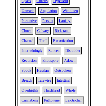
Quass
Cirrous
Hypsiloid
Unmade
Angulation
Withouten
Portentive
Persant
Laniary
Chock
Calvary
Rickstand
Charnel
Thrill
Excortication
Intertwiningly
Ratteen
Disrudder
Recursion
Endospore
Adown
Spook
Hessian
Outspoken
Breach
Talewise
Intestinal
Overhighly
Hardihead
Whole
Cannabene
Pathogene
Leiotrichan