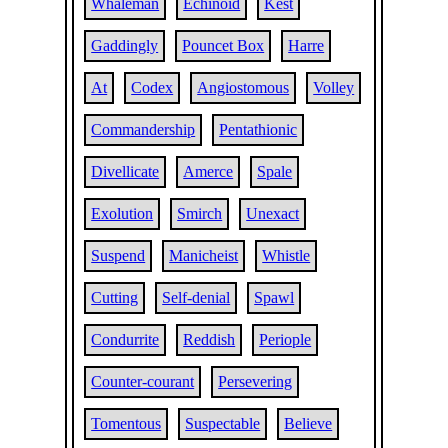
Whaleman
Echinoid
Kest
Gaddingly
Pouncet Box
Harre
At
Codex
Angiostomous
Volley
Commandership
Pentathionic
Divellicate
Amerce
Spale
Exolution
Smirch
Unexact
Suspend
Manicheist
Whistle
Cutting
Self-denial
Spawl
Condurrite
Reddish
Periople
Counter-courant
Persevering
Tomentous
Suspectable
Believe