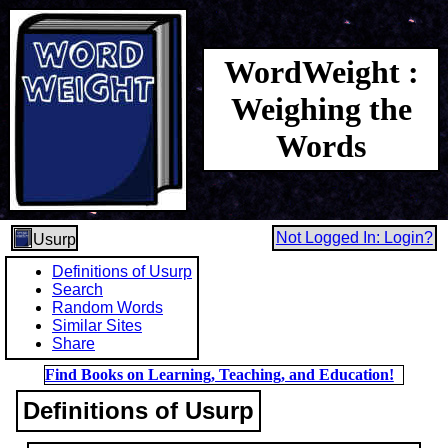
WordWeight :
Weighing the
Words
Not Logged In: Login?
Usurp
Definitions of Usurp
Search
Random Words
Similar Sites
Share
Find Books on Learning, Teaching, and Education!
Definitions of Usurp