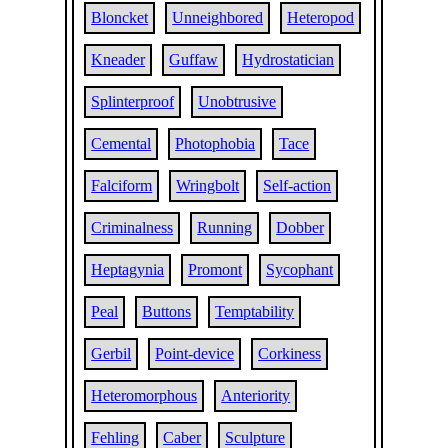
Bloncket
Unneighbored
Heteropod
Kneader
Guffaw
Hydrostatician
Splinterproof
Unobtrusive
Cemental
Photophobia
Tace
Falciform
Wringbolt
Self-action
Criminalness
Running
Dobber
Heptagynia
Promont
Sycophant
Peal
Buttons
Temptability
Gerbil
Point-device
Corkiness
Heteromorphous
Anteriority
Fehling
Caber
Sculpture