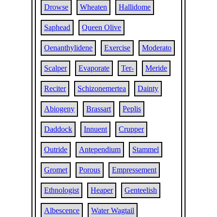
Drowse
Wheaten
Hallidome
Saphead
Queen Olive
Oenanthylidene
Exercise
Moderato
Scalper
Evaporate
Ter-
Meride
Reciter
Schizonemertea
Dainty
Abiogeny
Brassart
Peplis
Daddock
Innuent
Crupper
Outride
Antependium
Stammel
Gromet
Porous
Empressement
Ethnologist
Heaper
Genteelish
Albescence
Water Wagtail