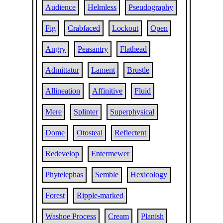
Audience
Helmless
Pseudography
Fig
Crabfaced
Lockout
Open
Angry
Peasantry
Flathead
Admittatur
Lament
Brustle
Allineation
Affinitive
Fluid
Mere
Splinter
Superphysical
Dome
Otosteal
Reflectent
Redevelop
Entermewer
Phytelephas
Semble
Hexicology
Forest
Ripple-marked
Washoe Process
Cream
Planish