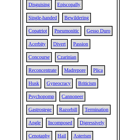
Disguising
Episcopally
Single-handed
Bewildering
Copatriot
Pneumonitic
Gesso Duro
Acerbity
Divert
Passion
Concourse
Czarinian
Reconcentrate
Madrepore
Plica
Husk
Gyneocracy
Briticism
Psychopomp
Cannoneer
Gastrostege
Razorbill
Termination
Angle
Incomposed
Digressively
Cenotaphy
Hail
Asterism