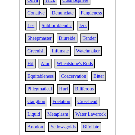
Oliva
Wick
Cosmosphere
Conative
Denunciate
Fangleness
Les
Subhornblendic
Jerk
Sheepmaster
Diureide
Tender
Greenish
Infumate
Watchmaker
Hit
Afar
Wheatstone's Rods
Equitableness
Coacervation
Bitter
Phlegmatical
Hurl
Biliferous
Ganglion
Foetation
Crosshead
Liquid
Metaplasm
Water Laverock
Anodon
Yellow-golds
Bifoliate