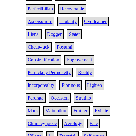
Perfectibilian
Recoverable
Aspersorium
Titularity
Overleather
Lienal
Dogger
Stater
Cheap-jack
Postural
Consignification
Engravement
Pernickety Pernicketty
Rectify
Incorporeality
Fibrinous
Lighten
Perorate
Occasion
Struthio
Mark
Maturation
Further
Evitate
Chimney-piece
Aerology
Fate