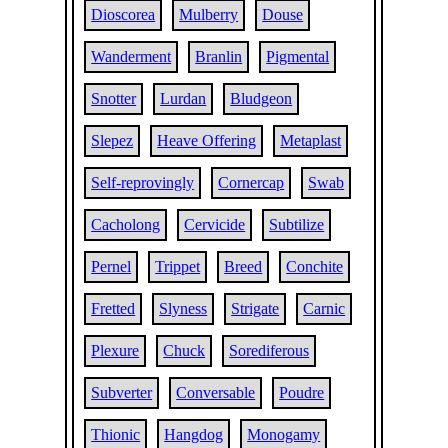
Dioscorea
Mulberry
Douse
Wanderment
Branlin
Pigmental
Snotter
Lurdan
Bludgeon
Slepez
Heave Offering
Metaplast
Self-reprovingly
Cornercap
Swab
Cacholong
Cervicide
Subtilize
Pernel
Trippet
Breed
Conchite
Fretted
Slyness
Strigate
Carnic
Plexure
Chuck
Sorediferous
Subverter
Conversable
Poudre
Thionic
Hangdog
Monogamy