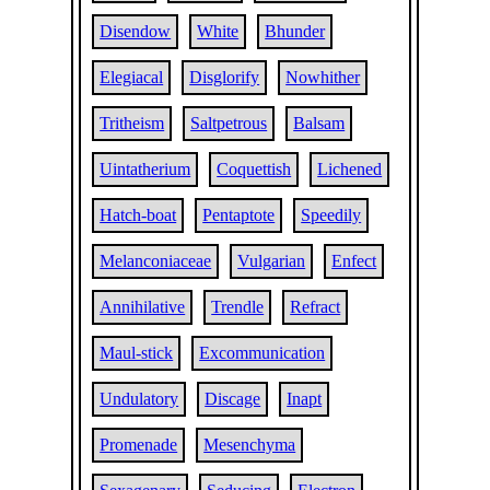
Disendow
White
Bhunder
Elegiacal
Disglorify
Nowhither
Tritheism
Saltpetrous
Balsam
Uintatherium
Coquettish
Lichened
Hatch-boat
Pentaptote
Speedily
Melanconiaceae
Vulgarian
Enfect
Annihilative
Trendle
Refract
Maul-stick
Excommunication
Undulatory
Discage
Inapt
Promenade
Mesenchyma