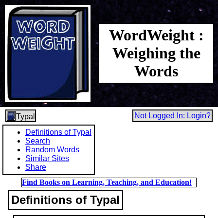
WordWeight :
Weighing the
Words
Not Logged In: Login?
Typal
Definitions of Typal
Search
Random Words
Similar Sites
Share
Find Books on Learning, Teaching, and Education!
Definitions of Typal