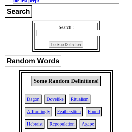
for test prep!
Search
Search :
Random Words
Some Random Definitions!
Dagon
Dovelike
Ritualism
Affrontingly
Featherstitch
Found
Hebraist
Repopulation
Agape