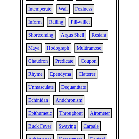
Intemperate
Wail
Foziness
Inform
Railing
Pill-willet
Shortcoming
Argus Shell
Resiant
Maya
Hodograph
Multiramose
Chaudron
Predicate
Coupon
Rhyme
Ependyma
Clatterer
Unmasculate
Dequantitate
Echinidan
Antichronism
Epithumetic
Throughout
Airometer
Buck Fever
Swaying
Carpale