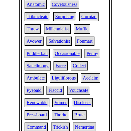
Anatomic
Covetousness
Tribracteate
Surprising
Gurniad
Threw
Millennialist
Muffle
Avower
Salvationist
Foumart
Puddle-ball
Occasionable
Penny
Sanctimony
Farce
Collect
Ambulate
Liguliflorous
Acclaim
Pyebald
Flaccid
Vouchsafe
Renewable
Vomer
Discloser
Pressboard
Thorite
Brute
Command
Trickish
Nemertina