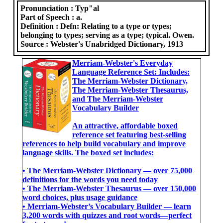
Pronunciation :
Typ"al
Part of Speech :
a.
Definition :
Defn: Relating to a type or types;
belonging to types; serving as a type; typical. Owen.
Source :
Webster's Unabridged Dictionary, 1913
Merriam-Webster's Everyday
Language Reference Set: Includes:
The Merriam-Webster Dictionary,
The Merriam-Webster Thesaurus,
and The Merriam-Webster
Vocabulary Builder
An attractive, affordable boxed
reference set featuring best-selling
references to help build vocabulary and improve
language skills. The boxed set includes:
• The Merriam-Webster Dictionary ― over 75,000
definitions for the words you need today
• The Merriam-Webster Thesaurus ― over 150,000
word choices, plus usage guidance
• Merriam-Webster’s Vocabulary Builder ― learn
3,200 words with quizzes and root words―perfect