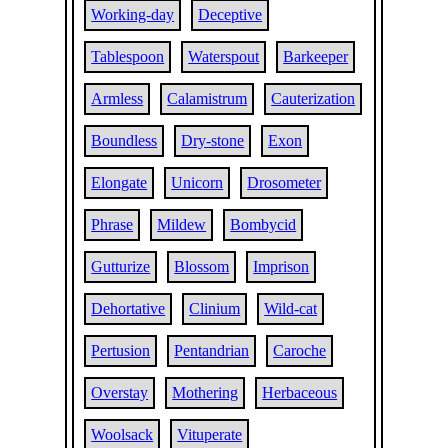
Working-day
Deceptive
Tablespoon
Waterspout
Barkeeper
Armless
Calamistrum
Cauterization
Boundless
Dry-stone
Exon
Elongate
Unicorn
Drosometer
Phrase
Mildew
Bombycid
Gutturize
Blossom
Imprison
Dehortative
Clinium
Wild-cat
Pertusion
Pentandrian
Caroche
Overstay
Mothering
Herbaceous
Woolsack
Vituperate