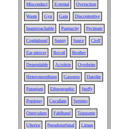
Misconduct
Ectental
Overaction
Waste
Gyn
Gain
Discontentive
Inapproachable
Pugnacity
Pectinate
Cogitabund
Sunny
Sauce
Cloff
Ear-piercer
Recoil
Brother
Dependable
Acrolein
Overbrim
Heteromorphism
Gasogen
Datolite
Patagium
Ethnographic
Stuffy
Popinjay
Cucullate
Serpigo
Operculum
Fahlband
Transume
Ulterior
Pseudoturbinal
Liman