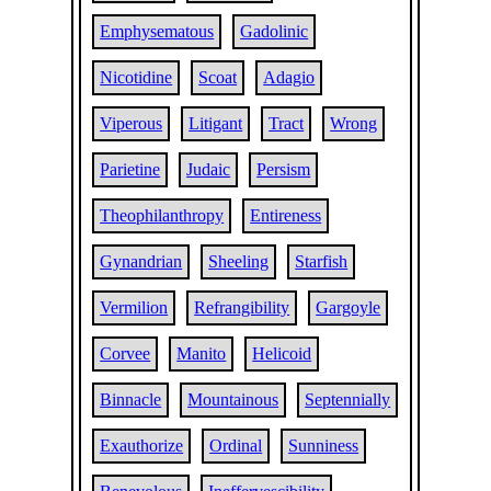
Emphysematous
Gadolinic
Nicotidine
Scoat
Adagio
Viperous
Litigant
Tract
Wrong
Parietine
Judaic
Persism
Theophilanthropy
Entireness
Gynandrian
Sheeling
Starfish
Vermilion
Refrangibility
Gargoyle
Corvee
Manito
Helicoid
Binnacle
Mountainous
Septennially
Exauthorize
Ordinal
Sunniness