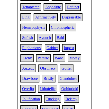
Tetrapteran
Asphaltite
Defunct
Ling
Affirmatively
Dispraisable
Hemapophysis
Chromospheric
Softish
Avouch
Bald
Euphonious
Gabber
Impest
Archy
Petalite
Wane
Moray
Auxetic
Obstinacy
Goffer
Drawbore
Bristly
Glandulose
Overlip
Lithofellic
Ophiurioid
Jollification
Trucking
Belamy