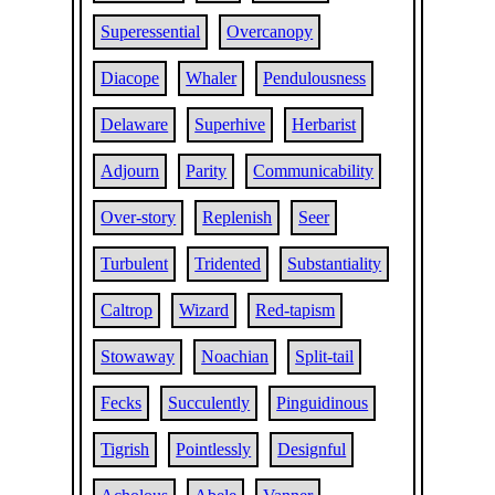
Superessential
Overcanopy
Diacope
Whaler
Pendulousness
Delaware
Superhive
Herbarist
Adjourn
Parity
Communicability
Over-story
Replenish
Seer
Turbulent
Tridented
Substantiality
Caltrop
Wizard
Red-tapism
Stowaway
Noachian
Split-tail
Fecks
Succulently
Pinguidinous
Tigrish
Pointlessly
Designful