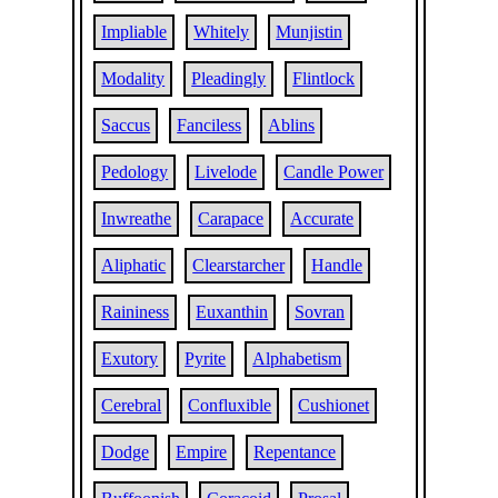
Impliable
Whitely
Munjistin
Modality
Pleadingly
Flintlock
Saccus
Fanciless
Ablins
Pedology
Livelode
Candle Power
Inwreathe
Carapace
Accurate
Aliphatic
Clearstarcher
Handle
Raininess
Euxanthin
Sovran
Exutory
Pyrite
Alphabetism
Cerebral
Confluxible
Cushionet
Dodge
Empire
Repentance