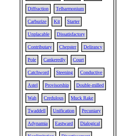
Diffraction
Telharmonium
Carburize
Kit
Starter
Unplacable
Dissatisfactory
Contributary
Chepster
Delirancy
Pole
Cankeredly
Court
Catchword
Steening
Conductive
Astel
Provisorship
Double-milled
Wah
Credulous
Muck Rake
Twaddell
Unification
Pecuniary
Adynamia
Eastward
Dialogical