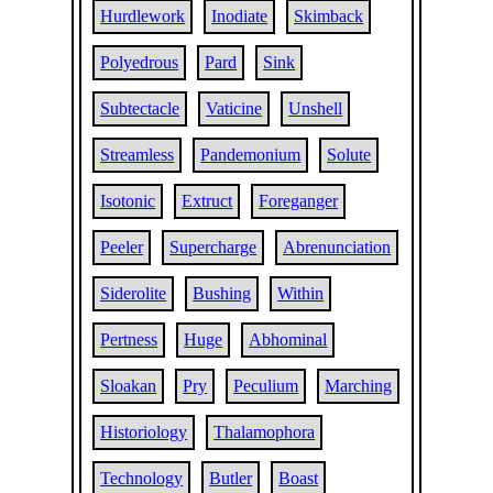
Hurdlework
Inodiate
Skimback
Polyedrous
Pard
Sink
Subtectacle
Vaticine
Unshell
Streamless
Pandemonium
Solute
Isotonic
Extruct
Foreganger
Peeler
Supercharge
Abrenunciation
Siderolite
Bushing
Within
Pertness
Huge
Abhominal
Sloakan
Pry
Peculium
Marching
Historiology
Thalamophora
Technology
Butler
Boast