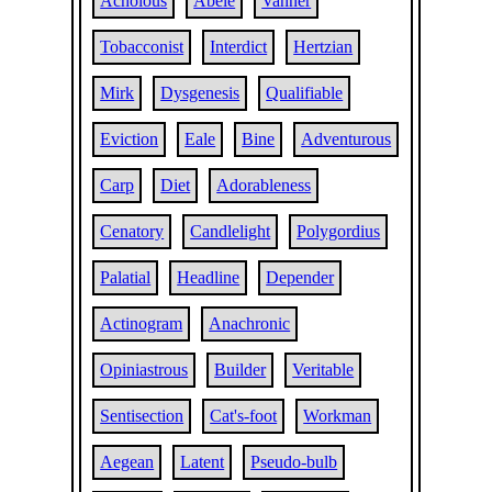
Acholous
Abele
Vanner
Tobacconist
Interdict
Hertzian
Mirk
Dysgenesis
Qualifiable
Eviction
Eale
Bine
Adventurous
Carp
Diet
Adorableness
Cenatory
Candlelight
Polygordius
Palatial
Headline
Depender
Actinogram
Anachronic
Opiniastrous
Builder
Veritable
Sentisection
Cat's-foot
Workman
Aegean
Latent
Pseudo-bulb