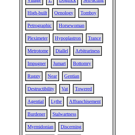
Village
1.
Dogtrick
Self-acting
High-built
Oenology
Tomboy
Petrographic
Horsewoman
Pleximeter
Hypoplastron
Trance
Metrotome
Diallel
Arbitrariness
Impugner
Jumart
Bottomry
Ruggy
Near
Gentian
Destructibility
Vat
Towered
Agential
Lythe
Affranchisement
Burdener
Stalwartness
Myrmidonian
Discerning