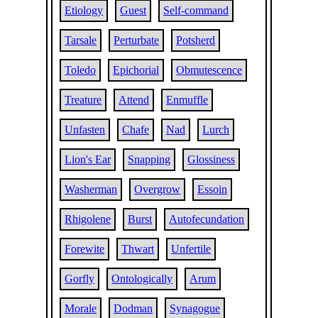
Etiology
Guest
Self-command
Tarsale
Perturbate
Potsherd
Toledo
Epichorial
Obmutescence
Treature
Attend
Enmuffle
Unfasten
Chafe
Nad
Lurch
Lion's Ear
Snapping
Glossiness
Washerman
Overgrow
Essoin
Rhigolene
Burst
Autofecundation
Forewite
Thwart
Unfertile
Gorfly
Ontologically
Arum
Morale
Dodman
Synagogue