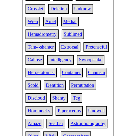
Crosslet
Deletion
Unknow
Wren
Amel
Medial
Hemadrometry
Sublimed
Tam-'-shanter
Extrorsal
Pretenseful
Callose
Intelligency
Swoopstake
Herpetotomist
Container
Chamsin
Scold
Dentition
Permutation
Discloud
Shanty
Teg
Hommocky
Piperaceous
Undwelt
Amaze
Sea-bar
Astrophotography