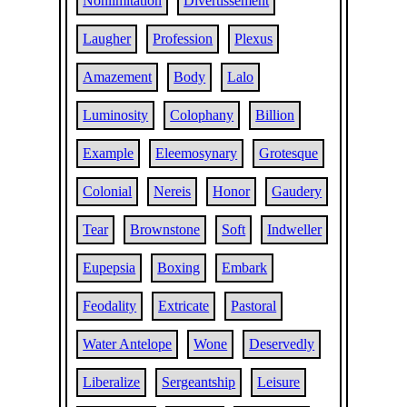
Nonlimitation
Divertissement
Laugher
Profession
Plexus
Amazement
Body
Lalo
Luminosity
Colophany
Billion
Example
Eleemosynary
Grotesque
Colonial
Nereis
Honor
Gaudery
Tear
Brownstone
Soft
Indweller
Eupepsia
Boxing
Embark
Feodality
Extricate
Pastoral
Water Antelope
Wone
Deservedly
Liberalize
Sergeantship
Leisure