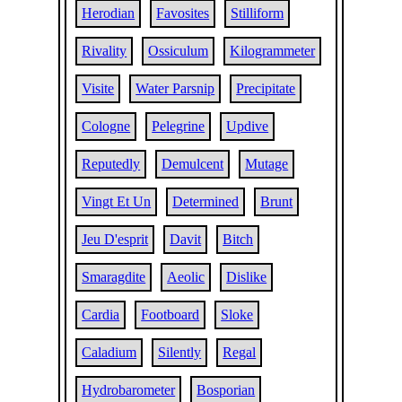
Herodian
Favosites
Stilliform
Rivality
Ossiculum
Kilogrammeter
Visite
Water Parsnip
Precipitate
Cologne
Pelegrine
Updive
Reputedly
Demulcent
Mutage
Vingt Et Un
Determined
Brunt
Jeu D'esprit
Davit
Bitch
Smaragdite
Aeolic
Dislike
Cardia
Footboard
Sloke
Caladium
Silently
Regal
Hydrobarometer
Bosporian