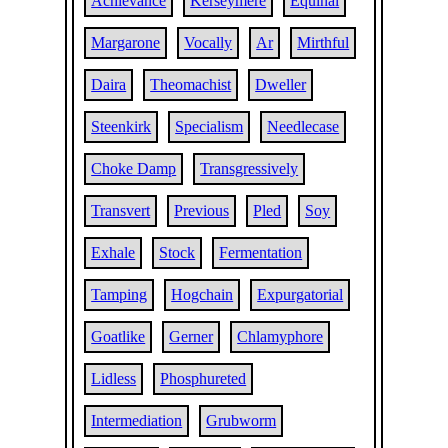
Achievance
Kerseymere
Equinal
Margarone
Vocally
Ar
Mirthful
Daira
Theomachist
Dweller
Steenkirk
Specialism
Needlecase
Choke Damp
Transgressively
Transvert
Previous
Pled
Soy
Exhale
Stock
Fermentation
Tamping
Hogchain
Expurgatorial
Goatlike
Gerner
Chlamyphore
Lidless
Phosphureted
Intermediation
Grubworm