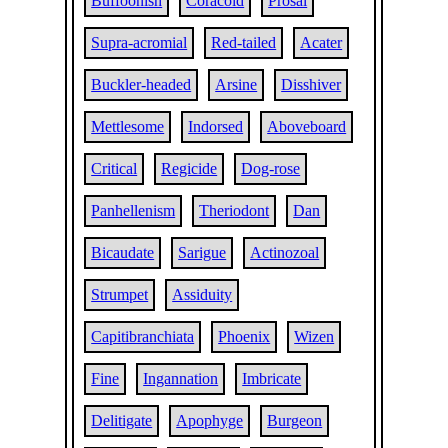
Buffoonish
Coracoid
Prosal
Supra-acromial
Red-tailed
Acater
Buckler-headed
Arsine
Disshiver
Mettlesome
Indorsed
Aboveboard
Critical
Regicide
Dog-rose
Panhellenism
Theriodont
Dan
Bicaudate
Sarigue
Actinozoal
Strumpet
Assiduity
Capitibranchiata
Phoenix
Wizen
Fine
Ingannation
Imbricate
Delitigate
Apophyge
Burgeon