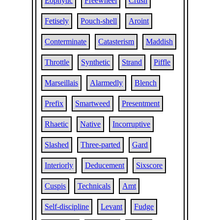
Eophytic
Freewheel
Crush
Fetisely
Pouch-shell
Aroint
Conterminate
Catasterism
Maddish
Throttle
Synthetic
Strand
Piffle
Marseillais
Alarmedly
Blench
Prefix
Smartweed
Presentment
Rhaetic
Native
Incorruptive
Slashed
Three-parted
Gard
Interiorly
Deducement
Sixscore
Cuspis
Technicals
Amt
Self-discipline
Levant
Fudge