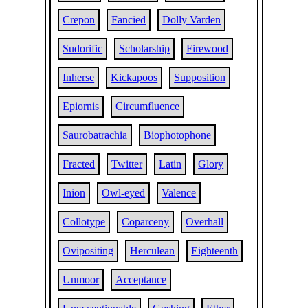
Crepon
Fancied
Dolly Varden
Sudorific
Scholarship
Firewood
Inherse
Kickapoos
Supposition
Epiornis
Circumfluence
Saurobatrachia
Biophotophone
Fracted
Twitter
Latin
Glory
Inion
Owl-eyed
Valence
Collotype
Coparceny
Overhall
Ovipositing
Herculean
Eighteenth
Unmoor
Acceptance