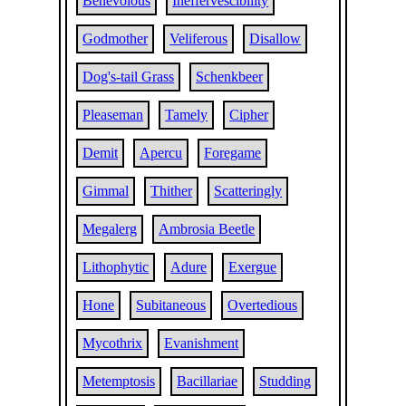
Benevolous
Ineffervescibility
Godmother
Veliferous
Disallow
Dog's-tail Grass
Schenkbeer
Pleaseman
Tamely
Cipher
Demit
Apercu
Foregame
Gimmal
Thither
Scatteringly
Megalerg
Ambrosia Beetle
Lithophytic
Adure
Exergue
Hone
Subitaneous
Overtedious
Mycothrix
Evanishment
Metemptosis
Bacillariae
Studding