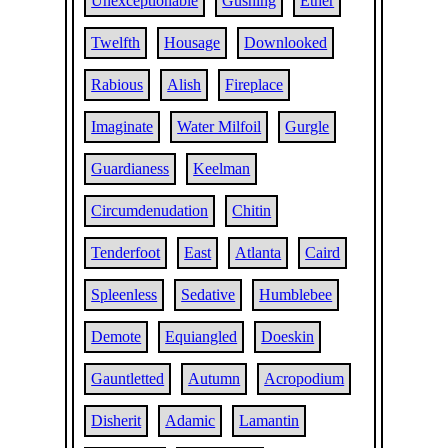
Unexceptionable
Gushing
Ether
Twelfth
Housage
Downlooked
Rabious
Alish
Fireplace
Imaginate
Water Milfoil
Gurgle
Guardianess
Keelman
Circumdenudation
Chitin
Tenderfoot
East
Atlanta
Caird
Spleenless
Sedative
Humblebee
Demote
Equiangled
Doeskin
Gauntletted
Autumn
Acropodium
Disherit
Adamic
Lamantin