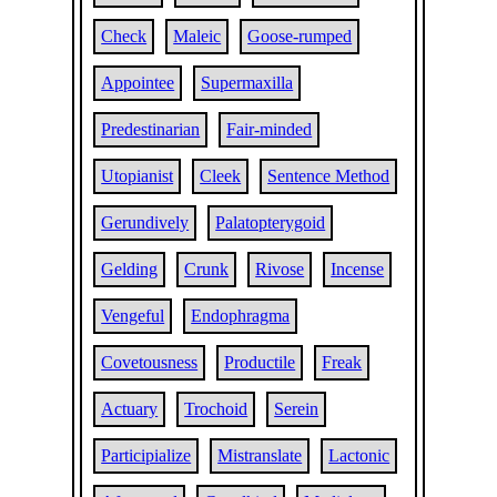
Check
Maleic
Goose-rumped
Appointee
Supermaxilla
Predestinarian
Fair-minded
Utopianist
Cleek
Sentence Method
Gerundively
Palatopterygoid
Gelding
Crunk
Rivose
Incense
Vengeful
Endophragma
Covetousness
Productile
Freak
Actuary
Trochoid
Serein
Participialize
Mistranslate
Lactonic