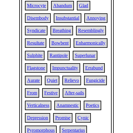
Microcyte
Abandum
Glad
Disembody
Insubstantial
Annoying
Syndicate
Breathing
Resemblingly
Resultate
Bowbent
Enharmonically
Sulphite
Rantipole
Superlunar
Flagstone
Impunctuality
Errabund
Aurate
Quiet
Relievo
Fungicide
From
Festive
After-sails
Verticalness
Anamnestic
Poetics
Depression
Promise
Cynic
Pyromorphous
Serpentarius