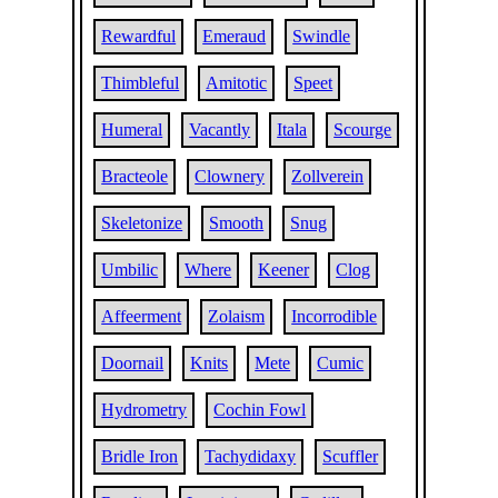
Rewardful
Emeraud
Swindle
Thimbleful
Amitotic
Speet
Humeral
Vacantly
Itala
Scourge
Bracteole
Clownery
Zollverein
Skeletonize
Smooth
Snug
Umbilic
Where
Keener
Clog
Affeerment
Zolaism
Incorrodible
Doornail
Knits
Mete
Cumic
Hydrometry
Cochin Fowl
Bridle Iron
Tachydidaxy
Scuffler