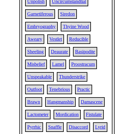
Unpolish
Uncircumstandtial
Garnetiferous
Siredon
Embryography
Thyine Wood
Aweary
Vestlet
Reducible
Sheeling
Deaurate
Basipodite
Misbelief
Lamel
Proostracum
Unspeakable
Thunderstrike
Outfoot
Tenebrious
Practic
Brawn
Hangmanship
Damascene
Lactometer
Mordication
Fistulate
Pyrrhic
Snaffle
Disaccord
Lyrid