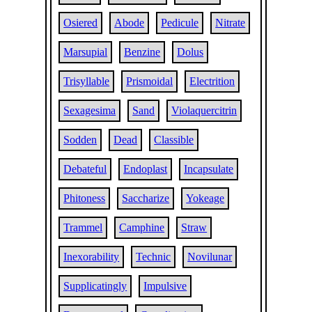
Osiered
Abode
Pedicule
Nitrate
Marsupial
Benzine
Dolus
Trisyllable
Prismoidal
Electrition
Sexagesima
Sand
Violaquercitrin
Sodden
Dead
Classible
Debateful
Endoplast
Incapsulate
Phitoness
Saccharize
Yokeage
Trammel
Camphine
Straw
Inexorability
Technic
Novilunar
Supplicatingly
Impulsive