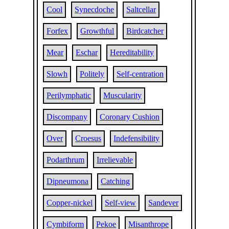
Cool
Synecdoche
Saltcellar
Forfex
Growthful
Birdcatcher
Mear
Eschar
Hereditability
Slowh
Politely
Self-centration
Perilymphatic
Muscularity
Discompany
Coronary Cushion
Over
Croesus
Indefensibility
Podarthrum
Irrelievable
Dipneumona
Catching
Copper-nickel
Self-view
Sandever
Cymbiform
Pekoe
Misanthrope