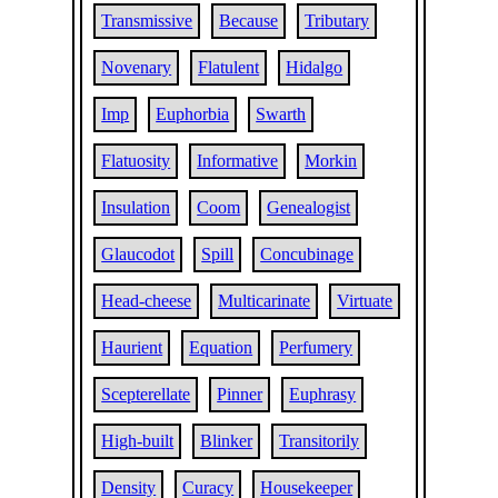
Transmissive
Because
Tributary
Novenary
Flatulent
Hidalgo
Imp
Euphorbia
Swarth
Flatuosity
Informative
Morkin
Insulation
Coom
Genealogist
Glaucodot
Spill
Concubinage
Head-cheese
Multicarinate
Virtuate
Haurient
Equation
Perfumery
Scepterellate
Pinner
Euphrasy
High-built
Blinker
Transitorily
Density
Curacy
Housekeeper