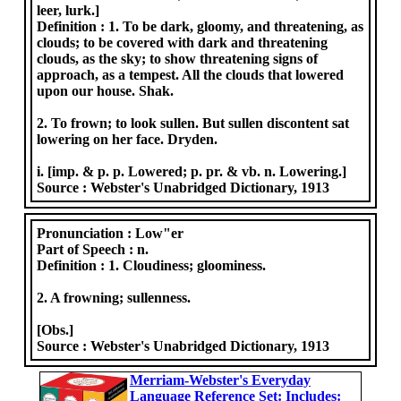
leer, lurk.]
Definition :
1. To be dark, gloomy, and threatening, as
clouds; to be covered with dark and threatening
clouds, as the sky; to show threatening signs of
approach, as a tempest. All the clouds that lowered
upon our house. Shak.
2. To frown; to look sullen. But sullen discontent sat
lowering on her face. Dryden.
i. [imp. & p. p. Lowered; p. pr. & vb. n. Lowering.]
Source :
Webster's Unabridged Dictionary, 1913
Pronunciation :
Low"er
Part of Speech :
n.
Definition :
1. Cloudiness; gloominess.
2. A frowning; sullenness.
[Obs.]
Source :
Webster's Unabridged Dictionary, 1913
Merriam-Webster's Everyday
Language Reference Set: Includes: