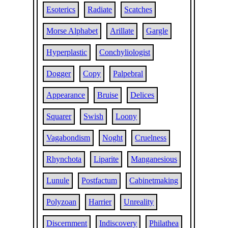
Esoterics
Radiate
Scatches
Morse Alphabet
Arillate
Gargle
Hyperplastic
Conchyliologist
Dogger
Copy
Palpebral
Appearance
Bruise
Delices
Squarer
Swish
Loony
Vagabondism
Noght
Cruelness
Rhynchota
Liparite
Manganesious
Lunule
Postfactum
Cabinetmaking
Polyzoan
Harrier
Unreality
Discernment
Indiscovery
Philathea