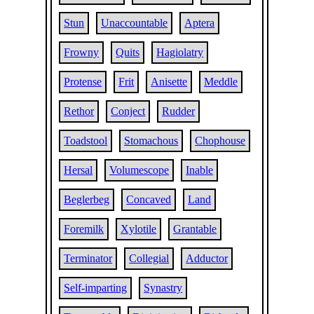
Stun
Unaccountable
Aptera
Frowny
Quits
Hagiolatry
Protense
Frit
Anisette
Meddle
Rethor
Conject
Rudder
Toadstool
Stomachous
Chophouse
Hersal
Volumescope
Inable
Beglerbeg
Concaved
Land
Foremilk
Xylotile
Grantable
Terminator
Collegial
Adductor
Self-imparting
Synastry