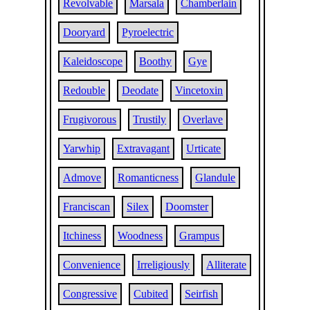
Revolvable
Marsala
Chamberlain
Dooryard
Pyroelectric
Kaleidoscope
Boothy
Gye
Redouble
Deodate
Vincetoxin
Frugivorous
Trustily
Overlave
Yarwhip
Extravagant
Urticate
Admove
Romanticness
Glandule
Franciscan
Silex
Doomster
Itchiness
Woodness
Grampus
Convenience
Irreligiously
Alliterate
Congressive
Cubited
Seirfish