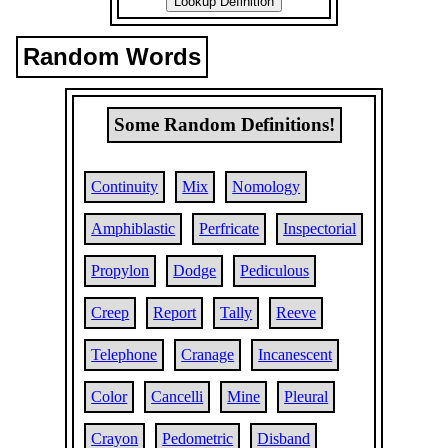
Random Words
Some Random Definitions!
Continuity
Mix
Nomology
Amphiblastic
Perfricate
Inspectorial
Propylon
Dodge
Pediculous
Creep
Report
Tally
Reeve
Telephone
Cranage
Incanescent
Color
Cancelli
Mine
Pleural
Crayon
Pedometric
Disband