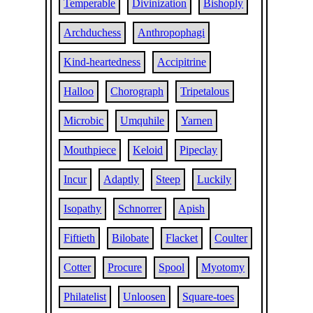
Temperable
Divinization
Bishoply
Archduchess
Anthropophagi
Kind-heartedness
Accipitrine
Halloo
Chorograph
Tripetalous
Microbic
Umquhile
Yarnen
Mouthpiece
Keloid
Pipeclay
Incur
Adaptly
Steep
Luckily
Isopathy
Schnorrer
Apish
Fiftieth
Bilobate
Flacket
Coulter
Cotter
Procure
Spool
Myotomy
Philatelist
Unloosen
Square-toes