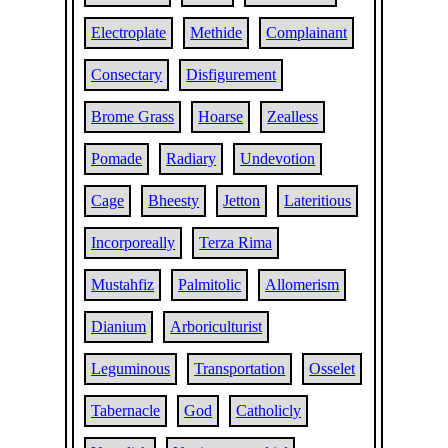
Electroplate
Methide
Complainant
Consectary
Disfigurement
Brome Grass
Hoarse
Zealless
Pomade
Radiary
Undevotion
Cage
Bheesty
Jetton
Lateritious
Incorporeally
Terza Rima
Mustahfiz
Palmitolic
Allomerism
Dianium
Arboriculturist
Leguminous
Transportation
Osselet
Tabernacle
God
Catholicly