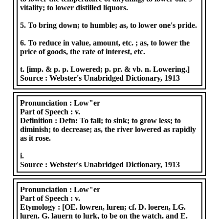
vitality; to lower distilled liquors.
5. To bring down; to humble; as, to lower one's pride.
6. To reduce in value, amount, etc. ; as, to lower the
price of goods, the rate of interest, etc.
t. [imp. & p. p. Lowered; p. pr. & vb. n. Lowering.]
Source :
Webster's Unabridged Dictionary, 1913
Pronunciation :
Low"er
Part of Speech :
v.
Definition :
Defn: To fall; to sink; to grow less; to
diminish; to decrease; as, the river lowered as rapidly
as it rose.
i.
Source :
Webster's Unabridged Dictionary, 1913
Pronunciation :
Low"er
Part of Speech :
v.
Etymology :
[OE. lowren, luren; cf. D. loeren, LG.
luren. G. lauern to lurk, to be on the watch, and E.