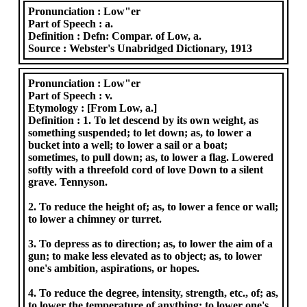
Pronunciation :
Low"er
Part of Speech :
a.
Definition :
Defn: Compar. of Low, a.
Source :
Webster's Unabridged Dictionary, 1913
Pronunciation :
Low"er
Part of Speech :
v.
Etymology :
[From Low, a.]
Definition :
1. To let descend by its own weight, as
something suspended; to let down; as, to lower a
bucket into a well; to lower a sail or a boat;
sometimes, to pull down; as, to lower a flag. Lowered
softly with a threefold cord of love Down to a silent
grave. Tennyson.
2. To reduce the height of; as, to lower a fence or wall;
to lower a chimney or turret.
3. To depress as to direction; as, to lower the aim of a
gun; to make less elevated as to object; as, to lower
one's ambition, aspirations, or hopes.
4. To reduce the degree, intensity, strength, etc., of; as,
to lower the temperature of anything; to lower one's