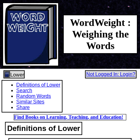
WordWeight :
Weighing the
Words
Not Logged In: Login?
Lower
Definitions of Lower
Search
Random Words
Similar Sites
Share
Find Books on Learning, Teaching, and Education!
Definitions of Lower