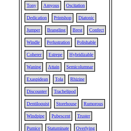
Tony
Amyous
Oscitation
Dedication
Printshop
Diatonic
Jumper
Brangling
Brest
Confect
Windle
Perlustration
Polishable
Coherer
Estrepe
Hybridizable
Waning
Attain
Semicolumnar
Exaspidean
Tola
Rhizine
Discounter
Trachelipod
Dentiloquist
Storehouse
Rumorous
Windpipe
Pubescent
Truster
Pumice
Statuminate
Overlying