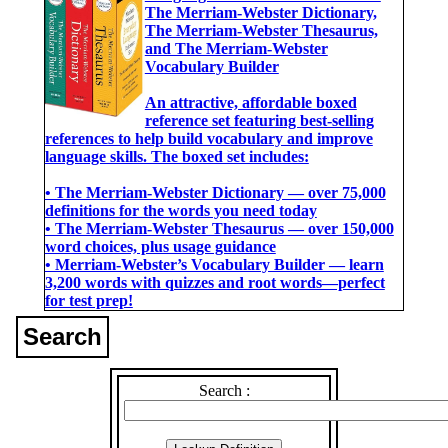
The Merriam-Webster Dictionary,
The Merriam-Webster Thesaurus,
and The Merriam-Webster
Vocabulary Builder
An attractive, affordable boxed
reference set featuring best-selling
references to help build vocabulary and improve
language skills. The boxed set includes:
• The Merriam-Webster Dictionary ― over 75,000
definitions for the words you need today
• The Merriam-Webster Thesaurus ― over 150,000
word choices, plus usage guidance
• Merriam-Webster’s Vocabulary Builder ― learn
3,200 words with quizzes and root words―perfect
for test prep!
Search
Search :