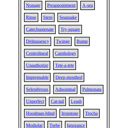
Nonage
Preappointment
A-sea
Rinse
Stern
Seaquake
Catechumenate
Try-square
Delinquency
Twinge
Bump
Centrolineal
Carphology
Unauthorize
Tete-a-tete
Impregnable
Deep-mouthed
Seleniferous
Adnominal
Pulmonata
Unperfect
Cat-tail
Leash
Hoodman-blind
Ironstone
Trocha
Modiolar
Tsebe
Ignorance