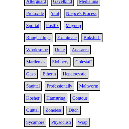
Afterguard
Gavelkind
Medialuna
Protoxide
Yaul
Niepce's Process
Sportal
Postfix
Maypop
Roughstrings
Exanimate
Bukshish
Wholesome
Unke
Anasarca
Martlemas
Slobbery
Colestaff
Gasp
Etherin
Hepatocystic
Sagittal
Professionally
Maltworm
Kosher
Hamstring
Contour
Quittal
Zoneless
Ditch
Sycamore
Physoclisti
Wrap