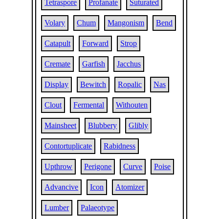
Tetraspore
Profanate
Suturated
Volary
Chum
Mangonism
Bend
Catapult
Forward
Strop
Cremate
Garfish
Jacchus
Display
Bewitch
Ropalic
Nas
Clout
Fermental
Withouten
Mainsheet
Blubbery
Glibly
Contortuplicate
Rabidness
Upthrow
Perigone
Curve
Poise
Advancive
Icon
Atomizer
Lumber
Palaeotype