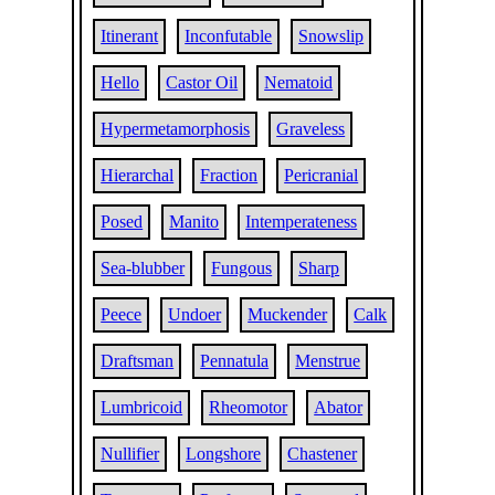
Itinerant
Inconfutable
Snowslip
Hello
Castor Oil
Nematoid
Hypermetamorphosis
Graveless
Hierarchal
Fraction
Pericranial
Posed
Manito
Intemperateness
Sea-blubber
Fungous
Sharp
Peece
Undoer
Muckender
Calk
Draftsman
Pennatula
Menstrue
Lumbricoid
Rheomotor
Abator
Nullifier
Longshore
Chastener