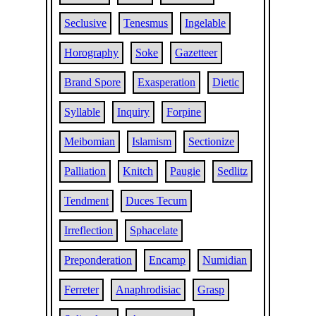
Seclusive
Tenesmus
Ingelable
Horography
Soke
Gazetteer
Brand Spore
Exasperation
Dietic
Syllable
Inquiry
Forpine
Meibomian
Islamism
Sectionize
Palliation
Knitch
Paugie
Sedlitz
Tendment
Duces Tecum
Irreflection
Sphacelate
Preponderation
Encamp
Numidian
Ferreter
Anaphrodisiac
Grasp