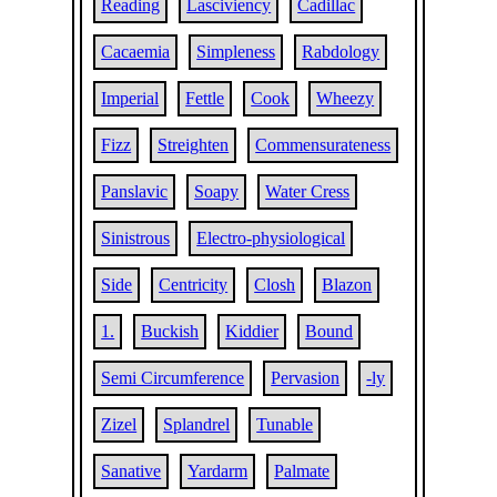
Reading
Lasciviency
Cadillac
Cacaemia
Simpleness
Rabdology
Imperial
Fettle
Cook
Wheezy
Fizz
Streighten
Commensurateness
Panslavic
Soapy
Water Cress
Sinistrous
Electro-physiological
Side
Centricity
Closh
Blazon
1.
Buckish
Kiddier
Bound
Semi Circumference
Pervasion
-ly
Zizel
Splandrel
Tunable
Sanative
Yardarm
Palmate