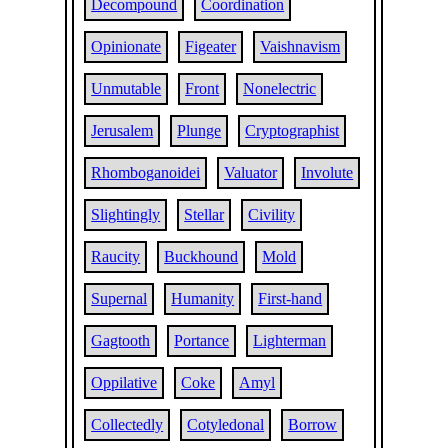
Decompound
Coordination
Opinionate
Figeater
Vaishnavism
Unmutable
Front
Nonelectric
Jerusalem
Plunge
Cryptographist
Rhomboganoidei
Valuator
Involute
Slightingly
Stellar
Civility
Raucity
Buckhound
Mold
Supernal
Humanity
First-hand
Gagtooth
Portance
Lighterman
Oppilative
Coke
Amyl
Collectedly
Cotyledonal
Borrow