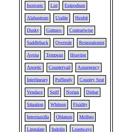
Isorropic
List
Epipodium
Alabastrum
Uralite
Henbit
Dusky
Gutturo-
Contrariwise
Saddleback
Overrule
Restorationist
Avena
Tempean
Heaving
Anoetic
Countervail
Assurgency
Interlineary
Puffingly
Country Seat
Vendace
Sniff
Norian
Disbar
Situation
Whitson
Fixidity
Intermaxilla
Oblatum
Melligo
Lingulate
Indolin
Leastways