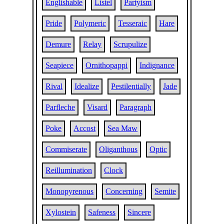
Englishable
Listel
Partyism
Pride
Polymeric
Tesseraic
Hare
Demure
Relay
Scrupulize
Seapiece
Ornithopappi
Indignance
Rival
Idealize
Pestilentially
Jade
Parfleche
Visard
Paragraph
Poke
Accost
Sea Maw
Commiserate
Oliganthous
Optic
Reillumination
Clock
Monopyrenous
Concerning
Semite
Xylostein
Safeness
Sincere