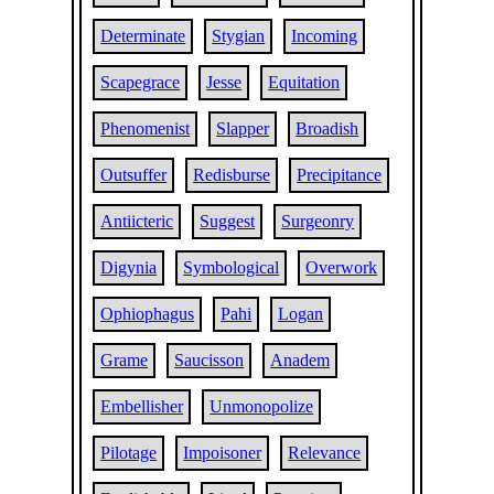
Determinate
Stygian
Incoming
Scapegrace
Jesse
Equitation
Phenomenist
Slapper
Broadish
Outsuffer
Redisburse
Precipitance
Antiicteric
Suggest
Surgeonry
Digynia
Symbological
Overwork
Ophiophagus
Pahi
Logan
Grame
Saucisson
Anadem
Embellisher
Unmonopolize
Pilotage
Impoisoner
Relevance