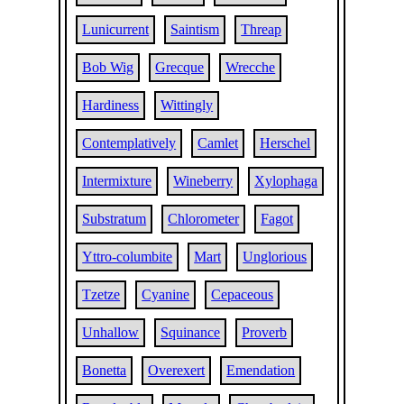
Lunicurrent
Saintism
Threap
Bob Wig
Grecque
Wrecche
Hardiness
Wittingly
Contemplatively
Camlet
Herschel
Intermixture
Wineberry
Xylophaga
Substratum
Chlorometer
Fagot
Yttro-columbite
Mart
Unglorious
Tzetze
Cyanine
Cepaceous
Unhallow
Squinance
Proverb
Bonetta
Overexert
Emendation