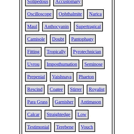
Solipedous
Accustomary
Oscilloscope
Ophthalmite
Narica
Maul
Anthocyanin
Supertragical
Camisole
Doubt
Pantophagy
Fitting
Tropically
Pyrotechnician
Uvrou
Imposthumation
Seminose
Prepenial
Vaishnava
Phaeton
Rescind
Coatee
Stirrer
Royalist
Para Grass
Garnisher
Antimason
Calcar
Straightedge
Low
Testimonial
Terebene
Vouch