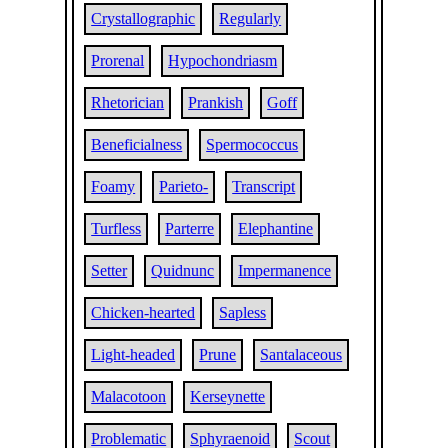
Crystallographic
Regularly
Prorenal
Hypochondriasm
Rhetorician
Prankish
Goff
Beneficialness
Spermococcus
Foamy
Parieto-
Transcript
Turfless
Parterre
Elephantine
Setter
Quidnunc
Impermanence
Chicken-hearted
Sapless
Light-headed
Prune
Santalaceous
Malacotoon
Kerseynette
Problematic
Sphyraenoid
Scout