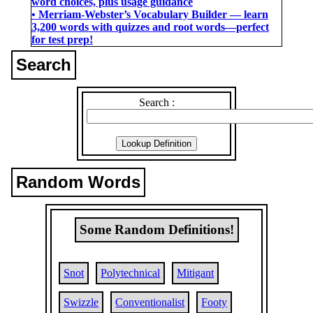
word choices, plus usage guidance
• Merriam-Webster’s Vocabulary Builder ― learn
3,200 words with quizzes and root words―perfect
for test prep!
Search
Search :
Random Words
Some Random Definitions!
Snot
Polytechnical
Mitigant
Swizzle
Conventionalist
Footy