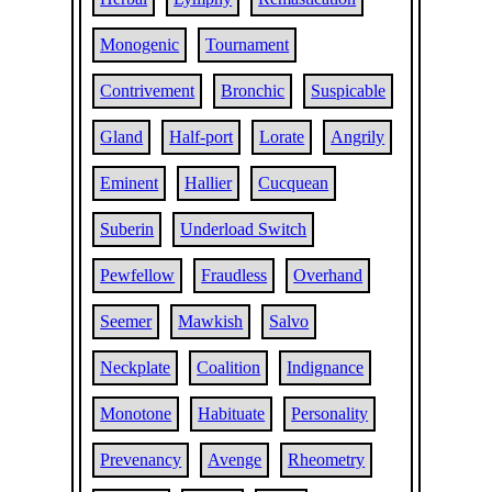
Monogenic
Tournament
Contrivement
Bronchic
Suspicable
Gland
Half-port
Lorate
Angrily
Eminent
Hallier
Cucquean
Suberin
Underload Switch
Pewfellow
Fraudless
Overhand
Seemer
Mawkish
Salvo
Neckplate
Coalition
Indignance
Monotone
Habituate
Personality
Prevenancy
Avenge
Rheometry