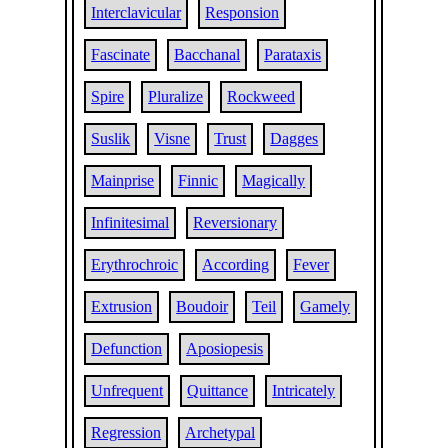
Interclavicular
Responsion
Fascinate
Bacchanal
Parataxis
Spire
Pluralize
Rockweed
Suslik
Visne
Trust
Dagges
Mainprise
Finnic
Magically
Infinitesimal
Reversionary
Erythrochroic
According
Fever
Extrusion
Boudoir
Teil
Gamely
Defunction
Aposiopesis
Unfrequent
Quittance
Intricately
Regression
Archetypal