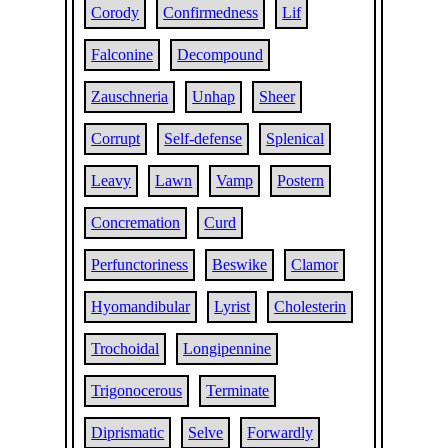
Corody
Confirmedness
Lif
Falconine
Decompound
Zauschneria
Unhap
Sheer
Corrupt
Self-defense
Splenical
Leavy
Lawn
Vamp
Postern
Concremation
Curd
Perfunctoriness
Beswike
Clamor
Hyomandibular
Lyrist
Cholesterin
Trochoidal
Longipennine
Trigonocerous
Terminate
Diprismatic
Selve
Forwardly