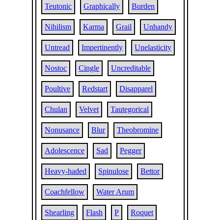
Teutonic
Graphically
Burden
Nihilism
Karma
Grail
Unhandy
Untread
Impertinently
Unelasticity
Nostoc
Cingle
Uncreditable
Poultive
Redstart
Disapparel
Chulan
Velvet
Tautegorical
Nonusance
Blur
Theobromine
Adolescence
Sad
Pegger
Heavy-haded
Spinulose
Bettor
Coachfellow
Water Arum
Shearling
Flash
P
Roquet