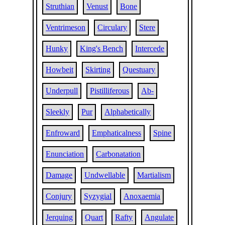
Struthian
Venust
Bone
Ventrimeson
Circulary
Stere
Hunky
King's Bench
Intercede
Howbeit
Skirting
Questuary
Underpull
Pistilliferous
Ab-
Sleekly
Pur
Alphabetically
Enfroward
Emphaticalness
Spine
Enunciation
Carbonatation
Damage
Undwellable
Martialism
Conjury
Syzygial
Anoxaemia
Jerquing
Quart
Rafty
Angulate