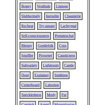
Bogey
Vestibule
Lignose
Slubberingly
Inerudite
Chaunterie
Recheat
Try-square
Lachrymal
Self-consciousness
Pentateuchal
Blenny
Gentlefolk
Crux
Snuffler
Proxenet
Causticness
Subvariety
Lightroom
Cantle
Dout
Explainer
Smithing
Centerboard
Laboring
Speckledness
Mody
Fur
Catstitch
Astert
Myrmidonian