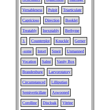
Versableness
Pulpit
Triarticulate
Capricioso
Direction
Booklet
Treatably
Inexpiably
Berhyme
3.
Counterplot
Knuckle
Gerner
-some
Intort
Smeir
Unmanned
Vocation
Salmi
Vanity Box
Brandenburg
Laevorotatory
Circumstanced
Lilliputian
Semiverticillate
Aswooned
Corolline
Discloak
Vitrine