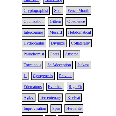
Cryptographist
Sere
Fence Month
Cutinization
Gittern
Obedience
Intercoming
Musard
Hebdomatical
Hydrocaulus
Divinize
Collaterally
Palindromist
Forel
Ansated
Torminous
Self-deception
Jackass
1.
Cytogenesis
Prevene
Edematous
Eversion
Riga Fir
Agley
Tercentenary
Keelvat
Improvisation
Spur
Herderite