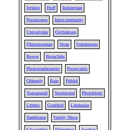
Jerking
Huff
Indonesian
Pepsinogen
Intercommunity
Univalvular
Orchideous
Fibrospongiae
Heap
Fulmineous
Bower
Bronchitis
Photographometer
Prosecutrix
Obtusely
Rain
Pithful
Yaguarundi
Stormwind
Photobiotic
Limbec
Gratified
Limitarian
Statehouse
Variety Show
Glycyrrhiza
Distention
Aeolian