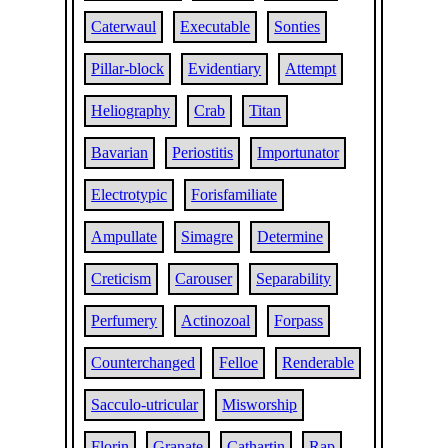
Caterwaul
Executable
Sonties
Pillar-block
Evidentiary
Attempt
Heliography
Crab
Titan
Bavarian
Periostitis
Importunator
Electrotypic
Forisfamiliate
Ampullate
Simagre
Determine
Creticism
Carouser
Separability
Perfumery
Actinozoal
Forpass
Counterchanged
Felloe
Renderable
Sacculo-utricular
Misworship
Florin
Granate
Cathartin
Rap