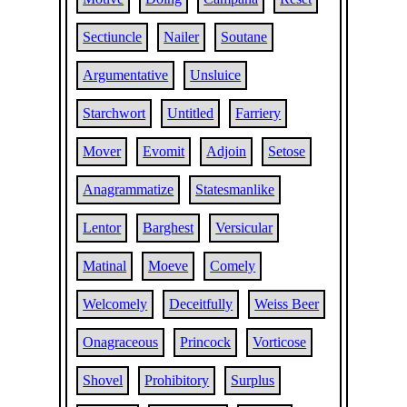
Sectiuncle
Nailer
Soutane
Argumentative
Unsluice
Starchwort
Untitled
Farriery
Mover
Evomit
Adjoin
Setose
Anagrammatize
Statesmanlike
Lentor
Barghest
Versicular
Matinal
Moeve
Comely
Welcomely
Deceitfully
Weiss Beer
Onagraceous
Princock
Vorticose
Shovel
Prohibitory
Surplus