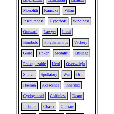
Monolith
Kanacka
Villan
Insecureness
Hyperbole
Windiness
Outward
Lawyer
Loral
Bombolo
Polythalamous
Vachery
Glare
Tinker
Medalist
Ensilage
Precognizable
Herd
Overweight
Smirch
Spoliatory
War
Drill
Haemin
Acescence
Inheritrix
Cycloganoid
Coffinless
Dearn
Inebriate
Chaser
Outstare