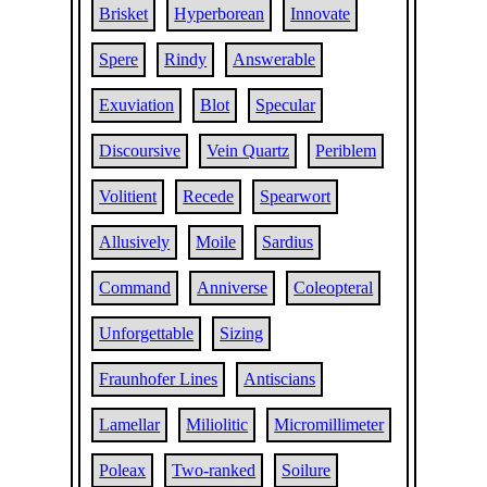
Brisket
Hyperborean
Innovate
Spere
Rindy
Answerable
Exuviation
Blot
Specular
Discoursive
Vein Quartz
Periblem
Volitient
Recede
Spearwort
Allusively
Moile
Sardius
Command
Anniverse
Coleopteral
Unforgettable
Sizing
Fraunhofer Lines
Antiscians
Lamellar
Miliolitic
Micromillimeter
Poleax
Two-ranked
Soilure