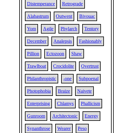
Distemperance
Retrograde
Alabastrum
Outwent
Bivouac
Yom
Agile
Phylarch
Tentory
December
Analepsis
Fashionably
Pillion
Ectozoon
Shaw
Trawlboat
Crocidolite
Overtrust
Philanthropistic
-one
Subpoenal
Photophobia
Braize
Naivete
Enterprising
Chlamys
Phallicism
Gunroom
Architectonic
Energy
Synanthrose
Wearer
Peso