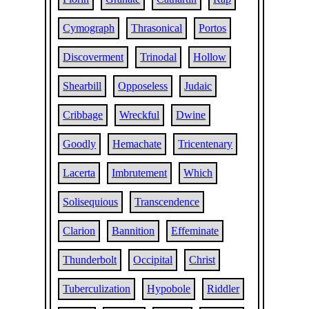
Cymograph
Thrasonical
Portos
Discoverment
Trinodal
Hollow
Shearbill
Opposeless
Judaic
Cribbage
Wreckful
Dwine
Goodly
Hemachate
Tricentenary
Lacerta
Imbrutement
Which
Solisequious
Transcendence
Clarion
Bannition
Effeminate
Thunderbolt
Occipital
Christ
Tuberculization
Hypobole
Riddler