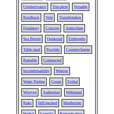
Unobservance
Truculent
Versable
Reedbuck
Yelp
Transfretation
Feudatory
Concern
Antiochian
Sea Bream
Quaketail
Embroglio
Table-land
Peschito
Counterchange
Rateable
Compacted
Incondensability
Wigeon
Water Parting
Groan
Exitial
Wooyen
Authorism
Withstand
Rake
Stiff-backed
Idiothermic
Herbal
Lymphy
Remastication