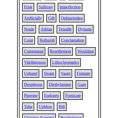
Frisk
Saffrony
Imperfection
Artificially
Gilt
Ophiurioidea
Noule
Adrian
Tenaille
Dynasta
Coup
Bethumb
Conclamation
Commutual
Resettlement
Woulding
Vitelligenous
Lithochromatics
Unhand
Sloam
Vaunt
Formate
Despiteous
Diethylamine
Gaze
Piperine
Endogen
Fornicate
Tuba
Upblow
Bill
Christian Scientist
Psychologue