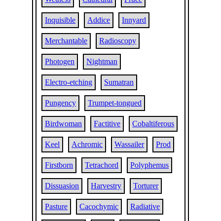
Inquisible
Addice
Innyard
Merchantable
Radioscopy
Photogen
Nightman
Electro-etching
Sumatran
Pungency
Trumpet-tongued
Birdwoman
Factitive
Cobaltiferous
Keel
Achromic
Wassailer
Prod
Firstborn
Tetrachord
Polyphemus
Dissuasion
Harvestry
Torturer
Pasture
Cacochymic
Radiative