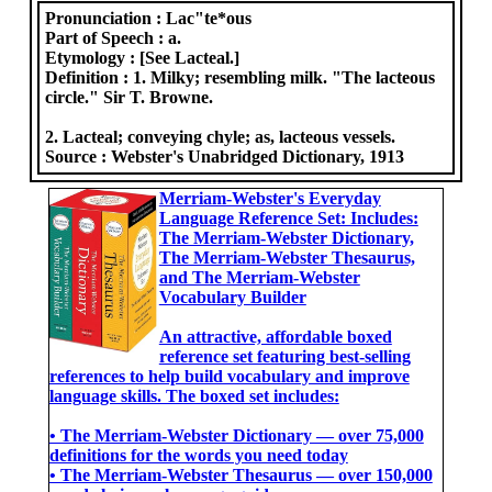
Pronunciation :
Lac"te*ous
Part of Speech :
a.
Etymology :
[See Lacteal.]
Definition :
1. Milky; resembling milk. "The lacteous
circle." Sir T. Browne.
2. Lacteal; conveying chyle; as, lacteous vessels.
Source :
Webster's Unabridged Dictionary, 1913
Merriam-Webster's Everyday
Language Reference Set: Includes:
The Merriam-Webster Dictionary,
The Merriam-Webster Thesaurus,
and The Merriam-Webster
Vocabulary Builder
An attractive, affordable boxed
reference set featuring best-selling
references to help build vocabulary and improve
language skills. The boxed set includes:
• The Merriam-Webster Dictionary ― over 75,000
definitions for the words you need today
• The Merriam-Webster Thesaurus ― over 150,000