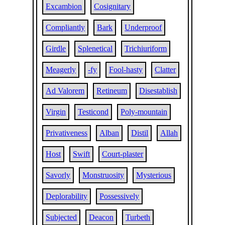
Excambion
Cosignitary
Compliantly
Bark
Underproof
Girdle
Splenetical
Trichiuriform
Meagerly
-fy
Fool-hasty
Clatter
Ad Valorem
Retineum
Disestablish
Virgin
Testicond
Poly-mountain
Privativeness
Alban
Distil
Allah
Host
Swift
Court-plaster
Savorly
Monstruosity
Mysterious
Deplorability
Possessively
Subjected
Deacon
Turbeth