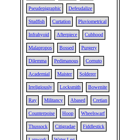
Pseudepigraphic
Defeudalize
Studfish
Curtation
Pluviometrical
Infrahyoid
Afterpiece
Cubhood
Malapropos
Bossed
Purgery
Dilemma
Pedimanous
Cornuto
Academial
Maister
Solderer
Irreligiously
Locksmith
Bowenite
Ray
Militancy
Abased
Cretian
Counterpoise
Hoop
Wheelswarf
Thussock
Citigradae
Fiddlestick
Lapwork
Water Leg