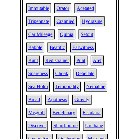
Immutable
Orator
Acetated
Tripennate
Crannied
Hydrazine
Car Mileage
Quinia
Setout
Babble
Beatific
Earwitness
Bunt
Redistrainer
Punt
Aret
Spareness
Choak
Debellate
Sea Holm
Temporality
Nemaline
Bread
Apothesis
Gravity
Misgraff
Beneficiary
Fistularia
Discover
Shard-borne
Urethane
Generalizer
Quaternion
Marriage