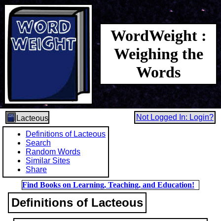
WordWeight :
Weighing the
Words
Not Logged In: Login?
Lacteous
Definitions of Lacteous
Search
Random Words
Similar Sites
Share
Find Books on Learning, Teaching, and Education!
Definitions of Lacteous