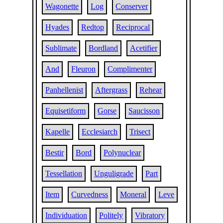
Wagonette
Log
Conserver
Hyades
Redtop
Reciprocal
Sublimate
Bordland
Acetifier
And
Fleuron
Complimenter
Panhellenist
Aftergrass
Rehear
Equisetiform
Gorse
Saucisson
Kapelle
Ecclesiarch
Trisect
Bestir
Bord
Polynuclear
Tessellation
Unguligrade
Part
Item
Curvedness
Moneral
Leve
Individuation
Politely
Vibratory