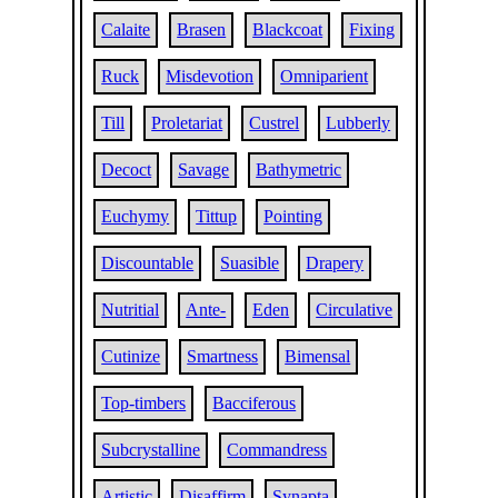
Calaite
Brasen
Blackcoat
Fixing
Ruck
Misdevotion
Omniparient
Till
Proletariat
Custrel
Lubberly
Decoct
Savage
Bathymetric
Euchymy
Tittup
Pointing
Discountable
Suasible
Drapery
Nutritial
Ante-
Eden
Circulative
Cutinize
Smartness
Bimensal
Top-timbers
Bacciferous
Subcrystalline
Commandress
Artistic
Disaffirm
Synapta