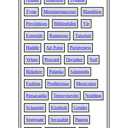
Zyme
Menispermaceous
Mandilion
Precipitious
Bibliophilist
Yle
Extensile
Rumorous
Tutorism
Haddie
Air Poise
Pursiveness
Velum
Proceed
Decipher
Null
Bidarkee
Palanka
Salpingitis
Fashion
Proditorious
Mesocolon
Passacaglia
Tenosynovitis
Nodding
Sclaundre
Kingbolt
Gender
Segregate
Securable
Paseng