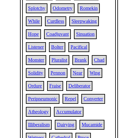
Splotchy
Odometry
Romekin
While
Curdless
Sleepwaking
Hope
Coadjuvant
Sinuation
Listener
Bolter
Pacifical
Monster
Pluralist
Brank
Chad
Solidity
Pennon
Near
Wing
Ordure
Fraise
Deliberator
Peripneumonic
Repel
Converter
Atheology
Accumulator
Illiberalism
Dairying
Mucamide
Wetness
Cathedral
Pruce