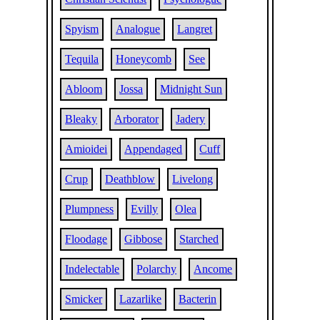
Spyism
Analogue
Langret
Tequila
Honeycomb
See
Abloom
Jossa
Midnight Sun
Bleaky
Arborator
Jadery
Amioidei
Appendaged
Cuff
Crup
Deathblow
Livelong
Plumpness
Evilly
Olea
Floodage
Gibbose
Starched
Indelectable
Polarchy
Ancome
Smicker
Lazarlike
Bacterin