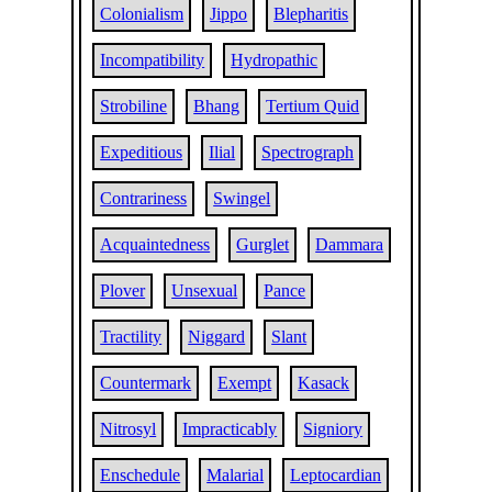
Colonialism
Jippo
Blepharitis
Incompatibility
Hydropathic
Strobiline
Bhang
Tertium Quid
Expeditious
Ilial
Spectrograph
Contrariness
Swingel
Acquaintedness
Gurglet
Dammara
Plover
Unsexual
Pance
Tractility
Niggard
Slant
Countermark
Exempt
Kasack
Nitrosyl
Impracticably
Signiory
Enschedule
Malarial
Leptocardian