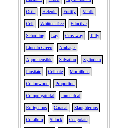
Ostic
Helenin
Fortify
Verdit
Cell
Whitten Tree
Eductive
Schooling
Lay
Crossway
Tally
Lincoln Green
Ambages
Apprehensible
Salvation
Xylindein
Inusitate
Celibate
Morbillous
Cottonwood
Proportion
Compurgatorial
Immetrical
Rurigenous
Caracal
Slaughterous
Corallum
Sillock
Coagulate