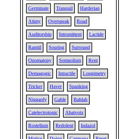
Germinate
Tranquil
Harderian
Atimy
Overspeak
Road
Auditorship
Intromittent
Lactide
Ramtil
Souring
Surround
Onomatopy
Somnolism
Rent
Demagogic
Intractile
Longimetry
Tricker
Haver
Spanking
Niggardy
Gable
Bablah
Catelectrotonic
Abatvoix
Rostellum
Redolent
Indazol
Motive
Doing
Campana
Reset