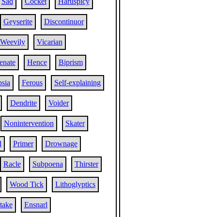
Sad
Cocket
Haruspicy
Geyserite
Discontinuor
Weevily
Vicarian
enate
Hence
Biprism
sia
Ferous
Self-explaining
Dendrite
Voider
Nonintervention
Skater
l
Primer
Drownage
Racle
Subpoena
Thirster
Wood Tick
Lithoglyptics
take
Ensnarl