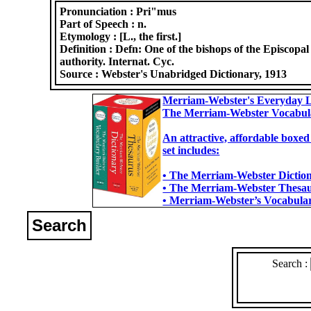
Pronunciation :
Pri"mus
Part of Speech :
n.
Etymology :
[L., the first.]
Definition :
Defn: One of the bishops of the Episcopal
authority. Internat. Cyc.
Source :
Webster's Unabridged Dictionary, 1913
Merriam-Webster's Everyday L
The Merriam-Webster Vocabul
An attractive, affordable boxed
set includes:
• The Merriam-Webster Dictiona
• The Merriam-Webster Thesaur
• Merriam-Webster’s Vocabulary
Search
Search :