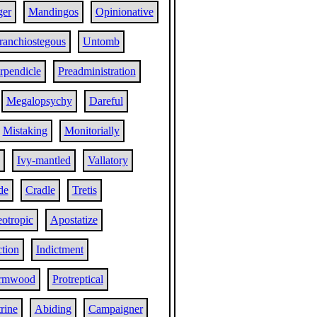
ger
Mandingos
Opinionative
ranchiostegous
Untomb
rpendicle
Preadministration
Megalopsychy
Dareful
Mistaking
Monitorially
Ivy-mantled
Vallatory
de
Cradle
Tretis
otropic
Apostatize
tion
Indictment
rmwood
Protreptical
rine
Abiding
Campaigner