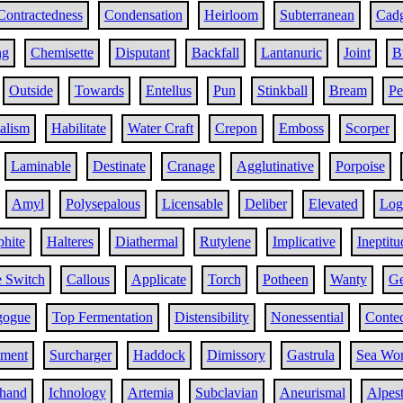
Contractedness
Condensation
Heirloom
Subterranean
Cad
ng
Chemisette
Disputant
Backfall
Lantanuric
Joint
B
Outside
Towards
Entellus
Pun
Stinkball
Bream
Pe
alism
Habilitate
Water Craft
Crepon
Emboss
Scorper
Laminable
Destinate
Cranage
Agglutinative
Porpoise
Amyl
Polysepalous
Licensable
Deliber
Elevated
Log
hite
Halteres
Diathermal
Rutylene
Implicative
Ineptitu
e Switch
Callous
Applicate
Torch
Potheen
Wanty
Ge
gogue
Top Fermentation
Distensibility
Nonessential
Contec
ement
Surcharger
Haddock
Dimissory
Gastrula
Sea Wo
nhand
Ichnology
Artemia
Subclavian
Aneurismal
Alpest