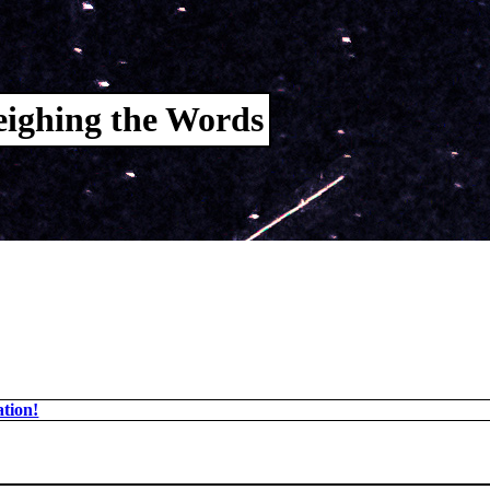
ighing the Words
tion!