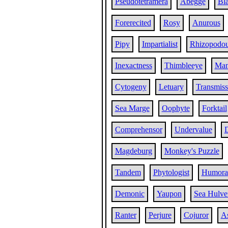
Pseudotetramera
Abegge
Bla
Forerecited
Rosy
Anurous
Pipy
Impartialist
Rhizopodo
Inexactness
Thimbleeye
Man
Cytogeny
Letuary
Transmiss
Sea Marge
Oophyte
Forktail
Comprehensor
Undervalue
D
Magdeburg
Monkey's Puzzle
Tandem
Phytologist
Humoral
Demonic
Yaupon
Sea Hulve
Ranter
Perjure
Cojuror
A