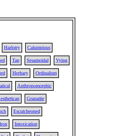
Harlotry
Calumnious
ed
Tap
Sesamoidal
Vying
ted
Herbary
Ordinalism
tical
Anthropomorphic
esthetican
Granatite
ench
Escutcheoned
dron
Intoxication