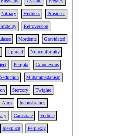
Enswathe
Cystine
Prelatry
Nitriary
Herbless
Prosiness
Infidelity
Retroversion
ulasse
Mordente
Gravidated
Upbraid
Nonconformity
ect
Pergola
Grandevous
Seduction
Muhammadanism
ion
Stercory
Twighte
Alms
Inconsistency
ary
Capistrate
Verticle
Inexplicit
Perplexly