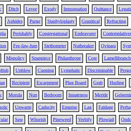
c
Ditch
Levee
Exody
Impugnation
Quittance
Legati
Aphides
Purge
Staphyloplasty
Granitical
Refracting
glia
Perishably
Congregational
Endeavorer
Contemplative
tion
Fee-faw-fum
Stethometer
Nutbreaker
Ovipara
Sym
Mispolicy
Spanpiece
Philanthrope
Core
Lamellibranch
ftish
Upblow
Cupping
Lymphatic
Discriminable
Pergo
ian
Recipient
Escarpment
Plug Board
Grab
Hurling
k
Morula
Nun
Bedroom
Innateness
Meride
Gelsemi
holic
Unwarm
Caducity
Emprise
Lag
Faldage
Perha
ular
Saw
Whorish
Pineweed
Verbify
Plowtail
Ondo