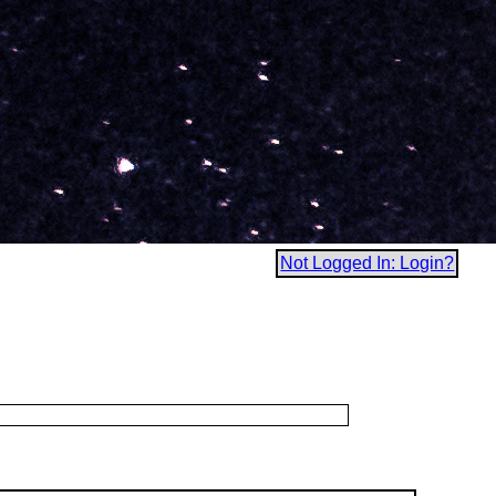
Not Logged In: Login?