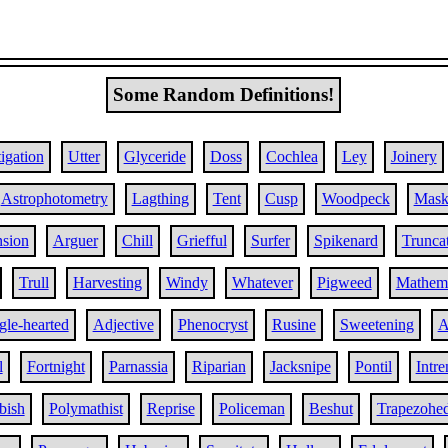
Some Random Definitions!
igation
Utter
Glyceride
Doss
Cochlea
Ley
Joinery
Astrophotometry
Lagthing
Tent
Cusp
Woodpeck
Mask
nsion
Arguer
Chill
Griefful
Surfer
Spikenard
Trunca
Trull
Harvesting
Windy
Whatever
Pigweed
Mathema
gle-hearted
Adjective
Phenocryst
Rusine
Sweetening
A
l
Fortnight
Parnassia
Riparian
Jacksnipe
Pontil
Intr
bish
Polymathist
Reprise
Policeman
Beshut
Trapezohe