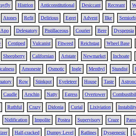
ayfly
Histrion
Anticonstitutional
Desiccant
Recreant
W
Atones
Refit
Delirious
Egret
Advent
Ilke
Semiorbi
Apo
Delegatory
Pistillaceous
Courier
Bere
Dyspepsia
e
Centiped
Vulcanist
Fitweed
Reichstag
Wheel Base
Sheepberry
Californian
Aristate
Newmarket
Inchoate
calness
Amoneste
Osmotic
Ingle
Menthyl
Stundist
matory
Row
Stinkpot
Eyeleteer
House
Taste
Astron
Caudle
Arschin
Natty
Egress
Overtower
Combustibil
Ruthful
Crazy
Didonia
Curial
Lixiviation
Instabilit
Nidification
Impolite
Postea
Supervisory
Craze
Pans
izer
Half-cracked
Dumpy Level
Ratlines
Dysgenesic
L