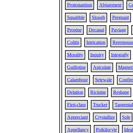
Protestantism
Abjurement
Gr
Squabble
Slough
Pregnant
Propine
Decanal
Paviage
Colitis
Intrication
Reremous
Morality
Inquiry
Integrally
Guillotine
Apiculate
Magneti
Calambour
Setewale
Confir
Delation
Ricinine
Reshape
First-class
Trucker
Tangental
Appreciant
Crystallize
Sole
Appellancy
Poikilocyte
Ideal