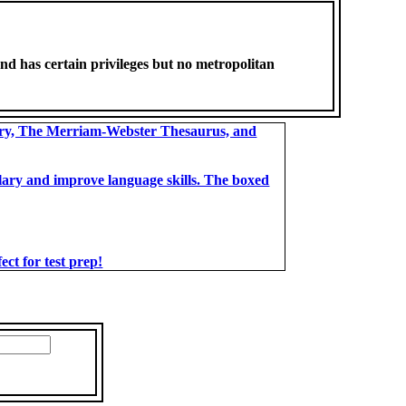
nd has certain privileges but no metropolitan
ary, The Merriam-Webster Thesaurus, and
bulary and improve language skills. The boxed
t for test prep!