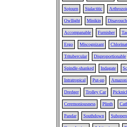
Sojourn
Stalactitic
Arthrozoi
Owllight
Minikin
Disavouch
Accompanable
Furnisher
Ta
Ergo
Miscognizant
Chlorina
Tritubercular
Disproportionable
Spindle-shanked
Indagate
So
Intratropical
Put-up
Amazon
Dredger
Trolley Car
Picknic
Ceremoniousness
Plinth
Cat
Pandar
Southdown
Suboperc