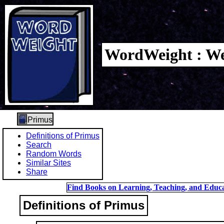
WordWeight : We
Primus
Definitions of Primus
Search
Random Words
Similar Sites
Share
Find Books on Learning, Teaching, and Educa
Definitions of Primus