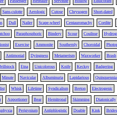
re
Passenger
Hebraize
Servitute
Hollow
Edulcorant
Sans-culotte
Aerologic
Cutose
Chrysogen
Short-dated
us
Dull
Nailer
Scape-wheel
Centauromachy
Cordite
tchoo
Paraphosphoric
Bindery
Scour
Coulisse
Hydrog
ionist
Exercise
Ammonite
Southernly
Choroidal
Photop
Antimonial
Dyingness
Metamerism
Waxworker
Brash
rillstock
Etna
Unicolorous
Knife
Kecksy
Badgering
Minute
Navicular
Albuminuria
Lapidarious
Quinquennia
ist
Whisk
Lifetime
Syndicalism
Breton
Electrogenic
r
Apportioner
Bear
Hemitropal
Skimming
Diatonically
sphyxia
Perigynium
Antiphlogistic
Doable
Kink
Brides