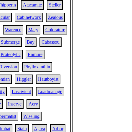
hipperin
Atacamite
Steller
cular
Cabinetwork
Zealous
Warence
Mary
Colorature
Submerge
Bay
Cabassou
Proteolytic
Enmure
Diversion
Phylloxanthin
omian
Higgler
Hautboyist
ity
Lascivient
Loadmanage
y
Inserve
Aery
permatist
Wiseling
imbat
Stain
Ajava
Arbor