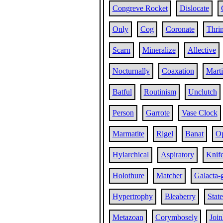
Congreve Rocket
Dislocate
Only
Cog
Coronate
Thri
Scarn
Mineralize
Allective
Nocturnally
Coaxation
Marti
Batful
Routinism
Unclutch
Person
Garrote
Vase Clock
Marmatite
Rigel
Banat
Op
Hylarchical
Aspiratory
Knif
Holothure
Matcher
Galacta-
Hypertrophy
Bleaberry
Stat
Metazoan
Corymbosely
Joi