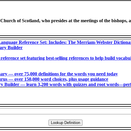
 Church of Scotland, who presides at the meetings of the bishops, a
anguage Reference Set: Includes: The Merriam-Webster Diction
ary Builder
 reference set featuring best-selling references to help build voca
ry ― over 75,000 definitions for the words you need today
us ― over 150,000 word choices, plus usage guidance
 Builder ― learn 3,200 words with quizzes and root words―perfec