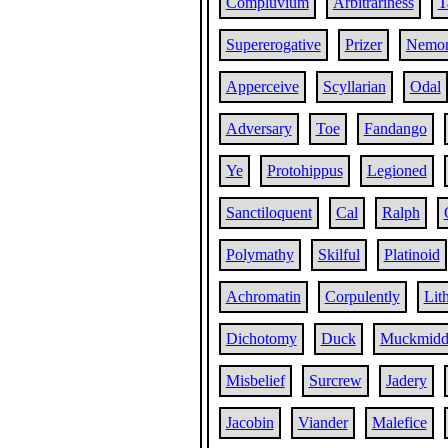
Compluvium
Arbitrariness
T
Supererogative
Prizer
Nemor
Apperceive
Scyllarian
Odal
Adversary
Toe
Fandango
Ye
Protohippus
Legioned
Sanctiloquent
Cal
Ralph
Polymathy
Skilful
Platinoid
Achromatin
Corpulently
Lith
Dichotomy
Duck
Muckmidd
Misbelief
Surcrew
Jadery
Jacobin
Viander
Malefice