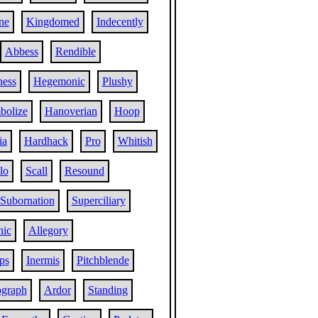
ne
Kingdomed
Indecently
Abbess
Rendible
ness
Hegemonic
Plushy
bolize
Hanoverian
Hoop
ia
Hardhack
Pro
Whitish
lo
Scall
Resound
Subornation
Superciliary
nic
Allegory
ps
Inermis
Pitchblende
graph
Ardor
Standing