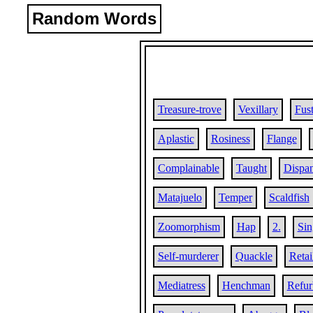
Random Words
Treasure-trove
Vexillary
Fust
Aplastic
Rosiness
Flange
Complainable
Taught
Dispa
Matajuelo
Temper
Scaldfish
Zoomorphism
Hap
2.
Sin
Self-murderer
Quackle
Retai
Mediatress
Henchman
Refur