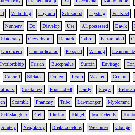
auromachy
Lieutenantship
As
Coccinella
Kattimundoo
al
Witherling
Chyluria
Schizopod
Trysting
Fin Keel
Nunnery
Do
Disvelop
Use
All-possessed
Dawk
Statocracy
Crewelwork
Remark
Tabret
Fair-minded
C
Unconcern
Conduplication
Perspicil
Wishing
Deambulate
Overlordship
Frisian
Bucephalus
Surrein
Envisage
Conj
Caporal
Stiriated
Fodient
Loam
Weaken
Centare
otriptist
Smokiness
Pouch-shell
Hardy
Elegist
Refricat
en
Scumble
Phantasy
Tribe
Lawmonger
Myolemma
Self-slaughter
Gelt
Elusion
Ridgel
Insufficiently
Ruptu
Acutely
Neighborly
Rhabdocoelous
Welcomer
Change