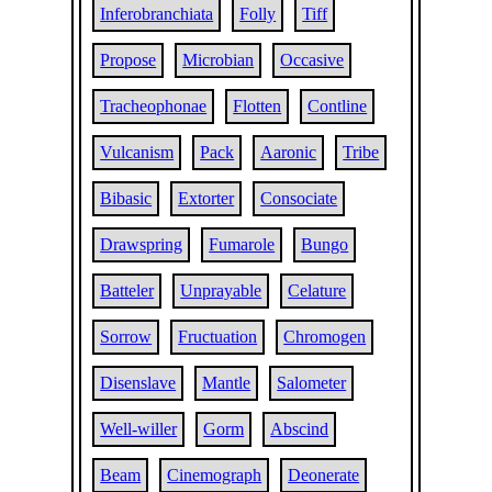
Inferobranchiata
Folly
Tiff
Propose
Microbian
Occasive
Tracheophonae
Flotten
Contline
Vulcanism
Pack
Aaronic
Tribe
Bibasic
Extorter
Consociate
Drawspring
Fumarole
Bungo
Batteler
Unprayable
Celature
Sorrow
Fructuation
Chromogen
Disenslave
Mantle
Salometer
Well-willer
Gorm
Abscind
Beam
Cinemograph
Deonerate