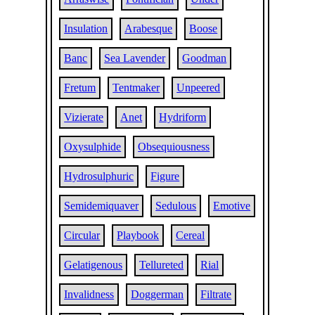
Insulation
Arabesque
Boose
Banc
Sea Lavender
Goodman
Fretum
Tentmaker
Unpeered
Vizierate
Anet
Hydriform
Oxysulphide
Obsequiousness
Hydrosulphuric
Figure
Semidemiquaver
Sedulous
Emotive
Circular
Playbook
Cereal
Gelatigenous
Tellureted
Rial
Invalidness
Doggerman
Filtrate