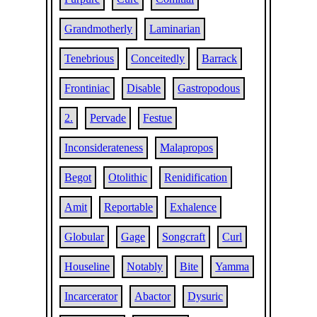
Grandmotherly
Laminarian
Tenebrious
Conceitedly
Barrack
Frontiniac
Disable
Gastropodous
2.
Pervade
Festue
Inconsiderateness
Malapropos
Begot
Otolithic
Renidification
Amit
Reportable
Exhalence
Globular
Gage
Songcraft
Curl
Houseline
Notably
Bite
Yamma
Incarcerator
Abactor
Dysuric