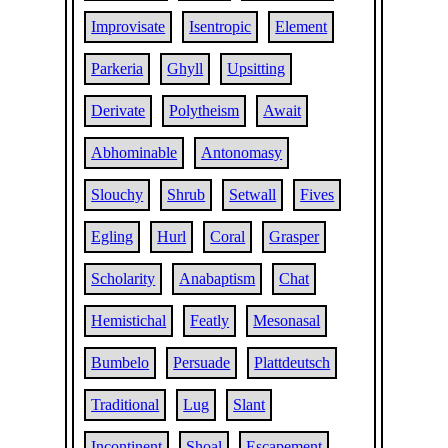
Improvisate
Isentropic
Element
Parkeria
Ghyll
Upsitting
Derivate
Polytheism
Await
Abhominable
Antonomasy
Slouchy
Shrub
Setwall
Fives
Egling
Hurl
Coral
Grasper
Scholarity
Anabaptism
Chat
Hemistichal
Featly
Mesonasal
Bumbelo
Persuade
Plattdeutsch
Traditional
Lug
Slant
Incontinent
Shoal
Escapement