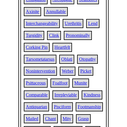
Axinite
Annullable
Interchangeability
Urethritis
Lend
Turgidity
Clink
Pronominally
Corking Pin
Heartfelt
Tarsometatarsus
Oblati
Otopathy
Nonintervention
Weber
Picket
Psittaceous
Foalfoot
Munite
Comparable
Irrepleviable
Kindness
Antiquarian
Pisciform
Footmanship
Mailed
Chant
Mity
Grasp