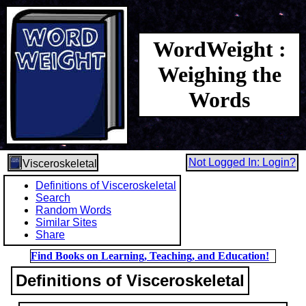
WordWeight :
Weighing the
Words
Not Logged In: Login?
Visceroskeletal
Definitions of Visceroskeletal
Search
Random Words
Similar Sites
Share
Find Books on Learning, Teaching, and Education!
Definitions of Visceroskeletal