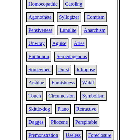
Homoeopathic
Caroling
Agonothete
Syllogizer
Comtism
Pensiveness
Lunulite
Anarchism
Unwray
Aguise
Aries
Euphonon
Serpentigenous
Somewhen
Durst
Infrapose
Arshine
Fumishness
Wakif
Touch
Circumcision
Symbolism
Skittle-dog
Piano
Retractive
Dagges
Pliocene
Perspirable
Premonstration
Useless
Foreclosure