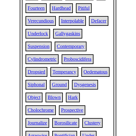
Fourteen
Hardhead
Pitiful
Verecundious
Interpolable
Defacer
Underlock
Gallygaskins
Suspension
Contemporary
Cylindrometric
Proboscidifera
Dropsied
Temperancy
Oedematous
Siphonal
Ground
Dysgenesis
Object
Blown
Hark
Cholochrome
Prospective
Journalize
Borosilicate
Clustery
Arraswise
Pontifician
Under