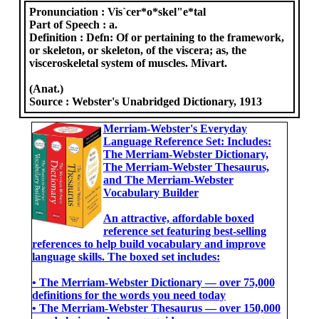
Pronunciation :
Vis`cer*o*skel"e*tal
Part of Speech :
a.
Definition :
Defn: Of or pertaining to the framework,
or skeleton, or skeleton, of the viscera; as, the
visceroskeletal system of muscles. Mivart.
(Anat.)
Source :
Webster's Unabridged Dictionary, 1913
Merriam-Webster's Everyday
Language Reference Set: Includes:
The Merriam-Webster Dictionary,
The Merriam-Webster Thesaurus,
and The Merriam-Webster
Vocabulary Builder
An attractive, affordable boxed
reference set featuring best-selling
references to help build vocabulary and improve
language skills. The boxed set includes:
• The Merriam-Webster Dictionary ― over 75,000
definitions for the words you need today
• The Merriam-Webster Thesaurus ― over 150,000