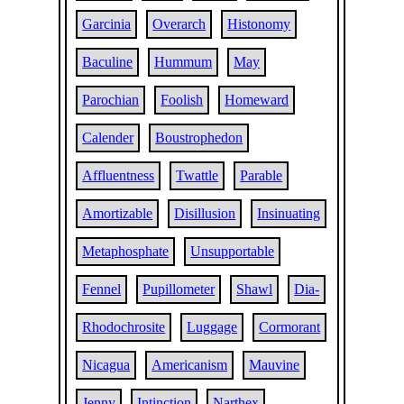
Garcinia
Overarch
Histonomy
Baculine
Hummum
May
Parochian
Foolish
Homeward
Calender
Boustrophedon
Affluentness
Twattle
Parable
Amortizable
Disillusion
Insinuating
Metaphosphate
Unsupportable
Fennel
Pupillometer
Shawl
Dia-
Rhodochrosite
Luggage
Cormorant
Nicagua
Americanism
Mauvine
Jenny
Intinction
Narthex