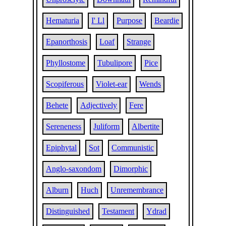
Hematuria
I' Ll
Purpose
Beardie
Epanorthosis
Loaf
Strange
Phyllostome
Tubulipore
Pice
Scopiferous
Violet-ear
Wends
Behete
Adjectively
Fere
Sereneness
Juliform
Albertite
Epiphytal
Sot
Communistic
Anglo-saxondom
Dimorphic
Alburn
Huch
Unremembrance
Distinguished
Testament
Ydrad