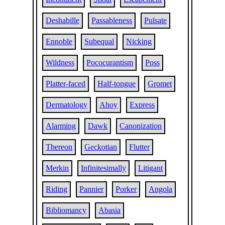
Deshabille
Passableness
Pulsate
Ennoble
Subequal
Nicking
Wildness
Pococurantism
Poss
Platter-faced
Half-tongue
Gromet
Dermatology
Ahoy
Express
Alarming
Dawk
Canonization
Thereon
Geckotian
Flutter
Merkin
Infinitesimally
Litigant
Riding
Pannier
Porker
Angola
Bibliomancy
Abasia