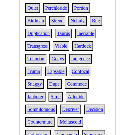
Quiet
Perchloride
Portion
Birdman
Sirene
Nebuly
Bug
Duplication
Taurus
Inerrable
Transgress
Viable
Hardock
Tellurian
Genys
Indigence
Trump
Lapsable
Confocal
Snaggy
Dupe
Commode
Jabberer
Siroc
Alfenide
Somniloquous
Depriver
Decision
Countermure
Molluscoid
Colligation
Areopagite
Scansores