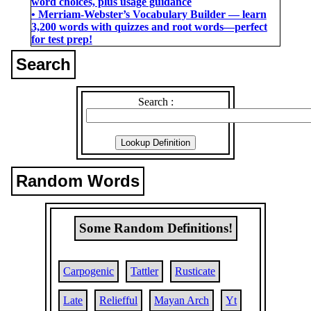
word choices, plus usage guidance
• Merriam-Webster’s Vocabulary Builder ― learn
3,200 words with quizzes and root words―perfect
for test prep!
Search
Search :
Random Words
Some Random Definitions!
Carpogenic
Tattler
Rusticate
Late
Reliefful
Mayan Arch
Yt