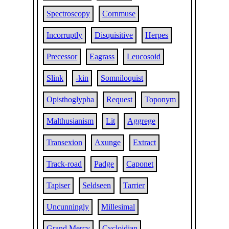
Spectroscopy
Cornmuse
Incorruptly
Disquisitive
Herpes
Precessor
Eagrass
Leucosoid
Slink
-kin
Somniloquist
Opisthoglypha
Request
Toponym
Malthusianism
Lit
Aggrege
Transexion
Axunge
Extract
Track-road
Padge
Caponet
Tapiser
Seldseen
Tarrier
Uncunningly
Millesimal
Grand Mercy
Cycloidian