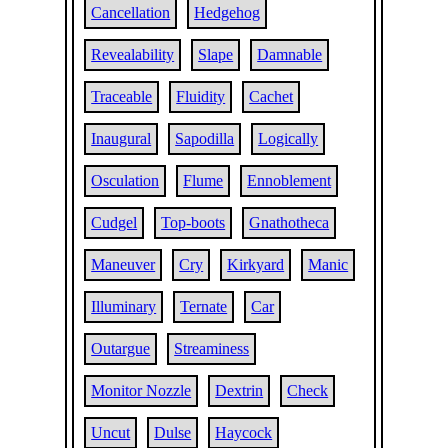
Cancellation
Hedgehog
Revealability
Slape
Damnable
Traceable
Fluidity
Cachet
Inaugural
Sapodilla
Logically
Osculation
Flume
Ennoblement
Cudgel
Top-boots
Gnathotheca
Maneuver
Cry
Kirkyard
Manic
Illuminary
Ternate
Car
Outargue
Streaminess
Monitor Nozzle
Dextrin
Check
Uncut
Dulse
Haycock