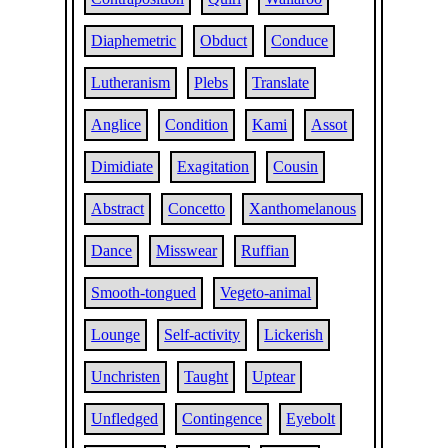
Diaphemetric
Obduct
Conduce
Lutheranism
Plebs
Translate
Anglice
Condition
Kami
Assot
Dimidiate
Exagitation
Cousin
Abstract
Concetto
Xanthomelanous
Dance
Misswear
Ruffian
Smooth-tongued
Vegeto-animal
Lounge
Self-activity
Lickerish
Unchristen
Taught
Uptear
Unfledged
Contingence
Eyebolt