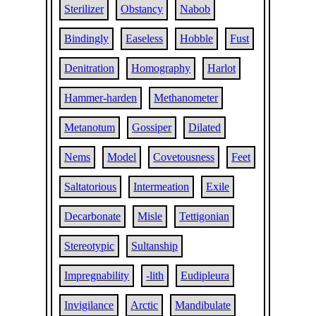
Sterilizer
Obstancy
Nabob
Bindingly
Easeless
Hobble
Fust
Denitration
Homography
Harlot
Hammer-harden
Methanometer
Metanotum
Gossiper
Dilated
Nems
Model
Covetousness
Feet
Saltatorious
Intermeation
Exile
Decarbonate
Misle
Tettigonian
Stereotypic
Sultanship
Impregnability
-lith
Eudipleura
Invigilance
Arctic
Mandibulate