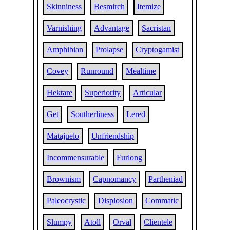
Skinniness
Besmirch
Itemize
Varnishing
Advantage
Sacristan
Amphibian
Prolapse
Cryptogamist
Covey
Runround
Mealtime
Hektare
Superiority
Articular
Get
Southerliness
Lered
Matajuelo
Unfriendship
Incommensurable
Furlong
Brownism
Capnomancy
Partheniad
Paleocrystic
Displosion
Commatic
Slumpy
Atoll
Orval
Clientele