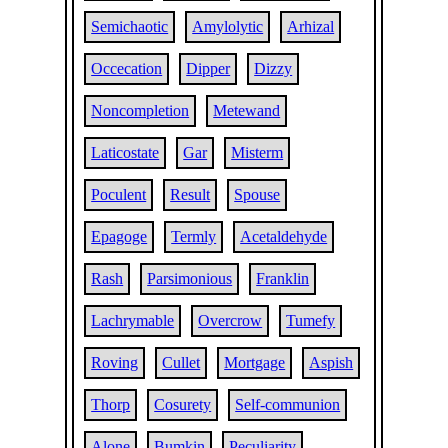
Semichaotic
Amylolytic
Arhizal
Occecation
Dipper
Dizzy
Noncompletion
Metewand
Laticostate
Gar
Misterm
Poculent
Result
Spouse
Epagoge
Termly
Acetaldehyde
Rash
Parsimonious
Franklin
Lachrymable
Overcrow
Tumefy
Roving
Cullet
Mortgage
Aspish
Thorp
Cosurety
Self-communion
Alone
Bumkin
Peculiarity