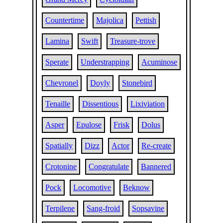
Countertime
Majolica
Pettish
Lamina
Swift
Treasure-trove
Sperate
Understrapping
Acuminose
Chevronel
Doyly
Stonebird
Tenaille
Dissentious
Lixiviation
Asper
Epulose
Frisk
Dolus
Spatially
Dizz
Actor
Re-create
Crotonine
Congratulate
Bannered
Pock
Locomotive
Beknow
Terpilene
Sang-froid
Sopsavine