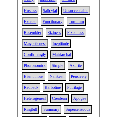
Hostess
Salicylal
Unsucceedable
Excrete
Functionary
Tum-tum
Resembler
Siziness
Fixedness
Magneticness
Ineptitude
Confirmingly
Matriarchal
Phoronomics
Simple
Azurite
Bismuthous
Nankeen
Pensively
Redback
Barbotine
Putrilage
Heterogeneal
Creolean
Apogee
Ringbill
Summary
Supersensuous