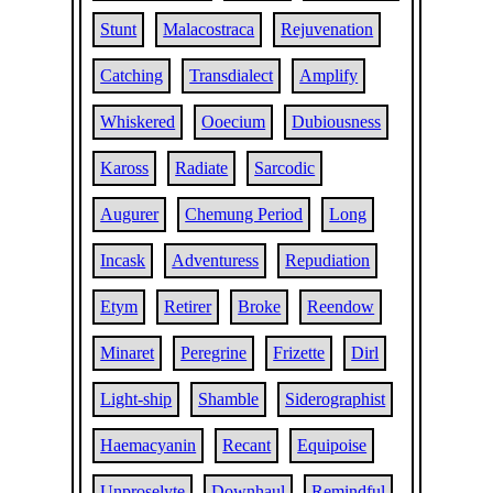
Stunt
Malacostraca
Rejuvenation
Catching
Transdialect
Amplify
Whiskered
Ooecium
Dubiousness
Kaross
Radiate
Sarcodic
Augurer
Chemung Period
Long
Incask
Adventuress
Repudiation
Etym
Retirer
Broke
Reendow
Minaret
Peregrine
Frizette
Dirl
Light-ship
Shamble
Siderographist
Haemacyanin
Recant
Equipoise
Unproselyte
Downhaul
Remindful