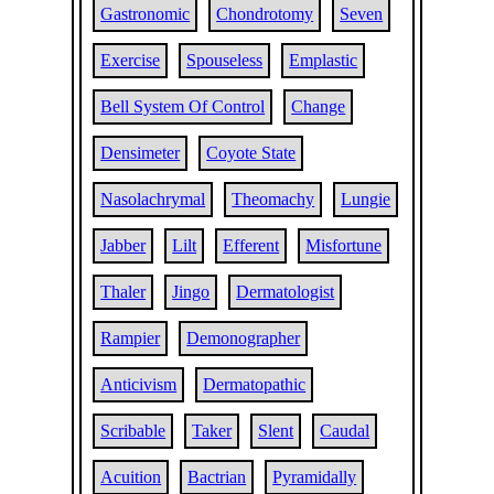
Gastronomic
Chondrotomy
Seven
Exercise
Spouseless
Emplastic
Bell System Of Control
Change
Densimeter
Coyote State
Nasolachrymal
Theomachy
Lungie
Jabber
Lilt
Efferent
Misfortune
Thaler
Jingo
Dermatologist
Rampier
Demonographer
Anticivism
Dermatopathic
Scribable
Taker
Slent
Caudal
Acuition
Bactrian
Pyramidally