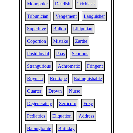
Monopoler
Deadish
Trichiasis
Tribunician
Vengement
Languisher
Superhive
Bullon
Lilliputian
Coportion
Mistake
Zarthe
Postdiluvial
Paas
Scorious
Strangurious
Achromatic
Fringent
Roynish
Red-tape
Extinguishable
Quarter
Drown
Nurse
Degenerately
Serricorn
Fozy
Pediatrics
Eliquation
Address
Babingtonite
Birthday