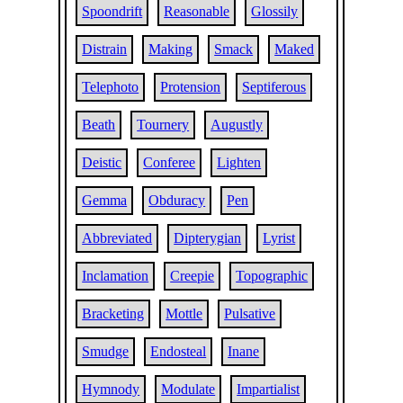
Spoondrift
Reasonable
Glossily
Distrain
Making
Smack
Maked
Telephoto
Protension
Septiferous
Beath
Tournery
Augustly
Deistic
Conferee
Lighten
Gemma
Obduracy
Pen
Abbreviated
Dipterygian
Lyrist
Inclamation
Creepie
Topographic
Bracketing
Mottle
Pulsative
Smudge
Endosteal
Inane
Hymnody
Modulate
Impartialist