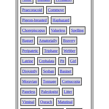
Praecoracoid
Commove
Pigeon-breasted
Haphazard
Chorepiscopus
Valueless
Spelling
Baguet
Amatorially
Bravery
Peripatetic
Triphane
Webber
Latrine
Cephalata
Pit
Girl
Disjointly
Sesban
Basinet
Moravian
Tonnage
Cornucopia
Paneless
Paleologist
Litter
Viminal
Queach
Matutinal