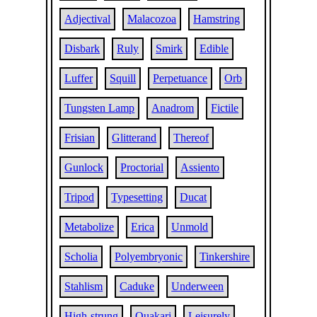
Adjectival
Malacozoa
Hamstring
Disbark
Ruly
Smirk
Edible
Luffer
Squill
Perpetuance
Orb
Tungsten Lamp
Anadrom
Fictile
Frisian
Glitterand
Thereof
Gunlock
Proctorial
Assiento
Tripod
Typesetting
Ducat
Metabolize
Erica
Unmold
Scholia
Polyembryonic
Tinkershire
Stahlism
Caduke
Underween
High-strung
Ouakari
Leisurely