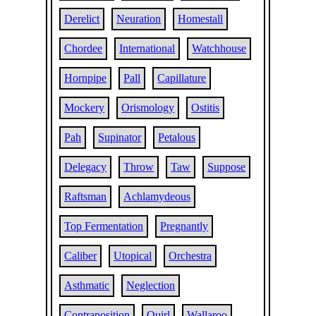
Derelict
Neuration
Homestall
Chordee
International
Watchhouse
Hornpipe
Pall
Capillature
Mockery
Orismology
Ostitis
Pah
Supinator
Petalous
Delegacy
Throw
Taw
Suppose
Raftsman
Achlamydeous
Top Fermentation
Pregnantly
Caliber
Utopical
Orchestra
Asthmatic
Neglection
Contraposition
Quirl
Wallaroo