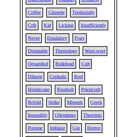
Coffee
Glissette
Territorially
Crib
Kid
Licking
Insufficiently
Never
Emulatory
Fogy
Deputable
Thereology
Weet-weet
Oenanthol
Bulkhead
Cult
Diluent
Cephalic
Reel
Hendecane
Ringbolt
Priestcraft
Refold
Strike
Misseek
Greek
Insensibly
Oftentimes
Thereinto
Pomme
Imblaze
Gig
Horror