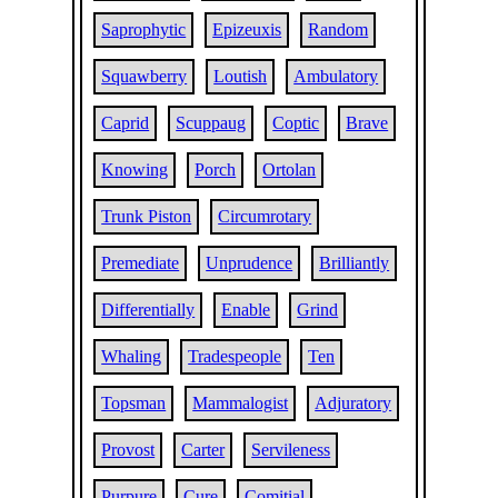
Saprophytic
Epizeuxis
Random
Squawberry
Loutish
Ambulatory
Caprid
Scuppaug
Coptic
Brave
Knowing
Porch
Ortolan
Trunk Piston
Circumrotary
Premediate
Unprudence
Brilliantly
Differentially
Enable
Grind
Whaling
Tradespeople
Ten
Topsman
Mammalogist
Adjuratory
Provost
Carter
Servileness
Purpure
Cure
Comitial