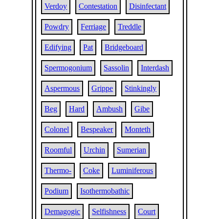
Verdoy
Contestation
Disinfectant
Powdry
Ferriage
Treddle
Edifying
Pat
Bridgeboard
Spermogonium
Sassolin
Interdash
Aspermous
Grippe
Stinkingly
Beg
Hard
Ambush
Gibe
Colonel
Bespeaker
Monteth
Roomful
Urchin
Sumerian
Thermo-
Coke
Luminiferous
Podium
Isothermobathic
Demagogic
Selfishness
Court