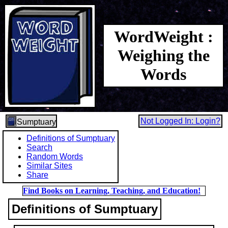
WordWeight :
Weighing the
Words
Not Logged In: Login?
Sumptuary
Definitions of Sumptuary
Search
Random Words
Similar Sites
Share
Find Books on Learning, Teaching, and Education!
Definitions of Sumptuary