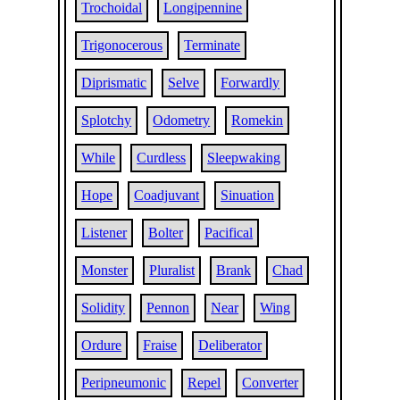
Trochoidal
Longipennine
Trigonocerous
Terminate
Diprismatic
Selve
Forwardly
Splotchy
Odometry
Romekin
While
Curdless
Sleepwaking
Hope
Coadjuvant
Sinuation
Listener
Bolter
Pacifical
Monster
Pluralist
Brank
Chad
Solidity
Pennon
Near
Wing
Ordure
Fraise
Deliberator
Peripneumonic
Repel
Converter