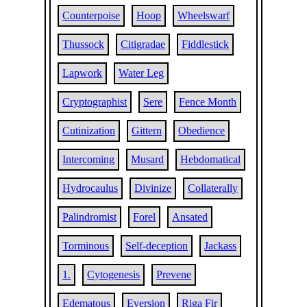
Counterpoise
Hoop
Wheelswarf
Thussock
Citigradae
Fiddlestick
Lapwork
Water Leg
Cryptographist
Sere
Fence Month
Cutinization
Gittern
Obedience
Intercoming
Musard
Hebdomatical
Hydrocaulus
Divinize
Collaterally
Palindromist
Forel
Ansated
Torminous
Self-deception
Jackass
1.
Cytogenesis
Prevene
Edematous
Eversion
Riga Fir