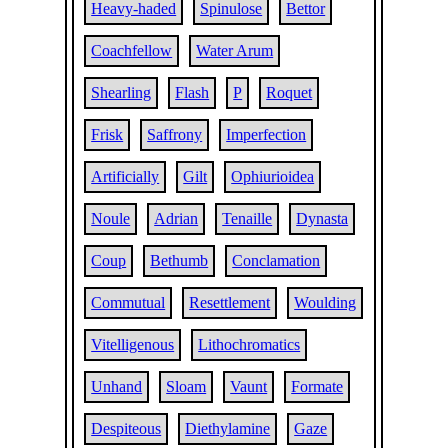
Heavy-haded
Spinulose
Bettor
Coachfellow
Water Arum
Shearling
Flash
P
Roquet
Frisk
Saffrony
Imperfection
Artificially
Gilt
Ophiurioidea
Noule
Adrian
Tenaille
Dynasta
Coup
Bethumb
Conclamation
Commutual
Resettlement
Woulding
Vitelligenous
Lithochromatics
Unhand
Sloam
Vaunt
Formate
Despiteous
Diethylamine
Gaze