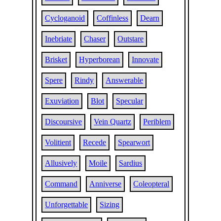
Cycloganoid
Coffinless
Dearn
Inebriate
Chaser
Outstare
Brisket
Hyperborean
Innovate
Spere
Rindy
Answerable
Exuviation
Blot
Specular
Discoursive
Vein Quartz
Periblem
Volitient
Recede
Spearwort
Allusively
Moile
Sardius
Command
Anniverse
Coleopteral
Unforgettable
Sizing