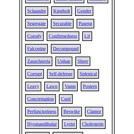
Sclaundre
Kingbolt
Gender
Segregate
Securable
Paseng
Corody
Confirmedness
Lif
Falconine
Decompound
Zauschneria
Unhap
Sheer
Corrupt
Self-defense
Splenical
Leavy
Lawn
Vamp
Postern
Concremation
Curd
Perfunctoriness
Beswike
Clamor
Hyomandibular
Lyrist
Cholesterin