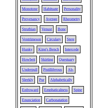
Monotone
Habituate
Personality
Prevenancy
Avenge
Rheometry
Struthian
Venust
Bone
Ventrimeson
Circulary
Stere
Hunky
King's Bench
Intercede
Howbeit
Skirting
Questuary
Underpull
Pistilliferous
Ab-
Sleekly
Pur
Alphabetically
Enfroward
Emphaticalness
Spine
Enunciation
Carbonatation