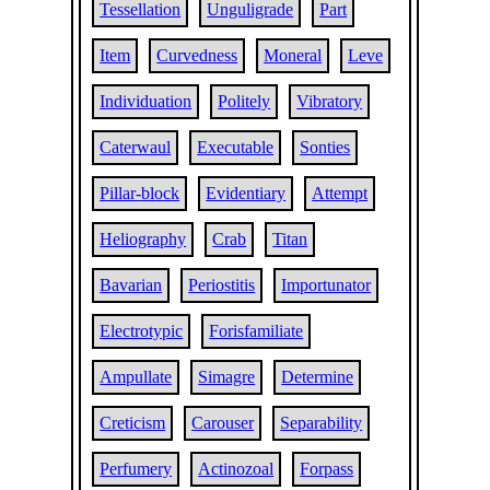
Tessellation
Unguligrade
Part
Item
Curvedness
Moneral
Leve
Individuation
Politely
Vibratory
Caterwaul
Executable
Sonties
Pillar-block
Evidentiary
Attempt
Heliography
Crab
Titan
Bavarian
Periostitis
Importunator
Electrotypic
Forisfamiliate
Ampullate
Simagre
Determine
Creticism
Carouser
Separability
Perfumery
Actinozoal
Forpass