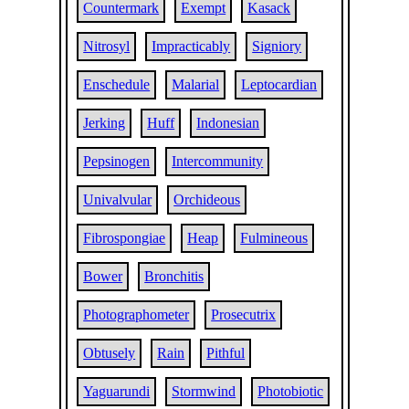
Countermark
Exempt
Kasack
Nitrosyl
Impracticably
Signiory
Enschedule
Malarial
Leptocardian
Jerking
Huff
Indonesian
Pepsinogen
Intercommunity
Univalvular
Orchideous
Fibrospongiae
Heap
Fulmineous
Bower
Bronchitis
Photographometer
Prosecutrix
Obtusely
Rain
Pithful
Yaguarundi
Stormwind
Photobiotic