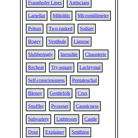
Fraunhofer Lines
Antiscians
Lamellar
Miliolitic
Micromillimeter
Poleax
Two-ranked
Soilure
Bogey
Vestibule
Lignose
Slubberingly
Inerudite
Chaunterie
Recheat
Try-square
Lachrymal
Self-consciousness
Pentateuchal
Blenny
Gentlefolk
Crux
Snuffler
Proxenet
Causticness
Subvariety
Lightroom
Cantle
Dout
Explainer
Smithing