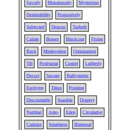
Savorly
Monstruosity
Mysterious
Deplorability
Possessively
Subjected
Deacon
Turbeth
Calaite
Brasen
Blackcoat
Fixing
Ruck
Misdevotion
Omniparient
Till
Proletariat
Custrel
Lubberly
Decoct
Savage
Bathymetric
Euchymy
Tittup
Pointing
Discountable
Suasible
Drapery
Nutritial
Ante-
Eden
Circulative
Cutinize
Smartness
Bimensal