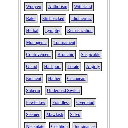
Wooyen
Authorism
Withstand
Rake
Stiff-backed
Idiothermic
Herbal
Lymphy
Remastication
Monogenic
Tournament
Contrivement
Bronchic
Suspicable
Gland
Half-port
Lorate
Angrily
Eminent
Hallier
Cucquean
Suberin
Underload Switch
Pewfellow
Fraudless
Overhand
Seemer
Mawkish
Salvo
Neckplate
Coalition
Indignance