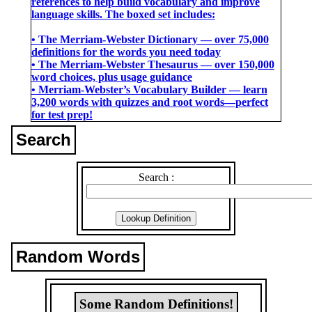
references to help build vocabulary and improve
language skills. The boxed set includes:
• The Merriam-Webster Dictionary ― over 75,000
definitions for the words you need today
• The Merriam-Webster Thesaurus ― over 150,000
word choices, plus usage guidance
• Merriam-Webster’s Vocabulary Builder ― learn
3,200 words with quizzes and root words―perfect
for test prep!
Search
Search :
Random Words
Some Random Definitions!