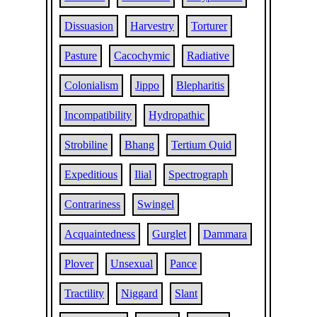
Dissuasion
Harvestry
Torturer
Pasture
Cacochymic
Radiative
Colonialism
Jippo
Blepharitis
Incompatibility
Hydropathic
Strobiline
Bhang
Tertium Quid
Expeditious
Ilial
Spectrograph
Contrariness
Swingel
Acquaintedness
Gurglet
Dammara
Plover
Unsexual
Pance
Tractility
Niggard
Slant