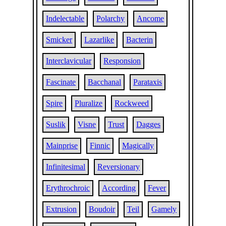
Indelectable
Polarchy
Ancome
Smicker
Lazarlike
Bacterin
Interclavicular
Responsion
Fascinate
Bacchanal
Parataxis
Spire
Pluralize
Rockweed
Suslik
Visne
Trust
Dagges
Mainprise
Finnic
Magically
Infinitesimal
Reversionary
Erythrochroic
According
Fever
Extrusion
Boudoir
Teil
Gamely