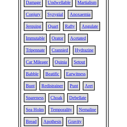
Damage
Undwellable
Martialism
Conjury
Syzygial
Anoxaemia
Jerquing
Quart
Rafty
Angulate
Immutable
Orator
Acetated
Tripennate
Crannied
Hydrazine
Car Mileage
Quinia
Setout
Babble
Beatific
Earwitness
Bunt
Redistrainer
Punt
Aret
Spareness
Choak
Debellate
Sea Holm
Temporality
Nemaline
Bread
Apothesis
Gravity