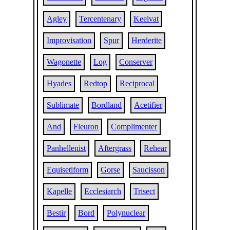
Agley
Tercentenary
Keelvat
Improvisation
Spur
Herderite
Wagonette
Log
Conserver
Hyades
Redtop
Reciprocal
Sublimate
Bordland
Acetifier
And
Fleuron
Complimenter
Panhellenist
Aftergrass
Rehear
Equisetiform
Gorse
Saucisson
Kapelle
Ecclesiarch
Trisect
Bestir
Bord
Polynuclear