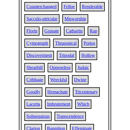
Counterchanged
Felloe
Renderable
Sacculo-utricular
Misworship
Florin
Granate
Cathartin
Rap
Cymograph
Thrasonical
Portos
Discoverment
Trinodal
Hollow
Shearbill
Opposeless
Judaic
Cribbage
Wreckful
Dwine
Goodly
Hemachate
Tricentenary
Lacerta
Imbrutement
Which
Solisequious
Transcendence
Clarion
Bannition
Effeminate