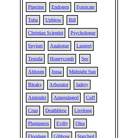
Piperine
Endogen
Fornicate
Tuba
Upblow
Bill
Christian Scientist
Psychologue
Spyism
Analogue
Langret
Tequila
Honeycomb
See
Abloom
Jossa
Midnight Sun
Bleaky
Arborator
Jadery
Amioidei
Appendaged
Cuff
Crup
Deathblow
Livelong
Plumpness
Evilly
Olea
Floodage
Gibbose
Starched