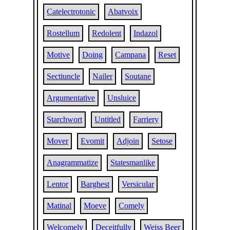
Catelectrotonic
Abatvoix
Rostellum
Redolent
Indazol
Motive
Doing
Campana
Reset
Sectiuncle
Nailer
Soutane
Argumentative
Unsluice
Starchwort
Untitled
Farriery
Mover
Evomit
Adjoin
Setose
Anagrammatize
Statesmanlike
Lentor
Barghest
Versicular
Matinal
Moeve
Comely
Welcomely
Deceitfully
Weiss Beer