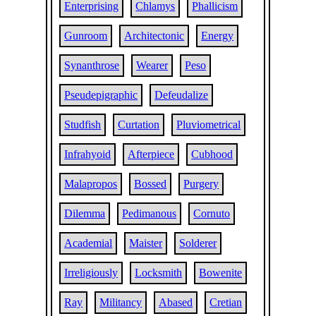
Enterprising
Chlamys
Phallicism
Gunroom
Architectonic
Energy
Synanthrose
Wearer
Peso
Pseudepigraphic
Defeudalize
Studfish
Curtation
Pluviometrical
Infrahyoid
Afterpiece
Cubhood
Malapropos
Bossed
Purgery
Dilemma
Pedimanous
Cornuto
Academial
Maister
Solderer
Irreligiously
Locksmith
Bowenite
Ray
Militancy
Abased
Cretian