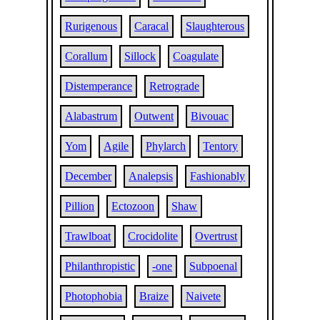
Rurigenous
Caracal
Slaughterous
Corallum
Sillock
Coagulate
Distemperance
Retrograde
Alabastrum
Outwent
Bivouac
Yom
Agile
Phylarch
Tentory
December
Analepsis
Fashionably
Pillion
Ectozoon
Shaw
Trawlboat
Crocidolite
Overtrust
Philanthropistic
-one
Subpoenal
Photophobia
Braize
Naivete