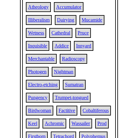
Atheology
Accumulator
Illiberalism
Dairying
Mucamide
Wetness
Cathedral
Pruce
Inquisible
Addice
Innyard
Merchantable
Radioscopy
Photogen
Nightman
Electro-etching
Sumatran
Pungency
Trumpet-tongued
Birdwoman
Factitive
Cobaltiferous
Keel
Achromic
Wassailer
Prod
Firstborn
Tetrachord
Polyphemus