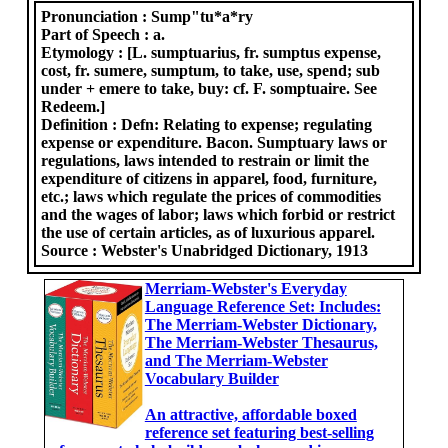
Pronunciation :
Sump"tu*a*ry
Part of Speech :
a.
Etymology :
[L. sumptuarius, fr. sumptus expense,
cost, fr. sumere, sumptum, to take, use, spend; sub
under + emere to take, buy: cf. F. somptuaire. See
Redeem.]
Definition :
Defn: Relating to expense; regulating
expense or expenditure. Bacon. Sumptuary laws or
regulations, laws intended to restrain or limit the
expenditure of citizens in apparel, food, furniture,
etc.; laws which regulate the prices of commodities
and the wages of labor; laws which forbid or restrict
the use of certain articles, as of luxurious apparel.
Source :
Webster's Unabridged Dictionary, 1913
Merriam-Webster's Everyday
Language Reference Set: Includes:
The Merriam-Webster Dictionary,
The Merriam-Webster Thesaurus,
and The Merriam-Webster
Vocabulary Builder
An attractive, affordable boxed
reference set featuring best-selling