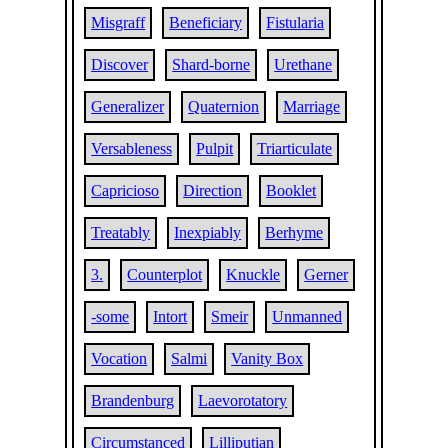
Misgraff
Beneficiary
Fistularia
Discover
Shard-borne
Urethane
Generalizer
Quaternion
Marriage
Versableness
Pulpit
Triarticulate
Capricioso
Direction
Booklet
Treatably
Inexpiably
Berhyme
3.
Counterplot
Knuckle
Gerner
-some
Intort
Smeir
Unmanned
Vocation
Salmi
Vanity Box
Brandenburg
Laevorotatory
Circumstanced
Lilliputian