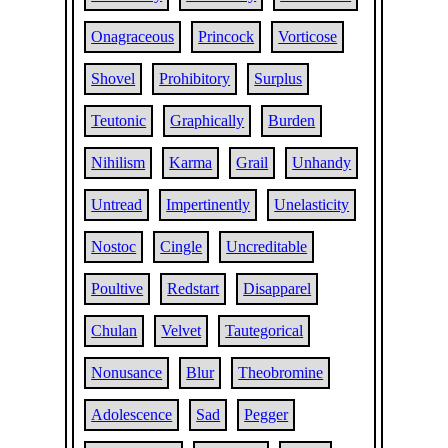
Onagraceous
Princock
Vorticose
Shovel
Prohibitory
Surplus
Teutonic
Graphically
Burden
Nihilism
Karma
Grail
Unhandy
Untread
Impertinently
Unelasticity
Nostoc
Cingle
Uncreditable
Poultive
Redstart
Disapparel
Chulan
Velvet
Tautegorical
Nonusance
Blur
Theobromine
Adolescence
Sad
Pegger