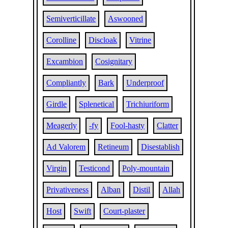
Semiverticillate
Aswooned
Corolline
Discloak
Vitrine
Excambion
Cosignitary
Compliantly
Bark
Underproof
Girdle
Splenetical
Trichiuriform
Meagerly
-fy
Fool-hasty
Clatter
Ad Valorem
Retineum
Disestablish
Virgin
Testicond
Poly-mountain
Privativeness
Alban
Distil
Allah
Host
Swift
Court-plaster