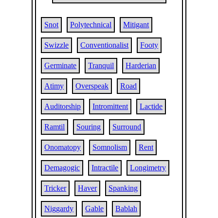
Snot
Polytechnical
Mitigant
Swizzle
Conventionalist
Footy
Germinate
Tranquil
Harderian
Atimy
Overspeak
Road
Auditorship
Intromittent
Lactide
Ramtil
Souring
Surround
Onomatopy
Somnolism
Rent
Demagogic
Intractile
Longimetry
Tricker
Haver
Spanking
Niggardy
Gable
Bablah