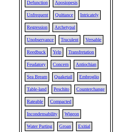
Defunction
Aposiopesis
Unfrequent
Quittance
Intricately
Regression
Archetypal
Unobservance
Truculent
Versable
Reedbuck
Yelp
Transfretation
Feudatory
Concern
Antiochian
Sea Bream
Quaketail
Embroglio
Table-land
Peschito
Counterchange
Rateable
Compacted
Incondensability
Wigeon
Water Parting
Groan
Exitial