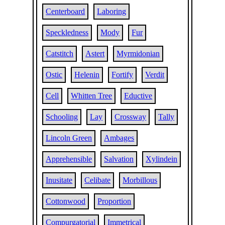
Centerboard
Laboring
Speckledness
Mody
Fur
Catstitch
Astert
Myrmidonian
Ostic
Helenin
Fortify
Verdit
Cell
Whitten Tree
Eductive
Schooling
Lay
Crossway
Tally
Lincoln Green
Ambages
Apprehensible
Salvation
Xylindein
Inusitate
Celibate
Morbillous
Cottonwood
Proportion
Compurgatorial
Immetrical