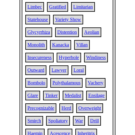
Limbec
Gratified
Limitarian
Statehouse
Variety Show
Glycyrrhiza
Distention
Aeolian
Monolith
Kanacka
Villan
Insecureness
Hyperbole
Windiness
Outward
Lawyer
Loral
Bombolo
Polythalamous
Vachery
Glare
Tinker
Medalist
Ensilage
Precognizable
Herd
Overweight
Smirch
Spoliatory
War
Drill
Haemin
Acescence
Inheritrix