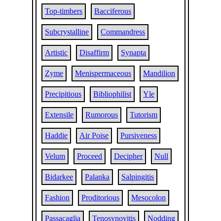
Top-timbers
Bacciferous
Subcrystalline
Commandress
Artistic
Disaffirm
Synapta
Zyme
Menispermaceous
Mandilion
Precipitious
Bibliophilist
Yle
Extensile
Rumorous
Tutorism
Haddie
Air Poise
Pursiveness
Velum
Proceed
Decipher
Null
Bidarkee
Palanka
Salpingitis
Fashion
Proditorious
Mesocolon
Passacaglia
Tenosynovitis
Nodding