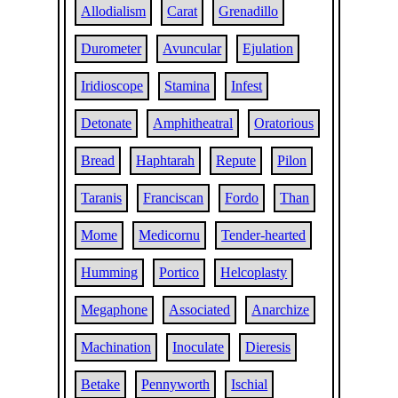
Allodialism
Carat
Grenadillo
Durometer
Avuncular
Ejulation
Iridioscope
Stamina
Infest
Detonate
Amphitheatral
Oratorious
Bread
Haphtarah
Repute
Pilon
Taranis
Franciscan
Fordo
Than
Mome
Medicornu
Tender-hearted
Humming
Portico
Helcoplasty
Megaphone
Associated
Anarchize
Machination
Inoculate
Dieresis
Betake
Pennyworth
Ischial