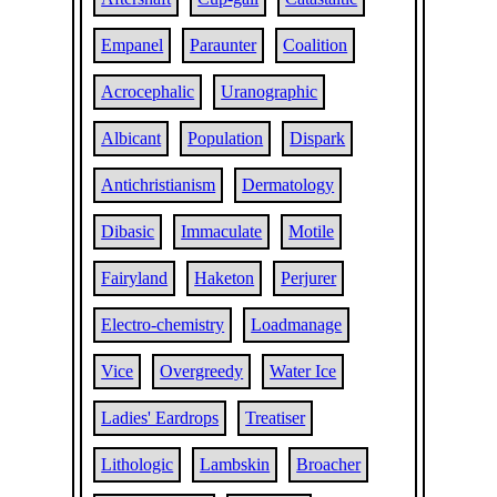
Empanel
Paraunter
Coalition
Acrocephalic
Uranographic
Albicant
Population
Dispark
Antichristianism
Dermatology
Dibasic
Immaculate
Motile
Fairyland
Haketon
Perjurer
Electro-chemistry
Loadmanage
Vice
Overgreedy
Water Ice
Ladies' Eardrops
Treatiser
Lithologic
Lambskin
Broacher