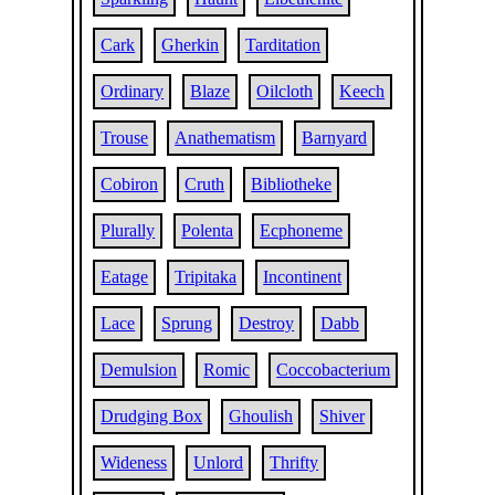
Cark
Gherkin
Tarditation
Ordinary
Blaze
Oilcloth
Keech
Trouse
Anathematism
Barnyard
Cobiron
Cruth
Bibliotheke
Plurally
Polenta
Ecphoneme
Eatage
Tripitaka
Incontinent
Lace
Sprung
Destroy
Dabb
Demulsion
Romic
Coccobacterium
Drudging Box
Ghoulish
Shiver
Wideness
Unlord
Thrifty