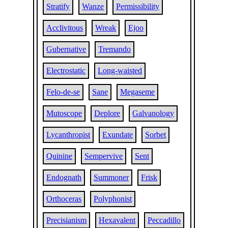
Stratify
Wanze
Permissibility
Acclivitous
Wreak
Ejoo
Gubernative
Tremando
Electrostatic
Long-waisted
Felo-de-se
Sane
Megaseme
Mutoscope
Deplore
Galvanology
Lycanthropist
Exundate
Sorbet
Quinine
Sempervive
Sent
Endognath
Summoner
Frisk
Orthoceras
Polyphonist
Precisianism
Hexavalent
Peccadillo