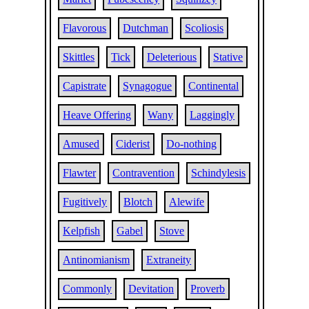
Flavorous
Dutchman
Scoliosis
Skittles
Tick
Deleterious
Stative
Capistrate
Synagogue
Continental
Heave Offering
Wany
Laggingly
Amused
Ciderist
Do-nothing
Flawter
Contravention
Schindylesis
Fugitively
Blotch
Alewife
Kelpfish
Gabel
Stove
Antinomianism
Extraneity
Commonly
Devitation
Proverb