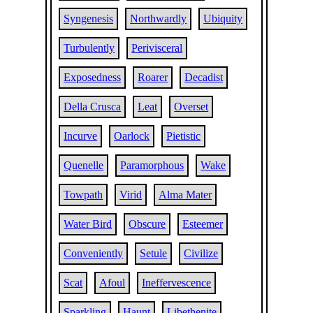
Syngenesis
Northwardly
Ubiquity
Turbulently
Perivisceral
Exposedness
Roarer
Decadist
Della Crusca
Leat
Overset
Incurve
Oarlock
Pietistic
Quenelle
Paramorphous
Wake
Towpath
Virid
Alma Mater
Water Bird
Obscure
Esteemer
Conveniently
Setule
Civilize
Scat
Afoul
Ineffervescence
Sparkling
Haunt
Libethenite