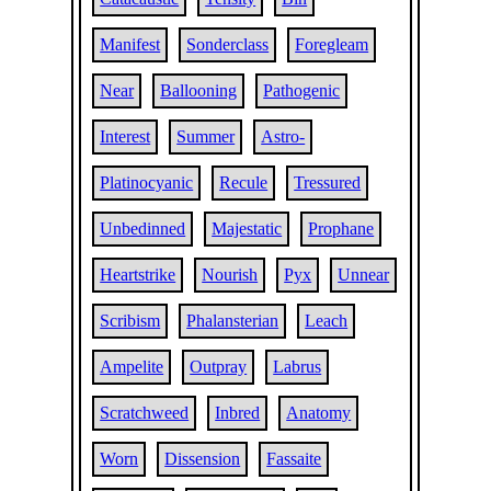
Manifest
Sonderclass
Foregleam
Near
Ballooning
Pathogenic
Interest
Summer
Astro-
Platinocyanic
Recule
Tressured
Unbedinned
Majestatic
Prophane
Heartstrike
Nourish
Pyx
Unnear
Scribism
Phalansterian
Leach
Ampelite
Outpray
Labrus
Scratchweed
Inbred
Anatomy
Worn
Dissension
Fassaite