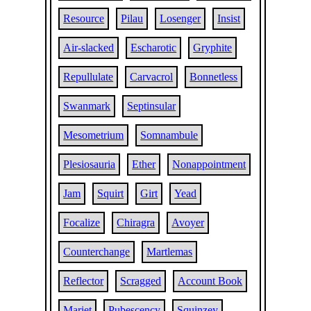
Resource
Pilau
Losenger
Insist
Air-slacked
Escharotic
Gryphite
Repullulate
Carvacrol
Bonnetless
Swanmark
Septinsular
Mesometrium
Somnambule
Plesiosauria
Ether
Nonappointment
Jam
Squirt
Girt
Yead
Focalize
Chiragra
Avoyer
Counterchange
Martlemas
Reflector
Scragged
Account Book
Mariet
Pubescency
Squinzey