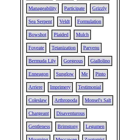
Manageability
Participate
Grizzly
Sea Serpent
Veldt
Formulation
Bowshot
Plaided
Mulch
Foveate
Tetanization
Parvenu
Bermuda Lily
Gorgeous
Giallolino
Enneagon
Sunglow
Me
Pinto
Arriere
Imprimery
Testimonial
Coleslaw
Arthropoda
Monsel's Salt
Chargeant
Disaventurous
Gentleness
Brimstony
Legumen
Mourning
Meccawee
Zootomist