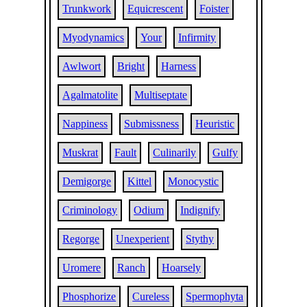
Trunkwork
Equicrescent
Foister
Myodynamics
Your
Infirmity
Awlwort
Bright
Harness
Agalmatolite
Multiseptate
Nappiness
Submissness
Heuristic
Muskrat
Fault
Culinarily
Gulfy
Demigorge
Kittel
Monocystic
Criminology
Odium
Indignify
Regorge
Unexperient
Stythy
Uromere
Ranch
Hoarsely
Phosphorize
Cureless
Spermophyta