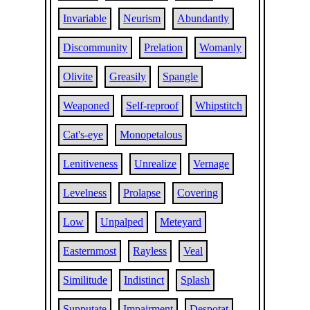
Invariable
Neurism
Abundantly
Discommunity
Prelation
Womanly
Olivite
Greasily
Spangle
Weaponed
Self-reproof
Whipstitch
Cat's-eye
Monopetalous
Lenitiveness
Unrealize
Vernage
Levelness
Prolapse
Covering
Low
Unpalped
Meteyard
Easternmost
Rayless
Veal
Similitude
Indistinct
Splash
Supputate
Impairment
Despotat