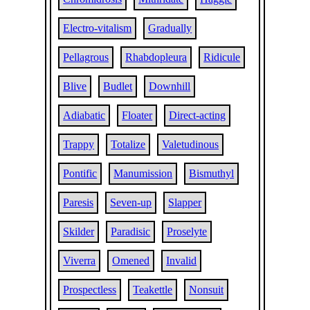
Electro-vitalism
Gradually
Pellagrous
Rhabdopleura
Ridicule
Blive
Budlet
Downhill
Adiabatic
Floater
Direct-acting
Trappy
Totalize
Valetudinous
Pontific
Manumission
Bismuthyl
Paresis
Seven-up
Slapper
Skilder
Paradisic
Proselyte
Viverra
Omened
Invalid
Prospectless
Teakettle
Nonsuit