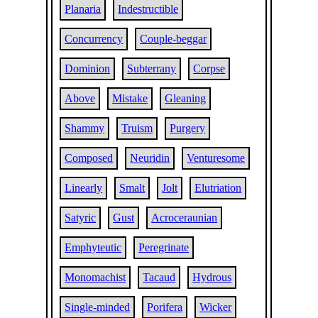
Planaria
Indestructible
Concurrency
Couple-beggar
Dominion
Subterrany
Corpse
Above
Mistake
Gleaning
Shammy
Truism
Purgery
Composed
Neuridin
Venturesome
Linearly
Smalt
Jolt
Elutriation
Satyric
Gust
Acroceraunian
Emphyteutic
Peregrinate
Monomachist
Tacaud
Hydrous
Single-minded
Porifera
Wicker