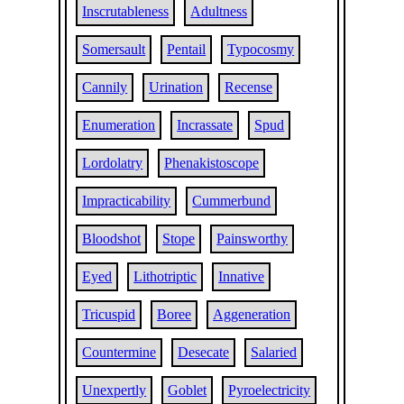
Inscrutableness
Adultness
Somersault
Pentail
Typocosmy
Cannily
Urination
Recense
Enumeration
Incrassate
Spud
Lordolatry
Phenakistoscope
Impracticability
Cummerbund
Bloodshot
Stope
Painsworthy
Eyed
Lithotriptic
Innative
Tricuspid
Boree
Aggeneration
Countermine
Desecate
Salaried
Unexpertly
Goblet
Pyroelectricity