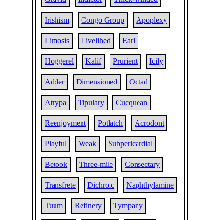
Irishism
Congo Group
Apoplexy
Limosis
Livelihed
Earl
Hoggerel
Kalif
Prurient
Icily
Adder
Dimensioned
Octad
Atrypa
Tipulary
Cucquean
Reenjoyment
Potlatch
Acrodont
Playful
Weak
Subpericardial
Betook
Three-mile
Consectary
Transfrete
Dichroic
Naphthylamine
Tuum
Refinery
Tympany