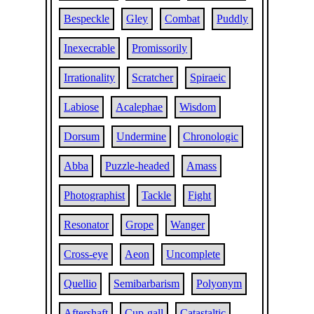
Bespeckle
Gley
Combat
Puddly
Inexecrable
Promissorily
Irrationality
Scratcher
Spiraeic
Labiose
Acalephae
Wisdom
Dorsum
Undermine
Chronologic
Abba
Puzzle-headed
Amass
Photographist
Tackle
Fight
Resonator
Grope
Wanger
Cross-eye
Aeon
Uncomplete
Quellio
Semibarbarism
Polyonym
Aftershaft
Cup-gall
Catastaltic