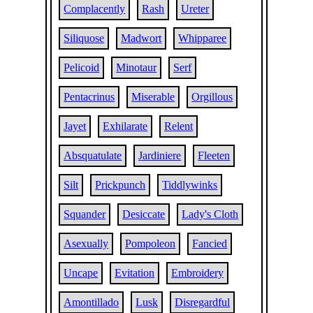
Complacently
Rash
Ureter
Siliquose
Madwort
Whipparee
Pelicoid
Minotaur
Serf
Pentacrinus
Miserable
Orgillous
Jayet
Exhilarate
Relent
Absquatulate
Jardiniere
Fleeten
Silt
Prickpunch
Tiddlywinks
Squander
Desiccate
Lady's Cloth
Asexually
Pompoleon
Fancied
Uncape
Evitation
Embroidery
Amontillado
Lusk
Disregardful