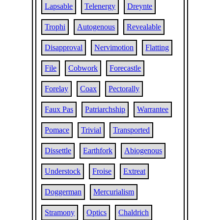
Lapsable
Telenergy
Dreynte
Trophi
Autogenous
Revealable
Disapproval
Nervimotion
Flatting
File
Cobwork
Forecastle
Forelay
Coax
Pectorally
Faux Pas
Patriarchship
Warrantee
Pomace
Trivial
Transported
Dissettle
Earthfork
Abiogenous
Understock
Froise
Extreat
Doggerman
Mercurialism
Stramony
Optics
Chaldrich