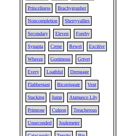
Princeliness
Brachygrapher
Noncompletion
Sherryvallies
Secondary
Eleven
Foreby
Synapta
Crepe
Rewet
Excitive
Wheeze
Gonimous
Grivet
Every
Loathful
Drengage
Flabbergast
Biconjugate
Vent
Stacking
Jump
Atamasco Lily
Primrose
Culpon
Treacherous
Unseconded
Joulemeter
Catacaustic
Tensity
Bin