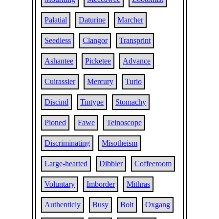
Palatial
Daturine
Marcher
Seedless
Clangor
Transprint
Ashantee
Picketee
Advance
Cuirassier
Mercury
Turio
Discind
Tintype
Stomachy
Pioned
Fawe
Teinoscope
Discriminating
Misotheism
Large-hearted
Dibbler
Coffeeroom
Voluntary
Imborder
Mithras
Authenticly
Busy
Bolt
Oxgang