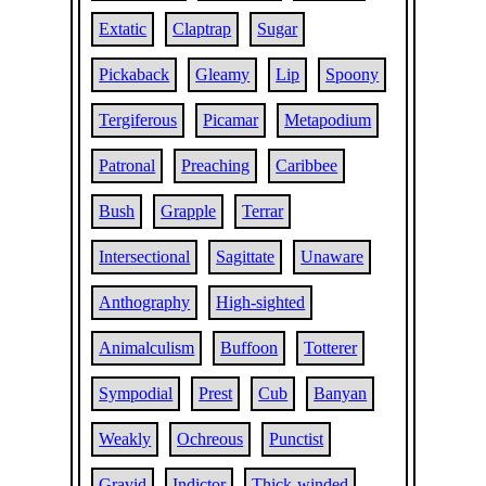
Extatic
Claptrap
Sugar
Pickaback
Gleamy
Lip
Spoony
Tergiferous
Picamar
Metapodium
Patronal
Preaching
Caribbee
Bush
Grapple
Terrar
Intersectional
Sagittate
Unaware
Anthography
High-sighted
Animalculism
Buffoon
Totterer
Sympodial
Prest
Cub
Banyan
Weakly
Ochreous
Punctist
Gravid
Indictor
Thick-winded