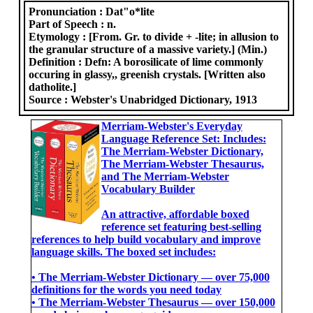
Pronunciation :
Dat"o*lite
Part of Speech :
n.
Etymology :
[From. Gr. to divide + -lite; in allusion to
the granular structure of a massive variety.] (Min.)
Definition :
Defn: A borosilicate of lime commonly
occuring in glassy,, greenish crystals. [Written also
datholite.]
Source :
Webster's Unabridged Dictionary, 1913
Merriam-Webster's Everyday
Language Reference Set: Includes:
The Merriam-Webster Dictionary,
The Merriam-Webster Thesaurus,
and The Merriam-Webster
Vocabulary Builder
An attractive, affordable boxed
reference set featuring best-selling
references to help build vocabulary and improve
language skills. The boxed set includes:
• The Merriam-Webster Dictionary ― over 75,000
definitions for the words you need today
• The Merriam-Webster Thesaurus ― over 150,000