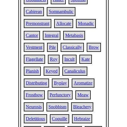
Cabirean
Somnambulic
Premonstrant
Allocate
Monadic
Cantor
Integral
Metabasis
Vestment
Pile
Classically
Brow
Flagellate
Roy
Incult
Kate
Planish
Keyed
Canaliculus
Distributing
Byplay
Aromatize
Frostbow
Perfunctory
Meaw
Neurosis
Snobbism
Bleachery
Deletitious
Coquille
Hebraize