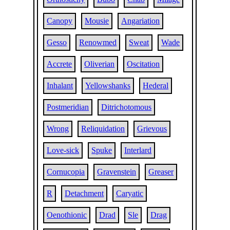
Canopy
Mousie
Angariation
Gesso
Renowmed
Sweat
Wade
Accrete
Oliverian
Oscitation
Inhalant
Yellowshanks
Hederal
Postmeridian
Ditrichotomous
Wrong
Reliquidation
Grievous
Love-sick
Spuke
Interlard
Cornucopia
Gravenstein
Greaser
R
Detachment
Caryatic
Oenothionic
Drad
Sle
Drag