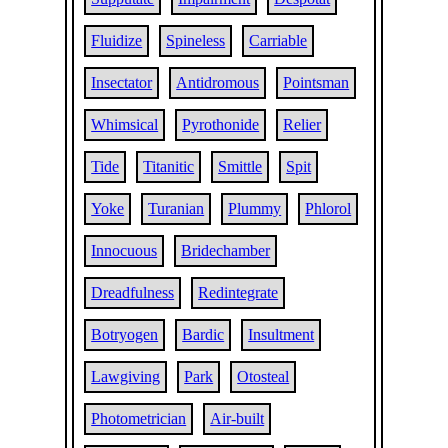
Fluidize
Spineless
Carriable
Insectator
Antidromous
Pointsman
Whimsical
Pyrothonide
Relier
Tide
Titanitic
Smittle
Spit
Yoke
Turanian
Plummy
Phlorol
Innocuous
Bridechamber
Dreadfulness
Redintegrate
Botryogen
Bardic
Insultment
Lawgiving
Park
Otosteal
Photometrician
Air-built