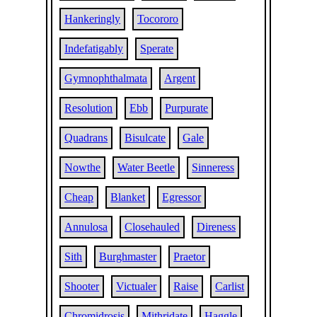
Hankeringly
Tocororo
Indefatigably
Sperate
Gymnophthalmata
Argent
Resolution
Ebb
Purpurate
Quadrans
Bisulcate
Gale
Nowthe
Water Beetle
Sinneress
Cheap
Blanket
Egressor
Annulosa
Closehauled
Direness
Sith
Burghmaster
Praetor
Shooter
Victualer
Raise
Carlist
Chromidrosis
Mithridate
Haggle