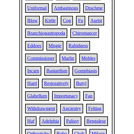
Uniformal
Ambaginous
Drachme
Blow
Kirtle
Cog
Fu
Aurist
Branchiogastropoda
Chiromancer
Eddoes
Misgie
Rabidness
Commissioner
Marlin
Mobles
Incarn
Bastardism
Gomphiasis
Hard
Restoratively
Butyl
Glabellum
Importunacy
Fan
Withdrawment
Ancientry
Felting
Haf
Adelphia
Palissy
Bengalese
Orthostichy
Bubo
Chab
Milage