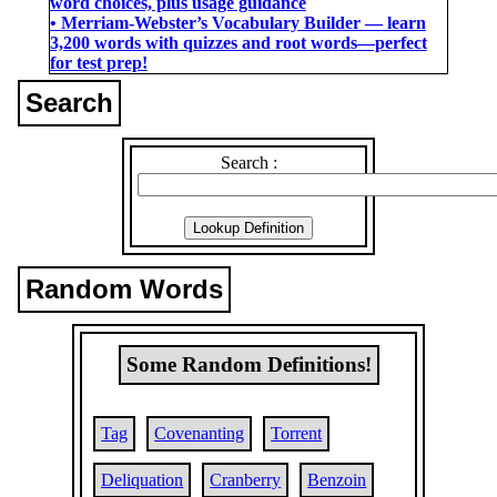
word choices, plus usage guidance
• Merriam-Webster’s Vocabulary Builder ― learn
3,200 words with quizzes and root words―perfect
for test prep!
Search
Search :
Random Words
Some Random Definitions!
Tag
Covenanting
Torrent
Deliquation
Cranberry
Benzoin