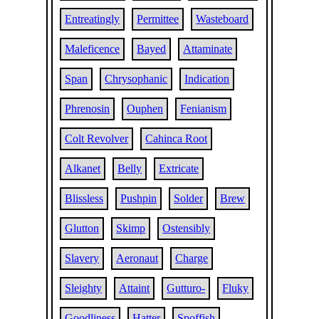
Entreatingly
Permittee
Wasteboard
Maleficence
Bayed
Attaminate
Span
Chrysophanic
Indication
Phrenosin
Ouphen
Fenianism
Colt Revolver
Cahinca Root
Alkanet
Belly
Extricate
Blissless
Pushpin
Solder
Brew
Glutton
Skimp
Ostensibly
Slavery
Aeronaut
Charge
Sleighty
Attaint
Gutturo-
Fluky
Goodliness
Hatter
Spoffish