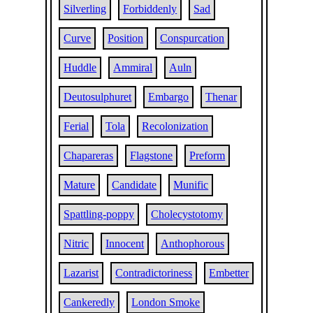
Silverling
Forbiddenly
Sad
Curve
Position
Conspurcation
Huddle
Ammiral
Auln
Deutosulphuret
Embargo
Thenar
Ferial
Tola
Recolonization
Chapareras
Flagstone
Preform
Mature
Candidate
Munific
Spattling-poppy
Cholecystotomy
Nitric
Innocent
Anthophorous
Lazarist
Contradictoriness
Embetter
Cankeredly
London Smoke