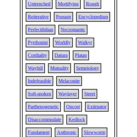
Untrenched
Mortifying
Rough
Reiterative
Possum
Encyclopedism
Perfectibilian
Necromantic
Pyrrhonist
Worldly
Walkyr
Cordiality
Datura
Platan
Waybill
Mutuality
Semeiology
Indefeasible
Melaconite
Soft-spoken
Waylayer
Street
Parthenogenetic
Oncost
Extirpator
Disaccommodate
Kedlock
Fundament
Anthropic
Slowworm