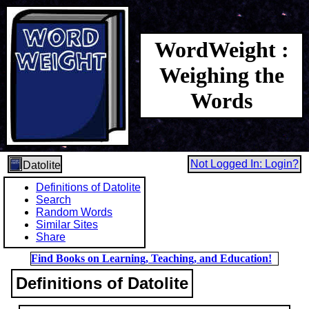
WordWeight :
Weighing the
Words
Not Logged In: Login?
Datolite
Definitions of Datolite
Search
Random Words
Similar Sites
Share
Find Books on Learning, Teaching, and Education!
Definitions of Datolite