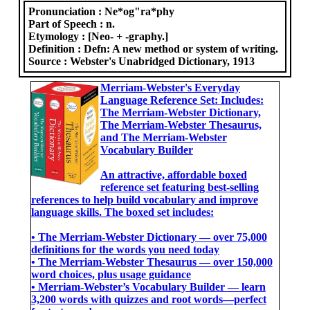
Pronunciation :
Ne*og"ra*phy
Part of Speech :
n.
Etymology :
[Neo- + -graphy.]
Definition :
Defn: A new method or system of writing.
Source :
Webster's Unabridged Dictionary, 1913
Merriam-Webster's Everyday
Language Reference Set: Includes:
The Merriam-Webster Dictionary,
The Merriam-Webster Thesaurus,
and The Merriam-Webster
Vocabulary Builder
An attractive, affordable boxed
reference set featuring best-selling
references to help build vocabulary and improve
language skills. The boxed set includes:
• The Merriam-Webster Dictionary ― over 75,000
definitions for the words you need today
• The Merriam-Webster Thesaurus ― over 150,000
word choices, plus usage guidance
• Merriam-Webster’s Vocabulary Builder ― learn
3,200 words with quizzes and root words―perfect