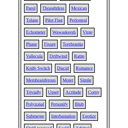
Parol
Thoughtless
Mexican
Tolane
Pilot Flag
Periosteal
Echometer
Wawaskeesh
Virge
Phane
Fixure
Terebrantia
Vallecula
Driftwind
Ratite
Knife Switch
Diacid
Romance
Membraniferous
Motet
Simile
Trivially
Upset
Acritude
Corny
Polyzonal
Personify
Blub
Submerge
Interbastation
Egotize