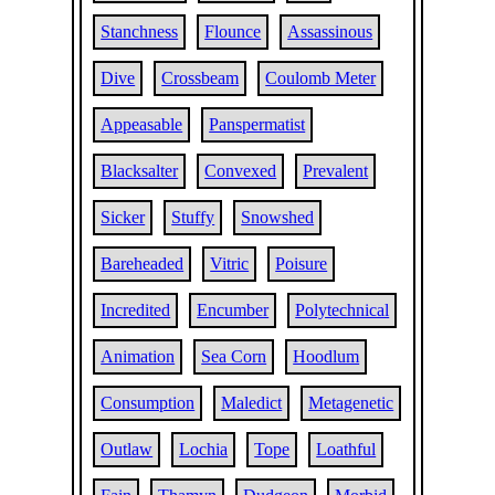
Stanchness
Flounce
Assassinous
Dive
Crossbeam
Coulomb Meter
Appeasable
Panspermatist
Blacksalter
Convexed
Prevalent
Sicker
Stuffy
Snowshed
Bareheaded
Vitric
Poisure
Incredited
Encumber
Polytechnical
Animation
Sea Corn
Hoodlum
Consumption
Maledict
Metagenetic
Outlaw
Lochia
Tope
Loathful