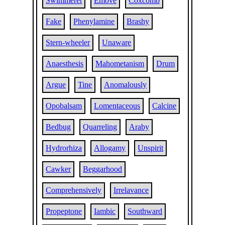
Swimmeret
Emove
Coxcomb
Fake
Phenylamine
Brashy
Stern-wheeler
Unaware
Anaesthesis
Mahometanism
Drum
Argue
Tine
Anomalously
Opobalsam
Lomentaceous
Calcine
Bedbug
Quarreling
Araby
Hydrorhiza
Allogamy
Unspirit
Cawker
Beggarhood
Comprehensively
Irrelavance
Propeptone
Iambic
Southward