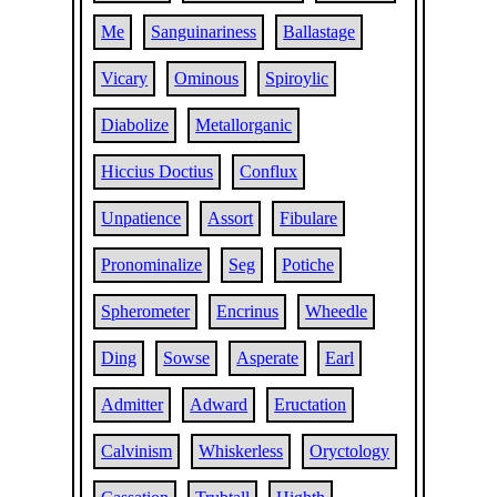
Me
Sanguinariness
Ballastage
Vicary
Ominous
Spiroylic
Diabolize
Metallorganic
Hiccius Doctius
Conflux
Unpatience
Assort
Fibulare
Pronominalize
Seg
Potiche
Spherometer
Encrinus
Wheedle
Ding
Sowse
Asperate
Earl
Admitter
Adward
Eructation
Calvinism
Whiskerless
Oryctology