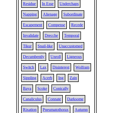
Residue
In Esse
Underchaps
Napping
Alienage
Subordinate
Escapement
Compense
Recede
Invalidate
Drecche
Temporal
Tikur
Snail-like
Unaccustomed
Decumbently
Unroll
Ligneous
Switch
Lax
Disinterest
Wolfram
Sippling
Acerb
Ing
Zain
Baya
Scoke
Conically
Canaliculus
Connate
Darksome
Rixation
Pneumatothorax
Autumn