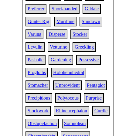
Preferrer
Short-handed
Gildale
Gunter Rig
Murrhine
Sundown
Varuna
Disperse
Stocker
Levulin
Vetturino
Greekling
Pashalic
Gardening
Possessive
Proglottis
Holohemihedral
Stomacher
Unprovident
Pentaglot
Precipitious
Polytocous
Purprise
Stockwork
Rhinencephalon
Curdle
Obstupefaction
Somnolism