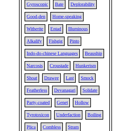
Gyroscopic
Bate
Deplorability
Good-den
Home-speaking
Witherite
Entad
Illuminous
Alkalify
Fishgig
Pinto
Indo-do-chinese Languages
Beauship
Narcosis
Croustade
Hunkerism
Shoat
Drawee
Last
Smock
Featherless
Devanagari
Solidate
Party-coated
Genet
Hollow
Tyrotoxicon
Underfaction
Boiling
Plica
Combless
Stram