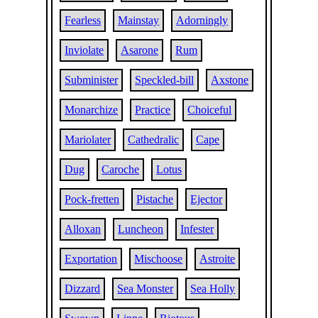
Fearless
Mainstay
Adorningly
Inviolate
Asarone
Rum
Subminister
Speckled-bill
Axstone
Monarchize
Practice
Choiceful
Mariolater
Cathedralic
Cape
Dug
Caroche
Lotus
Pock-fretten
Pistache
Ejector
Alloxan
Luncheon
Infester
Exportation
Mischoose
Astroite
Dizzard
Sea Monster
Sea Holly