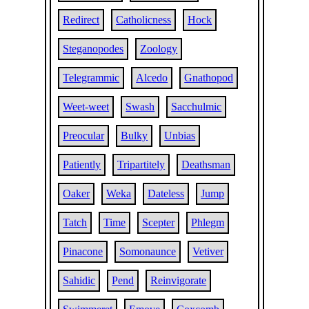
Redirect
Catholicness
Hock
Steganopodes
Zoology
Telegrammic
Alcedo
Gnathopod
Weet-weet
Swash
Sacchulmic
Preocular
Bulky
Unbias
Patiently
Tripartitely
Deathsman
Oaker
Weka
Dateless
Jump
Tatch
Time
Scepter
Phlegm
Pinacone
Somonaunce
Vetiver
Sahidic
Pend
Reinvigorate