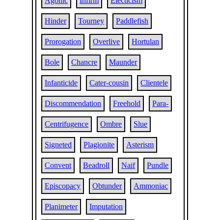
Agonic
Infirm
Electicism
Hinder
Tourney
Paddlefish
Prorogation
Overlive
Hortulan
Bole
Chancre
Maunder
Infanticide
Cater-cousin
Clientele
Discommendation
Freehold
Para-
Centrifugence
Ombre
Slue
Signeted
Plagionite
Asterism
Convent
Beadroll
Naif
Pundle
Episcopacy
Obtunder
Ammoniac
Planimeter
Imputation