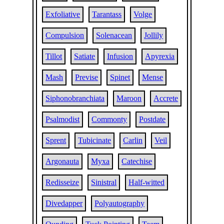
Exfoliative
Tarantass
Volge
Compulsion
Solenacean
Jollily
Tillot
Satiate
Infusion
Apyrexia
Mash
Previse
Spinet
Mense
Siphonobranchiata
Maroon
Accrete
Psalmodist
Commonty
Postdate
Sprent
Tubicinate
Carlin
Veil
Argonauta
Myxa
Catechise
Redisseize
Sinistral
Half-witted
Divedapper
Polyautography