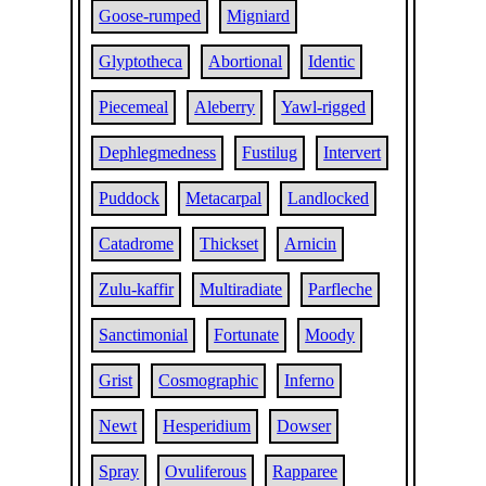
Goose-rumped
Migniard
Glyptotheca
Abortional
Identic
Piecemeal
Aleberry
Yawl-rigged
Dephlegmedness
Fustilug
Intervert
Puddock
Metacarpal
Landlocked
Catadrome
Thickset
Arnicin
Zulu-kaffir
Multiradiate
Parfleche
Sanctimonial
Fortunate
Moody
Grist
Cosmographic
Inferno
Newt
Hesperidium
Dowser
Spray
Ovuliferous
Rapparee