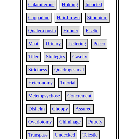
Calamiferous
Holding
Incocted
Cappadine
Hair-brown
Stibonium
Quater-cousin
Hubner
Fisetic
Maat
Urinary
Lettering
Pecco
Tiller
Strategics
Gaseity
Strictness
Quadragesimal
Heteronomy
Tutorial
Metempsychose
Concrement
Dishelm
Choppy
Assured
Ovariotomy
Chiminage
Putrefy
Transpass
Undecked
Telestic