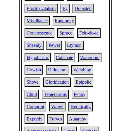
Electro-vitalism
Fy
Doorstep
Misalliance
Randomly
Concrescence
Spruce
Felo-de-se
Sheenly
Pewet
Etymon
Hypoblastic
Calcinate
Wareroom
Cowish
Didrachm
Weighing
Shove
Glorification
Epipolic
Chud
Temerarious
Penny
Comprint
Wrawl
Heretically
Expertly
Turves
Autarchy