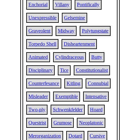
Enchorial
Villany
Pontifically
Unexpressible
Gelsemine
Graveolent
Midway
Polytungstate
Torpedo Shell
Disheartenment
Animated
Cylindraceous
Butty
Disciplinary
Tice
Constitutionalist
Counterfesance
Kitling
Connubial
Misleader
Exemptible
Intensative
Two-ply
Schwenkfelder
Hoard
Questrist
Grumose
Neoplatonic
Merorganization
Dotard
Cursive