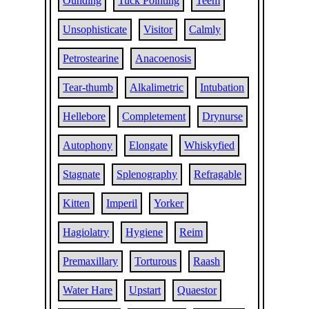
Ounding
Tuck Pointing
Teem
Unsophisticate
Visitor
Calmly
Petrostearine
Anacoenosis
Tear-thumb
Alkalimetric
Intubation
Hellebore
Completement
Drynurse
Autophony
Elongate
Whiskyfied
Stagnate
Splenography
Refragable
Kitten
Imperil
Yorker
Hagiolatry
Hygiene
Reim
Premaxillary
Torturous
Raash
Water Hare
Upstart
Quaestor