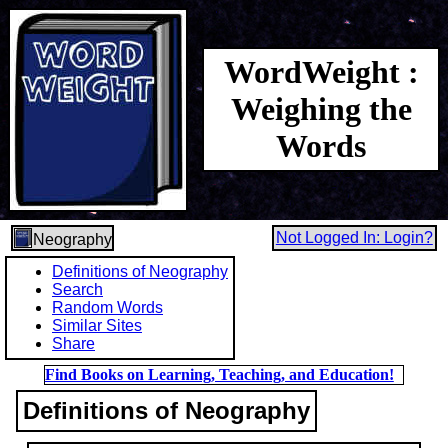
WordWeight :
Weighing the
Words
Not Logged In: Login?
Neography
Definitions of Neography
Search
Random Words
Similar Sites
Share
Find Books on Learning, Teaching, and Education!
Definitions of Neography