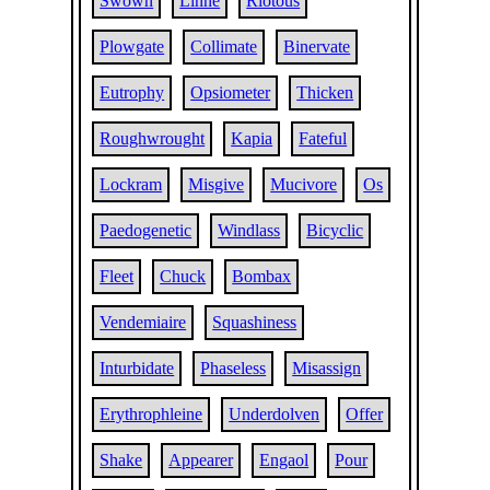
Swown
Linne
Riotous
Plowgate
Collimate
Binervate
Eutrophy
Opsiometer
Thicken
Roughwrought
Kapia
Fateful
Lockram
Misgive
Mucivore
Os
Paedogenetic
Windlass
Bicyclic
Fleet
Chuck
Bombax
Vendemiaire
Squashiness
Inturbidate
Phaseless
Misassign
Erythrophleine
Underdolven
Offer
Shake
Appearer
Engaol
Pour