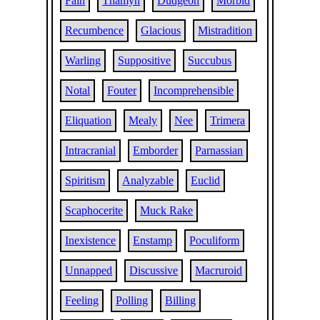
Fain
Thamyn
Dudgeon
Morbid
Recumbence
Glacious
Mistradition
Warling
Suppositive
Succubus
Notal
Fouter
Incomprehensible
Eliquation
Mealy
Nee
Trimera
Intracranial
Emborder
Parnassian
Spiritism
Analyzable
Euclid
Scaphocerite
Muck Rake
Inexistence
Enstamp
Poculiform
Unnapped
Discussive
Macruroid
Feeling
Polling
Billing