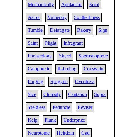
Mechanically
Apolaustic
Sciot
Astro-
Vulnerary
Southerliness
Tumble
Defatigate
Rakery
Sign
Saint
Plight
Infragrant
Phraseology
Skyed
Spermatophore
Camphretic
Ill-boding
Coxswain
Purging
Spagyric
Overdress
Size
Clumsily
Cantation
Sopra
Yieldless
Peduncle
Reviser
Kelp
Plunk
Underprize
Neurotome
Heirdom
Gad