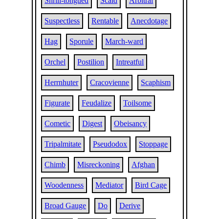
Shrill-tongued
Scald
Arbitral
Suspectless
Rentable
Anecdotage
Hag
Sporule
March-ward
Orchel
Postilion
Intreatful
Herrnhuter
Cracovienne
Scaphism
Figurate
Feudalize
Toilsome
Cometic
Digest
Obeisancy
Tripalmitate
Pseudodox
Stoppage
Chimb
Misreckoning
Afghan
Woodenness
Mediator
Bird Cage
Broad Gauge
Do
Derive