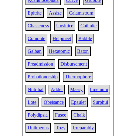
Acanthocephala
Curve
Grubble
Epitrite
Assize
Calamistrum
Chasteness
Unsluice
Catlinite
Compute
Helpmeet
Babble
Galban
Hexatomic
Baton
Preadmission
Disbursement
Probationership
Thermophore
Nutritial
Adder
Massy
Ilmenium
Lote
Obeisance
Epaulet
Surphul
Polydipsia
Fusee
Chalk
Untimeous
Tozy
Irreparably