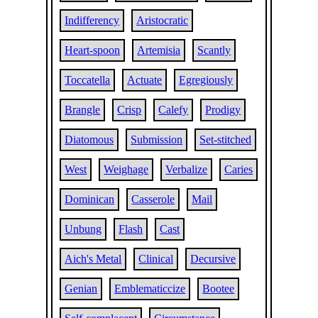
Indifferency
Aristocratic
Heart-spoon
Artemisia
Scantly
Toccatella
Actuate
Egregiously
Brangle
Crisp
Calefy
Prodigy
Diatomous
Submission
Set-stitched
West
Weighage
Verbalize
Caries
Dominican
Casserole
Mail
Unbung
Flash
Cast
Aich's Metal
Clinical
Decursive
Genian
Emblematiccize
Bootee