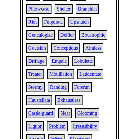
Pillowcase
Shelter
Branchlet
Riot
Fulgurata
Upsnatch
Genealogize
Deifier
Boustrophic
Goatskin
Conceptious
Aimless
Driftage
Empale
Lobulette
Treater
Mouillation
Latidentate
Stormy
Randing
Forerun
Haustellata
Exhaustless
Castle-guard
Neat
Glooming
Liquor
Problem
Irresistibility