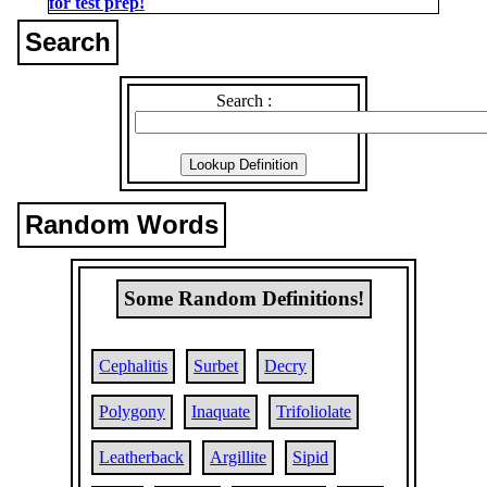
for test prep!
Search
Search :
Random Words
Some Random Definitions!
Cephalitis
Surbet
Decry
Polygony
Inaquate
Trifoliolate
Leatherback
Argillite
Sipid