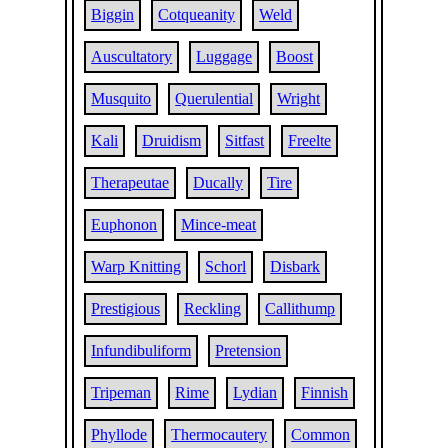
Biggin
Cotqueanity
Weld
Auscultatory
Luggage
Boost
Musquito
Querulential
Wright
Kali
Druidism
Sitfast
Freelte
Therapeutae
Ducally
Tire
Euphonon
Mince-meat
Warp Knitting
Schorl
Disbark
Prestigious
Reckling
Callithump
Infundibuliform
Pretension
Tripeman
Rime
Lydian
Finnish
Phyllode
Thermocautery
Common