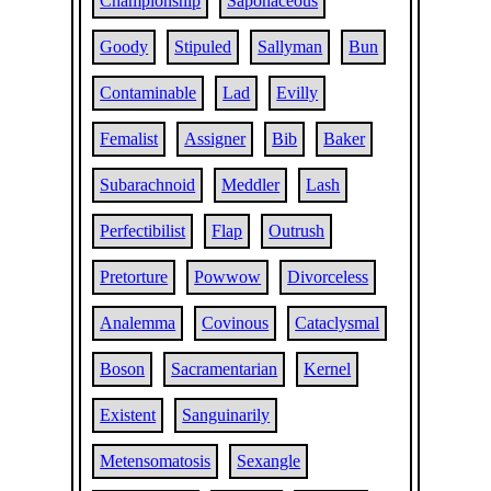
Championship
Saponaceous
Goody
Stipuled
Sallyman
Bun
Contaminable
Lad
Evilly
Femalist
Assigner
Bib
Baker
Subarachnoid
Meddler
Lash
Perfectibilist
Flap
Outrush
Pretorture
Powwow
Divorceless
Analemma
Covinous
Cataclysmal
Boson
Sacramentarian
Kernel
Existent
Sanguinarily
Metensomatosis
Sexangle