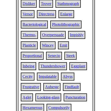
Disliker
Trover
Stathmograph
Versor
Directress
Enlarge
Bacteriological
Photolithographic
Thermo-
Overpersuade
Impishly
Planticle
Wincey
Emit
Proportional
Senecio
Steek
Inbeing
Thundershower
Eggplant
Cecity
Impalatable
Abyss
Frustrative
Auberge
Findfault
Aglet
Looking-glass
Puncturation
Hexamerous
Compulsorily