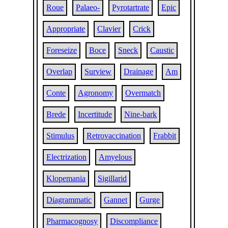
Roue
Palaeo-
Pyrotartrate
Epic
Appropriate
Clavier
Crick
Foreseize
Boce
Sneck
Caustic
Overlap
Surview
Drainage
Am
Conte
Agronomy
Overmatch
Brede
Incertitude
Nine-bark
Stimulus
Retrovaccination
Frabbit
Electrization
Amyelous
Klopemania
Sigillarid
Diagrammatic
Gannet
Gurge
Pharmacognosy
Discompliance