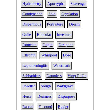
Hydrometry
Apocrypha
Scavenge
Contignation
Solo
Oppilation
Dispermous
Portraiture
Dream
Guile
Bilocular
Investure
Romekin
Fulgid
Diruption
Effrontit
Whirlpool
Dose
Leptomeningitis
Watermark
Sabbathless
Dauntless
Vingt Et Un
Dweller
Sough
Waldgrave
Herse
Dearness
Dispurpose
Rascal
Facound
Eggler