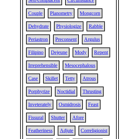
Self-complacent
Circumstance
Couple
Planometry
Mongcorn
Dehydrate
Physiologize
Rabble
Periastron
Preconsent
Argulus
Filipino
Dejeune
Mody
Repent
Irreprehensible
Mesocephalous
Case
Skillet
Tetty
Atrous
Porphyrize
Noctidial
Thrusting
Inveterately
Osmidrosis
Feast
Fissural
Shutter
Afore
Featheriness
Adjute
Correligionist