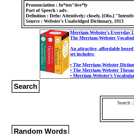
Pronunciation :
In*ten"tive*ly
Part of Speech :
adv.
Definition :
Defn: Attentively; closely. [Obs.] "Intenti
Source :
Webster's Unabridged Dictionary, 1913
Merriam-Webster's Everyday L
The Merriam-Webster Vocabul
An attractive, affordable boxed
set includes:
• The Merriam-Webster Dictiona
• The Merriam-Webster Thesaur
• Merriam-Webster’s Vocabulary
Search
Search :
Random Words