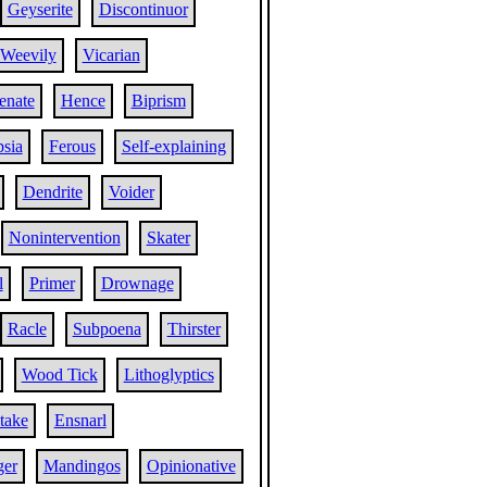
Geyserite
Discontinuor
Weevily
Vicarian
enate
Hence
Biprism
sia
Ferous
Self-explaining
Dendrite
Voider
Nonintervention
Skater
l
Primer
Drownage
Racle
Subpoena
Thirster
Wood Tick
Lithoglyptics
take
Ensnarl
ger
Mandingos
Opinionative