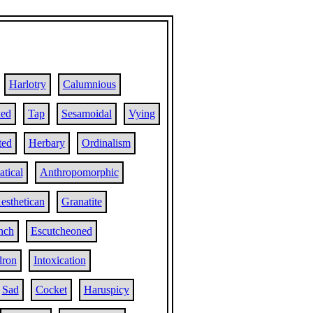
Harlotry
Calumnious
ed
Tap
Sesamoidal
Vying
ted
Herbary
Ordinalism
tical
Anthropomorphic
esthetican
Granatite
ench
Escutcheoned
dron
Intoxication
Sad
Cocket
Haruspicy