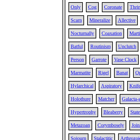
Only
Cog
Coronate
Thri
Scarn
Mineralize
Allective
Nocturnally
Coaxation
Marti
Batful
Routinism
Unclutch
Person
Garrote
Vase Clock
Marmatite
Rigel
Banat
Op
Hylarchical
Aspiratory
Knif
Holothure
Matcher
Galacta-
Hypertrophy
Bleaberry
Stat
Metazoan
Corymbosely
Joi
Sojourn
Stalactitic
Arthrozoi