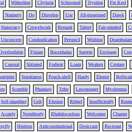
al
Witherling
Chyluria
Schizopod
Trysting
Fin Keel
Nunnery
Do
Disvelop
Use
All-possessed
Dawk
Statocracy
Crewelwork
Remark
Tabret
Fair-minded
C
Unconcern
Conduplication
Perspicil
Wishing
Deambulate
Overlordship
Frisian
Bucephalus
Surrein
Envisage
Conj
Caporal
Stiriated
Fodient
Loam
Weaken
Centare
otriptist
Smokiness
Pouch-shell
Hardy
Elegist
Refricat
en
Scumble
Phantasy
Tribe
Lawmonger
Myolemma
Self-slaughter
Gelt
Elusion
Ridgel
Insufficiently
Ruptu
Acutely
Neighborly
Rhabdocoelous
Welcomer
Change
ayfly
Histrion
Anticonstitutional
Desiccant
Recreant
W