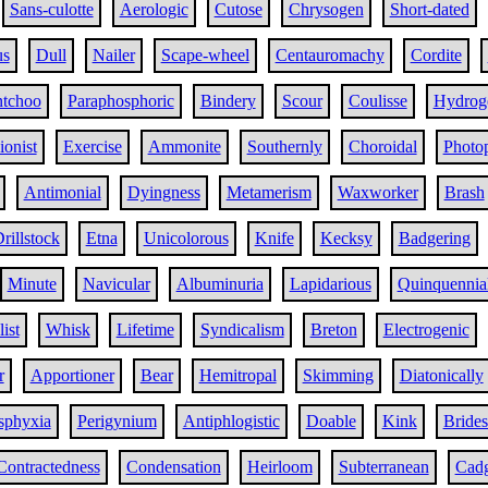
Sans-culotte
Aerologic
Cutose
Chrysogen
Short-dated
us
Dull
Nailer
Scape-wheel
Centauromachy
Cordite
tchoo
Paraphosphoric
Bindery
Scour
Coulisse
Hydrog
ionist
Exercise
Ammonite
Southernly
Choroidal
Photop
Antimonial
Dyingness
Metamerism
Waxworker
Brash
rillstock
Etna
Unicolorous
Knife
Kecksy
Badgering
Minute
Navicular
Albuminuria
Lapidarious
Quinquennia
ist
Whisk
Lifetime
Syndicalism
Breton
Electrogenic
r
Apportioner
Bear
Hemitropal
Skimming
Diatonically
sphyxia
Perigynium
Antiphlogistic
Doable
Kink
Brides
Contractedness
Condensation
Heirloom
Subterranean
Cad