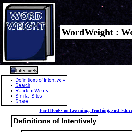
WordWeight : We
Intentively
Definitions of Intentively
Search
Random Words
Similar Sites
Share
Find Books on Learning, Teaching, and Educa
Definitions of Intentively