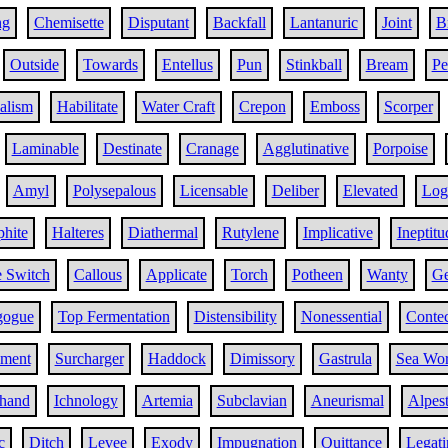
ng
Chemisette
Disputant
Backfall
Lantanuric
Joint
B
Outside
Towards
Entellus
Pun
Stinkball
Bream
Pe
alism
Habilitate
Water Craft
Crepon
Emboss
Scorper
Laminable
Destinate
Cranage
Agglutinative
Porpoise
Amyl
Polysepalous
Licensable
Deliber
Elevated
Log
hite
Halteres
Diathermal
Rutylene
Implicative
Ineptitu
e Switch
Callous
Applicate
Torch
Potheen
Wanty
Ge
gogue
Top Fermentation
Distensibility
Nonessential
Contec
ement
Surcharger
Haddock
Dimissory
Gastrula
Sea Wo
nhand
Ichnology
Artemia
Subclavian
Aneurismal
Alpest
c
Ditch
Levee
Exody
Impugnation
Quittance
Legati