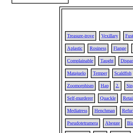
Treasure-trove
Vexillary
Fust
Aplastic
Rosiness
Flange
Complainable
Taught
Dispa
Matajuelo
Temper
Scaldfish
Zoomorphism
Hap
2.
Sin
Self-murderer
Quackle
Retai
Mediatress
Henchman
Refur
Pseudotetramera
Abegge
Bla