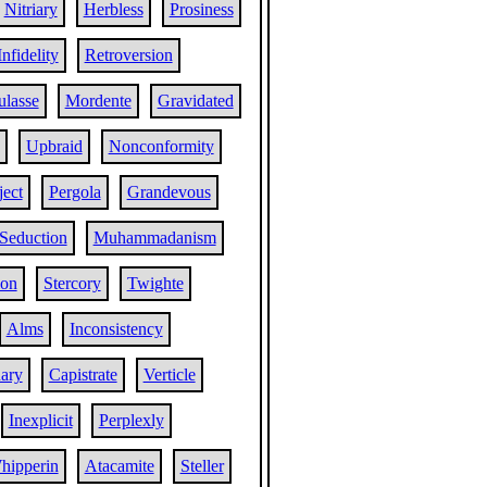
Nitriary
Herbless
Prosiness
Infidelity
Retroversion
ulasse
Mordente
Gravidated
Upbraid
Nonconformity
ect
Pergola
Grandevous
Seduction
Muhammadanism
ion
Stercory
Twighte
Alms
Inconsistency
ary
Capistrate
Verticle
Inexplicit
Perplexly
hipperin
Atacamite
Steller