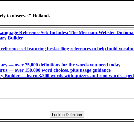
vely to observe." Holland.
anguage Reference Set: Includes: The Merriam-Webster Diction
ary Builder
 reference set featuring best-selling references to help build voca
ry ― over 75,000 definitions for the words you need today
us ― over 150,000 word choices, plus usage guidance
 Builder ― learn 3,200 words with quizzes and root words―perfec