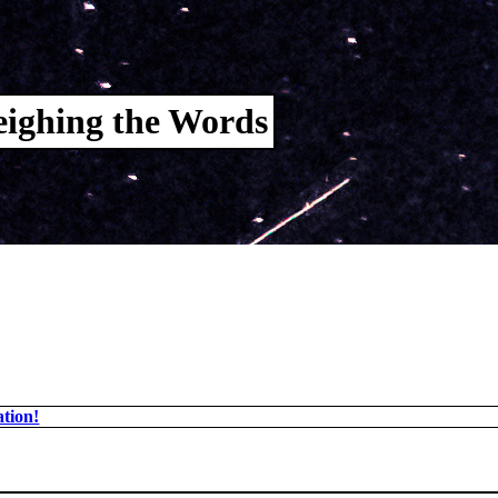
ighing the Words
tion!