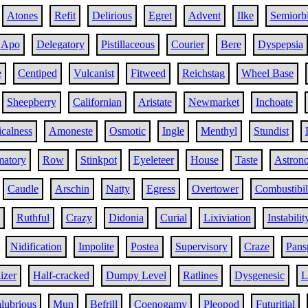
Atones
Refit
Delirious
Egret
Advent
Ilke
Semiorbi
Apo
Delegatory
Pistillaceous
Courier
Bere
Dyspepsia
e
Centiped
Vulcanist
Fitweed
Reichstag
Wheel Base
Sheepberry
Californian
Aristate
Newmarket
Inchoate
calness
Amoneste
Osmotic
Ingle
Menthyl
Stundist
matory
Row
Stinkpot
Eyeleteer
House
Taste
Astron
Caudle
Arschin
Natty
Egress
Overtower
Combustibil
Ruthful
Crazy
Didonia
Curial
Lixiviation
Instabilit
Nidification
Impolite
Postea
Supervisory
Craze
Pans
izer
Half-cracked
Dumpy Level
Ratlines
Dysgenesic
L
lubrious
Mun
Befrill
Coenogamy
Pleopod
Futuritial