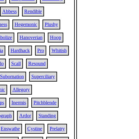
Abbess
Rendible
ness
Hegemonic
Plushy
bolize
Hanoverian
Hoop
ia
Hardhack
Pro
Whitish
lo
Scall
Resound
Subornation
Superciliary
nic
Allegory
ps
Inermis
Pitchblende
graph
Ardor
Standing
Enswathe
Cystine
Prelatry