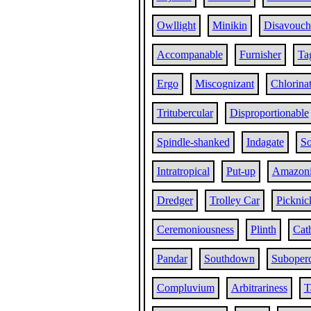
Owllight
Minikin
Disavouch
Accompanable
Furnisher
Ta
Ergo
Miscognizant
Chlorina
Tritubercular
Disproportionable
Spindle-shanked
Indagate
So
Intratropical
Put-up
Amazon
Dredger
Trolley Car
Picknic
Ceremoniousness
Plinth
Cat
Pandar
Southdown
Suboperc
Compluvium
Arbitrariness
T