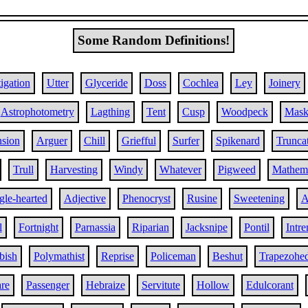
Some Random Definitions!
igation
Utter
Glyceride
Doss
Cochlea
Ley
Joinery
Astrophotometry
Lagthing
Tent
Cusp
Woodpeck
Mask
nsion
Arguer
Chill
Griefful
Surfer
Spikenard
Trunca
Trull
Harvesting
Windy
Whatever
Pigweed
Mathema
gle-hearted
Adjective
Phenocryst
Rusine
Sweetening
A
l
Fortnight
Parnassia
Riparian
Jacksnipe
Pontil
Intr
bish
Polymathist
Reprise
Policeman
Beshut
Trapezohe
re
Passenger
Hebraize
Servitute
Hollow
Edulcorant