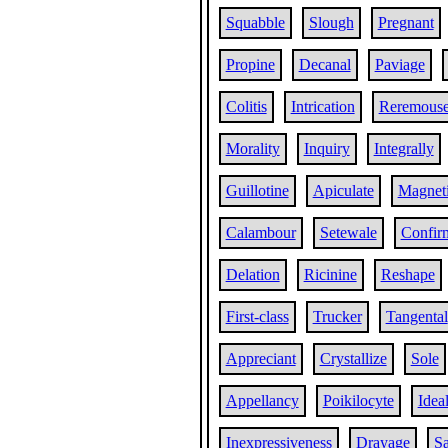
Squabble
Slough
Pregnant
Propine
Decanal
Paviage
Colitis
Intrication
Reremous
Morality
Inquiry
Integrally
Guillotine
Apiculate
Magneti
Calambour
Setewale
Confir
Delation
Ricinine
Reshape
First-class
Trucker
Tangental
Appreciant
Crystallize
Sole
Appellancy
Poikilocyte
Ideal
Inexpressiveness
Drayage
Sa