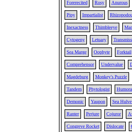
Forerecited
Rosy
Anurous
Pipy
Impartialist
Rhizopodo
Inexactness
Thimbleeye
Man
Cytogeny
Letuary
Transmiss
Sea Marge
Oophyte
Forktail
Comprehensor
Undervalue
D
Magdeburg
Monkey's Puzzle
Tandem
Phytologist
Humoral
Demonic
Yaupon
Sea Hulve
Ranter
Perjure
Cojuror
A
Congreve Rocket
Dislocate