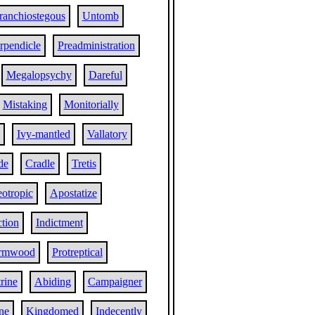
ranchiostegous
Untomb
rpendicle
Preadministration
Megalopsychy
Dareful
Mistaking
Monitorially
Ivy-mantled
Vallatory
de
Cradle
Tretis
otropic
Apostatize
tion
Indictment
rmwood
Protreptical
rine
Abiding
Campaigner
ne
Kingdomed
Indecently