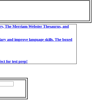
ary, The Merriam-Webster Thesaurus, and
bulary and improve language skills. The boxed
t for test prep!