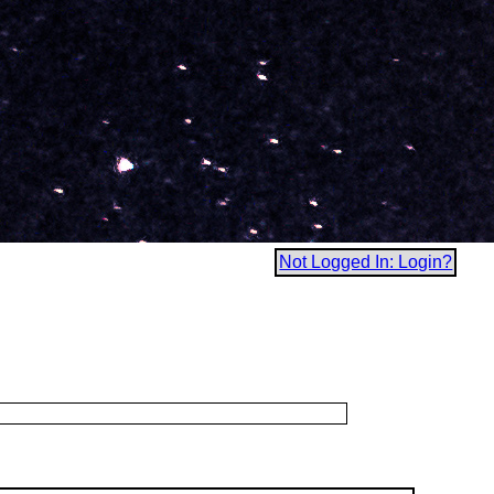
Not Logged In: Login?