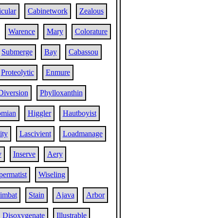
cular
Cabinetwork
Zealous
Warence
Mary
Colorature
Submerge
Bay
Cabassou
Proteolytic
Enmure
Diversion
Phylloxanthin
omian
Higgler
Hautboyist
ity
Lascivient
Loadmanage
y
Inserve
Aery
permatist
Wiseling
imbat
Stain
Ajava
Arbor
Disoxygenate
Illustrable