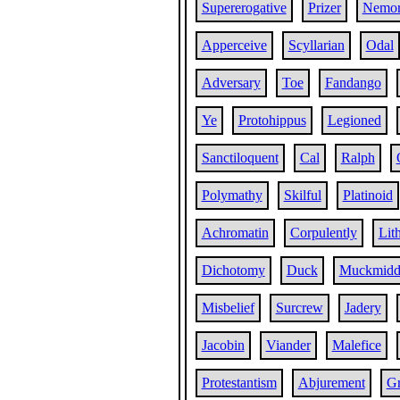
Supererogative
Prizer
Nemor
Apperceive
Scyllarian
Odal
Adversary
Toe
Fandango
Ye
Protohippus
Legioned
Sanctiloquent
Cal
Ralph
Polymathy
Skilful
Platinoid
Achromatin
Corpulently
Lith
Dichotomy
Duck
Muckmidd
Misbelief
Surcrew
Jadery
Jacobin
Viander
Malefice
Protestantism
Abjurement
Gr