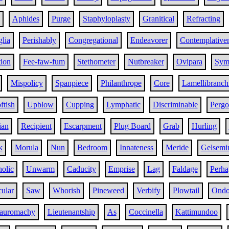
Aphides
Purge
Staphyloplasty
Granitical
Refracting
glia
Perishably
Congregational
Endeavorer
Contemplative
tion
Fee-faw-fum
Stethometer
Nutbreaker
Ovipara
Sym
Mispolicy
Spanpiece
Philanthrope
Core
Lamellibranch
ftish
Upblow
Cupping
Lymphatic
Discriminable
Pergo
ian
Recipient
Escarpment
Plug Board
Grab
Hurling
k
Morula
Nun
Bedroom
Innateness
Meride
Gelsemi
holic
Unwarm
Caducity
Emprise
Lag
Faldage
Perha
ular
Saw
Whorish
Pineweed
Verbify
Plowtail
Ondo
auromachy
Lieutenantship
As
Coccinella
Kattimundoo