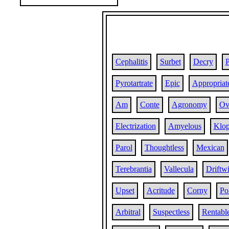
Cephalitis
Surbet
Decry
Pyrotartrate
Epic
Appropriat
Am
Conte
Agronomy
Ov
Electrization
Amyelous
Klo
Parol
Thoughtless
Mexican
Terebrantia
Vallecula
Driftw
Upset
Acritude
Corny
Po
Arbitral
Suspectless
Rentabl