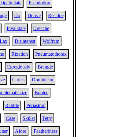
Tripalmitate
Pseudodox
uge
Do
Derive
Residue
Invalidate
Drecche
Lax
Disinterest
Wolfram
me
Rixation
Pneumatothorax
Egregiously
Brangle
ize
Caries
Dominican
mblematiccize
Bootee
Rabble
Periastron
Case
Skillet
Tetty
tter
Afore
Featheriness