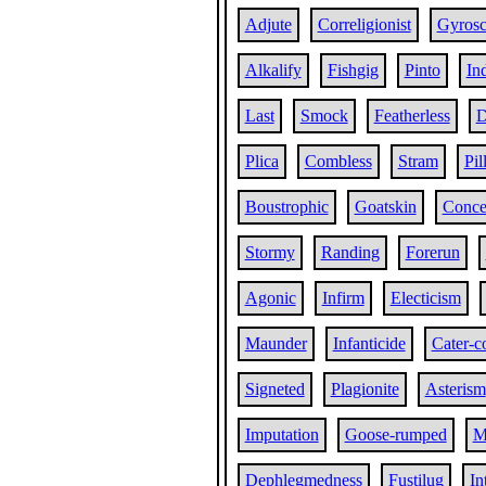
Adjute
Correligionist
Gyrosc
Alkalify
Fishgig
Pinto
In
Last
Smock
Featherless
D
Plica
Combless
Stram
Pil
Boustrophic
Goatskin
Conce
Stormy
Randing
Forerun
Agonic
Infirm
Electicism
Maunder
Infanticide
Cater-c
Signeted
Plagionite
Asterism
Imputation
Goose-rumped
M
Dephlegmedness
Fustilug
In