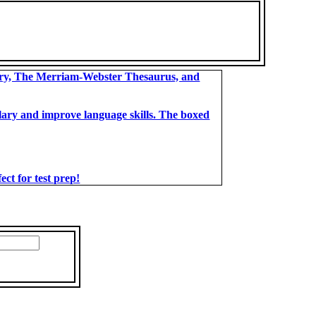
ary, The Merriam-Webster Thesaurus, and
bulary and improve language skills. The boxed
t for test prep!