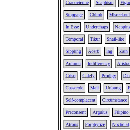
Cracovienne
Scaphism
Figur
Stoppage
Chimb
Misreckon
In Esse
Underchaps
Nappin
Temporal
Tikur
Snail-like
Sippling
Acerb
Ing
Zain
Autumn
Indifferency
Aristoc
Crisp
Calefy
Prodigy
Dia
Casserole
Mail
Unbung
F
Self-complacent
Circumstance
Preconsent
Argulus
Filipino
Atrous
Porphyrize
Noctidial