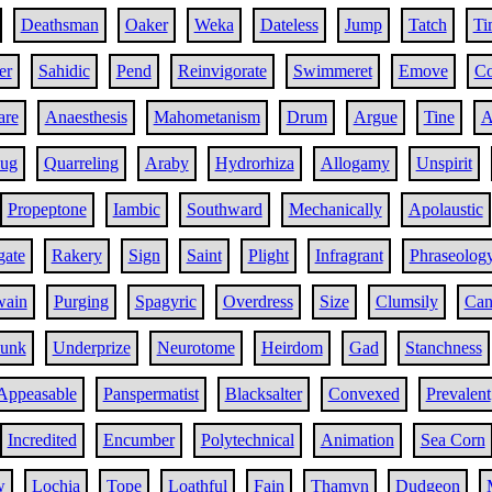
Deathsman
Oaker
Weka
Dateless
Jump
Tatch
Ti
er
Sahidic
Pend
Reinvigorate
Swimmeret
Emove
C
are
Anaesthesis
Mahometanism
Drum
Argue
Tine
A
ug
Quarreling
Araby
Hydrorhiza
Allogamy
Unspirit
Propeptone
Iambic
Southward
Mechanically
Apolaustic
gate
Rakery
Sign
Saint
Plight
Infragrant
Phraseolog
wain
Purging
Spagyric
Overdress
Size
Clumsily
Can
lunk
Underprize
Neurotome
Heirdom
Gad
Stanchness
Appeasable
Panspermatist
Blacksalter
Convexed
Prevalent
Incredited
Encumber
Polytechnical
Animation
Sea Corn
w
Lochia
Tope
Loathful
Fain
Thamyn
Dudgeon