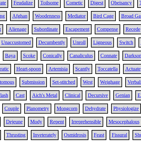
ate
Feudalize
Toilsome
Cometic
Digest
Obeisancy
ing
Afghan
Woodenness
Mediator
Bird Cage
Broad Ga
g
Alienage
Subordinate
Escapement
Compense
Recede
Unaccustomed
Decumbently
Unroll
Ligneous
Switch
Baya
Scoke
Conically
Canaliculus
Connate
Darkso
ratic
Heart-spoon
Artemisia
Scantly
Toccatella
Actuate
tomous
Submission
Set-stitched
West
Weighage
Verbal
lash
Cast
Aich's Metal
Clinical
Decursive
Genian
E
Couple
Planometry
Mongcorn
Dehydrate
Physiologize
Dejeune
Mody
Repent
Irreprehensible
Mesocephalous
Thrusting
Inveterately
Osmidrosis
Feast
Fissural
Shu