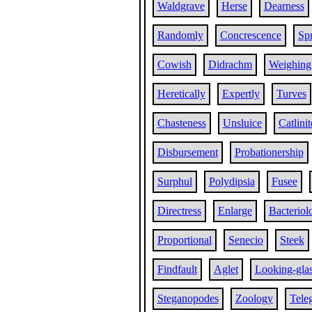
Waldgrave
Herse
Dearness
Randomly
Concrescence
Sp
Cowish
Didrachm
Weighing
Heretically
Expertly
Turves
Chasteness
Unsluice
Catlinit
Disbursement
Probationership
Surphul
Polydipsia
Fusee
Directress
Enlarge
Bacteriol
Proportional
Senecio
Steek
Findfault
Aglet
Looking-gla
Steganopodes
Zoology
Tele