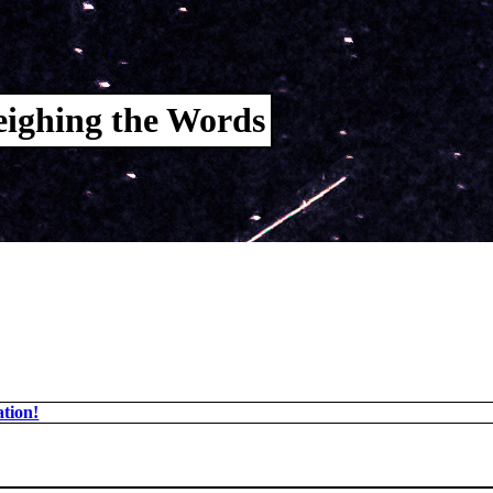
ighing the Words
tion!