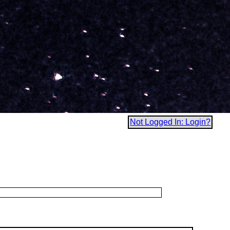
Not Logged In: Login?