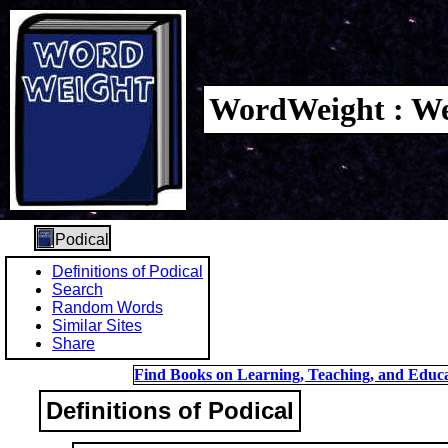
WordWeight : We
Podical
Definitions of Podical
Search
Random Words
Similar Sites
Share
Find Books on Learning, Teaching, and Educa
Definitions of Podical