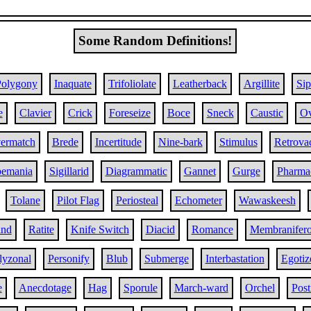
Some Random Definitions!
Polygony
Inaquate
Trifoliolate
Leatherback
Argillite
Sip
e
Clavier
Crick
Foreseize
Boce
Sneck
Caustic
Ov
ermatch
Brede
Incertitude
Nine-bark
Stimulus
Retrova
pemania
Sigillarid
Diagrammatic
Gannet
Gurge
Pharma
Tolane
Pilot Flag
Periosteal
Echometer
Wawaskeesh
ind
Ratite
Knife Switch
Diacid
Romance
Membranifer
lyzonal
Personify
Blub
Submerge
Interbastation
Egotiz
e
Anecdotage
Hag
Sporule
March-ward
Orchel
Post