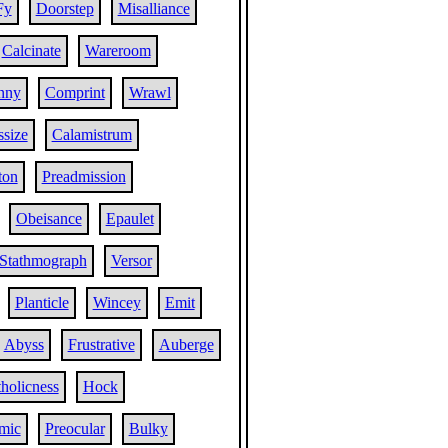
Fy
Doorstep
Misalliance
Calcinate
Wareroom
nny
Comprint
Wrawl
size
Calamistrum
ton
Preadmission
Obeisance
Epaulet
Stathmograph
Versor
Planticle
Wincey
Emit
Abyss
Frustrative
Auberge
holicness
Hock
mic
Preocular
Bulky