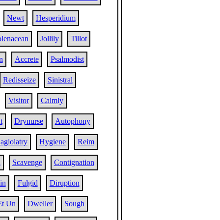
Newt
Hesperidium
lenacean
Jollily
Tillot
n
Accrete
Psalmodist
Redisseize
Sinistral
Visitor
Calmly
t
Drynurse
Autophony
agiolatry
Hygiene
Reim
a
Scavenge
Contignation
in
Fulgid
Diruption
Et Un
Dweller
Sough