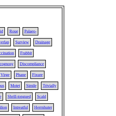
id
Roue
Palaeo-
erlap
Surview
Drainage
ccination
Frabbit
cognosy
Discompliance
Virge
Phane
Fixure
ous
Motet
Simile
Trivially
e
Shrill-tongued
Scald
ilion
Intreatful
Herrnhuter