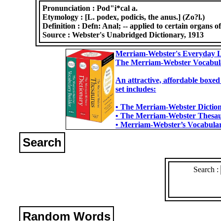
Pronunciation :
Pod"i*cal a.
Etymology :
[L. podex, podicis, the anus.] (Zo?l.)
Definition :
Defn: Anal; -- applied to certain organs of
Source :
Webster's Unabridged Dictionary, 1913
Merriam-Webster's Everyday L
The Merriam-Webster Vocabul
An attractive, affordable boxed
set includes:
• The Merriam-Webster Dictiona
• The Merriam-Webster Thesaur
• Merriam-Webster’s Vocabulary
Search
Search :
Random Words