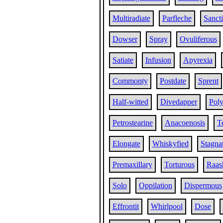
Multiradiate
Parfleche
Sanct
Dowser
Spray
Ovuliferous
Satiate
Infusion
Apyrexia
Commonty
Postdate
Sprent
Half-witted
Divedapper
Pol
Petrostearine
Anacoenosis
T
Elongate
Whiskyfied
Stagna
Premaxillary
Torturous
Raas
Solo
Oppilation
Dispermous
Effrontit
Whirlpool
Dose