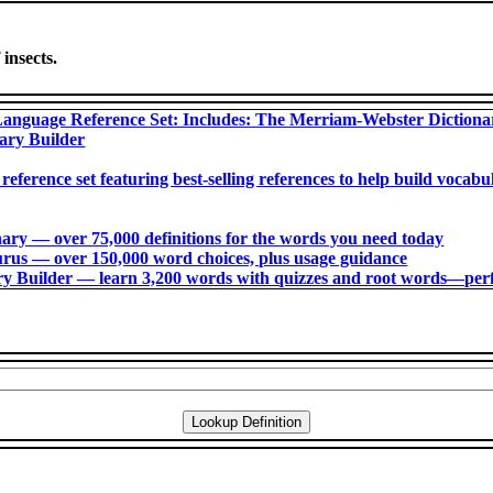
 insects.
anguage Reference Set: Includes: The Merriam-Webster Diction
ary Builder
 reference set featuring best-selling references to help build voca
ry ― over 75,000 definitions for the words you need today
us ― over 150,000 word choices, plus usage guidance
 Builder ― learn 3,200 words with quizzes and root words―perfec