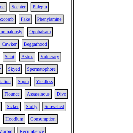
me
Scepter
Phlegm
oxcomb
Fake
Phenylamine
nomalously
Opobalsam
Cawker
Beggarhood
Sciot
Astro-
Vulnerary
y
Skyed
Spermatophore
tation
Sopra
Yieldless
Flounce
Assassinous
Dive
Sicker
Stuffy
Snowshed
Hoodlum
Consumption
Morbid
Recumbence