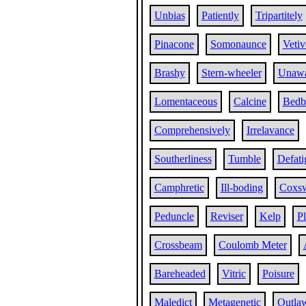
Unbias
Patiently
Tripartitely
Pinacone
Somonaunce
Vetiv
Brashy
Stern-wheeler
Unaw
Lomentaceous
Calcine
Bedb
Comprehensively
Irrelavance
Southerliness
Tumble
Defati
Camphretic
Ill-boding
Coxs
Peduncle
Reviser
Kelp
P
Crossbeam
Coulomb Meter
Bareheaded
Vitric
Poisure
Maledict
Metagenetic
Outla