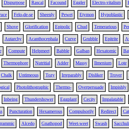
Dispurpose
Rascal
Facound
Eggler
Electro-vitalism
ruce
Felo-de-se
Sheenly
Pewet
Etymon
Hypoblastic
Shove
Glorification
Epipolic
Chud
Temerarious
Pe
Autarchy
Acanthocephala
Curve
Grubble
Epitrite
As
e
Compute
Helpmeet
Babble
Galban
Hexatomic
Ba
Thermophore
Nutritial
Adder
Massy
Ilmenium
Lote
Chalk
Untimeous
Tozy
Irreparably
Disliker
Trover
ogical
Photolithographic
Thermo-
Overpersuade
Impishly
Inbeing
Thundershower
Eggplant
Cecity
Impalatable
ss
Puncturation
Hexamerous
Compulsorily
Redirect
Cat
grammic
Alcedo
Gnathopod
Weet-weet
Swash
Sacchul