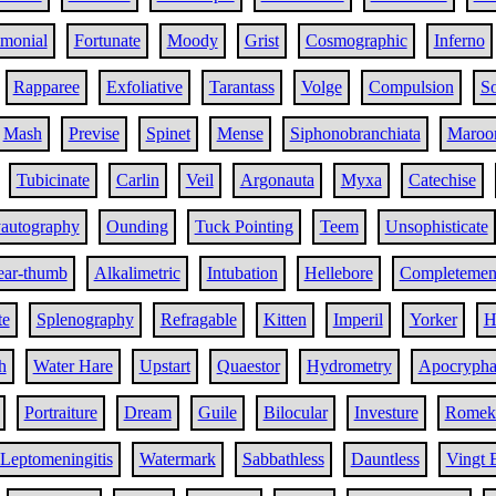
imonial
Fortunate
Moody
Grist
Cosmographic
Inferno
Rapparee
Exfoliative
Tarantass
Volge
Compulsion
So
Mash
Previse
Spinet
Mense
Siphonobranchiata
Maroo
Tubicinate
Carlin
Veil
Argonauta
Myxa
Catechise
yautography
Ounding
Tuck Pointing
Teem
Unsophisticate
ear-thumb
Alkalimetric
Intubation
Hellebore
Completemen
te
Splenography
Refragable
Kitten
Imperil
Yorker
H
h
Water Hare
Upstart
Quaestor
Hydrometry
Apocryph
Portraiture
Dream
Guile
Bilocular
Investure
Romek
Leptomeningitis
Watermark
Sabbathless
Dauntless
Vingt 