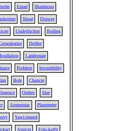
herite
Entad
Illuminous
nkerism
Shoat
Drawee
xicon
Underfaction
Boiling
Genealogize
Deifier
ouillation
Latidentate
iquor
Problem
Irresistibility
lan
Bole
Chancre
ifugence
Ombre
Slue
er
Ammoniac
Planimeter
erry
Yawl-rigged
ckset
Arnicin
Zulu-kaffir