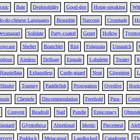
opic
Bate
Deplorability
Good-den
Home-speaking
Wit
do-do-chinese Languages
Beauship
Narcosis
Croustade
Hu
evanagari
Solidate
Party-coated
Genet
Hollow
Tyroto
lowcase
Shelter
Branchlet
Riot
Fulgurata
Upsnatch
ptious
Aimless
Driftage
Empale
Lobulette
Treater
M
Haustellata
Exhaustless
Castle-guard
Neat
Glooming
L
Hinder
Tourney
Paddlefish
Prorogation
Overlive
Hortu
ousin
Clientele
Discommendation
Freehold
Para-
Centr
Convent
Beadroll
Naif
Pundle
Episcopacy
Obtund
igniard
Glyptotheca
Abortional
Identic
Piecemeal
Aleb
tervert
Puddock
Metacarpal
Landlocked
Catadrome
Thi