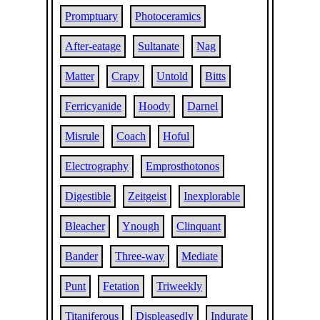
Promptuary
Photoceramics
After-eatage
Sultanate
Nag
Matter
Crapy
Untold
Bitts
Ferricyanide
Hoody
Darnel
Misrule
Coach
Hoful
Electrography
Emprosthotonos
Digestible
Zeitgeist
Inexplorable
Bleacher
Ynough
Clinquant
Bander
Three-way
Mediate
Punt
Fetation
Triweekly
Titaniferous
Displeasedly
Indurate