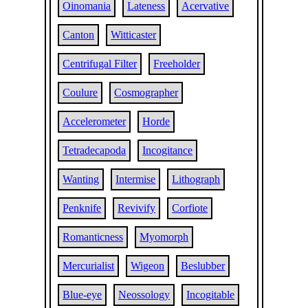
Oinomania
Lateness
Acervative
Canton
Witticaster
Centrifugal Filter
Freeholder
Coulure
Cosmographer
Accelerometer
Horde
Tetradecapoda
Incogitance
Wanting
Intermise
Lithograph
Penknife
Revivify
Corfiote
Romanticness
Myomorph
Mercurialist
Wigeon
Beslubber
Blue-eye
Neossology
Incogitable