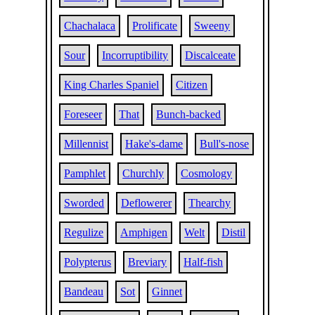
Chachalaca
Prolificate
Sweeny
Sour
Incorruptibility
Discalceate
King Charles Spaniel
Citizen
Foreseer
That
Bunch-backed
Millennist
Hake's-dame
Bull's-nose
Pamphlet
Churchly
Cosmology
Sworded
Deflowerer
Thearchy
Regulize
Amphigen
Welt
Distil
Polypterus
Breviary
Half-fish
Bandeau
Sot
Ginnet