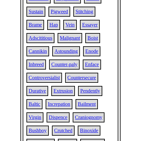
Sustain
Pigweed
Stitching
Brame
Hap
Vein
Essayer
Adscititious
Malignant
Boist
Cannikin
Astounding
Enode
Inbreed
Counter-paly
Enface
Controversialist
Countersecure
Durative
Extrusion
Pendently
Baltic
Increpation
Bailment
Virgin
Dispence
Craniognomy
Bushboy
Crutched
Binoxide