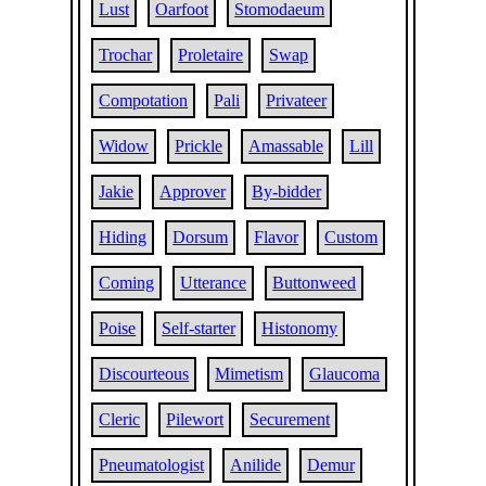
Lust
Oarfoot
Stomodaeum
Trochar
Proletaire
Swap
Compotation
Pali
Privateer
Widow
Prickle
Amassable
Lill
Jakie
Approver
By-bidder
Hiding
Dorsum
Flavor
Custom
Coming
Utterance
Buttonweed
Poise
Self-starter
Histonomy
Discourteous
Mimetism
Glaucoma
Cleric
Pilewort
Securement
Pneumatologist
Anilide
Demur