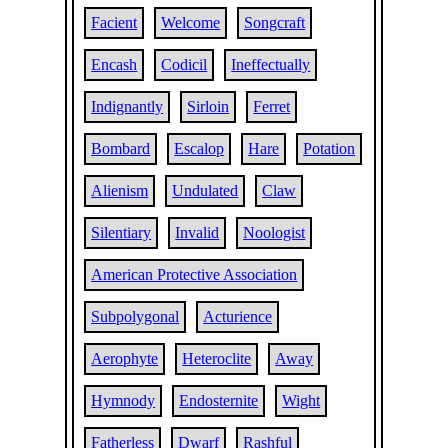
Facient
Welcome
Songcraft
Encash
Codicil
Ineffectually
Indignantly
Sirloin
Ferret
Bombard
Escalop
Hare
Potation
Alienism
Undulated
Claw
Silentiary
Invalid
Noologist
American Protective Association
Subpolygonal
Acturience
Aerophyte
Heteroclite
Away
Hymnody
Endosternite
Wight
Fatherless
Dwarf
Rashful