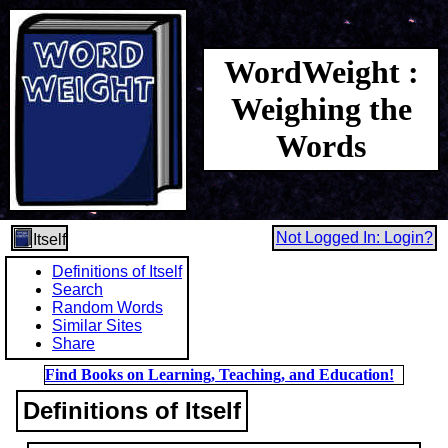
WordWeight :
Weighing the
Words
Not Logged In: Login?
Itself
Definitions of Itself
Search
Random Words
Similar Sites
Share
Find Books on Learning, Teaching, and Education!
Definitions of Itself