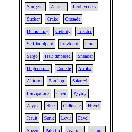
Sturgeon
Atrocha
Lenitiveness
Sucker
Crake
Crusade
Democracy
Gelidity
Treader
Self-indulgent
Provident
Hone
Sargo
Half-timbered
Sneaker
Ungenerous
Cunette
Arroba
Aliform
Fortilage
Salaried
Larviparous
Clear
Pygmy
Atypic
Sicer
Collocate
Hovel
Jesuit
Sunk
Levir
Favel
Sheen
Palestra
Avarous
Tellural