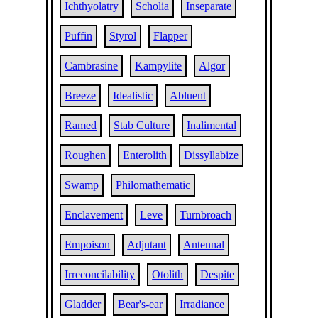
Ichthyolatry
Scholia
Inseparate
Puffin
Styrol
Flapper
Cambrasine
Kampylite
Algor
Breeze
Idealistic
Abluent
Ramed
Stab Culture
Inalimental
Roughen
Enterolith
Dissyllabize
Swamp
Philomathematic
Enclavement
Leve
Turnbroach
Empoison
Adjutant
Antennal
Irreconcilability
Otolith
Despite
Gladder
Bear's-ear
Irradiance