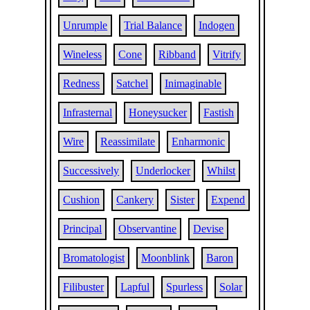
Unrumple
Trial Balance
Indogen
Wineless
Cone
Ribband
Vitrify
Redness
Satchel
Inimaginable
Infrasternal
Honeysucker
Fastish
Wire
Reassimilate
Enharmonic
Successively
Underlocker
Whilst
Cushion
Cankery
Sister
Expend
Principal
Observantine
Devise
Bromatologist
Moonblink
Baron
Filibuster
Lapful
Spurless
Solar