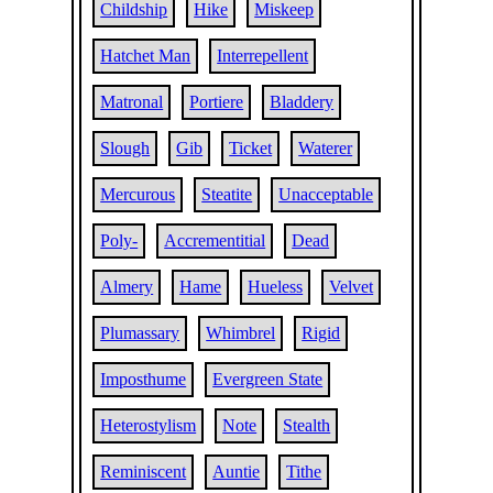
Childship
Hike
Miskeep
Hatchet Man
Interrepellent
Matronal
Portiere
Bladdery
Slough
Gib
Ticket
Waterer
Mercurous
Steatite
Unacceptable
Poly-
Accrementitial
Dead
Almery
Hame
Hueless
Velvet
Plumassary
Whimbrel
Rigid
Imposthume
Evergreen State
Heterostylism
Note
Stealth
Reminiscent
Auntie
Tithe