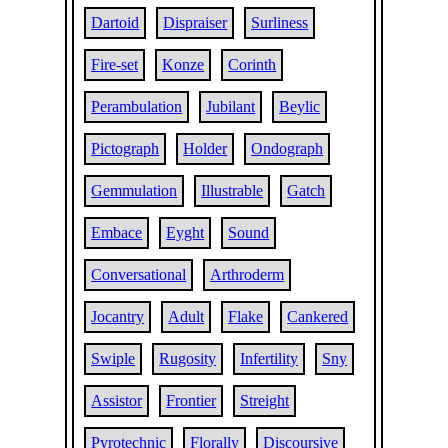
Dartoid
Dispraiser
Surliness
Fire-set
Konze
Corinth
Perambulation
Jubilant
Beylic
Pictograph
Holder
Ondograph
Gemmulation
Illustrable
Gatch
Embace
Eyght
Sound
Conversational
Arthroderm
Jocantry
Adult
Flake
Cankered
Swiple
Rugosity
Infertility
Sny
Assistor
Frontier
Streight
Pyrotechnic
Florally
Discoursive