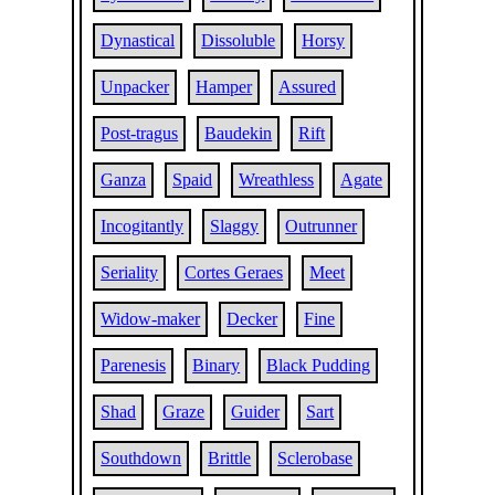
Dynastical
Dissoluble
Horsy
Unpacker
Hamper
Assured
Post-tragus
Baudekin
Rift
Ganza
Spaid
Wreathless
Agate
Incogitantly
Slaggy
Outrunner
Seriality
Cortes Geraes
Meet
Widow-maker
Decker
Fine
Parenesis
Binary
Black Pudding
Shad
Graze
Guider
Sart
Southdown
Brittle
Sclerobase