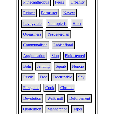
Pithecanthropus
Feeze
Urbanity
Reinter
Barmaster
Navew
Levogyrate
Neuropteris
Hater
Queasiness
Yezdegerdian
Communalistic
Labiatifloral
Agglutination
Slop
Pink-sterned
Boln
Jentling
Squab
Nuncio
Revile
Froe
Doctrinable
Shy
Foregame
Cook
Chromo
Devolution
Walk-mill
Deforcement
Quaternion
Mannerchor
Taper