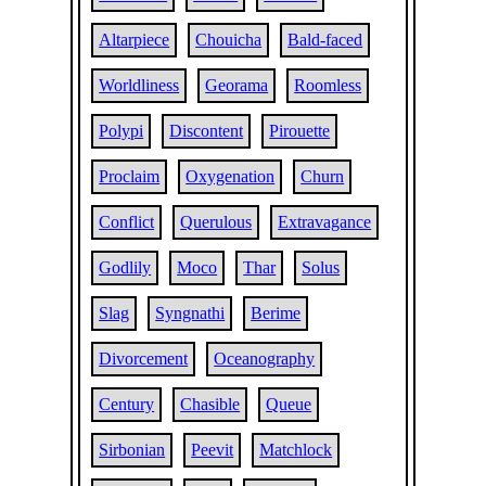
Altarpiece
Chouicha
Bald-faced
Worldliness
Georama
Roomless
Polypi
Discontent
Pirouette
Proclaim
Oxygenation
Churn
Conflict
Querulous
Extravagance
Godlily
Moco
Thar
Solus
Slag
Syngnathi
Berime
Divorcement
Oceanography
Century
Chasible
Queue
Sirbonian
Peevit
Matchlock