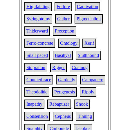
Highfaluting
Forlore
Captivation
Syringotomy
Gather
Pigmentation
Thiderward
Preception
Ferro-concrete
Ontology
Xerif
Snail-paced
Basihyal
Sluthhound
Stupration
Rigger
Crannog
Counterbrace
Gardenly
Campanero
Theodolitic
Perigenesis
Ripply
Inapathy
Rebaptizer
Snook
Consension
Cepheus
Tinning
Suability
Carbonide
Jacobus