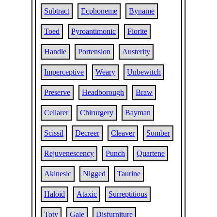
Subtract
Ecphoneme
Byname
Toed
Pyroantimonic
Fiorite
Handle
Portension
Austerity
Imperceptive
Weary
Unbewitch
Preserve
Headborough
Braw
Cellarer
Chirurgery
Bayman
Scissil
Decreer
Cleaver
Somber
Rejuvenescency
Punch
Quartene
Akinesic
Nigged
Taurine
Haloid
Ataxic
Surreptitious
Toty
Gale
Disfurniture