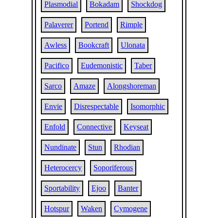
Plasmodial
Bokadam
Shockdog
Palaverer
Portend
Rimple
Awless
Bookcraft
Ulonata
Pacifico
Eudemonistic
Taber
Sarco
Amaze
Alongshoreman
Envie
Disrespectable
Isomorphic
Enfold
Connective
Keyseat
Nundinate
Stun
Rhodian
Heterocercy
Soporiferous
Sportability
Ejoo
Banter
Hotspur
Waken
Cymogene