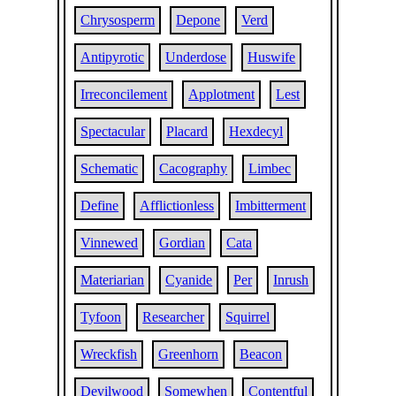
Chrysosperm
Depone
Verd
Antipyrotic
Underdose
Huswife
Irreconcilement
Applotment
Lest
Spectacular
Placard
Hexdecyl
Schematic
Cacography
Limbec
Define
Afflictionless
Imbitterment
Vinnewed
Gordian
Cata
Materiarian
Cyanide
Per
Inrush
Tyfoon
Researcher
Squirrel
Wreckfish
Greenhorn
Beacon
Devilwood
Somewhen
Contentful