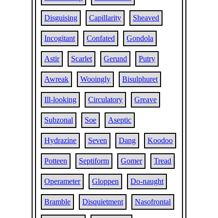
Disguising
Capillarity
Sheaved
Incogitant
Confated
Gondola
Astir
Scarlet
Gerund
Putry
Awreak
Wooingly
Bisulphuret
Ill-looking
Circulatory
Greave
Subzonal
Soe
Aseptic
Hydrazine
Seven
Dang
Koodoo
Potteen
Septiform
Gomer
Tread
Operameter
Gloppen
Do-naught
Bramble
Disquietment
Nasofrontal