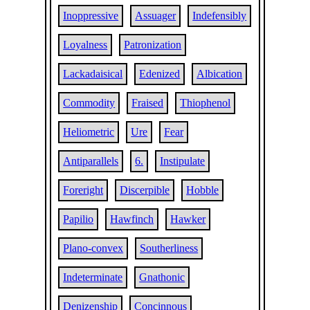
Inoppressive
Assuager
Indefensibly
Loyalness
Patronization
Lackadaisical
Edenized
Albication
Commodity
Fraised
Thiophenol
Heliometric
Ure
Fear
Antiparallels
6.
Instipulate
Foreright
Discerpible
Hobble
Papilio
Hawfinch
Hawker
Plano-convex
Southerliness
Indeterminate
Gnathonic
Denizenship
Concinnous