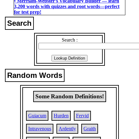
• Merriam-Webster’s Vocabulary Builder ― learn
3,200 words with quizzes and root words―perfect
for test prep!
Search
Search :
Random Words
Some Random Definitions!
Guiacum
Hurden
Fervid
Intravenous
Ardently
Graith