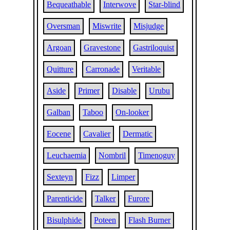
Bequeathable
Interwove
Star-blind
Oversman
Miswrite
Misjudge
Argoan
Gravestone
Gastriloquist
Quitture
Carronade
Veritable
Aside
Primer
Disable
Urubu
Galban
Taboo
On-looker
Eocene
Cavalier
Dermatic
Leuchaemia
Nombril
Timenoguy
Sexteyn
Fizz
Limper
Parenticide
Talker
Furore
Bisulphide
Poteen
Flash Burner