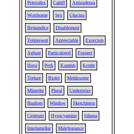
Petrosilex
Caitiff
Anisopleura
Worrisome
Sex
Glucina
Bejaundice
Disablement
Totipresent
Appreciable
Exorcism
Aghast
Particolored
Forager
Have
Perk
Kumish
Kentle
Torture
Rioter
Mettlesome
Mimetite
Plural
Underprize
Baalism
Window
Sketchiness
Centrum
Hyoscyamine
Siliqua
Interlamellar
Malefeasance