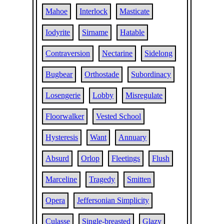
Mahoe
Interlock
Masticate
Iodyrite
Sirname
Hatable
Contraversion
Nectarine
Sidelong
Bugbear
Orthostade
Subordinacy
Losengerie
Lobby
Misregulate
Floorwalker
Vested School
Hysteresis
Want
Annuary
Absurd
Orlop
Fleetings
Flush
Marceline
Tragedy
Smitten
Opera
Jeffersonian Simplicity
Culasse
Single-breasted
Glazy