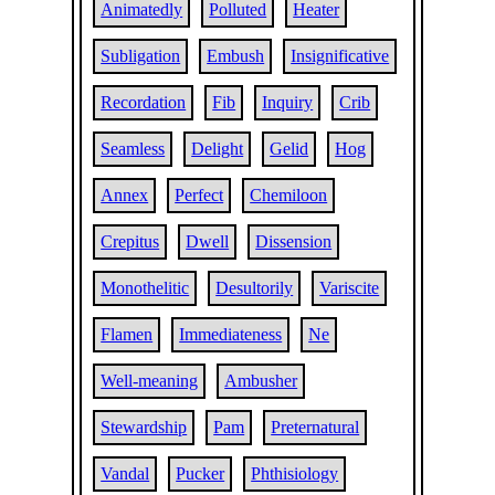
Animatedly
Polluted
Heater
Subligation
Embush
Insignificative
Recordation
Fib
Inquiry
Crib
Seamless
Delight
Gelid
Hog
Annex
Perfect
Chemiloon
Crepitus
Dwell
Dissension
Monothelitic
Desultorily
Variscite
Flamen
Immediateness
Ne
Well-meaning
Ambusher
Stewardship
Pam
Preternatural
Vandal
Pucker
Phthisiology