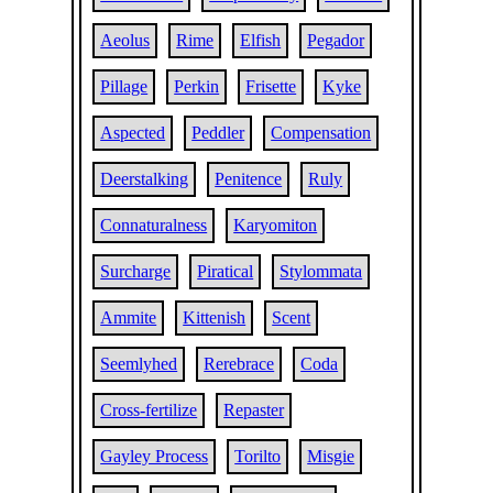
Aeolus
Rime
Elfish
Pegador
Pillage
Perkin
Frisette
Kyke
Aspected
Peddler
Compensation
Deerstalking
Penitence
Ruly
Connaturalness
Karyomiton
Surcharge
Piratical
Stylommata
Ammite
Kittenish
Scent
Seemlyhed
Rerebrace
Coda
Cross-fertilize
Repaster
Gayley Process
Torilto
Misgie