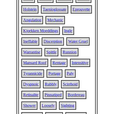
Holstein
Taenioglossate
Eprouvette
Angulation
Mechanic
Kjoekken Moeddings
Ingle
Ineffable
Discerption
Water Gruel
Warrantise
Spittle
Runnion
Mansard Roof
Rentage
Intensitive
Tyrannicide
Portage
Paly
Dyspnoic
Rubbly
Scirrhoid
Retinalite
Pinnatiped
Bordereau
Shower
Loosely
Sighting