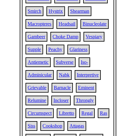
Smirch
Hystrix
Shearman
Macropteres
Headsail
Binucleolate
Gambeer
Choke Damp
Vespiary
Supple
Peachy
Glariness
Antiemetic
Subverse
Iso-
Adminicular
Nabk
Interpretive
Grievable
Barnacle
Eminent
Relumine
Incloser
Throngly
Circumspect
Libretto
Regal
Ras
Siss
Cookshop
Attagas