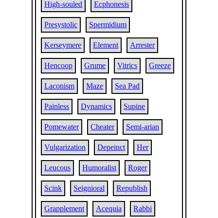
High-souled
Ecphonesis
Presystolic
Spermidium
Kerseymere
Element
Arrester
Hencoop
Grume
Vitrics
Greeze
Laconism
Maze
Sea Pad
Painless
Dynamics
Supine
Pomewater
Cheater
Semi-arian
Vulgarization
Depeinct
Her
Leucous
Humoralist
Roger
Scink
Seignioral
Republish
Grapplement
Acequia
Rabbi