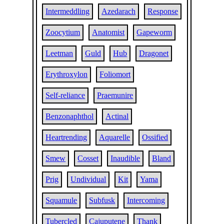
Intermeddling
Azedarach
Response
Zoocytium
Anatomist
Gapeworm
Leetman
Guld
Hub
Dragonet
Erythroxylon
Foliomort
Self-reliance
Praemunire
Benzonaphthol
Actinal
Heartrending
Aquarelle
Ossified
Smew
Cosset
Inaudible
Bland
Prig
Undividual
Kit
Yama
Squamule
Subfusk
Intercoming
Tubercled
Cajuputene
Thank