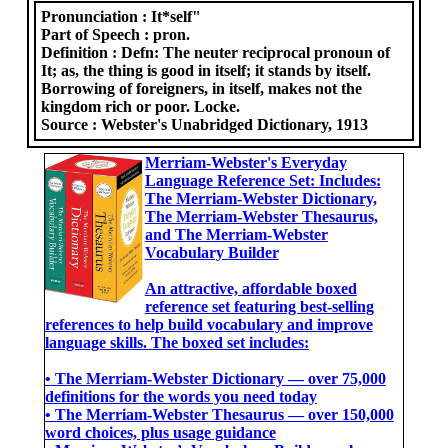
Pronunciation :
It*self"
Part of Speech :
pron.
Definition :
Defn: The neuter reciprocal pronoun of
It; as, the thing is good in itself; it stands by itself.
Borrowing of foreigners, in itself, makes not the
kingdom rich or poor. Locke.
Source :
Webster's Unabridged Dictionary, 1913
Merriam-Webster's Everyday
Language Reference Set: Includes:
The Merriam-Webster Dictionary,
The Merriam-Webster Thesaurus,
and The Merriam-Webster
Vocabulary Builder
An attractive, affordable boxed
reference set featuring best-selling
references to help build vocabulary and improve
language skills. The boxed set includes:
• The Merriam-Webster Dictionary ― over 75,000
definitions for the words you need today
• The Merriam-Webster Thesaurus ― over 150,000
word choices, plus usage guidance