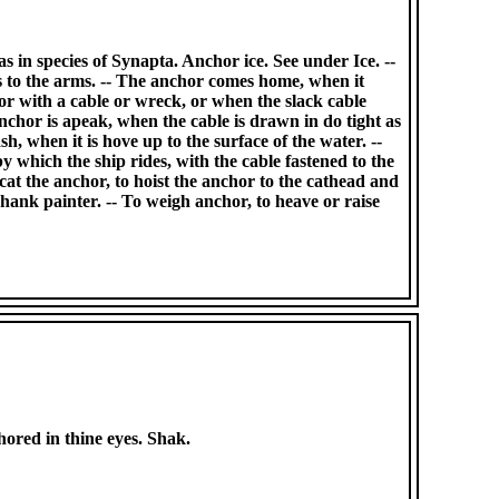
s in species of Synapta. Anchor ice. See under Ice. --
es to the arms. -- The anchor comes home, when it
 or with a cable or wreck, or when the slack cable
anchor is apeak, when the cable is drawn in do tight as
sh, when it is hove up to the surface of the water. --
 which the ship rides, with the cable fastened to the
 cat the anchor, to hoist the anchor to the cathead and
e shank painter. -- To weigh anchor, to heave or raise
chored in thine eyes. Shak.