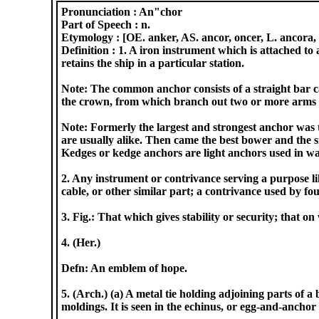
Pronunciation :
An"chor
Part of Speech :
n.
Etymology :
[OE. anker, AS. ancor, oncer, L. ancora, s
Definition :
1. A iron instrument which is attached to 
retains the ship in a particular station.
Note: The common anchor consists of a straight bar cal
the crown, from which branch out two or more arms wi
Note: Formerly the largest and strongest anchor was t
are usually alike. Then came the best bower and the 
Kedges or kedge anchors are light anchors used in w
2. Any instrument or contrivance serving a purpose lik
cable, or other similar part; a contrivance used by fou
3. Fig.: That which gives stability or security; that 
4. (Her.)
Defn: An emblem of hope.
5. (Arch.) (a) A metal tie holding adjoining parts of
moldings. It is seen in the echinus, or egg-and-ancho