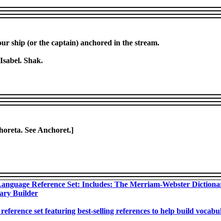
our ship (or the captain) anchored in the stream.
 Isabel. Shak.
choreta. See Anchoret.]
anguage Reference Set: Includes: The Merriam-Webster Diction
ary Builder
 reference set featuring best-selling references to help build voca