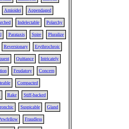
Amioidei
Appendaged
arched
Indelectable
Polarchy
l
Parataxis
Spire
Pluralize
Reversionary
Erythrochroic
quent
Quittance
Intricately
tion
Feudatory
Concern
teable
Compacted
d
Rake
Stiff-backed
ronchic
Suspicable
Gland
Pewfellow
Fraudless