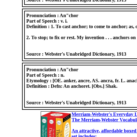
Pronunciation :
An"chor
Part of Speech :
v. i.
Definition :
1. To cast anchor; to come to anchor; as, 
2. To stop; to fix or rest. My invention . . . anchors on
Source :
Webster's Unabridged Dictionary, 1913
Pronunciation :
An"chor
Part of Speech :
n.
Etymology :
[OE. anker, ancre, AS. ancra, fr. L. ana
Definition :
Defn: An anchoret. [Obs.] Shak.
Source :
Webster's Unabridged Dictionary, 1913
Merriam-Webster's Everyday L
The Merriam-Webster Vocabul
An attractive, affordable boxed
set includes: