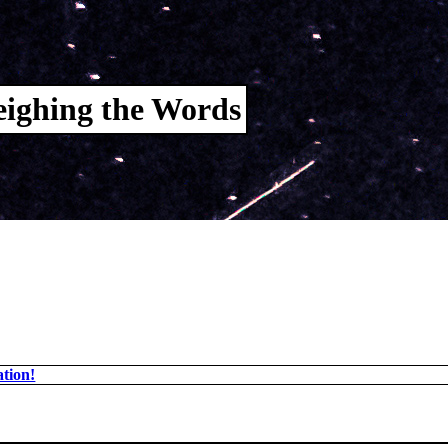
ighing the Words
tion!