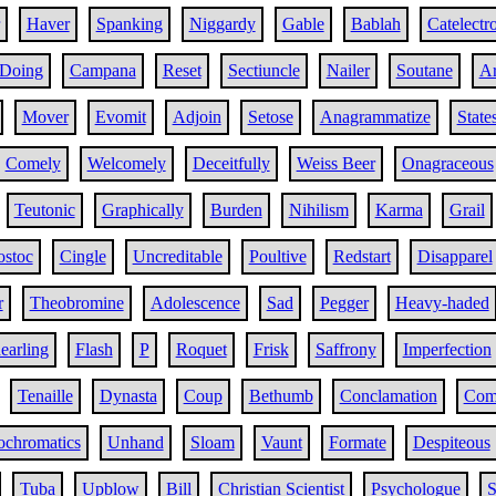
Haver
Spanking
Niggardy
Gable
Bablah
Catelectr
Doing
Campana
Reset
Sectiuncle
Nailer
Soutane
Ar
Mover
Evomit
Adjoin
Setose
Anagrammatize
State
Comely
Welcomely
Deceitfully
Weiss Beer
Onagraceous
Teutonic
Graphically
Burden
Nihilism
Karma
Grail
stoc
Cingle
Uncreditable
Poultive
Redstart
Disapparel
r
Theobromine
Adolescence
Sad
Pegger
Heavy-haded
earling
Flash
P
Roquet
Frisk
Saffrony
Imperfection
Tenaille
Dynasta
Coup
Bethumb
Conclamation
Com
ochromatics
Unhand
Sloam
Vaunt
Formate
Despiteous
Tuba
Upblow
Bill
Christian Scientist
Psychologue
S