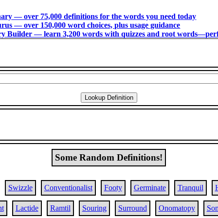
ry ― over 75,000 definitions for the words you need today
us ― over 150,000 word choices, plus usage guidance
 Builder ― learn 3,200 words with quizzes and root words―perfec
Some Random Definitions!
Swizzle
Conventionalist
Footy
Germinate
Tranquil
nt
Lactide
Ramtil
Souring
Surround
Onomatopy
So