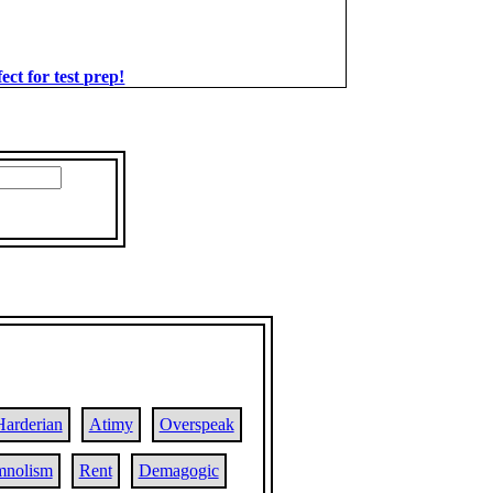
t for test prep!
Harderian
Atimy
Overspeak
mnolism
Rent
Demagogic