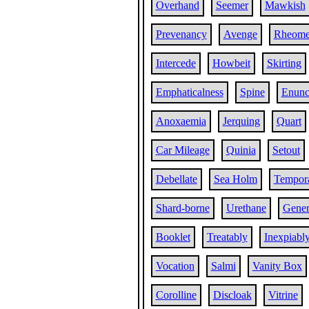
Overhand
Seemer
Mawkish
Prevenancy
Avenge
Rheome
Intercede
Howbeit
Skirting
Emphaticalness
Spine
Enunc
Anoxaemia
Jerquing
Quart
Car Mileage
Quinia
Setout
Debellate
Sea Holm
Tempora
Shard-borne
Urethane
Gener
Booklet
Treatably
Inexpiabl
Vocation
Salmi
Vanity Box
Corolline
Discloak
Vitrine