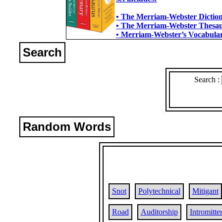
• The Merriam-Webster Dictiona
• The Merriam-Webster Thesaur
• Merriam-Webster’s Vocabulary
Search
Search :
Random Words
Snot
Polytechnical
Mitigant
Road
Auditorship
Intromitte