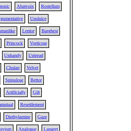
otonic
Abatvoix
Rostellum
gumentative
Unsluice
smanlike
Lentor
Barghest
Princock
Vorticose
Unhandy
Untread
Chulan
Velvet
Spinulose
Bettor
Artificially
Gilt
mutual
Resettlement
Diethylamine
Gaze
pyism
Analogue
Langret