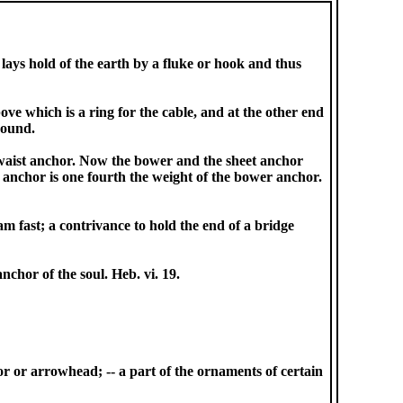
 lays hold of the earth by a fluke or hook and thus
ve which is a ring for the cable, and at the other end
round.
o waist anchor. Now the bower and the sheet anchor
 anchor is one fourth the weight of the bower anchor.
m fast; a contrivance to hold the end of a bridge
nchor of the soul. Heb. vi. 19.
or or arrowhead; -- a part of the ornaments of certain