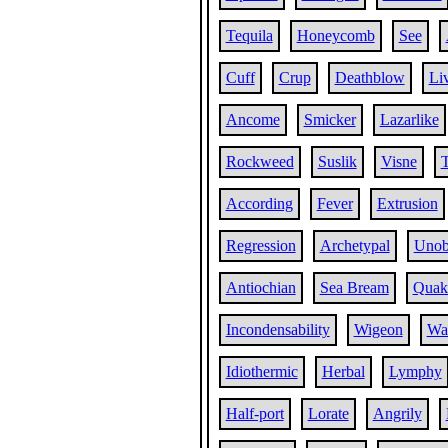
Tequila
Honeycomb
See
Cuff
Crup
Deathblow
Li
Ancome
Smicker
Lazarlike
Rockweed
Suslik
Visne
T
According
Fever
Extrusion
Regression
Archetypal
Unob
Antiochian
Sea Bream
Quake
Incondensability
Wigeon
Wat
Idiothermic
Herbal
Lymphy
Half-port
Lorate
Angrily