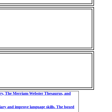
ary, The Merriam-Webster Thesaurus, and
bulary and improve language skills. The boxed