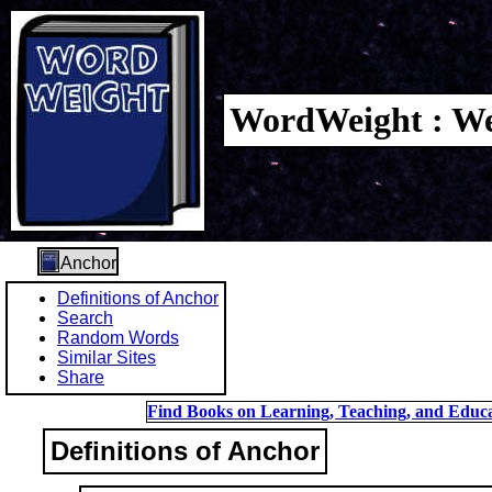
WordWeight : We
Anchor
Definitions of Anchor
Search
Random Words
Similar Sites
Share
Find Books on Learning, Teaching, and Educa
Definitions of Anchor