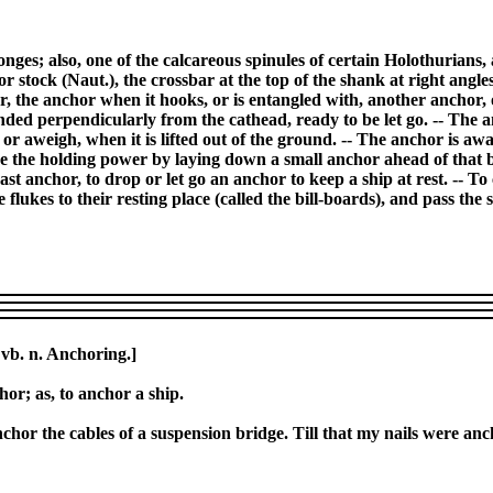
nges; also, one of the calcareous spinules of certain Holothurians, a
r stock (Naut.), the crossbar at the top of the shank at right angl
or, the anchor when it hooks, or is entangled with, another anchor,
ended perpendicularly from the cathead, ready to be let go. -- The 
p, or aweigh, when it is lifted out of the ground. -- The anchor is awa
e the holding power by laying down a small anchor ahead of that by
ast anchor, to drop or let go an anchor to keep a ship at rest. -- To
he flukes to their resting place (called the bill-boards), and pass th
 vb. n. Anchoring.]
hor; as, to anchor a ship.
o anchor the cables of a suspension bridge. Till that my nails were an