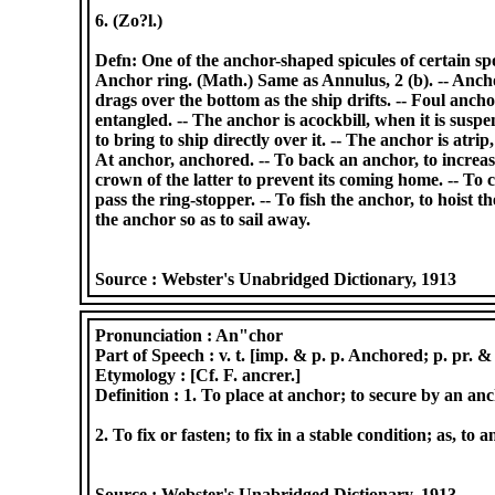
6. (Zo?l.)
Defn: One of the anchor-shaped spicules of certain spo
Anchor ring. (Math.) Same as Annulus, 2 (b). -- Ancho
drags over the bottom as the ship drifts. -- Foul anch
entangled. -- The anchor is acockbill, when it is susp
to bring to ship directly over it. -- The anchor is atri
At anchor, anchored. -- To back an anchor, to increas
crown of the latter to prevent its coming home. -- To c
pass the ring-stopper. -- To fish the anchor, to hoist t
the anchor so as to sail away.
Source :
Webster's Unabridged Dictionary, 1913
Pronunciation :
An"chor
Part of Speech :
v. t. [imp. & p. p. Anchored; p. pr. &
Etymology :
[Cf. F. ancrer.]
Definition :
1. To place at anchor; to secure by an anc
2. To fix or fasten; to fix in a stable condition; as, t
Source :
Webster's Unabridged Dictionary, 1913