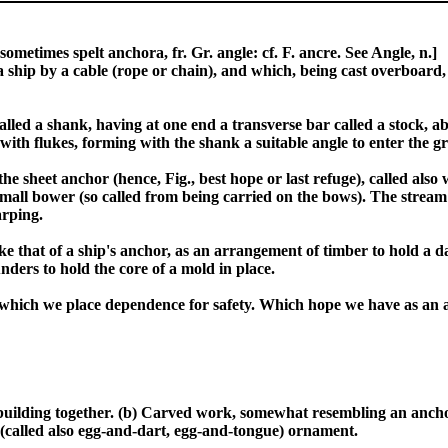
ometimes spelt anchora, fr. Gr. angle: cf. F. ancre. See Angle, n.]
a ship by a cable (rope or chain), and which, being cast overboard,
led a shank, having at one end a transverse bar called a stock, abo
th flukes, forming with the shank a suitable angle to enter the g
he sheet anchor (hence, Fig., best hope or last refuge), called als
small bower (so called from being carried on the bows). The stream
arping.
e that of a ship's anchor, as an arrangement of timber to hold a da
nders to hold the core of a mold in place.
on which we place dependence for safety. Which hope we have as an a
 a building together. (b) Carved work, somewhat resembling an anch
r (called also egg-and-dart, egg-and-tongue) ornament.