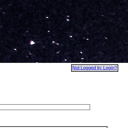
Not Logged In: Login?