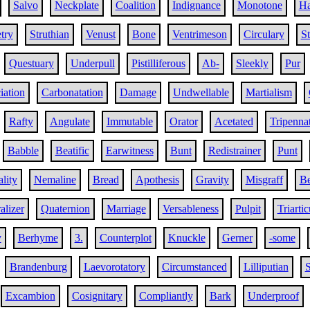
Salvo
Neckplate
Coalition
Indignance
Monotone
Ha
try
Struthian
Venust
Bone
Ventrimeson
Circulary
St
Questuary
Underpull
Pistilliferous
Ab-
Sleekly
Pur
iation
Carbonatation
Damage
Undwellable
Martialism
Rafty
Angulate
Immutable
Orator
Acetated
Tripenna
Babble
Beatific
Earwitness
Bunt
Redistrainer
Punt
lity
Nemaline
Bread
Apothesis
Gravity
Misgraff
Be
alizer
Quaternion
Marriage
Versableness
Pulpit
Triartic
y
Berhyme
3.
Counterplot
Knuckle
Gerner
-some
Brandenburg
Laevorotatory
Circumstanced
Lilliputian
S
Excambion
Cosignitary
Compliantly
Bark
Underproof