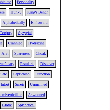
bituate
Personality
ere
Hunky
King's Bench
Alphabetically
Enfroward
Conjury
Syzygial
te
Crannied
Hydrazine
Aret
Spareness
Choak
neficiary
Fistularia
Discover
ulate
Capricioso
Direction
Intort
Smeir
Unmanned
emiverticillate
Aswooned
Girdle
Splenetical