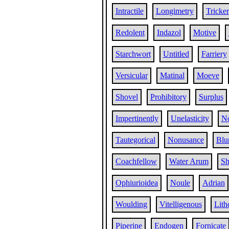
Intractile
Longimetry
Tricker
Redolent
Indazol
Motive
Starchwort
Untitled
Farriery
Versicular
Matinal
Moeve
Shovel
Prohibitory
Surplus
Impertinently
Unelasticity
No
Tautegorical
Nonusance
Blu
Coachfellow
Water Arum
Sh
Ophiurioidea
Noule
Adrian
Woulding
Vitelligenous
Lith
Piperine
Endogen
Fornicate