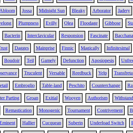
Abloom
Jossa
Midnight Sun
Bleaky
Arborator
Jadery
velong
Plumpness
Evilly
Olea
Floodage
Gibbose
St
Bacterin
Interclavicular
Responsion
Fascinate
Bacchana
rust
Dagges
Mainprise
Finnic
Magically
Infinitesimal
Boudoir
Teil
Gamely
Defunction
Aposiopesis
Unfre
servance
Truculent
Versable
Reedbuck
Yelp
Transfreta
tail
Embroglio
Table-land
Peschito
Counterchange
Ra
er Parting
Groan
Exitial
Wooyen
Authorism
Withstan
Remastication
Monogenic
Tournament
Contrivement
B
Eminent
Hallier
Cucquean
Suberin
Underload Switch