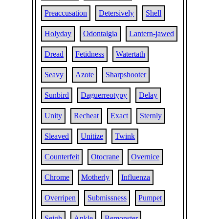
Preaccusation
Detersively
Shell
Holyday
Odontalgia
Lantern-jawed
Dread
Fetidness
Watertath
Seavy
Azote
Sharpshooter
Sunbird
Daguerreotypy
Delay
Unity
Recheat
Exact
Sternly
Sleaved
Unitize
Twink
Counterfeit
Otocrane
Overnice
Chrome
Motherly
Influenza
Overripen
Submissness
Pumpet
Seigh
Ankle
Bemonster