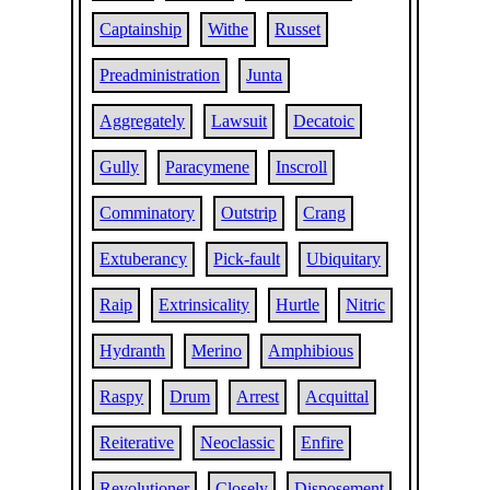
Captainship
Withe
Russet
Preadministration
Junta
Aggregately
Lawsuit
Decatoic
Gully
Paracymene
Inscroll
Comminatory
Outstrip
Crang
Extuberancy
Pick-fault
Ubiquitary
Raip
Extrinsicality
Hurtle
Nitric
Hydranth
Merino
Amphibious
Raspy
Drum
Arrest
Acquittal
Reiterative
Neoclassic
Enfire
Revolutioner
Closely
Disposement