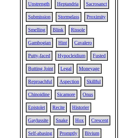
Unstrength
Heptandria
Sacrosanct
Submission
Stormglass
Proximity
Smelling
Blink
Rissole
Gambogian
Hint
Cavalero
Putty-faced
Hypocleidium
Fusted
Butting Joint
Legal
Moneyage
Reproachful
Aspection
Skillful
Chinoidine
Sicamore
Onus
Epistolet
Recite
Historier
Gaylussite
Snake
Hox
Crescent
Self-abasing
Promptly
Bivium