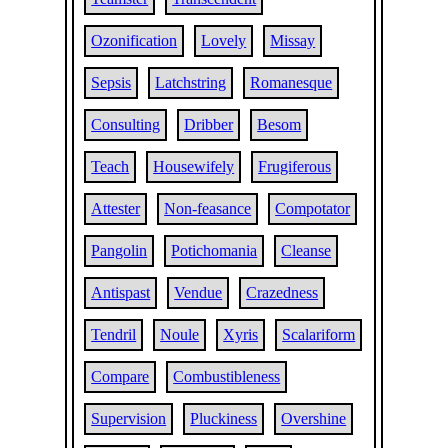
Ozonification
Lovely
Missay
Sepsis
Latchstring
Romanesque
Consulting
Dribber
Besom
Teach
Housewifely
Frugiferous
Attester
Non-feasance
Compotator
Pangolin
Potichomania
Cleanse
Antispast
Vendue
Crazedness
Tendril
Noule
Xyris
Scalariform
Compare
Combustibleness
Supervision
Pluckiness
Overshine