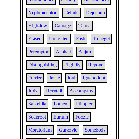
Neptunicentric
Cellule
Dejection
High-low
Carnage
Talma
Erased
Untighten
Fash
Trepeget
Preemptor
Asphalt
Abjure
Distinguishing
Flightily
Repone
Furrier
Jostle
Joul
Iguanodont
Jurist
Horntail
Accompany
Sabadilla
Foment
Ptilopteri
Soaproot
Barium
Foozle
Moratorium
Gargoyle
Somebody