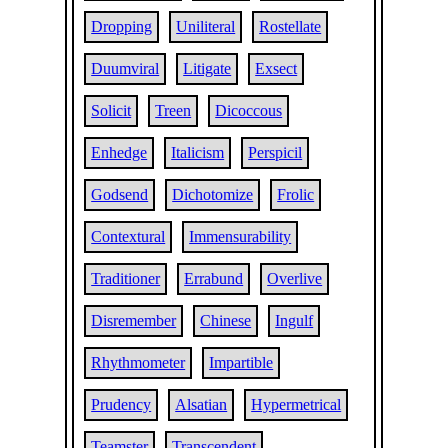
Dropping
Uniliteral
Rostellate
Duumviral
Litigate
Exsect
Solicit
Treen
Dicoccous
Enhedge
Italicism
Perspicil
Godsend
Dichotomize
Frolic
Contextural
Immensurability
Traditioner
Errabund
Overlive
Disremember
Chinese
Ingulf
Rhythmometer
Impartible
Prudency
Alsatian
Hypermetrical
Teamster
Transcendent