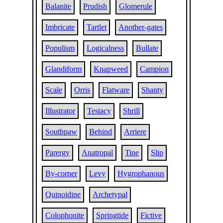
Balanite
Prudish
Glomerule
Imbricate
Tartlet
Another-gates
Populism
Logicalness
Bullate
Glandiform
Knapweed
Campion
Scale
Orris
Flatware
Shanty
Illustrator
Testacy
Shrill
Southpaw
Behind
Arriere
Parergy
Anatropal
Tine
Slip
By-corner
Levy
Hygrophanous
Quinoidine
Archetypal
Colophonite
Springtide
Fictive