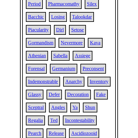
Period
Pharmacomathy
Silex
Bacchic
Losing
Talookdar
Piacularity
Dirl
Setose
Gormandism
Nevermore
Kava
Athenian
Sabella
Assiege
Forensal
Germanium
Preconsent
Indemonstrable
Anarchy
Inventory
Glassy
Defer
Decoration
Fake
Sceptral
Angles
Ya
Shun
Regalia
Ted
Incontestability
Pearch
Release
Ascidiozooid