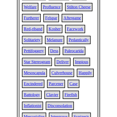
Welfare
Profluence
Stilton Cheese
Furtherer
Felspar
Aftergame
Red-riband
Kosher
Facework
Solitariety
Melanure
Pedantically
Pettifoggery
Dess
Paleocarida
Star Stereogram
Deliver
Impious
Mesoscapula
Culverhouse
Happily
Encindered
Parcener
Case
Battology
Clavier
Firefish
Inflationist
Disconsolation
Mercurialize
Intergrave
Synizesis