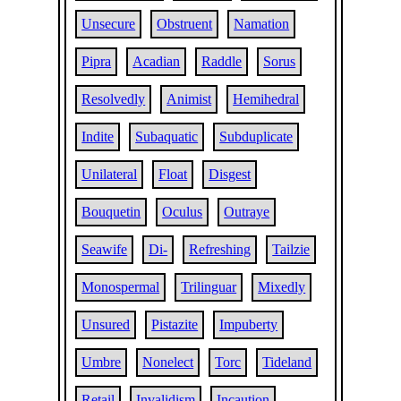
Unsecure
Obstruent
Namation
Pipra
Acadian
Raddle
Sorus
Resolvedly
Animist
Hemihedral
Indite
Subaquatic
Subduplicate
Unilateral
Float
Disgest
Bouquetin
Oculus
Outraye
Seawife
Di-
Refreshing
Tailzie
Monospermal
Trilinguar
Mixedly
Unsured
Pistazite
Impuberty
Umbre
Nonelect
Torc
Tideland
Retail
Invalidism
Incaution