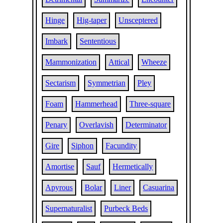
Hinge
Hig-taper
Unsceptered
Imbark
Sententious
Mammonization
Attical
Wheeze
Sectarism
Symmetrian
Pley
Foam
Hammerhead
Three-square
Penary
Overlavish
Determinator
Gire
Siphon
Facundity
Amortise
Sauf
Hermetically
Apyrous
Bolar
Liner
Casuarina
Supernaturalist
Purbeck Beds