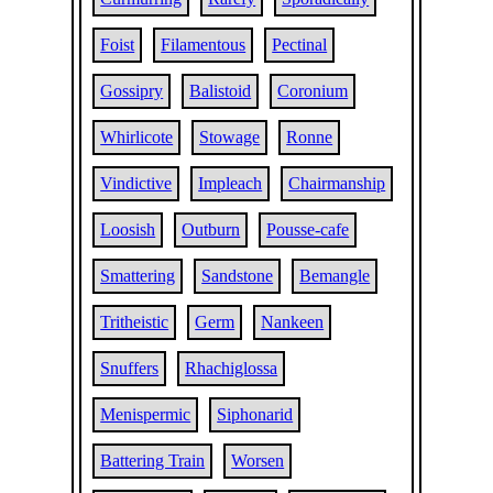
Foist
Filamentous
Pectinal
Gossipry
Balistoid
Coronium
Whirlicote
Stowage
Ronne
Vindictive
Impleach
Chairmanship
Loosish
Outburn
Pousse-cafe
Smattering
Sandstone
Bemangle
Tritheistic
Germ
Nankeen
Snuffers
Rhachiglossa
Menispermic
Siphonarid
Battering Train
Worsen