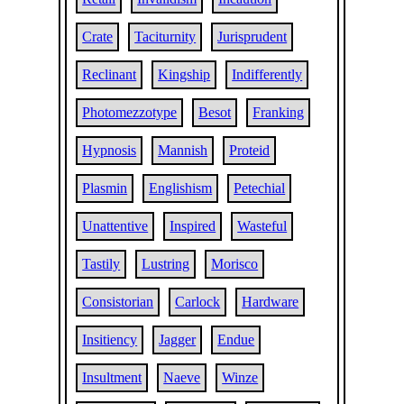
Crate
Taciturnity
Jurisprudent
Reclinant
Kingship
Indifferently
Photomezzotype
Besot
Franking
Hypnosis
Mannish
Proteid
Plasmin
Englishism
Petechial
Unattentive
Inspired
Wasteful
Tastily
Lustring
Morisco
Consistorian
Carlock
Hardware
Insitiency
Jagger
Endue
Insultment
Naeve
Winze