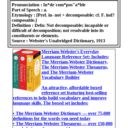
Pronunciation :
In*de`com*pos"a*ble
Part of Speech :
a.
Etymology :
[Pref. in- not + decomposable: cf. F. ind?
composable.]
Definition :
Defn: Not decomposable; incapable or
difficult of decomposition; not resolvable into its
constituents or elements.
Source :
Webster's Unabridged Dictionary, 1913
Merriam-Webster's Everyday
Language Reference Set: Includes:
The Merriam-Webster Dictionary,
The Merriam-Webster Thesaurus,
and The Merriam-Webster
Vocabulary Builder
An attractive, affordable boxed
reference set featuring best-selling
references to help build vocabulary and improve
language skills. The boxed set includes:
• The Merriam-Webster Dictionary ― over 75,000
definitions for the words you need today
• The Merriam-Webster Thesaurus ― over 150,000