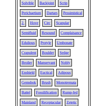
Solvible
Backjoint
Scrip
Perichaetium
Dartars
Pessimistical
2.
Hove
Circ
Scapular
Semifluid
Resound
Complaisance
Edulious
Protyle
Umbonate
Crapulent
Boulder
Sedge
Broiler
Manservant
Nobly
Enshield
Euctical
Adipous
Gemsbok
Brush
Monotremata
Battel
Fossilification
Rump-fed
Mainland
Receptacular
Zetetic