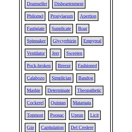
Dramseller
Disheartenment
Philomel
Propylaeum
Apertion
Fastigiate
Supplicate
Boar
Spinnaker
Glycyrrhizin
Empyreal
Ventilator
Jeer
Sweeten
Pock-broken
Breeze
Fashioned
Calabozo
Simplician
Bandog
Mashie
Determinate
Theopathetic
Cockerel
Quintan
Matamata
Topmost
Poonac
Uprun
Licit
Gip
Capitulation
Del Credere