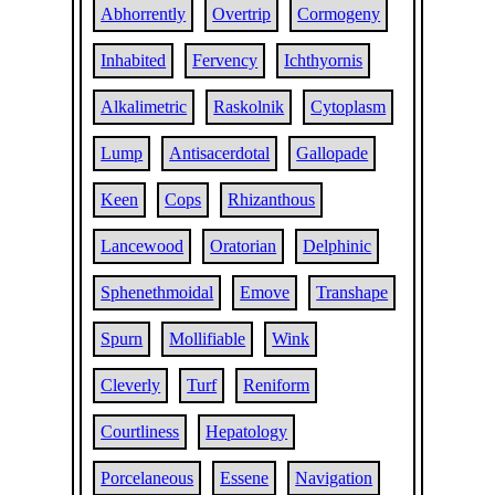
Abhorrently
Overtrip
Cormogeny
Inhabited
Fervency
Ichthyornis
Alkalimetric
Raskolnik
Cytoplasm
Lump
Antisacerdotal
Gallopade
Keen
Cops
Rhizanthous
Lancewood
Oratorian
Delphinic
Sphenethmoidal
Emove
Transhape
Spurn
Mollifiable
Wink
Cleverly
Turf
Reniform
Courtliness
Hepatology
Porcelaneous
Essene
Navigation