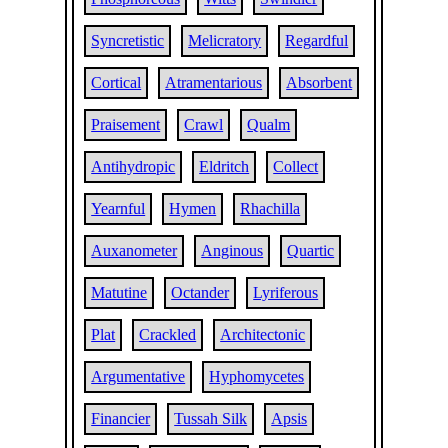
Syncretistic
Melicratory
Regardful
Cortical
Atramentarious
Absorbent
Praisement
Crawl
Qualm
Antihydropic
Eldritch
Collect
Yearnful
Hymen
Rhachilla
Auxanometer
Anginous
Quartic
Matutine
Octander
Lyriferous
Plat
Crackled
Architectonic
Argumentative
Hyphomycetes
Financier
Tussah Silk
Apsis