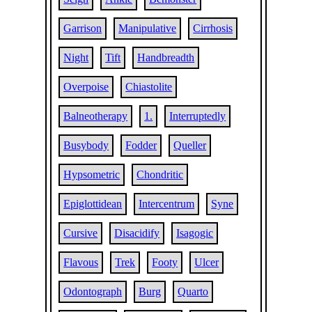
Garrison
Manipulative
Cirrhosis
Night
Tift
Handbreadth
Overpoise
Chiastolite
Balneotherapy
1.
Interruptedly
Busybody
Fodder
Queller
Hypsometric
Chondritic
Epiglottidean
Intercentrum
Syne
Cursive
Disacidify
Isagogic
Flavous
Trek
Footy
Ulcer
Odontograph
Burg
Quarto