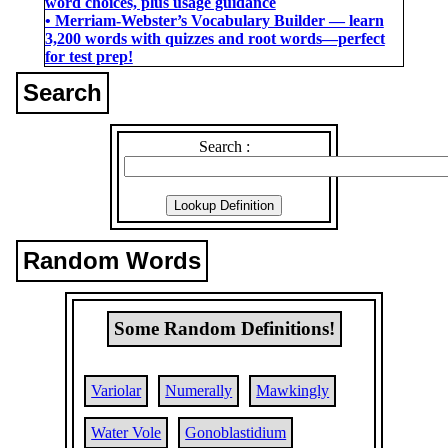
word choices, plus usage guidance
• Merriam-Webster’s Vocabulary Builder ― learn
3,200 words with quizzes and root words―perfect
for test prep!
Search
Search :
Random Words
Some Random Definitions!
Variolar
Numerally
Mawkingly
Water Vole
Gonoblastidium