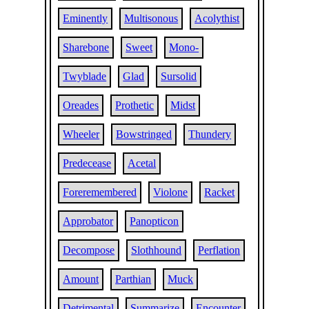
Eminently
Multisonous
Acolythist
Sharebone
Sweet
Mono-
Twyblade
Glad
Sursolid
Oreades
Prothetic
Midst
Wheeler
Bowstringed
Thundery
Predecease
Acetal
Foreremembered
Violone
Racket
Approbator
Panopticon
Decompose
Slothhound
Perflation
Amount
Parthian
Muck
Detrimental
Summarize
Encounter