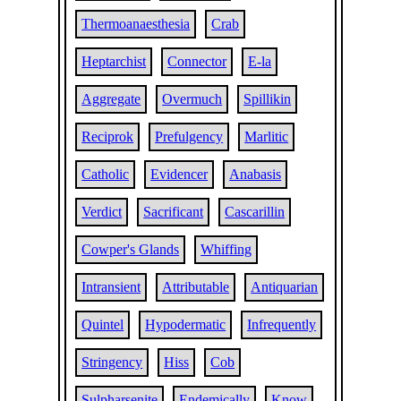
Thermoanaesthesia
Crab
Heptarchist
Connector
E-la
Aggregate
Overmuch
Spillikin
Reciprok
Prefulgency
Marlitic
Catholic
Evidencer
Anabasis
Verdict
Sacrificant
Cascarillin
Cowper's Glands
Whiffing
Intransient
Attributable
Antiquarian
Quintel
Hypodermatic
Infrequently
Stringency
Hiss
Cob
Sulpharsenite
Endemically
Know