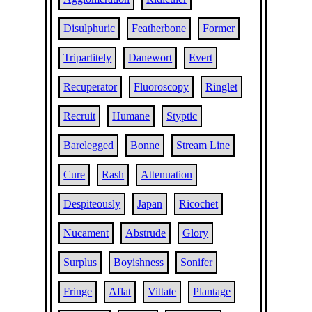
Disulphuric
Featherbone
Former
Tripartitely
Danewort
Evert
Recuperator
Fluoroscopy
Ringlet
Recruit
Humane
Styptic
Barelegged
Bonne
Stream Line
Cure
Rash
Attenuation
Despiteously
Japan
Ricochet
Nucament
Abstrude
Glory
Surplus
Boyishness
Sonifer
Fringe
Aflat
Vittate
Plantage