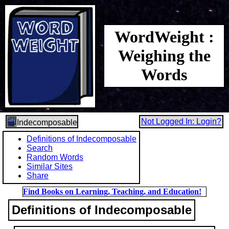
WordWeight :
Weighing the
Words
Not Logged In: Login?
Indecomposable
Definitions of Indecomposable
Search
Random Words
Similar Sites
Share
Find Books on Learning, Teaching, and Education!
Definitions of Indecomposable