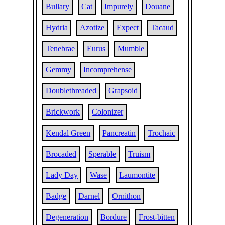
Bullary
Cat
Impurely
Douane
Hydria
Azotize
Expect
Tacaud
Tenebrae
Eurus
Mumble
Gemmy
Incomprehense
Doublethreaded
Grapsoid
Brickwork
Colonizer
Kendal Green
Pancreatin
Trochaic
Brocaded
Sperable
Truism
Lady Day
Wase
Laumontite
Badge
Darnel
Ornithon
Degeneration
Bordure
Frost-bitten