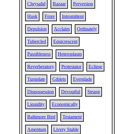
Chrysalid
Bazaar
Perversion
Husk
Frore
Intromittent
Depulsion
Acclaim
Ordinately
Tubercled
Equicrescent
Passibleness
Heteroplasm
Reverberatory
Protestator
Eclipse
Turnplate
Giblets
Everglade
Dispossession
Devoutful
Strung
Liquidity
Economically
Baltimore Bird
Testament
Amentum
Livery Stable