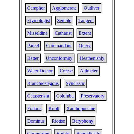
Camphor
Agglomerate
Outliver
Etymologist
Semble
Tangent
Misseldine
Catharist
Extent
Parcel
Commandant
Query
Batter
Unconformity
Heathenishly
Water Doctor
Creese
Altimeter
Branchiostegous
Synclastic
Catasterism
Columba
Preservatory
Folious
Knoll
Xanthopuccine
Dominus
Riotise
Baryphony
Curmurring
Rarefy
Sporadically