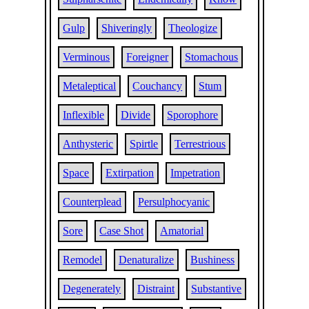
Gulp
Shiveringly
Theologize
Verminous
Foreigner
Stomachous
Metaleptical
Couchancy
Stum
Inflexible
Divide
Sporophore
Anthysteric
Spirtle
Terrestrious
Space
Extirpation
Impetration
Counterplead
Persulphocyanic
Sore
Case Shot
Amatorial
Remodel
Denaturalize
Bushiness
Degenerately
Distraint
Substantive