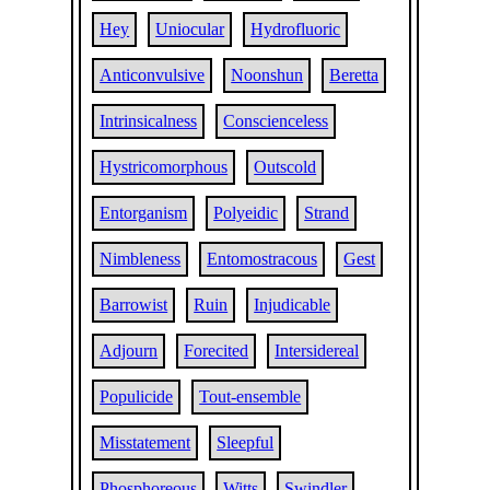
Hey
Uniocular
Hydrofluoric
Anticonvulsive
Noonshun
Beretta
Intrinsicalness
Conscienceless
Hystricomorphous
Outscold
Entorganism
Polyeidic
Strand
Nimbleness
Entomostracous
Gest
Barrowist
Ruin
Injudicable
Adjourn
Forecited
Intersidereal
Populicide
Tout-ensemble
Misstatement
Sleepful
Phosphoreous
Witts
Swindler