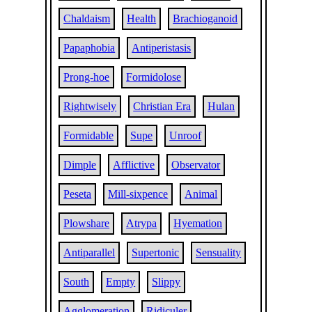
Chaldaism
Health
Brachioganoid
Papaphobia
Antiperistasis
Prong-hoe
Formidolose
Rightwisely
Christian Era
Hulan
Formidable
Supe
Unroof
Dimple
Afflictive
Observator
Peseta
Mill-sixpence
Animal
Plowshare
Atrypa
Hyemation
Antiparallel
Supertonic
Sensuality
South
Empty
Slippy
Agglomeration
Ridiculer