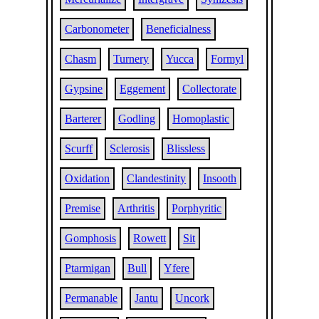
Carbonometer
Beneficialness
Chasm
Turnery
Yucca
Formyl
Gypsine
Eggement
Collectorate
Barterer
Godling
Homoplastic
Scurff
Sclerosis
Blissless
Oxidation
Clandestinity
Insooth
Premise
Arthritis
Porphyritic
Gomphosis
Rowett
Sit
Ptarmigan
Bull
Yfere
Permanable
Jantu
Uncork