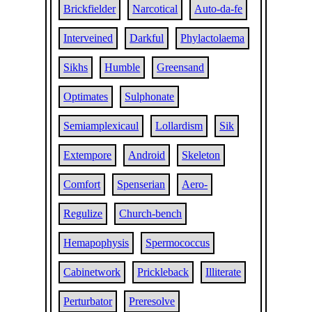
Brickfielder
Narcotical
Auto-da-fe
Interveined
Darkful
Phylactolaema
Sikhs
Humble
Greensand
Optimates
Sulphonate
Semiamplexicaul
Lollardism
Sik
Extempore
Android
Skeleton
Comfort
Spenserian
Aero-
Regulize
Church-bench
Hemapophysis
Spermococcus
Cabinetwork
Prickleback
Illiterate
Perturbator
Preresolve