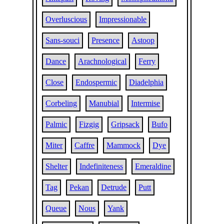
Overluscious
Impressionable
Sans-souci
Presence
Astoop
Dance
Arachnological
Ferry
Close
Endospermic
Diadelphia
Corbeling
Manubial
Intermise
Palmic
Fizgig
Gripsack
Bufo
Miter
Caffre
Mammock
Dye
Shelter
Indefiniteness
Emeraldine
Tag
Pekan
Detrude
Putt
Queue
Nous
Yank