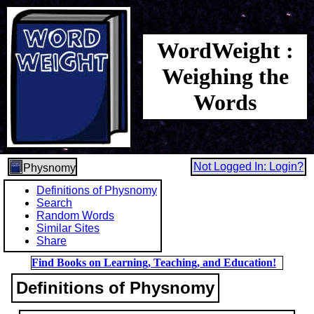
WordWeight :
Weighing the
Words
Not Logged In: Login?
Physnomy
Definitions of Physnomy
Search
Random Words
Similar Sites
Share
Find Books on Learning, Teaching, and Education!
Definitions of Physnomy