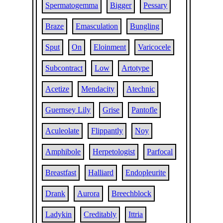
Spermatogemma
Bigger
Pessary
Braze
Emasculation
Bungling
Sput
On
Eloinment
Varicocele
Subcontract
Low
Artotype
Acetize
Mendacity
Atechnic
Guernsey Lily
Grise
Pantofle
Aculeolate
Flippantly
Noy
Amphibole
Herpetologist
Parfocal
Breastfast
Halliard
Endopleurite
Drank
Aurora
Breechblock
Ladykin
Creditably
Ittria