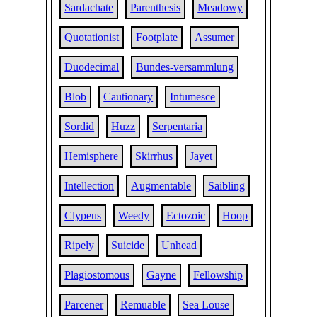
Sardachate
Parenthesis
Meadowy
Quotationist
Footplate
Assumer
Duodecimal
Bundes-versammlung
Blob
Cautionary
Intumesce
Sordid
Huzz
Serpentaria
Hemisphere
Skirrhus
Jayet
Intellection
Augmentable
Saibling
Clypeus
Weedy
Ectozoic
Hoop
Ripely
Suicide
Unhead
Plagiostomous
Gayne
Fellowship
Parcener
Remuable
Sea Louse