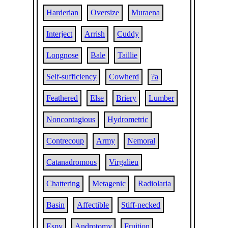
Harderian
Oversize
Muraena
Interject
Arrish
Cuddy
Longnose
Bale
Taillie
Self-sufficiency
Cowherd
?a
Feathered
Else
Briery
Lumber
Noncontagious
Hydrometric
Contrecoup
Army
Nemoral
Catanadromous
Virgalieu
Chattering
Metagenic
Radiolaria
Basin
Affectible
Stiff-necked
Espy
Androtomy
Fruition