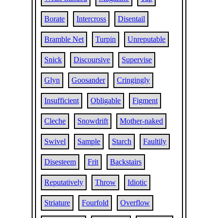
Borate
Intercross
Disentail
Bramble Net
Turpin
Unreputable
Snick
Discoursive
Supervise
Glyn
Goosander
Cringingly
Insufficient
Obligable
Figment
Cleche
Snowdrift
Mother-naked
Swivel
Sample
Starch
Faultily
Disesteem
Frit
Backstairs
Reputatively
Throw
Idiotic
Striature
Fourfold
Overflow