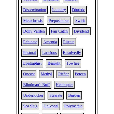
Dissemination
Laundry
Diuretic
Metachrosis
Preposterous
Swish
Dolly Varden
Fair Catch
Dividend
Echinate
Amentia
Elixate
Postural
Luscious
Resolvedly
Epigraphist
Benight
Towhee
Oncost
Methyl
Riffler
Poteen
Blindman's Buff
Heteropter
Underlocker
Stearate
Burden
Sea Slug
Univocal
Polymathic