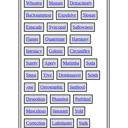
Wheaten
Manure
Detractingly
Backgammon
Expulsive
Slogan
Estacade
Syncopal
Sallowness
Flange
Quaternate
Harmony
Intestacy
Galenic
Circumflex
Surety
Apery
Marimba
Soda
Stupa
Yive
Demiquaver
Seigh
-ose
Oreographic
Jambool
Despotism
Plugging
Purblind
Musculous
Ignorant
Yold
Correction
Latinitaster
Stalk