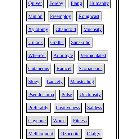
Quiver
Foreby
Flang
Humanity
Minion
Preemploy
Roughcast
Xylotomy
Chancroid
Mucosity
Unlock
Grallic
Sanskritic
Where'er
Anophyte
Vermiculated
Cutaneous
Radicel
Scoriaceous
Skiey
Lancely
Manstealing
Pseudostoma
Pulse
Unctuosity
Preferably
Positiveness
Saltless
Cayenne
Worse
Fitness
Melliloquent
Ozocerite
Otalgy