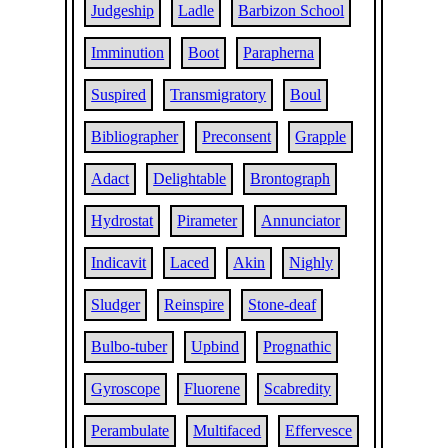
Judgeship
Ladle
Barbizon School
Imminution
Boot
Parapherna
Suspired
Transmigratory
Boul
Bibliographer
Preconsent
Grapple
Adact
Delightable
Brontograph
Hydrostat
Pirameter
Annunciator
Indicavit
Laced
Akin
Nighly
Sludger
Reinspire
Stone-deaf
Bulbo-tuber
Upbind
Prognathic
Gyroscope
Fluorene
Scabredity
Perambulate
Multifaced
Effervesce