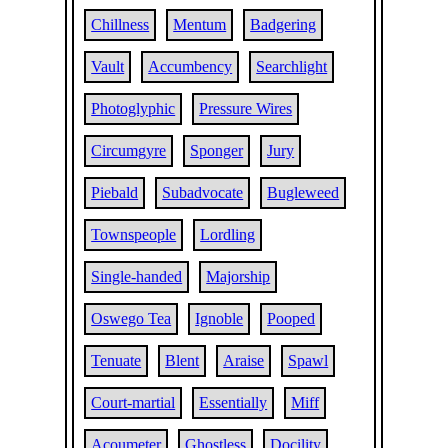
Chillness
Mentum
Badgering
Vault
Accumbency
Searchlight
Photoglyphic
Pressure Wires
Circumgyre
Sponger
Jury
Piebald
Subadvocate
Bugleweed
Townspeople
Lordling
Single-handed
Majorship
Oswego Tea
Ignoble
Pooped
Tenuate
Blent
Araise
Spawl
Court-martial
Essentially
Miff
Acoumeter
Ghostless
Docility