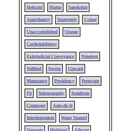
Helicoid
Hiatus
Sanskritist
Approbatory
Supremely
Colure
Unaccomplished
Orange
Cardioinhibitory
Extrajudicial Conveyance
Nineteen
Stiltbird
Sweep
Upward
Manurance
Presidency
Periscope
Fit
Splenography
Semiform
Composer
Auto-de-fe
Interdependent
Water Spaniel
Vaporate
Highland
Allecret