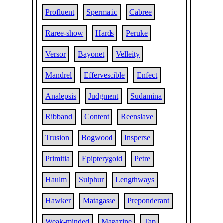
Profluent
Spermatic
Cabree
Raree-show
Hards
Peruke
Versor
Bayonet
Velleity
Mandrel
Effervescible
Enfect
Analepsis
Judgment
Sudamina
Ribband
Content
Reenslave
Trusion
Bogwood
Insperse
Primitia
Epipterygoid
Petre
Haulm
Sulphur
Lengthways
Hawker
Matagasse
Preponderant
Weak-minded
Magazine
Tap