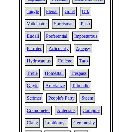
Juggle
Plenal
Golet
Ork
Vaticinator
Sportsman
Push
Endall
Preferential
Imposturous
Parroter
Articularly
Apepsy
Hydrocaulus
College
Taro
Trefle
Homestall
Trespass
Guyle
Arterialize
Talmudic
Scrimer
People's Party
Steem
Craniometer
Antecians
Compute
Clang
Lophiomys
Gemmosity