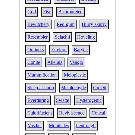
God
Fisc
Bicarbureted
Bewitchery
Red-gum
Hurry-skurry
Resembler
Selachii
Hoveling
Onliness
Environ
Barytic
Conite
Alleluia
Vanglo
Mummification
Meloplastic
Sleep-at-noon
Metaldehyde
On Dit
Everduring
Swatte
Hysterogenic
Calorifacient
Reviviscence
Coucal
Misdiet
Moniliales
Pentrough