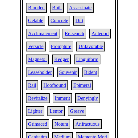
Blooded
Built
Assassinate
Gelable
Concrete
Dirt
Acclimatement
Re-search
Anteport
Versicle
Prompture
Unfavorable
Magneto-
Kedger
Linguiform
Leaseholder
Souvenir
Bident
Rail
Hoofbound
Epimeral
Revitalize
Immerit
Denyingly
Lighter
Lentor
Greave
Grimaced
Notum
Anfractuous
Capitatim
Medium
Memento Mori