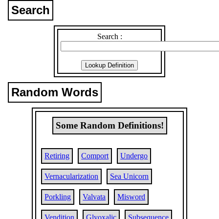
Search
Search :
Random Words
Some Random Definitions!
Retiring
Comport
Undergo
Vernacularization
Sea Unicorn
Porkling
Valvata
Misword
Vendition
Glyoxalic
Subsequence