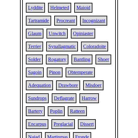
Lyddite
Helmeted
Maioid
Tartramide
Procreant
Incognizant
Glaum
Unwitch
Opiniaster
Terrier
Synallagmatic
Coloradoite
Solder
Rogatory
Bantling
Shoer
Sagoin
Pinon
Obtemperate
Adequation
Drawbore
Misdoer
Sundrops
Deflagrate
Harrow
Bartery
Poplin
Ratteen
Encarpus
Preglacial
Dissert
Naiad
Martinmas
Fronde