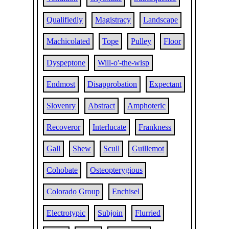
Qualifiedly
Magistracy
Landscape
Machicolated
Tope
Pulley
Floor
Dyspeptone
Will-o'-the-wisp
Endmost
Disapprobation
Expectant
Slovenry
Abstract
Amphoteric
Recoveror
Interlucate
Frankness
Gall
Shew
Scull
Guillemot
Cohobate
Osteopterygious
Colorado Group
Enchisel
Electrotypic
Subjoin
Flurried