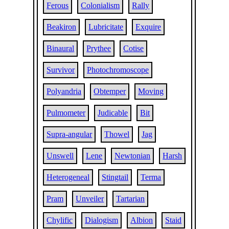
Ferous
Colonialism
Rally
Beakiron
Lubricitate
Exquire
Binaural
Prythee
Cotise
Survivor
Photochromoscope
Polyandria
Obtemper
Moving
Pulmometer
Judicable
Bit
Supra-angular
Thowel
Jag
Unswell
Lene
Newtonian
Harsh
Heterogeneal
Stingtail
Terma
Pram
Unveiler
Tartarian
Chylific
Dialogism
Albion
Staid