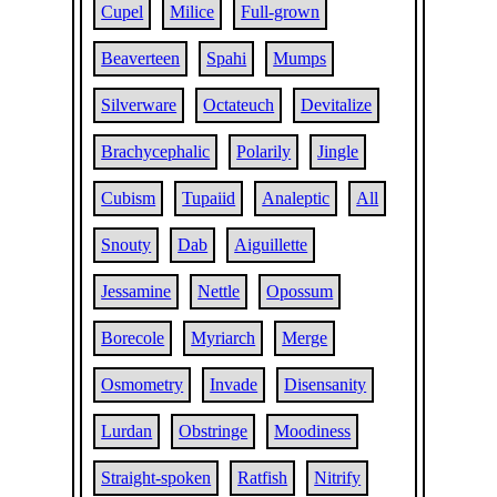
Cupel
Milice
Full-grown
Beaverteen
Spahi
Mumps
Silverware
Octateuch
Devitalize
Brachycephalic
Polarily
Jingle
Cubism
Tupaiid
Analeptic
All
Snouty
Dab
Aiguillette
Jessamine
Nettle
Opossum
Borecole
Myriarch
Merge
Osmometry
Invade
Disensanity
Lurdan
Obstringe
Moodiness
Straight-spoken
Ratfish
Nitrify