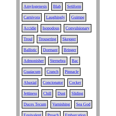
Amylogenesis
Blab
Setiform
Carnivora
Laughingly
Guimpe
Accidie
Isopodous
Convulsionary
Troul
Trousering
Skegger
Ballistic
Dormant
Bringer
Admonisher
Sternebra
Bac
Guaiacum
Cranch
Pinnacle
Abaxial
Concionator
Cocker
Jettiness
Chill
Dust
Sliding
Duces Tecum
Varnishing
Sea God
Equivalent
Proach
Embarcation