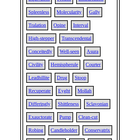
Spleenless
Molecularity
Gally
Tralation
Opine
Interval
High-stepper
Transcendental
Conceitedly
Well-seen
Asura
Civility
Hemispherule
Courter
Leadhillite
Drug
Stoop
Recuperate
Eyght
Mollah
Differingly
Shittleness
Sclavonian
Exauctorate
Pump
Clean-cut
Robing
Candleholder
Conservatrix