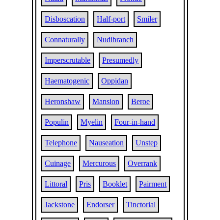
Disboscation
Half-port
Smiler
Connaturally
Nudibranch
Imperscrutable
Presumedly
Haematogenic
Oppidan
Heronshaw
Mansion
Beroe
Populin
Myelin
Four-in-hand
Telephone
Nauseation
Unstep
Cuinage
Mercurous
Overrank
Littoral
Pris
Booklet
Pairment
Jackstone
Endorser
Tinctorial