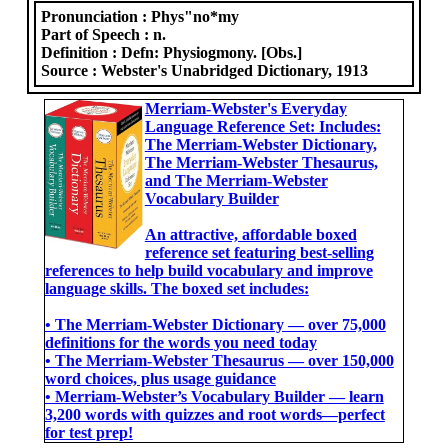
Pronunciation :
Phys"no*my
Part of Speech :
n.
Definition :
Defn: Physiogmony. [Obs.]
Source :
Webster's Unabridged Dictionary, 1913
Merriam-Webster's Everyday
Language Reference Set: Includes:
The Merriam-Webster Dictionary,
The Merriam-Webster Thesaurus,
and The Merriam-Webster
Vocabulary Builder
An attractive, affordable boxed
reference set featuring best-selling
references to help build vocabulary and improve
language skills. The boxed set includes:
• The Merriam-Webster Dictionary ― over 75,000
definitions for the words you need today
• The Merriam-Webster Thesaurus ― over 150,000
word choices, plus usage guidance
• Merriam-Webster’s Vocabulary Builder ― learn
3,200 words with quizzes and root words―perfect
for test prep!