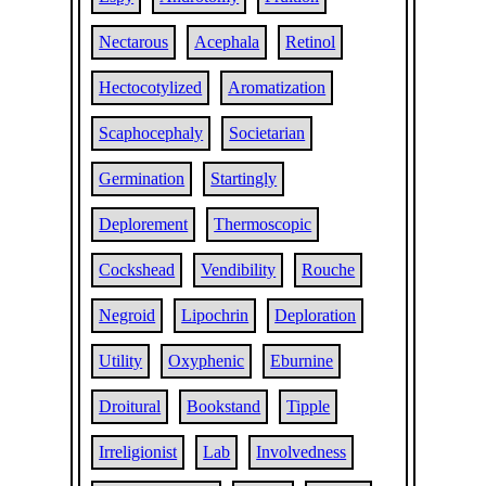
Nectarous
Acephala
Retinol
Hectocotylized
Aromatization
Scaphocephaly
Societarian
Germination
Startingly
Deplorement
Thermoscopic
Cockshead
Vendibility
Rouche
Negroid
Lipochrin
Deploration
Utility
Oxyphenic
Eburnine
Droitural
Bookstand
Tipple
Irreligionist
Lab
Involvedness