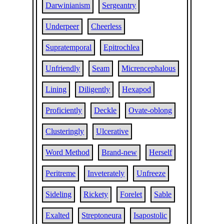
Darwinianism
Sergeantry
Underpeer
Cheerless
Supratemporal
Epitrochlea
Unfriendly
Seam
Micrencephalous
Lining
Diligently
Hexapod
Proficiently
Deckle
Ovate-oblong
Clusteringly
Ulcerative
Word Method
Brand-new
Herself
Peritreme
Inveterately
Unfreeze
Sideling
Rickety
Forelet
Sable
Exalted
Streptoneura
Isapostolic