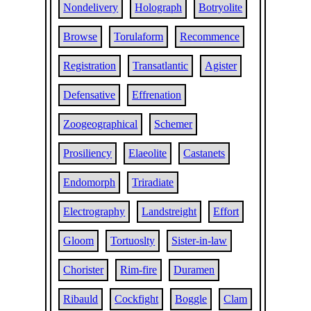
Nondelivery
Holograph
Botryolite
Browse
Torulaform
Recommence
Registration
Transatlantic
Agister
Defensative
Effrenation
Zoogeographical
Schemer
Prosiliency
Elaeolite
Castanets
Endomorph
Triradiate
Electrography
Landstreight
Effort
Gloom
Tortuoslty
Sister-in-law
Chorister
Rim-fire
Duramen
Ribauld
Cockfight
Boggle
Clam