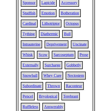
Sponsor
Lapicide
Accessory
Studfish
Emotion
Botheration
Cardinal
Lithotriptor
Octopus
Tything
Diathermic
Bull
Intrauterine
Deprivement
Uncinate
Whisk
Scow
Sarcoseptum
Prose
Externally
Surcharge
Gobbetly
Snowball
Whey Cure
Nectostem
Subordinate
Thrown
Raconteur
Pencel
Bryological
Terebrant
Ruffleless
Answerably