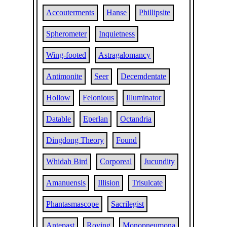
Accouterments
Hanse
Phillipsite
Spherometer
Inquietness
Wing-footed
Astragalomancy
Antimonite
Seer
Decemdentate
Hollow
Felonious
Illuminator
Datable
Eperlan
Octandria
Dingdong Theory
Found
Whidah Bird
Corporeal
Jucundity
Amanuensis
Illision
Trisulcate
Phantasmascope
Sacrilegist
Antepast
Roving
Monopneumona