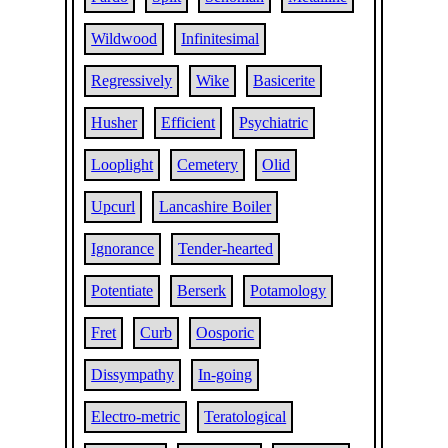
Wildwood
Infinitesimal
Regressively
Wike
Basicerite
Husher
Efficient
Psychiatric
Looplight
Cemetery
Olid
Upcurl
Lancashire Boiler
Ignorance
Tender-hearted
Potentiate
Berserk
Potamology
Fret
Curb
Oosporic
Dissympathy
In-going
Electro-metric
Teratological