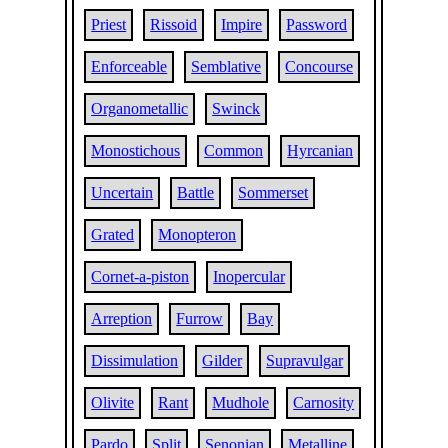
Priest
Rissoid
Impire
Password
Enforceable
Semblative
Concourse
Organometallic
Swinck
Monostichous
Common
Hyrcanian
Uncertain
Battle
Sommerset
Grated
Monopteron
Cornet-a-piston
Inopercular
Arreption
Furrow
Bay
Dissimulation
Gilder
Supravulgar
Olivite
Rant
Mudhole
Carnosity
Pardo
Split
Senonian
Metalline