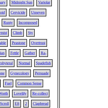
nary
Midnight Sun
Variolar
oid
Cervicide
Unseven
Runty
Incomposed
mist
Climb
Sty
table
Peastone
Overtrust
rian
Fettle
Gather
Ra-
esbyteral
Normal
Spadefish
one
Gynecology
Persuade
Fuel
Common Sense
Worth
Lovelily
Re-collect
Scroll
Eft
2
Clapbread