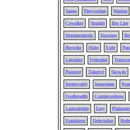
Sanga
Platycoelian
Waning
Cowalker
Straight
Bee Line
Hemimetabolic
Hawhaw
Be
Beswike
Hobo
Exile
Par
Literalize
Federalist
Transvas
Passport
Toluenyl
Skowitz
Irretrievably
Ingurgitate
Poun
Footbreadth
Complexedness
Laureateship
Easy
Phalanste
Emulatress
Delectation
Red