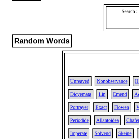
Search :
Random Words
Unreaved
Nonobservance
H
Dicyemata
Lin
Emend
Ad
Portrayer
Exact
Flowen
W
Periodide
Allantoidea
Chafe
Imperate
Solvend
Skeine