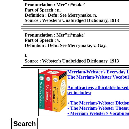
Pronunciation :
Mer"ri*make`
Part of Speech :
n.
Definition :
Defn: See Merrymake, n.
Source :
Webster's Unabridged Dictionary, 1913
Pronunciation :
Mer"ri*make`
Part of Speech :
v.
Definition :
Defn: See Merrymake, v. Gay.
i.
Source :
Webster's Unabridged Dictionary, 1913
Merriam-Webster's Everyday L
The Merriam-Webster Vocabul
An attractive, affordable boxed
set includes:
• The Merriam-Webster Dictiona
• The Merriam-Webster Thesaur
• Merriam-Webster’s Vocabulary
Search