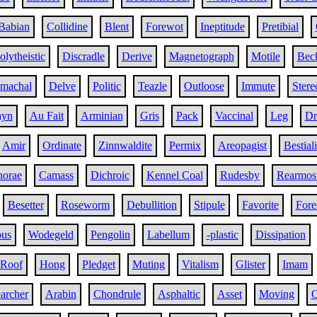
Babian
Collidine
Blent
Forewot
Ineptitude
Pretibial
olytheistic
Discradle
Derive
Magnetograph
Motile
Bec
omachal
Delve
Politic
Teazle
Outloose
Immute
Stere
ayn
Au Fait
Arminian
Gris
Pack
Vaccinal
Leg
Dr
Amir
Ordinate
Zinnwaldite
Permix
Areopagist
Bestiali
horae
Camass
Dichroic
Kennel Coal
Rudesby
Rearmos
Besetter
Roseworm
Debullition
Stipule
Favorite
Fore
ous
Wodegeld
Pengolin
Labellum
-plastic
Dissipation
 Roof
Hong
Pledget
Muting
Vitalism
Glister
Imam
archer
Arabin
Chondrule
Asphaltic
Asset
Moving
O