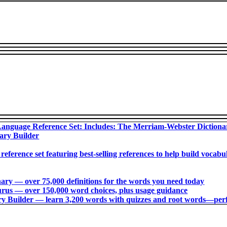
anguage Reference Set: Includes: The Merriam-Webster Diction
ary Builder
 reference set featuring best-selling references to help build voca
ry ― over 75,000 definitions for the words you need today
us ― over 150,000 word choices, plus usage guidance
 Builder ― learn 3,200 words with quizzes and root words―perfec