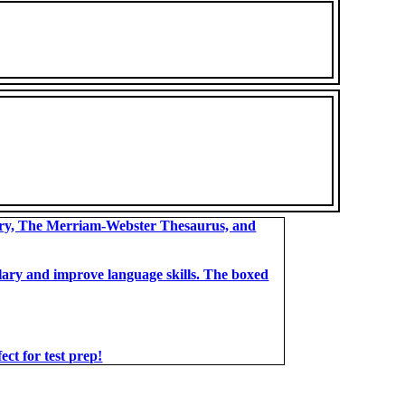
ary, The Merriam-Webster Thesaurus, and
bulary and improve language skills. The boxed
t for test prep!