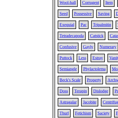
Wool-hall
Corrugent
Item
Seed
Possessive
Saving
D
Exequial
Pac
Tripalmitin
Tetradecapoda
Catstick
Cata
Confusive
Gayly
Numerary
Puttock
Less
Estray
Vani
Semiangle
Phylactolema
Mos
Beck's Scale
Property
Archw
Doss
Terapin
Dislodge
Pr
Astragalar
Jacobite
Centrifug
Thurl
Fetichism
Saciety
F