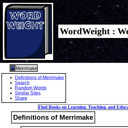
WordWeight : We
Merrimake
Definitions of Merrimake
Search
Random Words
Similar Sites
Share
Find Books on Learning, Teaching, and Educa
Definitions of Merrimake