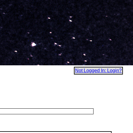
Not Logged In: Login?