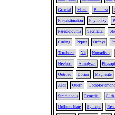
Gremial
Marsh
Bonanza
Preexistimation
Phyllotaxy
P
Parepididymis
Sacrificial
St
Curling
Piquet
Orfrays
P
Tetraboric
Nit
Nomadism
Heelpost
Atmolyzer
Physop
Outroad
Dorian
Magnesite
Astir
Quern
Obdiplostemon
Stramineous
Remedial
Curb
Unibranchiate
Syncope
Rese