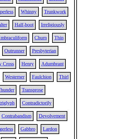
perless
Whinny
Trunkwork
lter
Half-boot
Irreligiously
mbraculiform
Churn
Thin
Outrunner
Presbyterian
y Cross
Henry
Adumbrant
Westerner
Faulchion
Thirl
hunder
Transprose
riglyph
Contradictorily
Contrabandism
Devolvement
erless
Gabbro
Lardon