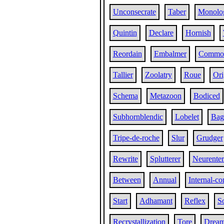
Unconsecrate
Taber
Monolog
Quintin
Declare
Hornish
Reordain
Embalmer
Commor
Tallier
Zoolatry
Roue
Ori
Schema
Metazoon
Bodiced
Subhornblendic
Lobelet
Bag
Tripe-de-roche
Slur
Grudger
Rewrite
Splutterer
Neurenter
Between
Annual
Internal-c
Start
Adhamant
Reflex
So
Recrystallization
Tore
Drea