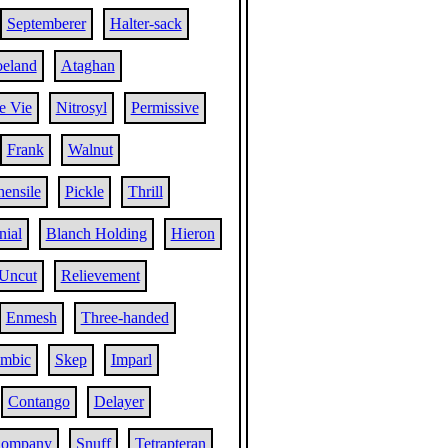
Septemberer
Halter-sack
eland
Ataghan
e Vie
Nitrosyl
Permissive
Frank
Walnut
ensile
Pickle
Thrill
nial
Blanch Holding
Hieron
Uncut
Relievement
Enmesh
Three-handed
ambic
Skep
Imparl
Contango
Delayer
Company
Snuff
Tetrapteran