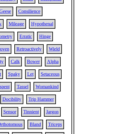
Geese
Consilience
k
Mileage
Hypothenal
ometry
Erratic
Hinge
oven
Retroactively
Wield
ty
Calk
Bower
Alpha
t
Spaky
Let
Setaceous
spent
Tassel
Womankind
Docibility
Trip Hammer
Sensor
Tinnient
Jargon
rthotomous
Bland
Triceps