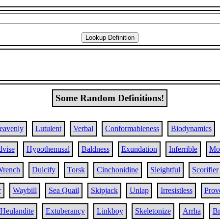
Some Random Definitions!
eavenly
Lutulent
Verbal
Conformableness
Biodynamics
vise
Hypothenusal
Baldness
Exundation
Inferrible
Mo
rench
Dulcify
Torsk
Cinchonidine
Sleightful
Scorifier
r
Waybill
Sea Quail
Skipjack
Unlap
Irresistless
Prove
Heulandite
Extuberancy
Linkboy
Skeletonize
Arrha
Br