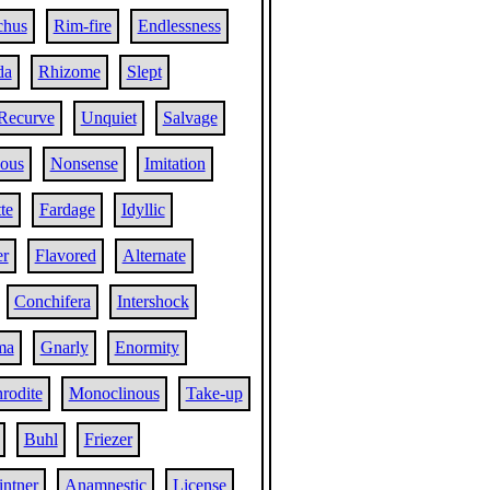
chus
Rim-fire
Endlessness
da
Rhizome
Slept
Recurve
Unquiet
Salvage
ous
Nonsense
Imitation
te
Fardage
Idyllic
r
Flavored
Alternate
Conchifera
Intershock
ma
Gnarly
Enormity
rodite
Monoclinous
Take-up
Buhl
Friezer
intner
Anamnestic
License