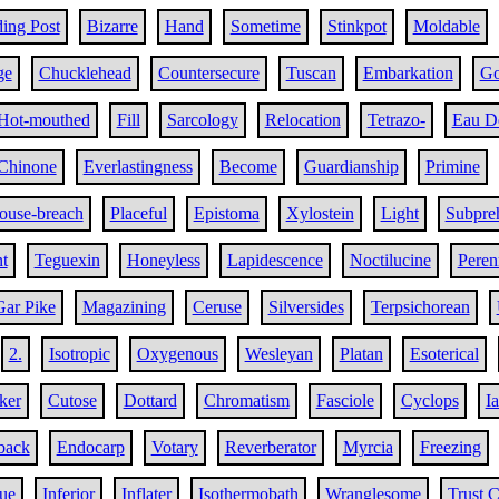
ing Post
Bizarre
Hand
Sometime
Stinkpot
Moldable
ge
Chucklehead
Countersecure
Tuscan
Embarkation
Go
Hot-mouthed
Fill
Sarcology
Relocation
Tetrazo-
Eau D
Chinone
Everlastingness
Become
Guardianship
Primine
ouse-breach
Placeful
Epistoma
Xylostein
Light
Subpreh
t
Teguexin
Honeyless
Lapidescence
Noctilucine
Peren
Gar Pike
Magazining
Ceruse
Silversides
Terpsichorean
2.
Isotropic
Oxygenous
Wesleyan
Platan
Esoterical
ker
Cutose
Dottard
Chromatism
Fasciole
Cyclops
I
back
Endocarp
Votary
Reverberator
Myrcia
Freezing
gue
Inferior
Inflater
Isothermobath
Wranglesome
Trust 