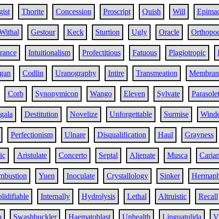
ist
Thorite
Concession
Proscript
Quish
Will
Epima
Withal
Gestour
Keck
Sturtion
Ugly
Oracle
Orthopo
ance
Intuitionalism
Profectitious
Fatuous
Plagiotropic
gan
Codlin
Uranography
Intire
Transmeation
Membran
Corb
Synonymicon
Wango
Eleven
Sylvate
Parasolet
gala
Destitution
Novelize
Unforgettable
Surmise
Winde
Perfectionism
Ulnare
Disqualification
Haul
Grayness
ic
Aristulate
Concerto
Septal
Alienate
Musca
Caria
ombustion
Yuen
Inoculate
Crystallology
Sinker
Hermaph
lidifiable
Internally
Hydrolysis
Lethal
Altruistic
Recall
m
Swashbuckler
Haematoblast
Unhealth
Linguatulida
V