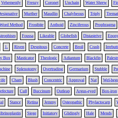
Vehemently
Frenzy
Coronet
Unchain
Water Shrew
Fi
esignative
Murther
Maudlin
Chalybeous
Triply
Tremat
Word Method
Frostbite
Anthoid
Zinciferous
Prophragma
strophism
Foussa
Likeable
Globefish
Distasteive
Epony
1.
Riven
Despitous
Concrete
Broil
Crash
Irrebut
ty Box
Masticator
Theologic
Adiantum
Blackfin
Palest
chine
Splenotomy
Overtrading
Germarium
Stubble
Pr
ife
Cham
Blush
Concentric
Approval
Nat
Wel-beg
efecture
Cull
Buccinum
Outleap
Argus-eyed
Box-iron
al
Stance
Retina
Jemmy
Osteopathic
Phylactocarp
ibrinoplastin
Siege
Initiatory
Glidingly
Hale
Mends