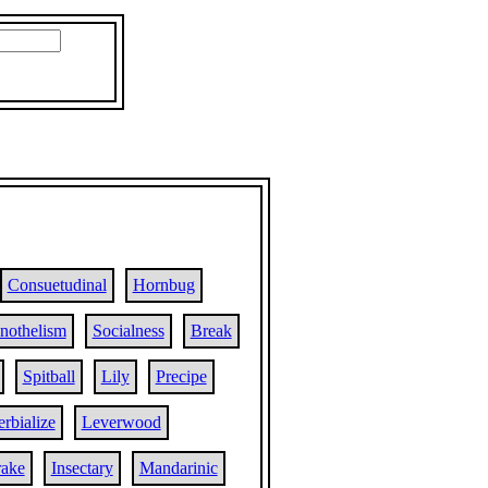
Consuetudinal
Hornbug
nothelism
Socialness
Break
Spitball
Lily
Precipe
rbialize
Leverwood
ake
Insectary
Mandarinic