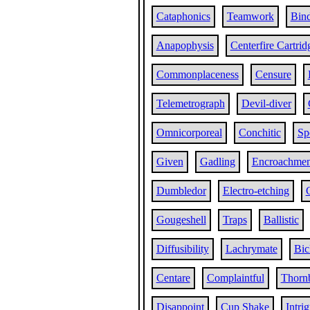
Cataphonics
Teamwork
Bind
Anapophysis
Centerfire Cartrid
Commonplaceness
Censure
Telemetrograph
Devil-diver
Omnicorporeal
Conchitic
Sp
Given
Gadling
Encroachmen
Dumbledor
Electro-etching
Gougeshell
Traps
Ballistic
Diffusibility
Lachrymate
Bic
Centare
Complaintful
Thorn
Disappoint
Cup Shake
Intri