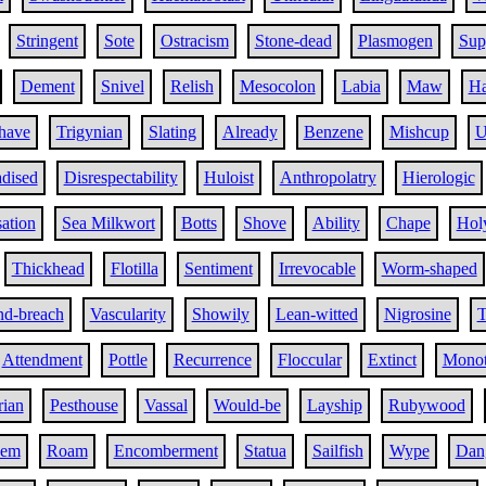
Stringent
Sote
Ostracism
Stone-dead
Plasmogen
Sup
Dement
Snivel
Relish
Mesocolon
Labia
Maw
Ha
have
Trigynian
Slating
Already
Benzene
Mishcup
U
adised
Disrespectability
Huloist
Anthropolatry
Hierologic
ation
Sea Milkwort
Botts
Shove
Ability
Chape
Hol
Thickhead
Flotilla
Sentiment
Irrevocable
Worm-shaped
d-breach
Vascularity
Showily
Lean-witted
Nigrosine
T
Attendment
Pottle
Recurrence
Floccular
Extinct
Monot
rian
Pesthouse
Vassal
Would-be
Layship
Rubywood
eem
Roam
Encomberment
Statua
Sailfish
Wype
Dang