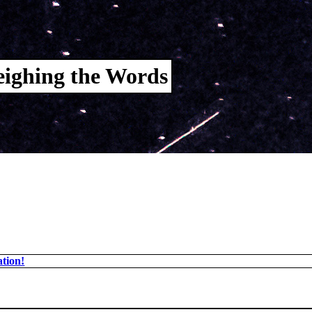
ighing the Words
tion!