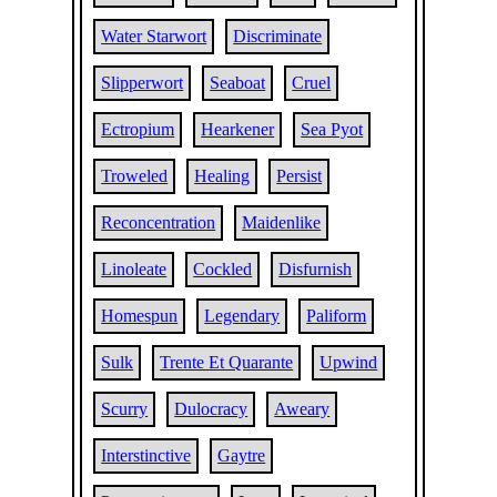
Water Starwort
Discriminate
Slipperwort
Seaboat
Cruel
Ectropium
Hearkener
Sea Pyot
Troweled
Healing
Persist
Reconcentration
Maidenlike
Linoleate
Cockled
Disfurnish
Homespun
Legendary
Paliform
Sulk
Trente Et Quarante
Upwind
Scurry
Dulocracy
Aweary
Interstinctive
Gaytre