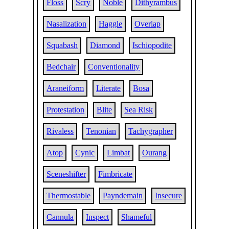
Floss
Scry
Noble
Dithyrambus
Nasalization
Haggle
Overlap
Squabash
Diamond
Ischiopodite
Bedchair
Conventionality
Araneiform
Literate
Bosa
Protestation
Blite
Sea Risk
Rivaless
Tenonian
Tachygrapher
Atop
Cynic
Limbat
Ourang
Sceneshifter
Fimbricate
Thermostable
Payndemain
Insecure
Cannula
Inspect
Shameful