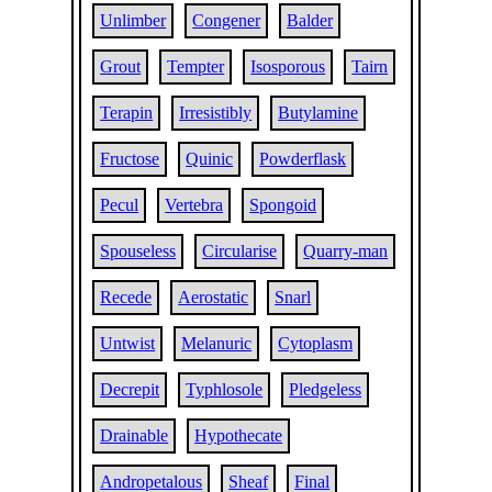
Unlimber
Congener
Balder
Grout
Tempter
Isosporous
Tairn
Terapin
Irresistibly
Butylamine
Fructose
Quinic
Powderflask
Pecul
Vertebra
Spongoid
Spouseless
Circularise
Quarry-man
Recede
Aerostatic
Snarl
Untwist
Melanuric
Cytoplasm
Decrepit
Typhlosole
Pledgeless
Drainable
Hypothecate
Andropetalous
Sheaf
Final