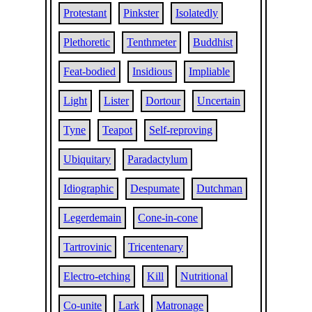
Protestant
Pinkster
Isolatedly
Plethoretic
Tenthmeter
Buddhist
Feat-bodied
Insidious
Impliable
Light
Lister
Dortour
Uncertain
Tyne
Teapot
Self-reproving
Ubiquitary
Paradactylum
Idiographic
Despumate
Dutchman
Legerdemain
Cone-in-cone
Tartrovinic
Tricentenary
Electro-etching
Kill
Nutritional
Co-unite
Lark
Matronage