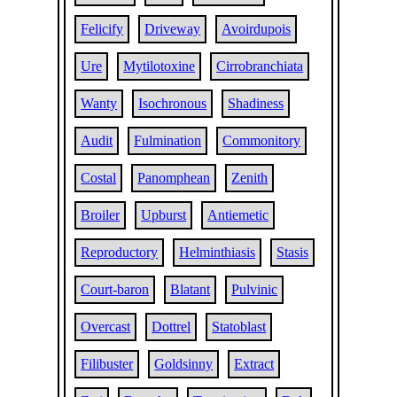
Felicify
Driveway
Avoirdupois
Ure
Mytilotoxine
Cirrobranchiata
Wanty
Isochronous
Shadiness
Audit
Fulmination
Commonitory
Costal
Panomphean
Zenith
Broiler
Upburst
Antiemetic
Reproductory
Helminthiasis
Stasis
Court-baron
Blatant
Pulvinic
Overcast
Dottrel
Statoblast
Filibuster
Goldsinny
Extract