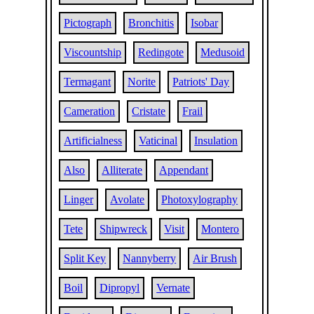
Pictograph
Bronchitis
Isobar
Viscountship
Redingote
Medusoid
Termagant
Norite
Patriots' Day
Cameration
Cristate
Frail
Artificialness
Vaticinal
Insulation
Also
Alliterate
Appendant
Linger
Avolate
Photoxylography
Tete
Shipwreck
Visit
Montero
Split Key
Nannyberry
Air Brush
Boil
Dipropyl
Vernate