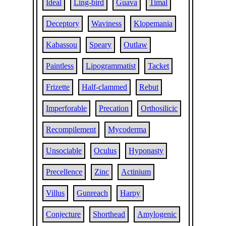
Ideal
Ling-bird
Guava
Timal
Deceptory
Waviness
Klopemania
Kabassou
Speary
Outlaw
Paintless
Lipogrammatist
Tacket
Frizette
Half-clammed
Rebut
Imperforable
Precation
Orthosilicic
Recompilement
Mycoderma
Unsociable
Oculus
Hyponasty
Precellence
Zinc
Actinium
Villus
Gunreach
Harpy
Conjecture
Shorthead
Amylogenic