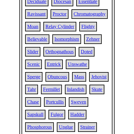
Deciduate
Diocesan
Essentiate
Ravissant
Proctor
Chromatography
Moan
Relay Cylinder
Flighty
Believable
Isomorphism
Zehner
Slider
Orthognathous
Doted
Scenic
Entrick
Unswathe
Sperge
Obuncous
Mass
Jehovist
Tahr
Fermillet
Inlandish
Skute
Chase
Portcullis
Sweven
Sapskull
Fulgor
Hadder
Phosphorous
Unglue
Strainer