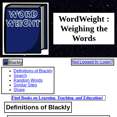
WordWeight :
Weighing the
Words
Not Logged In: Login?
Blackly
Definitions of Blackly
Search
Random Words
Similar Sites
Share
Find Books on Learning, Teaching, and Education!
Definitions of Blackly