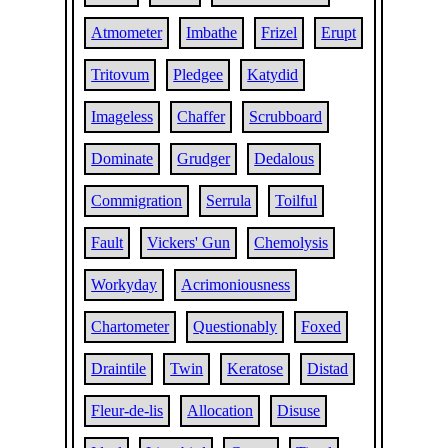
Atmometer
Imbathe
Frizel
Erupt
Tritovum
Pledgee
Katydid
Imageless
Chaffer
Scrubboard
Dominate
Grudger
Dedalous
Commigration
Serrula
Toilful
Fault
Vickers' Gun
Chemolysis
Workyday
Acrimoniousness
Chartometer
Questionably
Foxed
Draintile
Twin
Keratose
Distad
Fleur-de-lis
Allocation
Disuse