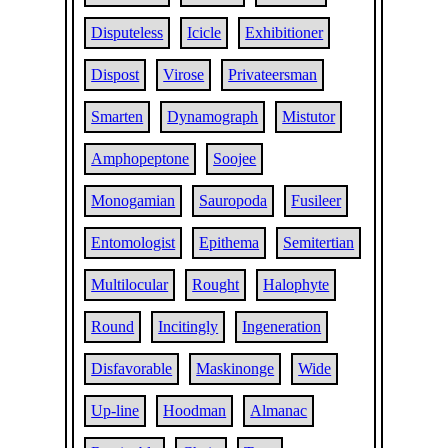
Disputeless
Icicle
Exhibitioner
Dispost
Virose
Privateersman
Smarten
Dynamograph
Mistutor
Amphopeptone
Soojee
Monogamian
Sauropoda
Fusileer
Entomologist
Epithema
Semitertian
Multilocular
Rought
Halophyte
Round
Incitingly
Ingeneration
Disfavorable
Maskinonge
Wide
Up-line
Hoodman
Almanac