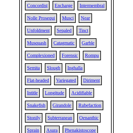
Concordist
Encharge
Intermembral
Nolle Prosequi
Musci
Near
Unfoldment
Sepaled
Tinct
Musquash
Catagmatic
Garble
Complexioned
Forensic
Rompu
Semita
Slough
Inghalla
Flat-headed
Variegated
Diriment
Intitle
Longitude
Acidifiable
Snakefish
Girandole
Rubefaction
Stonily
Subterranean
Oenanthic
Sprain
Asura
Phenakistoscope