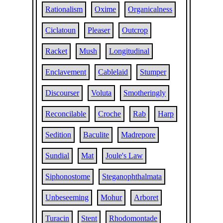
Rationalism
Oxime
Organicalness
Ciclatoun
Pleaser
Outcrop
Racket
Mush
Longitudinal
Enclavement
Cablelaid
Stumper
Discourser
Voluta
Smotheringly
Reconcilable
Croche
Rab
Harp
Sedition
Baculite
Madrepore
Sundial
Mat
Joule's Law
Siphonostome
Steganophthalmata
Unbeseeming
Mohur
Arboret
Turacin
Stent
Rhodomontade