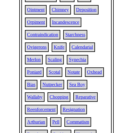
Ointment
Chimney
Deposition
Orpiment
Incandescence
Contraindication
Starchness
Ovigerons
Knife
Calendarial
Merlon
Scaling
Synechia
Poniard
Scotal
Notate
Oxhead
Bias
Nutpecker
Sea Boy
Wallaby
Chopping
Reparative
Reenforcement
Resignation
Arthurian
Pell
Commatism