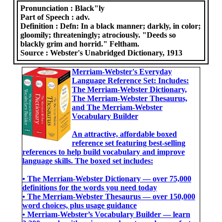
Pronunciation :
Black"ly
Part of Speech :
adv.
Definition :
Defn: In a black manner; darkly, in color;
gloomily; threateningly; atrociously. "Deeds so
blackly grim and horrid." Feltham.
Source :
Webster's Unabridged Dictionary, 1913
Merriam-Webster's Everyday
Language Reference Set: Includes:
The Merriam-Webster Dictionary,
The Merriam-Webster Thesaurus,
and The Merriam-Webster
Vocabulary Builder
An attractive, affordable boxed
reference set featuring best-selling
references to help build vocabulary and improve
language skills. The boxed set includes:
• The Merriam-Webster Dictionary ― over 75,000
definitions for the words you need today
• The Merriam-Webster Thesaurus ― over 150,000
word choices, plus usage guidance
• Merriam-Webster’s Vocabulary Builder ― learn