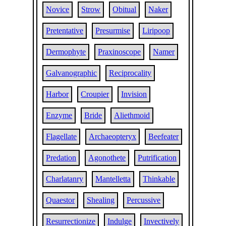
Novice
Strow
Obitual
Naker
Pretentative
Presurmise
Liripoop
Dermophyte
Praxinoscope
Namer
Galvanographic
Reciprocality
Harbor
Croupier
Invision
Enzyme
Bride
Aliethmoid
Flagellate
Archaeopteryx
Beefeater
Predation
Agonothete
Putrification
Charlatanry
Mantelletta
Thinkable
Quaestor
Shealing
Percussive
Resurrectionize
Indulge
Invectively