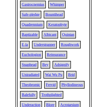
Gastrocnemius
Whimper
Safe-pledge
Bountihead
Quadrennium
Keratophyte
Baptizable
Albicant
Quintan
E-la
Understrapper
Roughwork
Euchologion
Reinsurance
Snaphead
Bey
Adsignify
Uniradiated
Wai Wu Pu
Brid
Theobromic
Fervid
Phyllodineous
Balefully
Trothplighted
Underaction
Blore
Acrotarsium