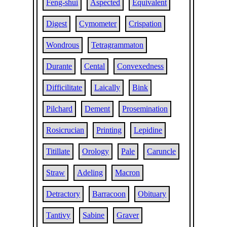
Feng-shui
Aspected
Equivalent
Digest
Cymometer
Crispation
Wondrous
Tetragrammaton
Durante
Cental
Convexedness
Difficilitate
Laically
Bink
Pilchard
Dement
Prosemination
Rosicrucian
Printing
Lepidine
Titillate
Orology
Pale
Caruncle
Straw
Adeling
Macron
Detractory
Barracoon
Obituary
Tantivy
Sabine
Graver