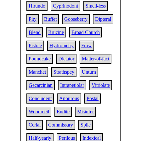
Hirundo
Cyprinodont
Smell-less
Pity
Buffet
Gooseberry
Dipteral
Blend
Brucine
Broad Church
Pistole
Hydrometry
Frow
Poundcake
Dictator
Matter-of-fact
Manchet
Strathspey
Unturn
Gecarcinian
Intrapetiolar
Vitriolate
Concludent
Anourous
Postal
Woodmeil
Endite
Misinfer
Cerial
Commissary
Spile
Half-yearly
Perilous
Indexical