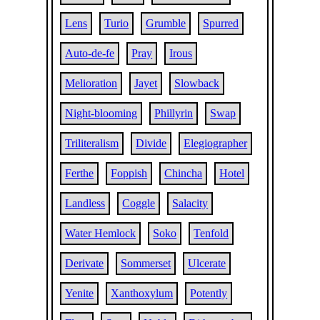
Lens
Turio
Grumble
Spurred
Auto-de-fe
Pray
Irous
Melioration
Jayet
Slowback
Night-blooming
Phillyrin
Swap
Triliteralism
Divide
Elegiographer
Ferthe
Foppish
Chincha
Hotel
Landless
Coggle
Salacity
Water Hemlock
Soko
Tenfold
Derivate
Sommerset
Ulcerate
Yenite
Xanthoxylum
Potently