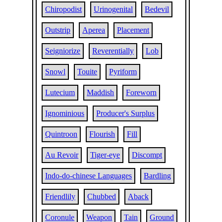
Chiropodist
Urinogenital
Bedevil
Outstrip
Aperea
Placement
Seigniorize
Reverentially
Lob
Snowl
Touite
Pyriform
Lutecium
Maddish
Foreworn
Ignominious
Producer's Surplus
Quintroon
Flourish
Fill
Au Revoir
Tiger-eye
Discompt
Indo-do-chinese Languages
Bardling
Friendlily
Chubbed
Aback
Coronule
Weapon
Tain
Ground