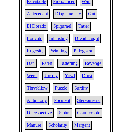
Patentable
Pronouncer
Wart
Antecedent
Diaphanously
Gut
El Dorado
Spigurnel
Tatter
Loricate
Infausting
Dreadnaught
Rugosity
Winning
Phlogiston
Dan
Paten
Easterling
Revenge
Werst
Unsely
Yowl
Durst
Thryfallow
Fuzzle
Surdity
Antiphony
Poculent
Stereometric
Disrespective
Status
Counterpole
Manure
Scholarity
Margent