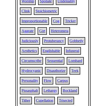
Worship
Spoliate
Undeniably
Clink
Stoichiometric
Improportionable
Cog
Tricker
Aggrate
Girt
Heteromera
Judiciously
Protuberancy
Gobbetly
Aesthetics
Englishable
Infuneral
Circumscribe
Sequential
Lombard
Hydrocyanic
Disauthorize
Teek
Personality
Flow
Carpus
Pissasphalt
Lethargy
Bockland
Tither
Cupellation
Trisected