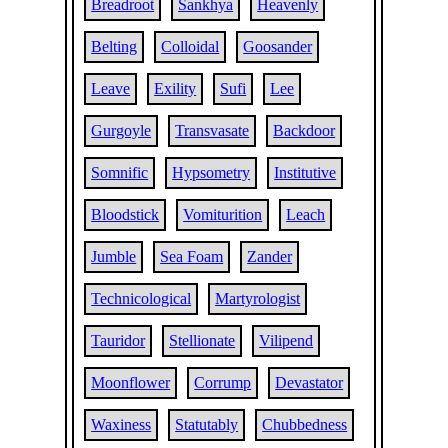
Breadroot
Sankhya
Heavenly
Belting
Colloidal
Goosander
Leave
Exility
Sufi
Lee
Gurgoyle
Transvasate
Backdoor
Somnific
Hypsometry
Institutive
Bloodstick
Vomiturition
Leach
Jumble
Sea Foam
Zander
Technicological
Martyrologist
Tauridor
Stellionate
Vilipend
Moonflower
Corrump
Devastator
Waxiness
Statutably
Chubbedness