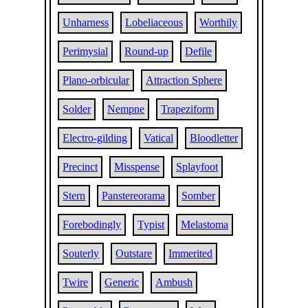
Unharness
Lobeliaceous
Worthily
Perimysial
Round-up
Defile
Plano-orbicular
Attraction Sphere
Solder
Nempne
Trapeziform
Electro-gilding
Vatical
Bloodletter
Precinct
Misspense
Splayfoot
Stern
Panstereorama
Somber
Forebodingly
Typist
Melastoma
Souterly
Outstare
Immerited
Twire
Generic
Ambush