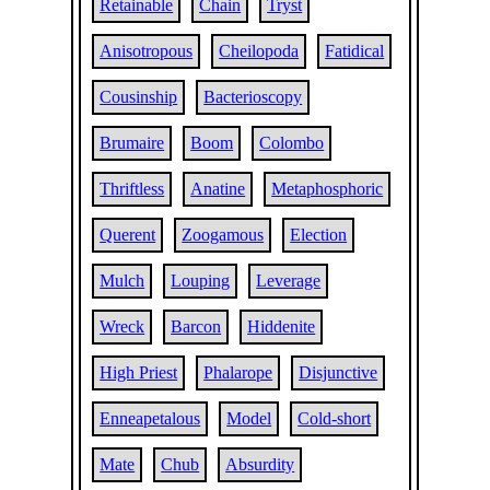
Retainable
Chain
Tryst
Anisotropous
Cheilopoda
Fatidical
Cousinship
Bacterioscopy
Brumaire
Boom
Colombo
Thriftless
Anatine
Metaphosphoric
Querent
Zoogamous
Election
Mulch
Louping
Leverage
Wreck
Barcon
Hiddenite
High Priest
Phalarope
Disjunctive
Enneapetalous
Model
Cold-short
Mate
Chub
Absurdity