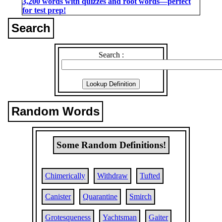
3,200 words with quizzes and root words―perfect
for test prep!
Search
Search :
Random Words
Some Random Definitions!
Chimerically
Withdraw
Tufted
Canister
Quarantine
Smirch
Grotesqueness
Yachtsman
Gaiter