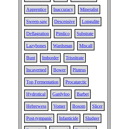
Apprentice
Inaccuracy
Mineralist
Sweep-saw
Descensive
Longulite
Deflagration
Pimlico
Substrate
Lazybones
Wardsman
Miscall
Bunt
Imborder
Trisnitrate
Incaverned
Bower
Pluteus
Top Fermentation
Procatarctic
Hydrotical
Gardyloo
Barbet
Hebrewess
Vomer
Bosom
Slicer
Post-tympanic
Infanticide
Sludger