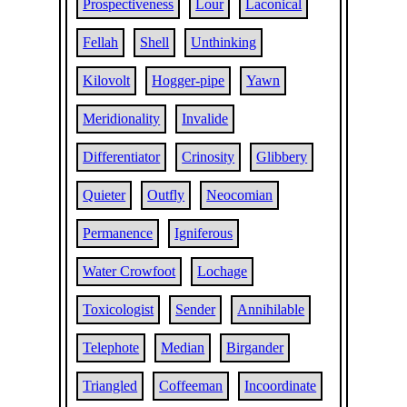
Prospectiveness
Lour
Laconical
Fellah
Shell
Unthinking
Kilovolt
Hogger-pipe
Yawn
Meridionality
Invalide
Differentiator
Crinosity
Glibbery
Quieter
Outfly
Neocomian
Permanence
Igniferous
Water Crowfoot
Lochage
Toxicologist
Sender
Annihilable
Telephote
Median
Birgander
Triangled
Coffeeman
Incoordinate