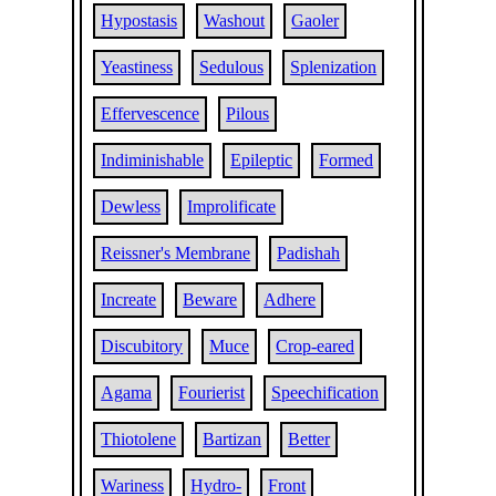
Hypostasis
Washout
Gaoler
Yeastiness
Sedulous
Splenization
Effervescence
Pilous
Indiminishable
Epileptic
Formed
Dewless
Improlificate
Reissner's Membrane
Padishah
Increate
Beware
Adhere
Discubitory
Muce
Crop-eared
Agama
Fourierist
Speechification
Thiotolene
Bartizan
Better
Wariness
Hydro-
Front