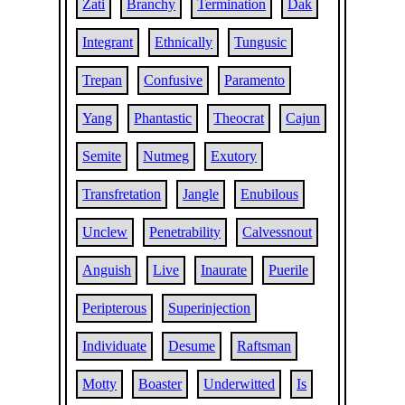
Zati
Branchy
Termination
Dak
Integrant
Ethnically
Tungusic
Trepan
Confusive
Paramento
Yang
Phantastic
Theocrat
Cajun
Semite
Nutmeg
Exutory
Transfretation
Jangle
Enubilous
Unclew
Penetrability
Calvessnout
Anguish
Live
Inaurate
Puerile
Peripterous
Superinjection
Individuate
Desume
Raftsman
Motty
Boaster
Underwitted
Is