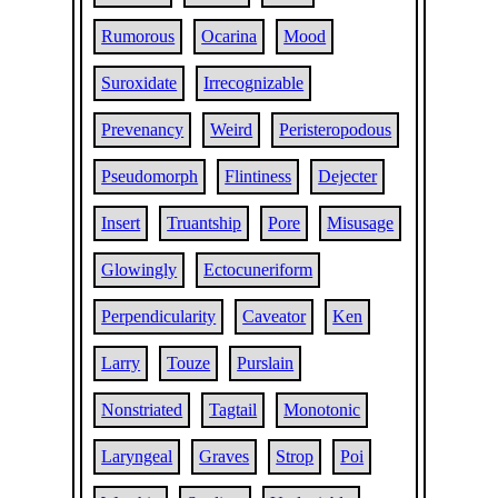
Rumorous
Ocarina
Mood
Suroxidate
Irrecognizable
Prevenancy
Weird
Peristeropodous
Pseudomorph
Flintiness
Dejecter
Insert
Truantship
Pore
Misusage
Glowingly
Ectocuneriform
Perpendicularity
Caveator
Ken
Larry
Touze
Purslain
Nonstriated
Tagtail
Monotonic
Laryngeal
Graves
Strop
Poi