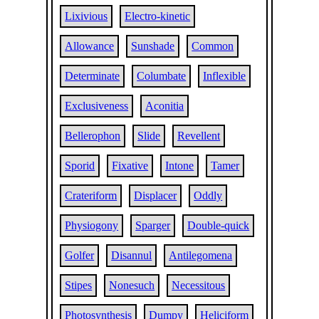
Lixivious
Electro-kinetic
Allowance
Sunshade
Common
Determinate
Columbate
Inflexible
Exclusiveness
Aconitia
Bellerophon
Slide
Revellent
Sporid
Fixative
Intone
Tamer
Crateriform
Displacer
Oddly
Physiogony
Sparger
Double-quick
Golfer
Disannul
Antilegomena
Stipes
Nonesuch
Necessitous
Photosynthesis
Dumpy
Heliciform