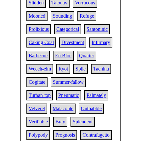
Slidden
Tatouay
Verrucous
Mooned
Sounding
Refuge
Prolixious
Categorical
Santoninic
Caking Coal
Divestment
Infirmary
Barbecue
En Bloc
Quarter
Weech-elm
Ryot
Spile
Tachina
Cogitate
Summer-fallow
Turban-top
Pneumatic
Palmately
Velveret
Malacolite
Outbabble
Verifiable
Bray
Splendent
Polypody
Prognosis
Contrafagetto