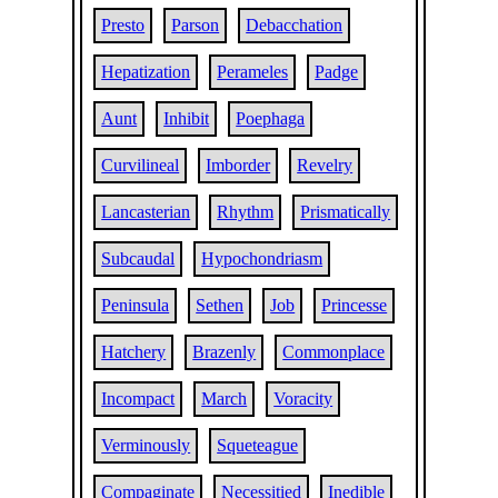
Presto
Parson
Debacchation
Hepatization
Perameles
Padge
Aunt
Inhibit
Poephaga
Curvilineal
Imborder
Revelry
Lancasterian
Rhythm
Prismatically
Subcaudal
Hypochondriasm
Peninsula
Sethen
Job
Princesse
Hatchery
Brazenly
Commonplace
Incompact
March
Voracity
Verminously
Squeteague
Compaginate
Necessitied
Inedible