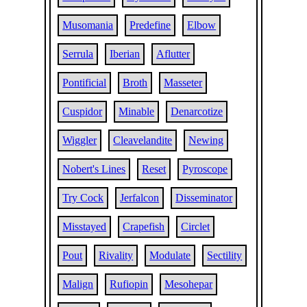
Musomania
Predefine
Elbow
Serrula
Iberian
Aflutter
Pontificial
Broth
Masseter
Cuspidor
Minable
Denarcotize
Wiggler
Cleavelandite
Newing
Nobert's Lines
Reset
Pyroscope
Try Cock
Jerfalcon
Disseminator
Misstayed
Crapefish
Circlet
Pout
Rivality
Modulate
Sectility
Malign
Rufiopin
Mesohepar