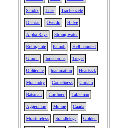
Sandix
Lues
Tracheocele
Disfriar
Overdo
Halve
Alpha Rays
Strong-water
Refrigerate
Paraph
Hell-haunted
Uramil
Indecorous
Treget
Obliterate
Inanimation
Heartsick
Monandry
Comeliness
Curtain
Batsman
Cordiner
Tableman
Aggeration
Mutine
Caada
Moistureless
Spindlelegs
Golden