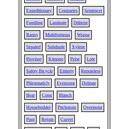
Expeditionary
Contraries
Sentencer
Fondling
Laminate
Ditheist
Ranny
Multiformous
Wrasse
Sepaled
Subduple
Xylene
Provisor
Kimono
Peise
Lote
Safety Bicycle
Entierty
Reputeless
Phlegmaticly
Evensong
Delirate
Bear
Cong
Blanch
Housebuilder
Pitchstone
Overmoist
Punt
Rejoin
Curvet