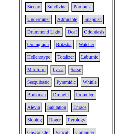
Steepy
Subdivine
Portionist
Underminer
Admirable
Snappish
Drummond Light
Deaf
Odontiasis
Omnigraph
Britzska
Watcher
Hellenotype
Totalizer
Laburnic
Mitriform
Lyssa
Sasse
Sesquibasic
Pyramidic
Whitile
Bookman
Drought
Promulge
Alevin
Salutation
Enrace
Sloping
Roger
Pyrology
Gasconade
Vatical
Computer