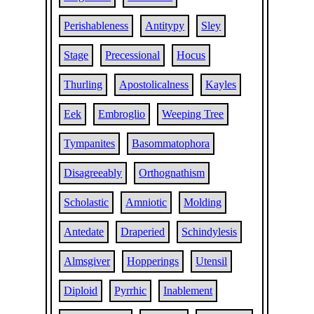
Perishableness
Antitypy
Sley
Stage
Precessional
Hocus
Thurling
Apostolicalness
Kayles
Eek
Embroglio
Weeping Tree
Tympanites
Basommatophora
Disagreeably
Orthognathism
Scholastic
Amniotic
Molding
Antedate
Draperied
Schindylesis
Almsgiver
Hopperings
Utensil
Diploid
Pyrrhic
Inablement