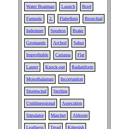
Water Boatman
Launch
Bord
Fantastic
2.
Flabellum
Bronchial
Indenture
Spurless
Brake
Geomantic
Arched
Sahui
Improfitable
Cariama
Flat
Laurer
Knock-out
Radiatiform
Monothalaman
Incorruption
Stormwind
Sterling
Unidimensional
Assecution
Stipulator
Marchet
Abloom
Leafiness
Tread
Kittenish