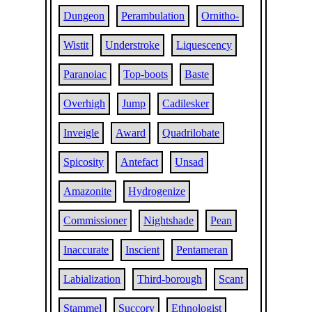
Dungeon
Perambulation
Ornitho-
Wistit
Understroke
Liquescency
Paranoiac
Top-boots
Baste
Overhigh
Jump
Cadilesker
Inveigle
Award
Quadrilobate
Spicosity
Antefact
Unsad
Amazonite
Hydrogenize
Commissioner
Nightshade
Pean
Inaccurate
Inscient
Pentameran
Labialization
Third-borough
Scant
Stammel
Succory
Ethnologist