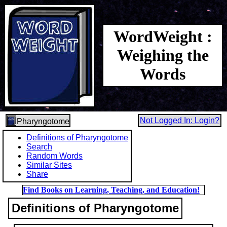
WordWeight :
Weighing the
Words
Not Logged In: Login?
Pharyngotome
Definitions of Pharyngotome
Search
Random Words
Similar Sites
Share
Find Books on Learning, Teaching, and Education!
Definitions of Pharyngotome