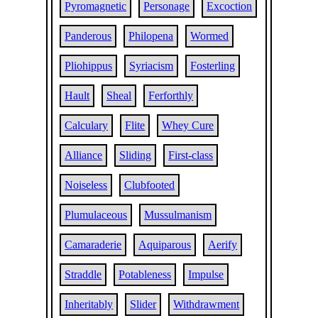
Pyromagnetic
Personage
Excoction
Panderous
Philopena
Wormed
Pliohippus
Syriacism
Fosterling
Hault
Sheal
Ferforthly
Calculary
Flite
Whey Cure
Alliance
Sliding
First-class
Noiseless
Clubfooted
Plumulaceous
Mussulmanism
Camaraderie
Aquiparous
Aerify
Straddle
Potableness
Impulse
Inheritably
Slider
Withdrawment