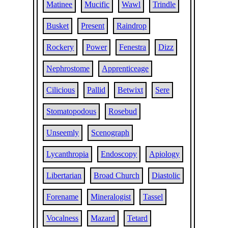
Matinee
Mucific
Wawl
Trindle
Busket
Present
Raindrop
Rockery
Power
Fenestra
Dizz
Nephrostome
Apprenticeage
Cilicious
Pallid
Betwixt
Sere
Stomatopodous
Rosebud
Unseemly
Scenograph
Lycanthropia
Endoscopy
Apiology
Libertarian
Broad Church
Diastolic
Forename
Mineralogist
Tassel
Vocalness
Mazard
Tetard