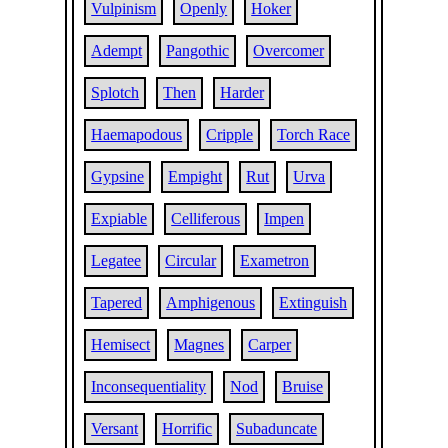
Vulpinism
Openly
Hoker
Adempt
Pangothic
Overcomer
Splotch
Then
Harder
Haemapodous
Cripple
Torch Race
Gypsine
Empight
Rut
Urva
Expiable
Celliferous
Impen
Legatee
Circular
Exametron
Tapered
Amphigenous
Extinguish
Hemisect
Magnes
Carper
Inconsequentiality
Nod
Bruise
Versant
Horrific
Subaduncate