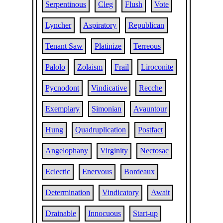
Serpentinous
Cleg
Flush
Vote
Lyncher
Aspiratory
Republican
Tenant Saw
Platinize
Terreous
Palolo
Zolaism
Frail
Liroconite
Pycnodont
Vindicative
Recche
Exemplary
Simonian
Avauntour
Hung
Quadruplication
Postfact
Angelophany
Virginity
Nectosac
Eclectic
Enervous
Bordeaux
Determination
Vindicatory
Await
Drainable
Innocuous
Start-up