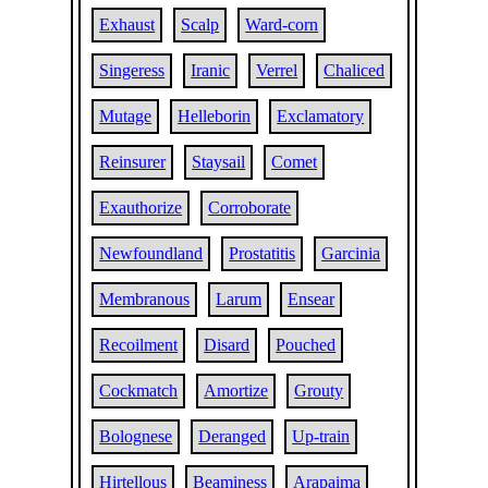
Exhaust
Scalp
Ward-corn
Singeress
Iranic
Verrel
Chaliced
Mutage
Helleborin
Exclamatory
Reinsurer
Staysail
Comet
Exauthorize
Corroborate
Newfoundland
Prostatitis
Garcinia
Membranous
Larum
Ensear
Recoilment
Disard
Pouched
Cockmatch
Amortize
Grouty
Bolognese
Deranged
Up-train
Hirtellous
Beaminess
Arapaima