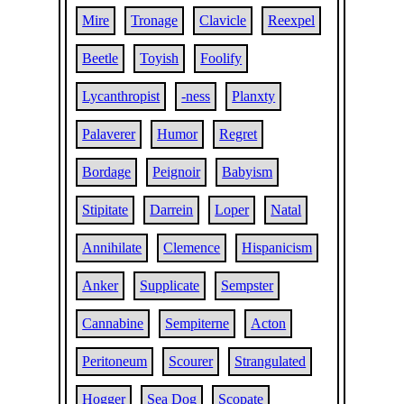
Mire
Tronage
Clavicle
Reexpel
Beetle
Toyish
Foolify
Lycanthropist
-ness
Planxty
Palaverer
Humor
Regret
Bordage
Peignoir
Babyism
Stipitate
Darrein
Loper
Natal
Annihilate
Clemence
Hispanicism
Anker
Supplicate
Sempster
Cannabine
Sempiterne
Acton
Peritoneum
Scourer
Strangulated
Hogger
Sea Dog
Scopate