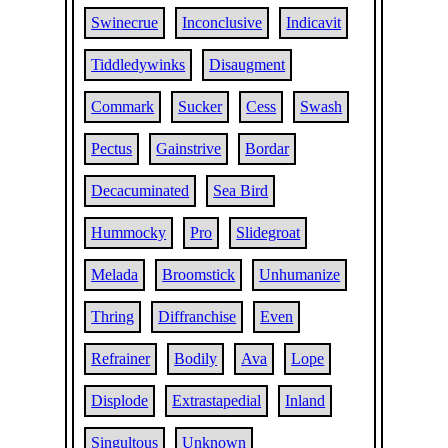
Swinecrue
Inconclusive
Indicavit
Tiddledywinks
Disaugment
Commark
Sucker
Cess
Swash
Pectus
Gainstrive
Bordar
Decacuminated
Sea Bird
Hummocky
Pro
Slidegroat
Melada
Broomstick
Unhumanize
Thring
Diffranchise
Even
Refrainer
Bodily
Ava
Lope
Displode
Extrastapedial
Inland
Singultous
Unknown