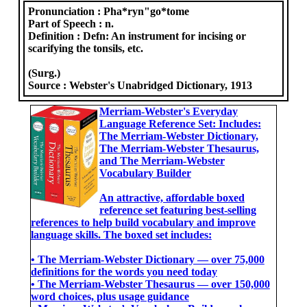
Pronunciation :
Pha*ryn"go*tome
Part of Speech :
n.
Definition :
Defn: An instrument for incising or
scarifying the tonsils, etc.
(Surg.)
Source :
Webster's Unabridged Dictionary, 1913
Merriam-Webster's Everyday
Language Reference Set: Includes:
The Merriam-Webster Dictionary,
The Merriam-Webster Thesaurus,
and The Merriam-Webster
Vocabulary Builder
An attractive, affordable boxed
reference set featuring best-selling
references to help build vocabulary and improve
language skills. The boxed set includes:
• The Merriam-Webster Dictionary ― over 75,000
definitions for the words you need today
• The Merriam-Webster Thesaurus ― over 150,000
word choices, plus usage guidance