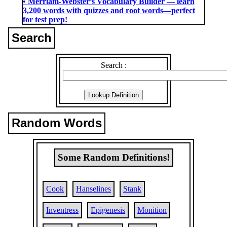
• Merriam-Webster’s Vocabulary Builder ― learn
3,200 words with quizzes and root words―perfect
for test prep!
Search
Search :
Random Words
Some Random Definitions!
Cook
Hanselines
Stank
Inventress
Epigenesis
Monition