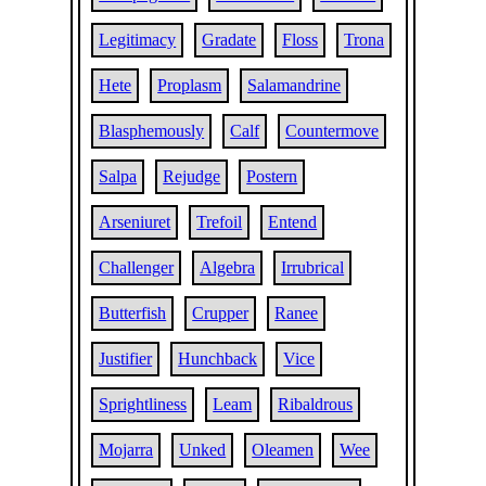
Legitimacy
Gradate
Floss
Trona
Hete
Proplasm
Salamandrine
Blasphemously
Calf
Countermove
Salpa
Rejudge
Postern
Arseniuret
Trefoil
Entend
Challenger
Algebra
Irrubrical
Butterfish
Crupper
Ranee
Justifier
Hunchback
Vice
Sprightliness
Leam
Ribaldrous
Mojarra
Unked
Oleamen
Wee