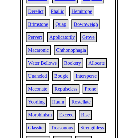
Derelict
Phallic
Hemitrope
Brimstone
Quap
Downweigh
Pervert
Applicatorily
Grove
Macaronic
Chthonophagia
Water Bellows
Rookery
Allocate
Unaneled
Bougie
Intersperse
Meconate
Repulseless
Prone
Yeorling
Haum
Rostellate
Morphinism
Exceed
Rise
Glassite
Treasonous
Strengthless