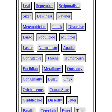
Leaf
September
Scripturalism
Sizer
Dewiness
Pawner
Metempiricism
Inlock
Divorcive
Largo
Populicide
Multifoil
Laster
Normanism
Apatite
Confutative
Threne
Humorously
Euclidian
Metallurgy
Outsentry
Congenially
Bulau
Onyx
Orichalceous
Cotton State
Griddlecake
Dissertly
Jetter
Parallel
Cerecloth
Ewer
Toret