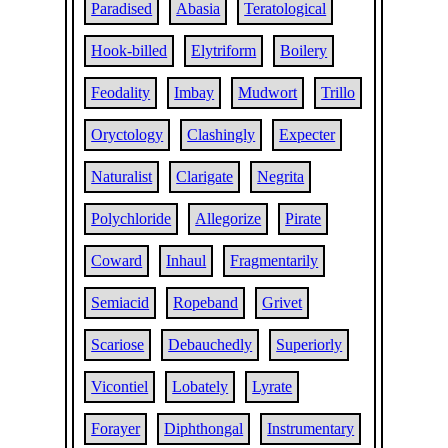
Paradised
Abasia
Teratological
Hook-billed
Elytriform
Boilery
Feodality
Imbay
Mudwort
Trillo
Oryctology
Clashingly
Expecter
Naturalist
Clarigate
Negrita
Polychloride
Allegorize
Pirate
Coward
Inhaul
Fragmentarily
Semiacid
Ropeband
Grivet
Scariose
Debauchedly
Superiorly
Vicontiel
Lobately
Lyrate
Forayer
Diphthongal
Instrumentary