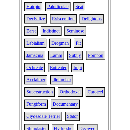
Hairpin
Paludicolae
Seat
Decivilize
Evisceration
Delightous
Earst
Indistinct
Seminose
Labialism
Drogman
Fit
Jamacina
Lamm
Subtly
Pompon
Ochreate
Entreater
Impi
Acclaimer
Iliolumbar
Superstruction
Orthodoxal
Caroteel
Fungiform
Documentary
Clydesdale Terrier
Stator
Shinplaster
Hydriodic
Decayed