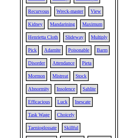
Recurvous
Wreck-master
View
Kidney
Mandarining
Maximum
Henrietta Cloth
Slideway
Multiply
Pick
Adamite
Poisonable
Barm
Disorder
Attendance
Pieta
Mormon
Mistreat
Stock
Abnormity
Insolence
Sahlite
Efficacious
Luck
Inescate
Task Wage
Choicely
Taenioglossate
Skillful