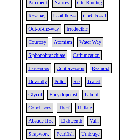
Parement
Narrow
Cirl Bunting
Rosebay
Loathliness
Cork Fossil
Out-of-the-way
Irreducible
Courtesy
Atomism
Water Way
Siphonobranchiate
Carburization
Larcenous
Contraversion
Resinoid
Devoutly
Putter
Sle
Teated
Glycol
Encyclopedist
Patient
Conclusory
Therf
Titillate
Absque Hoc
Eighteenth
Vain
Strapwork
Pearlfish
Umbrage