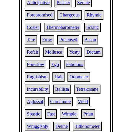
Anticipative
Pilaster
Seriate
Forepromised
Chargeous
Rhymic
Cosier
Thermobarometer
Sciatic
Tare
Frow
Pretensed
Bason
Refait
Mollusca
Yesty
Dictum
Foreslow
Ego
Pabulous
Englishism
Halt
Odometer
Incurability
Ballista
Tetrakosane
Aglossal
Cornamute
Viled
Spastic
Fast
Wimple
Prian
Whiggishly
Deline
Tithonometer