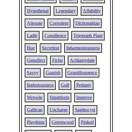
Hypothenal
Legendary
Affability
Alienate
Corrodent
Dictionalrian
Ladle
Consilience
Telegraph Plant
Hue
Secretion
Inharmoniousness
Genuflect
Fichu
Achlamydate
Savvy
Guarish
Grandiloquence
Ingloriousness
Gulf
Pedanty
Weroole
Stipitiform
Improve
Gallican
Uncharge
Sagittocyst
Plaything
Greenwood
Pinked