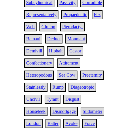
Subcylindrical
Passivity
Corrodible
Representatively
Propaedeutic
Fez
Web
Glutton
Pterodactyl
Bemaul
Deduct
Mountant
Demivill
Hiphalt
Castor
Confectionary
Attirement
Heteropodous
Sea Cow
Preeternity
Stainlessly
Rump
Diageotropic
Uncivil
Tyrant
Disgust
Houseleek
Dismortgage
Slidometer
London
Batter
Avoke
Force