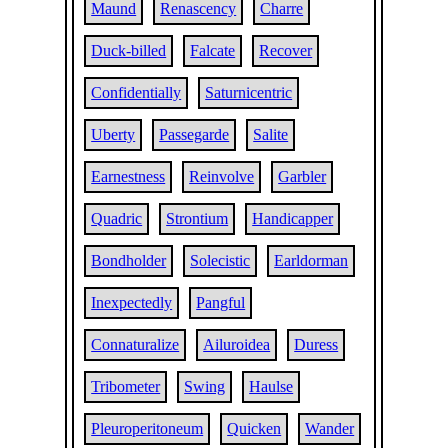
Maund
Renascency
Charre
Duck-billed
Falcate
Recover
Confidentially
Saturnicentric
Uberty
Passegarde
Salite
Earnestness
Reinvolve
Garbler
Quadric
Strontium
Handicapper
Bondholder
Solecistic
Earldorman
Inexpectedly
Pangful
Connaturalize
Ailuroidea
Duress
Tribometer
Swing
Haulse
Pleuroperitoneum
Quicken
Wander