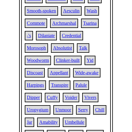
Smooth-spoken
Aesculin
Wash
Commote
Archmarshal
Tsarina
-'s
Dilaniate
Credential
Morosoph
Absolutist
Talk
Woodworm
Clinker-built
Yid
Discoast
Appellant
Wide-awake
Harpings
Transpire
Palule
Dipper
Cuffy
Voider
Vivers
Uropygium
Unmoor
Serry
Chill
Jar
Amability
Umbellule