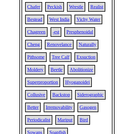
Chafer
Peckish
Wrestle
Realist
Bestead
West India
Vichy Water
Chagreen
-est
Presphenoidal
Cheng
Renovelance
Naturally
Pithsome
Tree Calf
Exsuction
Moldery
Beetle
Abolitionize
Superproportion
Hyoganoidei
Collusive
Backstop
Siderographic
Better
Irremovability
Gasogen
Periodicalist
Mariput
Bird
Sowans
Soapfish