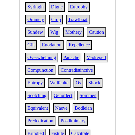
Syringin
Digne
Eutrophy
Omniety
Crop
Trawlboat
Sundew
Wig
Mothery
Caution
Gilt
Enodation
Repellence
Overwhelming
Panache
Madreperl
Compunction
Contradistinctive
Entropy
Wulfenite
Os
Shock
Scotching
Genuflect
Sommeil
Equivalent
Naeve
Bodleian
Prededication
Postliminiary
Brindled
Fistule
Calcitrate