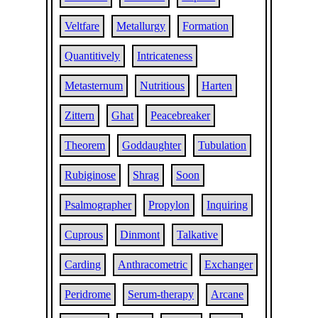
Veltfare
Metallurgy
Formation
Quantitively
Intricateness
Metasternum
Nutritious
Harten
Zittern
Ghat
Peacebreaker
Theorem
Goddaughter
Tubulation
Rubiginose
Shrag
Soon
Psalmographer
Propylon
Inquiring
Cuprous
Dinmont
Talkative
Carding
Anthracometric
Exchanger
Peridrome
Serum-therapy
Arcane