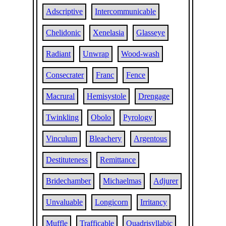
Adscriptive
Intercommunicable
Chelidonic
Xenelasia
Glasseye
Radiant
Unwrap
Wood-wash
Consecrater
Franc
Fence
Macrural
Hemisystole
Drengage
Twinkling
Obolo
Pyrology
Vinculum
Bleachery
Argentous
Destituteness
Remittance
Bridechamber
Michaelmas
Adjurer
Unvaluable
Longicorn
Irritancy
Muffle
Trafficable
Quadrisyllabic