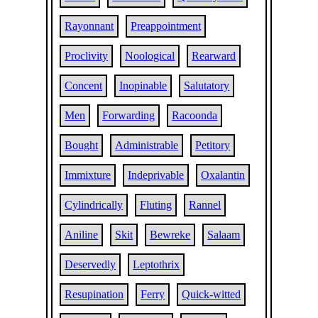
Rayonnant
Preappointment
Proclivity
Noological
Rearward
Concent
Inopinable
Salutatory
Men
Forwarding
Racoonda
Bought
Administrable
Petitory
Immixture
Indeprivable
Oxalantin
Cylindrically
Fluting
Rannel
Aniline
Skit
Bewreke
Salaam
Deservedly
Leptothrix
Resupination
Ferry
Quick-witted