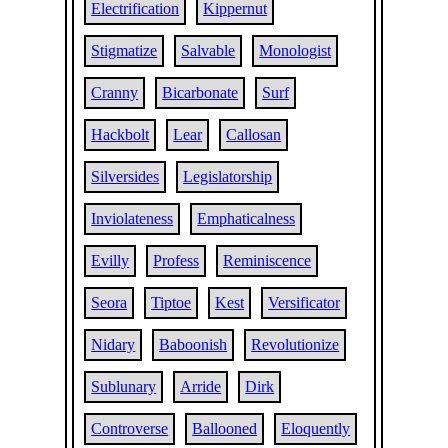
Electrification
Kippernut
Stigmatize
Salvable
Monologist
Cranny
Bicarbonate
Surf
Hackbolt
Lear
Callosan
Silversides
Legislatorship
Inviolateness
Emphaticalness
Evilly
Profess
Reminiscence
Seora
Tiptoe
Kest
Versificator
Nidary
Baboonish
Revolutionize
Sublunary
Arride
Dirk
Controverse
Ballooned
Eloquently