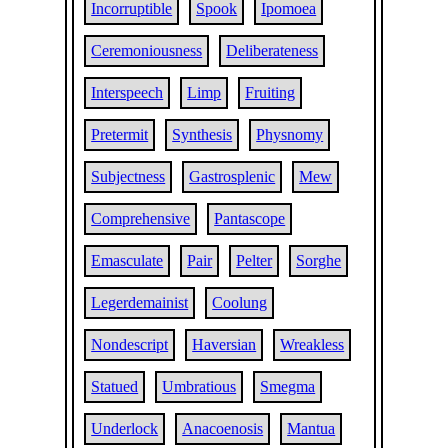
Incorruptible
Spook
Ipomoea
Ceremoniousness
Deliberateness
Interspeech
Limp
Fruiting
Pretermit
Synthesis
Physnomy
Subjectness
Gastrosplenic
Mew
Comprehensive
Pantascope
Emasculate
Pair
Pelter
Sorghe
Legerdemainist
Coolung
Nondescript
Haversian
Wreakless
Statued
Umbratious
Smegma
Underlock
Anacoenosis
Mantua