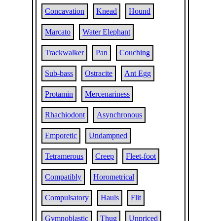
Concavation
Knead
Hound
Marcato
Water Elephant
Trackwalker
Pan
Couching
Sub-bass
Ostracite
Ant Egg
Protamin
Mercenariness
Rhachiodont
Asynchronous
Emporetic
Undampned
Tetramerous
Creep
Fleet-foot
Compatibly
Horometrical
Compulsatory
Hauls
Flit
Gymnoblastic
Thug
Unpriced