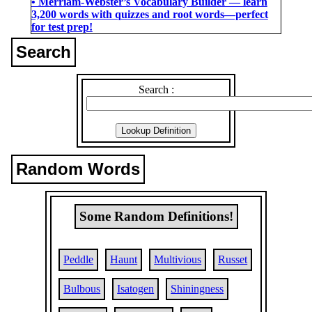
• Merriam-Webster’s Vocabulary Builder ― learn
3,200 words with quizzes and root words―perfect
for test prep!
Search
Search :
Random Words
Some Random Definitions!
Peddle
Haunt
Multivious
Russet
Bulbous
Isatogen
Shiningness