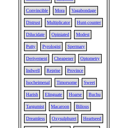
Convincible
Mora
Vagabondage
Distrust
Multiplicator
Hunt-counter
Dilucidate
Opiniated
Modest
Putty
Pyrologist
Spermary
Derivement
Cheapener
Optometry
Indwell
Reprise
Province
Isocheimenal
Timorsome
Sweet
Harish
Elinguate
Hoarse
Buchu
Targumist
Macaroon
Bilious
Dreamless
Oxysulphuret
Heartseed