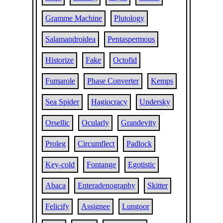
Gramme Machine
Plutology
Salamandroidea
Pentaspermous
Historize
Fake
Octofid
Fumarole
Phase Converter
Kemps
Sea Spider
Hagiocracy
Undersky
Orsellic
Ocularly
Grandevity
Proleg
Circumflect
Padlock
Key-cold
Fontange
Egotistic
Abaca
Enteradenography
Skitter
Felicify
Assignee
Lungoor