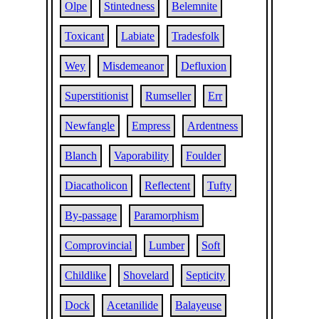
Olpe
Stintedness
Belemnite
Toxicant
Labiate
Tradesfolk
Wey
Misdemeanor
Defluxion
Superstitionist
Rumseller
Err
Newfangle
Empress
Ardentness
Blanch
Vaporability
Foulder
Diacatholicon
Reflectent
Tufty
By-passage
Paramorphism
Comprovincial
Lumber
Soft
Childlike
Shovelard
Septicity
Dock
Acetanilide
Balayeuse