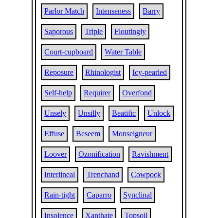
Parlor Match
Intenseness
Barry
Saporous
Triple
Floutingly
Court-cupboard
Water Table
Reposure
Rhinologist
Icy-pearled
Self-help
Requirer
Overfond
Unsely
Unsilly
Beatific
Unlock
Effuse
Beseem
Monseigneur
Loover
Ozonification
Ravishment
Interlineal
Trenchand
Cowpock
Rain-tight
Caparro
Synclinal
Insolence
Xanthate
Topsoil