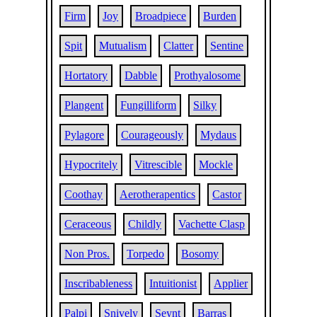
Firm
Joy
Broadpiece
Burden
Spit
Mutualism
Clatter
Sentine
Hortatory
Dabble
Prothyalosome
Plangent
Fungilliform
Silky
Pylagore
Courageously
Mydaus
Hypocritely
Vitrescible
Mockle
Coothay
Aerotherapentics
Castor
Ceraceous
Childly
Vachette Clasp
Non Pros.
Torpedo
Bosomy
Inscribableness
Intuitionist
Applier
Palpi
Snively
Seynt
Barras