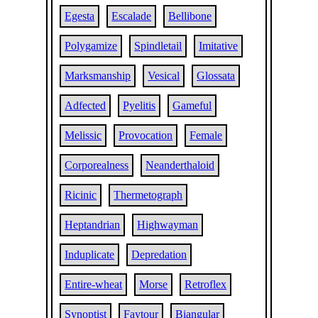
Egesta
Escalade
Bellibone
Polygamize
Spindletail
Imitative
Marksmanship
Vesical
Glossata
Adfected
Pyelitis
Gameful
Melissic
Provocation
Female
Corporealness
Neanderthaloid
Ricinic
Thermetograph
Heptandrian
Highwayman
Induplicate
Depredation
Entire-wheat
Morse
Retroflex
Synoptist
Faytour
Biangular