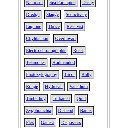
Naturism
Sea Porcupine
Dashy
Dredge
Slaggy
Seductively
Lignone
Thrice
Reservist
Chylifaction
Overthwart
Electro-chronographic
Roast
Telamones
Hodmandod
Photoxylography
Tricot
Bully
Rouge
Hydrosalt
Vanadium
Timberling
Turbaned
Quill
Zygobranchia
Disbend
Banter
Flex
Ganesa
Dispossess