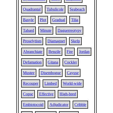
Quadrantal
Tubulicole
Seabeach
Basyle
Plot
Gradual
Tilia
Tabard
Minute
Daguerreotypy
Proselytism
Diamagnet
Skelp
Abranchiate
Benzile
Fire
Jordan
Defamation
Gitana
Cockler
Mustee
Disembogue
Cayuse
Recouper
Limbed
World-wide
Copse
Effective
High-bred
Embiotocoid
Adjudicator
Cribble