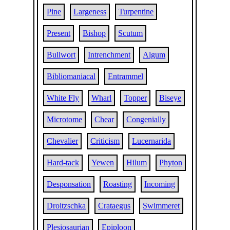
Pine
Largeness
Turpentine
Present
Bishop
Scutum
Bullwort
Intrenchment
Algum
Bibliomaniacal
Entrammel
White Fly
Wharl
Topper
Biseye
Microtome
Chear
Congenially
Chevalier
Criticism
Lucernarida
Hard-tack
Yewen
Hilum
Phyton
Desponsation
Roasting
Incoming
Droitzschka
Crataegus
Swimmeret
Plesiosaurian
Epiploon