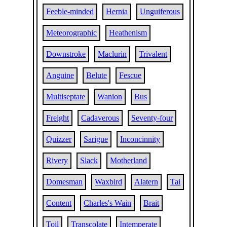
Feeble-minded
Hernia
Unguiferous
Meteorographic
Heathenism
Downstroke
Maclurin
Trivalent
Anguine
Belute
Fescue
Multiseptate
Wanion
Bus
Freight
Cadaverous
Seventy-four
Quizzer
Sarigue
Inconcinnity
Rivery
Slack
Motherland
Domesman
Waxbird
Alatern
Tai
Content
Charles's Wain
Brait
Toil
Transcolate
Intemperate