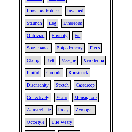
Immethodicalness
Invalued
Staunch
Leg
Ethereous
Ordovian
Frivolity
Fie
Souvenance
Epipedometry
Fives
Clamp
Kelt
Masque
Xeroderma
Plotful
Gnomic
Roostcock
Disensanity
Stretch
Cassareep
Collectively
Yearn
Monsignore
Admarginate
Prosy
Zymogen
Octostyle
Life-weary