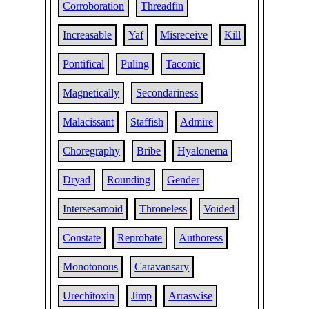
Corroboration
Threadfin
Increasable
Yaf
Misreceive
Kill
Pontifical
Puling
Taconic
Magnetically
Secondariness
Malacissant
Staffish
Admire
Choregraphy
Bribe
Hyalonema
Dryad
Rounding
Gender
Intersesamoid
Throneless
Voided
Constate
Reprobate
Authoress
Monotonous
Caravansary
Urechitoxin
Jimp
Arraswise