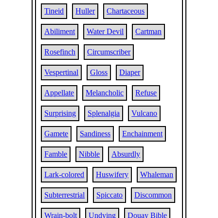
Tineid
Huller
Chartaceous
Abiliment
Water Devil
Cartman
Rosefinch
Circumscriber
Vespertinal
Gloss
Diaper
Appellate
Melancholic
Refuse
Surprising
Splenalgia
Vulcano
Gamete
Sandiness
Enchainment
Famble
Nibble
Absurdly
Lark-colored
Huswifery
Whaleman
Subterrestrial
Spiccato
Discommon
Wrain-bolt
Undying
Douay Bible