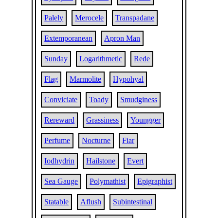
Palely
Merocele
Transpadane
Extemporanean
Apron Man
Sunday
Logarithmetic
Rede
Flag
Marmolite
Hypohyal
Conviciate
Toady
Smudginess
Rereward
Grassiness
Youngger
Perfume
Nocturne
Fiar
Iodhydrin
Hailstone
Evert
Sea Gauge
Polymathist
Epigraphist
Statable
Aflush
Subintestinal