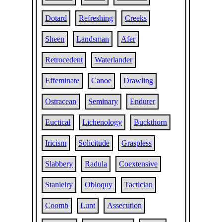
Dotard
Refreshing
Creeks
Sheen
Landsman
Afer
Retrocedent
Waterlander
Effeminate
Canoe
Drawling
Ostracean
Seminary
Endurer
Euctical
Lichenology
Buckthorn
Iricism
Solicitude
Graspless
Slabbery
Radula
Coextensive
Stanielry
Obloquy
Tactician
Coomb
Lunt
Assecution