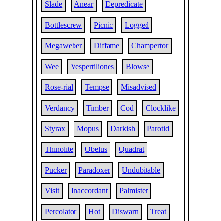
Slade
Anear
Depredicate
Bottlescrew
Picnic
Logged
Megaweber
Diffame
Champertor
Wee
Vespertiliones
Blowse
Rose-rial
Tempse
Misadvised
Verdancy
Timber
Cod
Clocklike
Styrax
Mopus
Darkish
Parotid
Thinolite
Obelus
Quadrat
Pucker
Paradoxer
Undubitable
Visit
Inaccordant
Palmister
Percolator
Hot
Diswarn
Treat