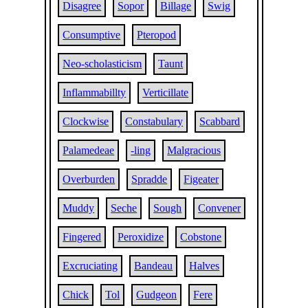
Disagree
Sopor
Billage
Swig
Consumptive
Pteropod
Neo-scholasticism
Taunt
Inflammabillty
Verticillate
Clockwise
Constabulary
Scabbard
Palamedeae
-ling
Malgracious
Overburden
Spradde
Figeater
Muddy
Seche
Sough
Convener
Fingered
Peroxidize
Cobstone
Excruciating
Bandeau
Halves
Chick
Tol
Gudgeon
Fere