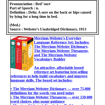
Pronunciation :
Bed"sore`
Part of Speech :
n.
Definition :
Defn: A sore on the back or hips caused
by lying for a long time in bed.
(Med.)
Source :
Webster's Unabridged Dictionary, 1913
Merriam-Webster's Everyday
Language Reference Set: Includes:
The Merriam-Webster Dictionary,
The Merriam-Webster Thesaurus,
and The Merriam-Webster
Vocabulary Builder
An attractive, affordable boxed
reference set featuring best-selling
references to help build vocabulary and improve
language skills. The boxed set includes:
• The Merriam-Webster Dictionary ― over 75,000
definitions for the words you need today
• The Merriam-Webster Thesaurus ― over 150,000
word choices, plus usage guidance