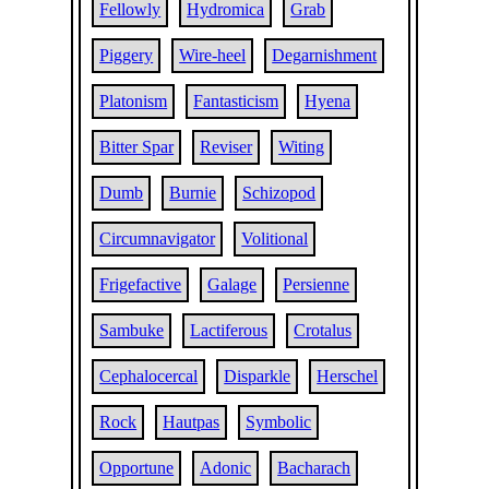
Fellowly
Hydromica
Grab
Piggery
Wire-heel
Degarnishment
Platonism
Fantasticism
Hyena
Bitter Spar
Reviser
Witing
Dumb
Burnie
Schizopod
Circumnavigator
Volitional
Frigefactive
Galage
Persienne
Sambuke
Lactiferous
Crotalus
Cephalocercal
Disparkle
Herschel
Rock
Hautpas
Symbolic
Opportune
Adonic
Bacharach