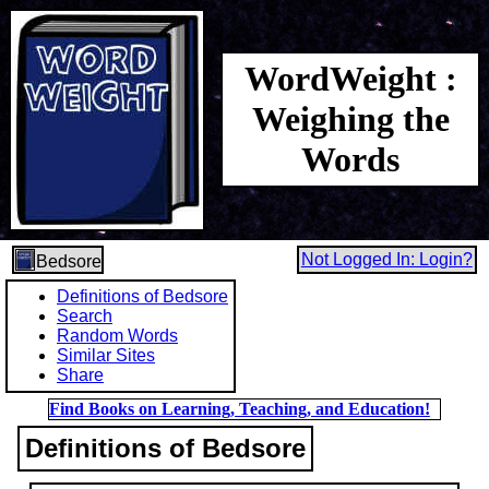
WordWeight :
Weighing the
Words
Not Logged In: Login?
Bedsore
Definitions of Bedsore
Search
Random Words
Similar Sites
Share
Find Books on Learning, Teaching, and Education!
Definitions of Bedsore