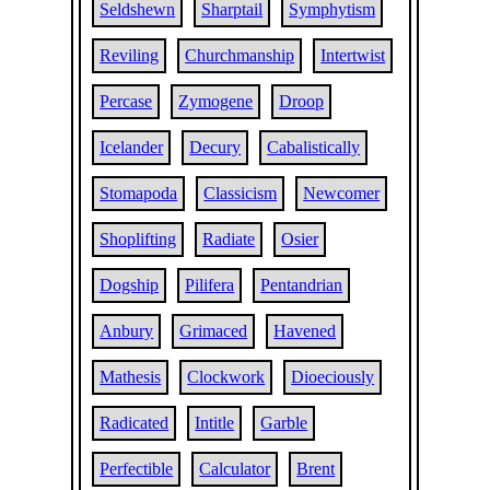
Seldshewn
Sharptail
Symphytism
Reviling
Churchmanship
Intertwist
Percase
Zymogene
Droop
Icelander
Decury
Cabalistically
Stomapoda
Classicism
Newcomer
Shoplifting
Radiate
Osier
Dogship
Pilifera
Pentandrian
Anbury
Grimaced
Havened
Mathesis
Clockwork
Dioeciously
Radicated
Intitle
Garble
Perfectible
Calculator
Brent