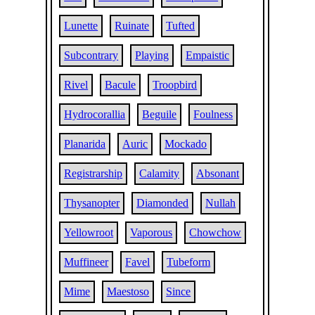
Lunette
Ruinate
Tufted
Subcontrary
Playing
Empaistic
Rivel
Bacule
Troopbird
Hydrocorallia
Beguile
Foulness
Planarida
Auric
Mockado
Registrarship
Calamity
Absonant
Thysanopter
Diamonded
Nullah
Yellowroot
Vaporous
Chowchow
Muffineer
Favel
Tubeform
Mime
Maestoso
Since