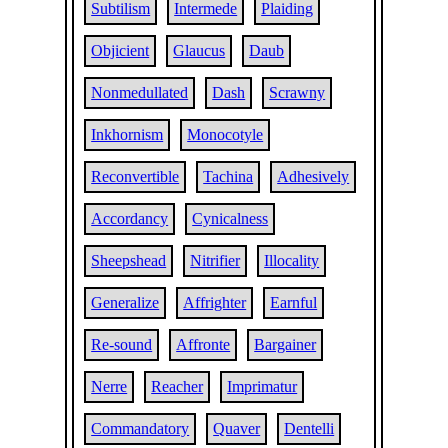
Subtilism
Intermede
Plaiding
Objicient
Glaucus
Daub
Nonmedullated
Dash
Scrawny
Inkhornism
Monocotyle
Reconvertible
Tachina
Adhesively
Accordancy
Cynicalness
Sheepshead
Nitrifier
Illocality
Generalize
Affrighter
Earnful
Re-sound
Affronte
Bargainer
Nerre
Reacher
Imprimatur
Commandatory
Quaver
Dentelli