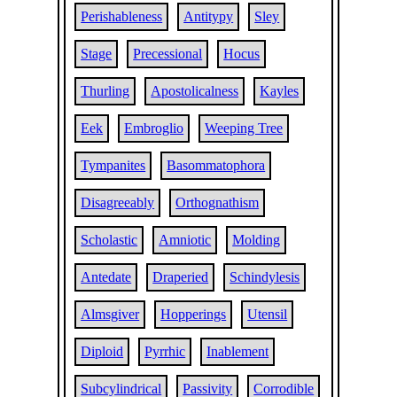
Perishableness
Antitypy
Sley
Stage
Precessional
Hocus
Thurling
Apostolicalness
Kayles
Eek
Embroglio
Weeping Tree
Tympanites
Basommatophora
Disagreeably
Orthognathism
Scholastic
Amniotic
Molding
Antedate
Draperied
Schindylesis
Almsgiver
Hopperings
Utensil
Diploid
Pyrrhic
Inablement
Subcylindrical
Passivity
Corrodible