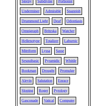
Steepy
Subdivine
Portionist
Underminer
Admirable
Snappish
Drummond Light
Deaf
Odontiasis
Omnigraph
Britzska
Watcher
Hellenotype
Totalizer
Laburnic
Mitriform
Lyssa
Sasse
Sesquibasic
Pyramidic
Whitile
Bookman
Drought
Promulge
Alevin
Salutation
Enrace
Sloping
Roger
Pyrology
Gasconade
Vatical
Computer