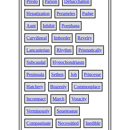
Presto
Parson
Debacchation
Hepatization
Perameles
Padge
Aunt
Inhibit
Poephaga
Curvilineal
Imborder
Revelry
Lancasterian
Rhythm
Prismatically
Subcaudal
Hypochondriasm
Peninsula
Sethen
Job
Princesse
Hatchery
Brazenly
Commonplace
Incompact
March
Voracity
Verminously
Squeteague
Compaginate
Necessitied
Inedible