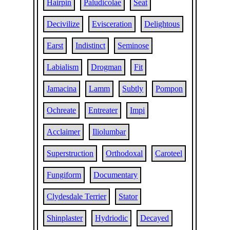
Hairpin
Paludicolae
Seat
Decivilize
Evisceration
Delightous
Earst
Indistinct
Seminose
Labialism
Drogman
Fit
Jamacina
Lamm
Subtly
Pompon
Ochreate
Entreater
Impi
Acclaimer
Iliolumbar
Superstruction
Orthodoxal
Caroteel
Fungiform
Documentary
Clydesdale Terrier
Stator
Shinplaster
Hydriodic
Decayed