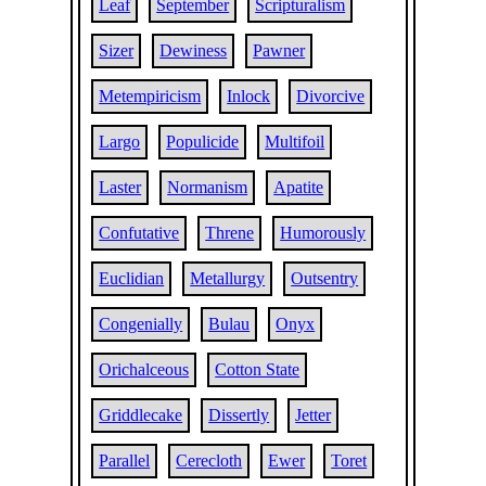
Leaf
September
Scripturalism
Sizer
Dewiness
Pawner
Metempiricism
Inlock
Divorcive
Largo
Populicide
Multifoil
Laster
Normanism
Apatite
Confutative
Threne
Humorously
Euclidian
Metallurgy
Outsentry
Congenially
Bulau
Onyx
Orichalceous
Cotton State
Griddlecake
Dissertly
Jetter
Parallel
Cerecloth
Ewer
Toret