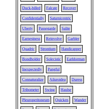
Duck-billed
Falcate
Recover
Confidentially
Saturnicentric
Uberty
Passegarde
Salite
Earnestness
Reinvolve
Garbler
Quadric
Strontium
Handicapper
Bondholder
Solecistic
Earldorman
Inexpectedly
Pangful
Connaturalize
Ailuroidea
Duress
Tribometer
Swing
Haulse
Pleuroperitoneum
Quicken
Wander