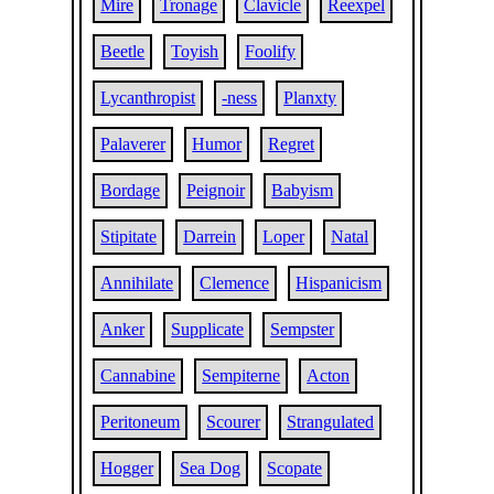
Mire
Tronage
Clavicle
Reexpel
Beetle
Toyish
Foolify
Lycanthropist
-ness
Planxty
Palaverer
Humor
Regret
Bordage
Peignoir
Babyism
Stipitate
Darrein
Loper
Natal
Annihilate
Clemence
Hispanicism
Anker
Supplicate
Sempster
Cannabine
Sempiterne
Acton
Peritoneum
Scourer
Strangulated
Hogger
Sea Dog
Scopate