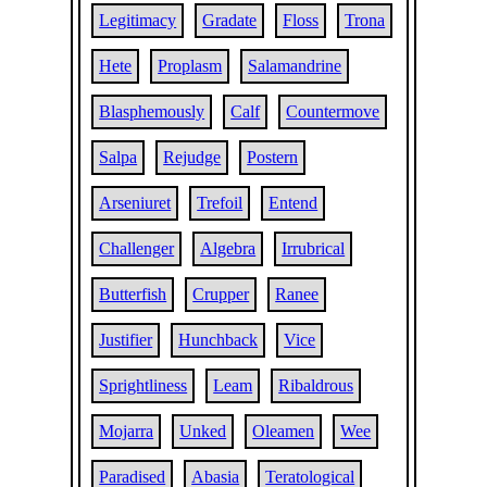
Legitimacy
Gradate
Floss
Trona
Hete
Proplasm
Salamandrine
Blasphemously
Calf
Countermove
Salpa
Rejudge
Postern
Arseniuret
Trefoil
Entend
Challenger
Algebra
Irrubrical
Butterfish
Crupper
Ranee
Justifier
Hunchback
Vice
Sprightliness
Leam
Ribaldrous
Mojarra
Unked
Oleamen
Wee
Paradised
Abasia
Teratological