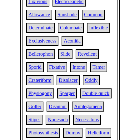
Lixivious
Electro-kinetic
Allowance
Sunshade
Common
Determinate
Columbate
Inflexible
Exclusiveness
Aconitia
Bellerophon
Slide
Revellent
Sporid
Fixative
Intone
Tamer
Crateriform
Displacer
Oddly
Physiogony
Sparger
Double-quick
Golfer
Disannul
Antilegomena
Stipes
Nonesuch
Necessitous
Photosynthesis
Dumpy
Heliciform