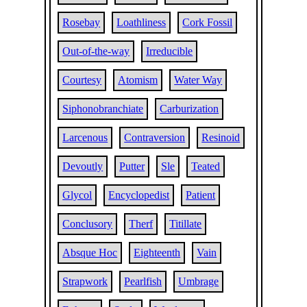
Rosebay
Loathliness
Cork Fossil
Out-of-the-way
Irreducible
Courtesy
Atomism
Water Way
Siphonobranchiate
Carburization
Larcenous
Contraversion
Resinoid
Devoutly
Putter
Sle
Teated
Glycol
Encyclopedist
Patient
Conclusory
Therf
Titillate
Absque Hoc
Eighteenth
Vain
Strapwork
Pearlfish
Umbrage