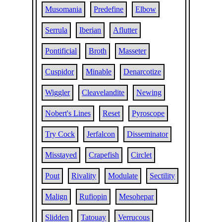
Musomania
Predefine
Elbow
Serrula
Iberian
Aflutter
Pontificial
Broth
Masseter
Cuspidor
Minable
Denarcotize
Wiggler
Cleavelandite
Newing
Nobert's Lines
Reset
Pyroscope
Try Cock
Jerfalcon
Disseminator
Misstayed
Crapefish
Circlet
Pout
Rivality
Modulate
Sectility
Malign
Rufiopin
Mesohepar
Slidden
Tatouay
Verrucous