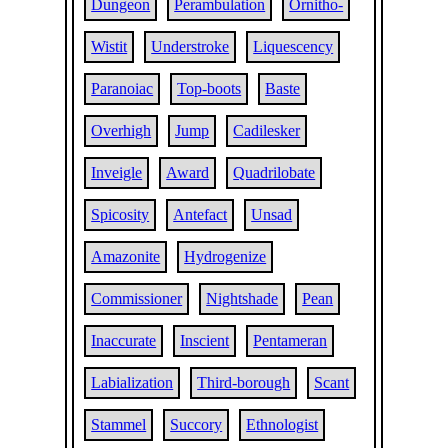
Dungeon
Perambulation
Ornitho-
Wistit
Understroke
Liquescency
Paranoiac
Top-boots
Baste
Overhigh
Jump
Cadilesker
Inveigle
Award
Quadrilobate
Spicosity
Antefact
Unsad
Amazonite
Hydrogenize
Commissioner
Nightshade
Pean
Inaccurate
Inscient
Pentameran
Labialization
Third-borough
Scant
Stammel
Succory
Ethnologist