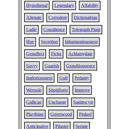
Hypothenal
Legendary
Affability
Alienate
Corrodent
Dictionalrian
Ladle
Consilience
Telegraph Plant
Hue
Secretion
Inharmoniousness
Genuflect
Fichu
Achlamydate
Savvy
Guarish
Grandiloquence
Ingloriousness
Gulf
Pedanty
Weroole
Stipitiform
Improve
Gallican
Uncharge
Sagittocyst
Plaything
Greenwood
Pinked
Anticipative
Pilaster
Seriate