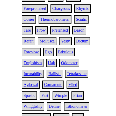
Forepromised
Chargeous
Rhymic
Cosier
Thermobarometer
Sciatic
Tare
Frow
Pretensed
Bason
Refait
Mollusca
Yesty
Dictum
Foreslow
Ego
Pabulous
Englishism
Halt
Odometer
Incurability
Ballista
Tetrakosane
Aglossal
Cornamute
Viled
Spastic
Fast
Wimple
Prian
Whiggishly
Deline
Tithonometer