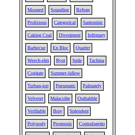
Mooned
Sounding
Refuge
Prolixious
Categorical
Santoninic
Caking Coal
Divestment
Infirmary
Barbecue
En Bloc
Quarter
Weech-elm
Ryot
Spile
Tachina
Cogitate
Summer-fallow
Turban-top
Pneumatic
Palmately
Velveret
Malacolite
Outbabble
Verifiable
Bray
Splendent
Polypody
Prognosis
Contrafagetto