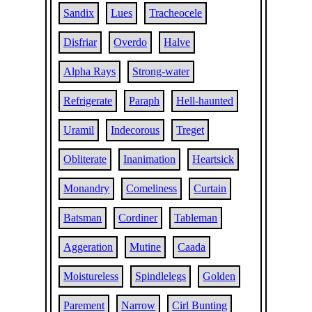
Sandix
Lues
Tracheocele
Disfriar
Overdo
Halve
Alpha Rays
Strong-water
Refrigerate
Paraph
Hell-haunted
Uramil
Indecorous
Treget
Obliterate
Inanimation
Heartsick
Monandry
Comeliness
Curtain
Batsman
Cordiner
Tableman
Aggeration
Mutine
Caada
Moistureless
Spindlelegs
Golden
Parement
Narrow
Cirl Bunting