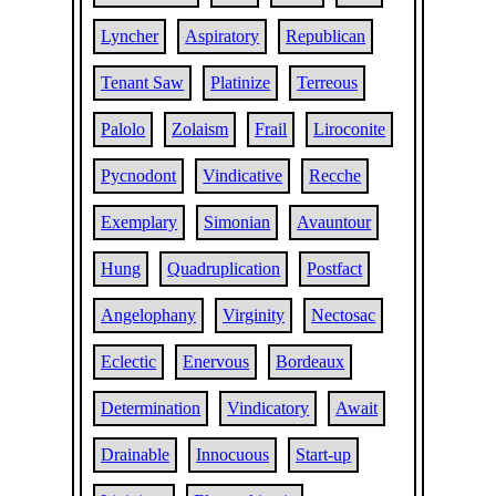
Lyncher
Aspiratory
Republican
Tenant Saw
Platinize
Terreous
Palolo
Zolaism
Frail
Liroconite
Pycnodont
Vindicative
Recche
Exemplary
Simonian
Avauntour
Hung
Quadruplication
Postfact
Angelophany
Virginity
Nectosac
Eclectic
Enervous
Bordeaux
Determination
Vindicatory
Await
Drainable
Innocuous
Start-up