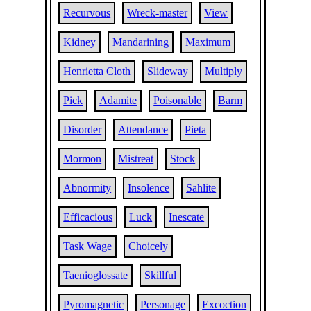
Recurvous
Wreck-master
View
Kidney
Mandarining
Maximum
Henrietta Cloth
Slideway
Multiply
Pick
Adamite
Poisonable
Barm
Disorder
Attendance
Pieta
Mormon
Mistreat
Stock
Abnormity
Insolence
Sahlite
Efficacious
Luck
Inescate
Task Wage
Choicely
Taenioglossate
Skillful
Pyromagnetic
Personage
Excoction