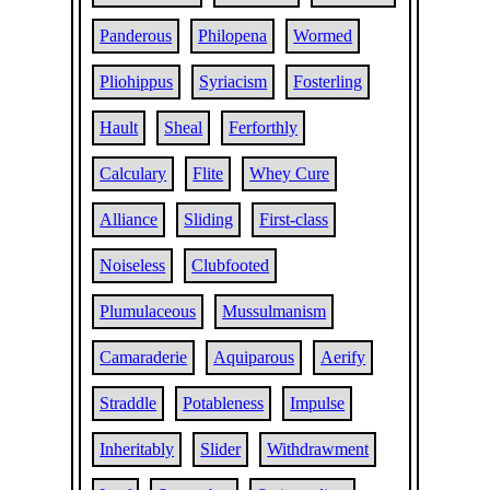
Panderous
Philopena
Wormed
Pliohippus
Syriacism
Fosterling
Hault
Sheal
Ferforthly
Calculary
Flite
Whey Cure
Alliance
Sliding
First-class
Noiseless
Clubfooted
Plumulaceous
Mussulmanism
Camaraderie
Aquiparous
Aerify
Straddle
Potableness
Impulse
Inheritably
Slider
Withdrawment