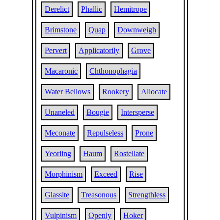
Derelict
Phallic
Hemitrope
Brimstone
Quap
Downweigh
Pervert
Applicatorily
Grove
Macaronic
Chthonophagia
Water Bellows
Rookery
Allocate
Unaneled
Bougie
Intersperse
Meconate
Repulseless
Prone
Yeorling
Haum
Rostellate
Morphinism
Exceed
Rise
Glassite
Treasonous
Strengthless
Vulpinism
Openly
Hoker