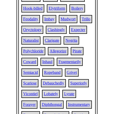
Hook-billed
Elytriform
Boilery
Feodality
Imbay
Mudwort
Trillo
Oryctology
Clashingly
Expecter
Naturalist
Clarigate
Negrita
Polychloride
Allegorize
Pirate
Coward
Inhaul
Fragmentarily
Semiacid
Ropeband
Grivet
Scariose
Debauchedly
Superiorly
Vicontiel
Lobately
Lyrate
Forayer
Diphthongal
Instrumentary