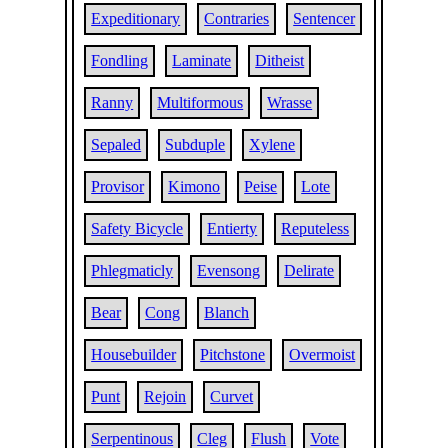
Expeditionary
Contraries
Sentencer
Fondling
Laminate
Ditheist
Ranny
Multiformous
Wrasse
Sepaled
Subduple
Xylene
Provisor
Kimono
Peise
Lote
Safety Bicycle
Entierty
Reputeless
Phlegmaticly
Evensong
Delirate
Bear
Cong
Blanch
Housebuilder
Pitchstone
Overmoist
Punt
Rejoin
Curvet
Serpentinous
Cleg
Flush
Vote