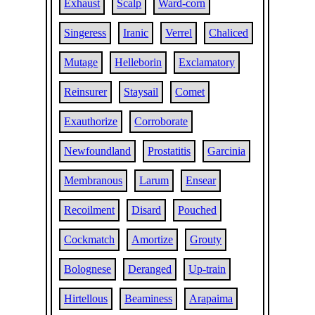
Exhaust
Scalp
Ward-corn
Singeress
Iranic
Verrel
Chaliced
Mutage
Helleborin
Exclamatory
Reinsurer
Staysail
Comet
Exauthorize
Corroborate
Newfoundland
Prostatitis
Garcinia
Membranous
Larum
Ensear
Recoilment
Disard
Pouched
Cockmatch
Amortize
Grouty
Bolognese
Deranged
Up-train
Hirtellous
Beaminess
Arapaima