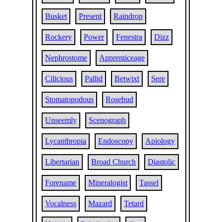
Busket
Present
Raindrop
Rockery
Power
Fenestra
Dizz
Nephrostome
Apprenticeage
Cilicious
Pallid
Betwixt
Sere
Stomatopodous
Rosebud
Unseemly
Scenograph
Lycanthropia
Endoscopy
Apiology
Libertarian
Broad Church
Diastolic
Forename
Mineralogist
Tassel
Vocalness
Mazard
Tetard