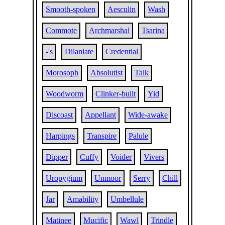
Smooth-spoken
Aesculin
Wash
Commote
Archmarshal
Tsarina
-'s
Dilaniate
Credential
Morosoph
Absolutist
Talk
Woodworm
Clinker-built
Yid
Discoast
Appellant
Wide-awake
Harpings
Transpire
Palule
Dipper
Cuffy
Voider
Vivers
Uropygium
Unmoor
Serry
Chill
Jar
Amability
Umbellule
Matinee
Mucific
Wawl
Trindle