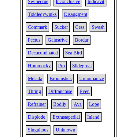
Swinecrue
Inconclusive
Indicavit
Tiddledywinks
Disaugment
Commark
Sucker
Cess
Swash
Pectus
Gainstrive
Bordar
Decacuminated
Sea Bird
Hummocky
Pro
Slidegroat
Melada
Broomstick
Unhumanize
Thring
Diffranchise
Even
Refrainer
Bodily
Ava
Lope
Displode
Extrastapedial
Inland
Singultous
Unknown