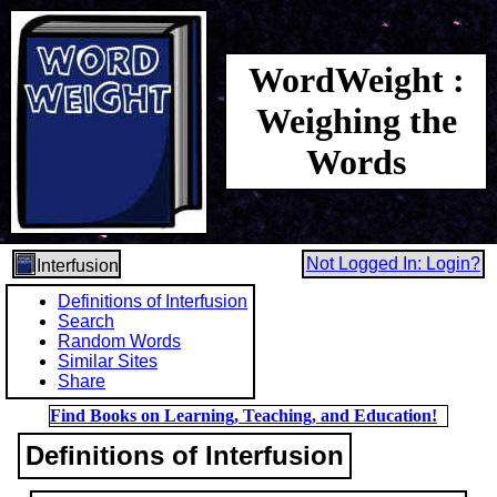
WordWeight :
Weighing the
Words
Not Logged In: Login?
Interfusion
Definitions of Interfusion
Search
Random Words
Similar Sites
Share
Find Books on Learning, Teaching, and Education!
Definitions of Interfusion