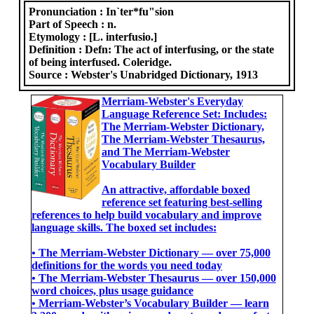
Pronunciation :
In`ter*fu"sion
Part of Speech :
n.
Etymology :
[L. interfusio.]
Definition :
Defn: The act of interfusing, or the state
of being interfused. Coleridge.
Source :
Webster's Unabridged Dictionary, 1913
Merriam-Webster's Everyday
Language Reference Set: Includes:
The Merriam-Webster Dictionary,
The Merriam-Webster Thesaurus,
and The Merriam-Webster
Vocabulary Builder
An attractive, affordable boxed
reference set featuring best-selling
references to help build vocabulary and improve
language skills. The boxed set includes:
• The Merriam-Webster Dictionary ― over 75,000
definitions for the words you need today
• The Merriam-Webster Thesaurus ― over 150,000
word choices, plus usage guidance
• Merriam-Webster’s Vocabulary Builder ― learn