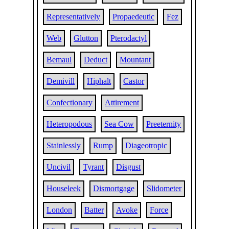
Representatively
Propaedeutic
Fez
Web
Glutton
Pterodactyl
Bemaul
Deduct
Mountant
Demivill
Hiphalt
Castor
Confectionary
Attirement
Heteropodous
Sea Cow
Preeternity
Stainlessly
Rump
Diageotropic
Uncivil
Tyrant
Disgust
Houseleek
Dismortgage
Slidometer
London
Batter
Avoke
Force