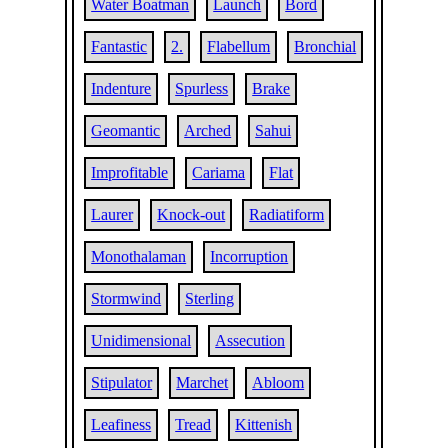
Water Boatman
Launch
Bord
Fantastic
2.
Flabellum
Bronchial
Indenture
Spurless
Brake
Geomantic
Arched
Sahui
Improfitable
Cariama
Flat
Laurer
Knock-out
Radiatiform
Monothalaman
Incorruption
Stormwind
Sterling
Unidimensional
Assecution
Stipulator
Marchet
Abloom
Leafiness
Tread
Kittenish