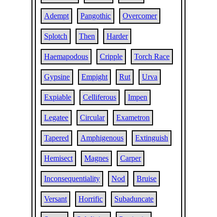
Adempt
Pangothic
Overcomer
Splotch
Then
Harder
Haemapodous
Cripple
Torch Race
Gypsine
Empight
Rut
Urva
Expiable
Celliferous
Impen
Legatee
Circular
Exametron
Tapered
Amphigenous
Extinguish
Hemisect
Magnes
Carper
Inconsequentiality
Nod
Bruise
Versant
Horrific
Subaduncate