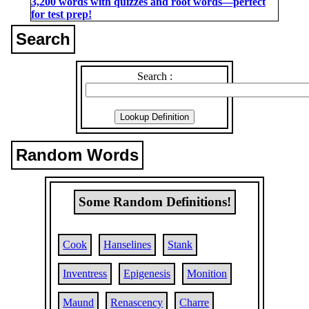
3,200 words with quizzes and root words―perfect
for test prep!
Search
Search :
Random Words
Some Random Definitions!
Cook
Hanselines
Stank
Inventress
Epigenesis
Monition
Maund
Renascency
Charre