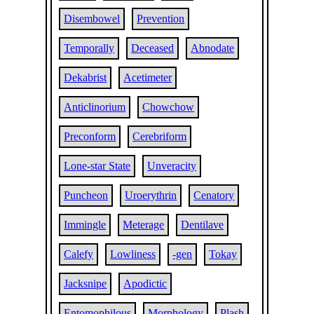
Disembowel
Prevention
Temporally
Deceased
Abnodate
Dekabrist
Acetimeter
Anticlinorium
Chowchow
Preconform
Cerebriform
Lone-star State
Unveracity
Puncheon
Uroerythrin
Cenatory
Immingle
Meterage
Dentilave
Calefy
Lowliness
-gen
Tokay
Jacksnipe
Apodictic
Entomophilous
Morphology
Plash