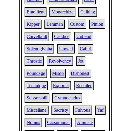
Emollient
Monarchize
Calking
Kipper
Lemman
Custom
Pinion
Carvelbuilt
Caddice
Unbend
Solenoglypha
Unwell
Cabiri
Throstle
Revolvency
Jot
Poundage
Misdo
Dishonest
Technique
Exporter
Recoiler
Scissorsbill
Gymnocladus
Miscellane
Sacristy
Fulvous
Yaf
Nonius
Cassumunar
Animate