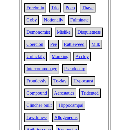
Forebrain
Trio
Poco
Thave
Goby
Notionally
Fulminate
Demonomist
Mislike
Disquietness
Coercion
Pee
Rattleweed
Milk
Unluckily
Monking
Accloy
Intercommonage
Pseudocarp
Frontlessly
To-day
Hypocaust
Compound
Aerostatics
Tridented
Clincher-built
Hippocampal
Tawdriness
Allogeneous
Aethrioscope
Bouquetin