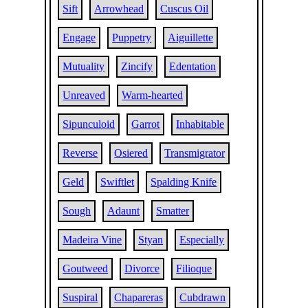
Sift
Arrowhead
Cuscus Oil
Engage
Puppetry
Aiguillette
Mutuality
Zincify
Edentation
Unreaved
Warm-hearted
Sipunculoid
Garrot
Inhabitable
Reverse
Osiered
Transmigrator
Geld
Swiftlet
Spalding Knife
Sough
Adaunt
Smatter
Madeira Vine
Styan
Especially
Goutweed
Divorce
Filioque
Suspiral
Chapareras
Cubdrawn