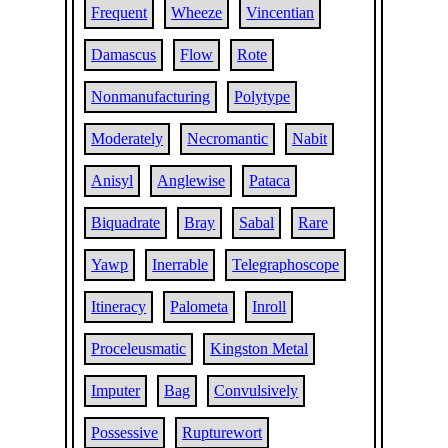
Frequent
Wheeze
Vincentian
Damascus
Flow
Rote
Nonmanufacturing
Polytype
Moderately
Necromantic
Nabit
Anisyl
Anglewise
Pataca
Biquadrate
Bray
Sabal
Rare
Yawp
Inerrable
Telegraphoscope
Itineracy
Palometa
Inroll
Proceleusmatic
Kingston Metal
Imputer
Bag
Convulsively
Possessive
Rupturewort