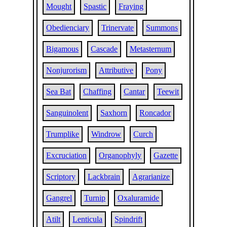
Mought
Spastic
Fraying
Obedienciary
Trinervate
Summons
Bigamous
Cascade
Metasternum
Nonjurorism
Attributive
Pony
Sea Bat
Chaffing
Cantar
Teewit
Sanguinolent
Saxhorn
Roncador
Trumplike
Windrow
Curch
Excruciation
Organophyly
Gazette
Scriptory
Lackbrain
Agrarianize
Gangrel
Turnip
Oxaluramide
Atilt
Lenticula
Spindrift