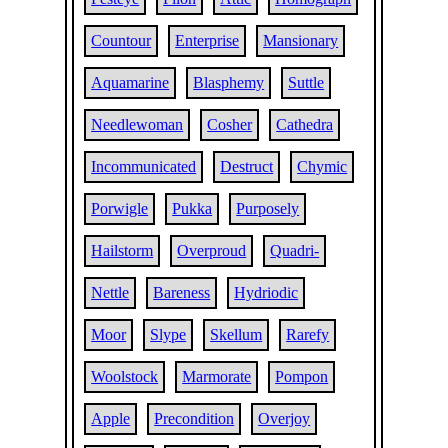
Countour
Enterprise
Mansionary
Aquamarine
Blasphemy
Suttle
Needlewoman
Cosher
Cathedra
Incommunicated
Destruct
Chymic
Porwigle
Pukka
Purposely
Hailstorm
Overproud
Quadri-
Nettle
Bareness
Hydriodic
Moor
Slype
Skellum
Rarefy
Woolstock
Marmorate
Pompon
Apple
Precondition
Overjoy