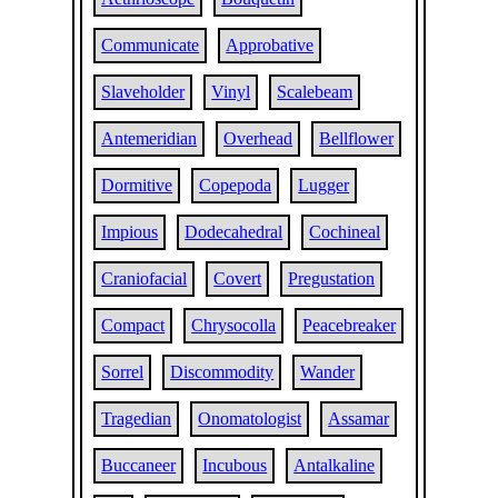
Communicate
Approbative
Slaveholder
Vinyl
Scalebeam
Antemeridian
Overhead
Bellflower
Dormitive
Copepoda
Lugger
Impious
Dodecahedral
Cochineal
Craniofacial
Covert
Pregustation
Compact
Chrysocolla
Peacebreaker
Sorrel
Discommodity
Wander
Tragedian
Onomatologist
Assamar
Buccaneer
Incubous
Antalkaline