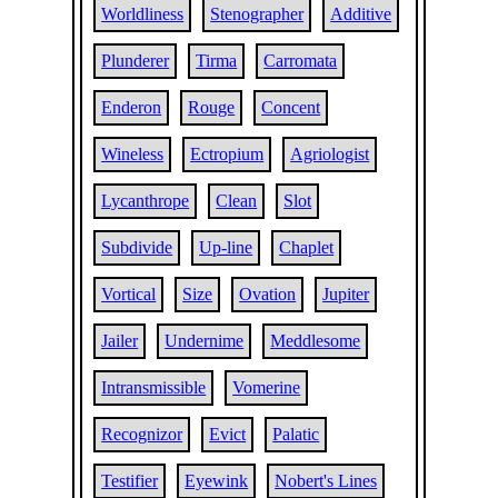
Worldliness
Stenographer
Additive
Plunderer
Tirma
Carromata
Enderon
Rouge
Concent
Wineless
Ectropium
Agriologist
Lycanthrope
Clean
Slot
Subdivide
Up-line
Chaplet
Vortical
Size
Ovation
Jupiter
Jailer
Undernime
Meddlesome
Intransmissible
Vomerine
Recognizor
Evict
Palatic
Testifier
Eyewink
Nobert's Lines