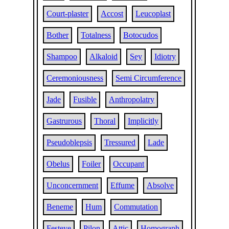
Court-plaster
Accost
Leucoplast
Bother
Totalness
Botocudos
Shampoo
Alkaloid
Sey
Idiotry
Ceremoniousness
Semi Circumference
Jade
Fusible
Anthropolatry
Gastrurous
Thoral
Implicitly
Pseudoblepsis
Tressured
Lade
Obelus
Foiler
Occupant
Unconcernment
Effume
Absolve
Beneme
Hum
Commutation
Festeye
Pilon
Attic
Homograph