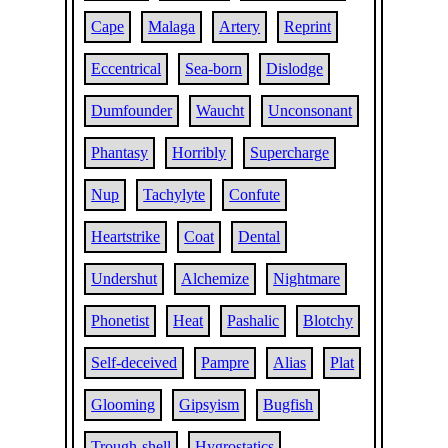
Cape
Malaga
Artery
Reprint
Eccentrical
Sea-born
Dislodge
Dumfounder
Waucht
Unconsonant
Phantasy
Horribly
Supercharge
Nup
Tachylyte
Confute
Heartstrike
Coat
Dental
Undershut
Alchemize
Nightmare
Phonetist
Heat
Pashalic
Blotchy
Self-deceived
Pampre
Alias
Plat
Glooming
Gipsyism
Bugfish
Trough-shell
Hygrostatics