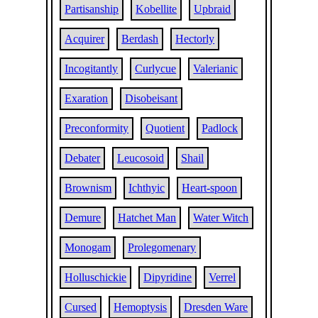
Partisanship
Kobellite
Upbraid
Acquirer
Berdash
Hectorly
Incogitantly
Curlycue
Valerianic
Exaration
Disobeisant
Preconformity
Quotient
Padlock
Debater
Leucosoid
Shail
Brownism
Ichthyic
Heart-spoon
Demure
Hatchet Man
Water Witch
Monogam
Prolegomenary
Holluschickie
Dipyridine
Verrel
Cursed
Hemoptysis
Dresden Ware