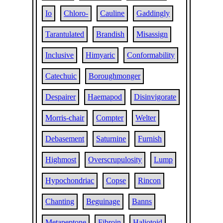
Io
Chloro-
Cauline
Gaddingly
Tarantulated
Brandish
Misassign
Inclusive
Himyaric
Conformability
Catechuic
Boroughmonger
Despairer
Haemapod
Disinvigorate
Morris-chair
Compter
Welter
Debasement
Saturnine
Furnish
Highmost
Overscrupulosity
Lump
Hypochondriac
Copse
Rincon
Chanting
Beguinage
Banns
Metapeptone
Fibroin
Haliotoid