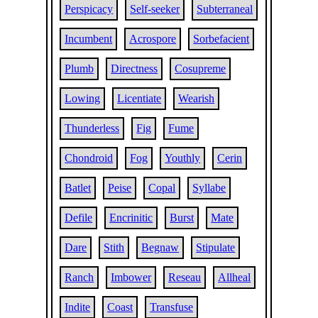
Perspicacy
Self-seeker
Subterraneal
Incumbent
Acrospore
Sorbefacient
Plumb
Directness
Cosupreme
Lowing
Licentiate
Wearish
Thunderless
Fig
Fume
Chondroid
Fog
Youthly
Cerin
Batlet
Peise
Copal
Syllabe
Defile
Encrinitic
Burst
Mate
Dare
Stith
Begnaw
Stipulate
Ranch
Imbower
Reseau
Allheal
Indite
Coast
Transfuse