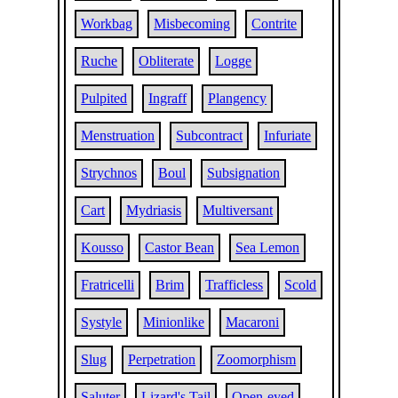
Workbag
Misbecoming
Contrite
Ruche
Obliterate
Logge
Pulpited
Ingraff
Plangency
Menstruation
Subcontract
Infuriate
Strychnos
Boul
Subsignation
Cart
Mydriasis
Multiversant
Kousso
Castor Bean
Sea Lemon
Fratricelli
Brim
Trafficless
Scold
Systyle
Minionlike
Macaroni
Slug
Perpetration
Zoomorphism
Saluter
Lizard's Tail
Open-eyed