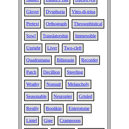
Glover
Dysphoria
Vitro-di-trina
Pretext
Orthograph
Theosophistical
Sowl
Translatorship
Immensible
Upright
Liver
Two-cleft
Quadrumana
Biliprasin
Recorder
Patch
Decillion
Steerling
Wrathy
Nonsuit
Melancholy
Seasonable
Neuropter
Grisled
Restily
Bootikin
Enterotome
Lintel
Gige
Crampoons