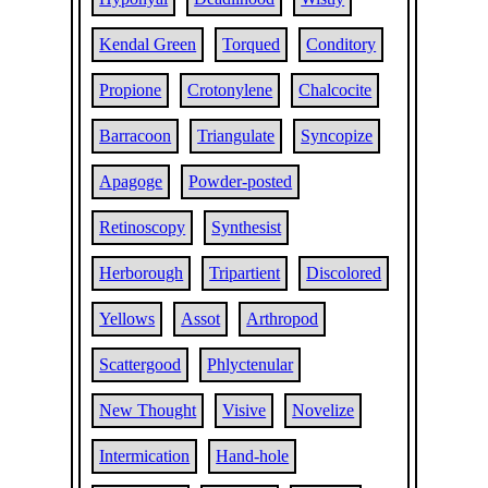
Kendal Green
Torqued
Conditory
Propione
Crotonylene
Chalcocite
Barracoon
Triangulate
Syncopize
Apagoge
Powder-posted
Retinoscopy
Synthesist
Herborough
Tripartient
Discolored
Yellows
Assot
Arthropod
Scattergood
Phlyctenular
New Thought
Visive
Novelize
Intermication
Hand-hole