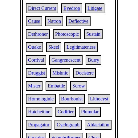
Direct Current
Eyedrop
Litigate
Cause
Natron
Deflective
Dethroner
Photoscopic
Sustain
Quake
Skeel
Legitimateness
Corrival
Gangrenescent
Burry
Druggist
Mishnic
Decistere
Mister
Embattle
Scrow
Homologinic
Bourbonist
Lithocyst
Hatchettine
Codifier
Plumular
Propagator
Cyclograph
Ablactation
Guarder
Scombriformes
Clear