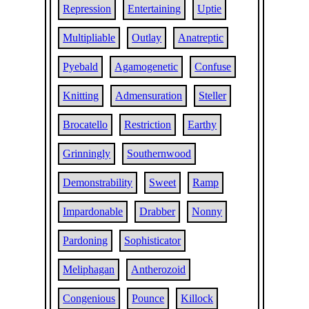
Repression
Entertaining
Uptie
Multipliable
Outlay
Anatreptic
Pyebald
Agamogenetic
Confuse
Knitting
Admensuration
Steller
Brocatello
Restriction
Earthy
Grinningly
Southernwood
Demonstrability
Sweet
Ramp
Impardonable
Drabber
Nonny
Pardoning
Sophisticator
Meliphagan
Antherozoid
Congenious
Pounce
Killock