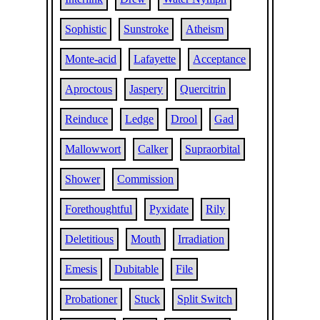
Sophistic
Sunstroke
Atheism
Monte-acid
Lafayette
Acceptance
Aproctous
Jaspery
Quercitrin
Reinduce
Ledge
Drool
Gad
Mallowwort
Calker
Supraorbital
Shower
Commission
Forethoughtful
Pyxidate
Rily
Deletitious
Mouth
Irradiation
Emesis
Dubitable
File
Probationer
Stuck
Split Switch