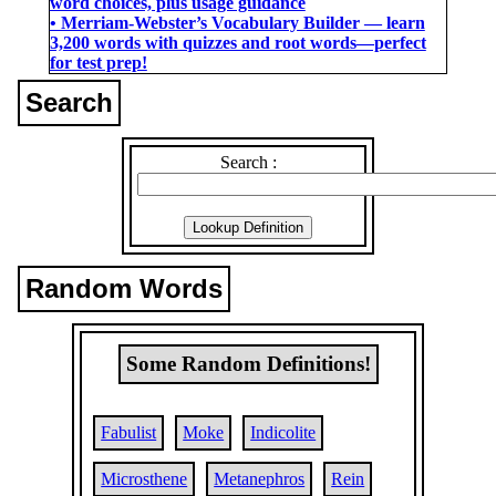
word choices, plus usage guidance
• Merriam-Webster’s Vocabulary Builder ― learn
3,200 words with quizzes and root words―perfect
for test prep!
Search
Search :
Random Words
Some Random Definitions!
Fabulist
Moke
Indicolite
Microsthene
Metanephros
Rein