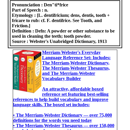
Pronunciation :
Den"ti*frice
Part of Speech :
n.
Etymology :
[L. dentifricium; dens, dentis, tooth +
fricare to rub: cf. F. dentifrice. See Tooth, and
Friction.]
Definition :
Defn: A powder or other substance to be
used in cleaning the teeth; tooth powder.
Source :
Webster's Unabridged Dictionary, 1913
Merriam-Webster's Everyday
Language Reference Set: Includes:
The Merriam-Webster Dictionary,
The Merriam-Webster Thesaurus,
and The Merriam-Webster
Vocabulary Builder
An attractive, affordable boxed
reference set featuring best-selling
references to help build vocabulary and improve
language skills. The boxed set includes:
• The Merriam-Webster Dictionary ― over 75,000
definitions for the words you need today
• The Merriam-Webster Thesaurus ― over 150,000