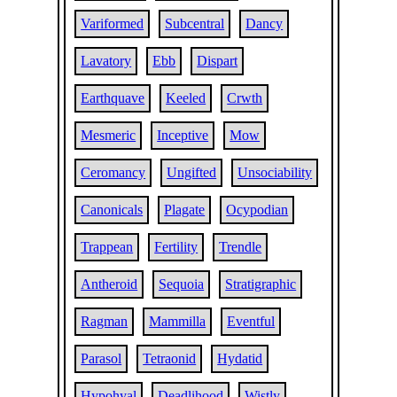
Variformed
Subcentral
Dancy
Lavatory
Ebb
Dispart
Earthquave
Keeled
Crwth
Mesmeric
Inceptive
Mow
Ceromancy
Ungifted
Unsociability
Canonicals
Plagate
Ocypodian
Trappean
Fertility
Trendle
Antheroid
Sequoia
Stratigraphic
Ragman
Mammilla
Eventful
Parasol
Tetraonid
Hydatid
Hypohyal
Deadlihood
Wistly