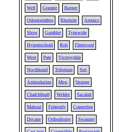
Well
Grantee
Bargee
Odontornithes
Rhetizite
Aretaics
Show
Gambler
Typewrite
Hypotrochoid
Rob
Flintwood
Weet
Pate
Viceroyship
Noctilionid
Triforium
Suf-
Antiquitarian
Meg-
Strange
Chalchihuitl
Welder
Sacalait
Mahout
Fulgently
Coppering
Decane
Orthodromy
Swagger
Cast-iron
Comestible
Pantagraph