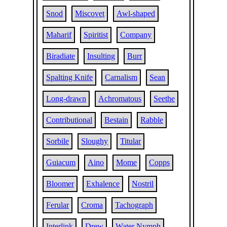
Snod
Miscovet
Awl-shaped
Maharif
Spiritist
Company
Biradiate
Insulting
Burr
Spalting Knife
Carnalism
Sean
Long-drawn
Achromatous
Seethe
Contributional
Bestain
Rabble
Sorbile
Sloughy
Titular
Guiacum
Aino
Mome
Copps
Bloomer
Exhalence
Nostril
Ferular
Croma
Tachograph
Interlink
Drew
Water Nymph