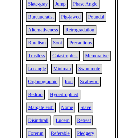
Slate-gray
Jump
Phase Angle
Bureaucratist
Pig-jawed
Poundal
Alternativeness
Retrogradation
Ruralism
Soot
Precautious
Trustless
Catastrophist
Memorative
Leeangle
Mintman
Swanimote
Organographic
Iron
Scabwort
Bedrop
Hypertrophied
Margate Fish
Nome
Slave
Disinthrall
Lucern
Retreat
Forerun
Referable
Pledgery