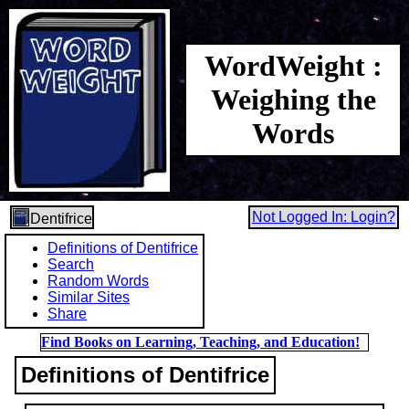
WordWeight :
Weighing the
Words
Not Logged In: Login?
Dentifrice
Definitions of Dentifrice
Search
Random Words
Similar Sites
Share
Find Books on Learning, Teaching, and Education!
Definitions of Dentifrice