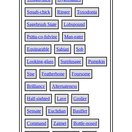
Squab-chick
Ringer
Toxodonta
Sagebrush State
Lobspound
Psitta-co-fulvine
Man-eater
Equiparable
Sabian
Sob
Looking-glass
Surplusage
Pumpkin
Sise
Featherbone
Foursome
Brilliance
Alternateness
Half-sighted
Lave
Grolier
Sensate
Euclidian
Basifier
Command
Zaimet
Bottle-nosed