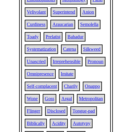
Velivolant
Superintend
Anion
Curdiness
Araucarian
Semolella
Toady
Prelatist
Bahadur
Systematization
Catena
Silkweed
Unascried
Irreprehensible
Pronoun
Omnipresence
Imitate
Self-complacent
Charily
Onappo
Wone
Goss
Argal
Metropolitan
Flinger
Disclosed
Tongue-pad
Biblically
Acidity
Autotypy