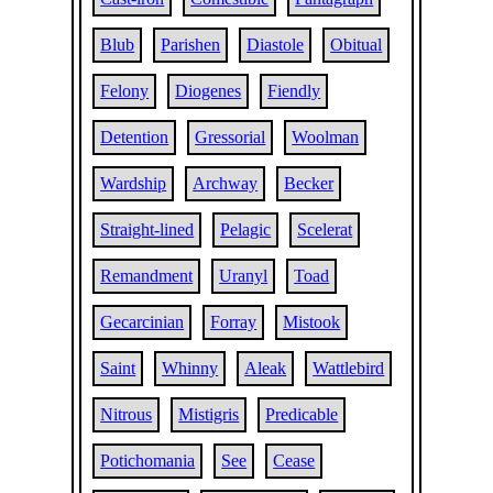
Blub
Parishen
Diastole
Obitual
Felony
Diogenes
Fiendly
Detention
Gressorial
Woolman
Wardship
Archway
Becker
Straight-lined
Pelagic
Scelerat
Remandment
Uranyl
Toad
Gecarcinian
Forray
Mistook
Saint
Whinny
Aleak
Wattlebird
Nitrous
Mistigris
Predicable
Potichomania
See
Cease