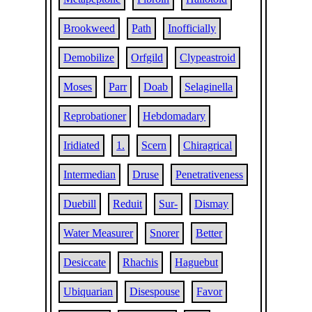
Brookweed
Path
Inofficially
Demobilize
Orfgild
Clypeastroid
Moses
Parr
Doab
Selaginella
Reprobationer
Hebdomadary
Iridiated
1.
Scern
Chiragrical
Intermedian
Druse
Penetrativeness
Duebill
Reduit
Sur-
Dismay
Water Measurer
Snorer
Better
Desiccate
Rhachis
Haguebut
Ubiquarian
Disespouse
Favor