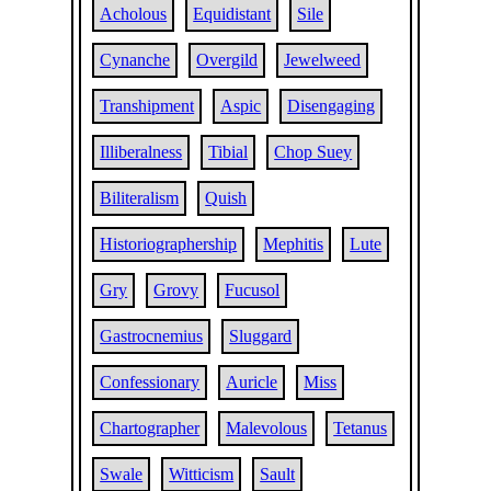
Acholous
Equidistant
Sile
Cynanche
Overgild
Jewelweed
Transhipment
Aspic
Disengaging
Illiberalness
Tibial
Chop Suey
Biliteralism
Quish
Historiographership
Mephitis
Lute
Gry
Grovy
Fucusol
Gastrocnemius
Sluggard
Confessionary
Auricle
Miss
Chartographer
Malevolous
Tetanus
Swale
Witticism
Sault