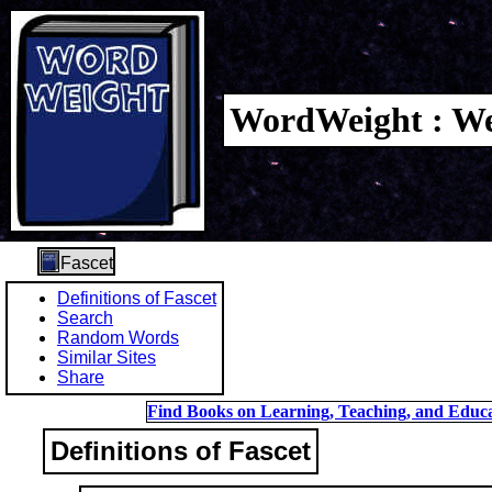
WordWeight : We
Fascet
Definitions of Fascet
Search
Random Words
Similar Sites
Share
Find Books on Learning, Teaching, and Educa
Definitions of Fascet