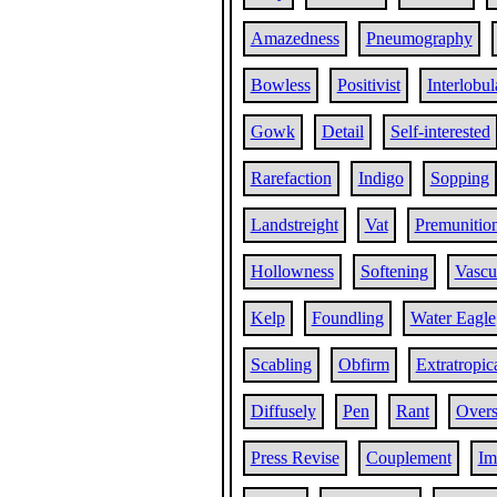
Amazedness
Pneumography
Bowless
Positivist
Interlobul
Gowk
Detail
Self-interested
Rarefaction
Indigo
Sopping
Landstreight
Vat
Premunitio
Hollowness
Softening
Vascul
Kelp
Foundling
Water Eagle
Scabling
Obfirm
Extratropic
Diffusely
Pen
Rant
Over
Press Revise
Couplement
Im