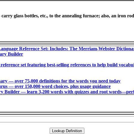
carry glass bottles, etc., to the annealing furnace; also, an iron ro
anguage Reference Set: Includes: The Merriam-Webster Diction
ary Builder
 reference set featuring best-selling references to help build voca
ry ― over 75,000 definitions for the words you need today
us ― over 150,000 word choices, plus usage guidance
 Builder ― learn 3,200 words with quizzes and root words―perfec