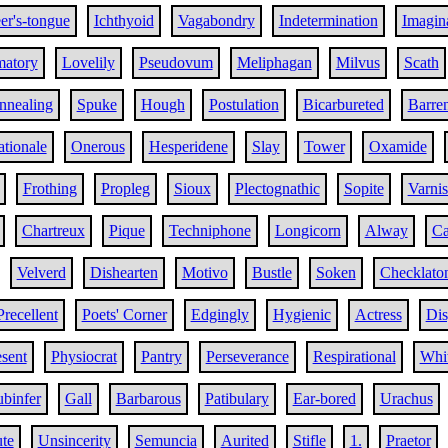
er's-tongue
Ichthyoid
Vagabondry
Indetermination
Imagin
matory
Lovelily
Pseudovum
Meliphagan
Milvus
Scath
nnealing
Spuke
Hough
Postulation
Bicarbureted
Barre
tionale
Onerous
Hesperidene
Slay
Tower
Oxamide
Frothing
Propleg
Sioux
Plectognathic
Sopite
Varni
Chartreux
Pique
Techniphone
Longicorn
Alway
Ca
Velverd
Dishearten
Motivo
Bustle
Soken
Checklato
Precellent
Poets' Corner
Edgingly
Hygienic
Actress
Dis
sent
Physiocrat
Pantry
Perseverance
Respirational
Whit
ubinfer
Gall
Barbarous
Patibulary
Ear-bored
Urachus
te
Unsincerity
Semuncia
Aurited
Stifle
1.
Praetor