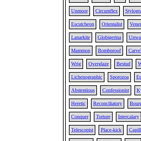
Unmoor
Circumflex
Stylogr
Escutcheon
Orientalist
Venen
Lanarkite
Globigerina
Unwa
Mammon
Bombproof
Carve
Wrig
Overglaze
Bestud
W
Lichenographic
Sporozoa
Ep
Abstentious
Confessionist
K
Heretic
Reconciliatory
Bourg
Conquer
Torture
Intercalary
Telescopist
Place-kick
Capill