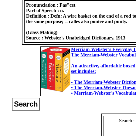
Pronunciation :
Fas"cet
Part of Speech :
n.
Definition :
Defn: A wire basket on the end of a rod to 
the same purpose; -- calles also pontee and punty.
(Glass Making)
Source :
Webster's Unabridged Dictionary, 1913
Merriam-Webster's Everyday L
The Merriam-Webster Vocabul
An attractive, affordable boxed
set includes:
• The Merriam-Webster Dictiona
• The Merriam-Webster Thesaur
• Merriam-Webster’s Vocabulary
Search
Search :