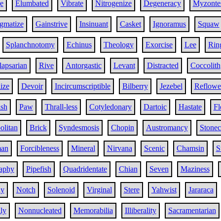
e
Elumbated
Vibrate
Nitrogenize
Degeneracy
Myzonte
gmatize
Gainstrive
Insinuant
Casket
Ignoramus
Squaw
Splanchnotomy
Echinus
Theology
Exorcise
Lee
Ring
lapsarian
Rive
Antorgastic
Levant
Distracted
Coccolith
ize
Devoir
Incircumscriptible
Bilberry
Jezebel
Reflowe
ish
Paw
Thrall-less
Cotyledonary
Dartoic
Hastate
Fl
litan
Brick
Syndesmosis
Chopin
Austromancy
Stonec
man
Forcibleness
Mineral
Nirvana
Scenic
Chamsin
S
raphy
Pipefish
Quadridentate
Chian
Seven
Maziness
ly
Notch
Solenoid
Virginal
Stere
Yahwist
Jararaca
lly
Nonnucleated
Memorabilia
Illiberality
Sacramentarian