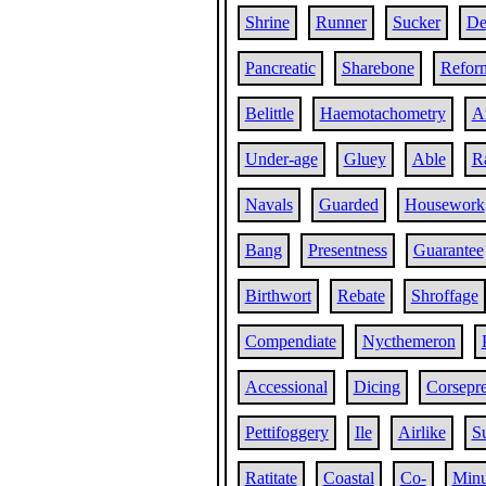
Shrine
Runner
Sucker
De
Pancreatic
Sharebone
Refor
Belittle
Haemotachometry
A
Under-age
Gluey
Able
Ra
Navals
Guarded
Housework
Bang
Presentness
Guarantee
Birthwort
Rebate
Shroffage
Compendiate
Nycthemeron
Accessional
Dicing
Corsepre
Pettifoggery
Ile
Airlike
S
Ratitate
Coastal
Co-
Minu