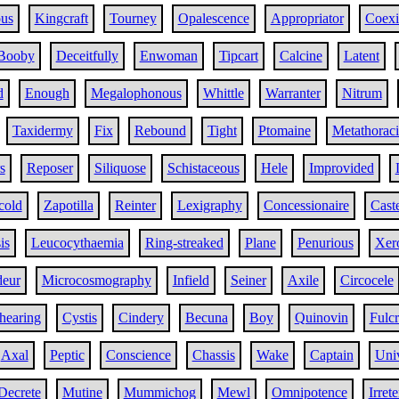
ous
Kingcraft
Tourney
Opalescence
Appropriator
Coexi
Booby
Deceitfully
Enwoman
Tipcart
Calcine
Latent
d
Enough
Megalophonous
Whittle
Warranter
Nitrum
Taxidermy
Fix
Rebound
Tight
Ptomaine
Metathoraci
s
Reposer
Siliquose
Schistaceous
Hele
Improvided
cold
Zapotilla
Reinter
Lexigraphy
Concessionaire
Caste
is
Leucocythaemia
Ring-streaked
Plane
Penurious
Xer
deur
Microcosmography
Infield
Seiner
Axile
Circocele
hearing
Cystis
Cindery
Becuna
Boy
Quinovin
Fulcr
Axal
Peptic
Conscience
Chassis
Wake
Captain
Uni
Decrete
Mutine
Mummichog
Mewl
Omnipotence
Irret