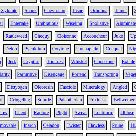
Xylonite
Shank
Chevrotain
Lisne
Orbulina
Tanier
S
ar
Entertake
Umbratious
Wiseling
Spoliative
Aluminate
Rattleweed
Chequy
Cloisonne
Accoucheur
Juke
Up
Deloo
Pycnidium
Oxytone
Unchaplain
Coequal
Nig
n
Jerk
Crypturi
Tool-rest
Whisket
Copestone
Exhale
arity
Parturitive
Disengage
Portend
Transporting
Veget
Dictyogen
Oleoresin
Fasciole
Mineralogy
Angled
al
Cringeling
Sourde
Paleotherian
Foxiness
Bellwether
slow
Client
Rapture
Plight
Swear
Lentiform
Obtuse
movable
Inarch
Celadon
Twister
Flawless
Prune
Hi