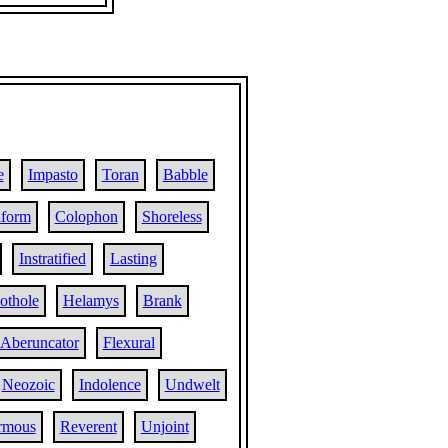
e
Impasto
Toran
Babble
iform
Colophon
Shoreless
Instratified
Lasting
othole
Helamys
Brank
Aberuncator
Flexural
Neozoic
Indolence
Undwelt
rmous
Reverent
Unjoint