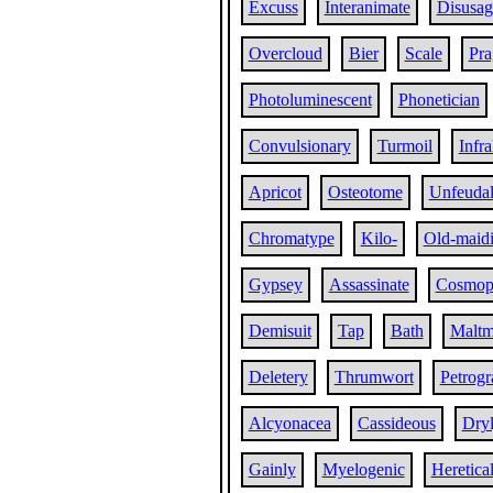
Excuss
Interanimate
Disusag
Overcloud
Bier
Scale
Pra
Photoluminescent
Phonetician
Convulsionary
Turmoil
Infra
Apricot
Osteotome
Unfeudal
Chromatype
Kilo-
Old-maid
Gypsey
Assassinate
Cosmopo
Demisuit
Tap
Bath
Malt
Deletery
Thrumwort
Petrog
Alcyonacea
Cassideous
Dry
Gainly
Myelogenic
Heretica