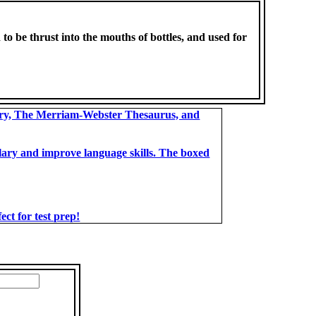
d to be thrust into the mouths of bottles, and used for
ary, The Merriam-Webster Thesaurus, and
bulary and improve language skills. The boxed
t for test prep!