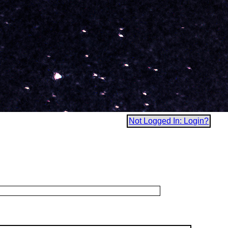
Not Logged In: Login?