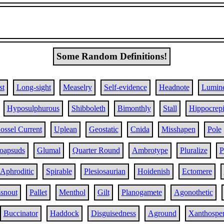
Some Random Definitions!
st
Long-sight
Measelry
Self-evidence
Headnote
Lumin
Hyposulphurous
Shibboleth
Bimonthly
Stall
Hippocrep
ossel Current
Uplean
Geostatic
Cnida
Misshapen
Pole
oapsuds
Glumal
Quarter Round
Ambrotype
Pluralize
P
Aphroditic
Spirable
Plesiosaurian
Hoidenish
Ectomere
snout
Pallet
Menthol
Gilt
Planogamete
Agonothetic
Buccinator
Haddock
Disguisedness
Aground
Xanthospe