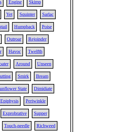
s
Engine
Skimp
Yet
Squinter
Sarlac
tail
Humpback
Poise
Outroar
Rejoinder
r
Havoc
Twelfth
oater
Around
Unseen
utting
Smirk
Bream
unflower State
Dimidiate
Epiphysis
Periwinkle
Exprobrative
Supper
Touch-needle
Richweed