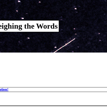
ighing the Words
tion!