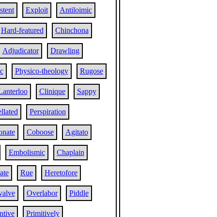
stent
Exploit
Antiloimic
Hard-featured
Chinchona
Adjudicator
Drawling
c
Physico-theology
Rugose
Lanterloo
Clinique
Sappy
llated
Perspiration
onate
Coboose
Agitato
Embolismic
Chaplain
ate
Rue
Heretofore
valve
Overlabor
Piddle
entive
Primitively