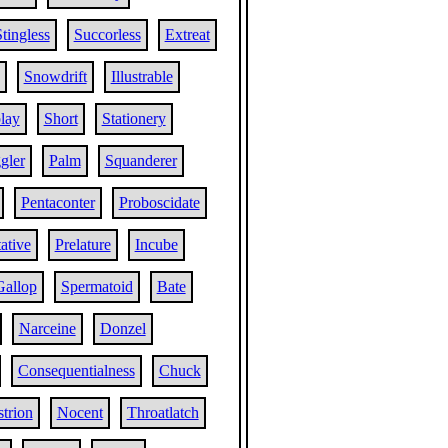
tingless
Succorless
Extreat
Snowdrift
Illustrable
lay
Short
Stationery
gler
Palm
Squanderer
Pentaconter
Proboscidate
ative
Prelature
Incube
Gallop
Spermatoid
Bate
Narceine
Donzel
Consequentialness
Chuck
strion
Nocent
Throatlatch