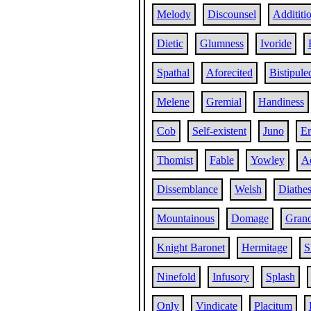
Melody
Discounsel
Addititi
Dietic
Glumness
Ivoride
Spathal
Aforecited
Bistipule
Melene
Gremial
Handiness
Cob
Self-existent
Juno
Er
Thomist
Fable
Yowley
A
Dissemblance
Welsh
Diathes
Mountainous
Domage
Gran
Knight Baronet
Hermitage
S
Ninefold
Infusory
Splash
Only
Vindicate
Placitum