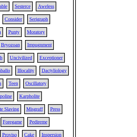
able
Sesterce
Aweless
Consider
Serigraph
n
Punty
Moratory
Bryozoan
Impugnment
sh
Uncivilized
Exceptioner
ballo
Illocality
Dactyliology
n
Teen
Oscillatory
poline
Karpholite
e Slaving
Misgraff
Press
Foregame
Pedireme
Proviso
Cake
Inspersion