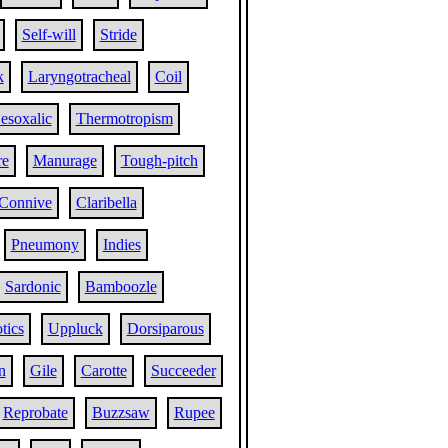
Self-will
Stride
k
Laryngotracheal
Coil
esoxalic
Thermotropism
re
Manurage
Tough-pitch
Connive
Claribella
Pneumony
Indies
Sardonic
Bamboozle
tics
Uppluck
Dorsiparous
n
Gile
Carotte
Succeeder
Reprobate
Buzzsaw
Rupee