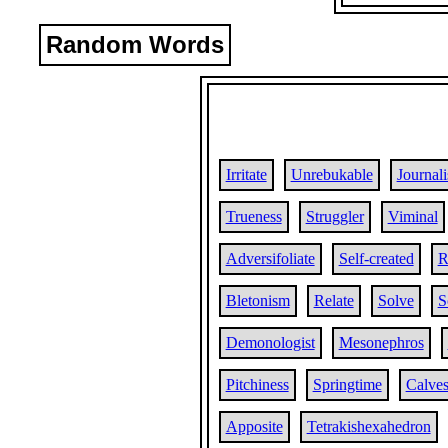
Random Words
Irritate
Unrebukable
Journali
Trueness
Struggler
Viminal
Adversifoliate
Self-created
R
Bletonism
Relate
Solve
S
Demonologist
Mesonephros
Pitchiness
Springtime
Calves
Apposite
Tetrakishexahedron