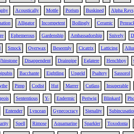
aphy
Acoustically
Mottle
Porism
Buskined
Alpha Rays
ation
Alligator
Incompetent
Boilingly
Ceramic
Penrac
re
Ephemerous
Gardenship
Ambassadorship
Snively
D
l
Smock
Overwax
Beseemly
Cicatrix
Latticing
Allu
hinstone
Disappendent
Drainpipe
Eglatere
Henchboy
ipubis
Bacchante
Eightling
Ungeld
Psaltery
Sassorol
ythe
Pimp
Codist
Hut
Marrer
Cutlass
Insuperable
eois
Sententious
Y-
Endermic
Periwig
Blinkard
Pho
Entender
Lyncean
Gynecocracy
Signality
Subincusatio
arity
Spell
Rimose
Aquamarine
Sparkler
Toxodonta