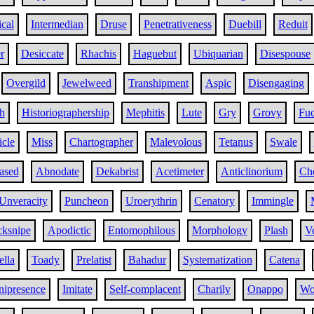
ical
Intermedian
Druse
Penetrativeness
Duebill
Reduit
r
Desiccate
Rhachis
Haguebut
Ubiquarian
Disespouse
Overgild
Jewelweed
Transhipment
Aspic
Disengaging
h
Historiographership
Mephitis
Lute
Gry
Grovy
Fuc
icle
Miss
Chartographer
Malevolous
Tetanus
Swale
ased
Abnodate
Dekabrist
Acetimeter
Anticlinorium
Ch
Unveracity
Puncheon
Uroerythrin
Cenatory
Immingle
cksnipe
Apodictic
Entomophilous
Morphology
Plash
Ve
lla
Toady
Prelatist
Bahadur
Systematization
Catena
ipresence
Imitate
Self-complacent
Charily
Onappo
Wo