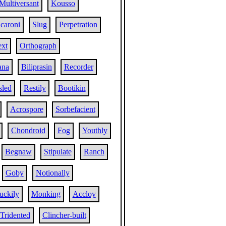
Multiversant
Kousso
caroni
Slug
Perpetration
ext
Orthograph
ana
Biliprasin
Recorder
sled
Restily
Bootikin
Acrospore
Sorbefacient
Chondroid
Fog
Youthly
Begnaw
Stipulate
Ranch
Goby
Notionally
uckily
Monking
Accloy
Tridented
Clincher-built