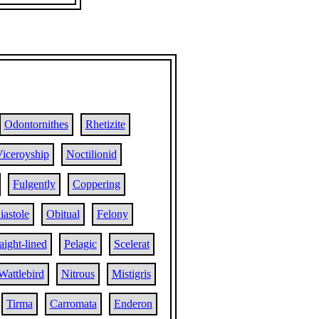
Odontornithes
Rhetizite
iceroyship
Noctilionid
Fulgently
Coppering
iastole
Obitual
Felony
aight-lined
Pelagic
Scelerat
Wattlebird
Nitrous
Mistigris
Tirma
Carromata
Enderon