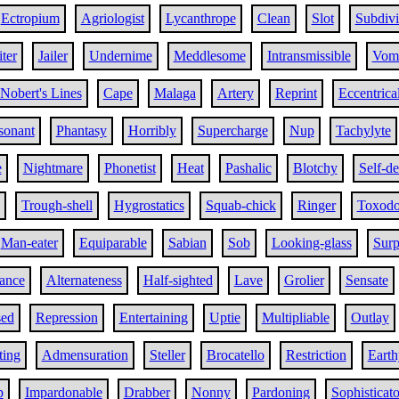
Ectropium
Agriologist
Lycanthrope
Clean
Slot
Subdiv
iter
Jailer
Undernime
Meddlesome
Intransmissible
Vom
Nobert's Lines
Cape
Malaga
Artery
Reprint
Eccentrica
sonant
Phantasy
Horribly
Supercharge
Nup
Tachylyte
e
Nightmare
Phonetist
Heat
Pashalic
Blotchy
Self-d
Trough-shell
Hygrostatics
Squab-chick
Ringer
Toxodo
Man-eater
Equiparable
Sabian
Sob
Looking-glass
Surp
iance
Alternateness
Half-sighted
Lave
Grolier
Sensate
sed
Repression
Entertaining
Uptie
Multipliable
Outlay
ting
Admensuration
Steller
Brocatello
Restriction
Earth
p
Impardonable
Drabber
Nonny
Pardoning
Sophisticato