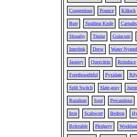
Congenious
Pounce
Killock
Burr
Spalting Knife
Carnali
Sloughy
Titular
Guiacum
Interlink
Drew
Water Nymp
Jaspery
Quercitrin
Reinduce
Forethoughtful
Pyxidate
Ril
Split Switch
Slate-gray
Jum
Ruralism
Soot
Precautious
Iron
Scabwort
Bedrop
Hy
Referable
Pledgery
Workba