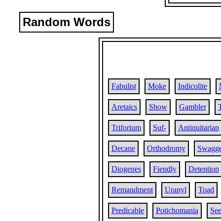
Random Words
Fabulist
Moke
Indicolite
Aretaics
Show
Gambler
Triforium
Suf-
Antiquitarian
Decane
Orthodromy
Swagge
Diogenes
Fiendly
Detention
Remandment
Uranyl
Toad
Predicable
Potichomania
Se