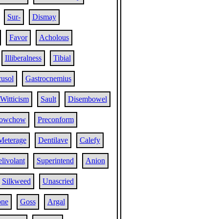
Sur-
Dismay
Favor
Acholous
Illiberalness
Tibial
usol
Gastrocnemius
Witticism
Sault
Disembowel
owchow
Preconform
Meterage
Dentilave
Calefy
livolant
Superintend
Anion
Silkweed
Unascried
ne
Goss
Argal