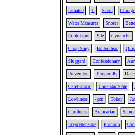
Iridiated
1.
Scern
Chiragr
Water Measurer
Snorer
Bette
Equidistant
Sile
Cynanche
Chop Suey
Biliteralism
Quis
Sluggard
Confessionary
Aur
Prevention
Temporally
Dece
Cerebriform
Lone-star State
Lowliness
-gen
Tokay
Ja
Curdiness
Araucarian
Semole
Irreprehensible
Pronoun
Omn