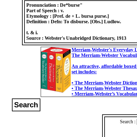
Pronunciation :
De*burse"
Part of Speech :
v.
Etymology :
[Pref. de + L. bursa purse.]
Definition :
Defn: To disburse. [Obs.] Ludlow.
t. & i.
Source :
Webster's Unabridged Dictionary, 1913
Merriam-Webster's Everyday L
The Merriam-Webster Vocabul
An attractive, affordable boxed
set includes:
• The Merriam-Webster Dictiona
• The Merriam-Webster Thesaur
• Merriam-Webster’s Vocabulary
Search
Search :