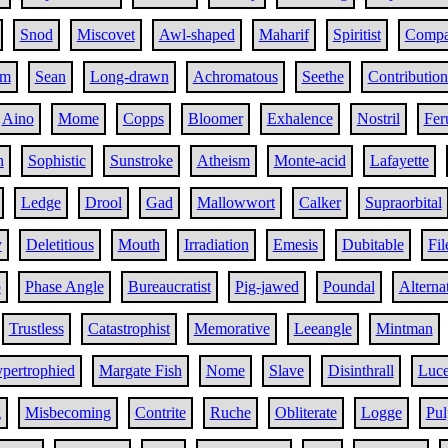
Snod
Miscovet
Awl-shaped
Maharif
Spiritist
Comp
sm
Sean
Long-drawn
Achromatous
Seethe
Contribution
Aino
Mome
Copps
Bloomer
Exhalence
Nostril
Fer
h
Sophistic
Sunstroke
Atheism
Monte-acid
Lafayette
Ledge
Drool
Gad
Mallowwort
Calker
Supraorbital
y
Deletitious
Mouth
Irradiation
Emesis
Dubitable
Fil
p
Phase Angle
Bureaucratist
Pig-jawed
Poundal
Alterna
Trustless
Catastrophist
Memorative
Leeangle
Mintman
pertrophied
Margate Fish
Nome
Slave
Disinthrall
Luce
g
Misbecoming
Contrite
Ruche
Obliterate
Logge
Pul