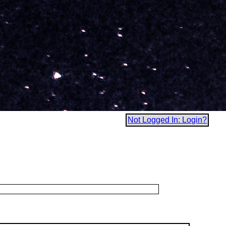
Not Logged In: Login?