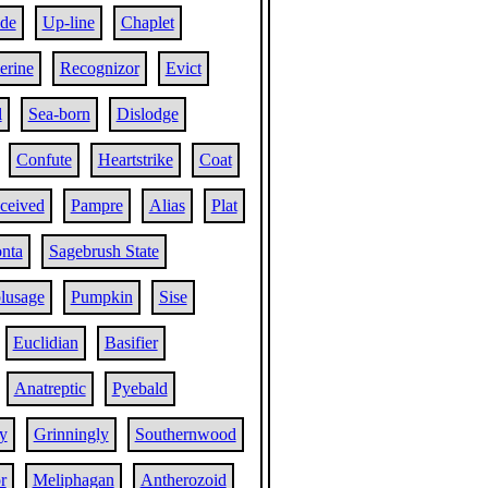
ide
Up-line
Chaplet
erine
Recognizor
Evict
l
Sea-born
Dislodge
Confute
Heartstrike
Coat
eceived
Pampre
Alias
Plat
nta
Sagebrush State
lusage
Pumpkin
Sise
Euclidian
Basifier
Anatreptic
Pyebald
y
Grinningly
Southernwood
r
Meliphagan
Antherozoid