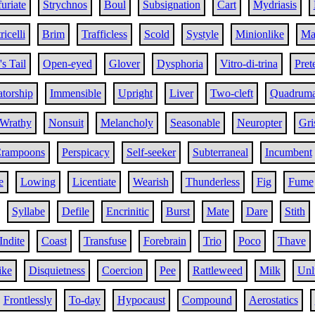
furiate
Strychnos
Boul
Subsignation
Cart
Mydriasis
ricelli
Brim
Trafficless
Scold
Systyle
Minionlike
Ma
's Tail
Open-eyed
Glover
Dysphoria
Vitro-di-trina
Pret
atorship
Immensible
Upright
Liver
Two-cleft
Quadrum
Wrathy
Nonsuit
Melancholy
Seasonable
Neuropter
Gri
rampoons
Perspicacy
Self-seeker
Subterraneal
Incumbent
e
Lowing
Licentiate
Wearish
Thunderless
Fig
Fume
Syllabe
Defile
Encrinitic
Burst
Mate
Dare
Stith
Indite
Coast
Transfuse
Forebrain
Trio
Poco
Thave
ike
Disquietness
Coercion
Pee
Rattleweed
Milk
Unl
Frontlessly
To-day
Hypocaust
Compound
Aerostatics