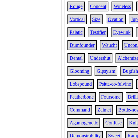
Rouge
Concent
Wineless
Vortical
Size
Ovation
Jup
Palatic
Testifier
Eyewink
Dumfounder
Waucht
Uncon
Dental
Undershut
Alchemiz
Glooming
Gipsyism
Bugfish
Lobspound
Psitta-co-fulvine
Featherbone
Foursome
Brill
Command
Zaimet
Bottle-no
Agamogenetic
Confuse
Knit
Demonstrability
Sweet
Ram