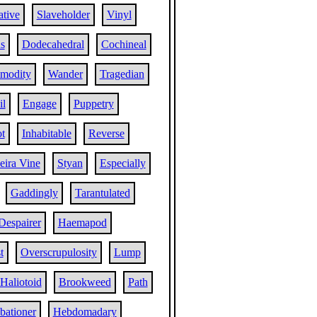
tive
Slaveholder
Vinyl
s
Dodecahedral
Cochineal
modity
Wander
Tragedian
il
Engage
Puppetry
t
Inhabitable
Reverse
ira Vine
Styan
Especially
Gaddingly
Tarantulated
Despairer
Haemapod
t
Overscrupulosity
Lump
Haliotoid
Brookweed
Path
bationer
Hebdomadary