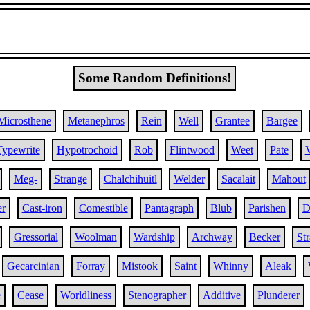
Some Random Definitions!
Microsthene
Metanephros
Rein
Well
Grantee
Bargee
Typewrite
Hypotrochoid
Rob
Flintwood
Weet
Pate
V
Meg-
Strange
Chalchihuitl
Welder
Sacalait
Mahout
r
Cast-iron
Comestible
Pantagraph
Blub
Parishen
D
Gressorial
Woolman
Wardship
Archway
Becker
Str
Gecarcinian
Forray
Mistook
Saint
Whinny
Aleak
e
Cease
Worldliness
Stenographer
Additive
Plunderer