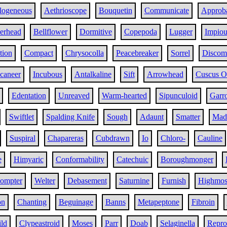
logeneous
Aethrioscope
Bouquetin
Communicate
Approba
erhead
Bellflower
Dormitive
Copepoda
Lugger
Impiou
tion
Compact
Chrysocolla
Peacebreaker
Sorrel
Discom
caneer
Incubous
Antalkaline
Sift
Arrowhead
Cuscus O
Edentation
Unreaved
Warm-hearted
Sipunculoid
Garro
Swiftlet
Spalding Knife
Sough
Adaunt
Smatter
Made
Suspiral
Chapareras
Cubdrawn
Io
Chloro-
Cauline
e
Himyaric
Conformability
Catechuic
Boroughmonger
ompter
Welter
Debasement
Saturnine
Furnish
Highmos
on
Chanting
Beguinage
Banns
Metapeptone
Fibroin
ild
Clypeastroid
Moses
Parr
Doab
Selaginella
Repro