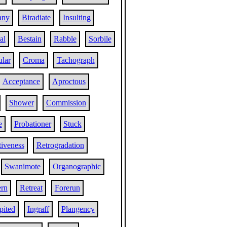
any
Biradiate
Insulting
al
Bestain
Rabble
Sorbile
ular
Croma
Tachograph
Acceptance
Aproctous
Shower
Commission
e
Probationer
Stuck
tiveness
Retrogradation
Swanimote
Organographic
rn
Retreat
Forerun
pited
Ingraff
Plangency