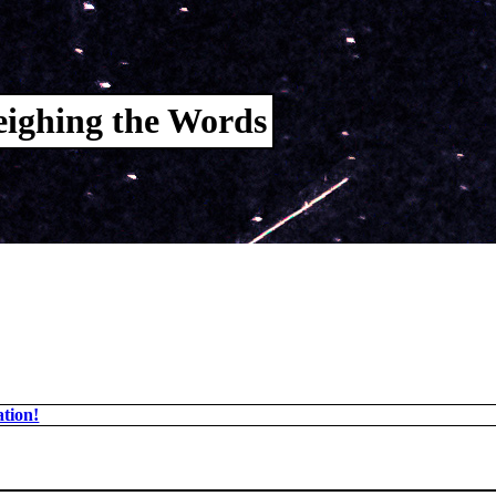
ighing the Words
tion!