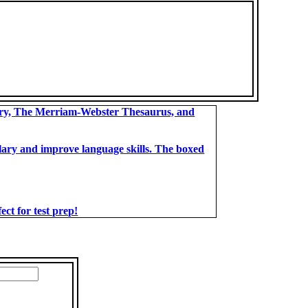
ary, The Merriam-Webster Thesaurus, and
bulary and improve language skills. The boxed
t for test prep!