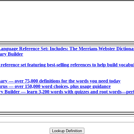
anguage Reference Set: Includes: The Merriam-Webster Diction
ary Builder
 reference set featuring best-selling references to help build voca
ry ― over 75,000 definitions for the words you need today
us ― over 150,000 word choices, plus usage guidance
 Builder ― learn 3,200 words with quizzes and root words―perfec