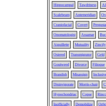
Hippocampal
Tawdriness
Al
Scalebeam
Antemeridian
Ov
Craniofacial
Covert
Pregusta
Onomatologist
Assamar
Buc
Aiguillette
Mutuality
Zincify
Osiered
Transmigrator
Geld
Goutweed
Divorce
Filioque
Brandish
Misassign
Inclusiv
Disinvigorate
Morris-chair
C
Hypochondriac
Copse
Rinc
Inofficially
Demobilize
Orfg