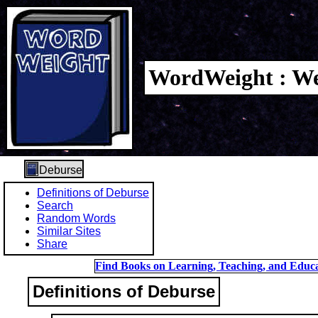
WordWeight : We
Deburse
Definitions of Deburse
Search
Random Words
Similar Sites
Share
Find Books on Learning, Teaching, and Educa
Definitions of Deburse