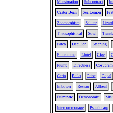
Menstruation
Subcontract
In
Castor Bean
Sea Lemon
Frat
Zoomorphism
Saluter
Lizard
Theosophistical
Sowl
Transl
Patch
Decillion
Steerling
Enterotome
Lintel
Gige
C
Plumb
Directness
Cosuprem
Cerin
Batlet
Peise
Copal
Imbower
Reseau
Allheal
Fulminate
Demonomist
Misl
Intercommonage
Pseudocarp