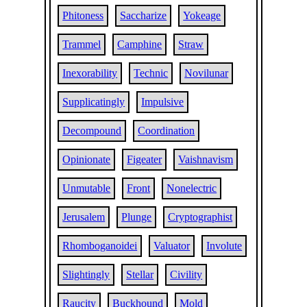
Phitoness
Saccharize
Yokeage
Trammel
Camphine
Straw
Inexorability
Technic
Novilunar
Supplicatingly
Impulsive
Decompound
Coordination
Opinionate
Figeater
Vaishnavism
Unmutable
Front
Nonelectric
Jerusalem
Plunge
Cryptographist
Rhomboganoidei
Valuator
Involute
Slightingly
Stellar
Civility
Raucity
Buckhound
Mold