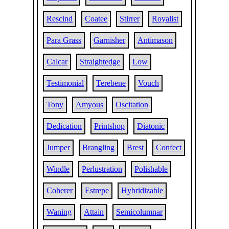
Rescind
Coatee
Stirrer
Royalist
Para Grass
Garnisher
Antimason
Calcar
Straightedge
Low
Testimonial
Terebene
Vouch
Tony
Amyous
Oscitation
Dedication
Printshop
Diatonic
Jumper
Brangling
Brest
Confect
Windle
Perlustration
Polishable
Coherer
Estrepe
Hybridizable
Waning
Attain
Semicolumnar