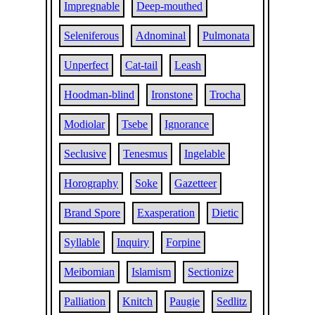
Impregnable
Deep-mouthed
Seleniferous
Adnominal
Pulmonata
Unperfect
Cat-tail
Leash
Hoodman-blind
Ironstone
Trocha
Modiolar
Tsebe
Ignorance
Seclusive
Tenesmus
Ingelable
Horography
Soke
Gazetteer
Brand Spore
Exasperation
Dietic
Syllable
Inquiry
Forpine
Meibomian
Islamism
Sectionize
Palliation
Knitch
Paugie
Sedlitz