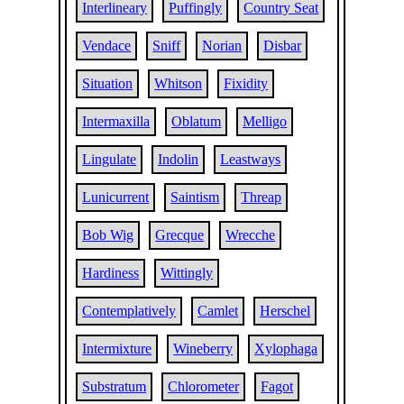
Interlineary
Puffingly
Country Seat
Vendace
Sniff
Norian
Disbar
Situation
Whitson
Fixidity
Intermaxilla
Oblatum
Melligo
Lingulate
Indolin
Leastways
Lunicurrent
Saintism
Threap
Bob Wig
Grecque
Wrecche
Hardiness
Wittingly
Contemplatively
Camlet
Herschel
Intermixture
Wineberry
Xylophaga
Substratum
Chlorometer
Fagot