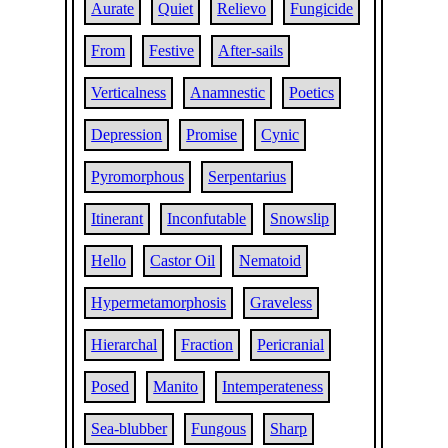
Aurate
Quiet
Relievo
Fungicide
From
Festive
After-sails
Verticalness
Anamnestic
Poetics
Depression
Promise
Cynic
Pyromorphous
Serpentarius
Itinerant
Inconfutable
Snowslip
Hello
Castor Oil
Nematoid
Hypermetamorphosis
Graveless
Hierarchal
Fraction
Pericranial
Posed
Manito
Intemperateness
Sea-blubber
Fungous
Sharp