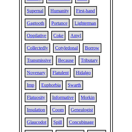
Supernal
Humanity
First-hand
Gagtooth
Portance
Lighterman
Oppilative
Coke
Amyl
Collectedly
Cotyledonal
Borrow
Transmissive
Because
Tributary
Novenary
Flatulent
Hidalgo
Imp
Euphorbia
Swarth
Flatuosity
Informative
Morkin
Insulation
Coom
Genealogist
Glaucodot
Spill
Concubinage