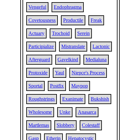
Vengeful
Endophragma
Covetousness
Productile
Freak
Actuary
Trochoid
Serein
Participialize
Mistranslate
Lactonic
Afterguard
Gavelkind
Medialuna
Protoxide
Yaul
Niepce's Process
Sportal
Postfix
Maypop
Roughstrings
Exanimate
Bukshish
Wholesome
Unke
Anasarca
Martlemas
Slobbery
Colestaff
Gasp
Etherin
Hepatocystic