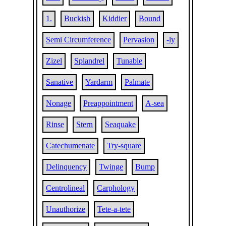
1.
Buckish
Kiddier
Bound
Semi Circumference
Pervasion
-ly
Zizel
Splandrel
Tunable
Sanative
Yardarm
Palmate
Nonage
Preappointment
A-sea
Rinse
Stern
Seaquake
Catechumenate
Try-square
Delinquency
Twinge
Bump
Centrolineal
Carphology
Unauthorize
Tete-a-tete