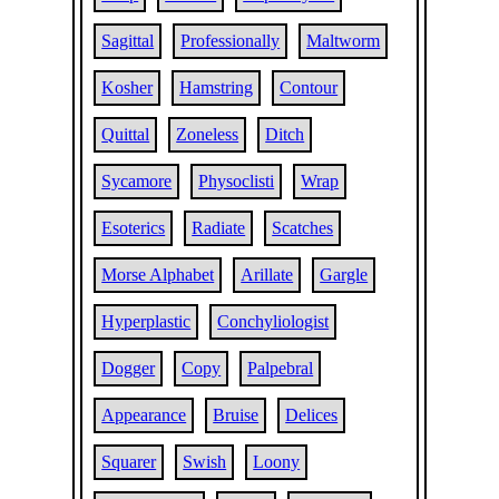
Sagittal
Professionally
Maltworm
Kosher
Hamstring
Contour
Quittal
Zoneless
Ditch
Sycamore
Physoclisti
Wrap
Esoterics
Radiate
Scatches
Morse Alphabet
Arillate
Gargle
Hyperplastic
Conchyliologist
Dogger
Copy
Palpebral
Appearance
Bruise
Delices
Squarer
Swish
Loony