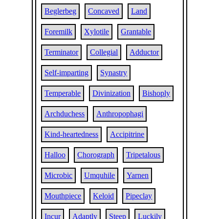
Beglerbeg
Concaved
Land
Foremilk
Xylotile
Grantable
Terminator
Collegial
Adductor
Self-imparting
Synastry
Temperable
Divinization
Bishoply
Archduchess
Anthropophagi
Kind-heartedness
Accipitrine
Halloo
Chorograph
Tripetalous
Microbic
Umquhile
Yarnen
Mouthpiece
Keloid
Pipeclay
Incur
Adaptly
Steep
Luckily