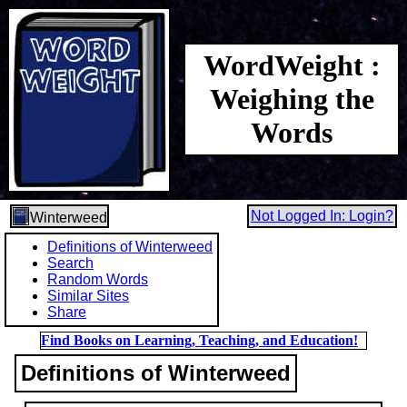
WordWeight :
Weighing the
Words
Not Logged In: Login?
Winterweed
Definitions of Winterweed
Search
Random Words
Similar Sites
Share
Find Books on Learning, Teaching, and Education!
Definitions of Winterweed