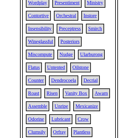
Wordplay
Presentiment
Ministry
Contortive
Orchestral
Instore
Insensibility
Preceptress
Smirch
Wineglassful
Posteriors
Miscompute
Nudge
Ularburong
Flatus
Untented
Oilstone
Counter
Dendrocoela
Decrial
Roast
Risen
Vanity Box
Awarn
Assemble
Unripe
Mexicanize
Odorine
Lubricant
Crow
Clumsily
Orfray
Plantless