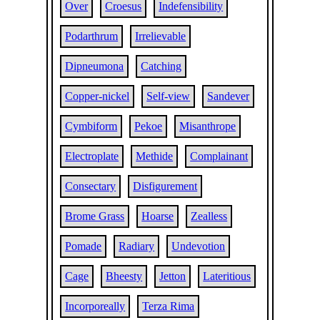
Over
Croesus
Indefensibility
Podarthrum
Irrelievable
Dipneumona
Catching
Copper-nickel
Self-view
Sandever
Cymbiform
Pekoe
Misanthrope
Electroplate
Methide
Complainant
Consectary
Disfigurement
Brome Grass
Hoarse
Zealless
Pomade
Radiary
Undevotion
Cage
Bheesty
Jetton
Lateritious
Incorporeally
Terza Rima