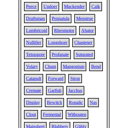
Peece
Undoer
Muckender
Calk
Draftsman
Pennatula
Menstrue
Lumbricoid
Rheomotor
Abator
Nullifier
Longshore
Chastener
Tetraspore
Profanate
Suturated
Volary
Chum
Mangonism
Bend
Catapult
Forward
Strop
Cremate
Garfish
Jacchus
Display
Bewitch
Ropalic
Nas
Clout
Fermental
Withouten
Mainsheet
Blubbery
Glibly