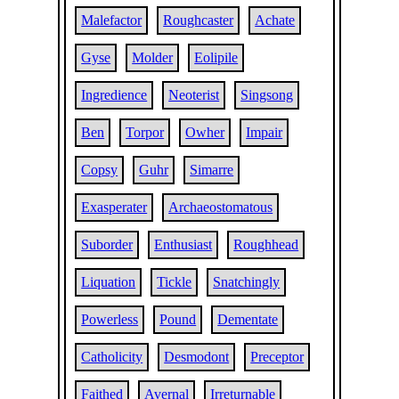
Malefactor
Roughcaster
Achate
Gyse
Molder
Eolipile
Ingredience
Neoterist
Singsong
Ben
Torpor
Owher
Impair
Copsy
Guhr
Simarre
Exasperater
Archaeostomatous
Suborder
Enthusiast
Roughhead
Liquation
Tickle
Snatchingly
Powerless
Pound
Dementate
Catholicity
Desmodont
Preceptor
Faithed
Avernal
Irreturnable