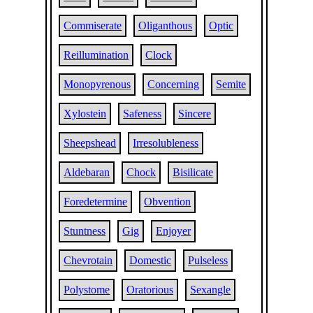
Commiserate
Oliganthous
Optic
Reillumination
Clock
Monopyrenous
Concerning
Semite
Xylostein
Safeness
Sincere
Sheepshead
Irresolubleness
Aldebaran
Chock
Bisilicate
Foredetermine
Obvention
Stuntness
Gig
Enjoyer
Chevrotain
Domestic
Pulseless
Polystome
Oratorious
Sexangle