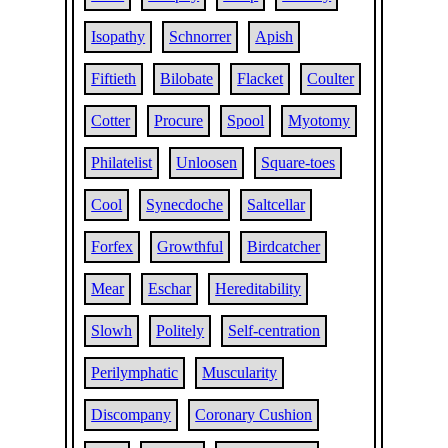
Isopathy
Schnorrer
Apish
Fiftieth
Bilobate
Flacket
Coulter
Cotter
Procure
Spool
Myotomy
Philatelist
Unloosen
Square-toes
Cool
Synecdoche
Saltcellar
Forfex
Growthful
Birdcatcher
Mear
Eschar
Hereditability
Slowh
Politely
Self-centration
Perilymphatic
Muscularity
Discompany
Coronary Cushion