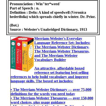
Pronunciation :
Win"ter*weed`
Part of Speech :
n.
Definition :
Defn: A kind of speedwell (Veronica
hederifolia) which spreads chiefly in winter. Dr. Prior.
(Bot.)
Source :
Webster's Unabridged Dictionary, 1913
Merriam-Webster's Everyday
Language Reference Set: Includes:
The Merriam-Webster Dictionary,
The Merriam-Webster Thesaurus,
and The Merriam-Webster
Vocabulary Builder
An attractive, affordable boxed
reference set featuring best-selling
references to help build vocabulary and improve
language skills. The boxed set includes:
• The Merriam-Webster Dictionary ― over 75,000
definitions for the words you need today
• The Merriam-Webster Thesaurus ― over 150,000
word choices, plus usage guidance