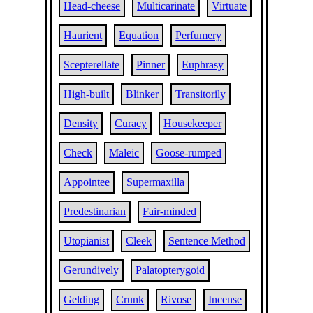
Head-cheese
Multicarinate
Virtuate
Haurient
Equation
Perfumery
Scepterellate
Pinner
Euphrasy
High-built
Blinker
Transitorily
Density
Curacy
Housekeeper
Check
Maleic
Goose-rumped
Appointee
Supermaxilla
Predestinarian
Fair-minded
Utopianist
Cleek
Sentence Method
Gerundively
Palatopterygoid
Gelding
Crunk
Rivose
Incense