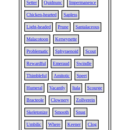
Setter
Quidnunc
Impermanence
Chicken-hearted
Sapless
Light-headed
Prune
Santalaceous
Malacotoon
Kerseynette
Problematic
Sphyraenoid
Scout
Rewardful
Emeraud
Swindle
Thimbleful
Amitotic
Speet
Humeral
Vacantly
Itala
Scourge
Bracteole
Clownery
Zollverein
Skeletonize
Smooth
Snug
Umbilic
Where
Keener
Clog