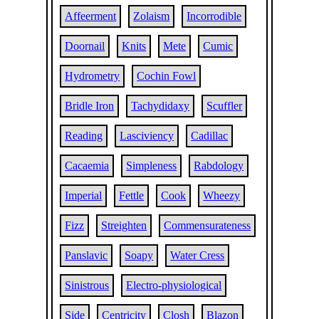
Affeerment
Zolaism
Incorrodible
Doornail
Knits
Mete
Cumic
Hydrometry
Cochin Fowl
Bridle Iron
Tachydidaxy
Scuffler
Reading
Lasciviency
Cadillac
Cacaemia
Simpleness
Rabdology
Imperial
Fettle
Cook
Wheezy
Fizz
Streighten
Commensurateness
Panslavic
Soapy
Water Cress
Sinistrous
Electro-physiological
Side
Centricity
Closh
Blazon