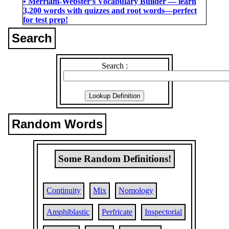
• Merriam-Webster’s Vocabulary Builder ― learn
3,200 words with quizzes and root words―perfect
for test prep!
Search
Search :
Random Words
Some Random Definitions!
Continuity
Mix
Nomology
Amphiblastic
Perfricate
Inspectorial