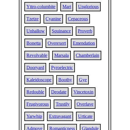
Yttro-columbite
Mart
Unglorious
Tzetze
Cyanine
Cepaceous
Unhallow
Squinance
Proverb
Bonetta
Overexert
Emendation
Revolvable
Marsala
Chamberlain
Dooryard
Pyroelectric
Kaleidoscope
Boothy
Gye
Redouble
Deodate
Vincetoxin
Frugivorous
Trustily
Overlave
Yarwhip
Extravagant
Urticate
Admove
Romanticness
Glandule