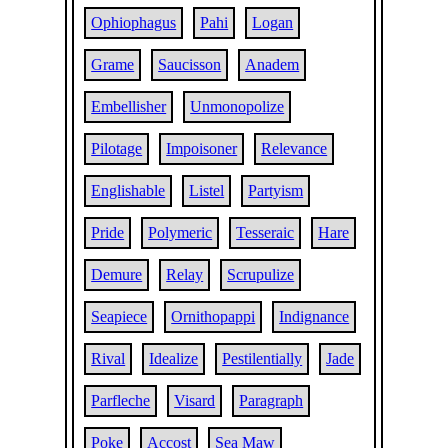
Ophiophagus
Pahi
Logan
Grame
Saucisson
Anadem
Embellisher
Unmonopolize
Pilotage
Impoisoner
Relevance
Englishable
Listel
Partyism
Pride
Polymeric
Tesseraic
Hare
Demure
Relay
Scrupulize
Seapiece
Ornithopappi
Indignance
Rival
Idealize
Pestilentially
Jade
Parfleche
Visard
Paragraph
Poke
Accost
Sea Maw