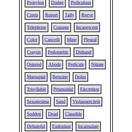
Propylon
Dodge
Pediculous
Creep
Report
Tally
Reeve
Telephone
Cranage
Incanescent
Color
Cancelli
Mine
Pleural
Crayon
Pedometric
Disband
Osiered
Abode
Pedicule
Nitrate
Marsupial
Benzine
Dolus
Trisyllable
Prismoidal
Electrition
Sexagesima
Sand
Violaquercitrin
Sodden
Dead
Classible
Debateful
Endoplast
Incapsulate