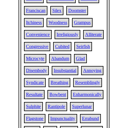
Franciscan
Silex
Doomster
Itchiness
Woodness
Grampus
Convenience
Irreligiously
Alliterate
Congressive
Cubited
Seirfish
Microcyte
Abandum
Glad
Disembody
Insubstantial
Annoying
Syndicate
Breathing
Resemblingly
Resultate
Bowbent
Enharmonically
Sulphite
Rantipole
Superlunar
Flagstone
Impunctuality
Errabund