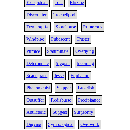
Exaspidean
Tola
Rhizine
Discounter
Trachelipod
Dentiloquist
Storehouse
Rumorous
Windpipe
Pubescent
Truster
Pumice
Statuminate
Overlying
Determinate
Stygian
Incoming
Scapegrace
Jesse
Equitation
Phenomenist
Slapper
Broadish
Outsuffer
Redisburse
Precipitance
Antiicteric
Suggest
Surgeonry
Digynia
Symbological
Overwork