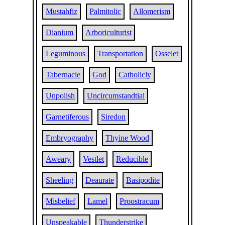
Mustahfiz
Palmitolic
Allomerism
Dianium
Arboriculturist
Leguminous
Transportation
Osselet
Tabernacle
God
Catholicly
Unpolish
Uncircumstandtial
Garnetiferous
Siredon
Embryography
Thyine Wood
Aweary
Vestlet
Reducible
Sheeling
Deaurate
Basipodite
Misbelief
Lamel
Proostracum
Unspeakable
Thunderstrike