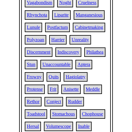
Vagabondism
Noght
Cruelness
Rhynchota
Liparite
Manganesious
Lunule
Postfactum
Cabinetmaking
Polyzoan
Harrier
Unreality
Discernment
Indiscovery
Philathea
Stun
Unaccountable
Aptera
Frowny
Quits
Hagiolatry
Protense
Frit
Anisette
Meddle
Rethor
Conject
Rudder
Toadstool
Stomachous
Chophouse
Hersal
Volumescope
Inable