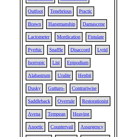
Outfoot
Tenebrious
Practic
Brawn
Hangmanship
Damascene
Lactometer
Mordication
Fistulate
Pyrrhic
Snaffle
Disaccord
Lyrid
Isorropic
List
Epipodium
Alabastrum
Uralite
Henbit
Dusky
Gutturo-
Contrariwise
Saddleback
Overrule
Restorationist
Avena
Tempean
Heaving
Anoetic
Countervail
Assurgency