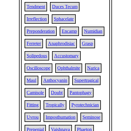
Tendment
Duces Tecum
Irreflection
Sphacelate
Preponderation
Encamp
Numidian
Ferreter
Anaphrodisiac
Grasp
Solipedous
Accustomary
Oscilloscope
Ophthalmite
Narica
Maul
Anthocyanin
Supertragical
Camisole
Doubt
Pantophagy
Fitting
Tropically
Pyrotechnician
Uvrou
Imposthumation
Seminose
Prepenial
Vaishnava
Phaeton