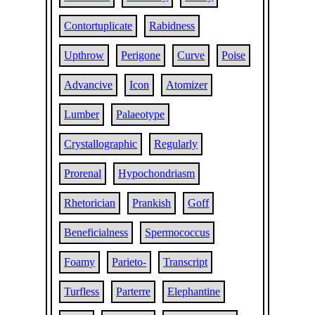
Contortuplicate
Rabidness
Upthrow
Perigone
Curve
Poise
Advancive
Icon
Atomizer
Lumber
Palaeotype
Crystallographic
Regularly
Prorenal
Hypochondriasm
Rhetorician
Prankish
Goff
Beneficialness
Spermococcus
Foamy
Parieto-
Transcript
Turfless
Parterre
Elephantine