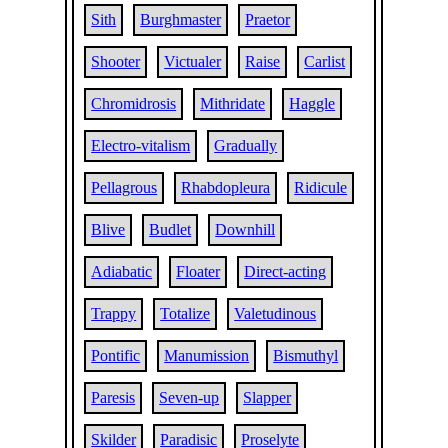
Sith
Burghmaster
Praetor
Shooter
Victualer
Raise
Carlist
Chromidrosis
Mithridate
Haggle
Electro-vitalism
Gradually
Pellagrous
Rhabdopleura
Ridicule
Blive
Budlet
Downhill
Adiabatic
Floater
Direct-acting
Trappy
Totalize
Valetudinous
Pontific
Manumission
Bismuthyl
Paresis
Seven-up
Slapper
Skilder
Paradisic
Proselyte