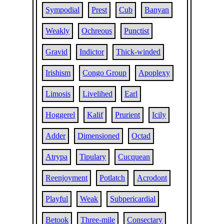
Sympodial
Prest
Cub
Banyan
Weakly
Ochreous
Punctist
Gravid
Indictor
Thick-winded
Irishism
Congo Group
Apoplexy
Limosis
Livelihed
Earl
Hoggerel
Kalif
Prurient
Icily
Adder
Dimensioned
Octad
Atrypa
Tipulary
Cucquean
Reenjoyment
Potlatch
Acrodont
Playful
Weak
Subpericardial
Betook
Three-mile
Consectary