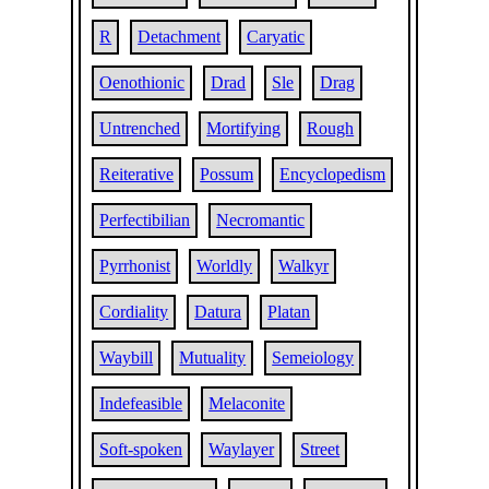
R
Detachment
Caryatic
Oenothionic
Drad
Sle
Drag
Untrenched
Mortifying
Rough
Reiterative
Possum
Encyclopedism
Perfectibilian
Necromantic
Pyrrhonist
Worldly
Walkyr
Cordiality
Datura
Platan
Waybill
Mutuality
Semeiology
Indefeasible
Melaconite
Soft-spoken
Waylayer
Street