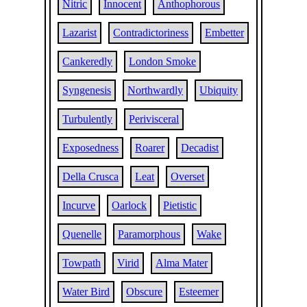
Nitric
Innocent
Anthophorous
Lazarist
Contradictoriness
Embetter
Cankeredly
London Smoke
Syngenesis
Northwardly
Ubiquity
Turbulently
Perivisceral
Exposedness
Roarer
Decadist
Della Crusca
Leat
Overset
Incurve
Oarlock
Pietistic
Quenelle
Paramorphous
Wake
Towpath
Virid
Alma Mater
Water Bird
Obscure
Esteemer