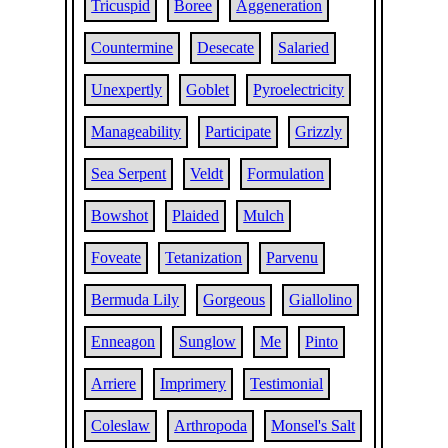
Tricuspid
Boree
Aggeneration
Countermine
Desecate
Salaried
Unexpertly
Goblet
Pyroelectricity
Manageability
Participate
Grizzly
Sea Serpent
Veldt
Formulation
Bowshot
Plaided
Mulch
Foveate
Tetanization
Parvenu
Bermuda Lily
Gorgeous
Giallolino
Enneagon
Sunglow
Me
Pinto
Arriere
Imprimery
Testimonial
Coleslaw
Arthropoda
Monsel's Salt