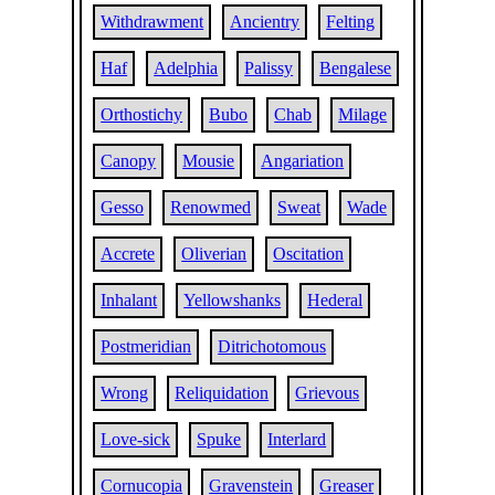
Withdrawment
Ancientry
Felting
Haf
Adelphia
Palissy
Bengalese
Orthostichy
Bubo
Chab
Milage
Canopy
Mousie
Angariation
Gesso
Renowmed
Sweat
Wade
Accrete
Oliverian
Oscitation
Inhalant
Yellowshanks
Hederal
Postmeridian
Ditrichotomous
Wrong
Reliquidation
Grievous
Love-sick
Spuke
Interlard
Cornucopia
Gravenstein
Greaser