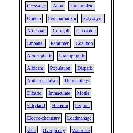
Cross-eye
Aeon
Uncomplete
Quellio
Semibarbarism
Polyonym
Aftershaft
Cup-gall
Catastaltic
Empanel
Paraunter
Coalition
Acrocephalic
Uranographic
Albicant
Population
Dispark
Antichristianism
Dermatology
Dibasic
Immaculate
Motile
Fairyland
Haketon
Perjurer
Electro-chemistry
Loadmanage
Vice
Overgreedy
Water Ice