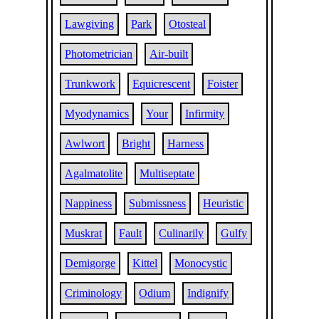
Lawgiving
Park
Otosteal
Photometrician
Air-built
Trunkwork
Equicrescent
Foister
Myodynamics
Your
Infirmity
Awlwort
Bright
Harness
Agalmatolite
Multiseptate
Nappiness
Submissness
Heuristic
Muskrat
Fault
Culinarily
Gulfy
Demigorge
Kittel
Monocystic
Criminology
Odium
Indignify