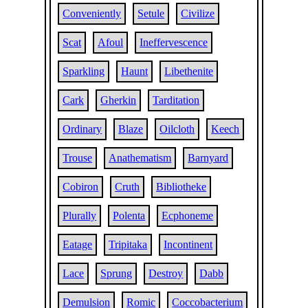
Conveniently
Setule
Civilize
Scat
Afoul
Ineffervescence
Sparkling
Haunt
Libethenite
Cark
Gherkin
Tarditation
Ordinary
Blaze
Oilcloth
Keech
Trouse
Anathematism
Barnyard
Cobiron
Cruth
Bibliotheke
Plurally
Polenta
Ecphoneme
Eatage
Tripitaka
Incontinent
Lace
Sprung
Destroy
Dabb
Demulsion
Romic
Coccobacterium