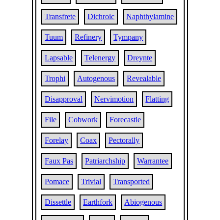
Transfrete
Dichroic
Naphthylamine
Tuum
Refinery
Tympany
Lapsable
Telenergy
Dreynte
Trophi
Autogenous
Revealable
Disapproval
Nervimotion
Flatting
File
Cobwork
Forecastle
Forelay
Coax
Pectorally
Faux Pas
Patriarchship
Warrantee
Pomace
Trivial
Transported
Dissettle
Earthfork
Abiogenous