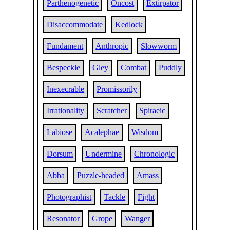
Parthenogenetic
Oncost
Extirpator
Disaccommodate
Kedlock
Fundament
Anthropic
Slowworm
Bespeckle
Gley
Combat
Puddly
Inexecrable
Promissorily
Irrationality
Scratcher
Spiraeic
Labiose
Acalephae
Wisdom
Dorsum
Undermine
Chronologic
Abba
Puzzle-headed
Amass
Photographist
Tackle
Fight
Resonator
Grope
Wanger