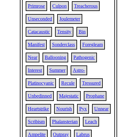
Primrose
Culpon
Treacherous
Unseconded
Joulemeter
Catacaustic
Tensity
Bin
Manifest
Sonderclass
Foregleam
Near
Ballooning
Pathogenic
Interest
Summer
Astro-
Platinocyanic
Recule
Tressured
Unbedinned
Majestatic
Prophane
Heartstrike
Nourish
Pyx
Unnear
Scribism
Phalansterian
Leach
Ampelite
Outpray
Labrus