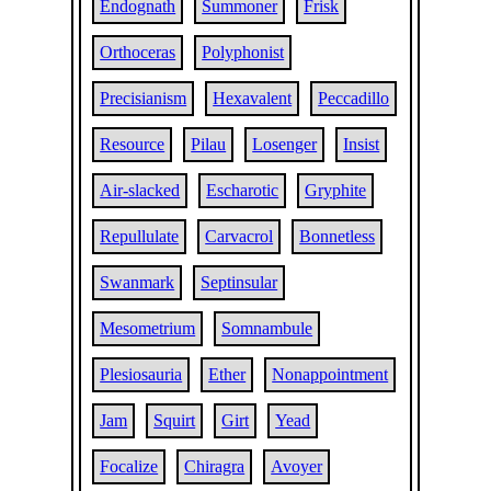
Endognath
Summoner
Frisk
Orthoceras
Polyphonist
Precisianism
Hexavalent
Peccadillo
Resource
Pilau
Losenger
Insist
Air-slacked
Escharotic
Gryphite
Repullulate
Carvacrol
Bonnetless
Swanmark
Septinsular
Mesometrium
Somnambule
Plesiosauria
Ether
Nonappointment
Jam
Squirt
Girt
Yead
Focalize
Chiragra
Avoyer