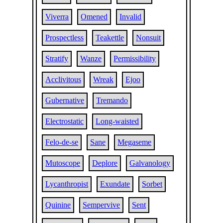
Viverra
Omened
Invalid
Prospectless
Teakettle
Nonsuit
Stratify
Wanze
Permissibility
Acclivitous
Wreak
Ejoo
Gubernative
Tremando
Electrostatic
Long-waisted
Felo-de-se
Sane
Megaseme
Mutoscope
Deplore
Galvanology
Lycanthropist
Exundate
Sorbet
Quinine
Sempervive
Sent