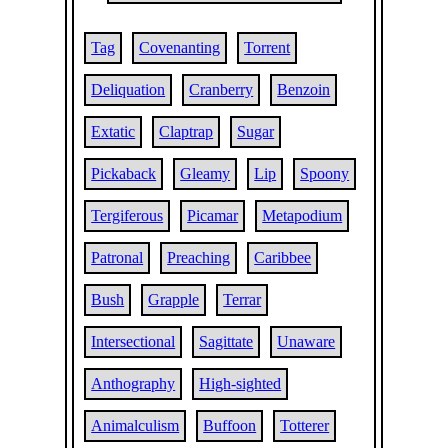
Tag
Covenanting
Torrent
Deliquation
Cranberry
Benzoin
Extatic
Claptrap
Sugar
Pickaback
Gleamy
Lip
Spoony
Tergiferous
Picamar
Metapodium
Patronal
Preaching
Caribbee
Bush
Grapple
Terrar
Intersectional
Sagittate
Unaware
Anthography
High-sighted
Animalculism
Buffoon
Totterer