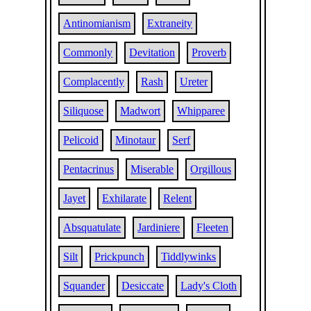
Antinomianism
Extraneity
Commonly
Devitation
Proverb
Complacently
Rash
Ureter
Siliquose
Madwort
Whipparee
Pelicoid
Minotaur
Serf
Pentacrinus
Miserable
Orgillous
Jayet
Exhilarate
Relent
Absquatulate
Jardiniere
Fleeten
Silt
Prickpunch
Tiddlywinks
Squander
Desiccate
Lady's Cloth