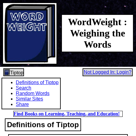
WordWeight :
Weighing the
Words
Not Logged In: Login?
Tiptop
Definitions of Tiptop
Search
Random Words
Similar Sites
Share
Find Books on Learning, Teaching, and Education!
Definitions of Tiptop