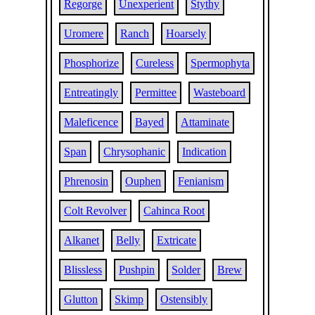
Regorge
Unexperient
Stythy
Uromere
Ranch
Hoarsely
Phosphorize
Cureless
Spermophyta
Entreatingly
Permittee
Wasteboard
Maleficence
Bayed
Attaminate
Span
Chrysophanic
Indication
Phrenosin
Ouphen
Fenianism
Colt Revolver
Cahinca Root
Alkanet
Belly
Extricate
Blissless
Pushpin
Solder
Brew
Glutton
Skimp
Ostensibly