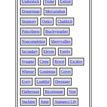
Understock
Froise
Extreat
Doggerman
Mercurialism
Stramony
Optics
Chaldrich
Princeliness
Brachygrapher
Noncompletion
Sherryvallies
Secondary
Eleven
Foreby
Synapta
Crepe
Rewet
Excitive
Wheeze
Gonimous
Grivet
Every
Loathful
Drengage
Flabbergast
Biconjugate
Vent
Stacking
Jump
Atamasco Lily