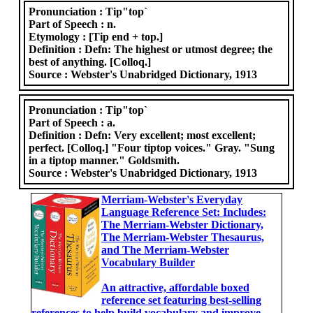
Pronunciation :
Tip"top`
Part of Speech :
n.
Etymology :
[Tip end + top.]
Definition :
Defn: The highest or utmost degree; the
best of anything. [Colloq.]
Source :
Webster's Unabridged Dictionary, 1913
Pronunciation :
Tip"top`
Part of Speech :
a.
Definition :
Defn: Very excellent; most excellent;
perfect. [Colloq.] "Four tiptop voices." Gray. "Sung
in a tiptop manner." Goldsmith.
Source :
Webster's Unabridged Dictionary, 1913
Merriam-Webster's Everyday
Language Reference Set: Includes:
The Merriam-Webster Dictionary,
The Merriam-Webster Thesaurus,
and The Merriam-Webster
Vocabulary Builder
An attractive, affordable boxed
reference set featuring best-selling
references to help build vocabulary and improve