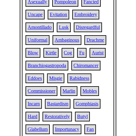
Asexually
Pompoleon
Fancied
Uncape
Evitation
Embroidery
Amontillado
Lusk
Disregardful
Uniformal
Ambaginous
Drachme
Blow
Kirtle
Cog
Fu
Aurist
Branchiogastropoda
Chiromancer
Eddoes
Misgie
Rabidness
Commissioner
Marlin
Mobles
Incarn
Bastardism
Gomphiasis
Hard
Restoratively
Butyl
Glabellum
Importunacy
Fan