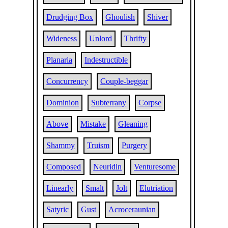
Drudging Box
Ghoulish
Shiver
Wideness
Unlord
Thrifty
Planaria
Indestructible
Concurrency
Couple-beggar
Dominion
Subterrany
Corpse
Above
Mistake
Gleaning
Shammy
Truism
Purgery
Composed
Neuridin
Venturesome
Linearly
Smalt
Jolt
Elutriation
Satyric
Gust
Acroceraunian