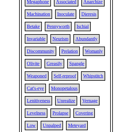
Megaphone
Associated
Anarchize
Machination
Inoculate
Dieresis
Betake
Pennyworth
Ischial
Invariable
Neurism
Abundantly
Discommunity
Prelation
Womanly
Olivite
Greasily
Spangle
Weaponed
Self-reproof
Whipstitch
Cat's-eye
Monopetalous
Lenitiveness
Unrealize
Vernage
Levelness
Prolapse
Covering
Low
Unpalped
Meteyard