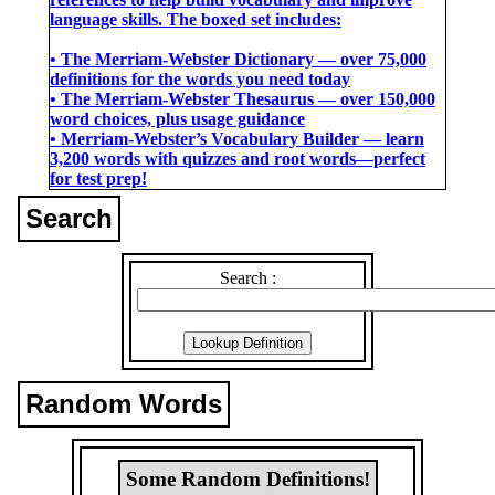
language skills. The boxed set includes:
• The Merriam-Webster Dictionary ― over 75,000
definitions for the words you need today
• The Merriam-Webster Thesaurus ― over 150,000
word choices, plus usage guidance
• Merriam-Webster’s Vocabulary Builder ― learn
3,200 words with quizzes and root words―perfect
for test prep!
Search
Search :
Random Words
Some Random Definitions!