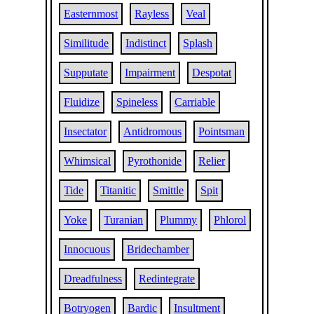
Easternmost
Rayless
Veal
Similitude
Indistinct
Splash
Supputate
Impairment
Despotat
Fluidize
Spineless
Carriable
Insectator
Antidromous
Pointsman
Whimsical
Pyrothonide
Relier
Tide
Titanitic
Smittle
Spit
Yoke
Turanian
Plummy
Phlorol
Innocuous
Bridechamber
Dreadfulness
Redintegrate
Botryogen
Bardic
Insultment