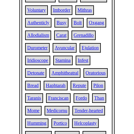
Voluntary
Imborder
Mithras
Authenticly
Busy
Bolt
Oxgang
Allodialism
Carat
Grenadillo
Durometer
Avuncular
Ejulation
Iridioscope
Stamina
Infest
Detonate
Amphitheatral
Oratorious
Bread
Haphtarah
Repute
Pilon
Taranis
Franciscan
Fordo
Than
Mome
Medicornu
Tender-hearted
Humming
Portico
Helcoplasty