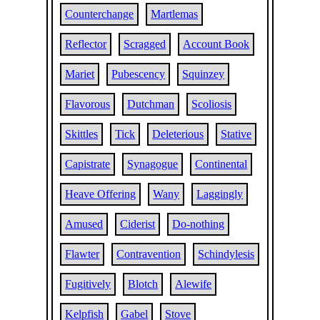
Counterchange
Martlemas
Reflector
Scragged
Account Book
Mariet
Pubescency
Squinzey
Flavorous
Dutchman
Scoliosis
Skittles
Tick
Deleterious
Stative
Capistrate
Synagogue
Continental
Heave Offering
Wany
Laggingly
Amused
Ciderist
Do-nothing
Flawter
Contravention
Schindylesis
Fugitively
Blotch
Alewife
Kelpfish
Gabel
Stove