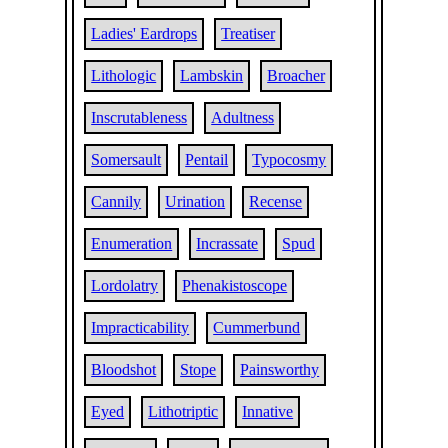
Ladies' Eardrops
Treatiser
Lithologic
Lambskin
Broacher
Inscrutableness
Adultness
Somersault
Pentail
Typocosmy
Cannily
Urination
Recense
Enumeration
Incrassate
Spud
Lordolatry
Phenakistoscope
Impracticability
Cummerbund
Bloodshot
Stope
Painsworthy
Eyed
Lithotriptic
Innative