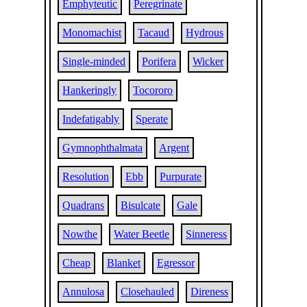
Emphyteutic
Peregrinate
Monomachist
Tacaud
Hydrous
Single-minded
Porifera
Wicker
Hankeringly
Tocororo
Indefatigably
Sperate
Gymnophthalmata
Argent
Resolution
Ebb
Purpurate
Quadrans
Bisulcate
Gale
Nowthe
Water Beetle
Sinneress
Cheap
Blanket
Egressor
Annulosa
Closehauled
Direness