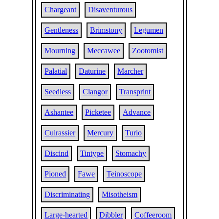
Chargeant
Disaventurous
Gentleness
Brimstony
Legumen
Mourning
Meccawee
Zootomist
Palatial
Daturine
Marcher
Seedless
Clangor
Transprint
Ashantee
Picketee
Advance
Cuirassier
Mercury
Turio
Discind
Tintype
Stomachy
Pioned
Fawe
Teinoscope
Discriminating
Misotheism
Large-hearted
Dibbler
Coffeeroom