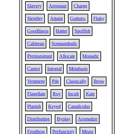
Slavery
Aeronaut
Charge
Sleighty
Attaint
Gutturo-
Fluky
Goodliness
Hatter
Spoffish
Cabirean
Somnambulic
Premonstrant
Allocate
Monadic
Cantor
Integral
Metabasis
Vestment
Pile
Classically
Brow
Flagellate
Roy
Incult
Kate
Planish
Keyed
Canaliculus
Distributing
Byplay
Aromatize
Frostbow
Perfunctory
Meaw