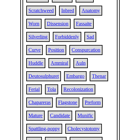
Scratchweed
Inbred
Anatomy
Worn
Dissension
Fassaite
Silverling
Forbiddenly
Sad
Curve
Position
Conspurcation
Huddle
Ammiral
Auln
Deutosulphuret
Embargo
Thenar
Ferial
Tola
Recolonization
Chapareras
Flagstone
Preform
Mature
Candidate
Munific
Spattling-poppy
Cholecystotomy