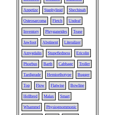
Appetize
Staphylinid
Shechinah
Osteosarcoma
Fletch
Undeaf
Inventory
Phryganeides
Tease
Jawfoot
Abstinent
Literalizer
Amygdalin
Stupefiedness
Ericolin
Phoebus
Barth
Cabbage
Troller
Tardigrade
Hemiorthotype
Bugger
Top
Flow
Flatwise
Bowline
Hellbred
Malax
Smart
Whammel
Physiognommonic