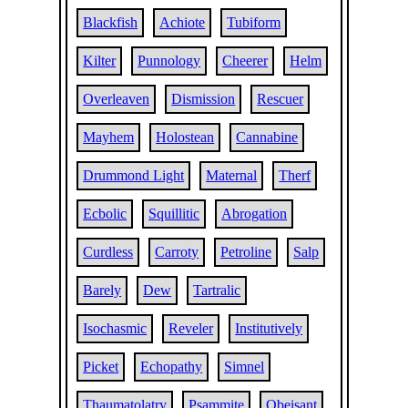
Blackfish
Achiote
Tubiform
Kilter
Punnology
Cheerer
Helm
Overleaven
Dismission
Rescuer
Mayhem
Holostean
Cannabine
Drummond Light
Maternal
Therf
Ecbolic
Squillitic
Abrogation
Curdless
Carroty
Petroline
Salp
Barely
Dew
Tartralic
Isochasmic
Reveler
Institutively
Picket
Echopathy
Simnel
Thaumatolatry
Psammite
Obeisant