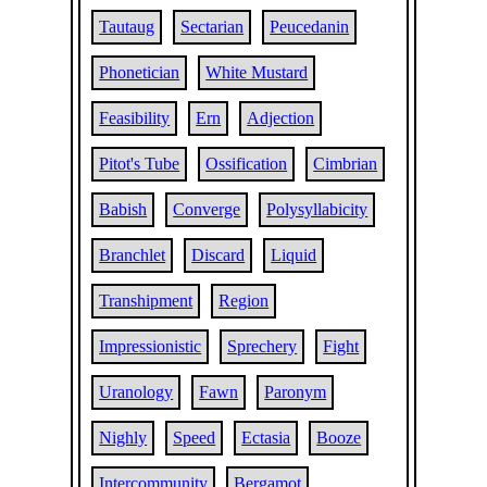
Tautaug
Sectarian
Peucedanin
Phonetician
White Mustard
Feasibility
Ern
Adjection
Pitot's Tube
Ossification
Cimbrian
Babish
Converge
Polysyllabicity
Branchlet
Discard
Liquid
Transhipment
Region
Impressionistic
Sprechery
Fight
Uranology
Fawn
Paronym
Nighly
Speed
Ectasia
Booze
Intercommunity
Bergamot