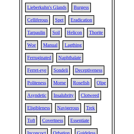
Lieberkuhn's Glands
Burgess
Celliferous
Spet
Eradication
Tarpaulin
Soil
Helicon
Thorite
Woe
Manual
Lagthing
Ferruginated
Naphthalate
Ferret-eye
Sondeli
Deceptiveness
Politeness
Morne
Rosefish
Olpe
Asyndetic
Insalubrity
Clotweed
Eligibleness
Navigerous
Trek
Toft
Covertness
Essentiate
Inconcoct
Orbation
Guideless