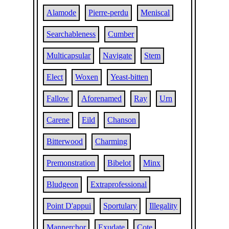
Alamode
Pierre-perdu
Meniscal
Searchableness
Cumber
Multicapsular
Navigate
Stem
Elect
Woxen
Yeast-bitten
Fallow
Aforenamed
Ray
Urn
Carene
Eild
Chanson
Bitterwood
Charming
Premonstration
Bibelot
Minx
Bludgeon
Extraprofessional
Point D'appui
Sportulary
Illegality
Mannerchor
Exudate
Cote