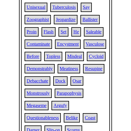
Unisexual
Tuberculosis
Say
Zoographist
Jeopardize
Ballister
Proin
Flash
Set
He
Saleable
Contaminate
Encystment
Vasculose
Before
Topless
Misdeal
Cycloid
Demonstrably
Meatiness
Resupine
Debacchate
Dock
Osar
Monstrously
Parapophysis
Megaseme
Argufy
Questionableness
Belike
Coast
Darner
Slip-on
Scorny