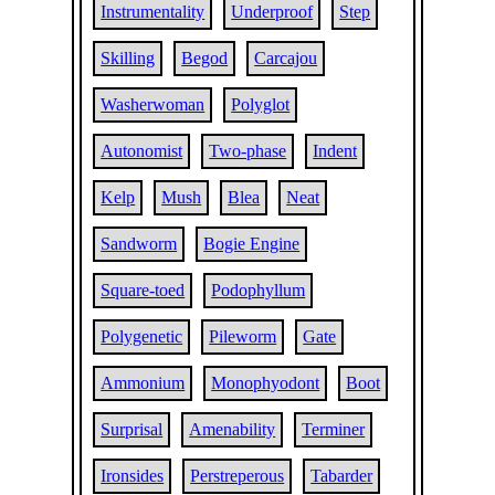
Instrumentality
Underproof
Step
Skilling
Begod
Carcajou
Washerwoman
Polyglot
Autonomist
Two-phase
Indent
Kelp
Mush
Blea
Neat
Sandworm
Bogie Engine
Square-toed
Podophyllum
Polygenetic
Pileworm
Gate
Ammonium
Monophyodont
Boot
Surprisal
Amenability
Terminer
Ironsides
Perstreperous
Tabarder