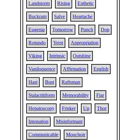
Landstorm
Rising
Enthetic
Buckram
Salve
Heartache
Eugenia
Tomorrow
Punch
Dop
Rotundo
Yerst
Appropriation
Viking
Intrinsic
Outshine
Vaniloquence
Affirmation
English
Hast
Bust
Raftsman
Stalactitiform
Memorability
Fiar
Hepatoscopy
Frisker
Up
Thor
Intonation
Misinformant
Communicable
Mouchoir