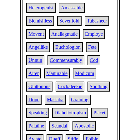
Heterogenist
Amassable
Blemishless
Sevenfold
Tabasheer
Movent
Anallagmatic
Employe
Angellike
Euchologion
Fete
Unnun
Commensurably
Cod
Airer
Manurable
Modicum
Gluttonous
Cockaleekie
Soothing
Dope
Mastaba
Graining
Speaking
Diaheliotropism
Placet
Palatine
Scandal
Apostolic
Aviate
Quaff
Stifle
Foible