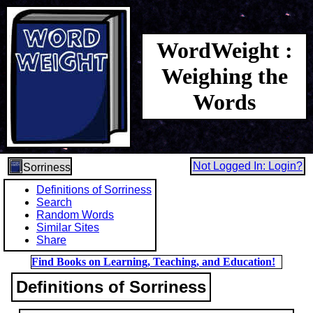
WordWeight :
Weighing the
Words
Not Logged In: Login?
Sorriness
Definitions of Sorriness
Search
Random Words
Similar Sites
Share
Find Books on Learning, Teaching, and Education!
Definitions of Sorriness