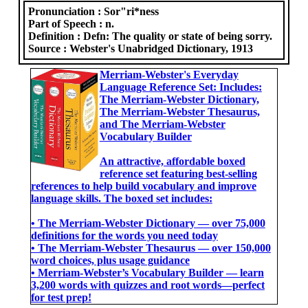
Pronunciation :
Sor"ri*ness
Part of Speech :
n.
Definition :
Defn: The quality or state of being sorry.
Source :
Webster's Unabridged Dictionary, 1913
Merriam-Webster's Everyday
Language Reference Set: Includes:
The Merriam-Webster Dictionary,
The Merriam-Webster Thesaurus,
and The Merriam-Webster
Vocabulary Builder
An attractive, affordable boxed
reference set featuring best-selling
references to help build vocabulary and improve
language skills. The boxed set includes:
• The Merriam-Webster Dictionary ― over 75,000
definitions for the words you need today
• The Merriam-Webster Thesaurus ― over 150,000
word choices, plus usage guidance
• Merriam-Webster’s Vocabulary Builder ― learn
3,200 words with quizzes and root words―perfect
for test prep!