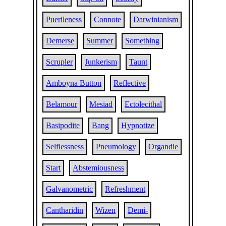
Puerileness
Connote
Darwinianism
Demerse
Summer
Something
Scrupler
Junkerism
Taunt
Amboyna Button
Reflective
Belamour
Mesiad
Ectolecithal
Basipodite
Bang
Hypnotize
Selflessness
Pneumology
Organdie
Start
Abstemiousness
Galvanometric
Refreshment
Cantharidin
Wizen
Demi-