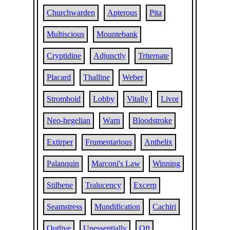
Churchwarden
Apterous
Pita
Multiscious
Mountebank
Cryptidine
Adjunctly
Triternate
Placard
Thalline
Weber
Stromboid
Lobby
Vitally
Livor
Neo-hegelian
Warn
Bloodstroke
Extirper
Frumentarious
Anthelix
Palanquin
Marconi's Law
Winning
Stilbene
Tralucency
Excerp
Seamstress
Mundification
Cachiri
Outlive
Unessentially
Oft