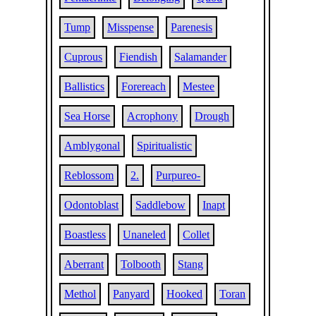
Tump
Misspense
Parenesis
Cuprous
Fiendish
Salamander
Ballistics
Forereach
Mestee
Sea Horse
Acrophony
Drough
Amblygonal
Spiritualistic
Reblossom
2.
Purpureo-
Odontoblast
Saddlebow
Inapt
Boastless
Unaneled
Collet
Aberrant
Tolbooth
Stang
Methol
Panyard
Hooked
Toran