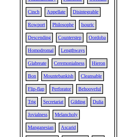
Cinch
Appellate
Disintegrable
Rowport
Philosophe
Isouric
Descending
Counterstep
Oordoba
Homodromal
Lengthways
Glabreate
Ceremonialness
Hieron
Bon
Mountebankish
Cleansable
Flip-flap
Perforator
Behooveful
Trig
Secretariat
Gilding
Dulia
Jovialness
Melancholy
Manganesian
Ascarid