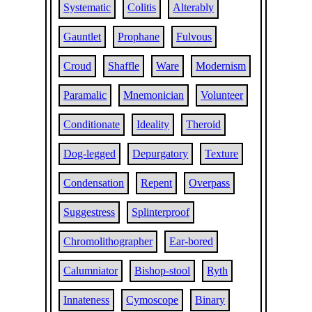
Systematic
Colitis
Alterably
Gauntlet
Prophane
Fulvous
Croud
Shaffle
Ware
Modernism
Paramalic
Mnemonician
Volunteer
Conditionate
Ideality
Theroid
Dog-legged
Depurgatory
Texture
Condensation
Repent
Overpass
Suggestress
Splinterproof
Chromolithographer
Ear-bored
Calumniator
Bishop-stool
Ryth
Innateness
Cymoscope
Binary