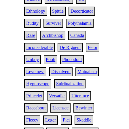
Ethnology
Spittle
Decorticator
Rudity
Surviver
Polythalamia
Rase
Archbishop
Canada
Inconsiderable
De Rigueur
Fetor
Unboy
Pooh
Phocodont
Levelness
Dissolvent
Mutualism
Hypnoscope
Spiritualization
Princelet
Versatile
Utterance
Raceabout
Licensee
Bewinter
Fleecy
Leger
Pici
Skaddle