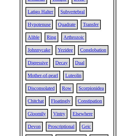
Latigo Halter
Subvertebral
Hypotenuse
Quadrate
Transfer
Alible
Ring
Arthrozoic
Johnnycake
Yezidee
Conglobation
Digressive
Decay
Dual
Mother-of-pearl
Luteolin
Disconsolated
Row
Scorpionidea
Chitchat
Floatingly
Constipation
Gloomily
Vintry
Elsewhere
Devon
Proscriptional
Geic