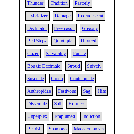
Thunder
Tradition
Pastorly
Hybridizer
Damage
Recrudescent
Declinator
Freemason
Greasily
Bed Steps
Quintuplet
Ultrared
Gazer
Salvability
Pursue
Bougie Decimale
Stroud
Snively
Suscitate
Omen
Contemplate
Anthropidae
Festivous
Sag
Hiss
Dissemble
Sail
Hornless
Unperplex
Emplumed
Induction
Bearish
Shampoo
Macedonianism