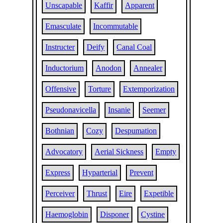
Unscapable
Kaffir
Apparent
Emasculate
Incommutable
Instructer
Deify
Canal Coal
Inductorium
Anodon
Annealer
Offensive
Torture
Extemporization
Pseudonavicella
Insanie
Seemer
Bothnian
Cozy
Despumation
Advocatory
Aerial Sickness
Empty
Express
Hyparterial
Prevent
Perceiver
Thrust
Eire
Expetible
Haemoglobin
Disponer
Cystine