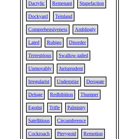
Dactylic
Remenant
Stupefaction
Dockyard
Teinland
Comprehensiveness
Amblingly
Lated
Rubigo
Disorder
Terrestrious
Swallow-tailed
Unmovably
Jurisprudent
Irregularist
Underprize
Derogate
Deluge
Redhibition
Thumper
Egotist
Trifle
Palmistry
Satellitious
Circumference
Cockroach
Pterygoid
Remotion