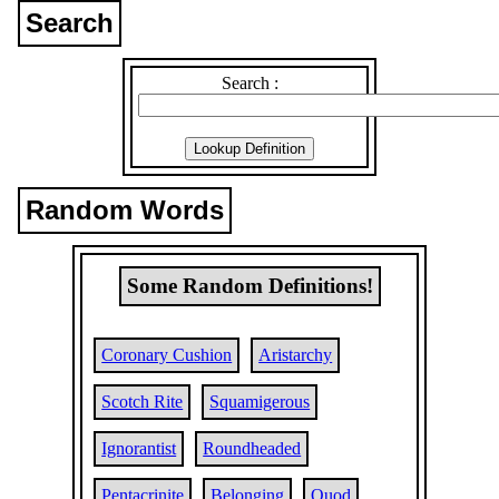
Search
Search :
Random Words
Some Random Definitions!
Coronary Cushion
Aristarchy
Scotch Rite
Squamigerous
Ignorantist
Roundheaded
Pentacrinite
Belonging
Quod