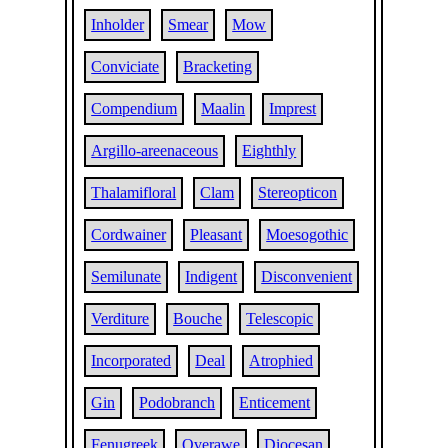
Inholder
Smear
Mow
Conviciate
Bracketing
Compendium
Maalin
Imprest
Argillo-areenaceous
Eighthly
Thalamifloral
Clam
Stereopticon
Cordwainer
Pleasant
Moesogothic
Semilunate
Indigent
Disconvenient
Verditure
Bouche
Telescopic
Incorporated
Deal
Atrophied
Gin
Podobranch
Enticement
Fenugreek
Overawe
Diocesan