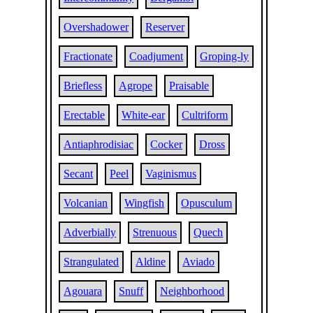
Overshadower
Reserver
Fractionate
Coadjument
Groping-ly
Briefless
Agrope
Praisable
Erectable
White-ear
Cultriform
Antiaphrodisiac
Cocker
Dross
Secant
Peel
Vaginismus
Volcanian
Wingfish
Opusculum
Adverbially
Strenuous
Quech
Strangulated
Aldine
Aviado
Agouara
Snuff
Neighborhood