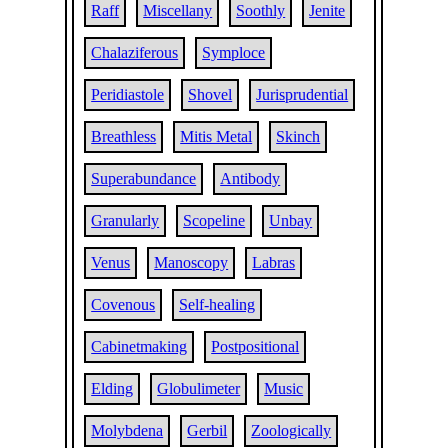
Raff
Miscellany
Soothly
Jenite
Chalaziferous
Symploce
Peridiastole
Shovel
Jurisprudential
Breathless
Mitis Metal
Skinch
Superabundance
Antibody
Granularly
Scopeline
Unbay
Venus
Manoscopy
Labras
Covenous
Self-healing
Cabinetmaking
Postpositional
Elding
Globulimeter
Music
Molybdena
Gerbil
Zoologically