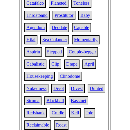
Catafalco
Planeted
Toneless
Throatband
Prostitutor
Baby
Agendum
Deodate
Capable
Hilal
Sea Colander
Momentarily
Aspirin
Stepped
Couple-beggar
Cabalistic
Clip
Drape
April
Housekeeping
Clinodome
Nakedness
Divot
Divest
Dunted
Struma
Blackball
Bassinet
Redshank
Crudle
Kell
Jole
Reclaimable
Roast