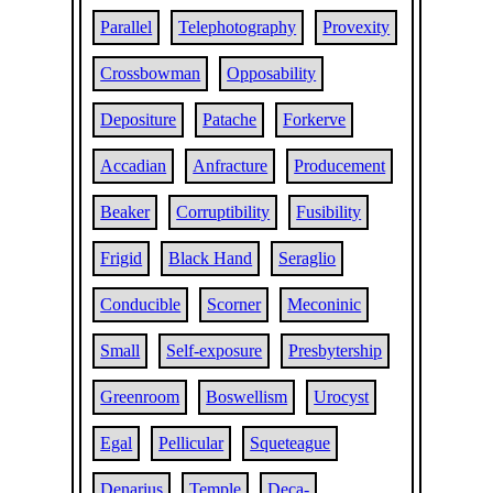
Parallel
Telephotography
Provexity
Crossbowman
Opposability
Depositure
Patache
Forkerve
Accadian
Anfracture
Producement
Beaker
Corruptibility
Fusibility
Frigid
Black Hand
Seraglio
Conducible
Scorner
Meconinic
Small
Self-exposure
Presbytership
Greenroom
Boswellism
Urocyst
Egal
Pellicular
Squeteague
Denarius
Temple
Deca-