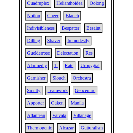
Quadruplex
Helianthoidea
Oolong
Notion
Cheer
Blanch
Indivisibleness
Bespatter
Besaint
Dilling
Shaver
Immodestly
Guelderrose
Delectation
Res
Alarmedly
1.
Rate
Uropygial
Garnisher
Slouch
Orchestra
Smutty
Teamwork
Geocentric
Apporter
Oaken
Manila
Atlantean
Valvata
Villanage
Thermogenic
Alcazar
Gutturalism