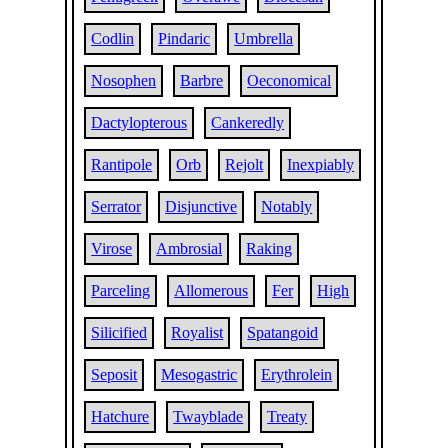
Codlin
Pindaric
Umbrella
Nosophen
Barbre
Oeconomical
Dactylopterous
Cankeredly
Rantipole
Orb
Rejolt
Inexpiably
Serrator
Disjunctive
Notably
Virose
Ambrosial
Raking
Parceling
Allomerous
Fer
High
Silicified
Royalist
Spatangoid
Seposit
Mesogastric
Erythrolein
Hatchure
Twayblade
Treaty