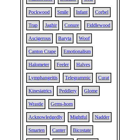
Pockwood
Smile
Infant
Corbel
Trap
Jaghir
Conure
Fiddlewood
Ascigerous
Baryta
Woof
Canton Crape
Emotionalism
Halometer
Feeler
Halves
Lymphangeitis
Telegrammic
Curat
Kinesiatrics
Peddlery
Glome
Wrastle
Gems-horn
Acknowledgedly
Mightful
Nadder
Smarten
Canter
Bicostate