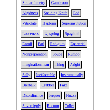
Stratarithmetry
Gambroon
Algidness
Spalding Knife
Pod
Vitriolate
Haplomi
Superinstitution
Looseness
Upspring
Spaghetti
Enroll
Earl
Red-gum
Eparterial
Nonpreparation
Souce
Rumbo
Imaginationalism
Thing
Aright
Sally
Ineffaceable
Instrumentally
Bierbalk
Crabber
Fake
Disordinance
Jerquer
Huzza
Sovereignly
Rectum
Toller