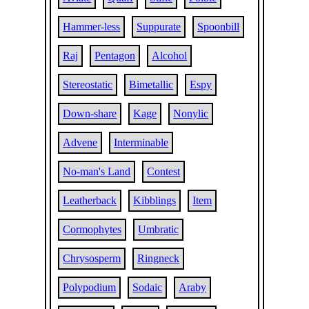
Hammer-less
Suppurate
Spoonbill
Raj
Pentagon
Alcohol
Stereostatic
Bimetallic
Espy
Down-share
Kage
Nonylic
Advene
Interminable
No-man's Land
Contest
Leatherback
Kibblings
Item
Cormophytes
Umbratic
Chrysosperm
Ringneck
Polypodium
Sodaic
Araby