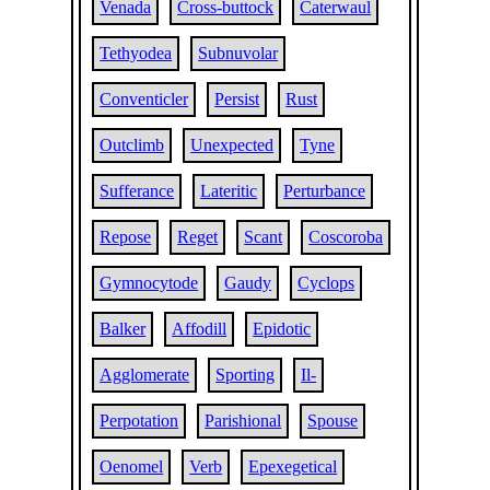
Venada
Cross-buttock
Caterwaul
Tethyodea
Subnuvolar
Conventicler
Persist
Rust
Outclimb
Unexpected
Tyne
Sufferance
Lateritic
Perturbance
Repose
Reget
Scant
Coscoroba
Gymnocytode
Gaudy
Cyclops
Balker
Affodill
Epidotic
Agglomerate
Sporting
Il-
Perpotation
Parishional
Spouse
Oenomel
Verb
Epexegetical