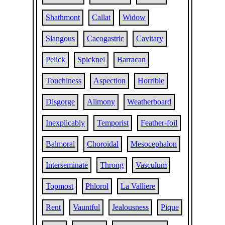
Shathmont
Callat
Widow
Slangous
Cacogastric
Cavitary
Pelick
Spicknel
Barracan
Touchiness
Aspection
Horrible
Disgorge
Alimony
Weatherboard
Inexplicably
Temporist
Feather-foil
Balmoral
Choroidal
Mesocephalon
Interseminate
Throng
Vasculum
Topmost
Phlorol
La Valliere
Rent
Vauntful
Jealousness
Pique