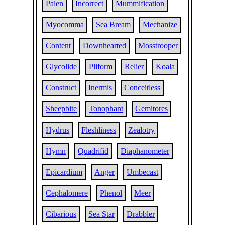
Paien
Incorrect
Mummification
Myocomma
Sea Bream
Mechanize
Content
Downhearted
Mosstrooper
Glycolide
Pliform
Relier
Koala
Construct
Inermis
Conceitless
Sheepbite
Tonophant
Gemitores
Hydrus
Fleshliness
Zealotry
Hymn
Quadrifid
Diaphanometer
Epicardium
Anger
Umbecast
Cephalomere
Phenol
Meer
Cibarious
Sea Star
Drabbler