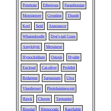
Penetrate
Ethereous
Paraphrasian
Monsignore
Grouting
Thumb
Keel
Seid
Announcer
Whangdoodle
Dog's-tail Grass
Amylolytic
Messinese
Hypocleidium
Ostosis
Hyalite
Encloud
Cat-silver
Prohibit
Redargue
Sargassum
Ulva
Vinedresser
Photoluminescent
Hawk
Choose
Targumist
Risorial
Hippocratic
Rarefiable