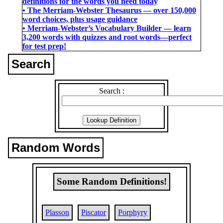
definitions for the words you need today
• The Merriam-Webster Thesaurus ― over 150,000
word choices, plus usage guidance
• Merriam-Webster’s Vocabulary Builder ― learn
3,200 words with quizzes and root words―perfect
for test prep!
Search
Search :
Random Words
Some Random Definitions!
Plasson
Piscator
Porphyry