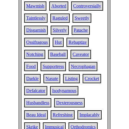
Mawmish
Aborted
Controversially
Taintlessly
Raguled
Sweetly
Disgarnish
Silverly
Patache
Ossifragous
Hut
Rebaptize
Notching
Baseball
Caveator
Food
Supportress
Necrophagan
Darkle
Nasute
Listing
Crocket
Defalcator
Isodynamous
Husbandless
Dexterousness
Beau Ideal
Refreshing
Implacably
Skrike
Immusical
Orthodromics