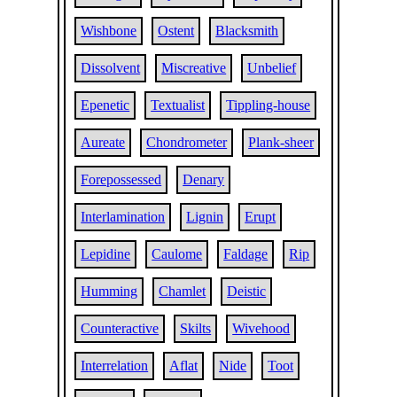
Wishbone
Ostent
Blacksmith
Dissolvent
Miscreative
Unbelief
Epenetic
Textualist
Tippling-house
Aureate
Chondrometer
Plank-sheer
Forepossessed
Denary
Interlamination
Lignin
Erupt
Lepidine
Caulome
Faldage
Rip
Humming
Chamlet
Deistic
Counteractive
Skilts
Wivehood
Interrelation
Aflat
Nide
Toot