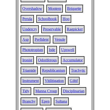
Overshadow
Montem
Briquette
Perula
Schoolbook
Hoo
Undercry
Preservable
Ragpicker
Asp
Prefident
Venule
Phototropism
Istle
Upswell
Ironist
Odoriferous
Accumulator
Triamide
Republicanism
Trachytic
Instrument
Vitilitigation
Giltif
Tidy
Manna Croup
Disciplinarian
Branchy
Epen
Sultana