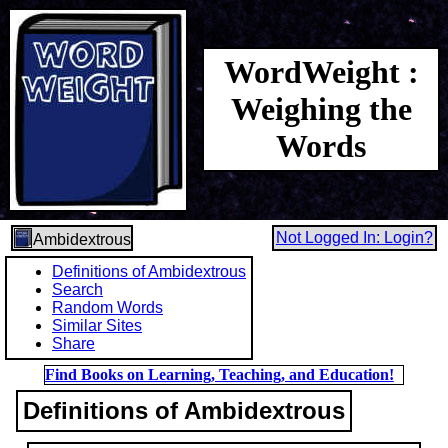
WordWeight :
Weighing the
Words
Not Logged In: Login?
Ambidextrous
Definitions of Ambidextrous
Search
Random Words
Similar Sites
Share
Find Books on Learning, Teaching, and Education!
Definitions of Ambidextrous