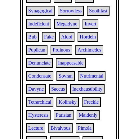
Synagogical
Sorrowless
Soothfast
Indeficient
Megadyne
Invert
Bub
Fake
Aldol
Hordein
Puplican
Pruinous
Archimedes
Denunciate
Inappeasable
Condensate
Sovran
Nutrimental
Davyne
Saccus
Inexhaustibility
Tetrarchical
Kolinsky
Freckle
Hysteresis
Parisian
Maidenly
Lecture
Bivalvous
Pimola