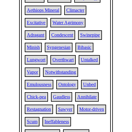
Aethiops Mineral
Climacter
Excitative
Water Agrimony
Adragant
Condescent
Swinepipe
Minish
Syngenesian
Bibasic
Lungwort
Overthwart
Untalked
Vapor
Notwithstanding
Emulousness
Ontology
Unbed
Chick-pea
Gaudless
Annihilate
Restagnation
Sawyer
Motor-driven
Scum
Ineffableness