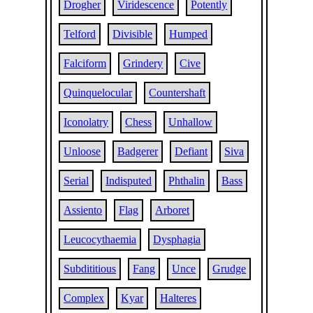
Drogher
Viridescence
Potently
Telford
Divisible
Humped
Falciform
Grindery
Cive
Quinquelocular
Countershaft
Iconolatry
Chess
Unhallow
Unloose
Badgerer
Defiant
Siva
Serial
Indisputed
Phthalin
Bass
Assiento
Flag
Arboret
Leucocythaemia
Dysphagia
Subdititious
Fang
Unce
Grudge
Complex
Kyar
Halteres