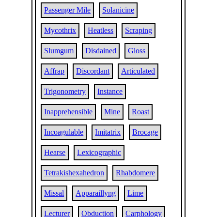
Passenger Mile
Solanicine
Mycothrix
Heatless
Scraping
Slumgum
Disdained
Gloss
Affrap
Discordant
Articulated
Trigonometry
Instance
Inapprehensible
Mine
Roast
Incoagulable
Imitatrix
Brocage
Hearse
Lexicographic
Tetrakishexahedron
Rhabdomere
Missal
Apparaillyng
Lime
Lecturer
Obduction
Carphology