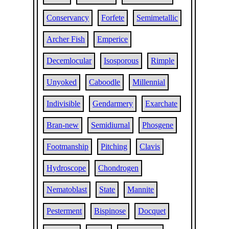
Conservancy
Forfete
Semimetallic
Archer Fish
Emperice
Decemlocular
Isosporous
Rimple
Unyoked
Caboodle
Millennial
Indivisible
Gendarmery
Exarchate
Bran-new
Semidiurnal
Phosgene
Footmanship
Pitching
Clavis
Hydroscope
Chondrogen
Nematoblast
State
Mannite
Pesterment
Bispinose
Docquet