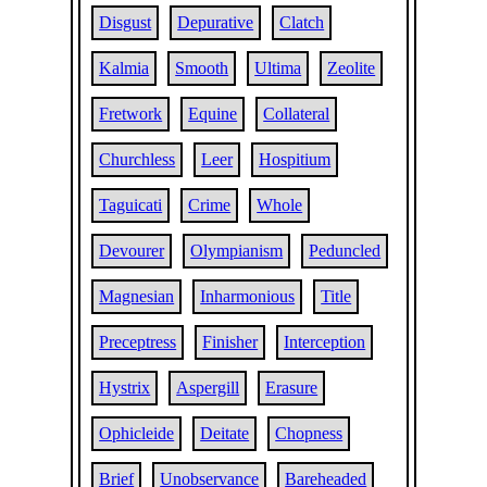
Disgust
Depurative
Clatch
Kalmia
Smooth
Ultima
Zeolite
Fretwork
Equine
Collateral
Churchless
Leer
Hospitium
Taguicati
Crime
Whole
Devourer
Olympianism
Peduncled
Magnesian
Inharmonious
Title
Preceptress
Finisher
Interception
Hystrix
Aspergill
Erasure
Ophicleide
Deitate
Chopness
Brief
Unobservance
Bareheaded