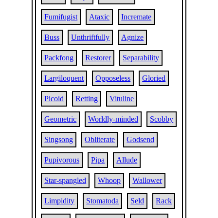
Fumifugist
Ataxic
Incremate
Buss
Unthriftfully
Agnize
Packfong
Restorer
Separability
Largiloquent
Opposeless
Gloried
Picoid
Retting
Vituline
Geometric
Worldly-minded
Scobby
Singsong
Obliterate
Godsend
Pupivorous
Pipa
Allude
Star-spangled
Whoop
Wallower
Limpidity
Stomatoda
Seld
Rack