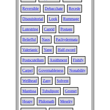
Reversible
Debacchate
Recede
Disquisitorial
Look
Rummage
Lutestring
Caprid
Postage
Beliefful
Naos
Pachydermata
Valerianic
Yang
Half-sword
Postscutellum
Assithment
Fishify
Carpel
Governableness
Nonability
Wellhead
Zany
Solvent
Mantissa
Tubulipore
Gromet
Heapy
Philomath
Meselry