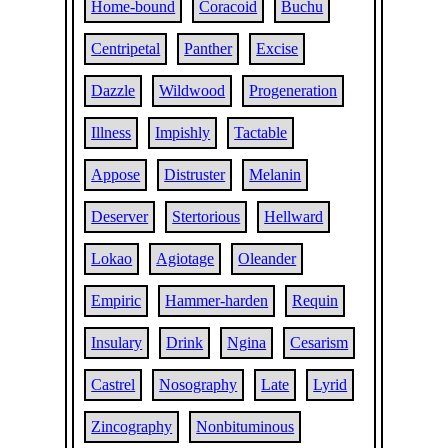
Home-bound
Coracoid
Buchu
Centripetal
Panther
Excise
Dazzle
Wildwood
Progeneration
Illness
Impishly
Tactable
Appose
Distruster
Melanin
Deserver
Stertorious
Hellward
Lokao
Agiotage
Oleander
Empiric
Hammer-harden
Requin
Insulary
Drink
Ngina
Cesarism
Castrel
Nosography
Late
Lyrid
Zincography
Nonbituminous