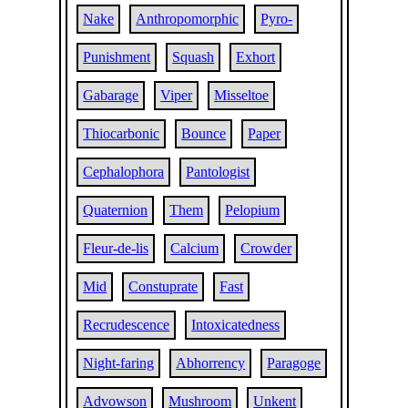
Nake
Anthropomorphic
Pyro-
Punishment
Squash
Exhort
Gabarage
Viper
Misseltoe
Thiocarbonic
Bounce
Paper
Cephalophora
Pantologist
Quaternion
Them
Pelopium
Fleur-de-lis
Calcium
Crowder
Mid
Constuprate
Fast
Recrudescence
Intoxicatedness
Night-faring
Abhorrency
Paragoge
Advowson
Mushroom
Unkent