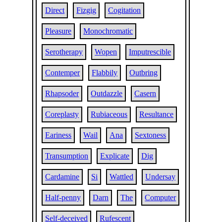
Direct
Fizgig
Cogitation
Pleasure
Monochromatic
Serotherapy
Wopen
Imputrescible
Contemper
Flabbily
Outbring
Rhapsoder
Outdazzle
Casern
Coreplasty
Rubiaceous
Resultance
Eariness
Wail
Ana
Sextoness
Transumption
Explicate
Dig
Cardamine
Si
Wattled
Undersay
Half-penny
Darn
The
Computer
Self-deceived
Rufescent