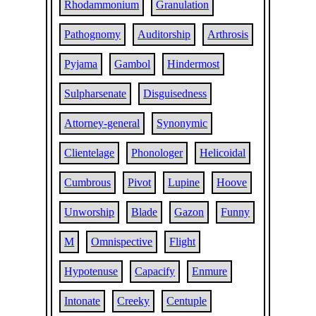
Rhodammonium
Granulation
Pathognomy
Auditorship
Arthrosis
Pyjama
Gambol
Hindermost
Sulpharsenate
Disguisedness
Attorney-general
Synonymic
Clientelage
Phonologer
Helicoidal
Cumbrous
Pivot
Lupine
Hoove
Unworship
Blade
Gazon
Funny
M
Omnispective
Flight
Hypotenuse
Capacify
Enmure
Intonate
Creeky
Centuple