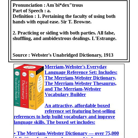
Pronunciation :
Am`bi*dex"trous
Part of Speech :
a.
Definition :
1. Pertaining the faculty of using both
hands with equal ease. Sir T. Browne.
2. Practicing or siding with both parties. All false,
shuffling, and ambidextrous dealings. L'Estrange.
Source :
Webster's Unabridged Dictionary, 1913
Merriam-Webster's Everyday
Language Reference Set: Includes:
The Merriam-Webster Dictionary,
The Merriam-Webster Thesaurus,
and The Merriam-Webster
Vocabulary Builder
An attractive, affordable boxed
reference set featuring best-selling
references to help build vocabulary and improve
language skills. The boxed set includes:
• The Merriam-Webster Dictionary ― over 75,000