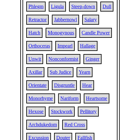
Phlegm
Ligula
Steep-down
Dull
Retractor
Jabbernowl
Salary
Hatch
Monogynous
Candle Power
Orthoceras
Impearl
Hallage
Unwit
Nonconformist
Ginger
Axillar
Sub Judice
Yearn
Orientate
Disgruntle
Hear
Monorhyme
Nariform
Heartsome
Hexose
Stockwork
Pellitory
Archdukedom
Red Cross
Excussion
Douter
Fallfish