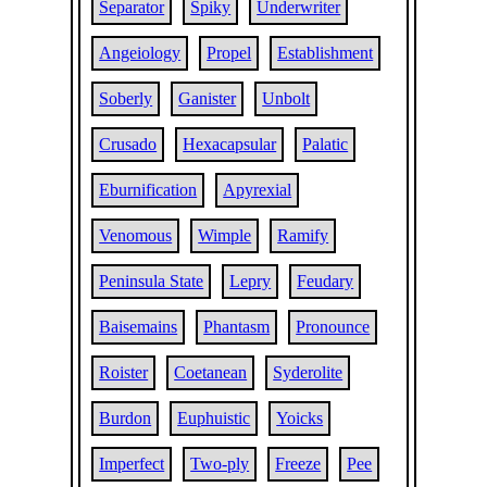
Separator
Spiky
Underwriter
Angeiology
Propel
Establishment
Soberly
Ganister
Unbolt
Crusado
Hexacapsular
Palatic
Eburnification
Apyrexial
Venomous
Wimple
Ramify
Peninsula State
Lepry
Feudary
Baisemains
Phantasm
Pronounce
Roister
Coetanean
Syderolite
Burdon
Euphuistic
Yoicks
Imperfect
Two-ply
Freeze
Pee