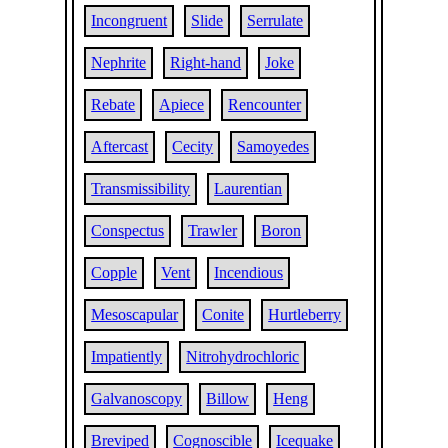
Incongruent
Slide
Serrulate
Nephrite
Right-hand
Joke
Rebate
Apiece
Rencounter
Aftercast
Cecity
Samoyedes
Transmissibility
Laurentian
Conspectus
Trawler
Boron
Copple
Vent
Incendious
Mesoscapular
Conite
Hurtleberry
Impatiently
Nitrohydrochloric
Galvanoscopy
Billow
Heng
Breviped
Cognoscible
Icequake