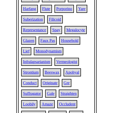
Harfang
Flute
Porporino
Yare
Suberization
Filicoid
Representance
Spay
Megalocyte
Glazen
Faux Pas
Household
Lief
Monodynamism
Infralapsarianism
Vermeologist
Strontium
Beeswax
Apohyal
Conduct
Originate
Gre
Suffragator
Gale
Straighten
Loobily
Amaze
Occludent