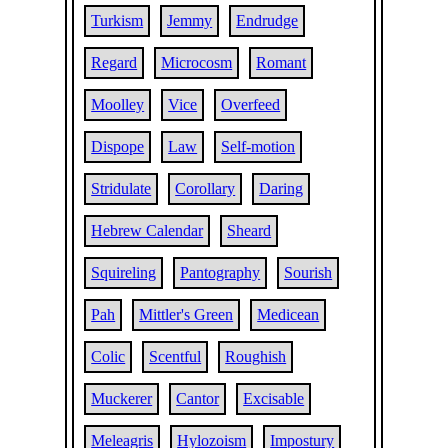
Turkism
Jemmy
Endrudge
Regard
Microcosm
Romant
Moolley
Vice
Overfeed
Dispope
Law
Self-motion
Stridulate
Corollary
Daring
Hebrew Calendar
Sheard
Squireling
Pantography
Sourish
Pah
Mittler's Green
Medicean
Colic
Scentful
Roughish
Muckerer
Cantor
Excisable
Meleagris
Hylozoism
Impostury