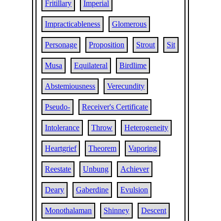
Fritillary
Imperial
Impracticableness
Glomerous
Personage
Proposition
Strout
Sit
Musa
Equilateral
Birdlime
Abstemiousness
Verecundity
Pseudo-
Receiver's Certificate
Intolerance
Throw
Heterogeneity
Heartgrief
Theorem
Vaporing
Reestate
Unbung
Achiever
Deary
Gaberdine
Evulsion
Monothalaman
Shinney
Descent