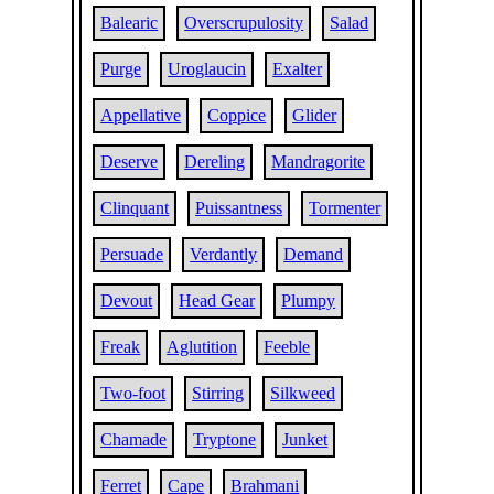
Balearic
Overscrupulosity
Salad
Purge
Uroglaucin
Exalter
Appellative
Coppice
Glider
Deserve
Dereling
Mandragorite
Clinquant
Puissantness
Tormenter
Persuade
Verdantly
Demand
Devout
Head Gear
Plumpy
Freak
Aglutition
Feeble
Two-foot
Stirring
Silkweed
Chamade
Tryptone
Junket
Ferret
Cape
Brahmani