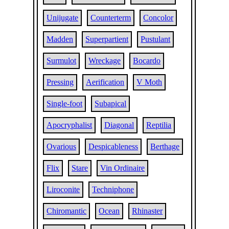
Unijugate
Counterterm
Concolor
Madden
Superpartient
Pustulant
Surmulot
Wreckage
Bocardo
Pressing
Aerification
V Moth
Single-foot
Subapical
Apocryphalist
Diagonal
Reptilia
Ovarious
Despicableness
Berthage
Flix
Stare
Vin Ordinaire
Liroconite
Techniphone
Chiromantic
Ocean
Rhinaster