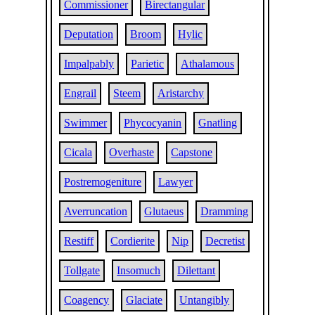
Commissioner
Birectangular
Deputation
Broom
Hylic
Impalpably
Parietic
Athalamous
Engrail
Steem
Aristarchy
Swimmer
Phycocyanin
Gnatling
Cicala
Overhaste
Capstone
Postremogeniture
Lawyer
Averruncation
Glutaeus
Dramming
Restiff
Cordierite
Nip
Decretist
Tollgate
Insomuch
Dilettant
Coagency
Glaciate
Untangibly