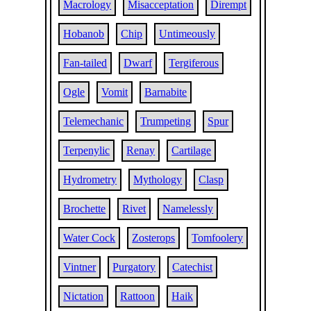
Macrology
Misacceptation
Dirempt
Hobanob
Chip
Untimeously
Fan-tailed
Dwarf
Tergiferous
Ogle
Vomit
Barnabite
Telemechanic
Trumpeting
Spur
Terpenylic
Renay
Cartilage
Hydrometry
Mythology
Clasp
Brochette
Rivet
Namelessly
Water Cock
Zosterops
Tomfoolery
Vintner
Purgatory
Catechist
Nictation
Rattoon
Haik