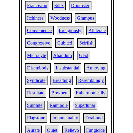
Franciscan
Silex
Doomster
Itchiness
Woodness
Grampus
Convenience
Irreligiously
Alliterate
Congressive
Cubited
Seirfish
Microcyte
Abandum
Glad
Disembody
Insubstantial
Annoying
Syndicate
Breathing
Resemblingly
Resultate
Bowbent
Enharmonically
Sulphite
Rantipole
Superlunar
Flagstone
Impunctuality
Errabund
Aurate
Quiet
Relievo
Fungicide