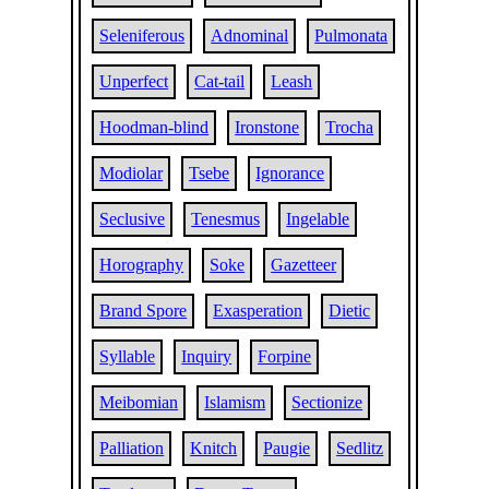
Seleniferous
Adnominal
Pulmonata
Unperfect
Cat-tail
Leash
Hoodman-blind
Ironstone
Trocha
Modiolar
Tsebe
Ignorance
Seclusive
Tenesmus
Ingelable
Horography
Soke
Gazetteer
Brand Spore
Exasperation
Dietic
Syllable
Inquiry
Forpine
Meibomian
Islamism
Sectionize
Palliation
Knitch
Paugie
Sedlitz