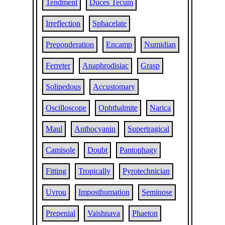
Tendment
Duces Tecum
Irreflection
Sphacelate
Preponderation
Encamp
Numidian
Ferreter
Anaphrodisiac
Grasp
Solipedous
Accustomary
Oscilloscope
Ophthalmite
Narica
Maul
Anthocyanin
Supertragical
Camisole
Doubt
Pantophagy
Fitting
Tropically
Pyrotechnician
Uvrou
Imposthumation
Seminose
Prepenial
Vaishnava
Phaeton