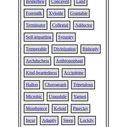
Beglerbeg
Concaved
Land
Foremilk
Xylotile
Grantable
Terminator
Collegial
Adductor
Self-imparting
Synastry
Temperable
Divinization
Bishoply
Archduchess
Anthropophagi
Kind-heartedness
Accipitrine
Halloo
Chorograph
Tripetalous
Microbic
Umquhile
Yarnen
Mouthpiece
Keloid
Pipeclay
Incur
Adaptly
Steep
Luckily