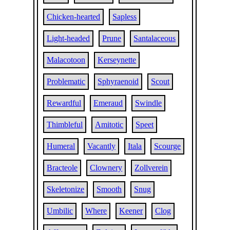
Chicken-hearted
Sapless
Light-headed
Prune
Santalaceous
Malacotoon
Kerseynette
Problematic
Sphyraenoid
Scout
Rewardful
Emeraud
Swindle
Thimbleful
Amitotic
Speet
Humeral
Vacantly
Itala
Scourge
Bracteole
Clownery
Zollverein
Skeletonize
Smooth
Snug
Umbilic
Where
Keener
Clog