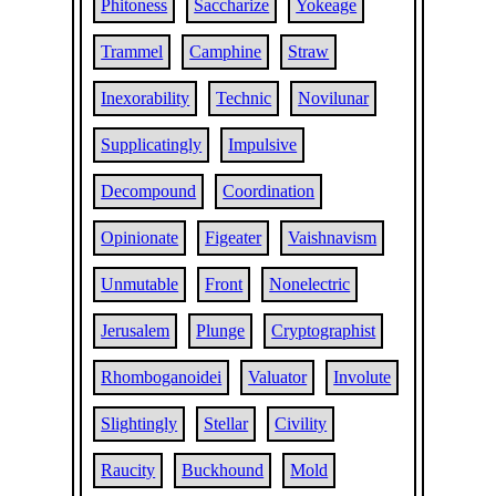
Phitoness
Saccharize
Yokeage
Trammel
Camphine
Straw
Inexorability
Technic
Novilunar
Supplicatingly
Impulsive
Decompound
Coordination
Opinionate
Figeater
Vaishnavism
Unmutable
Front
Nonelectric
Jerusalem
Plunge
Cryptographist
Rhomboganoidei
Valuator
Involute
Slightingly
Stellar
Civility
Raucity
Buckhound
Mold