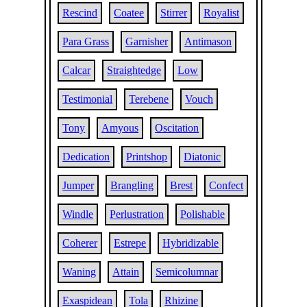
Rescind
Coatee
Stirrer
Royalist
Para Grass
Garnisher
Antimason
Calcar
Straightedge
Low
Testimonial
Terebene
Vouch
Tony
Amyous
Oscitation
Dedication
Printshop
Diatonic
Jumper
Brangling
Brest
Confect
Windle
Perlustration
Polishable
Coherer
Estrepe
Hybridizable
Waning
Attain
Semicolumnar
Exaspidean
Tola
Rhizine