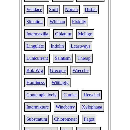
Vendace
Sniff
Norian
Disbar
Situation
Whitson
Fixidity
Intermaxilla
Oblatum
Melligo
Lingulate
Indolin
Leastways
Lunicurrent
Saintism
Threap
Bob Wig
Grecque
Wrecche
Hardiness
Wittingly
Contemplatively
Camlet
Herschel
Intermixture
Wineberry
Xylophaga
Substratum
Chlorometer
Fagot