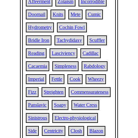
Affeerment
Zolaism
Incorrodible
Doornail
Knits
Mete
Cumic
Hydrometry
Cochin Fowl
Bridle Iron
Tachydidaxy
Scuffler
Reading
Lasciviency
Cadillac
Cacaemia
Simpleness
Rabdology
Imperial
Fettle
Cook
Wheezy
Fizz
Streighten
Commensurateness
Panslavic
Soapy
Water Cress
Sinistrous
Electro-physiological
Side
Centricity
Closh
Blazon