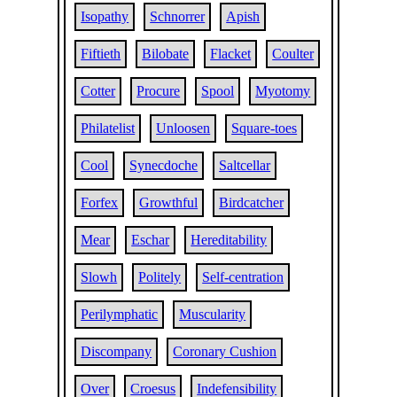
Isopathy
Schnorrer
Apish
Fiftieth
Bilobate
Flacket
Coulter
Cotter
Procure
Spool
Myotomy
Philatelist
Unloosen
Square-toes
Cool
Synecdoche
Saltcellar
Forfex
Growthful
Birdcatcher
Mear
Eschar
Hereditability
Slowh
Politely
Self-centration
Perilymphatic
Muscularity
Discompany
Coronary Cushion
Over
Croesus
Indefensibility