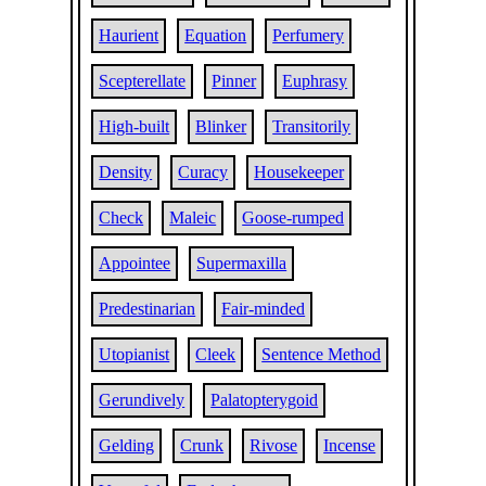
Haurient
Equation
Perfumery
Scepterellate
Pinner
Euphrasy
High-built
Blinker
Transitorily
Density
Curacy
Housekeeper
Check
Maleic
Goose-rumped
Appointee
Supermaxilla
Predestinarian
Fair-minded
Utopianist
Cleek
Sentence Method
Gerundively
Palatopterygoid
Gelding
Crunk
Rivose
Incense