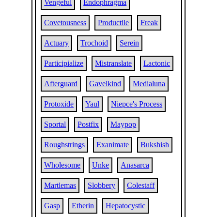
Vengeful
Endophragma
Covetousness
Productile
Freak
Actuary
Trochoid
Serein
Participialize
Mistranslate
Lactonic
Afterguard
Gavelkind
Medialuna
Protoxide
Yaul
Niepce's Process
Sportal
Postfix
Maypop
Roughstrings
Exanimate
Bukshish
Wholesome
Unke
Anasarca
Martlemas
Slobbery
Colestaff
Gasp
Etherin
Hepatocystic