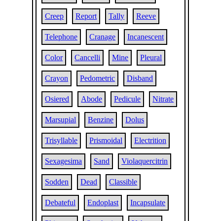
Creep
Report
Tally
Reeve
Telephone
Cranage
Incanescent
Color
Cancelli
Mine
Pleural
Crayon
Pedometric
Disband
Osiered
Abode
Pedicule
Nitrate
Marsupial
Benzine
Dolus
Trisyllable
Prismoidal
Electrition
Sexagesima
Sand
Violaquercitrin
Sodden
Dead
Classible
Debateful
Endoplast
Incapsulate