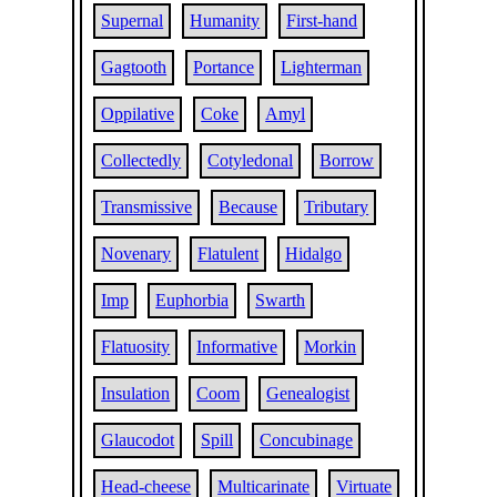
Supernal
Humanity
First-hand
Gagtooth
Portance
Lighterman
Oppilative
Coke
Amyl
Collectedly
Cotyledonal
Borrow
Transmissive
Because
Tributary
Novenary
Flatulent
Hidalgo
Imp
Euphorbia
Swarth
Flatuosity
Informative
Morkin
Insulation
Coom
Genealogist
Glaucodot
Spill
Concubinage
Head-cheese
Multicarinate
Virtuate