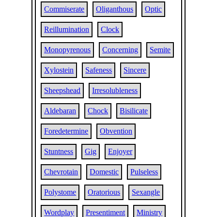
Commiserate
Oliganthous
Optic
Reillumination
Clock
Monopyrenous
Concerning
Semite
Xylostein
Safeness
Sincere
Sheepshead
Irresolubleness
Aldebaran
Chock
Bisilicate
Foredetermine
Obvention
Stuntness
Gig
Enjoyer
Chevrotain
Domestic
Pulseless
Polystome
Oratorious
Sexangle
Wordplay
Presentiment
Ministry