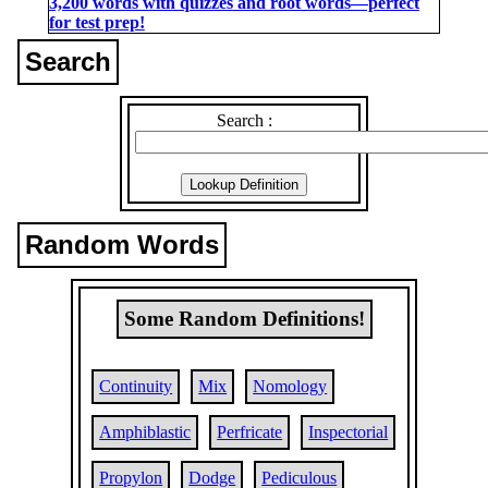
3,200 words with quizzes and root words―perfect
for test prep!
Search
Search :
Random Words
Some Random Definitions!
Continuity
Mix
Nomology
Amphiblastic
Perfricate
Inspectorial
Propylon
Dodge
Pediculous