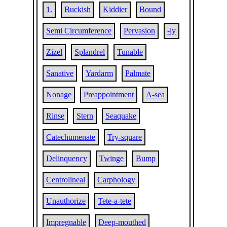
1.
Buckish
Kiddier
Bound
Semi Circumference
Pervasion
-ly
Zizel
Splandrel
Tunable
Sanative
Yardarm
Palmate
Nonage
Preappointment
A-sea
Rinse
Stern
Seaquake
Catechumenate
Try-square
Delinquency
Twinge
Bump
Centrolineal
Carphology
Unauthorize
Tete-a-tete
Impregnable
Deep-mouthed