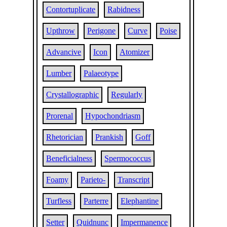
Contortuplicate
Rabidness
Upthrow
Perigone
Curve
Poise
Advancive
Icon
Atomizer
Lumber
Palaeotype
Crystallographic
Regularly
Prorenal
Hypochondriasm
Rhetorician
Prankish
Goff
Beneficialness
Spermococcus
Foamy
Parieto-
Transcript
Turfless
Parterre
Elephantine
Setter
Quidnunc
Impermanence