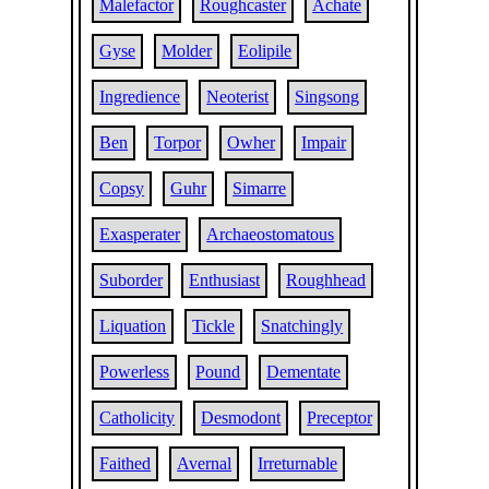
Malefactor
Roughcaster
Achate
Gyse
Molder
Eolipile
Ingredience
Neoterist
Singsong
Ben
Torpor
Owher
Impair
Copsy
Guhr
Simarre
Exasperater
Archaeostomatous
Suborder
Enthusiast
Roughhead
Liquation
Tickle
Snatchingly
Powerless
Pound
Dementate
Catholicity
Desmodont
Preceptor
Faithed
Avernal
Irreturnable