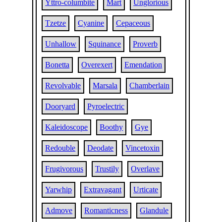
Yttro-columbite
Mart
Unglorious
Tzetze
Cyanine
Cepaceous
Unhallow
Squinance
Proverb
Bonetta
Overexert
Emendation
Revolvable
Marsala
Chamberlain
Dooryard
Pyroelectric
Kaleidoscope
Boothy
Gye
Redouble
Deodate
Vincetoxin
Frugivorous
Trustily
Overlave
Yarwhip
Extravagant
Urticate
Admove
Romanticness
Glandule