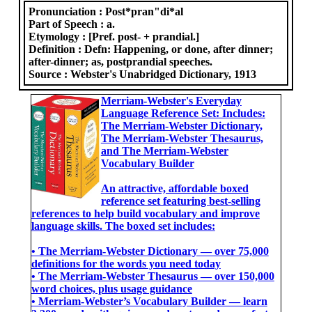
Pronunciation :
Post*pran"di*al
Part of Speech :
a.
Etymology :
[Pref. post- + prandial.]
Definition :
Defn: Happening, or done, after dinner;
after-dinner; as, postprandial speeches.
Source :
Webster's Unabridged Dictionary, 1913
Merriam-Webster's Everyday
Language Reference Set: Includes:
The Merriam-Webster Dictionary,
The Merriam-Webster Thesaurus,
and The Merriam-Webster
Vocabulary Builder
An attractive, affordable boxed
reference set featuring best-selling
references to help build vocabulary and improve
language skills. The boxed set includes:
• The Merriam-Webster Dictionary ― over 75,000
definitions for the words you need today
• The Merriam-Webster Thesaurus ― over 150,000
word choices, plus usage guidance
• Merriam-Webster’s Vocabulary Builder ― learn