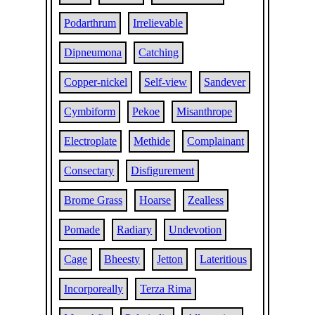
Podarthrum
Irrelievable
Dipneumona
Catching
Copper-nickel
Self-view
Sandever
Cymbiform
Pekoe
Misanthrope
Electroplate
Methide
Complainant
Consectary
Disfigurement
Brome Grass
Hoarse
Zealless
Pomade
Radiary
Undevotion
Cage
Bheesty
Jetton
Lateritious
Incorporeally
Terza Rima