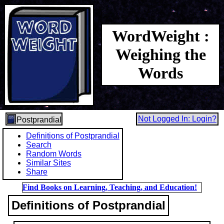
WordWeight :
Weighing the
Words
Not Logged In: Login?
Postprandial
Definitions of Postprandial
Search
Random Words
Similar Sites
Share
Find Books on Learning, Teaching, and Education!
Definitions of Postprandial