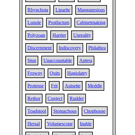
Rhynchota
Liparite
Manganesious
Lunule
Postfactum
Cabinetmaking
Polyzoan
Harrier
Unreality
Discernment
Indiscovery
Philathea
Stun
Unaccountable
Aptera
Frowny
Quits
Hagiolatry
Protense
Frit
Anisette
Meddle
Rethor
Conject
Rudder
Toadstool
Stomachous
Chophouse
Hersal
Volumescope
Inable