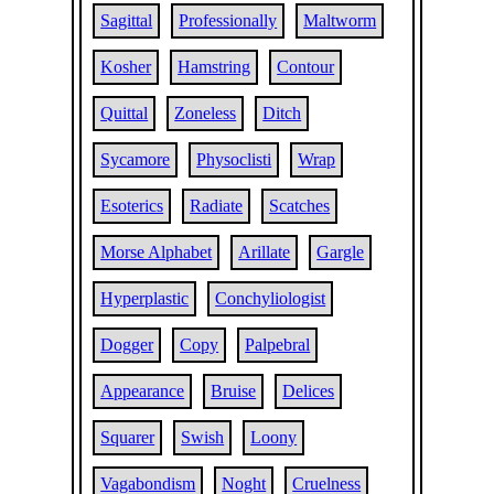
Sagittal
Professionally
Maltworm
Kosher
Hamstring
Contour
Quittal
Zoneless
Ditch
Sycamore
Physoclisti
Wrap
Esoterics
Radiate
Scatches
Morse Alphabet
Arillate
Gargle
Hyperplastic
Conchyliologist
Dogger
Copy
Palpebral
Appearance
Bruise
Delices
Squarer
Swish
Loony
Vagabondism
Noght
Cruelness