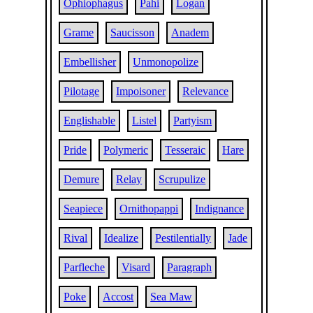
Ophiophagus
Pahi
Logan
Grame
Saucisson
Anadem
Embellisher
Unmonopolize
Pilotage
Impoisoner
Relevance
Englishable
Listel
Partyism
Pride
Polymeric
Tesseraic
Hare
Demure
Relay
Scrupulize
Seapiece
Ornithopappi
Indignance
Rival
Idealize
Pestilentially
Jade
Parfleche
Visard
Paragraph
Poke
Accost
Sea Maw