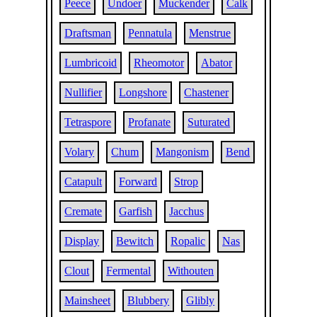
Peece
Undoer
Muckender
Calk
Draftsman
Pennatula
Menstrue
Lumbricoid
Rheomotor
Abator
Nullifier
Longshore
Chastener
Tetraspore
Profanate
Suturated
Volary
Chum
Mangonism
Bend
Catapult
Forward
Strop
Cremate
Garfish
Jacchus
Display
Bewitch
Ropalic
Nas
Clout
Fermental
Withouten
Mainsheet
Blubbery
Glibly