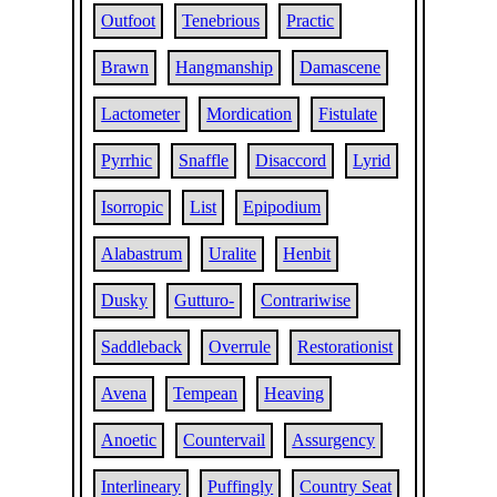
Outfoot
Tenebrious
Practic
Brawn
Hangmanship
Damascene
Lactometer
Mordication
Fistulate
Pyrrhic
Snaffle
Disaccord
Lyrid
Isorropic
List
Epipodium
Alabastrum
Uralite
Henbit
Dusky
Gutturo-
Contrariwise
Saddleback
Overrule
Restorationist
Avena
Tempean
Heaving
Anoetic
Countervail
Assurgency
Interlineary
Puffingly
Country Seat