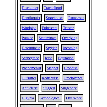
Discounter
Trachelipod
Dentiloquist
Storehouse
Rumorous
Windpipe
Pubescent
Truster
Pumice
Statuminate
Overlying
Determinate
Stygian
Incoming
Scapegrace
Jesse
Equitation
Phenomenist
Slapper
Broadish
Outsuffer
Redisburse
Precipitance
Antiicteric
Suggest
Surgeonry
Digynia
Symbological
Overwork