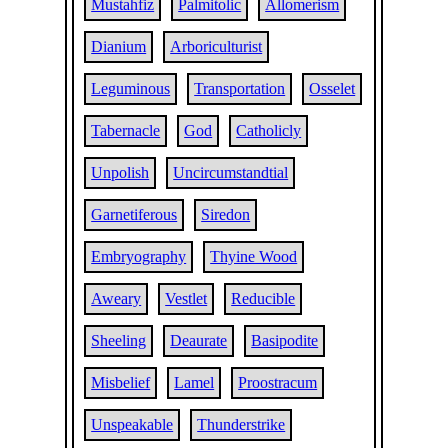
Mustahfiz
Palmitolic
Allomerism
Dianium
Arboriculturist
Leguminous
Transportation
Osselet
Tabernacle
God
Catholicly
Unpolish
Uncircumstandtial
Garnetiferous
Siredon
Embryography
Thyine Wood
Aweary
Vestlet
Reducible
Sheeling
Deaurate
Basipodite
Misbelief
Lamel
Proostracum
Unspeakable
Thunderstrike