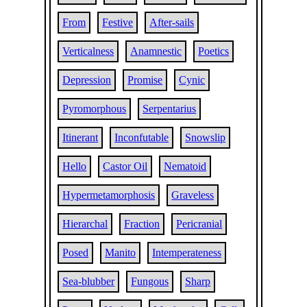
From
Festive
After-sails
Verticalness
Anamnestic
Poetics
Depression
Promise
Cynic
Pyromorphous
Serpentarius
Itinerant
Inconfutable
Snowslip
Hello
Castor Oil
Nematoid
Hypermetamorphosis
Graveless
Hierarchal
Fraction
Pericranial
Posed
Manito
Intemperateness
Sea-blubber
Fungous
Sharp