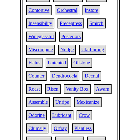
Contortive
Orchestral
Instore
Insensibility
Preceptress
Smirch
Wineglassful
Posteriors
Miscompute
Nudge
Ularburong
Flatus
Untented
Oilstone
Counter
Dendrocoela
Decrial
Roast
Risen
Vanity Box
Awarn
Assemble
Unripe
Mexicanize
Odorine
Lubricant
Crow
Clumsily
Orfray
Plantless