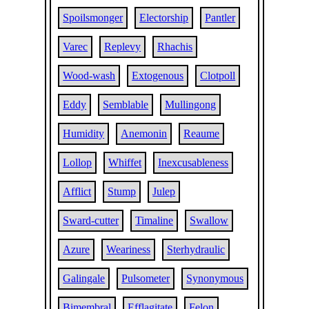
Spoilsmonger
Electorship
Pantler
Varec
Replevy
Rhachis
Wood-wash
Extogenous
Clotpoll
Eddy
Semblable
Mullingong
Humidity
Anemonin
Reaume
Lollop
Whiffet
Inexcusableness
Afflict
Stump
Julep
Sward-cutter
Timaline
Swallow
Azure
Weariness
Sterhydraulic
Galingale
Pulsometer
Synonymous
Bimembral
Efflagitate
Felon