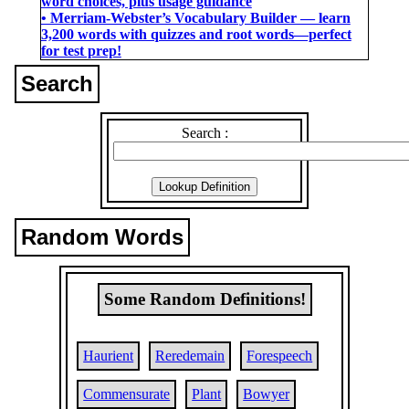
word choices, plus usage guidance
• Merriam-Webster’s Vocabulary Builder ― learn
3,200 words with quizzes and root words―perfect
for test prep!
Search
Search :
Random Words
Some Random Definitions!
Haurient
Reredemain
Forespeech
Commensurate
Plant
Bowyer