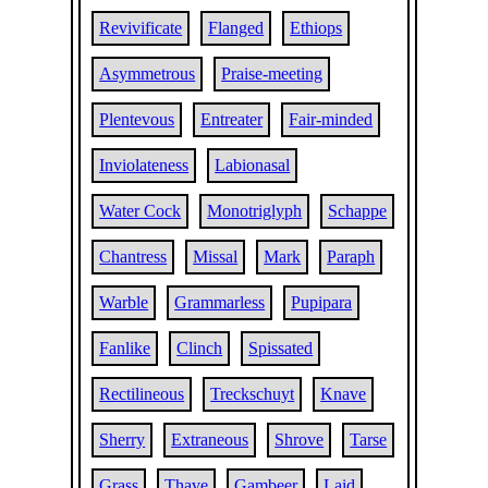
Revivificate
Flanged
Ethiops
Asymmetrous
Praise-meeting
Plentevous
Entreater
Fair-minded
Inviolateness
Labionasal
Water Cock
Monotriglyph
Schappe
Chantress
Missal
Mark
Paraph
Warble
Grammarless
Pupipara
Fanlike
Clinch
Spissated
Rectilineous
Treckschuyt
Knave
Sherry
Extraneous
Shrove
Tarse
Grass
Thave
Gambeer
Laid