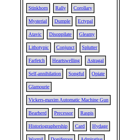
Stinkhorn
Rally
Corollary
Mysterial
Dumple
Ectypal
Atavic
Disoppilate
Gleamy
Lithotypic
Conjunct
Splutter
Farfetch
Heartswelling
Astragal
Self-annihilation
Songful
Opiate
Glamourie
Vickers-maxim Automatic Machine Gun
Bearherd
Precessor
Raspis
Historiographership
Card
Hydage
Wormil
Doniferous
Admirative