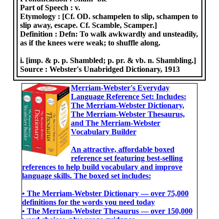
Part of Speech :
v.
Etymology :
[Cf. OD. schampelen to slip, schampen to
slip away, escape. Cf. Scamble, Scamper.]
Definition :
Defn: To walk awkwardly and unsteadily,
as if the knees were weak; to shuffle along.
i. [imp. & p. p. Shambled; p. pr. & vb. n. Shambling.]
Source :
Webster's Unabridged Dictionary, 1913
Merriam-Webster's Everyday
Language Reference Set: Includes:
The Merriam-Webster Dictionary,
The Merriam-Webster Thesaurus,
and The Merriam-Webster
Vocabulary Builder
An attractive, affordable boxed
reference set featuring best-selling
references to help build vocabulary and improve
language skills. The boxed set includes:
• The Merriam-Webster Dictionary ― over 75,000
definitions for the words you need today
• The Merriam-Webster Thesaurus ― over 150,000