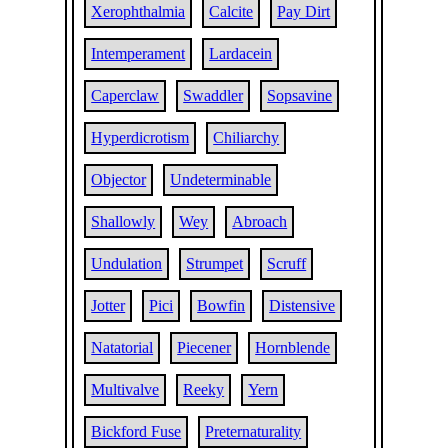
Xerophthalmia
Calcite
Pay Dirt
Intemperament
Lardacein
Caperclaw
Swaddler
Sopsavine
Hyperdicrotism
Chiliarchy
Objector
Undeterminable
Shallowly
Wey
Abroach
Undulation
Strumpet
Scruff
Jotter
Pici
Bowfin
Distensive
Natatorial
Piecener
Hornblende
Multivalve
Reeky
Yern
Bickford Fuse
Preternaturality