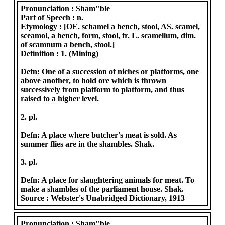
Pronunciation :
Sham"ble
Part of Speech :
n.
Etymology :
[OE. schamel a bench, stool, AS. scamel,
sceamol, a bench, form, stool, fr. L. scamellum, dim.
of scamnum a bench, stool.]
Definition :
1. (Mining)
Defn: One of a succession of niches or platforms, one
above another, to hold ore which is thrown
successively from platform to platform, and thus
raised to a higher level.
2. pl.
Defn: A place where butcher's meat is sold. As
summer flies are in the shambles. Shak.
3. pl.
Defn: A place for slaughtering animals for meat. To
make a shambles of the parliament house. Shak.
Source :
Webster's Unabridged Dictionary, 1913
Pronunciation :
Sham"ble