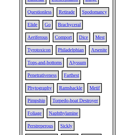
Questionless
Retirade
Spodomancy
Elide
Go
Brachyceral
Aeriferous
Comport
Dice
Mest
Tyrotoxicon
Philadelphian
Arsenite
Tops-and-bottoms
Alyssum
Penetrativeness
Farthest
Phytography
Ramshackle
Metif
Pimpship
Torpedo-boat Destroyer
Foliage
Naphthylamine
Perstreperous
Sickly