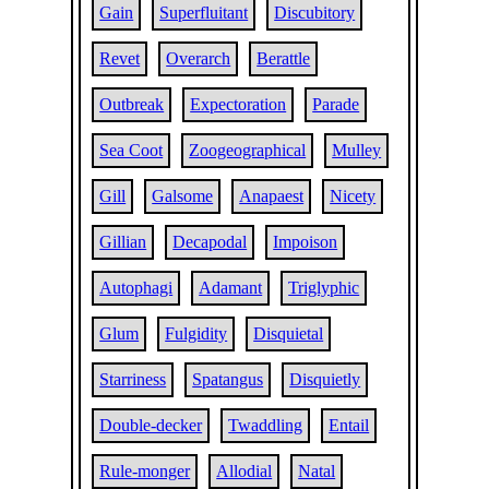
Gain
Superfluitant
Discubitory
Revet
Overarch
Berattle
Outbreak
Expectoration
Parade
Sea Coot
Zoogeographical
Mulley
Gill
Galsome
Anapaest
Nicety
Gillian
Decapodal
Impoison
Autophagi
Adamant
Triglyphic
Glum
Fulgidity
Disquietal
Starriness
Spatangus
Disquietly
Double-decker
Twaddling
Entail
Rule-monger
Allodial
Natal