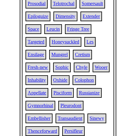
Prosodial
Telotrochal
Somersault
Epiloguize
Dimensity
Extender
Space
Leucin
Fringe Tree
Targeted
Honeysuckled
Les
Ensilage
Mungrel
Cretism
Fresh-new
Sophic
Chyle
Wooer
Inhability
Oxhide
Colophon
Appellate
Pisciform
Russianize
Gymnorhinal
Pleurodont
Embellisher
Transaudient
Sinewy
Thenceforward
Persifleur