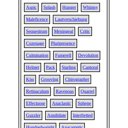
Aspic
Splash
Hunger
Whimsy
Maleficence
Lautverschiebung
Sequestrum
Meningeal
Critic
Cozenage
Pluripresence
Culmination
Fumerell
Devolution
Helmet
Pack
Starling
Cantoral
Kiss
Grooving
Chirographer
Retinaculum
Ravenous
Quarrel
Effectuose
Anaclastic
Sphene
Guzzler
Annihilate
Interfretted
Hundredweight
Anacamptic