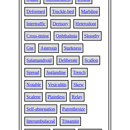
Deformed
Truckle-bed
Marbling
Intertraffic
Derisory
Heterodont
Cross-tining
Ophthalmia
Sloughy
Gig
Aggroup
Starkness
Salamandroid
Deliberate
Scallop
Spread
Juglandine
Trench
Notable
Vesiculitis
Skew
Scalene
Plaintless
Relay
Self-abnegation
Parenthesize
Interambulacral
Trigamist