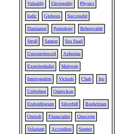
Valuably
Electorality
Physics
Iodic
Globous
Successful
Damianist
Pomology
Behoovable
Strull
Santon
Sea Snail
Unexperienced
Aphemia
Experientialist
Malvesie
Interrogation
Victuals
Chab
Jee
Unfeeling
Outreckon
Endophloeum
Silverbill
Bushelman
Onrush
Financialist
Onocerin
Velarium
Accordion
Sputter