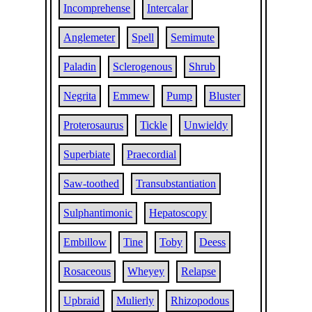
Incomprehense
Intercalar
Anglemeter
Spell
Semimute
Paladin
Sclerogenous
Shrub
Negrita
Emmew
Pump
Bluster
Proterosaurus
Tickle
Unwieldy
Superbiate
Praecordial
Saw-toothed
Transubstantiation
Sulphantimonic
Hepatoscopy
Embillow
Tine
Toby
Deess
Rosaceous
Wheyey
Relapse
Upbraid
Mulierly
Rhizopodous