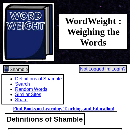
WordWeight :
Weighing the
Words
Not Logged In: Login?
Shamble
Definitions of Shamble
Search
Random Words
Similar Sites
Share
Find Books on Learning, Teaching, and Education!
Definitions of Shamble