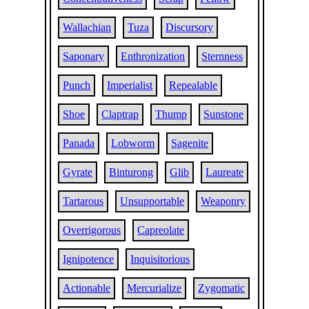
Wallachian
Tuza
Discursory
Saponary
Enthronization
Sternness
Punch
Imperialist
Repealable
Shoe
Claptrap
Thump
Sunstone
Panada
Lobworm
Sagenite
Gyrate
Binturong
Glib
Laureate
Tartarous
Unsupportable
Weaponry
Overrigorous
Capreolate
Ignipotence
Inquisitorious
Actionable
Mercurialize
Zygomatic