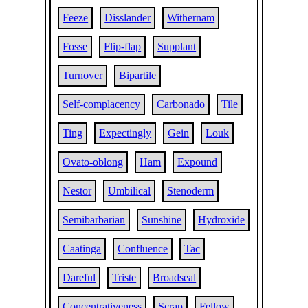
Feeze
Disslander
Withernam
Fosse
Flip-flap
Supplant
Turnover
Bipartile
Self-complacency
Carbonado
Tile
Ting
Expectingly
Gein
Louk
Ovato-oblong
Ham
Expound
Nestor
Umbilical
Stenoderm
Semibarbarian
Sunshine
Hydroxide
Caatinga
Confluence
Tac
Dareful
Triste
Broadseal
Concentrativeness
Scrap
Fellow