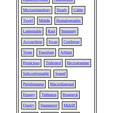
Microseismology
Nearly
Gilder
Tweel
Middle
Homalographic
Lamentable
Rani
Immanity
Accoucheur
Swap
Cerebrose
Trone
Transfuge
Arblast
Pernicious
Tridented
Hectogramme
Subconformable
Sound
Pteridomania
Macrodiagonal
Hungry
Titillation
Ringneck
Querry
Stammerer
Midriff