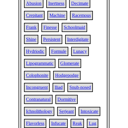
Abusion
Inertness
Decimate
Crepitant
Machine
Racemous
Frank
Finesse
Schoolmaid
Shine
Persistent
Interdigitate
Hydriodic
Formule
Lunacy
Lipogrammatic
Glomerate
Colophonite
Hodgepodge
Incongruent
Iliad
Snub-nosed
Contranatural
Dormitive
Ichnolithology
Serjeant
Intoxicate
Flavorless
Infucate
Reak
Lug