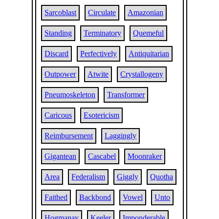
Sarcoblast
Circulate
Amazonian
Standing
Terminatory
Quemeful
Discard
Perfectively
Antiquitarian
Outpower
Atwite
Crystallogeny
Pneumoskeleton
Transformer
Caricous
Esotericism
Reimbursement
Laggingly
Gigantean
Cascabel
Moonraker
Area
Federalism
Giggly
Quotha
Faithed
Backbond
Vowel
Unto
Hogmanay
Keeler
Imponderable