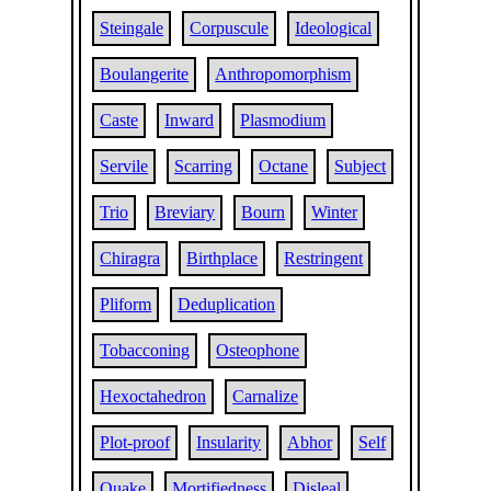
Steingale
Corpuscule
Ideological
Boulangerite
Anthropomorphism
Caste
Inward
Plasmodium
Servile
Scarring
Octane
Subject
Trio
Breviary
Bourn
Winter
Chiragra
Birthplace
Restringent
Pliform
Deduplication
Tobacconing
Osteophone
Hexoctahedron
Carnalize
Plot-proof
Insularity
Abhor
Self
Quake
Mortifiedness
Disleal