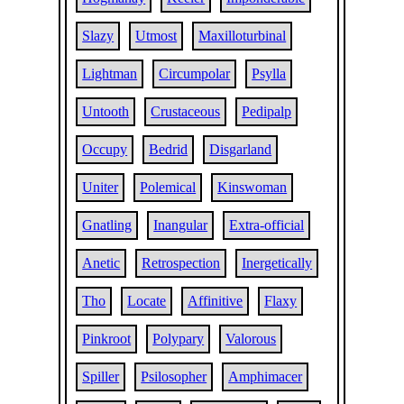
Slazy
Utmost
Maxilloturbinal
Lightman
Circumpolar
Psylla
Untooth
Crustaceous
Pedipalp
Occupy
Bedrid
Disgarland
Uniter
Polemical
Kinswoman
Gnatling
Inangular
Extra-official
Anetic
Retrospection
Inergetically
Tho
Locate
Affinitive
Flaxy
Pinkroot
Polypary
Valorous
Spiller
Psilosopher
Amphimacer