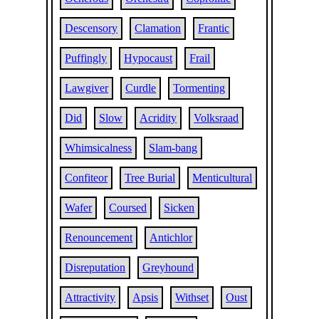
Descensory
Clamation
Frantic
Puffingly
Hypocaust
Frail
Lawgiver
Curdle
Tormenting
Did
Slow
Acridity
Volksraad
Whimsicalness
Slam-bang
Confiteor
Tree Burial
Menticultural
Wafer
Coursed
Sicken
Renouncement
Antichlor
Disreputation
Greyhound
Attractivity
Apsis
Withset
Oust