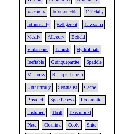
Volcanity
Infrabranchial
Officialty
Intrinsically
Belligerent
Lawsonia
Mazily
Allegory
Beheld
Violaceous
Lamish
Hydrofluate
Ineffable
Quinquepartite
Spaddle
Mistiness
Bishop's Length
Unthriftfully
Sensualist
Cache
Breaded
Specificness
Locomotion
Historied
Thrill
Executorial
Plate
Cleaning
Cooly
Snite