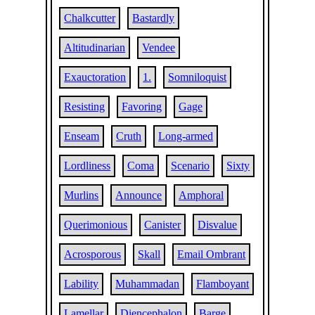
Chalkcutter
Bastardly
Altitudinarian
Vendee
Exauctoration
1.
Somniloquist
Resisting
Favoring
Gage
Enseam
Cruth
Long-armed
Lordliness
Coma
Scenario
Sixty
Murlins
Announce
Amphoral
Querimonious
Canister
Disvalue
Acrosporous
Skall
Email Ombrant
Lability
Muhammadan
Flamboyant
Lamellar
Diencephalon
Barge