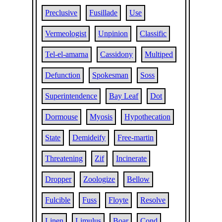
Preclusive
Fusillade
Use
Vermeologist
Unpinion
Classific
Tel-el-amarna
Cassidony
Multiped
Defunction
Spokesman
Soss
Superintendence
Bay Leaf
Dot
Dormouse
Myosis
Hypothecation
State
Demideify
Free-martin
Threatening
Zif
Incinerate
Dropper
Zoologize
Bellow
Fulcible
Fuss
Floyte
Resolve
Linen
Limulus
Boar
Cond