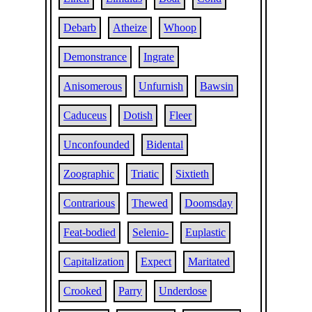
Debarb
Atheize
Whoop
Demonstrance
Ingrate
Anisomerous
Unfurnish
Bawsin
Caduceus
Dotish
Fleer
Unconfounded
Bidental
Zoographic
Triatic
Sixtieth
Contrarious
Thewed
Doomsday
Feat-bodied
Selenio-
Euplastic
Capitalization
Expect
Maritated
Crooked
Parry
Underdose