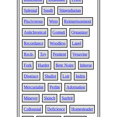
Splenial
Squib
Stipendiarian
Piscivorous
Wem
Reimprisonment
Antichronical
Gomuti
Organizer
Recordance
Woodless
Lapel
Recti-
Toy
Penitent
Vesuvine
Fork
Harder
Bete Noire
Inherse
Disgrace
Shallot
Loir
Indris
Mercurialist
Perlite
Adornation
Minever
Skinch
Surfeit
Colloquial
Deficience
Homesteader