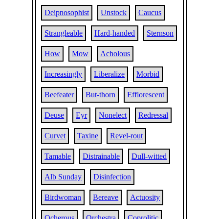
Deipnosophist
Unstock
Caucus
Strangleable
Hard-handed
Sternson
How
Mow
Acholous
Increasingly
Liberalize
Morbid
Beefeater
But-thorn
Efflorescent
Deuse
Eyr
Nonelect
Redressal
Curvet
Taxine
Revel-rout
Tamable
Distrainable
Dull-witted
Alb Sunday
Disinfection
Birdwoman
Bereave
Actuosity
Ocherous
Orchestra
Coprolitic