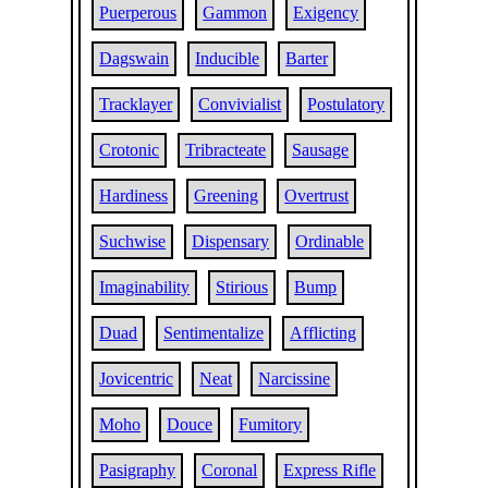
Puerperous
Gammon
Exigency
Dagswain
Inducible
Barter
Tracklayer
Convivialist
Postulatory
Crotonic
Tribracteate
Sausage
Hardiness
Greening
Overtrust
Suchwise
Dispensary
Ordinable
Imaginability
Stirious
Bump
Duad
Sentimentalize
Afflicting
Jovicentric
Neat
Narcissine
Moho
Douce
Fumitory
Pasigraphy
Coronal
Express Rifle