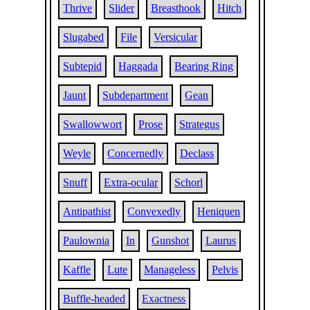
Thrive
Slider
Breasthook
Hitch
Slugabed
File
Versicular
Subtepid
Haggada
Bearing Ring
Jaunt
Subdepartment
Gean
Swallowwort
Prose
Strategus
Weyle
Concernedly
Declass
Snuff
Extra-ocular
Schorl
Antipathist
Convexedly
Heniquen
Paulownia
In
Gunshot
Laurus
Kaffle
Lute
Manageless
Pelvis
Buffle-headed
Exactness