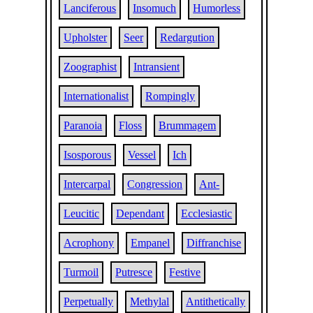
Lanciferous
Insomuch
Humorless
Upholster
Seer
Redargution
Zoographist
Intransient
Internationalist
Rompingly
Paranoia
Floss
Brummagem
Isosporous
Vessel
Ich
Intercarpal
Congression
Ant-
Leucitic
Dependant
Ecclesiastic
Acrophony
Empanel
Diffranchise
Turmoil
Putresce
Festive
Perpetually
Methylal
Antithetically