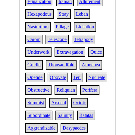
Equalization
Iranian
Allurement
Hexapodous
Stray
Leban
Nasturtium
Pillage
Licitation
Carom
Telescope
Tetrapody
Underwork
Extravagation
Quice
Gradin
Thousandfold
Amoebea
Opetide
Obovate
Ter-
Nucleate
Obstructive
Reliquian
Porifera
Summist
Arsenal
Octoic
Subordinate
Salinity
Batatas
Aggrandizable
Dasypaedes