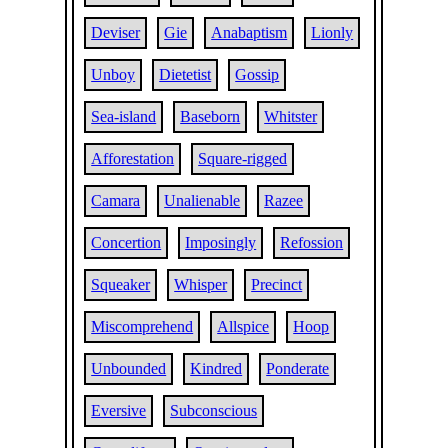
Deviser
Gie
Anabaptism
Lionly
Unboy
Dietetist
Gossip
Sea-island
Baseborn
Whitster
Afforestation
Square-rigged
Camara
Unalienable
Razee
Concertion
Imposingly
Refossion
Squeaker
Whisper
Precinct
Miscomprehend
Allspice
Hoop
Unbounded
Kindred
Ponderate
Eversive
Subconscious