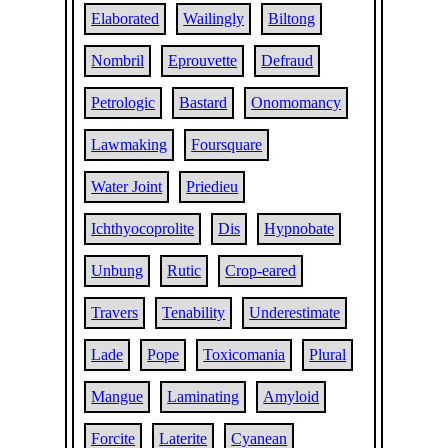
Elaborated
Wailingly
Biltong
Nombril
Eprouvette
Defraud
Petrologic
Bastard
Onomomancy
Lawmaking
Foursquare
Water Joint
Priedieu
Ichthyocoprolite
Dis
Hypnobate
Unbung
Rutic
Crop-eared
Travers
Tenability
Underestimate
Lade
Pope
Toxicomania
Plural
Mangue
Laminating
Amyloid
Forcite
Laterite
Cyanean