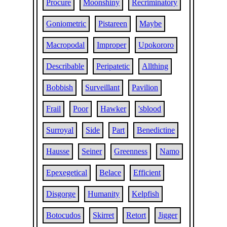
Procure
Moonshiny
Recriminatory
Goniometric
Pistareen
Maybe
Macropodal
Improper
Upokororo
Describable
Peripatetic
Allthing
Bobbish
Surveillant
Pavilion
Frail
Poor
Hawker
'sblood
Surroyal
Side
Part
Benedictine
Hausse
Seiner
Greenness
Namo
Epexegetical
Belace
Efficient
Disgorge
Humanity
Kelpfish
Botocudos
Skirret
Retort
Jigger