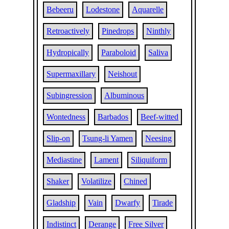
Bebeeru
Lodestone
Aquarelle
Retroactively
Pinedrops
Ninthly
Hydropically
Paraboloid
Saliva
Supermaxillary
Neishout
Subingression
Albuminous
Wontedness
Barbados
Beef-witted
Slip-on
Tsung-li Yamen
Neesing
Mediastine
Lament
Siliquiform
Shaker
Volatilize
Chined
Gladship
Vain
Dwarfy
Tirade
Indistinct
Derange
Free Silver