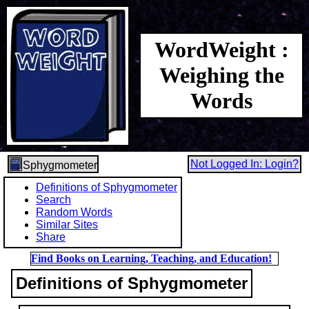
WordWeight :
Weighing the
Words
Not Logged In: Login?
Sphygmometer
Definitions of Sphygmometer
Search
Random Words
Similar Sites
Share
Find Books on Learning, Teaching, and Education!
Definitions of Sphygmometer