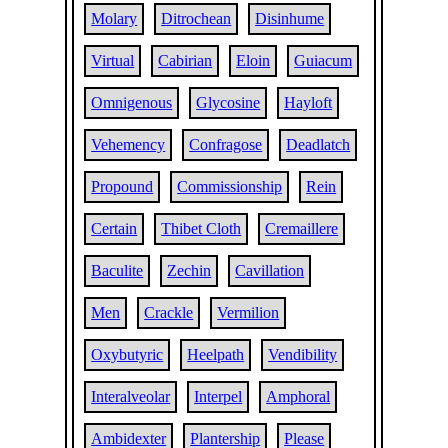
Molary
Ditrochean
Disinhume
Virtual
Cabirian
Eloin
Guiacum
Omnigenous
Glycosine
Hayloft
Vehemency
Confragose
Deadlatch
Propound
Commissionship
Rein
Certain
Thibet Cloth
Cremaillere
Baculite
Zechin
Cavillation
Men
Crackle
Vermilion
Oxybutyric
Heelpath
Vendibility
Interalveolar
Interpel
Amphoral
Ambidexter
Plantership
Please