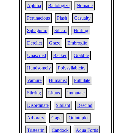
Aphtha
Battologize
Nomade
Pertinacious
Plash
Casualty
Sphagnum
Silico-
Hurling
Derelict
Graze
Embroglio
Unascried
Backer
Grabble
Handsomely
Polysyllabicity
Vamure
Humanist
Pullulate
Stirring
Lituus
Immutate
Disordinate
Sibilant
Rescind
Arborary
Gage
Quintuplet
Tristearin
Candock
Aqua Fortis