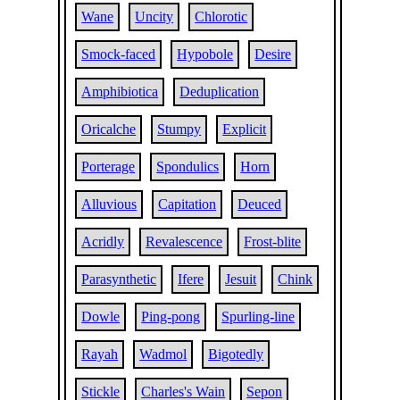
Wane
Uncity
Chlorotic
Smock-faced
Hypobole
Desire
Amphibiotica
Deduplication
Oricalche
Stumpy
Explicit
Porterage
Spondulics
Horn
Alluvious
Capitation
Deuced
Acridly
Revalescence
Frost-blite
Parasynthetic
Ifere
Jesuit
Chink
Dowle
Ping-pong
Spurling-line
Rayah
Wadmol
Bigotedly
Stickle
Charles's Wain
Sepon