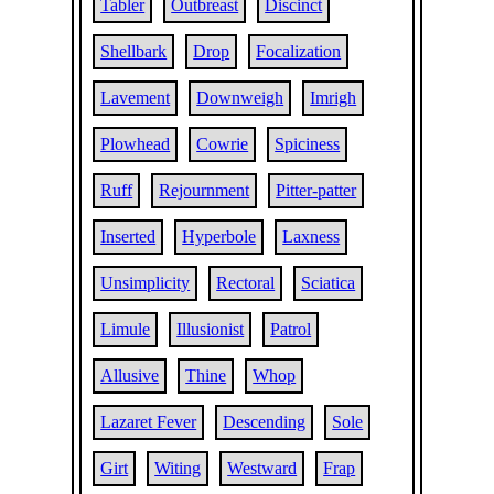
Tabler
Outbreast
Discinct
Shellbark
Drop
Focalization
Lavement
Downweigh
Imrigh
Plowhead
Cowrie
Spiciness
Ruff
Rejournment
Pitter-patter
Inserted
Hyperbole
Laxness
Unsimplicity
Rectoral
Sciatica
Limule
Illusionist
Patrol
Allusive
Thine
Whop
Lazaret Fever
Descending
Sole
Girt
Witing
Westward
Frap