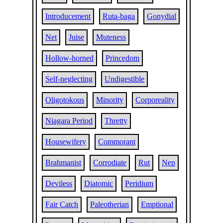
Introducement
Ruta-baga
Gonydial
Net
Juise
Muteness
Hollow-horned
Princedom
Self-neglecting
Undigestible
Oligotokous
Minority
Corporeality
Niagara Period
Thretty
Housewifery
Commorant
Brahmanist
Corrodiate
Rut
Nep
Deviless
Diatomic
Peridium
Fair Catch
Paleotherian
Emptional