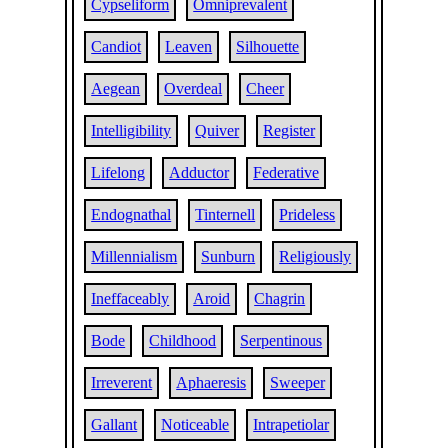
Cypseliform
Omniprevalent
Candiot
Leaven
Silhouette
Aegean
Overdeal
Cheer
Intelligibility
Quiver
Register
Lifelong
Adductor
Federative
Endognathal
Tinternell
Prideless
Millennialism
Sunburn
Religiously
Ineffaceably
Aroid
Chagrin
Bode
Childhood
Serpentinous
Irreverent
Aphaeresis
Sweeper
Gallant
Noticeable
Intrapetiolar