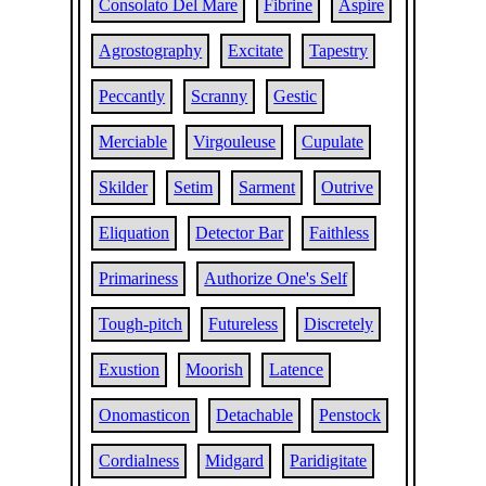
Consolato Del Mare
Fibrine
Aspire
Agrostography
Excitate
Tapestry
Peccantly
Scranny
Gestic
Merciable
Virgouleuse
Cupulate
Skilder
Setim
Sarment
Outrive
Eliquation
Detector Bar
Faithless
Primariness
Authorize One's Self
Tough-pitch
Futureless
Discretely
Exustion
Moorish
Latence
Onomasticon
Detachable
Penstock
Cordialness
Midgard
Paridigitate