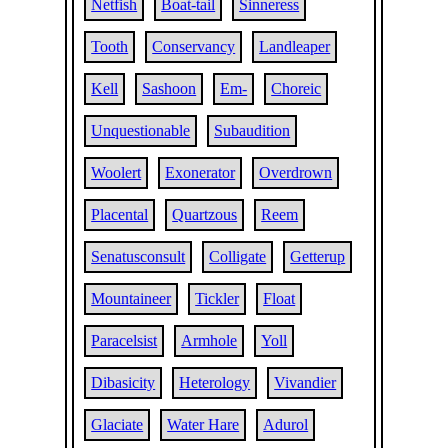
Netfish
Boat-tail
Sinneress
Tooth
Conservancy
Landleaper
Kell
Sashoon
Em-
Choreic
Unquestionable
Subaudition
Woolert
Exonerator
Overdrown
Placental
Quartzous
Reem
Senatusconsult
Colligate
Getterup
Mountaineer
Tickler
Float
Paracelsist
Armhole
Yoll
Dibasicity
Heterology
Vivandier
Glaciate
Water Hare
Adurol