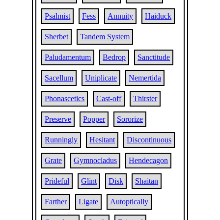
Psalmist
Fess
Annuity
Haiduck
Sherbet
Tandem System
Paludamentum
Bedrop
Sanctitude
Sacellum
Uniplicate
Nemertida
Phonascetics
Cast-off
Thirster
Preserve
Popper
Sororize
Runningly
Hesitant
Discontinuous
Grate
Gymnocladus
Hendecagon
Prideful
Glint
Disk
Shaitan
Farther
Ligate
Autoptically