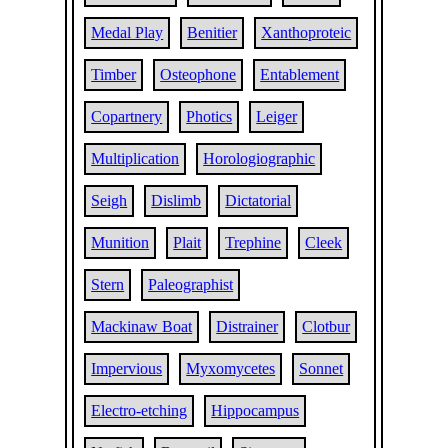
Medal Play
Benitier
Xanthoproteic
Timber
Osteophone
Entablement
Copartnery
Photics
Leiger
Multiplication
Horologiographic
Seigh
Dislimb
Dictatorial
Munition
Plait
Trephine
Cleek
Stern
Paleographist
Mackinaw Boat
Distrainer
Clotbur
Impervious
Myxomycetes
Sonnet
Electro-etching
Hippocampus