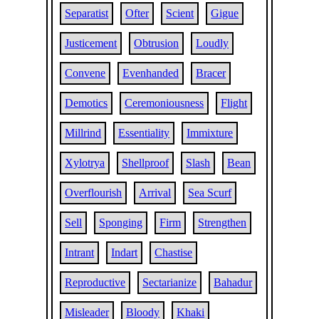
Separatist
Ofter
Scient
Gigue
Justicement
Obtrusion
Loudly
Convene
Evenhanded
Bracer
Demotics
Ceremoniousness
Flight
Millrind
Essentiality
Immixture
Xylotrya
Shellproof
Slash
Bean
Overflourish
Arrival
Sea Scurf
Sell
Sponging
Firm
Strengthen
Intrant
Indart
Chastise
Reproductive
Sectarianize
Bahadur
Misleader
Bloody
Khaki