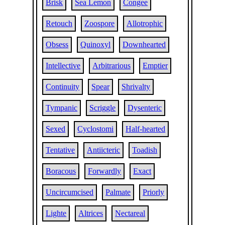
Brisk
Sea Lemon
Congee
Retouch
Zoospore
Allotrophic
Obsess
Quinoxyl
Downhearted
Intellective
Arbitrarious
Emptier
Continuity
Spear
Shrivalty
Tympanic
Scriggle
Dysenteric
Sexed
Cyclostomi
Half-hearted
Tentative
Antiicteric
Toadish
Boracous
Forwardly
Exact
Uncircumcised
Palmate
Priorly
Lighte
Altrices
Nectareal