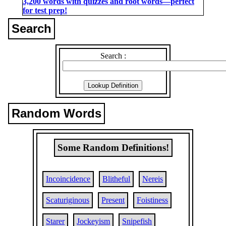
3,200 words with quizzes and root words―perfect
for test prep!
Search
Search :
Random Words
Some Random Definitions!
Incoincidence
Blitheful
Nereis
Scaturiginous
Present
Foistiness
Starer
Jockeyism
Snipefish