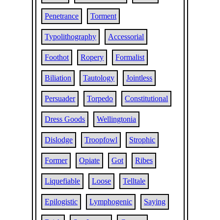
Penetrance
Torment
Typolithography
Accessorial
Foothot
Ropery
Formalist
Biliation
Tautology
Jointless
Persuader
Torpedo
Constitutional
Dress Goods
Wellingtonia
Dislodge
Troopfowl
Strophic
Former
Opiate
Got
Ribes
Liquefiable
Loose
Telltale
Epilogistic
Lymphogenic
Saying