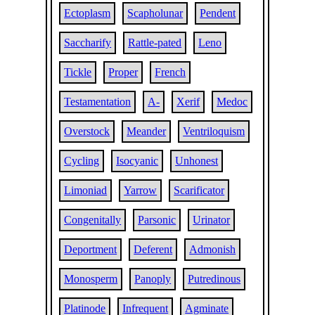
Ectoplasm
Scapholunar
Pendent
Saccharify
Rattle-pated
Leno
Tickle
Proper
French
Testamentation
A-
Xerif
Medoc
Overstock
Meander
Ventriloquism
Cycling
Isocyanic
Unhonest
Limoniad
Yarrow
Scarificator
Congenitally
Parsonic
Urinator
Deportment
Deferent
Admonish
Monosperm
Panoply
Putredinous
Platinode
Infrequent
Agminate