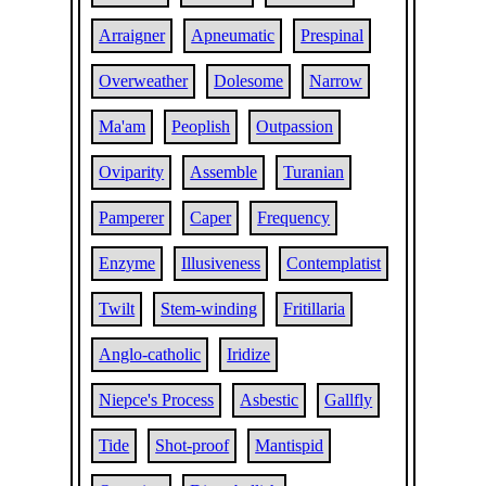
Arraigner
Apneumatic
Prespinal
Overweather
Dolesome
Narrow
Ma'am
Peoplish
Outpassion
Oviparity
Assemble
Turanian
Pamperer
Caper
Frequency
Enzyme
Illusiveness
Contemplatist
Twilt
Stem-winding
Fritillaria
Anglo-catholic
Iridize
Niepce's Process
Asbestic
Gallfly
Tide
Shot-proof
Mantispid