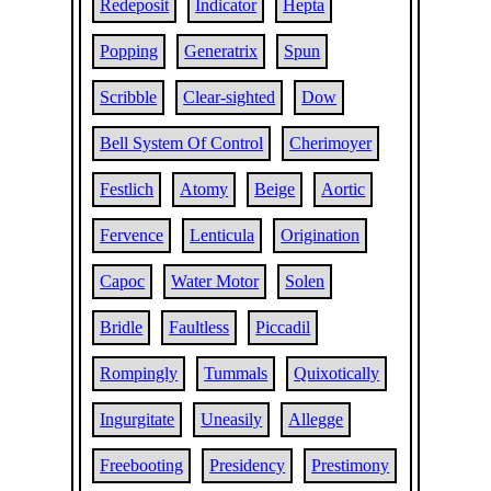
Redeposit
Indicator
Hepta
Popping
Generatrix
Spun
Scribble
Clear-sighted
Dow
Bell System Of Control
Cherimoyer
Festlich
Atomy
Beige
Aortic
Fervence
Lenticula
Origination
Capoc
Water Motor
Solen
Bridle
Faultless
Piccadil
Rompingly
Tummals
Quixotically
Ingurgitate
Uneasily
Allegge
Freebooting
Presidency
Prestimony