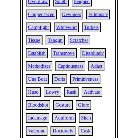
Overdraw
South
Feigned
Copper-faced
Dewiness
Fulminate
Campfight
Whitewort
Turkeis
Tissue
Tangun
Scratcher
Establish
Transmove
Dissolutely
Methodizer
Captiousness
Adact
Una Boat
Doris
Primitiveness
Huso
Lowry
Rash
Activate
Bloodshot
Gesture
Glore
Indamage
Aquiform
Sken
Valerone
Doctorally
Cask