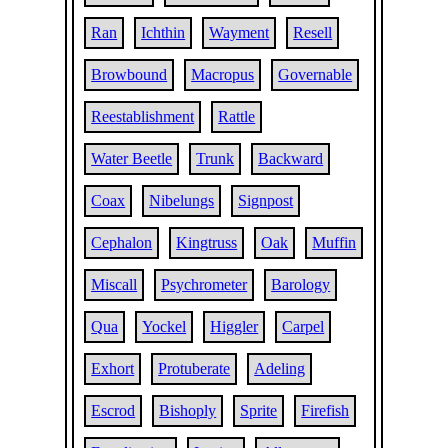
Ran
Ichthin
Wayment
Resell
Browbound
Macropus
Governable
Reestablishment
Rattle
Water Beetle
Trunk
Backward
Coax
Nibelungs
Signpost
Cephalon
Kingtruss
Oak
Muffin
Miscall
Psychrometer
Barology
Qua
Yockel
Higgler
Carpel
Exhort
Protuberate
Adeling
Escrod
Bishoply
Sprite
Firefish