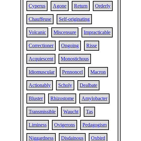
Cyperus
Agone
Return
Orderly
Chauffeuse
Self-originating
Volcanic
Miscensure
Impracticable
Correctioner
Ongoing
Risse
Acquiescent
Monostichous
Idiomuscular
Pennoncel
Macron
Actionably
Scholy
Dealbate
Bluster
Rhizostome
Amylobacter
Transmissible
Waucht
Tas
Liminess
Ovigerons
Pedagogism
Niggardness
Disdainous
Oxbird