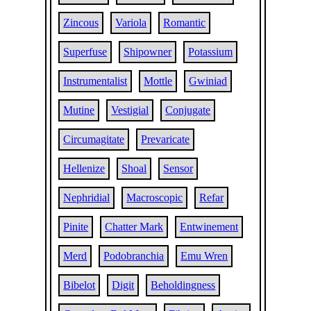
Zincous
Variola
Romantic
Superfuse
Shipowner
Potassium
Instrumentalist
Mottle
Gwiniad
Mutine
Vestigial
Conjugate
Circumagitate
Prevaricate
Hellenize
Shoal
Sensor
Nephridial
Macroscopic
Refar
Pinite
Chatter Mark
Entwinement
Merd
Podobranchia
Emu Wren
Bibelot
Digit
Beholdingness