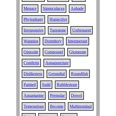
Menace
Sipunculacea
Aubade
Phytophagy
Humective
Irresponsive
Turnstone
Unfrequent
Wapping
Dormitory
Intemperant
Opposite
Compound
Glomerate
Coniferin
Aquapuncture
Dislikeness
Gerundial
Roundfish
Painted
Sudd
Rubblestone
Aquamarine
Premolar
Dowel
Temerarious
Become
Multinominal