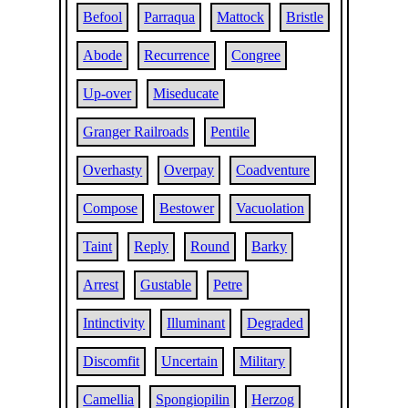
Befool
Parraqua
Mattock
Bristle
Abode
Recurrence
Congree
Up-over
Miseducate
Granger Railroads
Pentile
Overhasty
Overpay
Coadventure
Compose
Bestower
Vacuolation
Taint
Reply
Round
Barky
Arrest
Gustable
Petre
Intinctivity
Illuminant
Degraded
Discomfit
Uncertain
Military
Camellia
Spongiopilin
Herzog