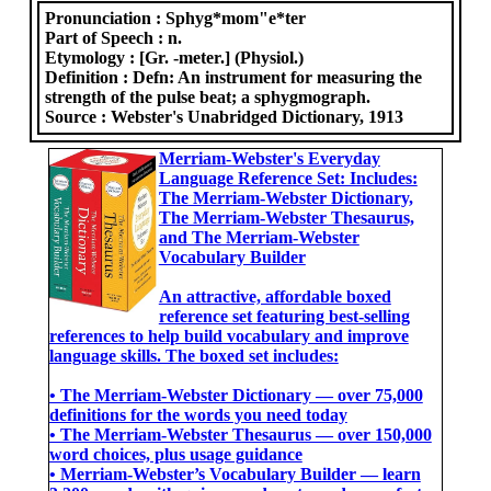
Pronunciation :
Sphyg*mom"e*ter
Part of Speech :
n.
Etymology :
[Gr. -meter.] (Physiol.)
Definition :
Defn: An instrument for measuring the
strength of the pulse beat; a sphygmograph.
Source :
Webster's Unabridged Dictionary, 1913
Merriam-Webster's Everyday
Language Reference Set: Includes:
The Merriam-Webster Dictionary,
The Merriam-Webster Thesaurus,
and The Merriam-Webster
Vocabulary Builder
An attractive, affordable boxed
reference set featuring best-selling
references to help build vocabulary and improve
language skills. The boxed set includes:
• The Merriam-Webster Dictionary ― over 75,000
definitions for the words you need today
• The Merriam-Webster Thesaurus ― over 150,000
word choices, plus usage guidance
• Merriam-Webster’s Vocabulary Builder ― learn