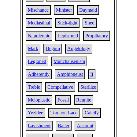
Mischance
Minister
Daymaid
Mediastinal
Stick-tight
Shed
Napoleonic
Lepismoid
Propitiatory
Mark
Degum
Angelology
Legioned
Munchausenism
Adherently
Amphipneust
If
Treble
Compellative
Sterilize
Meloplastic
Fossil
Reunite
Yezidee
Torchon Lace
Calcify
Lavishment
Baiter
Account