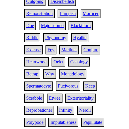
Outgoing
Disembellish
Remonstration
Lumpish
Morricer
Doe
Major-domo
Blackthorn
Riddle
Phytonomy
Hyalite
Extense
Fey
Martinet
Conjure
Heartwood
Oelet
Cacology
Betrap
Why
Monadology
Spermatocyte
Fucivorous
Keep
Scrabble
Etwee
Exterritoriality
Reprobationer
Infinity
Neroli
Polypode
Imputableness
Papillulate