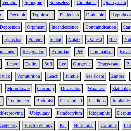
Vertebra
Spongoid
Spouseless
Circularise
Quarry-man
sm
Decrepit
Typhlosole
Pledgeless
Drainable
Hypotheca
Deposition
Orpiment
Incandescence
Contraindication
Star
Synechia
Poniard
Scotal
Notate
Oxhead
Bias
Nut
orcement
Resignation
Arthurian
Pell
Commatism
Bread
Leave
Exility
Sufi
Lee
Gurgoyle
Transvasate
Ba
stick
Vomiturition
Leach
Jumble
Sea Foam
Zander
Moonflower
Corrump
Devastator
Waxiness
Statutably
c
Tenthmeter
Buddhist
Feat-bodied
Insidious
Impliable
lf-reproving
Ubiquitary
Paradactylum
Idiographic
Despum
icentenary
Electro-etching
Kill
Nutritional
Co-unite
Lar