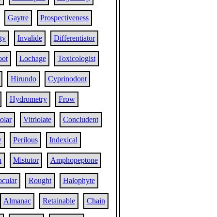
Gaytre
Prospectiveness
ty
Invalide
Differentiator
oot
Lochage
Toxicologist
Hirundo
Cyprinodont
Hydrometry
Frow
iolar
Vitriolate
Concludent
y
Perilous
Indexical
h
Mistutor
Amphopeptone
ocular
Rought
Halophyte
Almanac
Retainable
Chain