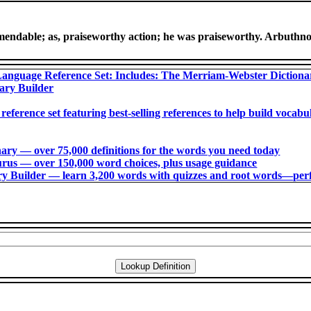
mendable; as, praiseworthy action; he was praiseworthy. Arbuthno
anguage Reference Set: Includes: The Merriam-Webster Diction
ary Builder
 reference set featuring best-selling references to help build voca
ry ― over 75,000 definitions for the words you need today
us ― over 150,000 word choices, plus usage guidance
 Builder ― learn 3,200 words with quizzes and root words―perfec