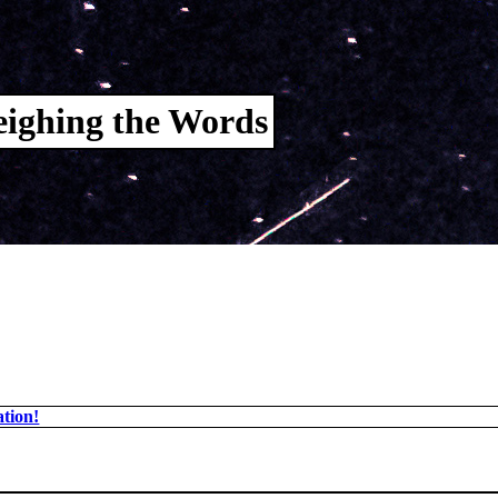
ighing the Words
tion!