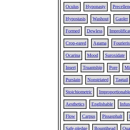
Oculus
Hyponasty
Precellen
Hypostasis
Washout
Gaoler
Formed
Dewless
Improlifica
Crop-eared
Agama
Fourieris
Ocarina
Mood
Suroxidate
Insert
Truantship
Pore
Mi
Purslain
Nonstriated
Tagtail
Stoichiometric
Improportionabl
Aesthetics
Englishable
Infun
Flow
Carpus
Pissasphalt
Safe-pledge
Bountihead
Qua