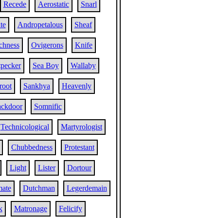
Recede
Aerostatic
Snarl
te
Andropetalous
Sheaf
chness
Ovigerons
Knife
pecker
Sea Boy
Wallaby
root
Sankhya
Heavenly
ckdoor
Somnific
Technicological
Martyrologist
Chubbedness
Protestant
Light
Lister
Dortour
ate
Dutchman
Legerdemain
k
Matronage
Felicify