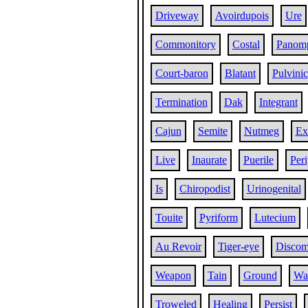
Driveway
Avoirdupois
Ure
Commonitory
Costal
Panom
Court-baron
Blatant
Pulvinic
Termination
Dak
Integrant
Cajun
Semite
Nutmeg
Ex
Live
Inaurate
Puerile
Peri
Is
Chiropodist
Urinogenital
Touite
Pyriform
Lutecium
Au Revoir
Tiger-eye
Discom
Weapon
Tain
Ground
Wat
Troweled
Healing
Persist