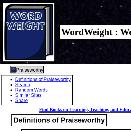
WordWeight : We
Praiseworthy
Definitions of Praiseworthy
Search
Random Words
Similar Sites
Share
Find Books on Learning, Teaching, and Educa
Definitions of Praiseworthy