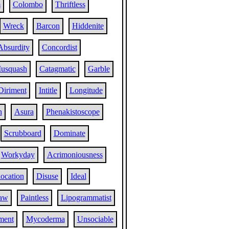
m
Colombo
Thriftless
Wreck
Barcon
Hiddenite
Absurdity
Concordist
usquash
Catagmatic
Garble
Diriment
Intitle
Longitude
n
Asura
Phenakistoscope
Scrubboard
Dominate
Workyday
Acrimoniousness
location
Disuse
Ideal
aw
Paintless
Lipogrammatist
ment
Mycoderma
Unsociable