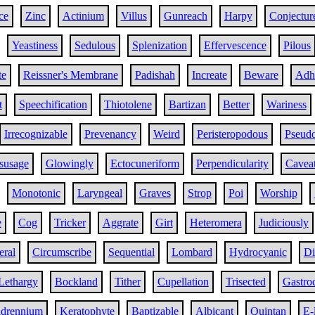
ce
Zinc
Actinium
Villus
Gunreach
Harpy
Conjectur
Yeastiness
Sedulous
Splenization
Effervescence
Pilous
te
Reissner's Membrane
Padishah
Increate
Beware
Adh
t
Speechification
Thiotolene
Bartizan
Better
Wariness
Irrecognizable
Prevenancy
Weird
Peristeropodous
Pseud
susage
Glowingly
Ectocuneriform
Perpendicularity
Cavea
Monotonic
Laryngeal
Graves
Strop
Poi
Worship
e
Cog
Tricker
Aggrate
Girt
Heteromera
Judiciously
eral
Circumscribe
Sequential
Lombard
Hydrocyanic
Di
Lethargy
Bockland
Tither
Cupellation
Trisected
Gastro
drennium
Keratophyte
Baptizable
Albicant
Quintan
E-