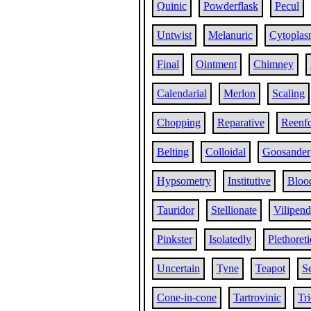
Quinic
Powderflask
Pecul
Untwist
Melanuric
Cytopla
Final
Ointment
Chimney
Calendarial
Merlon
Scaling
Chopping
Reparative
Reenf
Belting
Colloidal
Goosander
Hypsometry
Institutive
Blood
Tauridor
Stellionate
Vilipend
Pinkster
Isolatedly
Plethoreti
Uncertain
Tyne
Teapot
Se
Cone-in-cone
Tartrovinic
Tr