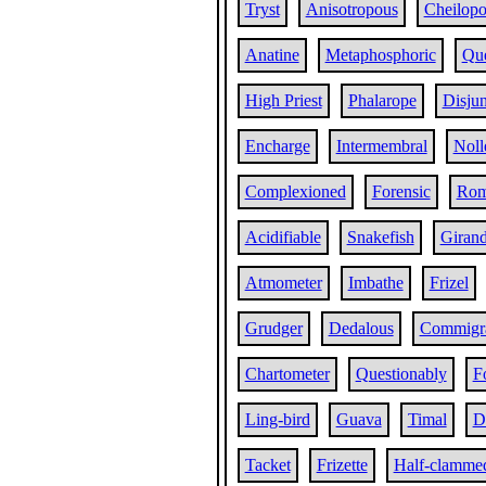
Tryst
Anisotropous
Cheilop
Anatine
Metaphosphoric
Que
High Priest
Phalarope
Disjun
Encharge
Intermembral
Noll
Complexioned
Forensic
Ro
Acidifiable
Snakefish
Girand
Atmometer
Imbathe
Frizel
Grudger
Dedalous
Commigra
Chartometer
Questionably
F
Ling-bird
Guava
Timal
D
Tacket
Frizette
Half-clamme