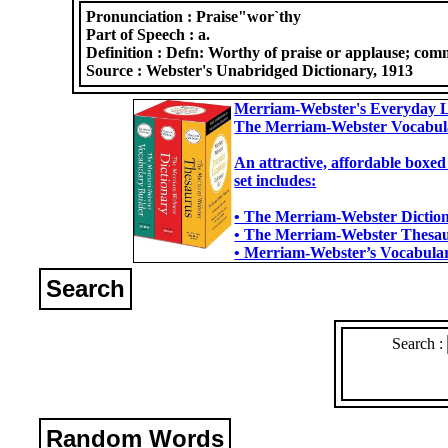
Pronunciation :
Praise"wor`thy
Part of Speech :
a.
Definition :
Defn: Worthy of praise or applause; com
Source :
Webster's Unabridged Dictionary, 1913
Merriam-Webster's Everyday L
The Merriam-Webster Vocabul
An attractive, affordable boxed
set includes:
• The Merriam-Webster Dictiona
• The Merriam-Webster Thesaur
• Merriam-Webster’s Vocabulary
Search
Search :
Random Words