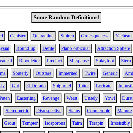
Some Random Definitions!
ed
Canister
Quarantine
Smirch
Grotesqueness
Yachtsm
ysial
Round-up
Defile
Plano-orbicular
Attraction Sphere
Vatical
Bloodletter
Precinct
Misspense
Splayfoot
Stern
oma
Souterly
Outstare
Immerited
Twire
Generic
Amb
sly
Gut
El Dorado
Spigurnel
Tatter
Loricate
Infaust
Paten
Easterling
Revenge
Werst
Unsely
Yowl
Durst
Stereometric
Disrespective
Status
Counterpole
Manure
Grout
Tempter
Isosporous
Tairn
Terapin
Irresistibly