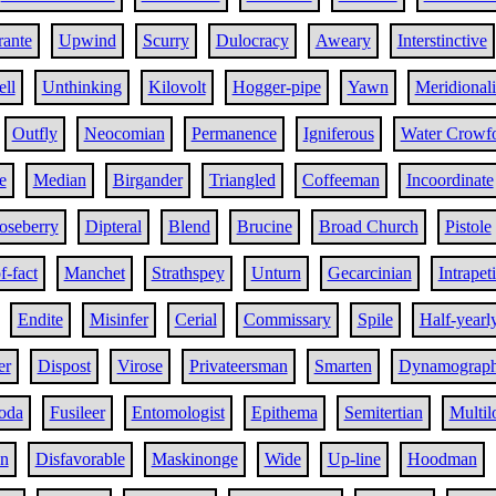
rante
Upwind
Scurry
Dulocracy
Aweary
Interstinctive
ell
Unthinking
Kilovolt
Hogger-pipe
Yawn
Meridionali
Outfly
Neocomian
Permanence
Igniferous
Water Crowf
e
Median
Birgander
Triangled
Coffeeman
Incoordinate
oseberry
Dipteral
Blend
Brucine
Broad Church
Pistole
f-fact
Manchet
Strathspey
Unturn
Gecarcinian
Intrapet
Endite
Misinfer
Cerial
Commissary
Spile
Half-yearl
er
Dispost
Virose
Privateersman
Smarten
Dynamograp
oda
Fusileer
Entomologist
Epithema
Semitertian
Multil
on
Disfavorable
Maskinonge
Wide
Up-line
Hoodman