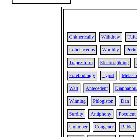
Chimerically
Withdraw
Tuft
Lobeliaceous
Worthily
Perim
Trapeziform
Electro-gilding
Forebodingly
Typist
Melast
Wart
Antecedent
Diaphanou
Winning
Phlogiston
Dan
Surdity
Antiphony
Poculent
Unlimber
Congener
Balder