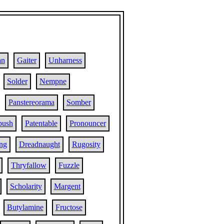
an
Gaiter
Unharness
Solder
Nempne
Panstereorama
Somber
ush
Patentable
Pronouncer
ing
Dreadnaught
Rugosity
Thryfallow
Fuzzle
Scholarity
Margent
Butylamine
Fructose