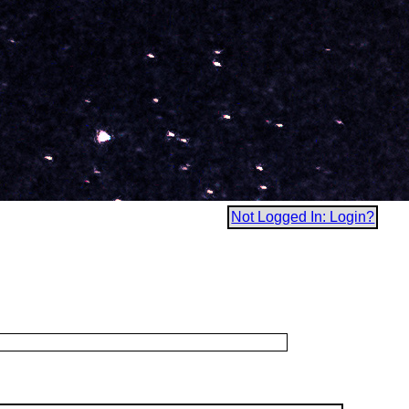
Not Logged In: Login?