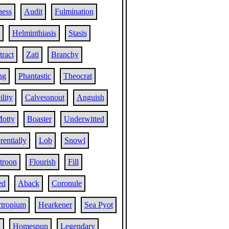
ness
Audit
Fulmination
Helminthiasis
Stasis
tract
Zati
Branchy
ng
Phantastic
Theocrat
ility
Calvessnout
Anguish
otty
Boaster
Underwitted
entially
Lob
Snowl
troon
Flourish
Fill
ed
Aback
Coronule
tropium
Hearkener
Sea Pyot
h
Homespun
Legendary