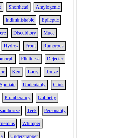
e
Shorthead
Amylogenic
Indiminishable
Epileptic
ere
Discubitory
Muce
Hydro-
Front
Rumorous
omorph
Flintiness
Dejecter
tor
Ken
Larry
Touze
Spoliate
Undeniably
Clink
Protuberancy
Gobbetly
sauthorize
Teek
Personality
cnemius
Whimper
la
Understrapper