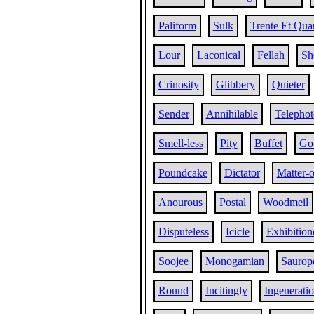
Paliform
Sulk
Trente Et Qua
Lour
Laconical
Fellah
Sh
Crinosity
Glibbery
Quieter
Sender
Annihilable
Telephot
Smell-less
Pity
Buffet
Go
Poundcake
Dictator
Matter-o
Anourous
Postal
Woodmeil
Disputeless
Icicle
Exhibition
Soojee
Monogamian
Saurop
Round
Incitingly
Ingenerati