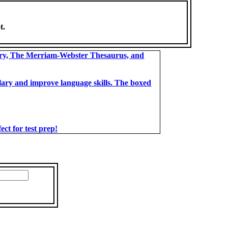
t.
ary, The Merriam-Webster Thesaurus, and
bulary and improve language skills. The boxed
t for test prep!