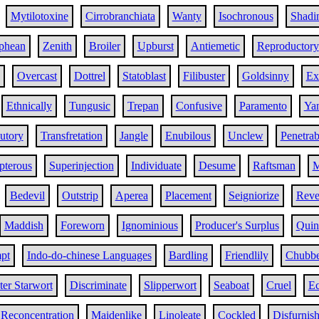
Mytilotoxine
Cirrobranchiata
Wanty
Isochronous
Shadi
phean
Zenith
Broiler
Upburst
Antiemetic
Reproductory
Overcast
Dottrel
Statoblast
Filibuster
Goldsinny
Ex
Ethnically
Tungusic
Trepan
Confusive
Paramento
Ya
utory
Transfretation
Jangle
Enubilous
Unclew
Penetrab
pterous
Superinjection
Individuate
Desume
Raftsman
M
Bedevil
Outstrip
Aperea
Placement
Seigniorize
Rever
Maddish
Foreworn
Ignominious
Producer's Surplus
Quin
pt
Indo-do-chinese Languages
Bardling
Friendlily
Chubb
er Starwort
Discriminate
Slipperwort
Seaboat
Cruel
Ec
Reconcentration
Maidenlike
Linoleate
Cockled
Disfurnis