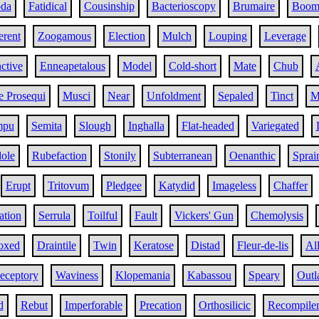
oda
Fatidical
Cousinship
Bacterioscopy
Brumaire
Boo
rent
Zoogamous
Election
Mulch
Louping
Leverage
ctive
Enneapetalous
Model
Cold-short
Mate
Chub
e Prosequi
Musci
Near
Unfoldment
Sepaled
Tinct
M
mpu
Semita
Slough
Inghalla
Flat-headed
Variegated
ole
Rubefaction
Stonily
Subterranean
Oenanthic
Sprai
Erupt
Tritovum
Pledgee
Katydid
Imageless
Chaffer
tion
Serrula
Toilful
Fault
Vickers' Gun
Chemolysis
oxed
Draintile
Twin
Keratose
Distad
Fleur-de-lis
Al
eceptory
Waviness
Klopemania
Kabassou
Speary
Outl
d
Rebut
Imperforable
Precation
Orthosilicic
Recompile