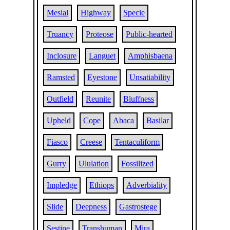
Mesial
Highway
Specie
Truancy
Proteose
Public-hearted
Inclosure
Languet
Amphisbaena
Ramsted
Eyestone
Unsatiability
Outfield
Reunite
Bluffness
Upheld
Cope
Abaca
Basilar
Fiasco
Creese
Tentaculiform
Gurry
Ululation
Fossilized
Impledge
Ethiops
Adverbiality
Slide
Deepness
Gastrostege
Sestine
Transhuman
Mira