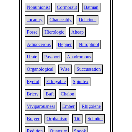
Nonunionist
Cormoraut
Batman
Jocantry
Chanceably
Delicious
Posse
Hierologic
Aheap
Adipocerous
Hepper
Nitrophnol
Urate
Passport
Anadromous
Organological
Wise
Succussation
Eyeful
Effrayable
Spinifex
Briery
Baft
Chalon
Viviparousness
Ember
Rhigolene
Brayer
Orphanism
Titi
Scimiter
Redition
Quartzite
Spook