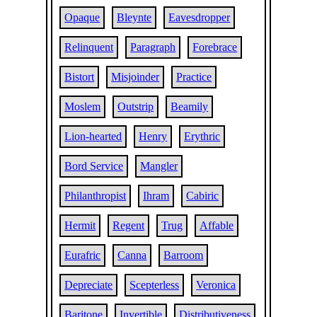
Opaque
Bleynte
Eavesdropper
Relinquent
Paragraph
Forebrace
Bistort
Misjoinder
Practice
Moslem
Outstrip
Beamily
Lion-hearted
Henry
Erythric
Bord Service
Mangler
Philanthropist
Ihram
Cabiric
Hermit
Regent
Trug
Affable
Eurafric
Canna
Barroom
Depreciate
Scepterless
Veronica
Baritone
Invertible
Distributiveness