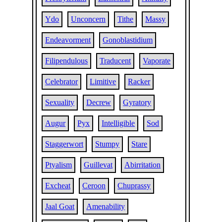
Ydo
Unconcern
Tithe
Massy
Endeavorment
Gonoblastidium
Filipendulous
Traducent
Vaporate
Celebrator
Limitive
Racker
Sexuality
Decrew
Gyratory
Augur
Pyx
Intelligible
Sod
Staggerwort
Stumpy
Stare
Ptyalism
Guillevat
Abirritation
Excheat
Ceroon
Chuprassy
Jaal Goat
Amenability