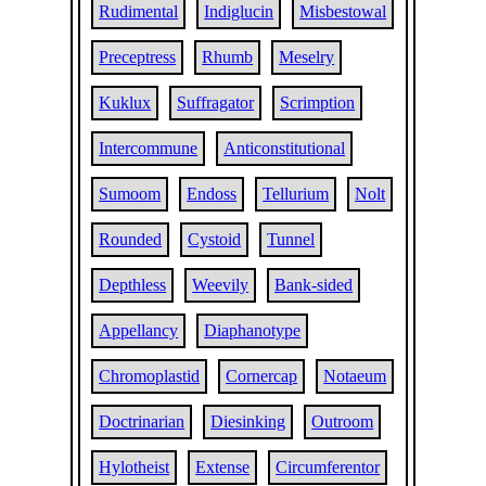
Rudimental
Indiglucin
Misbestowal
Preceptress
Rhumb
Meselry
Kuklux
Suffragator
Scrimption
Intercommune
Anticonstitutional
Sumoom
Endoss
Tellurium
Nolt
Rounded
Cystoid
Tunnel
Depthless
Weevily
Bank-sided
Appellancy
Diaphanotype
Chromoplastid
Cornercap
Notaeum
Doctrinarian
Diesinking
Outroom
Hylotheist
Extense
Circumferentor