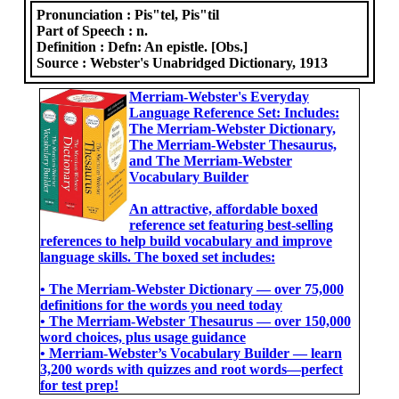
Pronunciation :
Pis"tel, Pis"til
Part of Speech :
n.
Definition :
Defn: An epistle. [Obs.]
Source :
Webster's Unabridged Dictionary, 1913
Merriam-Webster's Everyday
Language Reference Set: Includes:
The Merriam-Webster Dictionary,
The Merriam-Webster Thesaurus,
and The Merriam-Webster
Vocabulary Builder
An attractive, affordable boxed
reference set featuring best-selling
references to help build vocabulary and improve
language skills. The boxed set includes:
• The Merriam-Webster Dictionary ― over 75,000
definitions for the words you need today
• The Merriam-Webster Thesaurus ― over 150,000
word choices, plus usage guidance
• Merriam-Webster’s Vocabulary Builder ― learn
3,200 words with quizzes and root words―perfect
for test prep!