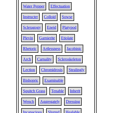
Water Pepper
Effectuation
Instructer
Colloid
Sowse
Scleragogy
Eneid
Platypod
Plevin
Garnierite
Etiolate
Rhetoric
Artlessness
Jacobinic
Arch
Carnality
Scleroskeleton
Lection
Chromidrosis
Stealingly
Bishopric
Examinable
Squitch Grass
Tenable
Inherit
Wench
Aggregately
Dressing
Incapacious
Slurred
Healable