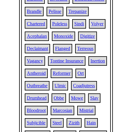
Brandle
Pelisse
Trepanize
Chartered
Poleless
Sindi
Volyer
Acephalan
Monoxide
Digitize
Declaimant
Flanged
Terreous
Vagancy
Tontine Insurance
Inertion
Antheroid
Reformer
Ort
Outbreathe
Ulmic
Coadjutress
Drumhead
Obbe
Mowe
Slav
Bloodroot
Marcosian
Mistrial
Subjicible
Steel
Zizith
Hain