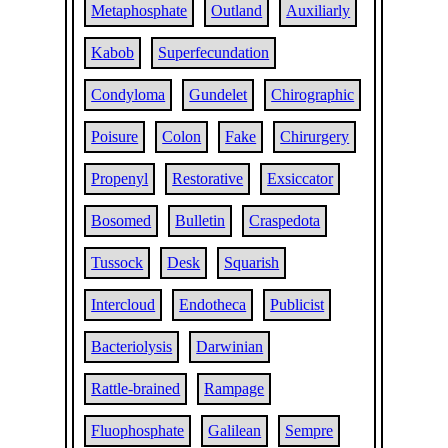
Metaphosphate
Outland
Auxiliarly
Kabob
Superfecundation
Condyloma
Gundelet
Chirographic
Poisure
Colon
Fake
Chirurgery
Propenyl
Restorative
Exsiccator
Bosomed
Bulletin
Craspedota
Tussock
Desk
Squarish
Intercloud
Endotheca
Publicist
Bacteriolysis
Darwinian
Rattle-brained
Rampage
Fluophosphate
Galilean
Sempre