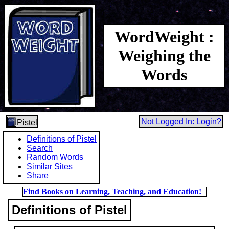
WordWeight :
Weighing the
Words
Not Logged In: Login?
Pistel
Definitions of Pistel
Search
Random Words
Similar Sites
Share
Find Books on Learning, Teaching, and Education!
Definitions of Pistel