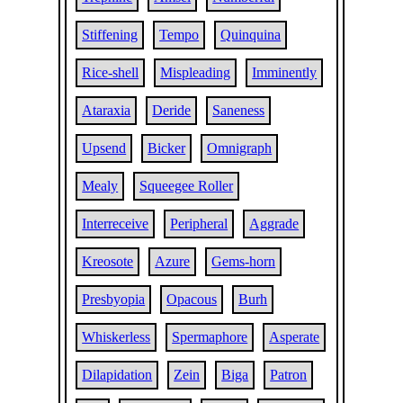
Stiffening
Tempo
Quinquina
Rice-shell
Mispleading
Imminently
Ataraxia
Deride
Saneness
Upsend
Bicker
Omnigraph
Mealy
Squeegee Roller
Interreceive
Peripheral
Aggrade
Kreosote
Azure
Gems-horn
Presbyopia
Opacous
Burh
Whiskerless
Spermaphore
Asperate
Dilapidation
Zein
Biga
Patron