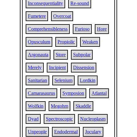
Inconsequentiality
Re-sound
Fumetere
Overcoat
Comprehensibleness
Furioso
Hore
Opusculum
Propiolic
Weaken
Argonauta
Store
Subpolar
Merely
Incipient
Dissension
Sanitarian
Selenium
Lordkin
Camarasaurus
Symposion
Atlantal
Wolfkin
Megohm
Skaddle
Dyad
Spectroscopic
Nucleoplasm
Unpeople
Endodermal
Joculary