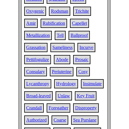
Oxygenic
Rodsman
Trichite
Amir
Rubification
Capellet
Metallization
Tell
Ballproof
Grassation
Sameliness
Incurve
Pettifogulize
Abode
Prosaic
Consulary
Periuterine
Cosy
Lycanthropy
Hydrology
Insimulate
Broad-leaved
Unlaw
Key Fruit
Crandall
Foregather
Disproperty
Authorized
Coarse
Sea Purslane