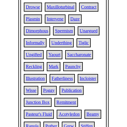
Drowse
Maxilloturbinal
Contract
Plasmin
Intervene
Daze
Dimorphous
Spermism
Unargued
Informally
Underthing
Tiglic
Ungifted
Yaourt
Saccharonate
Reckling
Mark
Paunchy
Illustration
Fatherliness
Incloister
Wisse
Poggy
Publication
Junction Box
Remitment
Pasteur's Fluid
Acotyledon
Beamy
Ranula
Pother
Grew
Stiffen