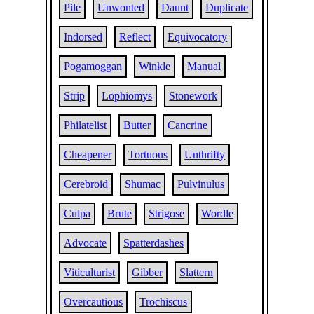
Pile
Unwonted
Daunt
Duplicate
Indorsed
Reflect
Equivocatory
Pogamoggan
Winkle
Manual
Strip
Lophiomys
Stonework
Philatelist
Butter
Cancrine
Cheapener
Tortuous
Unthrifty
Cerebroid
Shumac
Pulvinulus
Culpa
Brute
Strigose
Wordle
Advocate
Spatterdashes
Viticulturist
Gibber
Slattern
Overcautious
Trochiscus