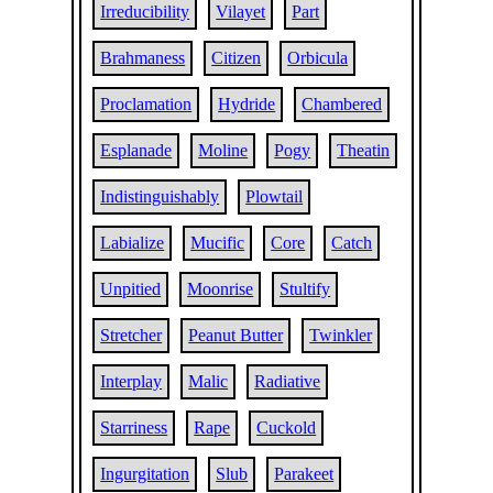
Irreducibility
Vilayet
Part
Brahmaness
Citizen
Orbicula
Proclamation
Hydride
Chambered
Esplanade
Moline
Pogy
Theatin
Indistinguishably
Plowtail
Labialize
Mucific
Core
Catch
Unpitied
Moonrise
Stultify
Stretcher
Peanut Butter
Twinkler
Interplay
Malic
Radiative
Starriness
Rape
Cuckold
Ingurgitation
Slub
Parakeet