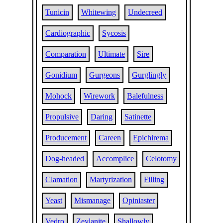
Tunicin
Whitewing
Undecreed
Cardiographic
Sycosis
Comparation
Ultimate
Sire
Gonidium
Gurgeons
Gurglingly
Mohock
Wirework
Balefulness
Propulsive
Daring
Satinette
Producement
Careen
Epichirema
Dog-headed
Accomplice
Celotomy
Clamation
Martyrization
Filling
Yeast
Mismanage
Opiniaster
Vedro
Zeylanite
Shallowly