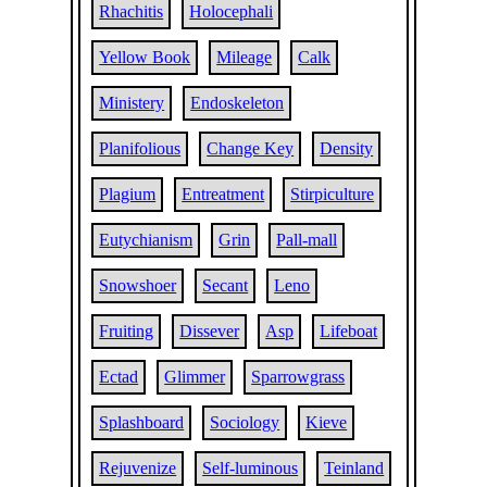
Rhachitis
Holocephali
Yellow Book
Mileage
Calk
Ministery
Endoskeleton
Planifolious
Change Key
Density
Plagium
Entreatment
Stirpiculture
Eutychianism
Grin
Pall-mall
Snowshoer
Secant
Leno
Fruiting
Dissever
Asp
Lifeboat
Ectad
Glimmer
Sparrowgrass
Splashboard
Sociology
Kieve
Rejuvenize
Self-luminous
Teinland