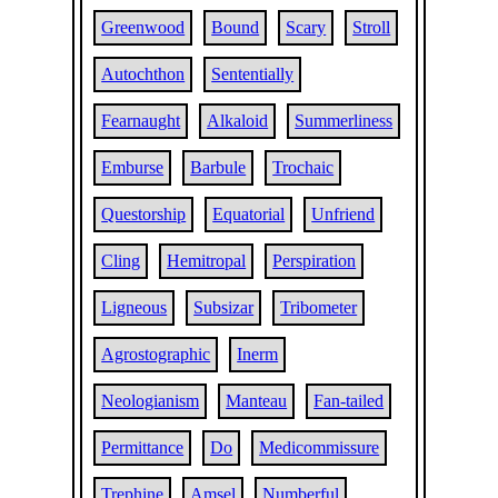
Greenwood
Bound
Scary
Stroll
Autochthon
Sententially
Fearnaught
Alkaloid
Summerliness
Emburse
Barbule
Trochaic
Questorship
Equatorial
Unfriend
Cling
Hemitropal
Perspiration
Ligneous
Subsizar
Tribometer
Agrostographic
Inerm
Neologianism
Manteau
Fan-tailed
Permittance
Do
Medicommissure
Trephine
Amsel
Numberful