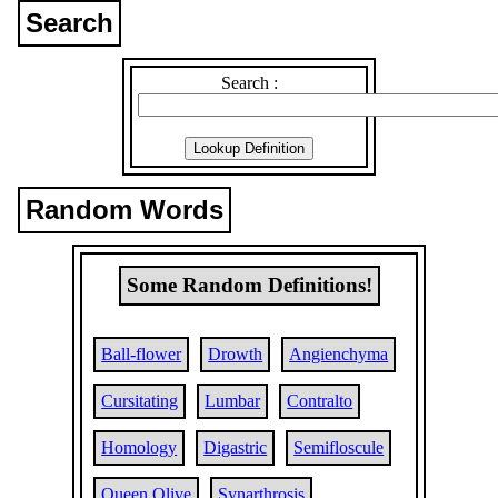
Search
Search :
Random Words
Some Random Definitions!
Ball-flower
Drowth
Angienchyma
Cursitating
Lumbar
Contralto
Homology
Digastric
Semifloscule
Queen Olive
Synarthrosis