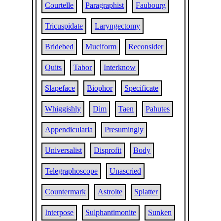
Courtelle
Paragraphist
Faubourg
Tricuspidate
Laryngectomy
Bridebed
Muciform
Reconsider
Quits
Tabor
Interknow
Slapeface
Biophor
Specificate
Whiggishly
Dim
Taen
Pahutes
Appendicularia
Presumingly
Universalist
Disprofit
Body
Telegraphoscope
Unascried
Countermark
Astroite
Splatter
Interpose
Sulphantimonite
Sunken