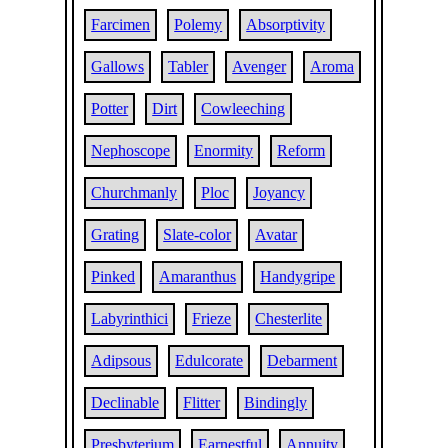
Farcimen
Polemy
Absorptivity
Gallows
Tabler
Avenger
Aroma
Potter
Dirt
Cowleeching
Nephoscope
Enormity
Reform
Churchmanly
Ploc
Joyancy
Grating
Slate-color
Avatar
Pinked
Amaranthus
Handygripe
Labyrinthici
Frieze
Chesterlite
Adipsous
Edulcorate
Debarment
Declinable
Flitter
Bindingly
Presbyterium
Earnestful
Annuity