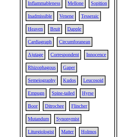
Inflammableness
Mellone
Sopition
Inadmissible
Venene
Tesseraic
Heaven
Bruit
Dapple
Cardiagraph
Circumforanean
Ajutage
Correspondent
Innocence
Rhizophagous
Gaper
Semeiography
Kudos
Leucosoid
Empugn
Spine-tailed
Hyrse
Boor
Ditrochee
Flincher
Mutandum
Synonymist
Liturgiologist
Matter
Holmos