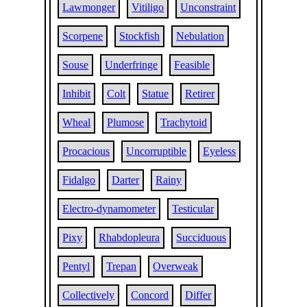
Lawmonger
Vitiligo
Unconstraint
Scorpene
Stockfish
Nebulation
Souse
Underfringe
Feasible
Inhibit
Colt
Statue
Retirer
Wheal
Plumose
Trachytoid
Procacious
Uncorruptible
Eyeless
Fidalgo
Darter
Rainy
Electro-dynamometer
Testicular
Pixy
Rhabdopleura
Succiduous
Pentyl
Trepan
Overweak
Collectively
Concord
Differ