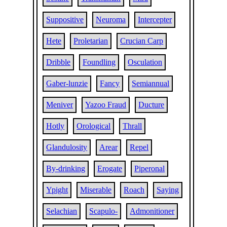
Suppositive
Neuroma
Intercepter
Hete
Proletarian
Crucian Carp
Dribble
Foundling
Osculation
Gaber-lunzie
Fancy
Semiannual
Meniver
Yazoo Fraud
Ducture
Hotly
Orological
Thrall
Glandulosity
Arear
Repel
By-drinking
Erogate
Piperonal
Ypight
Miserable
Roach
Saying
Selachian
Scapulo-
Admonitioner