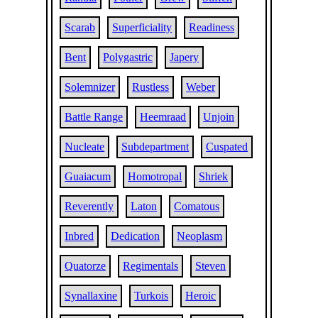
Scarab
Superficiality
Readiness
Bent
Polygastric
Japery
Solemnizer
Rustless
Weber
Battle Range
Heemraad
Unjoin
Nucleate
Subdepartment
Cuspated
Guaiacum
Homotropal
Shriek
Reverently
Laton
Comatous
Inbred
Dedication
Neoplasm
Quatorze
Regimentals
Steven
Synallaxine
Turkois
Heroic