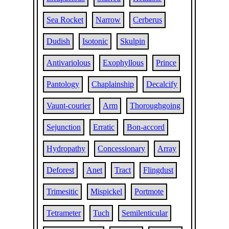
Sea Rocket
Narrow
Cerberus
Dudish
Isotonic
Skulpin
Antivariolous
Exophyllous
Prince
Pantology
Chaplainship
Decalcify
Vaunt-courier
Arm
Thoroughgoing
Sejunction
Erratic
Bon-accord
Hydropathy
Concessionary
Array
Deforest
Anet
Tract
Flingdust
Trimesitic
Mispickel
Portmote
Tetrameter
Tuch
Semilenticular