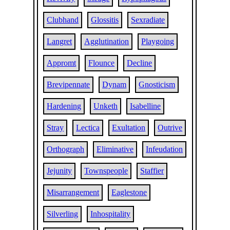
Clubhand
Glossitis
Sexradiate
Langret
Agglutination
Playgoing
Appromt
Flounce
Decline
Brevipennate
Dynam
Gnosticism
Hardening
Unketh
Isabelline
Stray
Lectica
Exultation
Outrive
Orthograph
Eliminative
Infeudation
Jejunity
Townspeople
Staffier
Misarrangement
Eaglestone
Silverling
Inhospitality