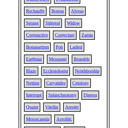
Rechauffe
Boreas
Alveus
Serang
Sidereal
Widow
Conjunctive
Conjecture
Zamia
Bonapartism
Poh
Ladied
Earthstar
Messuage
Bearable
Blaze
Ecclesiologist
Neighborship
Netting
Caryatides
Cetology
Interrupt
Splanchnotomy
Digress
Quaint
Vitellin
Areolet
Mesoscapula
Aerolitic