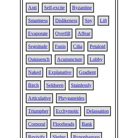
Anti
Self-excite
Byzantine
Smartness
Dislikeness
Spy
Lift
Evaporate
Overfill
Affear
Segnitude
Funis
Cilia
Petaloid
Outquench
Acupuncture
Lobby
Naked
Explanative
Gradient
Birch
Seldseen
Stainlessly
Articulative
Phryganeides
Triumpher
Ecchymotic
Delassation
Corporal
Floorheads
Bank
Revivify
Sledge
Rypophagous