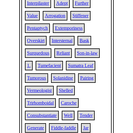
Interpilaster
Adept
Further
Value
Arrogation
Stiffener
Pentaptych
Extemporiness
Overskirt
Intersternal
Bask
Surquedous
Reliant
Son-in-law
1.
Tumefacient
Sumatra Leaf
Tumorous
Solanidine
Pairing
Vermeologist
Shelled
Trirhomboidal
Caroche
Consubstantiate
Well
Tender
Generate
Fiddle-faddle
Jar