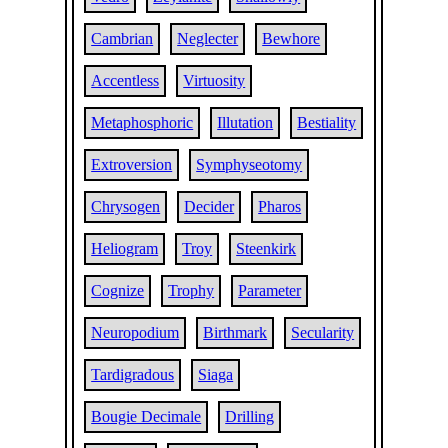
Cambrian
Neglecter
Bewhore
Accentless
Virtuosity
Metaphosphoric
Illutation
Bestiality
Extroversion
Symphyseotomy
Chrysogen
Decider
Pharos
Heliogram
Troy
Steenkirk
Cognize
Trophy
Parameter
Neuropodium
Birthmark
Secularity
Tardigradous
Siaga
Bougie Decimale
Drilling