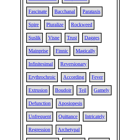
Fascinate
Bacchanal
Parataxis
Spire
Pluralize
Rockweed
Suslik
Visne
Trust
Dagges
Mainprise
Finnic
Magically
Infinitesimal
Reversionary
Erythrochroic
According
Fever
Extrusion
Boudoir
Teil
Gamely
Defunction
Aposiopesis
Unfrequent
Quittance
Intricately
Regression
Archetypal