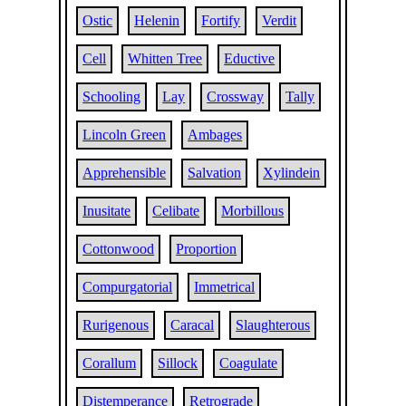
Ostic
Helenin
Fortify
Verdit
Cell
Whitten Tree
Eductive
Schooling
Lay
Crossway
Tally
Lincoln Green
Ambages
Apprehensible
Salvation
Xylindein
Inusitate
Celibate
Morbillous
Cottonwood
Proportion
Compurgatorial
Immetrical
Rurigenous
Caracal
Slaughterous
Corallum
Sillock
Coagulate
Distemperance
Retrograde