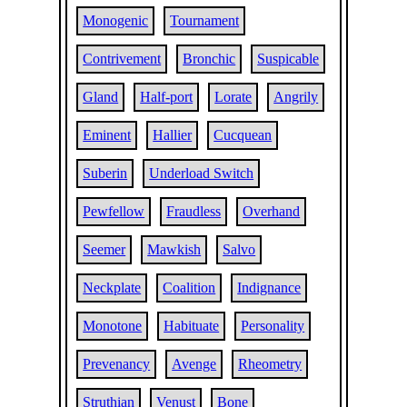
Monogenic
Tournament
Contrivement
Bronchic
Suspicable
Gland
Half-port
Lorate
Angrily
Eminent
Hallier
Cucquean
Suberin
Underload Switch
Pewfellow
Fraudless
Overhand
Seemer
Mawkish
Salvo
Neckplate
Coalition
Indignance
Monotone
Habituate
Personality
Prevenancy
Avenge
Rheometry
Struthian
Venust
Bone