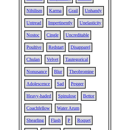
Nihilism
Karma
Grail
Unhandy
Untread
Impertinently
Unelasticity
Nostoc
Cingle
Uncreditable
Poultive
Redstart
Disapparel
Chulan
Velvet
Tautegorical
Nonusance
Blur
Theobromine
Adolescence
Sad
Pegger
Heavy-haded
Spinulose
Bettor
Coachfellow
Water Arum
Shearling
Flash
P
Roquet