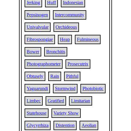
Jerking
Huff
Indonesian
Pepsinogen
Intercommunity
Univalvular
Orchideous
Fibrospongiae
Heap
Fulmineous
Bower
Bronchitis
Photographometer
Prosecutrix
Obtusely
Rain
Pithful
Yaguarundi
Stormwind
Photobiotic
Limbec
Gratified
Limitarian
Statehouse
Variety Show
Glycyrrhiza
Distention
Aeolian