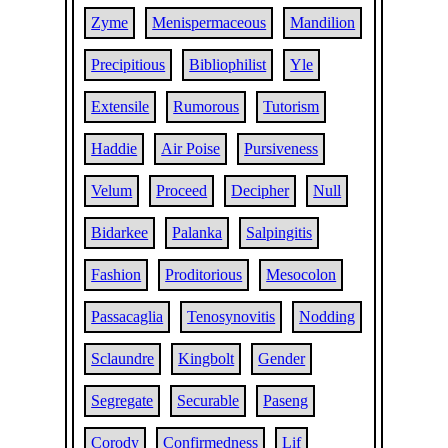
Zyme
Menispermaceous
Mandilion
Precipitious
Bibliophilist
Yle
Extensile
Rumorous
Tutorism
Haddie
Air Poise
Pursiveness
Velum
Proceed
Decipher
Null
Bidarkee
Palanka
Salpingitis
Fashion
Proditorious
Mesocolon
Passacaglia
Tenosynovitis
Nodding
Sclaundre
Kingbolt
Gender
Segregate
Securable
Paseng
Corody
Confirmedness
Lif