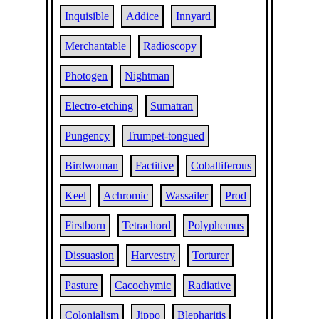
Inquisible
Addice
Innyard
Merchantable
Radioscopy
Photogen
Nightman
Electro-etching
Sumatran
Pungency
Trumpet-tongued
Birdwoman
Factitive
Cobaltiferous
Keel
Achromic
Wassailer
Prod
Firstborn
Tetrachord
Polyphemus
Dissuasion
Harvestry
Torturer
Pasture
Cacochymic
Radiative
Colonialism
Jippo
Blepharitis