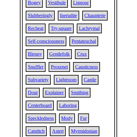
Bogey
Vestibule
Lignose
Slubberingly
Inerudite
Chaunterie
Recheat
Try-square
Lachrymal
Self-consciousness
Pentateuchal
Blenny
Gentlefolk
Crux
Snuffler
Proxenet
Causticness
Subvariety
Lightroom
Cantle
Dout
Explainer
Smithing
Centerboard
Laboring
Speckledness
Mody
Fur
Catstitch
Astert
Myrmidonian