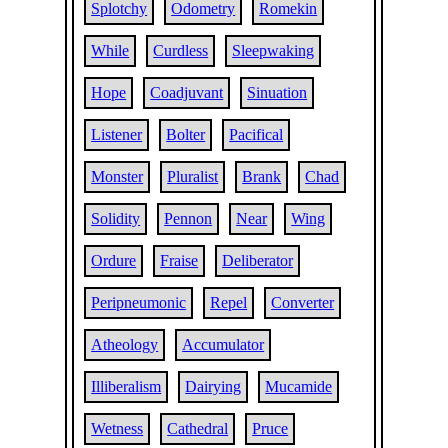
Splotchy
Odometry
Romekin
While
Curdless
Sleepwaking
Hope
Coadjuvant
Sinuation
Listener
Bolter
Pacifical
Monster
Pluralist
Brank
Chad
Solidity
Pennon
Near
Wing
Ordure
Fraise
Deliberator
Peripneumonic
Repel
Converter
Atheology
Accumulator
Illiberalism
Dairying
Mucamide
Wetness
Cathedral
Pruce