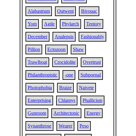
Alabastrum
Outwent
Bivouac
Yom
Agile
Phylarch
Tentory
December
Analepsis
Fashionably
Pillion
Ectozoon
Shaw
Trawlboat
Crocidolite
Overtrust
Philanthropistic
-one
Subpoenal
Photophobia
Braize
Naivete
Enterprising
Chlamys
Phallicism
Gunroom
Architectonic
Energy
Synanthrose
Wearer
Peso