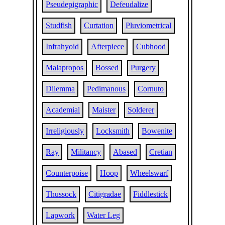
Pseudepigraphic
Defeudalize
Studfish
Curtation
Pluviometrical
Infrahyoid
Afterpiece
Cubhood
Malapropos
Bossed
Purgery
Dilemma
Pedimanous
Cornuto
Academial
Maister
Solderer
Irreligiously
Locksmith
Bowenite
Ray
Militancy
Abased
Cretian
Counterpoise
Hoop
Wheelswarf
Thussock
Citigradae
Fiddlestick
Lapwork
Water Leg