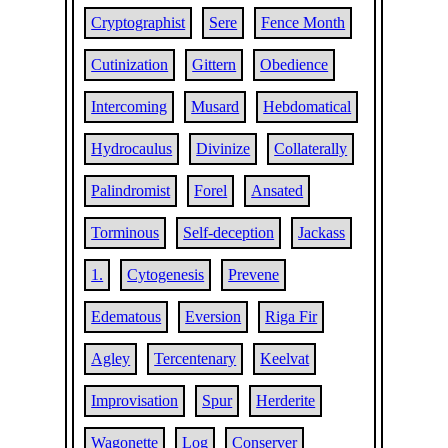
Cryptographist
Sere
Fence Month
Cutinization
Gittern
Obedience
Intercoming
Musard
Hebdomatical
Hydrocaulus
Divinize
Collaterally
Palindromist
Forel
Ansated
Torminous
Self-deception
Jackass
1.
Cytogenesis
Prevene
Edematous
Eversion
Riga Fir
Agley
Tercentenary
Keelvat
Improvisation
Spur
Herderite
Wagonette
Log
Conserver