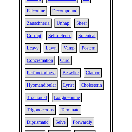
Falconine
Decompound
Zauschneria
Unhap
Sheer
Corrupt
Self-defense
Splenical
Leavy
Lawn
Vamp
Postern
Concremation
Curd
Perfunctoriness
Beswike
Clamor
Hyomandibular
Lyrist
Cholesterin
Trochoidal
Longipennine
Trigonocerous
Terminate
Diprismatic
Selve
Forwardly