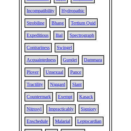
Incompatibility
Hydropathic
Strobiline
Bhang
Tertium Quid
Expeditious
Ilial
Spectrograph
Contrariness
Swingel
Acquaintedness
Gurglet
Dammara
Plover
Unsexual
Pance
Tractility
Niggard
Slant
Countermark
Exempt
Kasack
Nitrosyl
Impracticably
Signiory
Enschedule
Malarial
Leptocardian