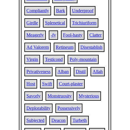
Compliantly
Bark
Underproof
Girdle
Splenetical
Trichiuriform
Meagerly
-fy
Fool-hasty
Clatter
Ad Valorem
Retineum
Disestablish
Virgin
Testicond
Poly-mountain
Privativeness
Alban
Distil
Allah
Host
Swift
Court-plaster
Savorly
Monstruosity
Mysterious
Deplorability
Possessively
Subjected
Deacon
Turbeth