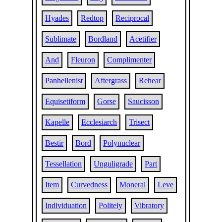
Hyades
Redtop
Reciprocal
Sublimate
Bordland
Acetifier
And
Fleuron
Complimenter
Panhellenist
Aftergrass
Rehear
Equisetiform
Gorse
Saucisson
Kapelle
Ecclesiarch
Trisect
Bestir
Bord
Polynuclear
Tessellation
Unguligrade
Part
Item
Curvedness
Moneral
Leve
Individuation
Politely
Vibratory