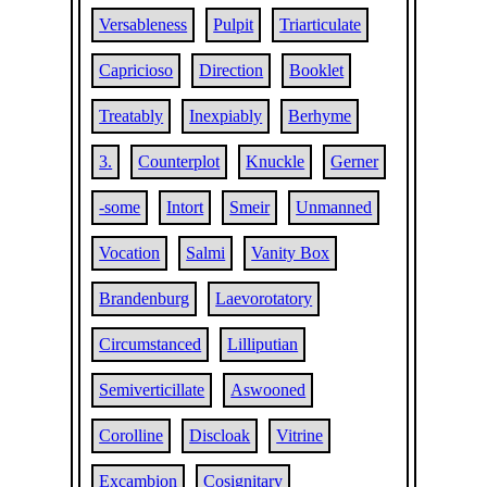
Versableness
Pulpit
Triarticulate
Capricioso
Direction
Booklet
Treatably
Inexpiably
Berhyme
3.
Counterplot
Knuckle
Gerner
-some
Intort
Smeir
Unmanned
Vocation
Salmi
Vanity Box
Brandenburg
Laevorotatory
Circumstanced
Lilliputian
Semiverticillate
Aswooned
Corolline
Discloak
Vitrine
Excambion
Cosignitary