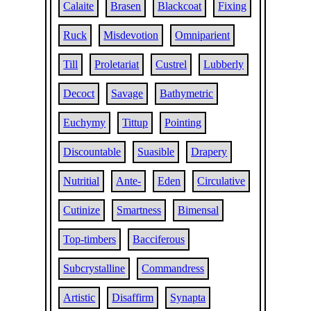
Calaite
Brasen
Blackcoat
Fixing
Ruck
Misdevotion
Omniparient
Till
Proletariat
Custrel
Lubberly
Decoct
Savage
Bathymetric
Euchymy
Tittup
Pointing
Discountable
Suasible
Drapery
Nutritial
Ante-
Eden
Circulative
Cutinize
Smartness
Bimensal
Top-timbers
Bacciferous
Subcrystalline
Commandress
Artistic
Disaffirm
Synapta