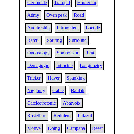
Germinate
Tranquil
Harderian
Atimy
Overspeak
Road
Auditorship
Intromittent
Lactide
Ramtil
Souring
Surround
Onomatopy
Somnolism
Rent
Demagogic
Intractile
Longimetry
Tricker
Haver
Spanking
Niggardy
Gable
Bablah
Catelectrotonic
Abatvoix
Rostellum
Redolent
Indazol
Motive
Doing
Campana
Reset