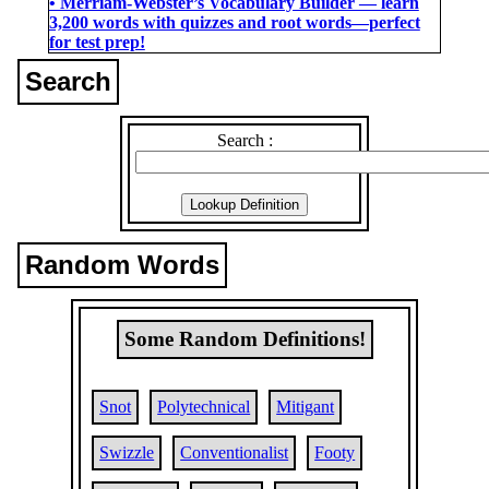
• Merriam-Webster’s Vocabulary Builder ― learn
3,200 words with quizzes and root words―perfect
for test prep!
Search
Search :
Random Words
Some Random Definitions!
Snot
Polytechnical
Mitigant
Swizzle
Conventionalist
Footy