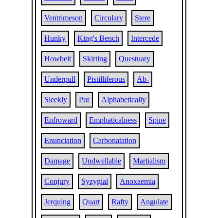
Ventrimeson
Circulary
Stere
Hunky
King's Bench
Intercede
Howbeit
Skirting
Questuary
Underpull
Pistilliferous
Ab-
Sleekly
Pur
Alphabetically
Enfroward
Emphaticalness
Spine
Enunciation
Carbonatation
Damage
Undwellable
Martialism
Conjury
Syzygial
Anoxaemia
Jerquing
Quart
Rafty
Angulate