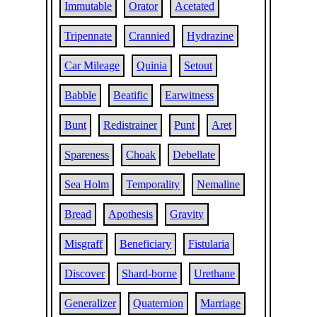
Immutable
Orator
Acetated
Tripennate
Crannied
Hydrazine
Car Mileage
Quinia
Setout
Babble
Beatific
Earwitness
Bunt
Redistrainer
Punt
Aret
Spareness
Choak
Debellate
Sea Holm
Temporality
Nemaline
Bread
Apothesis
Gravity
Misgraff
Beneficiary
Fistularia
Discover
Shard-borne
Urethane
Generalizer
Quaternion
Marriage