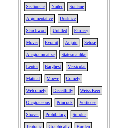
Sectiuncle
Nailer
Soutane
Argumentative
Unsluice
Starchwort
Untitled
Farriery
Mover
Evomit
Adjoin
Setose
Anagrammatize
Statesmanlike
Lentor
Barghest
Versicular
Matinal
Moeve
Comely
Welcomely
Deceitfully
Weiss Beer
Onagraceous
Princock
Vorticose
Shovel
Prohibitory
Surplus
Teutonic
Graphically
Burden