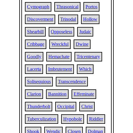
Cymograph
Thrasonical
Portos
Discoverment
Trinodal
Hollow
Shearbill
Opposeless
Judaic
Cribbage
Wreckful
Dwine
Goodly
Hemachate
Tricentenary
Lacerta
Imbrutement
Which
Solisequious
Transcendence
Clarion
Bannition
Effeminate
Thunderbolt
Occipital
Christ
Tuberculization
Hypobole
Riddler
Shook
Wendic
Closen
Dolman