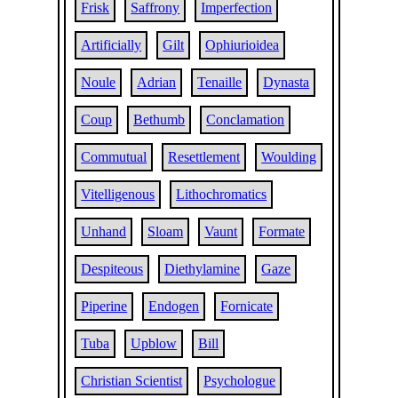
Frisk
Saffrony
Imperfection
Artificially
Gilt
Ophiurioidea
Noule
Adrian
Tenaille
Dynasta
Coup
Bethumb
Conclamation
Commutual
Resettlement
Woulding
Vitelligenous
Lithochromatics
Unhand
Sloam
Vaunt
Formate
Despiteous
Diethylamine
Gaze
Piperine
Endogen
Fornicate
Tuba
Upblow
Bill
Christian Scientist
Psychologue