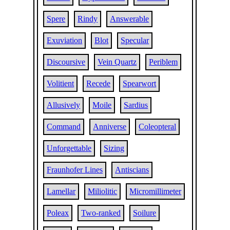
Spere
Rindy
Answerable
Exuviation
Blot
Specular
Discoursive
Vein Quartz
Periblem
Volitient
Recede
Spearwort
Allusively
Moile
Sardius
Command
Anniverse
Coleopteral
Unforgettable
Sizing
Fraunhofer Lines
Antiscians
Lamellar
Miliolitic
Micromillimeter
Poleax
Two-ranked
Soilure