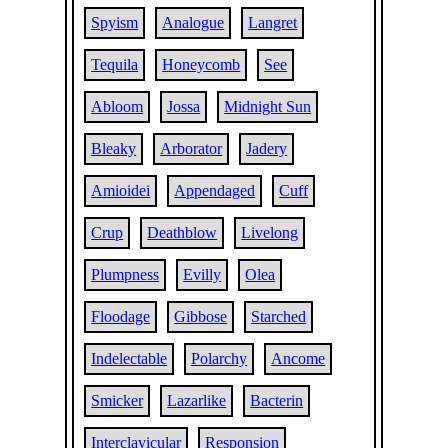
Spyism
Analogue
Langret
Tequila
Honeycomb
See
Abloom
Jossa
Midnight Sun
Bleaky
Arborator
Jadery
Amioidei
Appendaged
Cuff
Crup
Deathblow
Livelong
Plumpness
Evilly
Olea
Floodage
Gibbose
Starched
Indelectable
Polarchy
Ancome
Smicker
Lazarlike
Bacterin
Interclavicular
Responsion