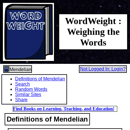
WordWeight :
Weighing the
Words
Not Logged In: Login?
Mendelian
Definitions of Mendelian
Search
Random Words
Similar Sites
Share
Find Books on Learning, Teaching, and Education!
Definitions of Mendelian