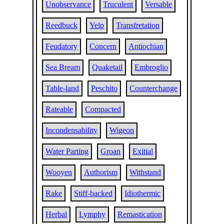
Unobservance
Truculent
Versable
Reedbuck
Yelp
Transfretation
Feudatory
Concern
Antiochian
Sea Bream
Quaketail
Embroglio
Table-land
Peschito
Counterchange
Rateable
Compacted
Incondensability
Wigeon
Water Parting
Groan
Exitial
Wooyen
Authorism
Withstand
Rake
Stiff-backed
Idiothermic
Herbal
Lymphy
Remastication