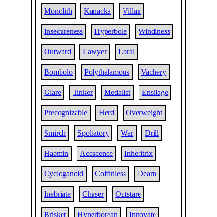
Monolith
Kanacka
Villan
Insecureness
Hyperbole
Windiness
Outward
Lawyer
Loral
Bombolo
Polythalamous
Vachery
Glare
Tinker
Medalist
Ensilage
Precognizable
Herd
Overweight
Smirch
Spoliatory
War
Drill
Haemin
Acescence
Inheritrix
Cycloganoid
Coffinless
Dearn
Inebriate
Chaser
Outstare
Brisket
Hyperborean
Innovate