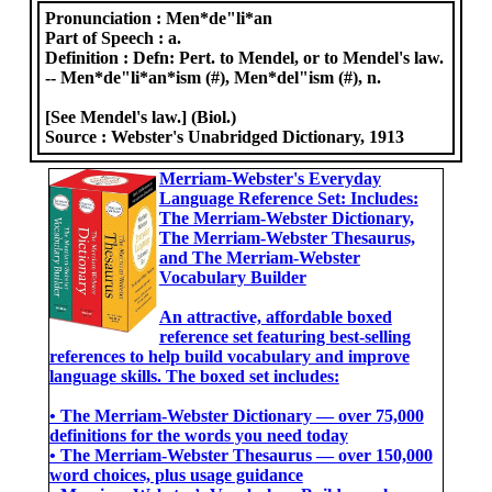
Pronunciation :
Men*de"li*an
Part of Speech :
a.
Definition :
Defn: Pert. to Mendel, or to Mendel's law.
-- Men*de"li*an*ism (#), Men*del"ism (#), n.
[See Mendel's law.] (Biol.)
Source :
Webster's Unabridged Dictionary, 1913
Merriam-Webster's Everyday
Language Reference Set: Includes:
The Merriam-Webster Dictionary,
The Merriam-Webster Thesaurus,
and The Merriam-Webster
Vocabulary Builder
An attractive, affordable boxed
reference set featuring best-selling
references to help build vocabulary and improve
language skills. The boxed set includes:
• The Merriam-Webster Dictionary ― over 75,000
definitions for the words you need today
• The Merriam-Webster Thesaurus ― over 150,000
word choices, plus usage guidance