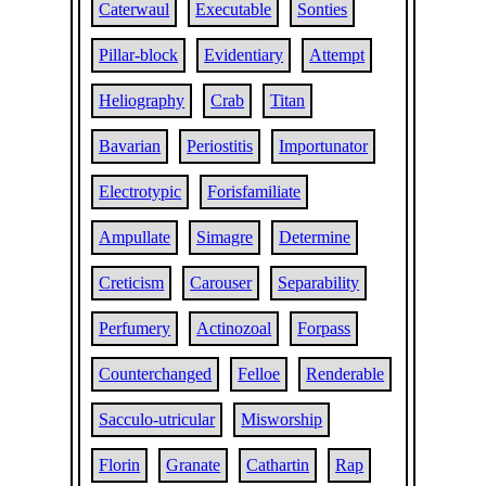
Caterwaul
Executable
Sonties
Pillar-block
Evidentiary
Attempt
Heliography
Crab
Titan
Bavarian
Periostitis
Importunator
Electrotypic
Forisfamiliate
Ampullate
Simagre
Determine
Creticism
Carouser
Separability
Perfumery
Actinozoal
Forpass
Counterchanged
Felloe
Renderable
Sacculo-utricular
Misworship
Florin
Granate
Cathartin
Rap